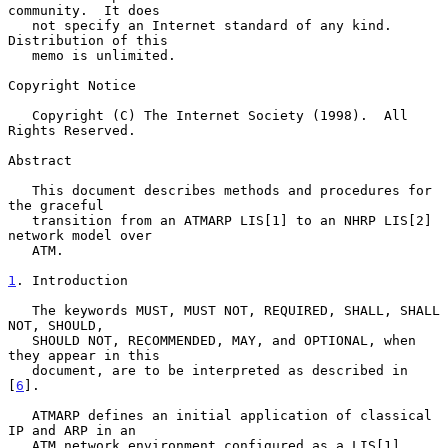
community.  It does

   not specify an Internet standard of any kind.  
Distribution of this

   memo is unlimited.

Copyright Notice

   Copyright (C) The Internet Society (1998).  All 
Rights Reserved.

Abstract

   This document describes methods and procedures for 
the graceful

   transition from an ATMARP LIS[1] to an NHRP LIS[2] 
network model over

   ATM.

1
. Introduction
   The keywords MUST, MUST NOT, REQUIRED, SHALL, SHALL 
NOT, SHOULD,

   SHOULD NOT, RECOMMENDED, MAY, and OPTIONAL, when 
they appear in this

   document, are to be interpreted as described in 
[
6
].

   ATMARP defines an initial application of classical 
IP and ARP in an

   ATM network environment configured as a LIS[1].  