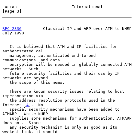
Luciani                      Informational                      
[Page 3]
RFC 2336
         Classical IP and ARP over ATM to NHRP         
July 1998
   It is believed that ATM and IP facilities for 
authenticated call

   management, authenticated end-to-end 
communications, and data

   encryption will be needed in globally connected ATM 
networks.  Such

   future security facilities and their use by IP 
networks are beyond

   the scope of this memo.

   There are known security issues relating to host 
impersonation via

   the address resolution protocols used in the 
Internet [
4
].  No

   special security mechanisms have been added to 
ATMARP.  While NHRP

   supplies some mechanisms for authentication, ATMARP 
does not.  Since

   any security mechanism is only as good as its 
weakest link, it should
