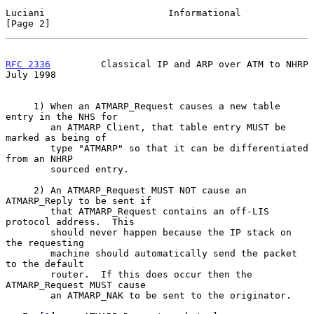
Luciani                      Informational                      
[Page 2]
RFC 2336
         Classical IP and ARP over ATM to NHRP         
July 1998
     1) When an ATMARP_Request causes a new table 
entry in the NHS for

        an ATMARP Client, that table entry MUST be 
marked as being of

        type "ATMARP" so that it can be differentiated 
from an NHRP

        sourced entry.

     2) An ATMARP_Request MUST NOT cause an 
ATMARP_Reply to be sent if

        that ATMARP_Request contains an off-LIS 
protocol address.  This

        should never happen because the IP stack on 
the requesting

        machine should automatically send the packet 
to the default

        router.  If this does occur then the 
ATMARP_Request MUST cause

        an ATMARP_NAK to be sent to the originator.
