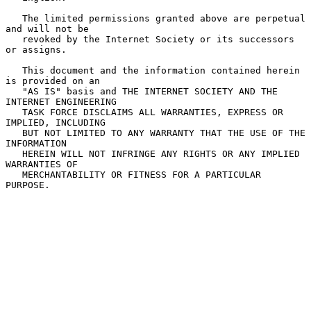
   The limited permissions granted above are perpetual 
and will not be

   revoked by the Internet Society or its successors 
or assigns.

   This document and the information contained herein 
is provided on an

   "AS IS" basis and THE INTERNET SOCIETY AND THE 
INTERNET ENGINEERING

   TASK FORCE DISCLAIMS ALL WARRANTIES, EXPRESS OR 
IMPLIED, INCLUDING

   BUT NOT LIMITED TO ANY WARRANTY THAT THE USE OF THE 
INFORMATION

   HEREIN WILL NOT INFRINGE ANY RIGHTS OR ANY IMPLIED 
WARRANTIES OF

   MERCHANTABILITY OR FITNESS FOR A PARTICULAR 
PURPOSE.
