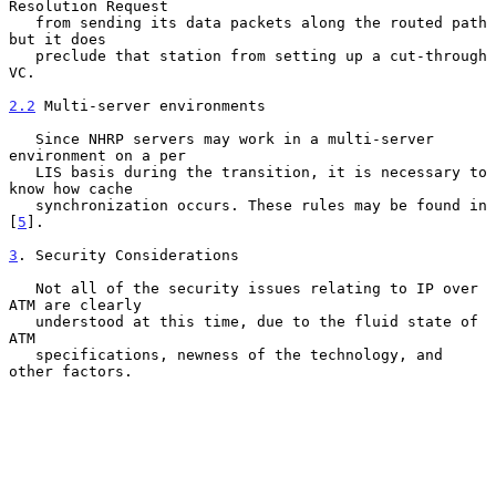
Resolution Request

   from sending its data packets along the routed path 
but it does

   preclude that station from setting up a cut-through 
VC.

2.2
 Multi-server environments
   Since NHRP servers may work in a multi-server 
environment on a per

   LIS basis during the transition, it is necessary to 
know how cache

   synchronization occurs. These rules may be found in 
[
5
].

3
. Security Considerations
   Not all of the security issues relating to IP over 
ATM are clearly

   understood at this time, due to the fluid state of 
ATM

   specifications, newness of the technology, and 
other factors.
