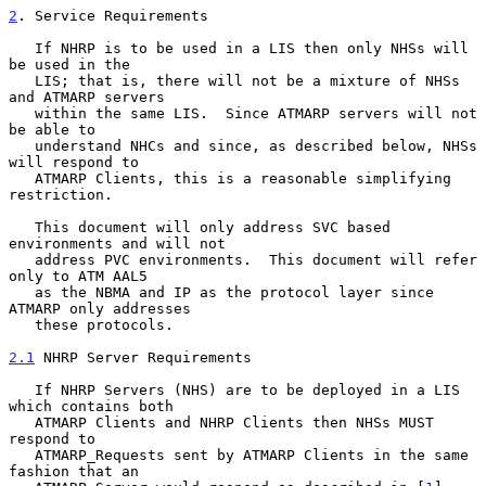
2
. Service Requirements
   If NHRP is to be used in a LIS then only NHSs will 
be used in the

   LIS; that is, there will not be a mixture of NHSs 
and ATMARP servers

   within the same LIS.  Since ATMARP servers will not 
be able to

   understand NHCs and since, as described below, NHSs 
will respond to

   ATMARP Clients, this is a reasonable simplifying 
restriction.

   This document will only address SVC based 
environments and will not

   address PVC environments.  This document will refer 
only to ATM AAL5

   as the NBMA and IP as the protocol layer since 
ATMARP only addresses

   these protocols.

2.1
 NHRP Server Requirements
   If NHRP Servers (NHS) are to be deployed in a LIS 
which contains both

   ATMARP Clients and NHRP Clients then NHSs MUST 
respond to

   ATMARP_Requests sent by ATMARP Clients in the same 
fashion that an
