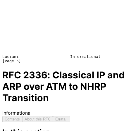
Luciani                      Informational                      
RFC
2336
: Classical IP and
ARP over ATM to NHRP
Transition
Informational
Contents
About this RFC
Errata