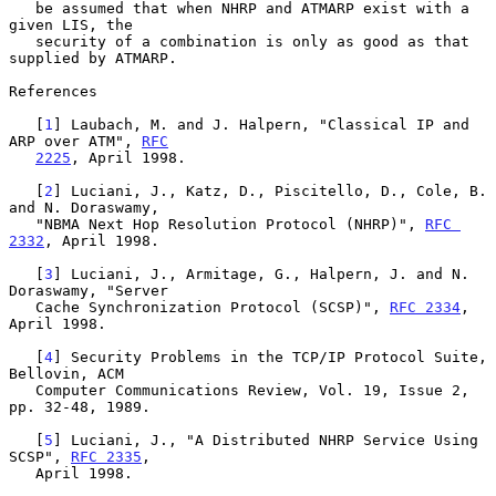
   be assumed that when NHRP and ATMARP exist with a 
given LIS, the

   security of a combination is only as good as that 
supplied by ATMARP.

References

   [
1
] Laubach, M. and J. Halpern, "Classical IP and 
ARP over ATM", 
RFC
2225
, April 1998.

   [
2
] Luciani, J., Katz, D., Piscitello, D., Cole, B. 
and N. Doraswamy,

   "NBMA Next Hop Resolution Protocol (NHRP)", 
RFC 
2332
, April 1998.

   [
3
] Luciani, J., Armitage, G., Halpern, J. and N. 
Doraswamy, "Server

   Cache Synchronization Protocol (SCSP)", 
RFC 2334
, 
April 1998.

   [
4
] Security Problems in the TCP/IP Protocol Suite, 
Bellovin, ACM

   Computer Communications Review, Vol. 19, Issue 2, 
pp. 32-48, 1989.

   [
5
] Luciani, J., "A Distributed NHRP Service Using 
SCSP", 
RFC 2335
,

   April 1998.
