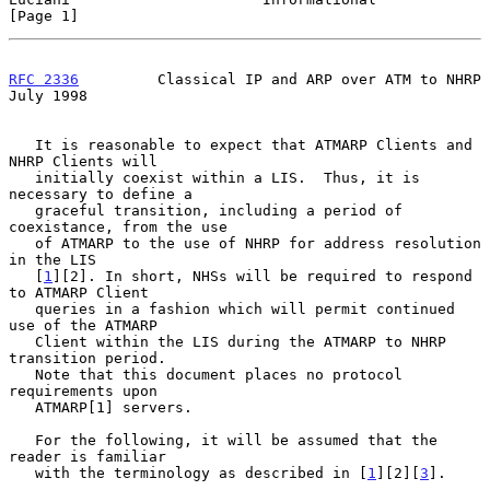
[Page 1]
RFC 2336
         Classical IP and ARP over ATM to NHRP         
July 1998
   It is reasonable to expect that ATMARP Clients and 
NHRP Clients will

   initially coexist within a LIS.  Thus, it is 
necessary to define a

   graceful transition, including a period of 
coexistance, from the use

   of ATMARP to the use of NHRP for address resolution 
in the LIS

   [
1
][2]. In short, NHSs will be required to respond 
to ATMARP Client

   queries in a fashion which will permit continued 
use of the ATMARP

   Client within the LIS during the ATMARP to NHRP 
transition period.

   Note that this document places no protocol 
requirements upon

   ATMARP[1] servers.

   For the following, it will be assumed that the 
reader is familiar

   with the terminology as described in [
1
][2][
3
].
