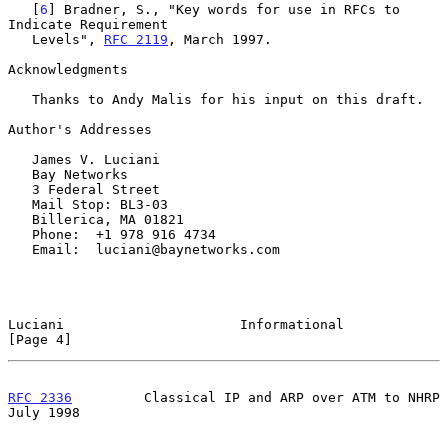
   [
6
] Bradner, S., "Key words for use in RFCs to 
Indicate Requirement

   Levels", 
RFC 2119
, March 1997.

Acknowledgments

   Thanks to Andy Malis for his input on this draft.

Author's Addresses

   James V. Luciani

   Bay Networks

   3 Federal Street

   Mail Stop: BL3-03

   Billerica, MA 01821

   Phone:  +1 978 916 4734

   Email:  luciani@baynetworks.com

Luciani                      Informational                      
[Page 4]
RFC 2336
         Classical IP and ARP over ATM to NHRP         
July 1998