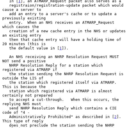
   In [
1
], an ATMARP_Request packet also serves as a

   registraion/registration-update packet which would 
cause a server to

   add an entry to a server's cache or to update a 
previously existing

   entry.  When an NHS receives an ATMARP_Request 
which causes the

   creation of a new cache entry in the NHS or updates 
an existing entry

   then that cache entry will have a holding time of 
20 minutes (this is

   the default value in [
1
]).

   An NHS receiving an NHRP Resolution Request MUST 
NOT send a positive

   NHRP Resolution Reply for a station which 
registered via ATMARP if

   the station sending the NHRP Resolution Request is 
outside the LIS of

   the station which registered itself via ATMARP.  
This is because the

   station which registered via ATMARP is almost 
certainly not prepared

   to accept a cut-through.   When this occurs, the 
replying NHS must

   send NHRP Resolution Reply which contains a CIE 
code of "4 -

   Administratively Prohibited" as described in [
2
].  
This type of reply

   does not preclude the station sending the NHRP 