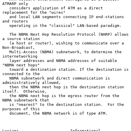
ATMARP only

   considers application of ATM as a direct 
replacement for the "wires"

   and local LAN segments connecting IP end-stations 
and routers

   operating in the "classical" LAN-based paradigm.

   The NBMA Next Hop Resolution Protocol (NHRP) allows 
a source station

   (a host or router), wishing to communicate over a 
Non-Broadcast,

   Multi-Access (NBMA) subnetwork, to determine the 
internetworking

   layer addresses and NBMA addresses of suitable 
"NBMA next hops"

   toward a destination station. If the destination is 
connected to the

   NBMA subnetwork and direct communication is 
administratively allowed,

   then the NBMA next hop is the destination station 
itself.  Otherwise,

   the NBMA next hop is the egress router from the 
NBMA subnetwork that

   is "nearest" to the destination station.  For the 
purposes of this

   document, the NBMA network is of type ATM.

Luciani                      Informational                      