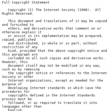
Full Copyright Statement

   Copyright (C) The Internet Society (1998).  All 
Rights Reserved.

   This document and translations of it may be copied 
and furnished to

   others, and derivative works that comment on or 
otherwise explain it

   or assist in its implementation may be prepared, 
copied, published

   and distributed, in whole or in part, without 
restriction of any

   kind, provided that the above copyright notice and 
this paragraph are

   included on all such copies and derivative works.  
However, this

   document itself may not be modified in any way, 
such as by removing

   the copyright notice or references to the Internet 
Society or other

   Internet organizations, except as needed for the 
purpose of

   developing Internet standards in which case the 
procedures for

   copyrights defined in the Internet Standards 
process must be

   followed, or as required to translate it into 
languages other than

   English.
