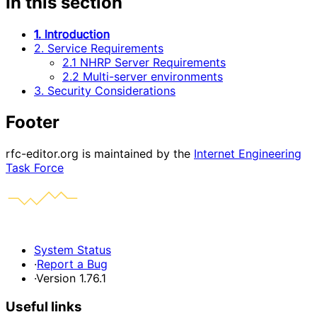
In this section
1. Introduction
2. Service Requirements
2.1 NHRP Server Requirements
2.2 Multi-server environments
3. Security Considerations
Footer
rfc-editor.org is maintained by the
Internet Engineering
Task Force
System Status
·
Report a Bug
·
Version 1.76.1
Useful links