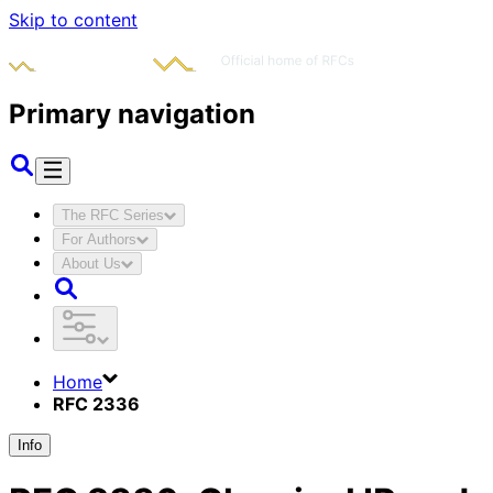
Skip to content
Primary navigation
The RFC Series
For Authors
About Us
Home
RFC 2336
Info