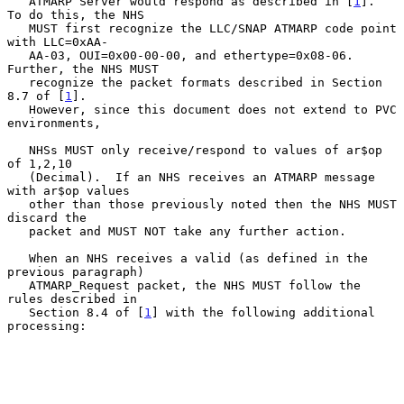
   ATMARP Server would respond as described in [
1
].  
To do this, the NHS

   MUST first recognize the LLC/SNAP ATMARP code point 
with LLC=0xAA-

   AA-03, OUI=0x00-00-00, and ethertype=0x08-06.  
Further, the NHS MUST

   recognize the packet formats described in Section 
8.7 of [
1
].

   However, since this document does not extend to PVC 
environments,

   NHSs MUST only receive/respond to values of ar$op 
of 1,2,10

   (Decimal).  If an NHS receives an ATMARP message 
with ar$op values

   other than those previously noted then the NHS MUST 
discard the

   packet and MUST NOT take any further action.

   When an NHS receives a valid (as defined in the 
previous paragraph)

   ATMARP_Request packet, the NHS MUST follow the 
rules described in

   Section 8.4 of [
1
] with the following additional 
processing:
