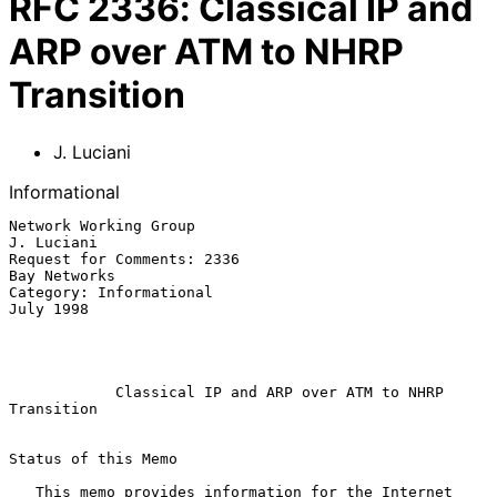
RFC
2336
:
Classical IP and
ARP over ATM to NHRP
Transition
J. Luciani
Informational
Network Working Group                                         
J. Luciani

Request for Comments: 2336                                  
Bay Networks

Category: Informational                                        
July 1998

Classical IP and ARP over ATM to NHRP 
Transition
Status of this Memo

   This memo provides information for the Internet 