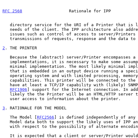
RFC 2568
                   Rationale for IPP           
   directory service for the URI of a Printer that is likely to meet the

   needs of the client. The IPP architecture also addresses security

   issues such as control of access to server/Printers and secure

   transmissions of requests, response and the data to be printed.

2
. THE PRINTER
   Because the (abstract) server/Printer encompasses a wide range of

   implementations, it is necessary to make some assumptions about a

   minimal implementation. The most likely minimal implementation is one

   that is embedded in an output device running a specialized real time

   operating system and with limited processing, memory and storage

   capabilities. This printer will be connected to the Internet and will

   have at least a TCP/IP capability with (likely) SNMP [RFC1905,

RFC1906
] support for the Internet connection. In add
   likely the the Printer will be an HTML/HTTP server to allow direct

   user access to information about the printer.

3
. RATIONALE FOR THE MODEL
   The Model [
RFC2566
] is defined independently of any 
   Model data both to support the likely uses of IPP and to be robust

   with respect to the possibility of alternate encoding.

   It is expected that a client or server/Printer would represent the
