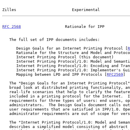
Zilles                        Experimental             
RFC 2568
                   Rationale for IPP           
   The full set of IPP documents includes:

      Design Goals for an Internet Printing Protocol [
R
      Rationale for the Structure and Model and Protocol for the

      Internet Printing Protocol (this document)

      Internet Printing Protocol/1.0: Model and Semant
      Internet Printing Protocol/1.0: Encoding and Tra
      Internet Printing Protocol/1.0: Implementer's Gu
      Mapping between LPD and IPP Protocols [
RFC2569
]

   The "Design Goals for an Internet Printing Protocol" document takes a

   broad look at distributed printing functionality, and it enumerates

   real-life scenarios that help to clarify the features that need to be

   included in a printing protocol for the Internet.  It identifies

   requirements for three types of users: end users, operators, and

   administrators.  The Design Goals document calls out a subset of end

   user requirements that are satisfied in IPP/1.0. Operator and

   administrator requirements are out of scope for version 1.0.

   The "Internet Printing Protocol/1.0: Model and Semantics" document

   describes a simplified model consisting of abstract objects, their
