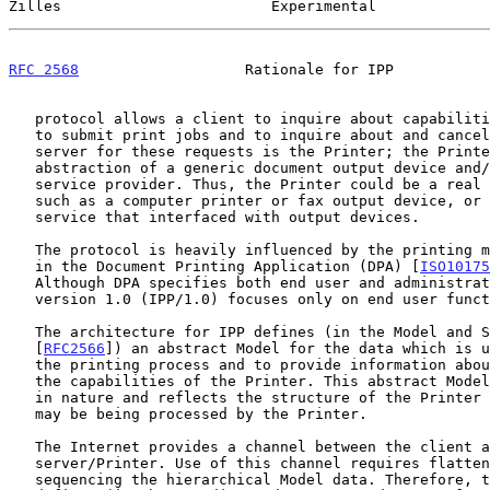
Zilles                        Experimental             
RFC 2568
                   Rationale for IPP           
   protocol allows a client to inquire about capabilities of a printer,

   to submit print jobs and to inquire about and cancel print jobs. The

   server for these requests is the Printer; the Printer is an

   abstraction of a generic document output device and/or a print

   service provider. Thus, the Printer could be a real printing device,

   such as a computer printer or fax output device, or it could be a

   service that interfaced with output devices.

   The protocol is heavily influenced by the printing model introduced

   in the Document Printing Application (DPA) [
ISO10175
   Although DPA specifies both end user and administrative features, IPP

   version 1.0 (IPP/1.0) focuses only on end user functionality.

   The architecture for IPP defines (in the Model and Semantics document

   [
RFC2566
]) an abstract Model for the data which is u
   the printing process and to provide information about the process and

   the capabilities of the Printer. This abstract Model is hierarchical

   in nature and reflects the structure of the Printer and the Jobs that

   may be being processed by the Printer.

   The Internet provides a channel between the client and the

   server/Printer. Use of this channel requires flattening and

   sequencing the hierarchical Model data. Therefore, the IPP also
