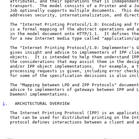
   attributes, and their operations that is independent of encoding and

   transport.  The model consists of a Printer and a Job object.  The

   Job optionally supports multiple documents.  This document also

   addresses security, internationalization, and directory issues.

   The "Internet Printing Protocol/1.0: Encoding and Transport" document

   is a formal mapping of the abstract operations and attributes defined

   in the model document onto HTTP/1.1.  It defines the encoding rules

   for a new Internet media type called "application/ipp".

   The "Internet Printing Protocol/1.0: Implementer's Guide" document

   gives insight and advice to implementers of IPP clients and IPP

   objects.  It is intended to help them understand IPP/1.0 and some of

   the considerations that may assist them in the design of their client

   and/or IPP object implementations.  For example, a typical order of

   processing requests is given, including error checking.  Motivation

   for some of the specification decisions is also included.

   The "Mapping between LPD and IPP Protocols" document gives some

   advice to implementers of gateways between IPP and LPD (Line Printer

   Daemon) implementations.

1
.   ARCHITECTURAL OVERVIEW
   The Internet Printing Protocol (IPP) is an application level protocol

   that can be used for distributed printing on the Internet.  This

   protocol defines interactions between a client and a server.  The
