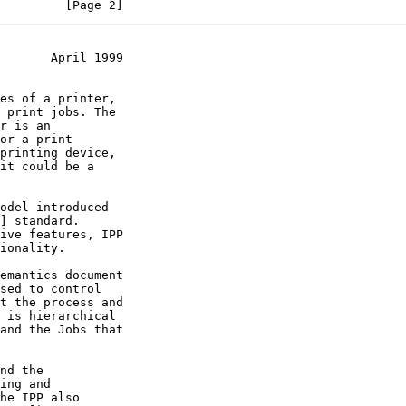
         [Page 2]
       April 1999
] standard.

sed to control
