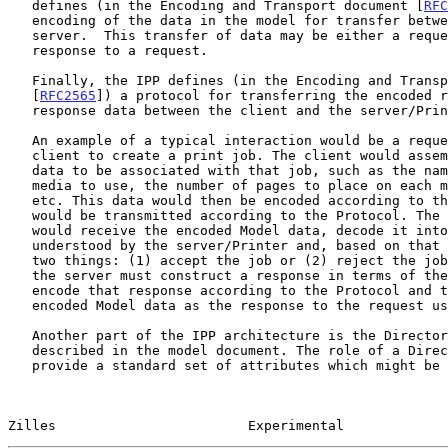
   defines (in the Encoding and Transport document [
RFC
   encoding of the data in the model for transfer between the client and

   server.  This transfer of data may be either a request or the

   response to a request.

   Finally, the IPP defines (in the Encoding and Transport document

   [
RFC2565
]) a protocol for transferring the encoded r
   response data between the client and the server/Printer.

   An example of a typical interaction would be a request from the

   client to create a print job. The client would assemble the Model

   data to be associated with that job, such as the name of the job, the

   media to use, the number of pages to place on each media instance,

   etc. This data would then be encoded according to the Protocol and

   would be transmitted according to the Protocol. The server/Printer

   would receive the encoded Model data, decode it into a form

   understood by the server/Printer and, based on that data, do one of

   two things: (1) accept the job or (2) reject the job. In either case,

   the server must construct a response in terms of the Model data,

   encode that response according to the Protocol and transmit that

   encoded Model data as the response to the request using the Protocol.

   Another part of the IPP architecture is the Directory Schema

   described in the model document. The role of a Directory Schema is to

   provide a standard set of attributes which might be used to query a

Zilles                        Experimental             