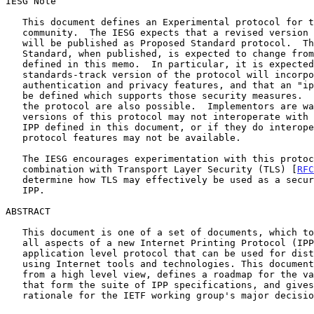
IESG Note

   This document defines an Experimental protocol for the Internet

   community.  The IESG expects that a revised version of this protocol

   will be published as Proposed Standard protocol.  The Proposed

   Standard, when published, is expected to change from the protocol

   defined in this memo.  In particular, it is expected that the

   standards-track version of the protocol will incorporate strong

   authentication and privacy features, and that an "ipp:" URL type will

   be defined which supports those security measures.  Other changes to

   the protocol are also possible.  Implementors are warned that future

   versions of this protocol may not interoperate with the version of

   IPP defined in this document, or if they do interoperate, that some

   protocol features may not be available.

   The IESG encourages experimentation with this protocol, especially in

   combination with Transport Layer Security (TLS) [
RFC
   determine how TLS may effectively be used as a security layer for

   IPP.

ABSTRACT

   This document is one of a set of documents, which together describe

   all aspects of a new Internet Printing Protocol (IPP).  IPP is an

   application level protocol that can be used for distributed printing

   using Internet tools and technologies. This document describes IPP

   from a high level view, defines a roadmap for the various documents

   that form the suite of IPP specifications, and gives background and

   rationale for the IETF working group's major decisions.
