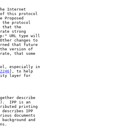
2246
], to help
