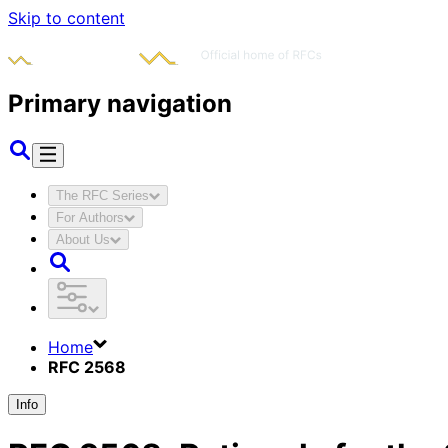
Skip to content
Primary navigation
The RFC Series
For Authors
About Us
Home
RFC 2568
Info