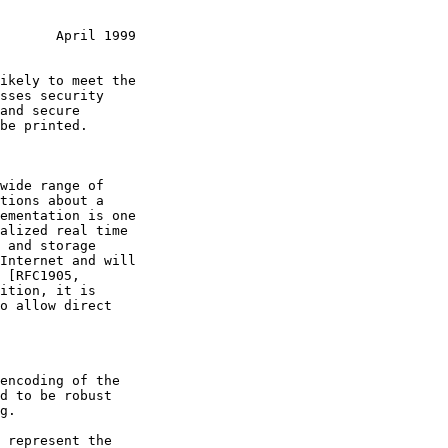
       April 1999
ition, it is

encoding of the
