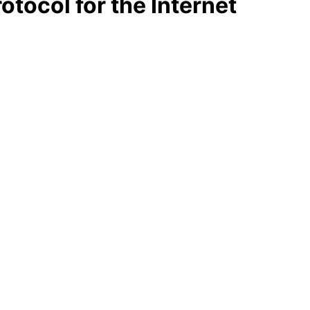
otocol for the Internet