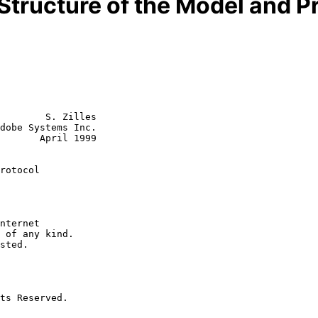
 Structure of the Model and Pr
        S. Zilles

dobe Systems Inc.

       April 1999

rotocol