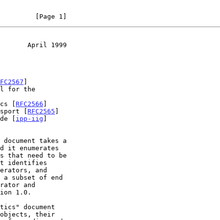
         [Page 1]
       April 1999
FC2567
]

ics [
RFC2566
]

nsport [
RFC2565
]

ide [
ipp-iig
]
