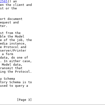
2565
]) an

equest and

         [Page 3]