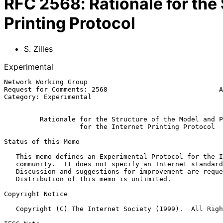
RFC
2568
:
Rationale for the
Printing Protocol
S. Zilles
Experimental
Network Working Group                                  
Request for Comments: 2568                            A
Category: Experimental                                 
Rationale for the Structure of the Model and P
for the Internet Printing Protocol
Status of this Memo

   This memo defines an Experimental Protocol for the Internet

   community.  It does not specify an Internet standard of any kind.

   Discussion and suggestions for improvement are requested.

   Distribution of this memo is unlimited.

Copyright Notice

   Copyright (C) The Internet Society (1999).  All Rights Reserved.
