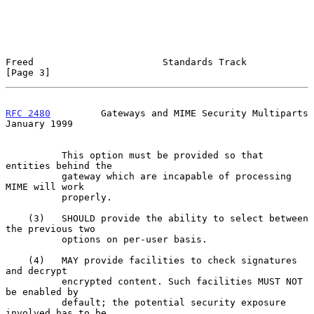
Freed                       Standards Track                     
[Page 3]
RFC 2480
         Gateways and MIME Security Multiparts      
January 1999
          This option must be provided so that 
entities behind the

          gateway which are incapable of processing 
MIME will work

          properly.

    (3)   SHOULD provide the ability to select between 
the previous two

          options on per-user basis.

    (4)   MAY provide facilities to check signatures 
and decrypt

          encrypted content. Such facilities MUST NOT 
be enabled by

          default; the potential security exposure 
involved has to be
