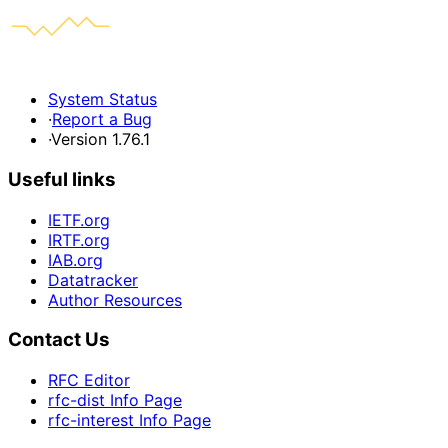
System Status
·
Report a Bug
·
Version 1.76.1
Useful links
IETF.org
IRTF.org
IAB.org
Datatracker
Author Resources
Contact Us
RFC Editor
rfc-dist Info Page
rfc-interest Info Page