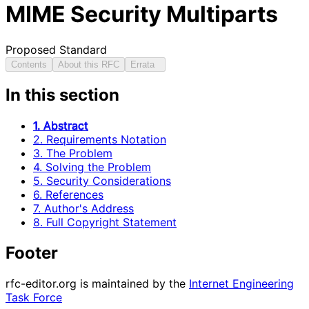
MIME Security Multiparts
Proposed Standard
Contents
About this RFC
Errata
In this section
1. Abstract
2. Requirements Notation
3. The Problem
4. Solving the Problem
5. Security Considerations
6. References
7. Author's Address
8. Full Copyright Statement
Footer
rfc-editor.org is maintained by the
Internet Engineering
Task Force