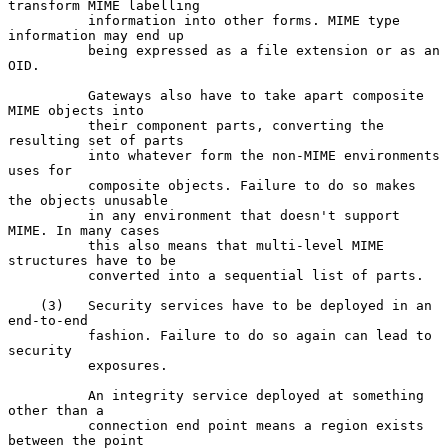
transform MIME labelling

          information into other forms. MIME type 
information may end up

          being expressed as a file extension or as an 
OID.

          Gateways also have to take apart composite 
MIME objects into

          their component parts, converting the 
resulting set of parts

          into whatever form the non-MIME environments 
uses for

          composite objects. Failure to do so makes 
the objects unusable

          in any environment that doesn't support 
MIME. In many cases

          this also means that multi-level MIME 
structures have to be

          converted into a sequential list of parts.

    (3)   Security services have to be deployed in an 
end-to-end

          fashion. Failure to do so again can lead to 
security

          exposures.

          An integrity service deployed at something 
other than a

          connection end point means a region exists 
between the point
