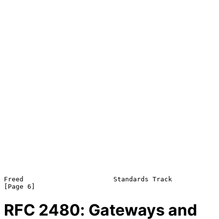
Freed                       Standards Track                     
RFC
2480
: Gateways and