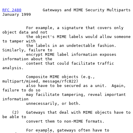
RFC 2480
         Gateways and MIME Security Multiparts      
January 1999
          For example, a signature that covers only 
object data and not

          the object's MIME labels would allow someone 
to tamper with

          the labels in an undetectable fashion.  
Similarly, failure to

          encrypt MIME label information exposes 
information about the

          content that could facilitate traffic 
analysis.

          Composite MIME objects (e.g., 
multipart/mixed, message/rfc822)

          also have to be secured as a unit.  Again, 
failure to do so

          may facilitate tampering, reveal important 
information

          unnecessarily, or both.

    (2)   Gateways that deal with MIME objects have to 
be able to

          convert them to non-MIME formats.

          For example, gateways often have to 