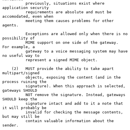
          previously, situations exist where 
application security

          requirements are absolute and must be 
accomodated, even when

          meeting them causes problems for other 
agents.

          Exceptions are allowed only when there is no 
possibility of

          MIME support on one side of the gateway.  
For example, a

          gateway to a voice messaging system may have 
no useful way to

          represent a signed MIME object.

    (2)   MUST provide the ability to take apart 
multipart/signed

          objects, exposing the content (and in the 
process ruining the

          signature). When this approach is selected, 
gateways SHOULD

          NOT remove the signature. Instead, gateways 
SHOULD keep the

          signature intact and add to it a note that 
it will probably be

          invalid for checking the message contents, 
but may still be

          contain valuable information about the 
sender.
