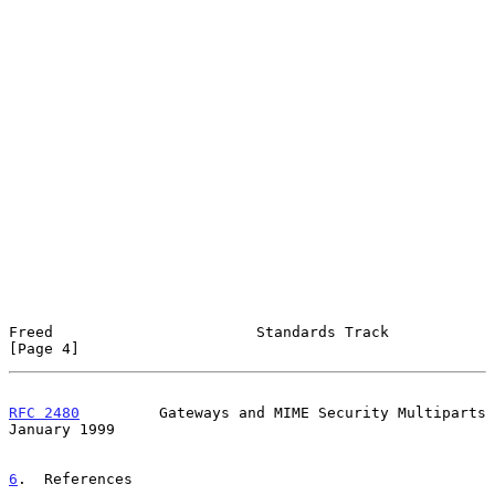
Freed                       Standards Track                     
[Page 4]
RFC 2480
         Gateways and MIME Security Multiparts      
January 1999
6
.  References