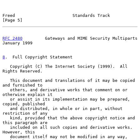
Freed                       Standards Track                     
[Page 5]
RFC 2480
         Gateways and MIME Security Multiparts      
January 1999
8
.  Full Copyright Statement
   Copyright (C) The Internet Society (1999).  All 
Rights Reserved.

   This document and translations of it may be copied 
and furnished to

   others, and derivative works that comment on or 
otherwise explain it

   or assist in its implementation may be prepared, 
copied, published

   and distributed, in whole or in part, without 
restriction of any

   kind, provided that the above copyright notice and 
this paragraph are

   included on all such copies and derivative works.  
However, this

   document itself may not be modified in any way, 