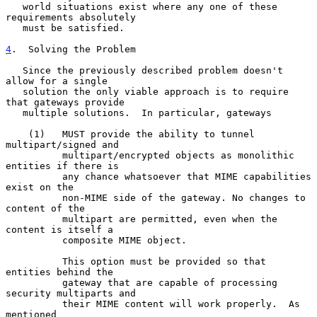
   world situations exist where any one of these 
requirements absolutely

   must be satisfied.

4
.  Solving the Problem
   Since the previously described problem doesn't 
allow for a single

   solution the only viable approach is to require 
that gateways provide

   multiple solutions.  In particular, gateways

    (1)   MUST provide the ability to tunnel 
multipart/signed and

          multipart/encrypted objects as monolithic 
entities if there is

          any chance whatsoever that MIME capabilities 
exist on the

          non-MIME side of the gateway. No changes to 
content of the

          multipart are permitted, even when the 
content is itself a

          composite MIME object.

          This option must be provided so that 
entities behind the

          gateway that are capable of processing 
security multiparts and

          their MIME content will work properly.  As 
mentioned
