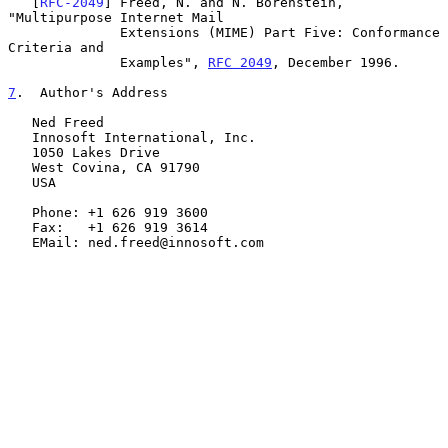
   [
RFC-2049
] Freed, N. and N. Borenstein, 
"Multipurpose Internet Mail

              Extensions (MIME) Part Five: Conformance 
Criteria and

              Examples", 
RFC 2049
, December 1996.

7
.  Author's Address
   Ned Freed

   Innosoft International, Inc.

   1050 Lakes Drive

   West Covina, CA 91790

   USA

   Phone: +1 626 919 3600

   Fax:   +1 626 919 3614

   EMail: ned.freed@innosoft.com
