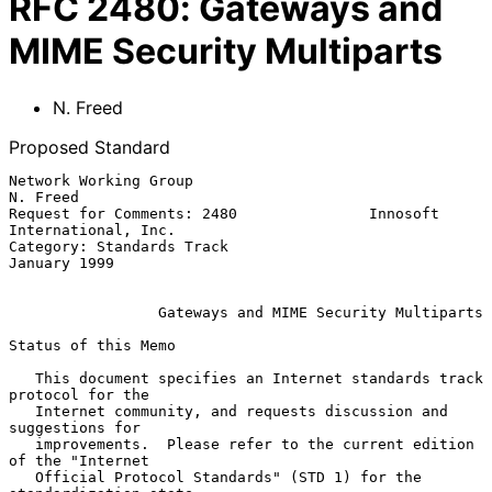
RFC
2480
:
Gateways and
MIME Security Multiparts
N. Freed
Proposed Standard
Network Working Group                                        
N. Freed

Request for Comments: 2480               Innosoft 
International, Inc.

Category: Standards Track                                
January 1999

Gateways and MIME Security Multiparts
Status of this Memo

   This document specifies an Internet standards track 
protocol for the

   Internet community, and requests discussion and 
suggestions for

   improvements.  Please refer to the current edition 
of the "Internet

   Official Protocol Standards" (STD 1) for the 