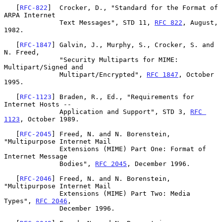
   [
RFC-822
]  Crocker, D., "Standard for the Format of 
ARPA Internet

              Text Messages", STD 11, 
RFC 822
, August, 
1982.

   [
RFC-1847
] Galvin, J., Murphy, S., Crocker, S. and 
N. Freed,

              "Security Multiparts for MIME: 
Multipart/Signed and

              Multipart/Encrypted", 
RFC 1847
, October 
1995.

   [
RFC-1123
] Braden, R., Ed., "Requirements for 
Internet Hosts --

              Application and Support", STD 3, 
RFC 
1123
, October 1989.

   [
RFC-2045
] Freed, N. and N. Borenstein, 
"Multipurpose Internet Mail

              Extensions (MIME) Part One: Format of 
Internet Message

              Bodies", 
RFC 2045
, December 1996.

   [
RFC-2046
] Freed, N. and N. Borenstein, 
"Multipurpose Internet Mail

              Extensions (MIME) Part Two: Media 
Types", 
RFC 2046
,

              December 1996.
