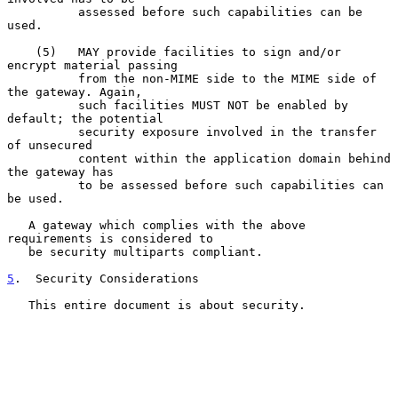
          assessed before such capabilities can be 
used.

    (5)   MAY provide facilities to sign and/or 
encrypt material passing

          from the non-MIME side to the MIME side of 
the gateway. Again,

          such facilities MUST NOT be enabled by 
default; the potential

          security exposure involved in the transfer 
of unsecured

          content within the application domain behind 
the gateway has

          to be assessed before such capabilities can 
be used.

   A gateway which complies with the above 
requirements is considered to

   be security multiparts compliant.

5
.  Security Considerations
   This entire document is about security.
