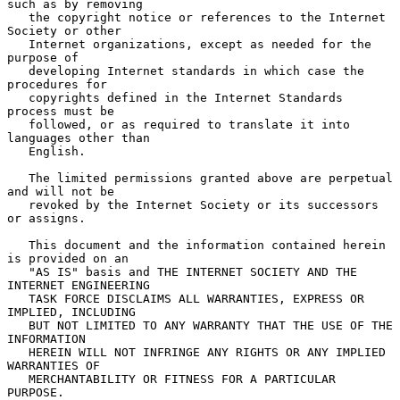
such as by removing

   the copyright notice or references to the Internet 
Society or other

   Internet organizations, except as needed for the 
purpose of

   developing Internet standards in which case the 
procedures for

   copyrights defined in the Internet Standards 
process must be

   followed, or as required to translate it into 
languages other than

   English.

   The limited permissions granted above are perpetual 
and will not be

   revoked by the Internet Society or its successors 
or assigns.

   This document and the information contained herein 
is provided on an

   "AS IS" basis and THE INTERNET SOCIETY AND THE 
INTERNET ENGINEERING

   TASK FORCE DISCLAIMS ALL WARRANTIES, EXPRESS OR 
IMPLIED, INCLUDING

   BUT NOT LIMITED TO ANY WARRANTY THAT THE USE OF THE 
INFORMATION

   HEREIN WILL NOT INFRINGE ANY RIGHTS OR ANY IMPLIED 
WARRANTIES OF

   MERCHANTABILITY OR FITNESS FOR A PARTICULAR 
PURPOSE.
