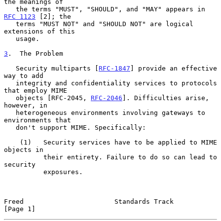
the meanings of

   the terms "MUST", "SHOULD", and "MAY" appears in  
RFC 1123
 [2]; the

   terms "MUST NOT" and "SHOULD NOT" are logical 
extensions of this

   usage.

3
.  The Problem
   Security multiparts [
RFC-1847
] provide an effective 
way to add

   integrity and confidentiality services to protocols 
that employ MIME

   objects [RFC-2045, 
RFC-2046
]. Difficulties arise, 
however, in

   heterogeneous environments involving gateways to 
environments that

   don't support MIME. Specifically:

    (1)   Security services have to be applied to MIME 
objects in

          their entirety. Failure to do so can lead to 
security

          exposures.

Freed                       Standards Track                     
[Page 1]