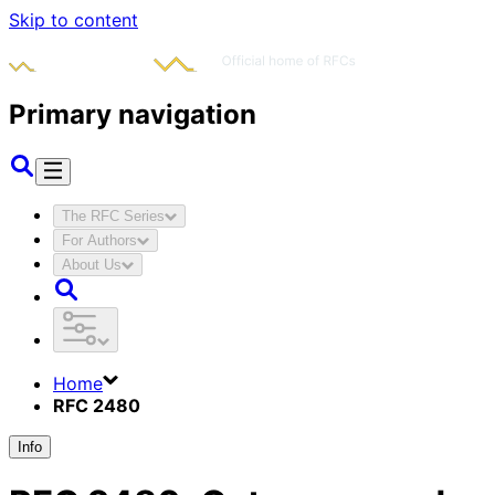
Skip to content
Primary navigation
The RFC Series
For Authors
About Us
Home
RFC 2480
Info