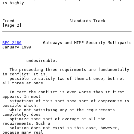
is highly

Freed                       Standards Track                     
[Page 2]
RFC 2480
         Gateways and MIME Security Multiparts      
January 1999
          undesireable.

   The preceeding three requirments are fundamentally 
in conflict: It is

   possible to satisfy two of them at once, but not 
all three at once.

   In fact the conflict is even worse than it first 
appears. In most

   situations of this sort some sort of compromise is 
possible which,

   while not satisfying any of the requirements 
completely, does

   optimize some sort of average of all the 
requirements. Such a

   solution does not exist in this case, however, 
because many real
