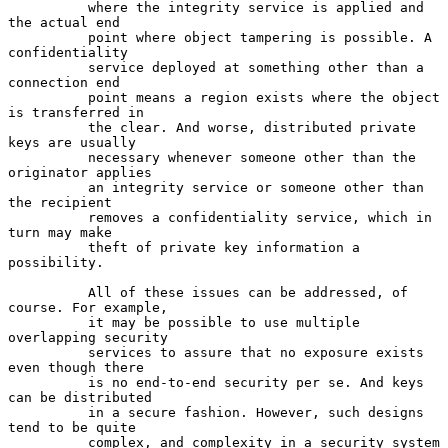
          where the integrity service is applied and 
the actual end

          point where object tampering is possible. A 
confidentiality

          service deployed at something other than a 
connection end

          point means a region exists where the object 
is transferred in

          the clear. And worse, distributed private 
keys are usually

          necessary whenever someone other than the 
originator applies

          an integrity service or someone other than 
the recipient

          removes a confidentiality service, which in 
turn may make

          theft of private key information a 
possibility.

          All of these issues can be addressed, of 
course. For example,

          it may be possible to use multiple 
overlapping security

          services to assure that no exposure exists 
even though there

          is no end-to-end security per se. And keys 
can be distributed

          in a secure fashion. However, such designs 
tend to be quite

          complex, and complexity in a security system 