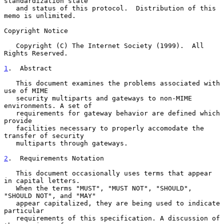
standardization state

   and status of this protocol.  Distribution of this 
memo is unlimited.

Copyright Notice

   Copyright (C) The Internet Society (1999).  All 
Rights Reserved.

1
.  Abstract
   This document examines the problems associated with 
use of MIME

   security multiparts and gateways to non-MIME 
environments. A set of

   requirements for gateway behavior are defined which 
provide

   facilities necessary to properly accomodate the 
transfer of security

   multiparts through gateways.

2
.  Requirements Notation
   This document occasionally uses terms that appear 
in capital letters.

   When the terms "MUST", "MUST NOT", "SHOULD", 
"SHOULD NOT", and "MAY"

   appear capitalized, they are being used to indicate 
particular

   requirements of this specification. A discussion of 