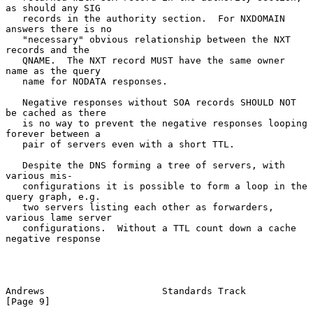
as should any SIG

   records in the authority section.  For NXDOMAIN 
answers there is no

   "necessary" obvious relationship between the NXT 
records and the

   QNAME.  The NXT record MUST have the same owner 
name as the query

   name for NODATA responses.

   Negative responses without SOA records SHOULD NOT 
be cached as there

   is no way to prevent the negative responses looping 
forever between a

   pair of servers even with a short TTL.

   Despite the DNS forming a tree of servers, with 
various mis-

   configurations it is possible to form a loop in the 
query graph, e.g.

   two servers listing each other as forwarders, 
various lame server

   configurations.  Without a TTL count down a cache 
negative response

Andrews                     Standards Track                     
[Page 9]