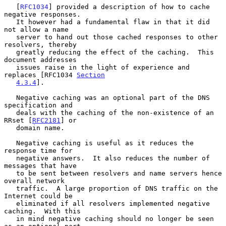
   [
RFC1034
] provided a description of how to cache 
negative responses.

   It however had a fundamental flaw in that it did 
not allow a name

   server to hand out those cached responses to other 
resolvers, thereby

   greatly reducing the effect of the caching.  This 
document addresses

   issues raise in the light of experience and 
replaces [RFC1034 
Section
4.3.4
].

   Negative caching was an optional part of the DNS 
specification and

   deals with the caching of the non-existence of an 
RRset [
RFC2181
] or

   domain name.

   Negative caching is useful as it reduces the 
response time for

   negative answers.  It also reduces the number of 
messages that have

   to be sent between resolvers and name servers hence 
overall network

   traffic.  A large proportion of DNS traffic on the 
Internet could be

   eliminated if all resolvers implemented negative 
caching.  With this

   in mind negative caching should no longer be seen 