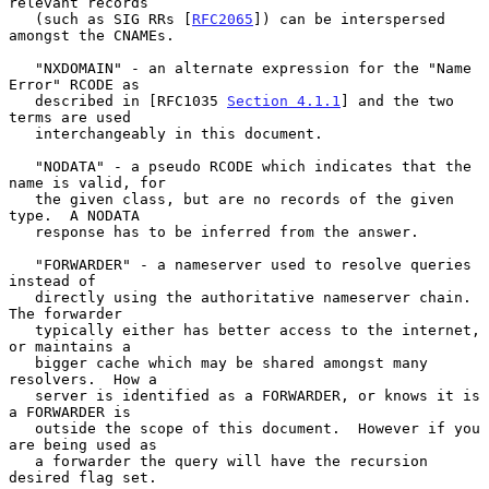
relevant records

   (such as SIG RRs [
RFC2065
]) can be interspersed 
amongst the CNAMEs.

   "NXDOMAIN" - an alternate expression for the "Name 
Error" RCODE as

   described in [RFC1035 
Section 4.1.1
] and the two 
terms are used

   interchangeably in this document.

   "NODATA" - a pseudo RCODE which indicates that the 
name is valid, for

   the given class, but are no records of the given 
type.  A NODATA

   response has to be inferred from the answer.

   "FORWARDER" - a nameserver used to resolve queries 
instead of

   directly using the authoritative nameserver chain.  
The forwarder

   typically either has better access to the internet, 
or maintains a

   bigger cache which may be shared amongst many 
resolvers.  How a

   server is identified as a FORWARDER, or knows it is 
a FORWARDER is

   outside the scope of this document.  However if you 
are being used as

   a forwarder the query will have the recursion 
desired flag set.
