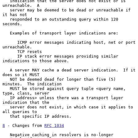
   indication that the server does not exist or is 
unreachable.  A

   server may be deemed to be dead or unreachable if 
it has not

   responded to an outstanding query within 120 
seconds.

   Examples of transport layer indications are:

      ICMP error messages indicating host, net or port 
unreachable.

      TCP resets

      IP stack error messages providing similar 
indications to those above.

   A server MAY cache a dead server indication.  If it 
does so it MUST

   NOT be deemed dead for longer than five (5) 
minutes.  The indication

   MUST be stored against query tuple <query name, 
type, class, server

   IP address> unless there was a transport layer 
indication that the

   server does not exist, in which case it applies to 
all queries to

   that specific IP address.

8
 - Changes from 
RFC 1034
   Negative caching in resolvers is no-longer 