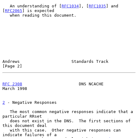
   An understanding of [
RFC1034
], [
RFC1035
] and 
[
RFC2065
] is expected

   when reading this document.

Andrews                     Standards Track                     
[Page 2]
RFC 2308
                       DNS NCACHE                     
March 1998
2
 - Negative Responses
   The most common negative responses indicate that a 
particular RRset

   does not exist in the DNS.  The first sections of 
this document deal

   with this case.  Other negative responses can 
indicate failures of a
