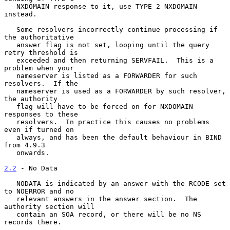
   NXDOMAIN response to it, use TYPE 2 NXDOMAIN 
instead.

   Some resolvers incorrectly continue processing if 
the authoritative

   answer flag is not set, looping until the query 
retry threshold is

   exceeded and then returning SERVFAIL.  This is a 
problem when your

   nameserver is listed as a FORWARDER for such 
resolvers.  If the

   nameserver is used as a FORWARDER by such resolver, 
the authority

   flag will have to be forced on for NXDOMAIN 
responses to these

   resolvers.  In practice this causes no problems 
even if turned on

   always, and has been the default behaviour in BIND 
from 4.9.3

   onwards.

2.2
 - No Data
   NODATA is indicated by an answer with the RCODE set 
to NOERROR and no

   relevant answers in the answer section.  The 
authority section will

   contain an SOA record, or there will be no NS 
records there.
