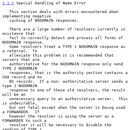
2.1.1
 Special Handling of Name Error
   This section deals with errors encountered when 
implementing negative

   caching of NXDOMAIN responses.

   There are a large number of resolvers currently in 
existence that

   fail to correctly detect and process all forms of 
NXDOMAIN response.

   Some resolvers treat a TYPE 1 NXDOMAIN response as 
a referral.  To

   alleviate this problem it is recommended that 
servers that are

   authoritative for the NXDOMAIN response only send 
TYPE 2 NXDOMAIN

   responses, that is the authority section contains a 
SOA record and no

   NS records.  If a non- authoritative server sends a 
type 1 NXDOMAIN

   response to one of these old resolvers, the result 
will be an

   unnecessary query to an authoritative server.  This 
is undesirable,

   but not fatal except when the server is being used 
a FORWARDER.  If

   however the resolver is using the server as a 
FORWARDER to such a

   resolver it will be necessary to disable the 
sending of TYPE 1
