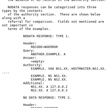
   NODATA responses can be categorised into three 
types by the contents

   of the authority section.  These are shown below 
along with a

   referral for comparison.  Fields not mentioned are 
not important in

   terms of the examples.

           NODATA RESPONSE: TYPE 1.

           Header:

               RDCODE=NOERROR

           Query:

               ANOTHER.EXAMPLE. A

           Answer:

               <empty>

           Authority:

               EXAMPLE. SOA NS1.XX. HOSTMASTER.NS1.XX. 
....

               EXAMPLE. NS NS1.XX.

               EXAMPLE. NS NS2.XX.

           Additional:

               NS1.XX. A 127.0.0.2

               NS2.XX. A 127.0.0.3

           NO DATA RESPONSE: TYPE 2.

           Header:
