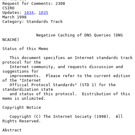
Request for Comments: 2308                                          
CSIRO

Updates: 
1034
, 
1035
March 1998

Category: Standards Track

Negative Caching of DNS Queries (DNS 
NCACHE)
Status of this Memo

   This document specifies an Internet standards track 
protocol for the

   Internet community, and requests discussion and 
suggestions for

   improvements.  Please refer to the current edition 
of the "Internet

   Official Protocol Standards" (STD 1) for the 
standardization state

   and status of this protocol.  Distribution of this 
memo is unlimited.

Copyright Notice

   Copyright (C) The Internet Society (1998).  All 
Rights Reserved.

Abstract
