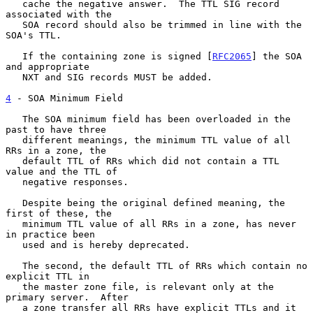
   cache the negative answer.  The TTL SIG record 
associated with the

   SOA record should also be trimmed in line with the 
SOA's TTL.

   If the containing zone is signed [
RFC2065
] the SOA 
and appropriate

   NXT and SIG records MUST be added.

4
 - SOA Minimum Field
   The SOA minimum field has been overloaded in the 
past to have three

   different meanings, the minimum TTL value of all 
RRs in a zone, the

   default TTL of RRs which did not contain a TTL 
value and the TTL of

   negative responses.

   Despite being the original defined meaning, the 
first of these, the

   minimum TTL value of all RRs in a zone, has never 
in practice been

   used and is hereby deprecated.

   The second, the default TTL of RRs which contain no 
explicit TTL in

   the master zone file, is relevant only at the 
primary server.  After

   a zone transfer all RRs have explicit TTLs and it 