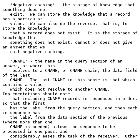
   "Negative caching" - the storage of knowledge that 
something does not

   exist.  We can store the knowledge that a record 
has a particular

   value.  We can also do the reverse, that is, to 
store the knowledge

   that a record does not exist.  It is the storage of 
knowledge that

   something does not exist, cannot or does not give 
an answer that we

   call negative caching.

   "QNAME" - the name in the query section of an 
answer, or where this

   resolves to a CNAME, or CNAME chain, the data field 
of the last

   CNAME.  The last CNAME in this sense is that which 
contains a value

   which does not resolve to another CNAME.  
Implementations should note

   that including CNAME records in responses in order, 
so that the first

   has the label from the query section, and then each 
in sequence has

   the label from the data section of the previous 
(where more than one

   CNAME is needed) allows the sequence to be 
processed in one pass, and

   considerably eases the task of the receiver.  Other 