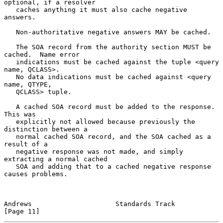
optional, if a resolver

   caches anything it must also cache negative 
answers.

   Non-authoritative negative answers MAY be cached.

   The SOA record from the authority section MUST be 
cached.  Name error

   indications must be cached against the tuple <query 
name, QCLASS>.

   No data indications must be cached against <query 
name, QTYPE,

   QCLASS> tuple.

   A cached SOA record must be added to the response.  
This was

   explicitly not allowed because previously the 
distinction between a

   normal cached SOA record, and the SOA cached as a 
result of a

   negative response was not made, and simply 
extracting a normal cached

   SOA and adding that to a cached negative response 
causes problems.

Andrews                     Standards Track                    
[Page 11]