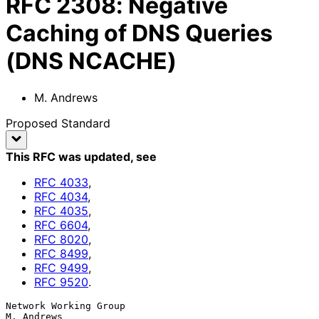
RFC
2308
:
Negative
Caching of DNS Queries
(DNS NCACHE)
M. Andrews
Proposed Standard
This RFC was updated
, see
RFC
4033
,
RFC
4034
,
RFC
4035
,
RFC
6604
,
RFC
8020
,
RFC
8499
,
RFC
9499
,
RFC
9520
.
Network Working Group                                          
M. Andrews
