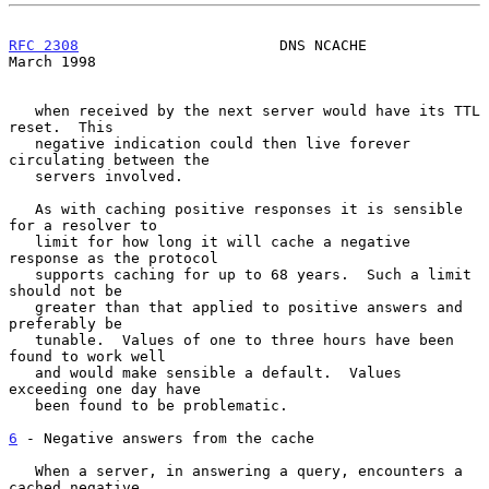
RFC 2308
                       DNS NCACHE                     
March 1998
   when received by the next server would have its TTL 
reset.  This

   negative indication could then live forever 
circulating between the

   servers involved.

   As with caching positive responses it is sensible 
for a resolver to

   limit for how long it will cache a negative 
response as the protocol

   supports caching for up to 68 years.  Such a limit 
should not be

   greater than that applied to positive answers and 
preferably be

   tunable.  Values of one to three hours have been 
found to work well

   and would make sensible a default.  Values 
exceeding one day have

   been found to be problematic.

6
 - Negative answers from the cache
   When a server, in answering a query, encounters a 
cached negative
