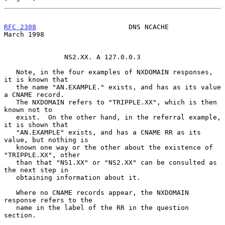
RFC 2308
                       DNS NCACHE                     
March 1998
               NS2.XX. A 127.0.0.3

   Note, in the four examples of NXDOMAIN responses, 
it is known that

   the name "AN.EXAMPLE." exists, and has as its value 
a CNAME record.

   The NXDOMAIN refers to "TRIPPLE.XX", which is then 
known not to

   exist.  On the other hand, in the referral example, 
it is shown that

   "AN.EXAMPLE" exists, and has a CNAME RR as its 
value, but nothing is

   known one way or the other about the existence of 
"TRIPPLE.XX", other

   than that "NS1.XX" or "NS2.XX" can be consulted as 
the next step in

   obtaining information about it.

   Where no CNAME records appear, the NXDOMAIN 
response refers to the

   name in the label of the RR in the question 
section.
