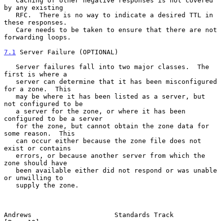
   Caching of other negative responses is not covered 
by any existing

   RFC.  There is no way to indicate a desired TTL in 
these responses.

   Care needs to be taken to ensure that there are not 
forwarding loops.

7.1
 Server Failure (OPTIONAL)
   Server failures fall into two major classes.  The 
first is where a

   server can determine that it has been misconfigured 
for a zone.  This

   may be where it has been listed as a server, but 
not configured to be

   a server for the zone, or where it has been 
configured to be a server

   for the zone, but cannot obtain the zone data for 
some reason.  This

   can occur either because the zone file does not 
exist or contains

   errors, or because another server from which the 
zone should have

   been available either did not respond or was unable 
or unwilling to

   supply the zone.

Andrews                     Standards Track                    