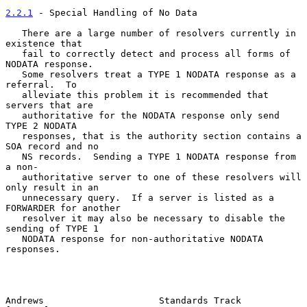
2.2.1
 - Special Handling of No Data
   There are a large number of resolvers currently in 
existence that

   fail to correctly detect and process all forms of 
NODATA response.

   Some resolvers treat a TYPE 1 NODATA response as a 
referral.  To

   alleviate this problem it is recommended that 
servers that are

   authoritative for the NODATA response only send 
TYPE 2 NODATA

   responses, that is the authority section contains a 
SOA record and no

   NS records.  Sending a TYPE 1 NODATA response from 
a non-

   authoritative server to one of these resolvers will 
only result in an

   unnecessary query.  If a server is listed as a 
FORWARDER for another

   resolver it may also be necessary to disable the 
sending of TYPE 1

   NODATA response for non-authoritative NODATA 
responses.

Andrews                     Standards Track                     