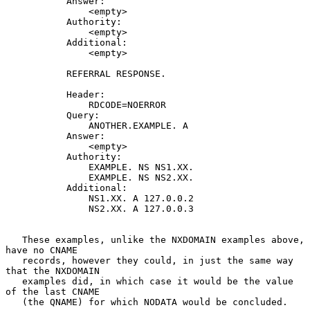
           Answer:

               <empty>

           Authority:

               <empty>

           Additional:

               <empty>

           REFERRAL RESPONSE.

           Header:

               RDCODE=NOERROR

           Query:

               ANOTHER.EXAMPLE. A

           Answer:

               <empty>

           Authority:

               EXAMPLE. NS NS1.XX.

               EXAMPLE. NS NS2.XX.

           Additional:

               NS1.XX. A 127.0.0.2

               NS2.XX. A 127.0.0.3

   These examples, unlike the NXDOMAIN examples above, 
have no CNAME

   records, however they could, in just the same way 
that the NXDOMAIN

   examples did, in which case it would be the value 
of the last CNAME

   (the QNAME) for which NODATA would be concluded.
