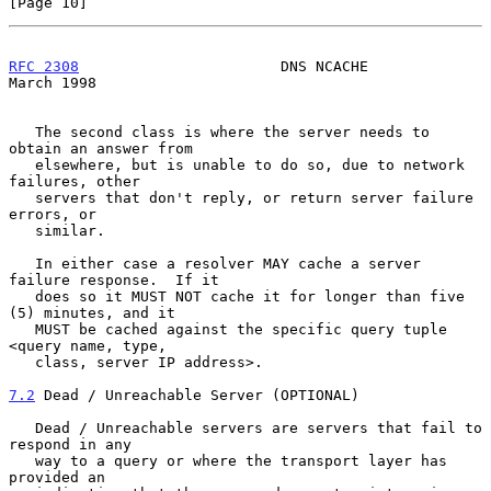
[Page 10]
RFC 2308
                       DNS NCACHE                     
March 1998
   The second class is where the server needs to 
obtain an answer from

   elsewhere, but is unable to do so, due to network 
failures, other

   servers that don't reply, or return server failure 
errors, or

   similar.

   In either case a resolver MAY cache a server 
failure response.  If it

   does so it MUST NOT cache it for longer than five 
(5) minutes, and it

   MUST be cached against the specific query tuple 
<query name, type,

   class, server IP address>.

7.2
 Dead / Unreachable Server (OPTIONAL)
   Dead / Unreachable servers are servers that fail to 
respond in any

   way to a query or where the transport layer has 
provided an
