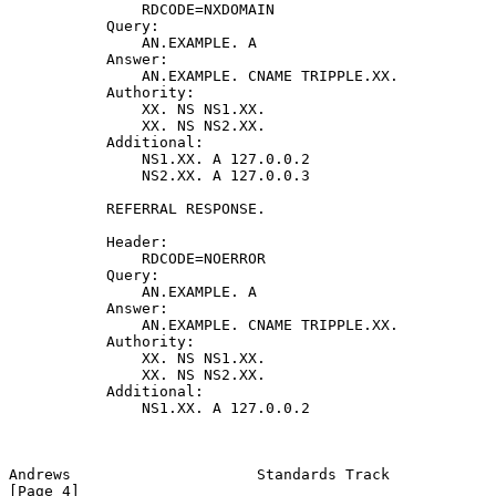
               RDCODE=NXDOMAIN

           Query:

               AN.EXAMPLE. A

           Answer:

               AN.EXAMPLE. CNAME TRIPPLE.XX.

           Authority:

               XX. NS NS1.XX.

               XX. NS NS2.XX.

           Additional:

               NS1.XX. A 127.0.0.2

               NS2.XX. A 127.0.0.3

           REFERRAL RESPONSE.

           Header:

               RDCODE=NOERROR

           Query:

               AN.EXAMPLE. A

           Answer:

               AN.EXAMPLE. CNAME TRIPPLE.XX.

           Authority:

               XX. NS NS1.XX.

               XX. NS NS2.XX.

           Additional:

               NS1.XX. A 127.0.0.2

Andrews                     Standards Track                     
[Page 4]