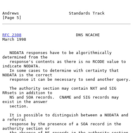
Andrews                     Standards Track                     
[Page 5]
RFC 2308
                       DNS NCACHE                     
March 1998
   NODATA responses have to be algorithmically 
determined from the

   response's contents as there is no RCODE value to 
indicate NODATA.

   In some cases to determine with certainty that 
NODATA is the correct

   response it can be necessary to send another query.

   The authority section may contain NXT and SIG 
RRsets in addition to

   NS and SOA records.  CNAME and SIG records may 
exist in the answer

   section.

   It is possible to distinguish between a NODATA and 
a referral

   response by the presence of a SOA record in the 
authority section or

   the absence of NS records in the authority section.
