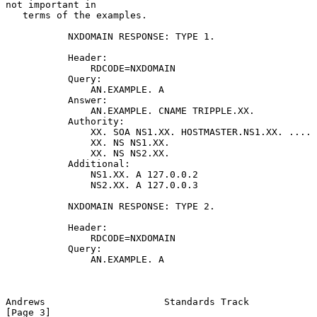
not important in

   terms of the examples.

           NXDOMAIN RESPONSE: TYPE 1.

           Header:

               RDCODE=NXDOMAIN

           Query:

               AN.EXAMPLE. A

           Answer:

               AN.EXAMPLE. CNAME TRIPPLE.XX.

           Authority:

               XX. SOA NS1.XX. HOSTMASTER.NS1.XX. ....

               XX. NS NS1.XX.

               XX. NS NS2.XX.

           Additional:

               NS1.XX. A 127.0.0.2

               NS2.XX. A 127.0.0.3

           NXDOMAIN RESPONSE: TYPE 2.

           Header:

               RDCODE=NXDOMAIN

           Query:

               AN.EXAMPLE. A

Andrews                     Standards Track                     
[Page 3]