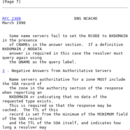
[Page 7]
RFC 2308
                       DNS NCACHE                     
March 1998
   Some name servers fail to set the RCODE to NXDOMAIN 
in the presence

   of CNAMEs in the answer section.  If a definitive 
NXDOMAIN / NODATA

   answer is required in this case the resolver must 
query again using

   the QNAME as the query label.

3
 - Negative Answers from Authoritative Servers
   Name servers authoritative for a zone MUST include 
the SOA record of

   the zone in the authority section of the response 
when reporting an

   NXDOMAIN or indicating that no data of the 
requested type exists.

   This is required so that the response may be 
cached.  The TTL of this

   record is set from the minimum of the MINIMUM field 
of the SOA record

   and the TTL of the SOA itself, and indicates how 
long a resolver may
