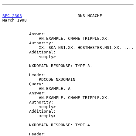
RFC 2308
                       DNS NCACHE                     
March 1998
           Answer:

               AN.EXAMPLE. CNAME TRIPPLE.XX.

           Authority:

               XX. SOA NS1.XX. HOSTMASTER.NS1.XX. ....

           Additional:

               <empty>

           NXDOMAIN RESPONSE: TYPE 3.

           Header:

               RDCODE=NXDOMAIN

           Query:

               AN.EXAMPLE. A

           Answer:

               AN.EXAMPLE. CNAME TRIPPLE.XX.

           Authority:

               <empty>

           Additional:

               <empty>

           NXDOMAIN RESPONSE: TYPE 4

           Header:
