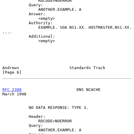
               RDCODE=NOERROR

           Query:

               ANOTHER.EXAMPLE. A

           Answer:

               <empty>

           Authority:

               EXAMPLE. SOA NS1.XX. HOSTMASTER.NS1.XX. 
....

           Additional:

               <empty>

Andrews                     Standards Track                     
[Page 6]
RFC 2308
                       DNS NCACHE                     
March 1998
           NO DATA RESPONSE: TYPE 3.

           Header:

               RDCODE=NOERROR

           Query:

               ANOTHER.EXAMPLE. A
