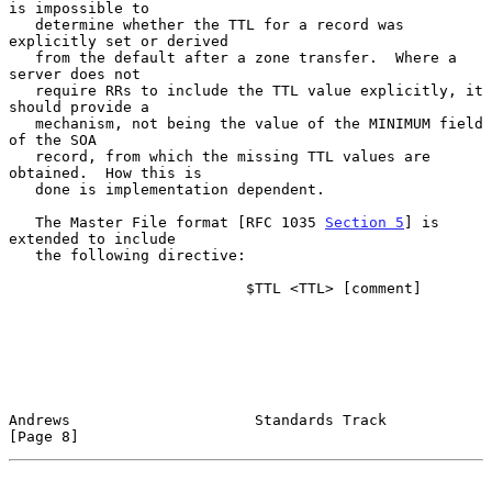
is impossible to

   determine whether the TTL for a record was 
explicitly set or derived

   from the default after a zone transfer.  Where a 
server does not

   require RRs to include the TTL value explicitly, it 
should provide a

   mechanism, not being the value of the MINIMUM field 
of the SOA

   record, from which the missing TTL values are 
obtained.  How this is

   done is implementation dependent.

   The Master File format [RFC 1035 
Section 5
] is 
extended to include

   the following directive:

                           $TTL <TTL> [comment]

Andrews                     Standards Track                     
[Page 8]