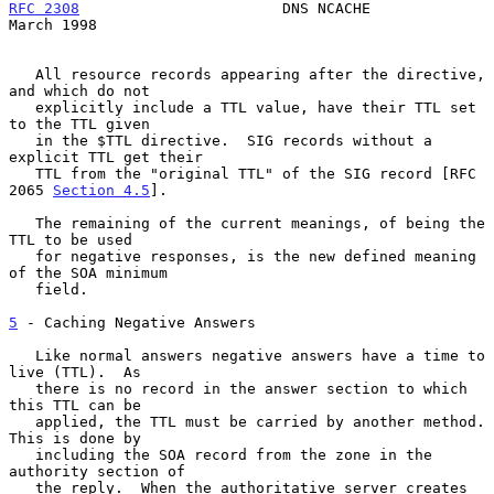
RFC 2308
                       DNS NCACHE                     
March 1998
   All resource records appearing after the directive, 
and which do not

   explicitly include a TTL value, have their TTL set 
to the TTL given

   in the $TTL directive.  SIG records without a 
explicit TTL get their

   TTL from the "original TTL" of the SIG record [RFC 
2065 
Section 4.5
].

   The remaining of the current meanings, of being the 
TTL to be used

   for negative responses, is the new defined meaning 
of the SOA minimum

   field.

5
 - Caching Negative Answers
   Like normal answers negative answers have a time to 
live (TTL).  As

   there is no record in the answer section to which 
this TTL can be

   applied, the TTL must be carried by another method.  
This is done by

   including the SOA record from the zone in the 
authority section of

   the reply.  When the authoritative server creates 