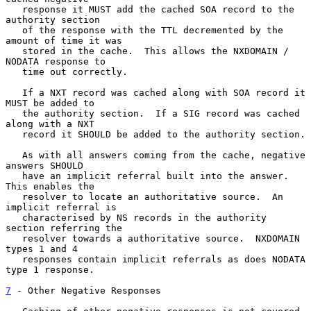
   response it MUST add the cached SOA record to the 
authority section

   of the response with the TTL decremented by the 
amount of time it was

   stored in the cache.  This allows the NXDOMAIN / 
NODATA response to

   time out correctly.

   If a NXT record was cached along with SOA record it 
MUST be added to

   the authority section.  If a SIG record was cached 
along with a NXT

   record it SHOULD be added to the authority section.

   As with all answers coming from the cache, negative 
answers SHOULD

   have an implicit referral built into the answer.  
This enables the

   resolver to locate an authoritative source.  An 
implicit referral is

   characterised by NS records in the authority 
section referring the

   resolver towards a authoritative source.  NXDOMAIN 
types 1 and 4

   responses contain implicit referrals as does NODATA 
type 1 response.

7
 - Other Negative Responses