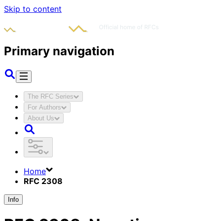
Skip to content
Primary navigation
The RFC Series
For Authors
About Us
Home
RFC 2308
Info