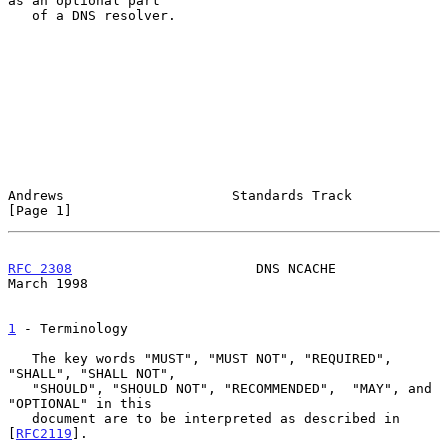
as an optional part

   of a DNS resolver.

Andrews                     Standards Track                     
[Page 1]
RFC 2308
                       DNS NCACHE                     
March 1998
1
 - Terminology
   The key words "MUST", "MUST NOT", "REQUIRED", 
"SHALL", "SHALL NOT",

   "SHOULD", "SHOULD NOT", "RECOMMENDED",  "MAY", and 
"OPTIONAL" in this

   document are to be interpreted as described in 
[
RFC2119
].
