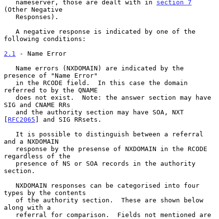
   nameserver, those are dealt with in 
section 7
(Other Negative

   Responses).

   A negative response is indicated by one of the 
following conditions:

2.1
 - Name Error
   Name errors (NXDOMAIN) are indicated by the 
presence of "Name Error"

   in the RCODE field.  In this case the domain 
referred to by the QNAME

   does not exist.  Note: the answer section may have 
SIG and CNAME RRs

   and the authority section may have SOA, NXT 
[
RFC2065
] and SIG RRsets.

   It is possible to distinguish between a referral 
and a NXDOMAIN

   response by the presense of NXDOMAIN in the RCODE 
regardless of the

   presence of NS or SOA records in the authority 
section.

   NXDOMAIN responses can be categorised into four 
types by the contents

   of the authority section.  These are shown below 
along with a

   referral for comparison.  Fields not mentioned are 