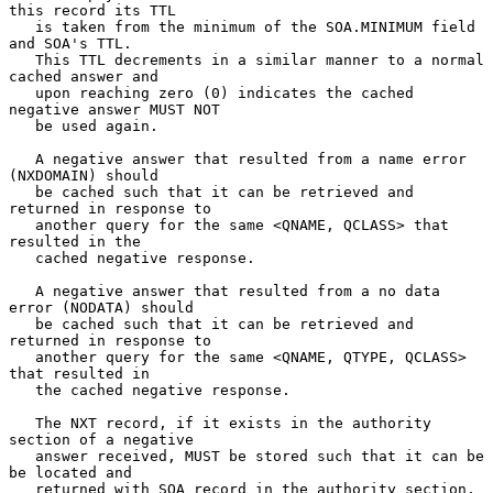
this record its TTL

   is taken from the minimum of the SOA.MINIMUM field 
and SOA's TTL.

   This TTL decrements in a similar manner to a normal 
cached answer and

   upon reaching zero (0) indicates the cached 
negative answer MUST NOT

   be used again.

   A negative answer that resulted from a name error 
(NXDOMAIN) should

   be cached such that it can be retrieved and 
returned in response to

   another query for the same <QNAME, QCLASS> that 
resulted in the

   cached negative response.

   A negative answer that resulted from a no data 
error (NODATA) should

   be cached such that it can be retrieved and 
returned in response to

   another query for the same <QNAME, QTYPE, QCLASS> 
that resulted in

   the cached negative response.

   The NXT record, if it exists in the authority 
section of a negative

   answer received, MUST be stored such that it can be 
be located and

   returned with SOA record in the authority section, 