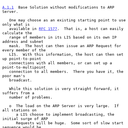
A.1.1
  Base Solution without modifications to ARP 
Server.
   One may choose as an existing starting point to use 
only what is

   available in 
RFC 1577
.  That is, a host can easily 
calculate the

   range of members in its LIS based on its own IP 
address and subnet

   mask.  The host can then issue an ARP Request for 
every member of the

   LIS.  With this information, the host can then set 
up point-to-point

   connections with all members, or can set up a 
point-to-multipoint

   connection to all members.  There you have it, the 
poor man's

   broadcast.

   While this solution is very straight forward, it 
suffers from a

   number of problems.

   o  The load on the ARP Server is very large.  If 
all stations on

      a LIS choose to implement broadcasting, the 
initial surge of ARP

      Requests will be huge.  Some sort of slow start 
sequence would be
