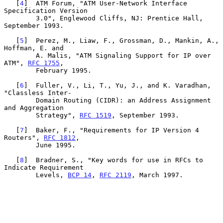
   [
4
]  ATM Forum, "ATM User-Network Interface 
Specification Version

        3.0", Englewood Cliffs, NJ: Prentice Hall, 
September 1993.

   [
5
]  Perez, M., Liaw, F., Grossman, D., Mankin, A., 
Hoffman, E. and

        A. Malis, "ATM Signaling Support for IP over 
ATM", 
RFC 1755
,

        February 1995.

   [
6
]  Fuller, V., Li, T., Yu, J., and K. Varadhan, 
"Classless Inter-

        Domain Routing (CIDR): an Address Assignment 
and Aggregation

        Strategy", 
RFC 1519
, September 1993.

   [
7
]  Baker, F., "Requirements for IP Version 4 
Routers", 
RFC 1812
,

        June 1995.

   [
8
]  Bradner, S., "Key words for use in RFCs to 
Indicate Requirement

        Levels, 
BCP 14
, 
RFC 2119
, March 1997.
