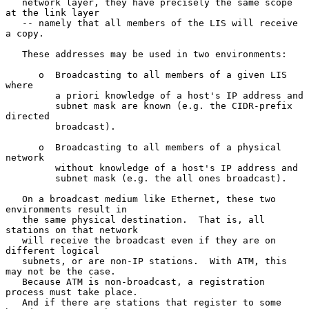
   network layer, they have precisely the same scope 
at the link layer

   -- namely that all members of the LIS will receive 
a copy.

   These addresses may be used in two environments:

      o  Broadcasting to all members of a given LIS 
where

         a priori knowledge of a host's IP address and

         subnet mask are known (e.g. the CIDR-prefix 
directed

         broadcast).

      o  Broadcasting to all members of a physical 
network

         without knowledge of a host's IP address and

         subnet mask (e.g. the all ones broadcast).

   On a broadcast medium like Ethernet, these two 
environments result in

   the same physical destination.  That is, all 
stations on that network

   will receive the broadcast even if they are on 
different logical

   subnets, or are non-IP stations.  With ATM, this 
may not be the case.

   Because ATM is non-broadcast, a registration 
process must take place.

   And if there are stations that register to some 