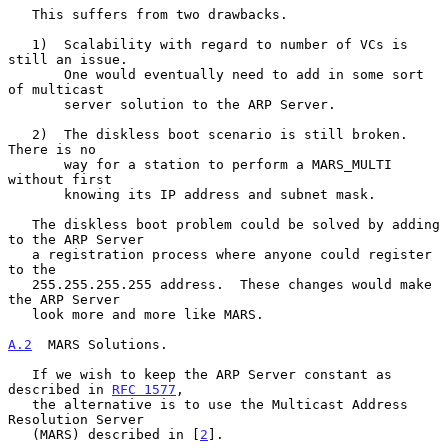
   This suffers from two drawbacks.

   1)  Scalability with regard to number of VCs is 
still an issue.

       One would eventually need to add in some sort 
of multicast

       server solution to the ARP Server.

   2)  The diskless boot scenario is still broken.  
There is no

       way for a station to perform a MARS_MULTI 
without first

       knowing its IP address and subnet mask.

   The diskless boot problem could be solved by adding 
to the ARP Server

   a registration process where anyone could register 
to the

   255.255.255.255 address.  These changes would make 
the ARP Server

   look more and more like MARS.

A.2
  MARS Solutions.
   If we wish to keep the ARP Server constant as 
described in 
RFC 1577
,

   the alternative is to use the Multicast Address 
Resolution Server

   (MARS) described in [
2
].
