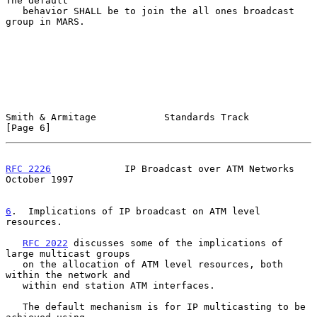
The default

   behavior SHALL be to join the all ones broadcast 
group in MARS.

Smith & Armitage            Standards Track                     
[Page 6]
RFC 2226
             IP Broadcast over ATM Networks         
October 1997
6
.  Implications of IP broadcast on ATM level 
resources.
RFC 2022
 discusses some of the implications of 
large multicast groups

   on the allocation of ATM level resources, both 
within the network and

   within end station ATM interfaces.

   The default mechanism is for IP multicasting to be 