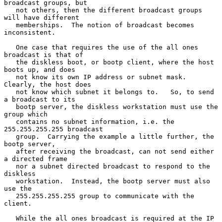
broadcast groups, but

   not others, then the different broadcast groups 
will have different

   memberships.  The notion of broadcast becomes 
inconsistent.

   One case that requires the use of the all ones 
broadcast is that of

   the diskless boot, or bootp client, where the host 
boots up, and does

   not know its own IP address or subnet mask.  
Clearly, the host does

   not know which subnet it belongs to.   So, to send 
a broadcast to its

   bootp server, the diskless workstation must use the 
group which

   contains no subnet information, i.e. the 
255.255.255.255 broadcast

   group.  Carrying the example a little further, the 
bootp server,

   after receiving the broadcast, can not send either 
a directed frame

   nor a subnet directed broadcast to respond to the 
diskless

   workstation.  Instead, the bootp server must also 
use the

   255.255.255.255 group to communicate with the 
client.

   While the all ones broadcast is required at the IP 