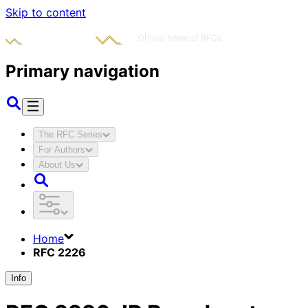
Skip to content
Primary navigation
The RFC Series
For Authors
About Us
Home
RFC 2226
Info