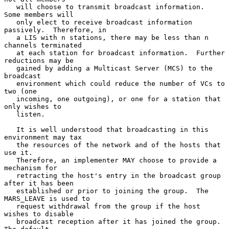
   will choose to transmit broadcast information.  
Some members will

   only elect to receive broadcast information 
passively.  Therefore, in

   a LIS with n stations, there may be less than n 
channels terminated

   at each station for broadcast information.  Further 
reductions may be

   gained by adding a Multicast Server (MCS) to the 
broadcast

   environment which could reduce the number of VCs to 
two (one

   incoming, one outgoing), or one for a station that 
only wishes to

   listen.

   It is well understood that broadcasting in this 
environment may tax

   the resources of the network and of the hosts that 
use it.

   Therefore, an implementer MAY choose to provide a 
mechanism for

   retracting the host's entry in the broadcast group 
after it has been

   established or prior to joining the group.  The 
MARS_LEAVE is used to

   request withdrawal from the group if the host 
wishes to disable

   broadcast reception after it has joined the group.  