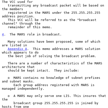
The VCC used for

   transmitting any broadcast packet will be based on 
the members

   registered in the MARS under the 255.255.255.255 
address position.

   This VCC will be referred to as the "broadcast 
channel" through the

   remainder of this memo.

4
.  The MARS role in broadcast.
   Many solutions have been proposed, some of which 
are listed in

Appendix A
.  This memo addresses a MARS solution 
which appears to do

   the best job of solving the broadcast problem.

   There are a number of characteristics of the MARS 
architecture that

   should be kept intact.  They include:

   o  MARS contains no knowledge of subnet prefixes 
and subnet masks.

      Each group address registered with MARS is 
managed independently.

   o  A MARS may only serve one LIS. This insures that 
the

      broadcast group 255.255.255.255 is joined by 
hosts from one
