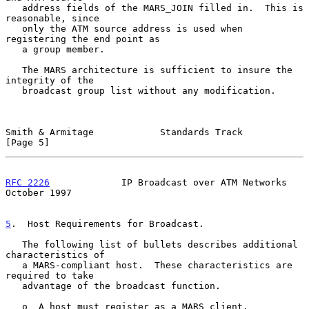
   address fields of the MARS_JOIN filled in.  This is 
reasonable, since

   only the ATM source address is used when 
registering the end point as

   a group member.

   The MARS architecture is sufficient to insure the 
integrity of the

   broadcast group list without any modification.

Smith & Armitage            Standards Track                     
[Page 5]
RFC 2226
             IP Broadcast over ATM Networks         
October 1997
5
.  Host Requirements for Broadcast.
   The following list of bullets describes additional 
characteristics of

   a MARS-compliant host.  These characteristics are 
required to take

   advantage of the broadcast function.

   o  A host must register as a MARS client.
