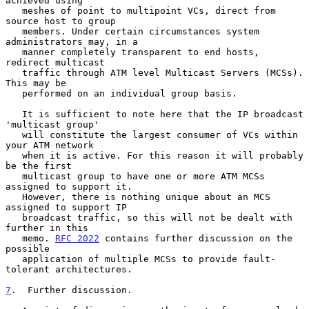
achieved using

   meshes of point to multipoint VCs, direct from 
source host to group

   members. Under certain circumstances system 
administrators may, in a

   manner completely transparent to end hosts, 
redirect multicast

   traffic through ATM level Multicast Servers (MCSs). 
This may be

   performed on an individual group basis.

   It is sufficient to note here that the IP broadcast 
'multicast group'

   will constitute the largest consumer of VCs within 
your ATM network

   when it is active. For this reason it will probably 
be the first

   multicast group to have one or more ATM MCSs 
assigned to support it.

   However, there is nothing unique about an MCS 
assigned to support IP

   broadcast traffic, so this will not be dealt with 
further in this

   memo. 
RFC 2022
 contains further discussion on the 
possible

   application of multiple MCSs to provide fault-
tolerant architectures.

7
.  Further discussion.