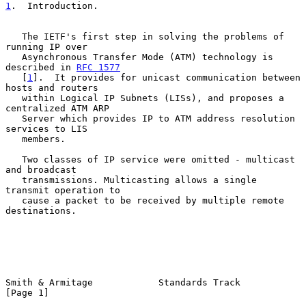
1
.  Introduction.
   The IETF's first step in solving the problems of 
running IP over

   Asynchronous Transfer Mode (ATM) technology is 
described in 
RFC 1577
   [
1
].  It provides for unicast communication between 
hosts and routers

   within Logical IP Subnets (LISs), and proposes a 
centralized ATM ARP

   Server which provides IP to ATM address resolution 
services to LIS

   members.

   Two classes of IP service were omitted - multicast 
and broadcast

   transmissions. Multicasting allows a single 
transmit operation to

   cause a packet to be received by multiple remote 
destinations.

Smith & Armitage            Standards Track                     
[Page 1]