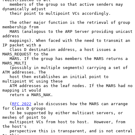
   members of the group so that active senders may 
dynamically adjust

   their point to multipoint VCs accordingly.

   The other major function is the retrieval of group 
membership from

   MARS (analogous to the ARP Server providing unicast 
address

   mappings). When faced with the need to transmit an 
IP packet with a

   Class D destination address, a host issues a 
MARS_REQUEST to the

   MARS. If the group has members the MARS returns a 
MARS_MULTI

   (possibly in multiple segments) carrying a set of 
ATM addresses. The

   host then establishes an initial point to 
multipoint VC using these

   ATM addresses as the leaf nodes. If the MARS had no 
mapping it would

   return a MARS_NAK.

   (
RFC 2022
 also discusses how the MARS can arrange 
for Class D groups

   to be supported by either multicast servers, or 
meshes of point to

   multipoint VCs from host to host.  However, from 
the host's

   perspective this is transparent, and is not central 