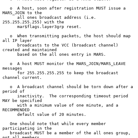
   o  A host, soon after registration MUST issue a 
MARS_JOIN to the

      all ones broadcast address (i.e. 
255.255.255.255) with the

      mar$flags.layer3grp reset.

   o  When transmitting packets, the host should map 
all IP layer

      broadcasts to the VCC (broadcast channel) 
created and maintained

      based on the all ones entry in MARS.

   o  A host MUST monitor the MARS_JOIN/MARS_LEAVE 
messages

      for 255.255.255.255 to keep the broadcast 
channel current.

   o  A broadcast channel should be torn down after a 
period of

      inactivity.  The corresponding timeout period 
MAY be specified

      with a minimum value of one minute, and a 
RECOMMENDED

      default value of 20 minutes.

   One should note that while every member 
participating in the

   broadcast MUST be a member of the all ones group, 
not all members
