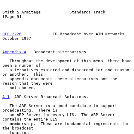
Smith & Armitage            Standards Track                     
[Page 9]
RFC 2226
             IP Broadcast over ATM Networks         
October 1997
Appendix A
.  Broadcast alternatives
   Throughout the development of this memo, there have 
been a number of

   alternatives explored and discarded for one reason 
or another.  This

   appendix documents these alternatives and the 
reason that they were

   not chosen.

A.1
  ARP Server Broadcast Solutions.
   The ARP Server is a good candidate to support 
broadcasting.  There is

   an ARP Server for every LIS.  The ARP Server 
contains the entire LIS

   membership.  These are fundamental ingredients for 
the broadcast

   function.
