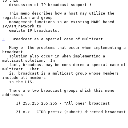
to this

   discussion of IP broadcast support.)

   This memo describes how a host may utilize the 
registration and group

   management functions in an existing MARS based 
IP/ATM network to

   emulate IP broadcasts.

3
.  Broadcast as a special case of Multicast.
   Many of the problems that occur when implementing a 
broadcast

   solution also occur in when implementing a 
multicast solution.  In

   fact, broadcast may be considered a special case of 
multicast.  That

   is, broadcast is a multicast group whose members 
include all members

   in the LIS.

   There are two broadcast groups which this memo 
addresses:

      1) 255.255.255.255 - "All ones" broadcast

      2) x.z - CIDR-prefix (subnet) directed broadcast
