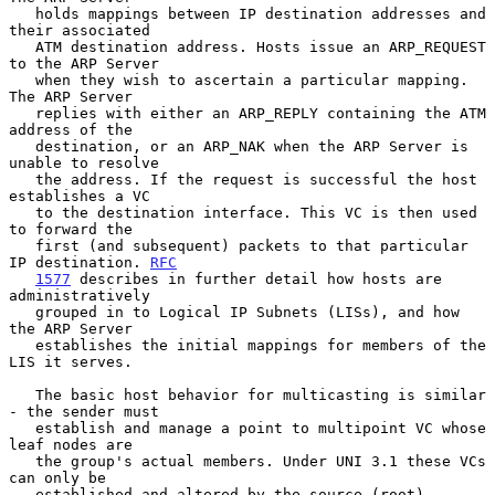
   holds mappings between IP destination addresses and 
their associated

   ATM destination address. Hosts issue an ARP_REQUEST 
to the ARP Server

   when they wish to ascertain a particular mapping.  
The ARP Server

   replies with either an ARP_REPLY containing the ATM 
address of the

   destination, or an ARP_NAK when the ARP Server is 
unable to resolve

   the address. If the request is successful the host 
establishes a VC

   to the destination interface. This VC is then used 
to forward the

   first (and subsequent) packets to that particular 
IP destination. 
RFC
1577
 describes in further detail how hosts are 
administratively

   grouped in to Logical IP Subnets (LISs), and how 
the ARP Server

   establishes the initial mappings for members of the 
LIS it serves.

   The basic host behavior for multicasting is similar 
- the sender must

   establish and manage a point to multipoint VC whose 
leaf nodes are

   the group's actual members. Under UNI 3.1 these VCs 
can only be

   established and altered by the source (root) 