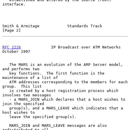
interface.

Smith & Armitage            Standards Track                     
[Page 2]
RFC 2226
             IP Broadcast over ATM Networks         
October 1997
   The MARS is an evolution of the ARP Server model, 
and performs two

   key functions.  The first function is the 
maintenance of a list of

   ATM addresses corresponding to the members for each 
group.  This list

   is created by a host registration process which 
involves two messages

   - a MARS_JOIN which declares that a host wishes to 
join the specified

   group(s), and a MARS_LEAVE which indicates that a 
host wishes to

   leave the specified group(s).

   MARS_JOIN and MARS_LEAVE messages are also 
redistributed to all
