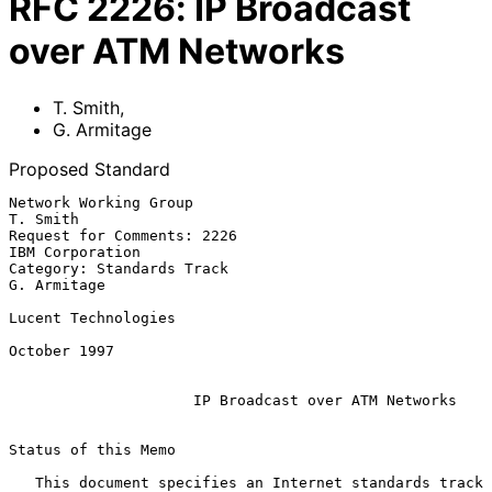
RFC
2226
:
IP Broadcast
over ATM Networks
T. Smith
,
G. Armitage
Proposed Standard
Network Working Group                                           
T. Smith

Request for Comments: 2226                               
IBM Corporation

Category: Standards Track                                    
G. Armitage

Lucent Technologies

October 1997

IP Broadcast over ATM Networks
Status of this Memo

   This document specifies an Internet standards track 