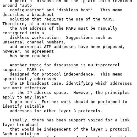
   A point of discussion on the ip-atm forum revolved 
around "auto

   configuration" and "diskless boot".  This memo 
describes a broadcast

   solution that requires the use of the MARS.  
Therefore, at a minimum,

   the ATM address of the MARS must be manually 
configured into a

   diskless workstation.  Suggestions such as 
universal channel numbers,

   and universal ATM addresses have been proposed, 
however, no agreement

   has been reached.

   Another topic for discussion is multiprotocol 
support.  MARS is

   designed for protocol independence.  This memo 
specifically addresses

   the IP broadcast case, identifying which addresses 
are most effective

   in the IP address space.  However, the principles 
apply to any layer

   3 protocol.  Further work should be performed to 
identify suitable

   addresses for other layer 3 protocols.

   Finally, there has been support voiced for a link 
layer broadcast

   that would be independent of the layer 3 protocol.  
Such a solution
