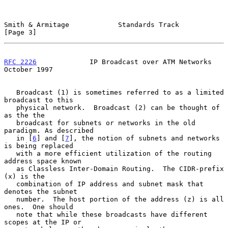
Smith & Armitage            Standards Track                     
[Page 3]
RFC 2226
             IP Broadcast over ATM Networks         
October 1997
   Broadcast (1) is sometimes referred to as a limited 
broadcast to this

   physical network.  Broadcast (2) can be thought of 
as the the

   broadcast for subnets or networks in the old 
paradigm. As described

   in [
6
] and [
7
], the notion of subnets and networks 
is being replaced

   with a more efficient utilization of the routing 
address space known

   as Classless Inter-Domain Routing.  The CIDR-prefix 
(x) is the

   combination of IP address and subnet mask that 
denotes the subnet

   number.  The host portion of the address (z) is all 
ones.  One should

   note that while these broadcasts have different 
scopes at the IP or
