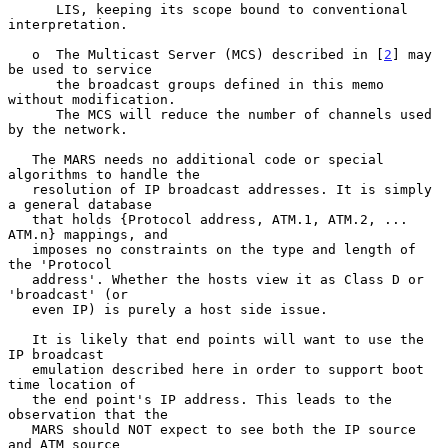
      LIS, keeping its scope bound to conventional 
interpretation.

   o  The Multicast Server (MCS) described in [
2
] may 
be used to service

      the broadcast groups defined in this memo 
without modification.

      The MCS will reduce the number of channels used 
by the network.

   The MARS needs no additional code or special 
algorithms to handle the

   resolution of IP broadcast addresses. It is simply 
a general database

   that holds {Protocol address, ATM.1, ATM.2, ... 
ATM.n} mappings, and

   imposes no constraints on the type and length of 
the 'Protocol

   address'. Whether the hosts view it as Class D or 
'broadcast' (or

   even IP) is purely a host side issue.

   It is likely that end points will want to use the 
IP broadcast

   emulation described here in order to support boot 
time location of

   the end point's IP address. This leads to the 
observation that the

   MARS should NOT expect to see both the IP source 
and ATM source
