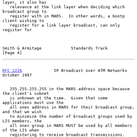
layer, it also has

   relevance at the link layer when deciding which 
broadcast group to

   register with in MARS.  In other words, a bootp 
client wishing to

   register for a link layer broadcast, can only 
register for

Smith & Armitage            Standards Track                     
[Page 4]
RFC 2226
             IP Broadcast over ATM Networks         
October 1997
   255.255.255.255 in the MARS address space because 
the client's subnet

   is unknown at the time.  Given that some 
applications must use the

   all ones address in MARS for their broadcast group, 
and that we wish

   to minimize the number of broadcast groups used by 
LIS members, the

   all ones group in MARS MUST be used by all members 
of the LIS when

   registering to receive broadcast transmissions.  