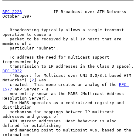
RFC 2226
             IP Broadcast over ATM Networks         
October 1997
   Broadcasting typically allows a single transmit 
operation to cause a

   packet to be received by all IP hosts that are 
members of a

   particular 'subnet'.

   To address the need for multicast support 
(represented by

   transmission to IP addresses in the Class D space), 
RFC 2022
   ("Support for Multicast over UNI 3.0/3.1 based ATM 
Networks") [
2
] was

   created.  This memo creates an analog of the 
RFC 
1577
 ARP Server - a

   new entity known as the MARS (Multicast Address 
Resolution Server).

   The MARS operates as a centralized registry and 
distribution

   mechanism for mappings between IP multicast 
addresses and groups of

   ATM unicast addresses. Host behavior is also 
defined for establishing

   and managing point to multipoint VCs, based on the 
information
