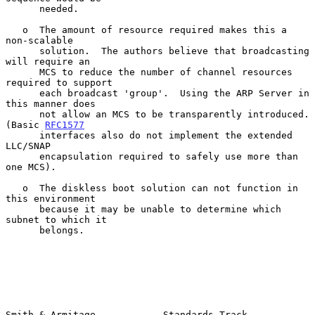
      needed.

   o  The amount of resource required makes this a 
non-scalable

      solution.  The authors believe that broadcasting 
will require an

      MCS to reduce the number of channel resources 
required to support

      each broadcast 'group'.  Using the ARP Server in 
this manner does

      not allow an MCS to be transparently introduced. 
(Basic 
RFC1577
      interfaces also do not implement the extended 
LLC/SNAP

      encapsulation required to safely use more than 
one MCS).

   o  The diskless boot solution can not function in 
this environment

      because it may be unable to determine which 
subnet to which it

      belongs.

Smith & Armitage            Standards Track                    