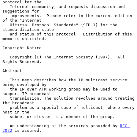
protocol for the

   Internet community, and requests discussion and 
suggestions for

   improvements.  Please refer to the current edition 
of the "Internet

   Official Protocol Standards" (STD 1) for the 
standardization state

   and status of this protocol.  Distribution of this 
memo is unlimited.

Copyright Notice

   Copyright (C) The Internet Society (1997).  All 
Rights Reserved.

Abstract

   This memo describes how the IP multicast service 
being developed by

   the IP over ATM working group may be used to 
support IP broadcast

   transmission. The solution revolves around treating 
the broadcast

   problem as a special case of multicast, where every 
host in the

   subnet or cluster is a member of the group.

   An understanding of the services provided by 
RFC 
2022
 is assumed.
