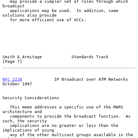
   may provide a simpler set of rules through which 
broadcast

   applications may be used.  In addition, some 
solutions also provide

   for more efficient use of VCCs.

Smith & Armitage            Standards Track                     
[Page 7]
RFC 2226
             IP Broadcast over ATM Networks         
October 1997
Security Considerations

   This memo addresses a specific use of the MARS 
architecture and

   components to provide the broadcast function.  As 
such, the security

   implications are no greater or less than the 
implications of using

   any of the other multicast groups available in the 