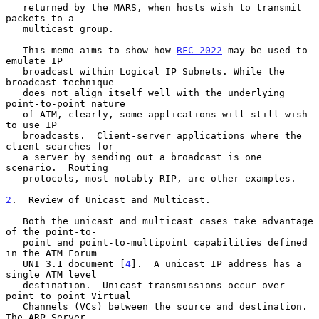
   returned by the MARS, when hosts wish to transmit 
packets to a

   multicast group.

   This memo aims to show how 
RFC 2022
 may be used to 
emulate IP

   broadcast within Logical IP Subnets. While the 
broadcast technique

   does not align itself well with the underlying 
point-to-point nature

   of ATM, clearly, some applications will still wish 
to use IP

   broadcasts.  Client-server applications where the 
client searches for

   a server by sending out a broadcast is one 
scenario.  Routing

   protocols, most notably RIP, are other examples.

2
.  Review of Unicast and Multicast.
   Both the unicast and multicast cases take advantage 
of the point-to-

   point and point-to-multipoint capabilities defined 
in the ATM Forum

   UNI 3.1 document [
4
].  A unicast IP address has a 
single ATM level

   destination.  Unicast transmissions occur over 
point to point Virtual

   Channels (VCs) between the source and destination. 
The ARP Server
