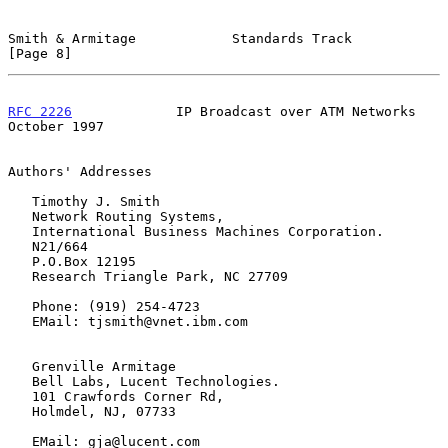
Smith & Armitage            Standards Track                     
[Page 8]
RFC 2226
             IP Broadcast over ATM Networks         
October 1997
Authors' Addresses

   Timothy J. Smith

   Network Routing Systems,

   International Business Machines Corporation.

   N21/664

   P.O.Box 12195

   Research Triangle Park, NC 27709

   Phone: (919) 254-4723

   EMail: tjsmith@vnet.ibm.com

   Grenville Armitage

   Bell Labs, Lucent Technologies.

   101 Crawfords Corner Rd,

   Holmdel, NJ, 07733

   EMail: gja@lucent.com
