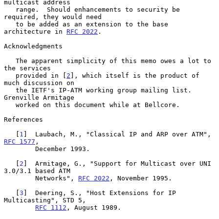
multicast address

   range.  Should enhancements to security be 
required, they would need

   to be added as an extension to the base 
architecture in 
RFC 2022
.

Acknowledgments

   The apparent simplicity of this memo owes a lot to 
the services

   provided in [
2
], which itself is the product of 
much discussion on

   the IETF's IP-ATM working group mailing list.  
Grenville Armitage

   worked on this document while at Bellcore.

References

   [
1
]  Laubach, M., "Classical IP and ARP over ATM", 
RFC 1577
,

        December 1993.

   [
2
]  Armitage, G., "Support for Multicast over UNI 
3.0/3.1 based ATM

        Networks", 
RFC 2022
, November 1995.

   [
3
]  Deering, S., "Host Extensions for IP 
Multicasting", STD 5,

RFC 1112
, August 1989.
