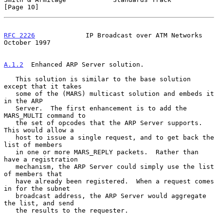
[Page 10]
RFC 2226
             IP Broadcast over ATM Networks         
October 1997
A.1.2
  Enhanced ARP Server solution.
   This solution is similar to the base solution 
except that it takes

   some of the (MARS) multicast solution and embeds it 
in the ARP

   Server.  The first enhancement is to add the 
MARS_MULTI command to

   the set of opcodes that the ARP Server supports.  
This would allow a

   host to issue a single request, and to get back the 
list of members

   in one or more MARS_REPLY packets.  Rather than 
have a registration

   mechanism, the ARP Server could simply use the list 
of members that

   have already been registered.  When a request comes 
in for the subnet

   broadcast address, the ARP Server would aggregate 
the list, and send

   the results to the requester.
