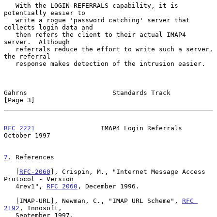
   With the LOGIN-REFERRALS capability, it is 
potentially easier to

   write a rogue 'password catching' server that 
collects login data and

   then refers the client to their actual IMAP4 
server.  Although

   referrals reduce the effort to write such a server, 
the referral

   response makes detection of the intrusion easier.

Gahrns                      Standards Track                     
[Page 3]
RFC 2221
                 IMAP4 Login Referrals              
October 1997
7
. References
   [
RFC-2060
], Crispin, M., "Internet Message Access 
Protocol - Version

   4rev1", 
RFC 2060
, December 1996.

   [IMAP-URL], Newman, C., "IMAP URL Scheme", 
RFC 
2192
, Innosoft,

   September 1997.
