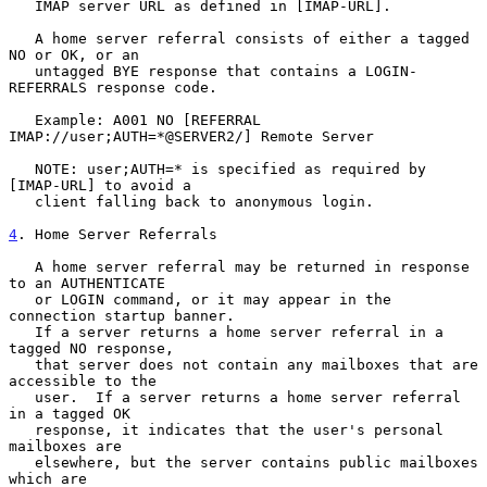
   IMAP server URL as defined in [IMAP-URL].

   A home server referral consists of either a tagged 
NO or OK, or an

   untagged BYE response that contains a LOGIN-
REFERRALS response code.

   Example: A001 NO [REFERRAL 
IMAP://user;AUTH=*@SERVER2/] Remote Server

   NOTE: user;AUTH=* is specified as required by 
[IMAP-URL] to avoid a

   client falling back to anonymous login.

4
. Home Server Referrals
   A home server referral may be returned in response 
to an AUTHENTICATE

   or LOGIN command, or it may appear in the 
connection startup banner.

   If a server returns a home server referral in a 
tagged NO response,

   that server does not contain any mailboxes that are 
accessible to the

   user.  If a server returns a home server referral 
in a tagged OK

   response, it indicates that the user's personal 
mailboxes are

   elsewhere, but the server contains public mailboxes 
which are
