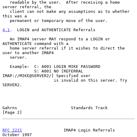
   readable by the user.  After receiving a home 
server referral, the

   client can not make any assumptions as to whether 
this was a

   permanent or temporary move of the user.

4.1
.  LOGIN and AUTHENTICATE Referrals
   An IMAP4 server MAY respond to a LOGIN or 
AUTHENTICATE command with a

   home server referral if it wishes to direct the 
user to another IMAP4

   server.

   Example:  C: A001 LOGIN MIKE PASSWORD

             S: A001 NO [REFERRAL 
IMAP://MIKE@SERVER2/] Specified user

                     is invalid on this server. Try 
SERVER2.

Gahrns                      Standards Track                     
[Page 2]
RFC 2221
                 IMAP4 Login Referrals              
October 1997