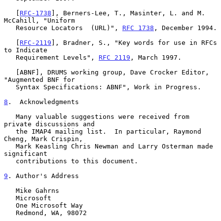
   [
RFC-1738
], Berners-Lee, T., Masinter, L. and M. 
McCahill, "Uniform

   Resource Locators  (URL)", 
RFC 1738
, December 1994.

   [
RFC-2119
], Bradner, S., "Key words for use in RFCs 
to Indicate

   Requirement Levels", 
RFC 2119
, March 1997.

   [ABNF], DRUMS working group, Dave Crocker Editor, 
"Augmented BNF for

   Syntax Specifications: ABNF", Work in Progress.

8
.  Acknowledgments
   Many valuable suggestions were received from 
private discussions and

   the IMAP4 mailing list.  In particular, Raymond 
Cheng, Mark Crispin,

   Mark Keasling Chris Newman and Larry Osterman made 
significant

   contributions to this document.

9
. Author's Address
   Mike Gahrns

   Microsoft

   One Microsoft Way

   Redmond, WA, 98072
