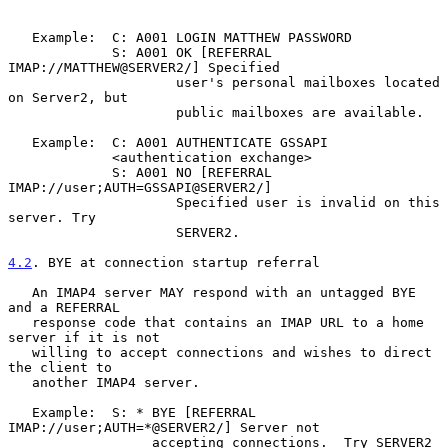
   Example:  C: A001 LOGIN MATTHEW PASSWORD

             S: A001 OK [REFERRAL 
IMAP://MATTHEW@SERVER2/] Specified

                     user's personal mailboxes located 
on Server2, but

                     public mailboxes are available.

   Example:  C: A001 AUTHENTICATE GSSAPI

             <authentication exchange>

             S: A001 NO [REFERRAL 
IMAP://user;AUTH=GSSAPI@SERVER2/]

                     Specified user is invalid on this 
server. Try

                     SERVER2.

4.2
. BYE at connection startup referral
   An IMAP4 server MAY respond with an untagged BYE 
and a REFERRAL

   response code that contains an IMAP URL to a home 
server if it is not

   willing to accept connections and wishes to direct 
the client to

   another IMAP4 server.

   Example:  S: * BYE [REFERRAL 
IMAP://user;AUTH=*@SERVER2/] Server not

                  accepting connections.  Try SERVER2
