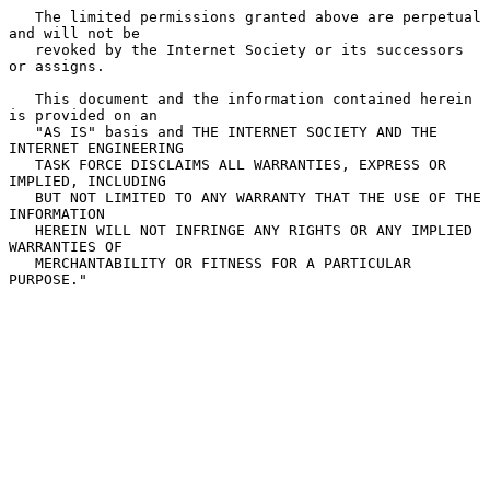
   The limited permissions granted above are perpetual 
and will not be

   revoked by the Internet Society or its successors 
or assigns.

   This document and the information contained herein 
is provided on an

   "AS IS" basis and THE INTERNET SOCIETY AND THE 
INTERNET ENGINEERING

   TASK FORCE DISCLAIMS ALL WARRANTIES, EXPRESS OR 
IMPLIED, INCLUDING

   BUT NOT LIMITED TO ANY WARRANTY THAT THE USE OF THE 
INFORMATION

   HEREIN WILL NOT INFRINGE ANY RIGHTS OR ANY IMPLIED 
WARRANTIES OF

   MERCHANTABILITY OR FITNESS FOR A PARTICULAR 
PURPOSE."
