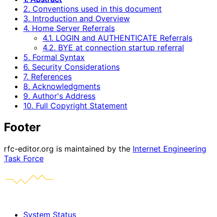
2. Conventions used in this document
3. Introduction and Overview
4. Home Server Referrals
4.1. LOGIN and AUTHENTICATE Referrals
4.2. BYE at connection startup referral
5. Formal Syntax
6. Security Considerations
7. References
8. Acknowledgments
9. Author's Address
10. Full Copyright Statement
Footer
rfc-editor.org is maintained by the
Internet Engineering
Task Force
System Status