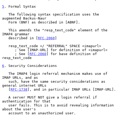
5
. Formal Syntax
   The following syntax specification uses the 
augmented Backus-Naur

   Form (BNF) as described in [ABNF].

   This amends the "resp_text_code" element of the 
IMAP4 grammar

   described in [
RFC-2060
]

   resp_text_code =/ "REFERRAL" SPACE <imapurl>

      ; See [IMAP-URL] for definition of <imapurl>

      ; See [
RFC-2060
] for base definition of 
resp_text_code

6
. Security Considerations
   The IMAP4 login referral mechanism makes use of 
IMAP URLs, and as

   such, have the same security considerations as 
general internet URLs

   [
RFC-1738
], and in particular IMAP URLs [IMAP-URL].

   A server MUST NOT give a login referral if 
authentication for that

   user fails. This is to avoid revealing information 
about the user's

   account to an unauthorized user.
