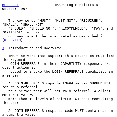
RFC 2221
                 IMAP4 Login Referrals              
October 1997
   The key words "MUST", "MUST NOT", "REQUIRED", 
"SHALL", "SHALL NOT",

   "SHOULD", "SHOULD NOT", "RECOMMENDED",  "MAY", and 
"OPTIONAL" in this

   document are to be interpreted as described in 
[
RFC-2119
].

3
. Introduction and Overview
   IMAP4 servers that support this extension MUST list 
the keyword

   LOGIN-REFERRALS in their CAPABILITY response.  No 
client action is

   needed to invoke the LOGIN-REFERRALS capability in 
a server.

   A LOGIN-REFERRALS capable IMAP4 server SHOULD NOT 
return a referral

   to a server that will return a referral. A client 
MUST NOT follow

   more than 10 levels of referral without consulting 
the user.

   A LOGIN-REFERRALS response code MUST contain as an 
argument a valid
