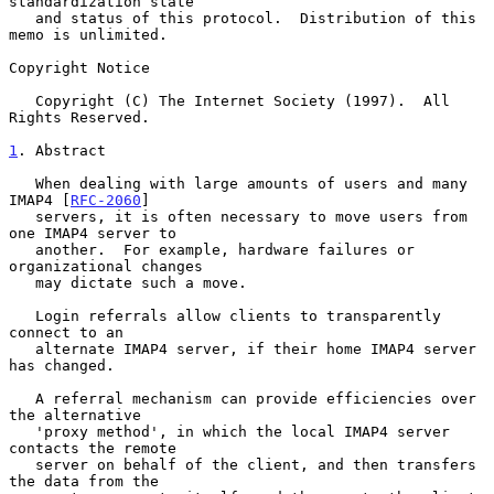
standardization state

   and status of this protocol.  Distribution of this 
memo is unlimited.

Copyright Notice

   Copyright (C) The Internet Society (1997).  All 
Rights Reserved.

1
. Abstract
   When dealing with large amounts of users and many 
IMAP4 [
RFC-2060
]

   servers, it is often necessary to move users from 
one IMAP4 server to

   another.  For example, hardware failures or 
organizational changes

   may dictate such a move.

   Login referrals allow clients to transparently 
connect to an

   alternate IMAP4 server, if their home IMAP4 server 
has changed.

   A referral mechanism can provide efficiencies over 
the alternative

   'proxy method', in which the local IMAP4 server 
contacts the remote

   server on behalf of the client, and then transfers 
the data from the
