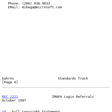
   Phone: (206) 936-9833

   EMail: mikega@microsoft.com

Gahrns                      Standards Track                     
[Page 4]
RFC 2221
                 IMAP4 Login Referrals              
October 1997
10
.  Full Copyright Statement