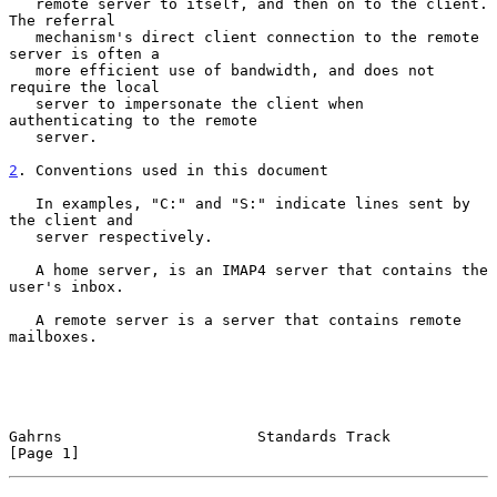
   remote server to itself, and then on to the client.  
The referral

   mechanism's direct client connection to the remote 
server is often a

   more efficient use of bandwidth, and does not 
require the local

   server to impersonate the client when 
authenticating to the remote

   server.

2
. Conventions used in this document
   In examples, "C:" and "S:" indicate lines sent by 
the client and

   server respectively.

   A home server, is an IMAP4 server that contains the 
user's inbox.

   A remote server is a server that contains remote 
mailboxes.

Gahrns                      Standards Track                     
[Page 1]