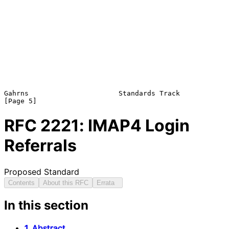
Gahrns                      Standards Track                     
RFC
2221
: IMAP4 Login
Referrals
Proposed Standard
Contents
About this RFC
Errata
In this section
1. Abstract