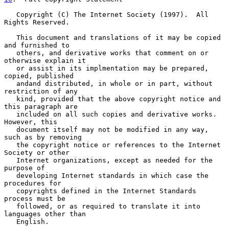
   Copyright (C) The Internet Society (1997).  All 
Rights Reserved.

   This document and translations of it may be copied 
and furnished to

   others, and derivative works that comment on or 
otherwise explain it

   or assist in its implmentation may be prepared, 
copied, published

   andand distributed, in whole or in part, without 
restriction of any

   kind, provided that the above copyright notice and 
this paragraph are

   included on all such copies and derivative works.  
However, this

   document itself may not be modified in any way, 
such as by removing

   the copyright notice or references to the Internet 
Society or other

   Internet organizations, except as needed for the 
purpose of

   developing Internet standards in which case the 
procedures for

   copyrights defined in the Internet Standards 
process must be

   followed, or as required to translate it into 
languages other than

   English.
