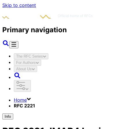
Skip to content
Primary navigation
The RFC Series
For Authors
About Us
Home
RFC 2221
Info