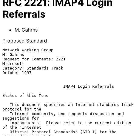
RFC
2221
:
IMAP4 Login
Referrals
M. Gahrns
Proposed Standard
Network Working Group                                           
M. Gahrns

Request for Comments: 2221                                      
Microsoft

Category: Standards Track                                    
October 1997

IMAP4 Login Referrals
Status of this Memo

   This document specifies an Internet standards track 
protocol for the

   Internet community, and requests discussion and 
suggestions for

   improvements.  Please refer to the current edition 
of the "Internet

   Official Protocol Standards" (STD 1) for the 