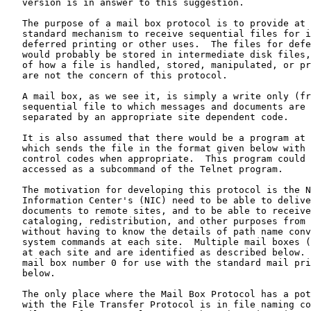
   version is in answer to this suggestion.

   The purpose of a mail box protocol is to provide at each site a

   standard mechanism to receive sequential files for immediate or

   deferred printing or other uses.  The files for deferred printing

   would probably be stored in intermediate disk files, although details

   of how a file is handled, stored, manipulated, or printed at a site

   are not the concern of this protocol.

   A mail box, as we see it, is simply a write only (from the Network)

   sequential file to which messages and documents are appended,

   separated by an appropriate site dependent code.

   It is also assumed that there would be a program at the sending site

   which sends the file in the format given below with the optional

   control codes when appropriate.  This program could probably be

   accessed as a subcommand of the Telnet program.

   The motivation for developing this protocol is the Network

   Information Center's (NIC) need to be able to deliver messages and

   documents to remote sites, and to be able to receive documents for

   cataloging, redistribution, and other purposes from remote sites

   without having to know the details of path name conventions and file

   system commands at each site.  Multiple mail boxes (256) are allowed

   at each site and are identified as described below.  The default is

   mail box number 0 for use with the standard mail printer defined

   below.

   The only place where the Mail Box Protocol has a potential conflict

   with the File Transfer Protocol is in file naming conventions.  The
