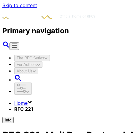
Skip to content
Primary navigation
The RFC Series
For Authors
About Us
Home
RFC 221
Info