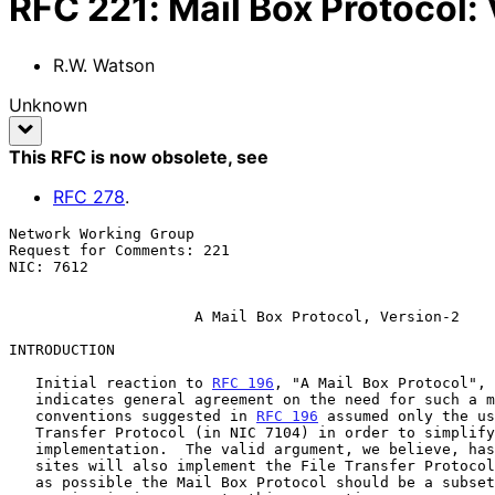
RFC
221
:
Mail Box Protocol: 
R.W. Watson
Unknown
This RFC is now obsolete
, see
RFC
278
.
Network Working Group                                  
Request for Comments: 221                              
NIC: 7612                                              
A Mail Box Protocol, Version-2
INTRODUCTION

   Initial reaction to 
RFC 196
, "A Mail Box Protocol", 
   indicates general agreement on the need for such a mechanism.  The

   conventions suggested in 
RFC 196
 assumed only the us
   Transfer Protocol (in NIC 7104) in order to simplify an initial

   implementation.  The valid argument, we believe, has been made that

   sites will also implement the File Transfer Protocol and that as much

   as possible the Mail Box Protocol should be a subset of it.  This
