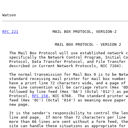
Watson                                                 
RFC 221
               MAIL BOX PROTOCOL, VERSION-2     
                       MAIL BOX PROTOCOL - VERSION 2

   The Mail Box Protocol will use established network conventions,

   specifically the Network Control Program, Initial Connection

   Protocol, Data Transfer Protocol, and File Transfer Protocol (as

   described in Current Network Protocols, NIC 7104).

   The normal transmission for Mail Box 0 is to be Network ASCII.  The

   standard receiving mail printer for mail box number 0 is assumed to

   have a print line 72 characters wide, and a page of 66 lines.  The

   new line convention will be carriage return (Hex '0D'), (Octal '015')

   followed by line feed (Hex '0A') (Octal '012') as per the Telnet

   Protocol, 
RFC 158
, NIC 6768.  The standard printer w
   feed (Hex '0C') (Octal '014') as meaning move paper to the top of a

   new page.

   It is the sender's responsibility to control the length of the print

   line and page.  If more than 72 characters per line are sent, or if

   more than 66 lines are sent without a form feed, then the receiving

   site can handle these situations as appropriate for them.  These
