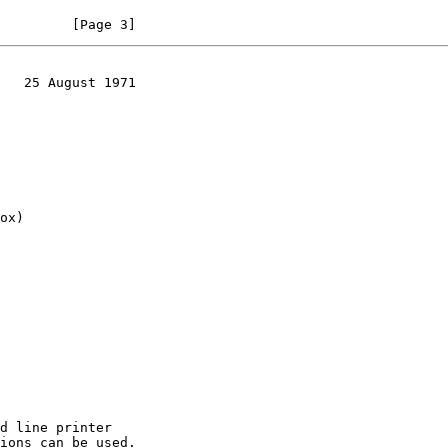
         [Page 3]
   25 August 1971