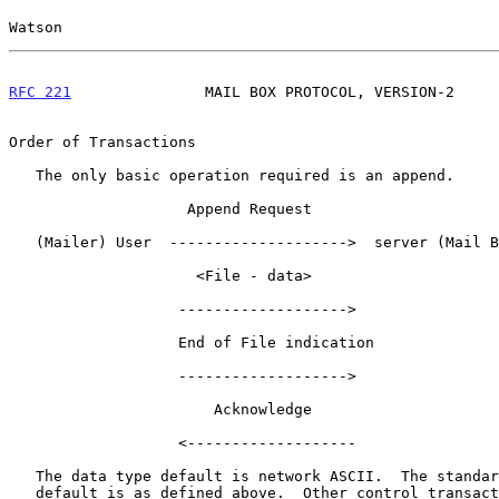
Watson                                                 
RFC 221
               MAIL BOX PROTOCOL, VERSION-2     
Order of Transactions

   The only basic operation required is an append.

                    Append Request

   (Mailer) User  -------------------->  server (Mail Box)

                     <File - data>

                   ------------------->

                   End of File indication

                   ------------------->

                       Acknowledge

                   <-------------------

   The data type default is network ASCII.  The standard line printer

   default is as defined above.  Other control transactions can be used.
