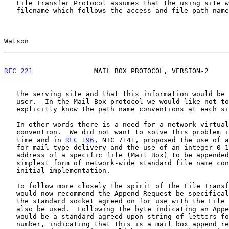
   File Transfer Protocol assumes that the using site will use a

   filename which follows the access and file path name conventions of

Watson                                                 
RFC 221
               MAIL BOX PROTOCOL, VERSION-2     
   the serving site and that this information would be supplied by the

   user.  In the Mail Box protocol we would like not to have to

   explicitly know the path name conventions at each site.

   In other words there is a need for a network virtual pathname

   convention.  We did not want to solve this problem in general at this

   time and in 
RFC 196
, NIC 7141, proposed the use of a
   for mail type delivery and the use of an integer 0-127 to specify the

   address of a specific file (Mail Box) to be appended to as the

   simplest form of network-wide standard file name convention for an

   initial implementation.

   To follow more closely the spirit of the File Transfer Protocol, I

   would now recommend the Append Request be specifically used and that

   the standard socket agreed on for use with the File Transfer Protocol

   also be used.  Following the byte indicating an Append request, there

   would be a standard agreed-upon string of letters followed by a

   number, indicating that this is a mail box append request.  A
