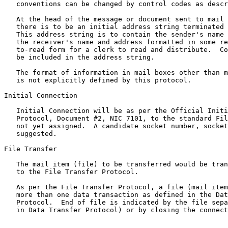
   conventions can be changed by control codes as described below.

   At the head of the message or document sent to mail box number 0

   there is to be an initial address string terminated by a form feed.

   This address string is to contain the sender's name and address, and

   the receiver's name and address formatted in some reasonable, easy-

   to-read form for a clerk to read and distribute.  Comments could also

   be included in the address string.

   The format of information in mail boxes other than mail box number 0

   is not explicitly defined by this protocol.

Initial Connection

   Initial Connection will be as per the Official Initial Connection

   Protocol, Document #2, NIC 7101, to the standard File Transfer socket

   not yet assigned.  A candidate socket number, socket #3, has been

   suggested.

File Transfer

   The mail item (file) to be transferred would be transferred according

   to the File Transfer Protocol.

   As per the File Transfer Protocol, a file (mail item) can be sent in

   more than one data transaction as defined in the Data Transfer

   Protocol.  End of file is indicated by the file separator (as defined

   in Data Transfer Protocol) or by closing the connection.
