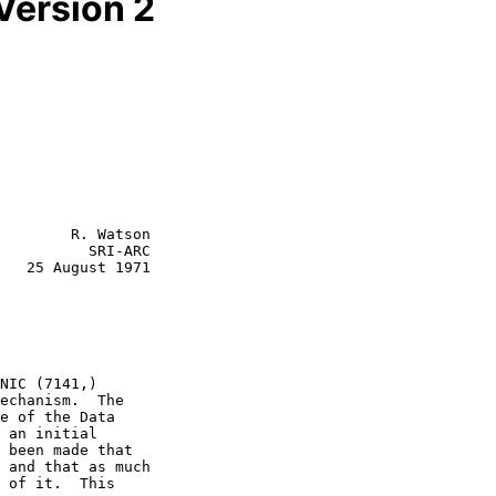
Version 2
        R. Watson

          SRI-ARC

   25 August 1971

NIC (7141,)

e of the Data
