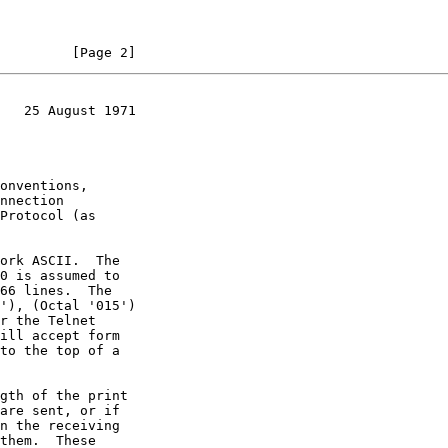
         [Page 2]
   25 August 1971
ill accept form
