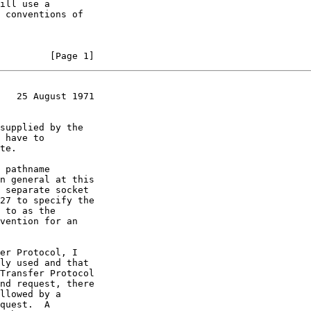
         [Page 1]
   25 August 1971
 separate socket
