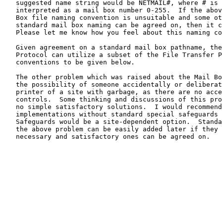
   suggested name string would be NETMAIL#, where # is a byte

   interpreted as a mail box number 0-255.  If the above suggested Mail

   Box file naming convention is unsuitable and some other network-wide

   standard mail box naming can be agreed on, then it can be used.

   Please let me know how you feel about this naming convention.

   Given agreement on a standard mail box pathname, then the Mail Box

   Protocol can utilize a subset of the File Transfer Protocol

   conventions to be given below.

   The other problem which was raised about the Mail Box Protocol was

   the possibility of someone accidentally or deliberately flooding the

   printer of a site with garbage, as there are no access or file size

   controls.  Some thinking and discussions of this problem have yielded

   no simple satisfactory solutions.  I would recommend initial

   implementations without standard special safeguards in this area.

   Safeguards would be a site-dependent option.  Standard safeguards for

   the above problem can be easily added later if they really prove

   necessary and satisfactory ones can be agreed on.
