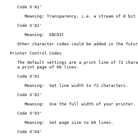
      Code X'A1'

         Meaning: Transparency, i.e. a stream of 8 bit bytes.

      Code X'A2'

         Meaning:  EBCDIC

      Other character codes could be added in the future.

   Printer Control Codes

      The default settings are a print line of 72 characters and

      a print page of 66 lines.

      Code X'D1

         Meaning:  Set line width to 72 characters.

      Code X'D2'

         Meaning:  Use the full width of your printer.

      Code X'D3'

         Meaning:  Set page size to 66 lines.

      Code X'D4'
