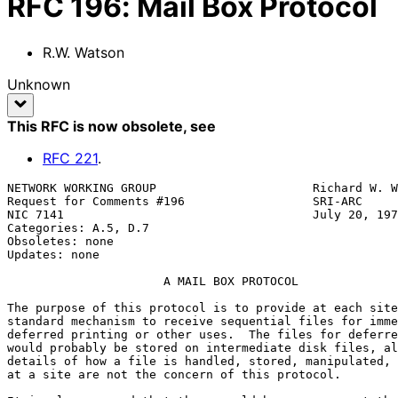
RFC
196
:
Mail Box Protocol
R.W. Watson
Unknown
This RFC is now obsolete
, see
RFC
221
.
NETWORK WORKING GROUP                      Richard W. W
Request for Comments #196                  SRI-ARC

NIC 7141                                   July 20, 197
Categories: A.5, D.7

Obsoletes: none

Updates: none

                      A MAIL BOX PROTOCOL

The purpose of this protocol is to provide at each site
standard mechanism to receive sequential files for imme
deferred printing or other uses.  The files for deferre
would probably be stored on intermediate disk files, al
details of how a file is handled, stored, manipulated, 
at a site are not the concern of this protocol.
