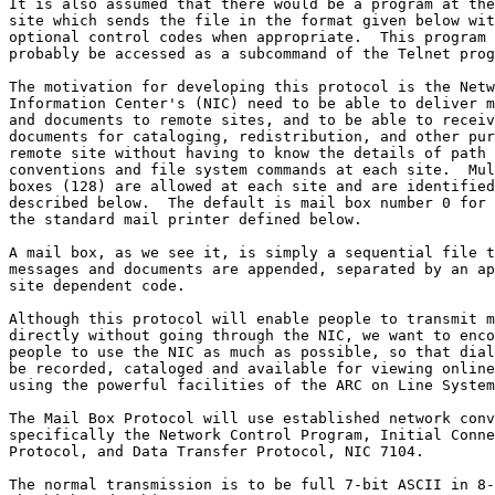
It is also assumed that there would be a program at the
site which sends the file in the format given below wit
optional control codes when appropriate.  This program 
probably be accessed as a subcommand of the Telnet prog
The motivation for developing this protocol is the Netw
Information Center's (NIC) need to be able to deliver m
and documents to remote sites, and to be able to receiv
documents for cataloging, redistribution, and other pur
remote site without having to know the details of path 
conventions and file system commands at each site.  Mul
boxes (128) are allowed at each site and are identified
described below.  The default is mail box number 0 for 
the standard mail printer defined below.

A mail box, as we see it, is simply a sequential file t
messages and documents are appended, separated by an ap
site dependent code.

Although this protocol will enable people to transmit m
directly without going through the NIC, we want to enco
people to use the NIC as much as possible, so that dial
be recorded, cataloged and available for viewing online
using the powerful facilities of the ARC on Line System
The Mail Box Protocol will use established network conv
specifically the Network Control Program, Initial Conne
Protocol, and Data Transfer Protocol, NIC 7104.

The normal transmission is to be full 7-bit ASCII in 8-