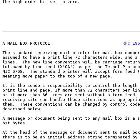
the high order bit set to zero.

A MAIL BOX PROTOCOL                             
RFC 196
The standard receiving mail printer for mail box number
assumed to have a print line 72 characters wide, and a 
lines.  The new line convention will be carriage return
followed by line feed (X'OA') as per the Telnet Protoco
NIC 6768.  The standard printer will accept form feed (
meaning move paper to the top of a new page.

It is the senders responsibility to control the length 
print line and page. If more than 72 characters per lin
or if more than 66 lines are sent without a form feed, 
receiving site can handle these situations as appropria
them.  These conventions can be changed by control code
described below.

A message or document being sent to any mail box is a s
bit bytes.

At the head of the message or document sent to mail box
there is to be an initial address string terminated by 