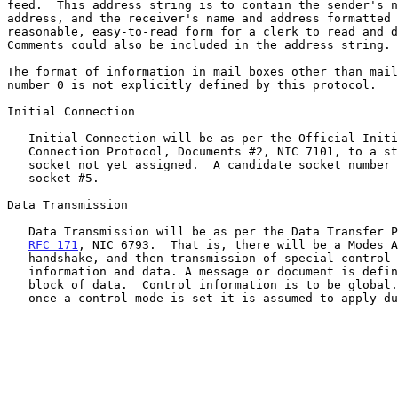
feed.  This address string is to contain the sender's n
address, and the receiver's name and address formatted 
reasonable, easy-to-read form for a clerk to read and d
Comments could also be included in the address string.

The format of information in mail boxes other than mail
number 0 is not explicitly defined by this protocol.

Initial Connection

   Initial Connection will be as per the Official Initial

   Connection Protocol, Documents #2, NIC 7101, to a standard

   socket not yet assigned.  A candidate socket number would be

   socket #5.

Data Transmission

   Data Transmission will be as per the Data Transfer Protocol,

RFC 171
, NIC 6793.  That is, there will be a Modes A
   handshake, and then transmission of special control

   information and data. A message or document is defined to be a

   block of data.  Control information is to be global.  That is,

   once a control mode is set it is assumed to apply during the
