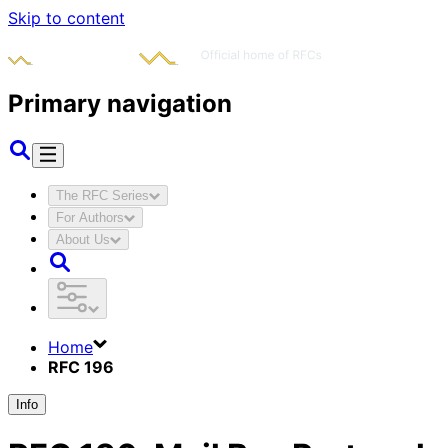
Skip to content
Primary navigation
The RFC Series
For Authors
About Us
Home
RFC 196
Info