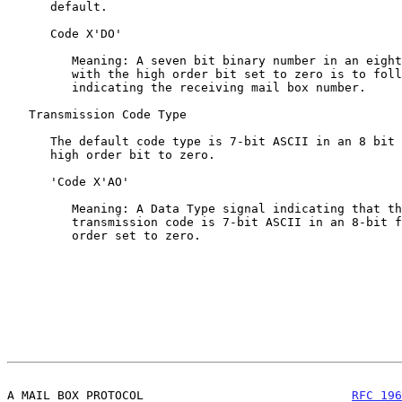
      default.

      Code X'DO'

         Meaning: A seven bit binary number in an eight bit field

         with the high order bit set to zero is to follow

         indicating the receiving mail box number.

   Transmission Code Type

      The default code type is 7-bit ASCII in an 8 bit field,

      high order bit to zero.

      'Code X'AO'

         Meaning: A Data Type signal indicating that the

         transmission code is 7-bit ASCII in an 8-bit field, high

         order set to zero.

A MAIL BOX PROTOCOL                             
RFC 196