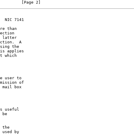
                                                                [Page 2]
  NIC 7141