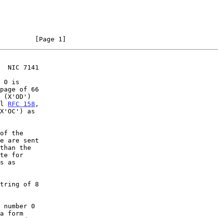
                                                                [Page 1]
  NIC 7141
 0 is

page of 66

 (X'OD')

l 
RFC 158
,

X'OC') as

of the

e are sent

than the

te for

s as

tring of 8

 number 0

a form
