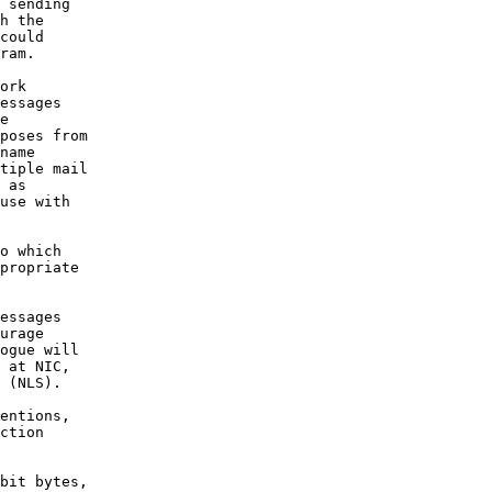
 sending

h the

could

ram.

ork

essages

e

poses from

name

tiple mail

 as

use with

o which

propriate

essages

urage

ogue will

 at NIC,

 (NLS).

entions,

ction

bit bytes,
