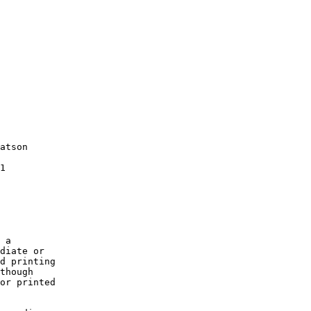
atson

1

 a

diate or

d printing

though

or printed
