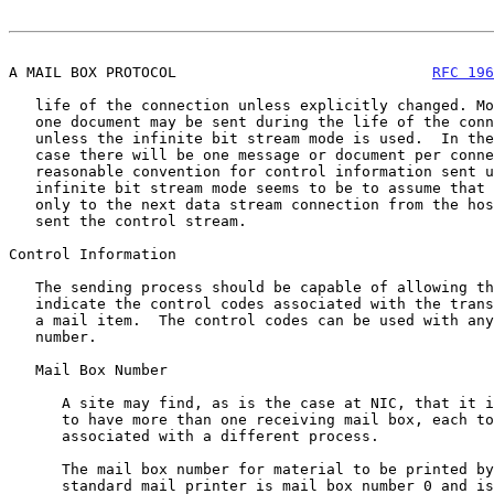
A MAIL BOX PROTOCOL                             
RFC 196
   life of the connection unless explicitly changed. More than

   one document may be sent during the life of the connection

   unless the infinite bit stream mode is used.  In the latter

   case there will be one message or document per connection.  A

   reasonable convention for control information sent using the

   infinite bit stream mode seems to be to assume that is applies

   only to the next data stream connection from the host which

   sent the control stream.

Control Information

   The sending process should be capable of allowing the user to

   indicate the control codes associated with the transmission of

   a mail item.  The control codes can be used with any mail box

   number.

   Mail Box Number

      A site may find, as is the case at NIC, that it is useful

      to have more than one receiving mail box, each to be

      associated with a different process.

      The mail box number for material to be printed by the

      standard mail printer is mail box number 0 and is used by
