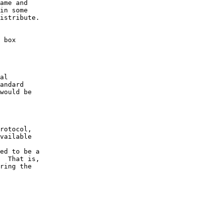
ame and

in some

istribute.

 box

vailable
