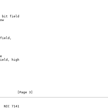
                                                                [Page 3]
  NIC 7141