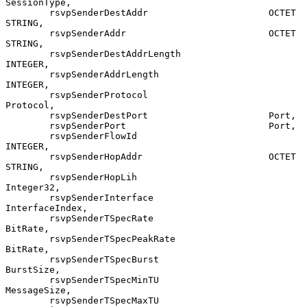
SessionType,

        rsvpSenderDestAddr                      OCTET 
STRING,

        rsvpSenderAddr                          OCTET 
STRING,

        rsvpSenderDestAddrLength                
INTEGER,

        rsvpSenderAddrLength                    
INTEGER,

        rsvpSenderProtocol                      
Protocol,

        rsvpSenderDestPort                      Port,

        rsvpSenderPort                          Port,

        rsvpSenderFlowId                        
INTEGER,

        rsvpSenderHopAddr                       OCTET 
STRING,

        rsvpSenderHopLih                        
Integer32,

        rsvpSenderInterface                     
InterfaceIndex,

        rsvpSenderTSpecRate                     
BitRate,

        rsvpSenderTSpecPeakRate                 
BitRate,

        rsvpSenderTSpecBurst                    
BurstSize,

        rsvpSenderTSpecMinTU                    
MessageSize,

        rsvpSenderTSpecMaxTU                    