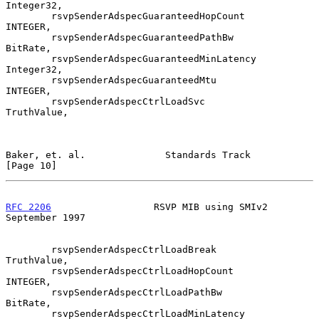
Integer32,

        rsvpSenderAdspecGuaranteedHopCount      
INTEGER,

        rsvpSenderAdspecGuaranteedPathBw        
BitRate,

        rsvpSenderAdspecGuaranteedMinLatency    
Integer32,

        rsvpSenderAdspecGuaranteedMtu           
INTEGER,

        rsvpSenderAdspecCtrlLoadSvc             
TruthValue,

Baker, et. al.              Standards Track                    
[Page 10]
RFC 2206
                  RSVP MIB using SMIv2            
September 1997
        rsvpSenderAdspecCtrlLoadBreak           
TruthValue,

        rsvpSenderAdspecCtrlLoadHopCount        
INTEGER,

        rsvpSenderAdspecCtrlLoadPathBw          
BitRate,

        rsvpSenderAdspecCtrlLoadMinLatency      