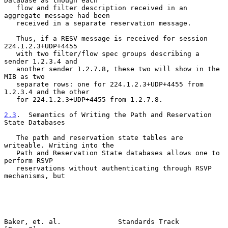
Database as though each

   flow and filter description received in an 
aggregate message had been

   received in a separate reservation message.

   Thus, if a RESV message is received for session 
224.1.2.3+UDP+4455

   with two filter/flow spec groups describing a 
sender 1.2.3.4 and

   another sender 1.2.7.8, these two will show in the 
MIB as two

   separate rows: one for 224.1.2.3+UDP+4455 from 
1.2.3.4 and the other

   for 224.1.2.3+UDP+4455 from 1.2.7.8.

2.3
.  Semantics of Writing the Path and Reservation 
State Databases
   The path and reservation state tables are 
writeable. Writing into the

   Path and Reservation State databases allows one to 
perform RSVP

   reservations without authenticating through RSVP 
mechanisms, but

Baker, et. al.              Standards Track                     