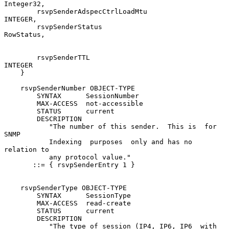
Integer32,

        rsvpSenderAdspecCtrlLoadMtu             
INTEGER,

        rsvpSenderStatus                        
RowStatus,

        rsvpSenderTTL                           
INTEGER

    }

    rsvpSenderNumber OBJECT-TYPE

        SYNTAX      SessionNumber

        MAX-ACCESS  not-accessible

        STATUS      current

        DESCRIPTION

           "The number of this sender.  This is  for  
SNMP

           Indexing  purposes  only and has no 
relation to

           any protocol value."

       ::= { rsvpSenderEntry 1 }

    rsvpSenderType OBJECT-TYPE

        SYNTAX      SessionType

        MAX-ACCESS  read-create

        STATUS      current

        DESCRIPTION

           "The type of session (IP4, IP6, IP6  with  