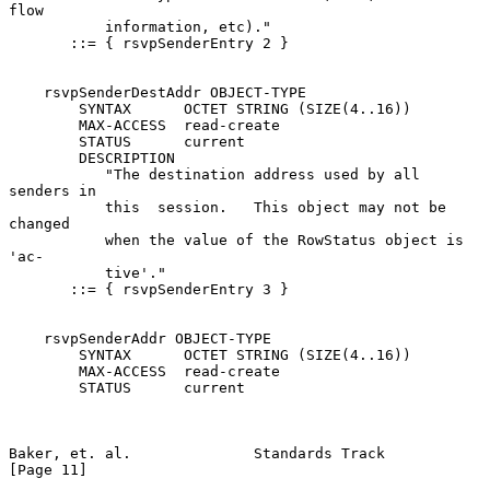
flow

           information, etc)."

       ::= { rsvpSenderEntry 2 }

    rsvpSenderDestAddr OBJECT-TYPE

        SYNTAX      OCTET STRING (SIZE(4..16))

        MAX-ACCESS  read-create

        STATUS      current

        DESCRIPTION

           "The destination address used by all 
senders in

           this  session.   This object may not be 
changed

           when the value of the RowStatus object is  
'ac-

           tive'."

       ::= { rsvpSenderEntry 3 }

    rsvpSenderAddr OBJECT-TYPE

        SYNTAX      OCTET STRING (SIZE(4..16))

        MAX-ACCESS  read-create

        STATUS      current

Baker, et. al.              Standards Track                    
[Page 11]