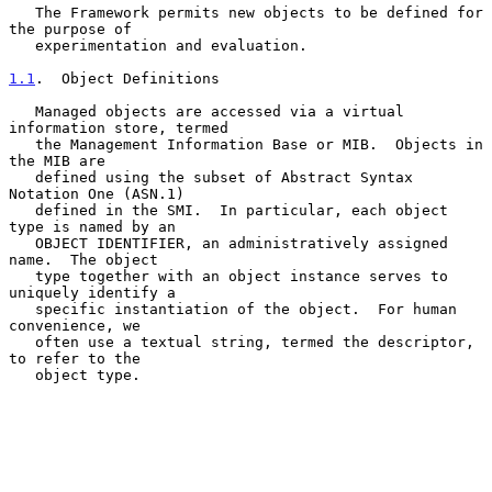
   The Framework permits new objects to be defined for 
the purpose of

   experimentation and evaluation.

1.1
.  Object Definitions
   Managed objects are accessed via a virtual 
information store, termed

   the Management Information Base or MIB.  Objects in 
the MIB are

   defined using the subset of Abstract Syntax 
Notation One (ASN.1)

   defined in the SMI.  In particular, each object 
type is named by an

   OBJECT IDENTIFIER, an administratively assigned 
name.  The object

   type together with an object instance serves to 
uniquely identify a

   specific instantiation of the object.  For human 
convenience, we

   often use a textual string, termed the descriptor, 
to refer to the

   object type.
