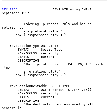
RFC 2206
                  RSVP MIB using SMIv2            
September 1997
           Indexing  purposes  only and has no 
relation to

           any protocol value."

       ::= { rsvpSessionEntry 1 }

    rsvpSessionType OBJECT-TYPE

        SYNTAX      SessionType

        MAX-ACCESS  read-only

        STATUS      current

        DESCRIPTION

           "The type of session (IP4, IP6, IP6  with  
flow

           information, etc)."

       ::= { rsvpSessionEntry 2 }

    rsvpSessionDestAddr OBJECT-TYPE

        SYNTAX      OCTET STRING (SIZE(4..16))

        MAX-ACCESS  read-only

        STATUS      current

        DESCRIPTION

           "The destination address used by all 
senders in
