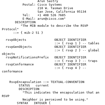
                   Arun Sastry

           Postal: Cisco Systems

                   210 W. Tasman Drive

                   San Jose, California 95134

           Tel:    +1 408 526 7685

           E-Mail: arun@cisco.com"

       DESCRIPTION

          "The MIB module to describe the RSVP 
Protocol"

      ::= { mib-2 51 }

  rsvpObjects               OBJECT IDENTIFIER

                            ::= { rsvp 1 } -- tables

  rsvpGenObjects            OBJECT IDENTIFIER

                            ::= { rsvp 2 } -- global 
objects

  rsvpNotificationsPrefix   OBJECT IDENTIFIER

                            ::= { rsvp 3 } -- traps

  rsvpConformance           OBJECT IDENTIFIER

                            ::= { rsvp 4 } -- 
conformance

    RsvpEncapsulation ::= TEXTUAL-CONVENTION

         STATUS   current

         DESCRIPTION

           "This indicates the encapsulation that an  
RSVP

           Neighbor is perceived to be using."

        SYNTAX   INTEGER {
