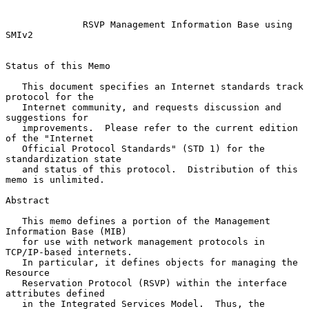
RSVP Management Information Base using 
SMIv2
Status of this Memo

   This document specifies an Internet standards track 
protocol for the

   Internet community, and requests discussion and 
suggestions for

   improvements.  Please refer to the current edition 
of the "Internet

   Official Protocol Standards" (STD 1) for the 
standardization state

   and status of this protocol.  Distribution of this 
memo is unlimited.

Abstract

   This memo defines a portion of the Management 
Information Base (MIB)

   for use with network management protocols in 
TCP/IP-based internets.

   In particular, it defines objects for managing the 
Resource

   Reservation Protocol (RSVP) within the interface 
attributes defined

   in the Integrated Services Model.  Thus, the 