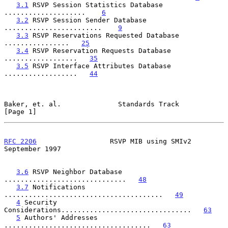
3.1
 RSVP Session Statistics Database 
....................    
6
3.2
 RSVP Session Sender Database 
........................    
9
3.3
 RSVP Reservations Requested Database 
................   
25
3.4
 RSVP Reservation Requests Database 
..................   
35
3.5
 RSVP Interface Attributes Database 
..................   
44
Baker, et. al.              Standards Track                     
[Page 1]
RFC 2206
                  RSVP MIB using SMIv2            
September 1997
3.6
 RSVP Neighbor Database 
..............................   
48
3.7
 Notifications 
.......................................   
49
4
 Security 
Considerations................................   
63
5
 Authors' Addresses 
....................................   
63