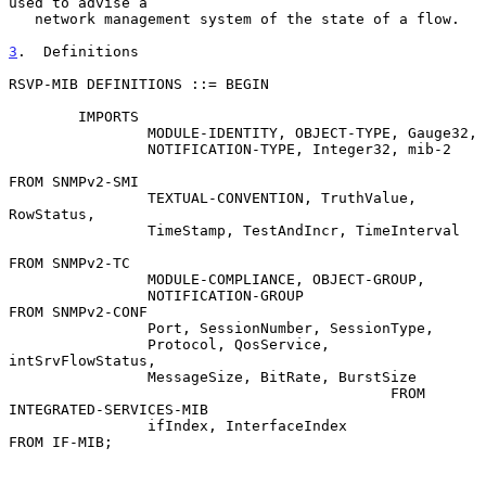
used to advise a

   network management system of the state of a flow.

3
.  Definitions
RSVP-MIB DEFINITIONS ::= BEGIN

        IMPORTS

                MODULE-IDENTITY, OBJECT-TYPE, Gauge32,

                NOTIFICATION-TYPE, Integer32, mib-2

FROM SNMPv2-SMI

                TEXTUAL-CONVENTION, TruthValue, 
RowStatus,

                TimeStamp, TestAndIncr, TimeInterval

FROM SNMPv2-TC

                MODULE-COMPLIANCE, OBJECT-GROUP,

                NOTIFICATION-GROUP                  
FROM SNMPv2-CONF

                Port, SessionNumber, SessionType,

                Protocol, QosService, 
intSrvFlowStatus,

                MessageSize, BitRate, BurstSize

                                            FROM 
INTEGRATED-SERVICES-MIB

                ifIndex, InterfaceIndex             
FROM IF-MIB;
