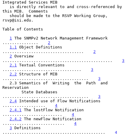
Integrated Services MIB

   is directly relevant to and cross-referenced by 
this MIB.  Comments

   should be made to the RSVP Working Group, 
rsvp@isi.edu.

Table of Contents

1
 The SNMPv2 Network Management Framework 
...............    
2
1.1
 Object Definitions 
..................................    
2
2
 Overview 
..............................................    
3
2.1
 Textual Conventions 
.................................    
3
2.2
 Structure of MIB 
....................................    
3
   2.3 Semantics of  Writing  the  Path  and  
Reservation

        State Databases 
....................................    
3
2.4
 Intended use of Flow Notifications 
..................    
4
2.4.1
 The lostFlow Notification 
.........................    
4
2.4.2
 The newFlow Notification 
..........................    
4
3
 Definitions 
...........................................    
4