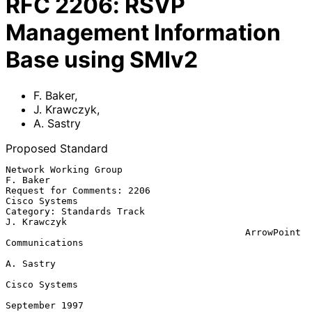
RFC
2206
:
RSVP
Management Information
Base using SMIv2
F. Baker
,
J. Krawczyk
,
A. Sastry
Proposed Standard
Network Working Group                                       
F. Baker

Request for Comments: 2206                             
Cisco Systems

Category: Standards Track                                
J. Krawczyk

                                           ArrowPoint 
Communications

A. Sastry

Cisco Systems

September 1997
