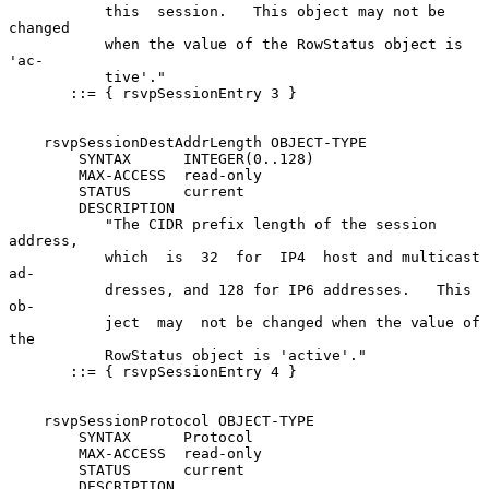
           this  session.   This object may not be 
changed

           when the value of the RowStatus object is  
'ac-

           tive'."

       ::= { rsvpSessionEntry 3 }

    rsvpSessionDestAddrLength OBJECT-TYPE

        SYNTAX      INTEGER(0..128)

        MAX-ACCESS  read-only

        STATUS      current

        DESCRIPTION

           "The CIDR prefix length of the session 
address,

           which  is  32  for  IP4  host and multicast 
ad-

           dresses, and 128 for IP6 addresses.   This  
ob-

           ject  may  not be changed when the value of 
the

           RowStatus object is 'active'."

       ::= { rsvpSessionEntry 4 }

    rsvpSessionProtocol OBJECT-TYPE

        SYNTAX      Protocol

        MAX-ACCESS  read-only

        STATUS      current

        DESCRIPTION
