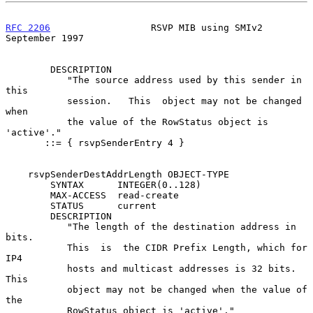
RFC 2206
                  RSVP MIB using SMIv2            
September 1997
        DESCRIPTION

           "The source address used by this sender in 
this

           session.   This  object may not be changed 
when

           the value of the RowStatus object is 
'active'."

       ::= { rsvpSenderEntry 4 }

    rsvpSenderDestAddrLength OBJECT-TYPE

        SYNTAX      INTEGER(0..128)

        MAX-ACCESS  read-create

        STATUS      current

        DESCRIPTION

           "The length of the destination address in 
bits.

           This  is  the CIDR Prefix Length, which for 
IP4

           hosts and multicast addresses is 32 bits.  
This

           object may not be changed when the value of 
the

           RowStatus object is 'active'."
