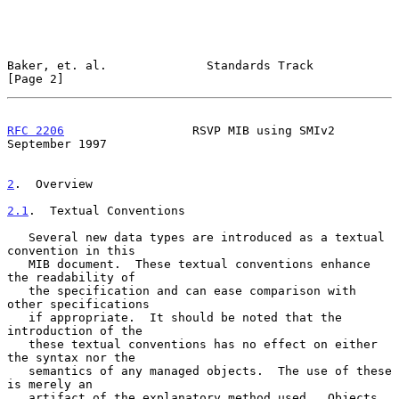
Baker, et. al.              Standards Track                     
[Page 2]
RFC 2206
                  RSVP MIB using SMIv2            
September 1997
2
.  Overview
2.1
.  Textual Conventions
   Several new data types are introduced as a textual 
convention in this

   MIB document.  These textual conventions enhance 
the readability of

   the specification and can ease comparison with 
other specifications

   if appropriate.  It should be noted that the 
introduction of the

   these textual conventions has no effect on either 
the syntax nor the

   semantics of any managed objects.  The use of these 
is merely an

   artifact of the explanatory method used.  Objects 