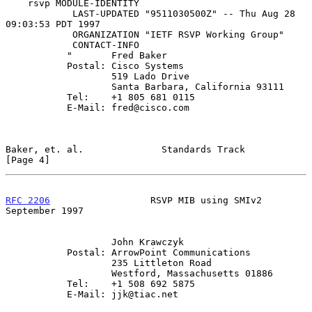
    rsvp MODULE-IDENTITY

            LAST-UPDATED "9511030500Z" -- Thu Aug 28 
09:03:53 PDT 1997

            ORGANIZATION "IETF RSVP Working Group"

            CONTACT-INFO

           "       Fred Baker

           Postal: Cisco Systems

                   519 Lado Drive

                   Santa Barbara, California 93111

           Tel:    +1 805 681 0115

           E-Mail: fred@cisco.com

Baker, et. al.              Standards Track                     
[Page 4]
RFC 2206
                  RSVP MIB using SMIv2            
September 1997
                   John Krawczyk

           Postal: ArrowPoint Communications

                   235 Littleton Road

                   Westford, Massachusetts 01886

           Tel:    +1 508 692 5875

           E-Mail: jjk@tiac.net
