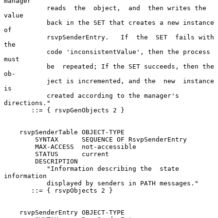
manager

           reads  the  object,  and  then writes the 
value

           back in the SET that creates a new instance  
of

           rsvpSenderEntry.   If  the  SET  fails with 
the

           code 'inconsistentValue', then the process 
must

           be  repeated; If the SET succeeds, then the 
ob-

           ject is incremented, and the  new  instance  
is

           created according to the manager's 
directions."

       ::= { rsvpGenObjects 2 }

    rsvpSenderTable OBJECT-TYPE

        SYNTAX      SEQUENCE OF RsvpSenderEntry

        MAX-ACCESS  not-accessible

        STATUS      current

        DESCRIPTION

           "Information describing the  state  
information

           displayed by senders in PATH messages."

       ::= { rsvpObjects 2 }

    rsvpSenderEntry OBJECT-TYPE
