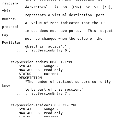
rsvpSen-

           derProtocol,  is  50  (ESP)  or  51  (AH), 
this

           represents a virtual destination  port  
number.

           A  value of zero indicates that the IP 
protocol

           in use does not have ports.   This  object  
may

           not  be changed when the value of the 
RowStatus

           object is 'active'."

       ::= { rsvpSessionEntry 6 }

    rsvpSessionSenders OBJECT-TYPE

        SYNTAX      Gauge32

        MAX-ACCESS  read-only

        STATUS      current

        DESCRIPTION

           "The number of distinct senders currently 
known

           to be part of this session."

       ::= { rsvpSessionEntry 7 }

    rsvpSessionReceivers OBJECT-TYPE

        SYNTAX      Gauge32

        MAX-ACCESS  read-only

        STATUS      current
