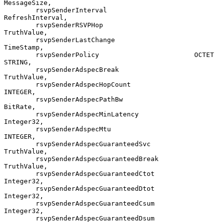
MessageSize,

        rsvpSenderInterval                      
RefreshInterval,

        rsvpSenderRSVPHop                       
TruthValue,

        rsvpSenderLastChange                    
TimeStamp,

        rsvpSenderPolicy                        OCTET 
STRING,

        rsvpSenderAdspecBreak                   
TruthValue,

        rsvpSenderAdspecHopCount                
INTEGER,

        rsvpSenderAdspecPathBw                  
BitRate,

        rsvpSenderAdspecMinLatency              
Integer32,

        rsvpSenderAdspecMtu                     
INTEGER,

        rsvpSenderAdspecGuaranteedSvc           
TruthValue,

        rsvpSenderAdspecGuaranteedBreak         
TruthValue,

        rsvpSenderAdspecGuaranteedCtot          
Integer32,

        rsvpSenderAdspecGuaranteedDtot          
Integer32,

        rsvpSenderAdspecGuaranteedCsum          
Integer32,

        rsvpSenderAdspecGuaranteedDsum          