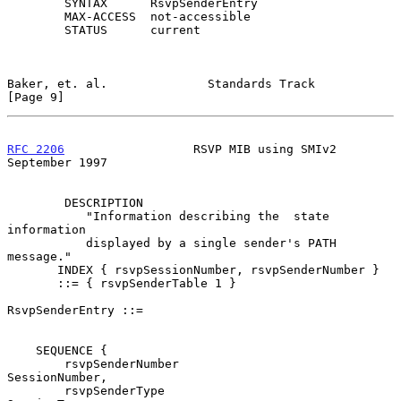
        SYNTAX      RsvpSenderEntry

        MAX-ACCESS  not-accessible

        STATUS      current

Baker, et. al.              Standards Track                     
[Page 9]
RFC 2206
                  RSVP MIB using SMIv2            
September 1997
        DESCRIPTION

           "Information describing the  state  
information

           displayed by a single sender's PATH 
message."

       INDEX { rsvpSessionNumber, rsvpSenderNumber }

       ::= { rsvpSenderTable 1 }

RsvpSenderEntry ::=

    SEQUENCE {

        rsvpSenderNumber                        
SessionNumber,

        rsvpSenderType                          