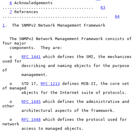
6
 Acknowledgements 
......................................   
63
7
 References 
............................................   
64
1
.  The SNMPv2 Network Management Framework
   The SNMPv2 Network Management Framework consists of 
four major

   components.  They are:

   o    
RFC 1441
 which defines the SMI, the mechanisms 
used for

        describing and naming objects for the purpose 
of

        management.

   o    STD 17, 
RFC 1213
 defines MIB-II, the core set 
of managed

        objects for the Internet suite of protocols.

   o    
RFC 1445
 which defines the administrative and 
other

        architectural aspects of the framework.

   o    
RFC 1448
 which defines the protocol used for 
network

        access to managed objects.
