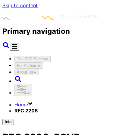
Skip to content
Primary navigation
The RFC Series
For Authors
About Us
Home
RFC 2206
Info