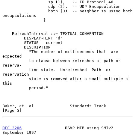
                   ip (1),   -- IP Protocol 46

                   udp (2),  -- UDP Encapsulation

                   both (3)  -- neighbor is using both 
encapsulations

                 }

    RefreshInterval ::= TEXTUAL-CONVENTION

         DISPLAY-HINT "d"

         STATUS   current

         DESCRIPTION

           "The number of milliseconds that  are  
expected

           to elapse between refreshes of path or 
reserva-

           tion state.  Unrefreshed  Path  or  
reservation

           state is removed after a small multiple of 
this

           period."

Baker, et. al.              Standards Track                     
[Page 5]
RFC 2206
                  RSVP MIB using SMIv2            
September 1997