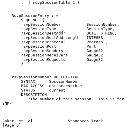
       ::= { rsvpSessionTable 1 }

    RsvpSessionEntry ::=

        SEQUENCE {

        rsvpSessionNumber           SessionNumber,

        rsvpSessionType             SessionType,

        rsvpSessionDestAddr         OCTET STRING,

        rsvpSessionDestAddrLength   INTEGER,

        rsvpSessionProtocol         Protocol,

        rsvpSessionPort             Port,

        rsvpSessionSenders          Gauge32,

        rsvpSessionReceivers        Gauge32,

        rsvpSessionRequests         Gauge32

        }

    rsvpSessionNumber OBJECT-TYPE

        SYNTAX      SessionNumber

        MAX-ACCESS  not-accessible

        STATUS      current

        DESCRIPTION

           "The number of this session.  This is for  
SNMP

Baker, et. al.              Standards Track                     
[Page 6]