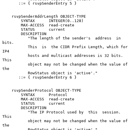
       ::= { rsvpSenderEntry 5 }

    rsvpSenderAddrLength OBJECT-TYPE

        SYNTAX      INTEGER(0..128)

        MAX-ACCESS  read-create

        STATUS      current

        DESCRIPTION

           "The length of the sender's  address  in  
bits.

           This  is  the CIDR Prefix Length, which for 
IP4

           hosts and multicast addresses is 32 bits.  
This

           object may not be changed when the value of 
the

           RowStatus object is 'active'."

       ::= { rsvpSenderEntry 6 }

    rsvpSenderProtocol OBJECT-TYPE

        SYNTAX      Protocol

        MAX-ACCESS  read-create

        STATUS      current

        DESCRIPTION

           "The IP Protocol used by  this  session.   
This

           object may not be changed when the value of 
the

           RowStatus object is 'active'."
