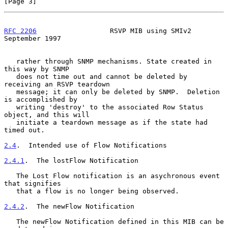
[Page 3]
RFC 2206
                  RSVP MIB using SMIv2            
September 1997
   rather through SNMP mechanisms. State created in 
this way by SNMP

   does not time out and cannot be deleted by 
receiving an RSVP teardown

   message; it can only be deleted by SNMP.  Deletion 
is accomplished by

   writing 'destroy' to the associated Row Status 
object, and this will

   initiate a teardown message as if the state had 
timed out.

2.4
.  Intended use of Flow Notifications
2.4.1
.  The lostFlow Notification
   The Lost Flow notification is an asychronous event 
that signifies

   that a flow is no longer being observed.

2.4.2
.  The newFlow Notification
   The newFlow Notification defined in this MIB can be 