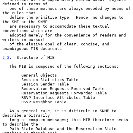
defined in terms of

   one of these methods are always encoded by means of 
the rules that

   define the primitive type.  Hence, no changes to 
the SMI or the SNMP

   are necessary to accommodate these textual 
conventions which are

   adopted merely for the convenience of readers and 
writers in pursuit

   of the elusive goal of clear, concise, and 
unambiguous MIB documents.

2.2
.  Structure of MIB
   The MIB is composed of the following sections:

        General Objects

        Session Statistics Table

        Session Sender Table

        Reservation Requests Received Table

        Reservation Requests Forwarded Table

        RSVP Interface Attributes Table

        RSVP Neighbor Table

   As a general rule, it is difficult in SNMP to 
describe arbitrarily

   long of complex messages; this MIB therefore seeks 
to describe the

   Path State Database and the Reservation State 