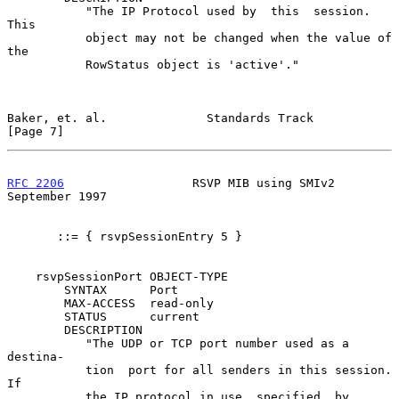
           "The IP Protocol used by  this  session.   
This

           object may not be changed when the value of 
the

           RowStatus object is 'active'."

Baker, et. al.              Standards Track                     
[Page 7]
RFC 2206
                  RSVP MIB using SMIv2            
September 1997
       ::= { rsvpSessionEntry 5 }

    rsvpSessionPort OBJECT-TYPE

        SYNTAX      Port

        MAX-ACCESS  read-only

        STATUS      current

        DESCRIPTION

           "The UDP or TCP port number used as a  
destina-

           tion  port for all senders in this session.  
If

           the IP protocol in use, specified  by  