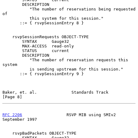
        DESCRIPTION

           "The number of reservations being requested  
of

           this system for this session."

       ::= { rsvpSessionEntry 8 }

    rsvpSessionRequests OBJECT-TYPE

        SYNTAX      Gauge32

        MAX-ACCESS  read-only

        STATUS      current

        DESCRIPTION

           "The number of reservation requests this 
system

           is sending upstream for this session."

       ::= { rsvpSessionEntry 9 }

Baker, et. al.              Standards Track                     
[Page 8]
RFC 2206
                  RSVP MIB using SMIv2            
September 1997
    rsvpBadPackets OBJECT-TYPE

        SYNTAX      Gauge32
