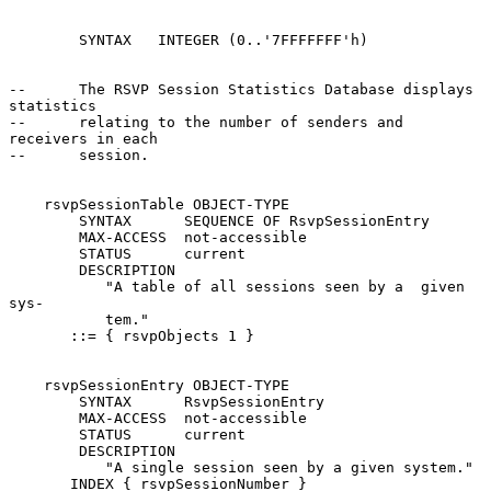
        SYNTAX   INTEGER (0..'7FFFFFFF'h)

--      The RSVP Session Statistics Database displays 
statistics

--      relating to the number of senders and 
receivers in each

--      session.

    rsvpSessionTable OBJECT-TYPE

        SYNTAX      SEQUENCE OF RsvpSessionEntry

        MAX-ACCESS  not-accessible

        STATUS      current

        DESCRIPTION

           "A table of all sessions seen by a  given  
sys-

           tem."

       ::= { rsvpObjects 1 }

    rsvpSessionEntry OBJECT-TYPE

        SYNTAX      RsvpSessionEntry

        MAX-ACCESS  not-accessible

        STATUS      current

        DESCRIPTION

           "A single session seen by a given system."

       INDEX { rsvpSessionNumber }
