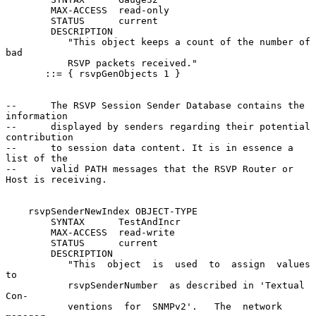
        MAX-ACCESS  read-only

        STATUS      current

        DESCRIPTION

           "This object keeps a count of the number of 
bad

           RSVP packets received."

       ::= { rsvpGenObjects 1 }

--      The RSVP Session Sender Database contains the 
information

--      displayed by senders regarding their potential 
contribution

--      to session data content. It is in essence a 
list of the

--      valid PATH messages that the RSVP Router or 
Host is receiving.

    rsvpSenderNewIndex OBJECT-TYPE

        SYNTAX      TestAndIncr

        MAX-ACCESS  read-write

        STATUS      current

        DESCRIPTION

           "This  object  is  used  to  assign  values  
to

           rsvpSenderNumber  as described in 'Textual 
Con-

           ventions  for  SNMPv2'.   The  network  