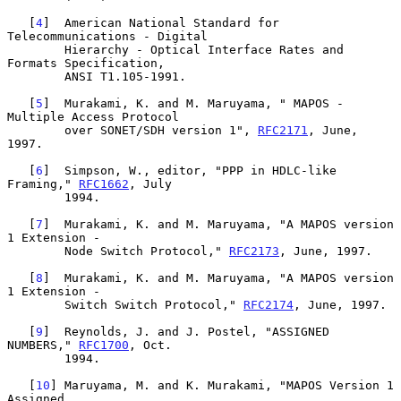
   [
4
]  American National Standard for 
Telecommunications - Digital

        Hierarchy - Optical Interface Rates and 
Formats Specification,

        ANSI T1.105-1991.

   [
5
]  Murakami, K. and M. Maruyama, " MAPOS - 
Multiple Access Protocol

        over SONET/SDH version 1", 
RFC2171
, June, 
1997.

   [
6
]  Simpson, W., editor, "PPP in HDLC-like 
Framing," 
RFC1662
, July

        1994.

   [
7
]  Murakami, K. and M. Maruyama, "A MAPOS version 
1 Extension -

        Node Switch Protocol," 
RFC2173
, June, 1997.

   [
8
]  Murakami, K. and M. Maruyama, "A MAPOS version 
1 Extension -

        Switch Switch Protocol," 
RFC2174
, June, 1997.

   [
9
]  Reynolds, J. and J. Postel, "ASSIGNED 
NUMBERS," 
RFC1700
, Oct.

        1994.

   [
10
] Maruyama, M. and K. Murakami, "MAPOS Version 1 
Assigned
