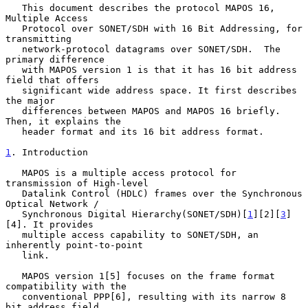
   This document describes the protocol MAPOS 16, 
Multiple Access

   Protocol over SONET/SDH with 16 Bit Addressing, for 
transmitting

   network-protocol datagrams over SONET/SDH.  The 
primary difference

   with MAPOS version 1 is that it has 16 bit address 
field that offers

   significant wide address space. It first describes 
the major

   differences between MAPOS and MAPOS 16 briefly. 
Then, it explains the

   header format and its 16 bit address format.

1
. Introduction
   MAPOS is a multiple access protocol for 
transmission of High-level

   Datalink Control (HDLC) frames over the Synchronous 
Optical Network /

   Synchronous Digital Hierarchy(SONET/SDH)[
1
][2][
3
]
[4]. It provides

   multiple access capability to SONET/SDH, an 
inherently point-to-point

   link.

   MAPOS version 1[5] focuses on the frame format 
compatibility with the

   conventional PPP[6], resulting with its narrow 8 
bit address field.
