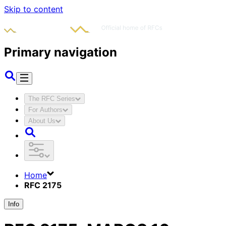
Skip to content
Primary navigation
The RFC Series
For Authors
About Us
Home
RFC 2175
Info