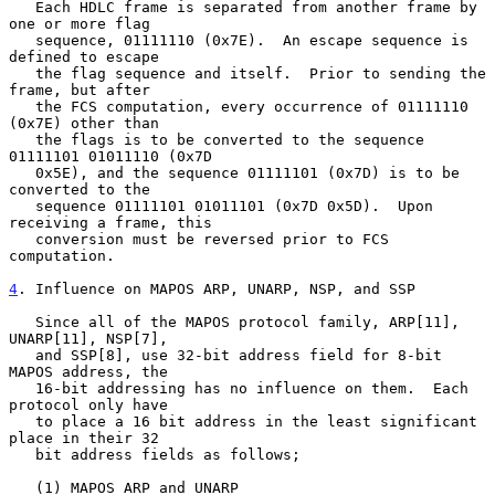
   Each HDLC frame is separated from another frame by 
one or more flag

   sequence, 01111110 (0x7E).  An escape sequence is 
defined to escape

   the flag sequence and itself.  Prior to sending the 
frame, but after

   the FCS computation, every occurrence of 01111110 
(0x7E) other than

   the flags is to be converted to the sequence 
01111101 01011110 (0x7D

   0x5E), and the sequence 01111101 (0x7D) is to be 
converted to the

   sequence 01111101 01011101 (0x7D 0x5D).  Upon 
receiving a frame, this

   conversion must be reversed prior to FCS 
computation.

4
. Influence on MAPOS ARP, UNARP, NSP, and SSP
   Since all of the MAPOS protocol family, ARP[11], 
UNARP[11], NSP[7],

   and SSP[8], use 32-bit address field for 8-bit 
MAPOS address, the

   16-bit addressing has no influence on them.  Each 
protocol only have

   to place a 16 bit address in the least significant 
place in their 32

   bit address fields as follows;

   (1) MAPOS ARP and UNARP
