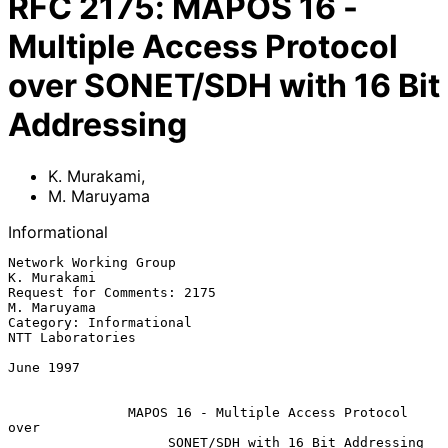
RFC
2175
:
MAPOS 16 -
Multiple Access Protocol
over SONET/SDH with 16 Bit
Addressing
K. Murakami
,
M. Maruyama
Informational
Network Working Group                                        
K. Murakami

Request for Comments: 2175                                   
M. Maruyama

Category: Informational                                 
NTT Laboratories

June 1997

MAPOS 16 - Multiple Access Protocol 
over
SONET/SDH with 16 Bit Addressing