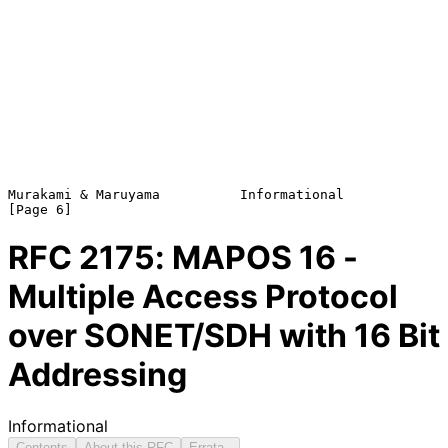
Murakami & Maruyama          Informational                      
RFC
2175
: MAPOS 16 -
Multiple Access Protocol
over SONET/SDH with 16 Bit
Addressing
Informational
Contents
About this RFC
Errata