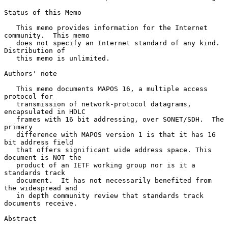
Status of this Memo

   This memo provides information for the Internet 
community.  This memo

   does not specify an Internet standard of any kind.  
Distribution of

   this memo is unlimited.

Authors' note

   This memo documents MAPOS 16, a multiple access 
protocol for

   transmission of network-protocol datagrams, 
encapsulated in HDLC

   frames with 16 bit addressing, over SONET/SDH.  The 
primary

   difference with MAPOS version 1 is that it has 16 
bit address field

   that offers significant wide address space. This 
document is NOT the

   product of an IETF working group nor is it a 
standards track

   document.  It has not necessarily benefited from 
the widespread and

   in depth community review that standards track 
documents receive.

Abstract
