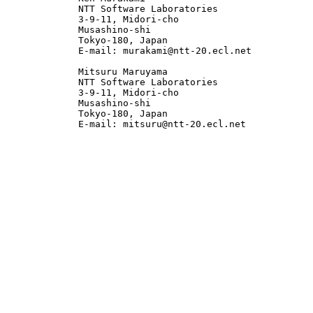
             NTT Software Laboratories

             3-9-11, Midori-cho

             Musashino-shi

             Tokyo-180, Japan

             E-mail: murakami@ntt-20.ecl.net

             Mitsuru Maruyama

             NTT Software Laboratories

             3-9-11, Midori-cho

             Musashino-shi

             Tokyo-180, Japan

             E-mail: mitsuru@ntt-20.ecl.net
