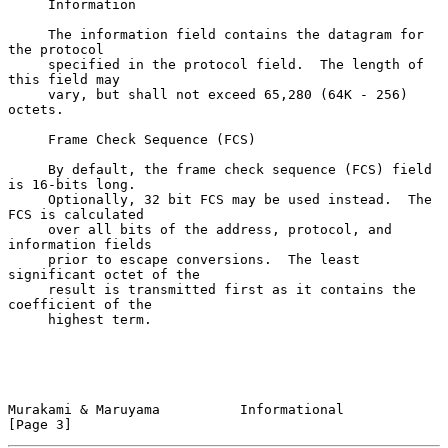
     Information

     The information field contains the datagram for 
the protocol

     specified in the protocol field.  The length of 
this field may

     vary, but shall not exceed 65,280 (64K - 256) 
octets.

     Frame Check Sequence (FCS)

     By default, the frame check sequence (FCS) field 
is 16-bits long.

     Optionally, 32 bit FCS may be used instead.  The 
FCS is calculated

     over all bits of the address, protocol, and 
information fields

     prior to escape conversions.  The least 
significant octet of the

     result is transmitted first as it contains the 
coefficient of the

     highest term.

Murakami & Maruyama          Informational                      
[Page 3]