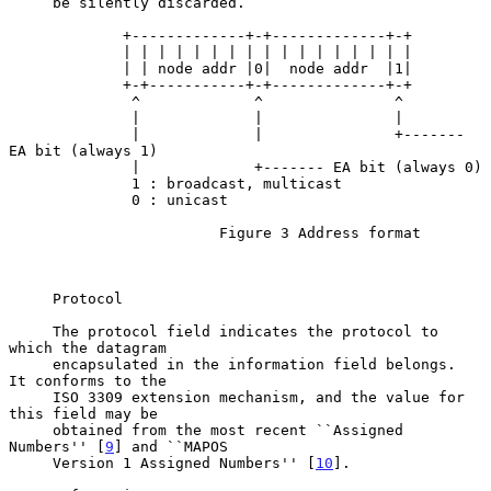
     be silently discarded.

             +-------------+-+-------------+-+

             | | | | | | | | | | | | | | | | |

             | | node addr |0|  node addr  |1|

             +-+-----------+-+-------------+-+

              ^             ^               ^

              |             |               |

              |             |               +------- 
EA bit (always 1)

              |             +------- EA bit (always 0)

              1 : broadcast, multicast

              0 : unicast

                        Figure 3 Address format

     Protocol

     The protocol field indicates the protocol to 
which the datagram

     encapsulated in the information field belongs.  
It conforms to the

     ISO 3309 extension mechanism, and the value for 
this field may be

     obtained from the most recent ``Assigned 
Numbers'' [
9
] and ``MAPOS

     Version 1 Assigned Numbers'' [
10
].
