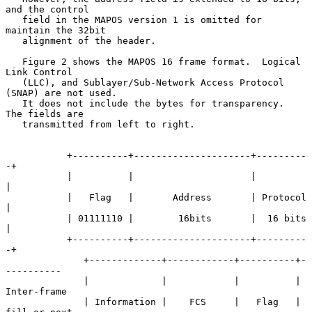
and the control

   field in the MAPOS version 1 is omitted for 
maintain the 32bit

   alignment of the header.

   Figure 2 shows the MAPOS 16 frame format.  Logical 
Link Control

   (LLC), and Sublayer/Sub-Network Access Protocol 
(SNAP) are not used.

   It does not include the bytes for transparency.  
The fields are

   transmitted from left to right.

           +----------+---------------------+---------
-+

           |          |                     |          
|

           |   Flag   |       Address       | Protocol 
|

           | 01111110 |        16bits       |  16 bits 
|

           +----------+---------------------+---------
-+

              +-------------+------------+----------+-
----------

              |             |            |          | 
Inter-frame

              | Information |    FCS     |   Flag   | 