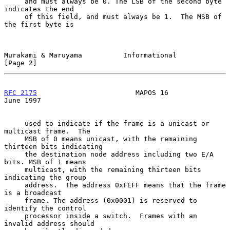
     and must always be 0. The LSB of the second byte 
indicates the end

     of this field, and must always be 1.  The MSB of 
the first byte is

Murakami & Maruyama          Informational                      
[Page 2]
RFC 2175
                        MAPOS 16                       
June 1997
     used to indicate if the frame is a unicast or 
multicast frame.  The

     MSB of 0 means unicast, with the remaining 
thirteen bits indicating

     the destination node address including two E/A 
bits. MSB of 1 means

     multicast, with the remaining thirteen bits 
indicating the group

     address.  The address 0xFEFF means that the frame 
is a broadcast

     frame. The address (0x0001) is reserved to 
identify the control

     processor inside a switch.  Frames with an 
invalid address should
