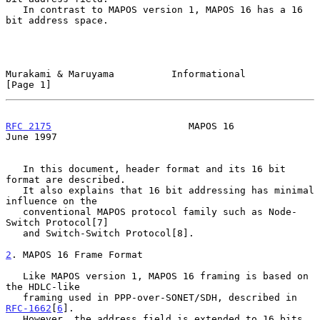
   In contrast to MAPOS version 1, MAPOS 16 has a 16 
bit address space.

Murakami & Maruyama          Informational                      
[Page 1]
RFC 2175
                        MAPOS 16                       
June 1997
   In this document, header format and its 16 bit 
format are described.

   It also explains that 16 bit addressing has minimal 
influence on the

   conventional MAPOS protocol family such as Node-
Switch Protocol[7]

   and Switch-Switch Protocol[8].

2
. MAPOS 16 Frame Format
   Like MAPOS version 1, MAPOS 16 framing is based on 
the HDLC-like

   framing used in PPP-over-SONET/SDH, described in 
RFC-1662
[
6
].

   However, the address field is extended to 16 bits, 