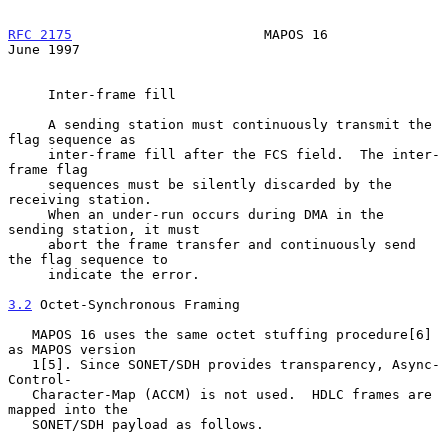
RFC 2175
                        MAPOS 16                       
June 1997
     Inter-frame fill

     A sending station must continuously transmit the 
flag sequence as

     inter-frame fill after the FCS field.  The inter-
frame flag

     sequences must be silently discarded by the 
receiving station.

     When an under-run occurs during DMA in the 
sending station, it must

     abort the frame transfer and continuously send 
the flag sequence to

     indicate the error.

3.2
 Octet-Synchronous Framing
   MAPOS 16 uses the same octet stuffing procedure[6] 
as MAPOS version

   1[5]. Since SONET/SDH provides transparency, Async-
Control-

   Character-Map (ACCM) is not used.  HDLC frames are 
mapped into the

   SONET/SDH payload as follows.
