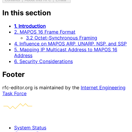
In this section
1. Introduction
2. MAPOS 16 Frame Format
3.2 Octet-Synchronous Framing
4. Influence on MAPOS ARP, UNARP, NSP, and SSP
5. Mapping IP Multicast Address to MAPOS 16
Address
6. Security Considerations
Footer
rfc-editor.org is maintained by the
Internet Engineering
Task Force
System Status