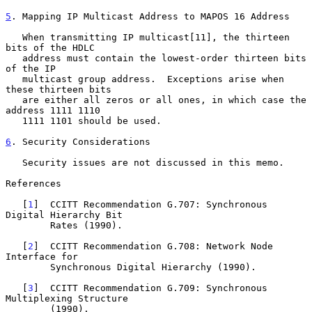
5
. Mapping IP Multicast Address to MAPOS 16 Address
   When transmitting IP multicast[11], the thirteen 
bits of the HDLC

   address must contain the lowest-order thirteen bits 
of the IP

   multicast group address.  Exceptions arise when 
these thirteen bits

   are either all zeros or all ones, in which case the 
address 1111 1110

   1111 1101 should be used.

6
. Security Considerations
   Security issues are not discussed in this memo.

References

   [
1
]  CCITT Recommendation G.707: Synchronous 
Digital Hierarchy Bit

        Rates (1990).

   [
2
]  CCITT Recommendation G.708: Network Node 
Interface for

        Synchronous Digital Hierarchy (1990).

   [
3
]  CCITT Recommendation G.709: Synchronous 
Multiplexing Structure

        (1990).
