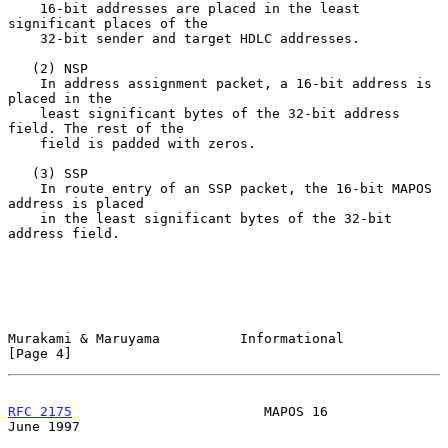
    16-bit addresses are placed in the least 
significant places of the

    32-bit sender and target HDLC addresses.

   (2) NSP

    In address assignment packet, a 16-bit address is 
placed in the

    least significant bytes of the 32-bit address 
field. The rest of the

    field is padded with zeros.

   (3) SSP

    In route entry of an SSP packet, the 16-bit MAPOS 
address is placed

    in the least significant bytes of the 32-bit 
address field.

Murakami & Maruyama          Informational                      
[Page 4]
RFC 2175
                        MAPOS 16                       
June 1997