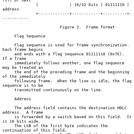
fill or next

              |             | 16/32 bits | 01111110 | 
address

              +-------------+------------+----------+-
-----------

                        Figure 2.  Frame format

     Flag Sequence

     Flag sequence is used for frame synchronization.  
Each frame begins

     and ends with a flag sequence 01111110 (0x7E).  
If a frame

     immediately follows another, one flag sequence 
may be treated as

     the end of the preceding frame and the beginning 
of the immediately

     following frame.  When the line is idle, the flag 
sequence is to be

     transmitted continuously on the line.

     Address

     The address field contains the destination HDLC 
address.  A frame

     is forwarded by a switch based on this field.  It 
is 16 bits wide.

     The LSB of the first byte indicates the 
continuation of this field,
