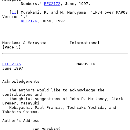
        Numbers," 
RFC2172
, June, 1997.

   [
11
] Murakami, K. and M. Maruyama, "IPv4 over MAPOS 
Version 1,"

RFC2176
, June, 1997.

Murakami & Maruyama          Informational                      
[Page 5]
RFC 2175
                        MAPOS 16                       
June 1997
Acknowledgements

   The authors would like to acknowledge the 
contributions and

   thoughtful suggestions of John P. Mullaney, Clark 
Bremer, Masayuki

   Kobayashi, Paul Francis, Toshiaki Yoshida, and 
Takahiro Sajima.

Author's Address

             Ken Murakami
