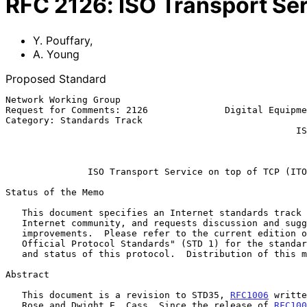
RFC
2126
:
ISO Transport Ser
Y. Pouffary
,
A. Young
Proposed Standard
Network Working Group                                  
Request for Comments: 2126              Digital Equipme
Category: Standards Track                              
                                                     ISODE Consortium

                                                           March 
ISO Transport Service on top of TCP (ITO
Status of the Memo

   This document specifies an Internet standards track protocol for the

   Internet community, and requests discussion and suggestions for

   improvements.  Please refer to the current edition of the "Internet

   Official Protocol Standards" (STD 1) for the standardization state

   and status of this protocol.  Distribution of this memo is unlimited.

Abstract

   This document is a revision to STD35, 
RFC1006
 writte
   Rose and Dwight E. Cass. Since the release of 
RFC100