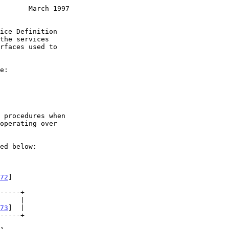
       March 1997
72
]

73
]  |
