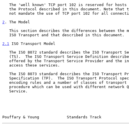
   The 'well known' TCP port 102 is reserved for hosts which implement

   the Protocol described in this document. Note that the Protocol does

   not mandate the use of TCP port 102 for all connections.

2
. The Model
   This section describes the differences between the model used by the

   ISO Transport and that described in this document.

2.1
 ISO Transport Model
   The ISO 8072 standard describes the ISO Transport Service Definition

   (TS).  The ISO Transport Service Definition describes the services

   offered by the Transport Service Provider and the interfaces used to

   access these services.

   The ISO 8073 standard describes the ISO Transport Protocol

   Specification (TP).  The ISO Transport Protocol specifies common

   encoding rules and a number of classes of transport protocol

   procedure which can be used with different network Quality of

   Service.

Pouffary & Young            Standards Track            