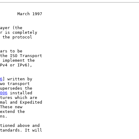
       March 1997
 implement the

Pv4 or IPv6),

6
] written by

006
 installed

mal and Expedited

extend the

ns.
