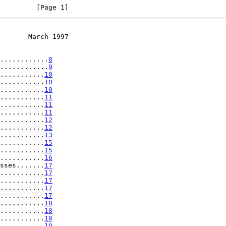
         [Page 1]
       March 1997
............
8
............
9
...........
10
...........
10
...........
10
...........
11
...........
11
...........
11
...........
12
...........
12
...........
13
...........
15
...........
15
...........
16
sses.......
17
...........
17
...........
17
...........
17
...........
17
...........
18
...........
18
...........
18
...........
19