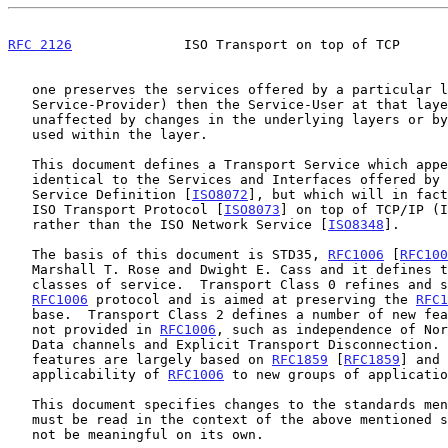
RFC 2126
              ISO Transport on top of TCP      
   one preserves the services offered by a particular layer (the

   Service-Provider) then the Service-User at that layer is completely

   unaffected by changes in the underlying layers or by the protocol

   used within the layer.

   This document defines a Transport Service which appears to be

   identical to the Services and Interfaces offered by the ISO Transport

   Service Definition [
ISO8072
], but which will in fact
   ISO Transport Protocol [
ISO8073
] on top of TCP/IP (I
   rather than the ISO Network Service [
ISO8348
].

   The basis of this document is STD35, 
RFC1006
 [
RFC100
   Marshall T. Rose and Dwight E. Cass and it defines two transport

   classes of service.  Transport Class 0 refines and supersedes the

RFC1006
 protocol and is aimed at preserving the 
RFC1
   base.  Transport Class 2 defines a number of new features which are

   not provided in 
RFC1006
, such as independence of Nor
   Data channels and Explicit Transport Disconnection. These new

   features are largely based on 
RFC1859
 [
RFC1859
] and 
   applicability of 
RFC1006
 to new groups of applicatio
   This document specifies changes to the standards mentioned above and

   must be read in the context of the above mentioned standards. It will

   not be meaningful on its own.
