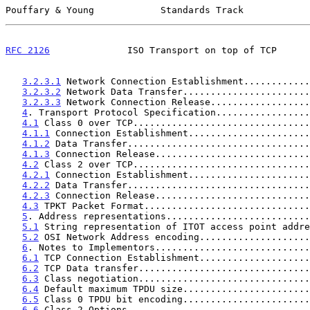
Pouffary & Young            Standards Track            
RFC 2126
              ISO Transport on top of TCP      
3.2.3.1
 Network Connection Establishment............
3.2.3.2
 Network Data Transfer.......................
3.2.3.3
 Network Connection Release..................
4
. Transport Protocol Specification.................
4.1
 Class 0 over TCP................................
4.1.1
 Connection Establishment......................
4.1.2
 Data Transfer.................................
4.1.3
 Connection Release............................
4.2
 Class 2 over TCP................................
4.2.1
 Connection Establishment......................
4.2.2
 Data Transfer.................................
4.2.3
 Connection Release............................
4.3
 TPKT Packet Format..............................
5
. Address representations..........................
5.1
 String representation of ITOT access point addre
5.2
 OSI Network Address encoding....................
6
. Notes to Implementors............................
6.1
 TCP Connection Establishment....................
6.2
 TCP Data transfer...............................
6.3
 Class negotiation...............................
6.4
 Default maximum TPDU size.......................
6.5
 Class 0 TPDU bit encoding.......................
6.6
 Class 2 Options.................................