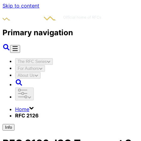
Skip to content
Primary navigation
The RFC Series
For Authors
About Us
Home
RFC 2126
Info