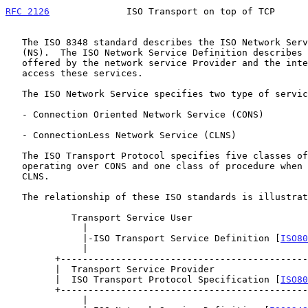
RFC 2126
              ISO Transport on top of TCP      
   The ISO 8348 standard describes the ISO Network Service Definition

   (NS).  The ISO Network Service Definition describes the services

   offered by the network service Provider and the interfaces used to

   access these services.

   The ISO Network Service specifies two type of service:

   - Connection Oriented Network Service (CONS)

   - ConnectionLess Network Service (CLNS)

   The ISO Transport Protocol specifies five classes of procedures when

   operating over CONS and one class of procedure when operating over

   CLNS.

   The relationship of these ISO standards is illustrated below:

            Transport Service User

              |

              |-ISO Transport Service Definition [
ISO80
              |

         +--------------------------------------------------+

         |  Transport Service Provider                      |

         |  ISO Transport Protocol Specification [
ISO80
         +--------------------------------------------------+

              |
