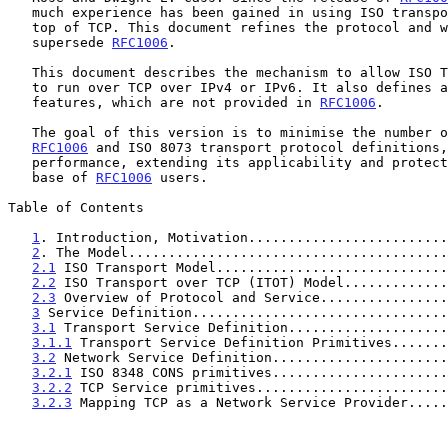
   much experience has been gained in using ISO transport services on

   top of TCP. This document refines the protocol and will eventually

   supersede 
RFC1006
.

   This document describes the mechanism to allow ISO Transport Services

   to run over TCP over IPv4 or IPv6. It also defines a number of new

   features, which are not provided in 
RFC1006
.

   The goal of this version is to minimise the number of changes to

RFC1006
 and ISO 8073 transport protocol definitions,
   performance, extending its applicability and protecting the installed

   base of 
RFC1006
 users.

Table of Contents

1
. Introduction, Motivation.........................
2
. The Model........................................
2.1
 ISO Transport Model.............................
2.2
 ISO Transport over TCP (ITOT) Model.............
2.3
 Overview of Protocol and Service................
3
 Service Definition................................
3.1
 Transport Service Definition....................
3.1.1
 Transport Service Definition Primitives.......
3.2
 Network Service Definition......................
3.2.1
 ISO 8348 CONS primitives......................
3.2.2
 TCP Service primitives........................
3.2.3
 Mapping TCP as a Network Service Provider.....