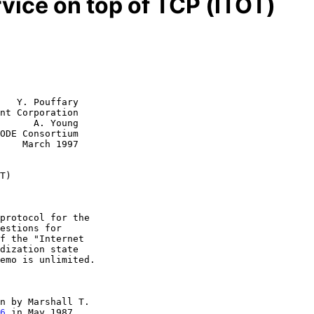
vice on top of TCP (ITOT)
   Y. Pouffary

nt Corporation

      A. Young

1997

T)
n by Marshall T.

6
 in May 1987,
