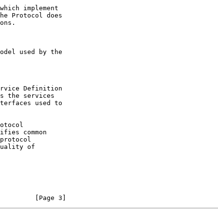
         [Page 3]