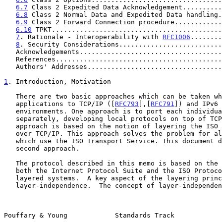
6.7
 Class 2 Expedited Data Acknowledgement..........
6.8
 Class 2 Normal Data and Expedited Data handling.
6.9
 Class 2 Forward Connection procedure............
6.10
 TPKT...........................................
7
. Rationale - Interoperability with 
RFC1006
........
8
. Security Considerations..........................
   Acknowledgements...................................
   References.........................................
   Authors' Addresses.................................
1
. Introduction, Motivation
   There are two basic approaches which can be taken when "porting" ISO

   applications to TCP/IP ([
RFC793
],[
RFC791
]) and IPv6 
   environments. One approach is to port each individual application

   separately, developing local protocols on top of TCP. A second

   approach is based on the notion of layering the ISO Transport Service

   over TCP/IP. This approach solves the problem for all applications

   which use the ISO Transport Service. This document describes the

   second approach.

   The protocol described in this memo is based on the observation that

   both the Internet Protocol Suite and the ISO Protocol Suite are

   layered systems.  A key aspect of the layering principle is that of

   layer-independence.  The concept of layer-independence means that if

Pouffary & Young            Standards Track            