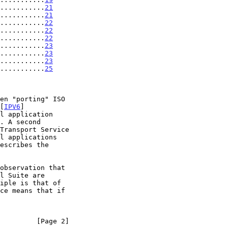
...........
21
...........
21
...........
22
...........
22
...........
22
...........
23
............
23
............
23
............
25
[
IPV6
]

         [Page 2]