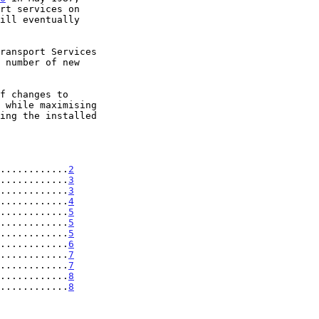
 while maximising

............
2
............
3
............
3
............
4
............
5
............
5
............
5
............
6
............
7
............
7
............
8
............
8