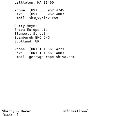
      Littleton, MA 01460

      Phone: (US) 508 952 4745

      Fax:   (US) 508 952 4887

      Email: shs@xyplex.com

      Gerry Meyer

      Shiva Europe Ltd

      Stanwell Street

      Edinburgh EH6 5NG

      Scotland, UK

      Phone: (UK) 131 561 4223

      Fax:   (UK) 131 561 4083

      Email: gerry@europe.shiva.com

Sherry & Meyer               Informational                      