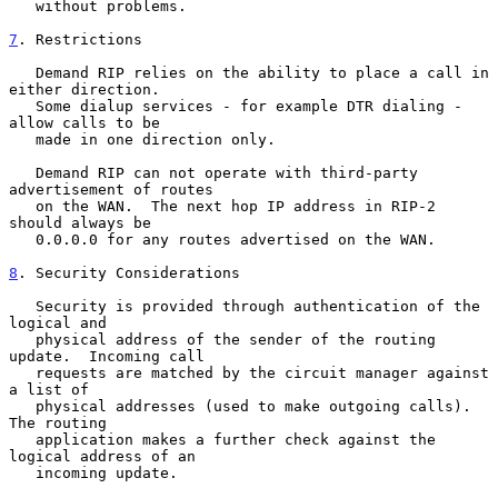
   without problems.

7
. Restrictions
   Demand RIP relies on the ability to place a call in 
either direction.

   Some dialup services - for example DTR dialing - 
allow calls to be

   made in one direction only.

   Demand RIP can not operate with third-party 
advertisement of routes

   on the WAN.  The next hop IP address in RIP-2 
should always be

   0.0.0.0 for any routes advertised on the WAN.

8
. Security Considerations
   Security is provided through authentication of the 
logical and

   physical address of the sender of the routing 
update.  Incoming call

   requests are matched by the circuit manager against 
a list of

   physical addresses (used to make outgoing calls).  
The routing

   application makes a further check against the 
logical address of an

   incoming update.
