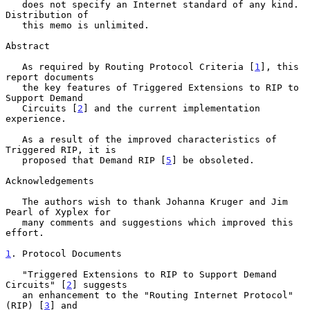
   does not specify an Internet standard of any kind.  
Distribution of

   this memo is unlimited.

Abstract

   As required by Routing Protocol Criteria [
1
], this 
report documents

   the key features of Triggered Extensions to RIP to 
Support Demand

   Circuits [
2
] and the current implementation 
experience.

   As a result of the improved characteristics of 
Triggered RIP, it is

   proposed that Demand RIP [
5
] be obsoleted.

Acknowledgements

   The authors wish to thank Johanna Kruger and Jim 
Pearl of Xyplex for

   many comments and suggestions which improved this 
effort.

1
. Protocol Documents
   "Triggered Extensions to RIP to Support Demand 
Circuits" [
2
] suggests

   an enhancement to the "Routing Internet Protocol" 
(RIP) [
3
] and
