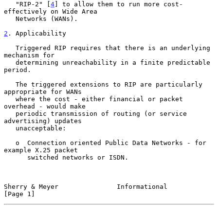
   "RIP-2" [
4
] to allow them to run more cost-
effectively on Wide Area

   Networks (WANs).

2
. Applicability
   Triggered RIP requires that there is an underlying 
mechanism for

   determining unreachability in a finite predictable 
period.

   The triggered extensions to RIP are particularly 
appropriate for WANs

   where the cost - either financial or packet 
overhead - would make

   periodic transmission of routing (or service 
advertising) updates

   unacceptable:

   o  Connection oriented Public Data Networks - for 
example X.25 packet

      switched networks or ISDN.

Sherry & Meyer               Informational                      
[Page 1]