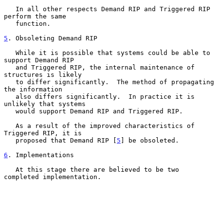
   In all other respects Demand RIP and Triggered RIP 
perform the same

   function.

5
. Obsoleting Demand RIP
   While it is possible that systems could be able to 
support Demand RIP

   and Triggered RIP, the internal maintenance of 
structures is likely

   to differ significantly.  The method of propagating 
the information

   also differs significantly.  In practice it is 
unlikely that systems

   would support Demand RIP and Triggered RIP.

   As a result of the improved characteristics of 
Triggered RIP, it is

   proposed that Demand RIP [
5
] be obsoleted.

6
. Implementations
   At this stage there are believed to be two 
completed implementation.
