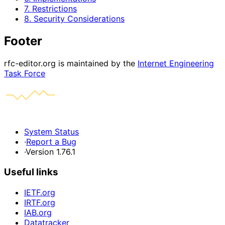
7. Restrictions
8. Security Considerations
Footer
rfc-editor.org is maintained by the
Internet Engineering
Task Force
System Status
·
Report a Bug
·
Version 1.76.1
Useful links
IETF.org
IRTF.org
IAB.org
Datatracker