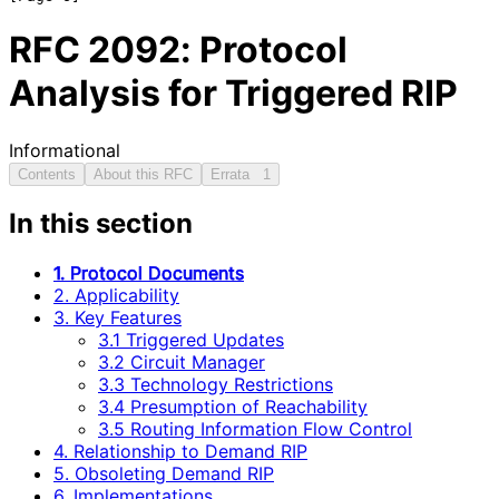
RFC
2092
: Protocol
Analysis for Triggered RIP
Informational
Contents
About this RFC
Errata
1
In this section
1. Protocol Documents
2. Applicability
3. Key Features
3.1 Triggered Updates
3.2 Circuit Manager
3.3 Technology Restrictions
3.4 Presumption of Reachability
3.5 Routing Information Flow Control
4. Relationship to Demand RIP
5. Obsoleting Demand RIP
6. Implementations