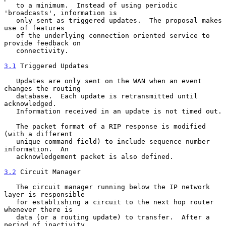
   to a minimum.  Instead of using periodic 
'broadcasts', information is

   only sent as triggered updates.  The proposal makes 
use of features

   of the underlying connection oriented service to 
provide feedback on

   connectivity.

3.1
 Triggered Updates
   Updates are only sent on the WAN when an event 
changes the routing

   database.  Each update is retransmitted until 
acknowledged.

   Information received in an update is not timed out.

   The packet format of a RIP response is modified 
(with a different

   unique command field) to include sequence number 
information.  An

   acknowledgement packet is also defined.

3.2
 Circuit Manager
   The circuit manager running below the IP network 
layer is responsible

   for establishing a circuit to the next hop router 
whenever there is

   data (or a routing update) to transfer.  After a 
period of inactivity
