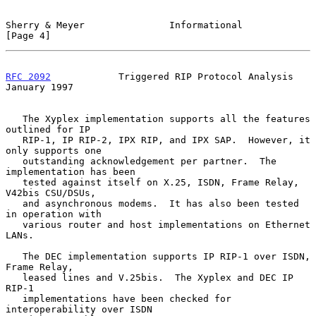
Sherry & Meyer               Informational                      
[Page 4]
RFC 2092
            Triggered RIP Protocol Analysis         
January 1997
   The Xyplex implementation supports all the features 
outlined for IP

   RIP-1, IP RIP-2, IPX RIP, and IPX SAP.  However, it 
only supports one

   outstanding acknowledgement per partner.  The 
implementation has been

   tested against itself on X.25, ISDN, Frame Relay, 
V42bis CSU/DSUs,

   and asynchronous modems.  It has also been tested 
in operation with

   various router and host implementations on Ethernet 
LANs.

   The DEC implementation supports IP RIP-1 over ISDN, 
Frame Relay,

   leased lines and V.25bis.  The Xyplex and DEC IP 
RIP-1

   implementations have been checked for 
interoperability over ISDN
