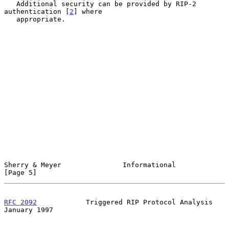
   Additional security can be provided by RIP-2 
authentication [
2
] where

   appropriate.

Sherry & Meyer               Informational                      
[Page 5]
RFC 2092
            Triggered RIP Protocol Analysis         
January 1997