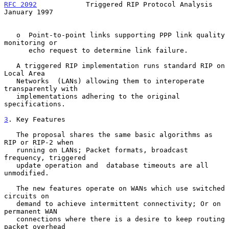
RFC 2092
            Triggered RIP Protocol Analysis         
January 1997
   o  Point-to-point links supporting PPP link quality 
monitoring or

      echo request to determine link failure.

   A triggered RIP implementation runs standard RIP on 
Local Area

   Networks  (LANs) allowing them to interoperate 
transparently with

   implementations adhering to the original 
specifications.

3
. Key Features
   The proposal shares the same basic algorithms as 
RIP or RIP-2 when

   running on LANs; Packet formats, broadcast 
frequency, triggered

   update operation and  database timeouts are all 
unmodified.

   The new features operate on WANs which use switched 
circuits on

   demand to achieve intermittent connectivity; Or on 
permanent WAN

   connections where there is a desire to keep routing 
packet overhead
