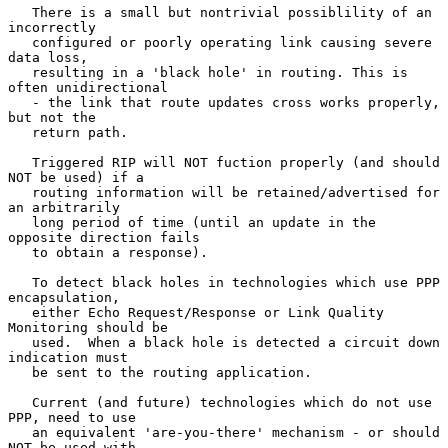
   There is a small but nontrivial possiblility of an 
incorrectly

   configured or poorly operating link causing severe 
data loss,

   resulting in a 'black hole' in routing. This is 
often unidirectional

   - the link that route updates cross works properly, 
but not the

   return path.

   Triggered RIP will NOT fuction properly (and should 
NOT be used) if a

   routing information will be retained/advertised for 
an arbitrarily

   long period of time (until an update in the 
opposite direction fails

   to obtain a response).

   To detect black holes in technologies which use PPP 
encapsulation,

   either Echo Request/Response or Link Quality 
Monitoring should be

   used.  When a black hole is detected a circuit down 
indication must

   be sent to the routing application.

   Current (and future) technologies which do not use 
PPP, need to use

   an equivalent 'are-you-there' mechanism - or should 
NOT be used with
