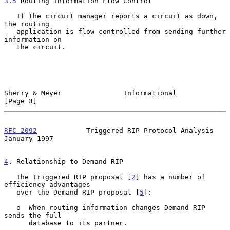
3.5
 Routing Information Flow Control
   If the circuit manager reports a circuit as down, 
the routing

   application is flow controlled from sending further 
information on

   the circuit.

Sherry & Meyer               Informational                      
[Page 3]
RFC 2092
            Triggered RIP Protocol Analysis         
January 1997
4
. Relationship to Demand RIP
   The Triggered RIP proposal [
2
] has a number of 
efficiency advantages

   over the Demand RIP proposal [
5
]:

   o  When routing information changes Demand RIP 
sends the full

      database to its partner.
