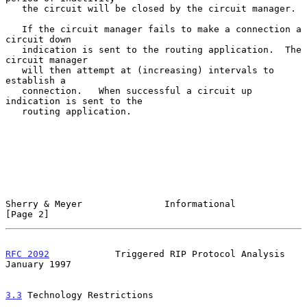
   the circuit will be closed by the circuit manager.

   If the circuit manager fails to make a connection a 
circuit down

   indication is sent to the routing application.  The 
circuit manager

   will then attempt at (increasing) intervals to 
establish a

   connection.   When successful a circuit up 
indication is sent to the

   routing application.

Sherry & Meyer               Informational                      
[Page 2]
RFC 2092
            Triggered RIP Protocol Analysis         
January 1997
3.3
 Technology Restrictions