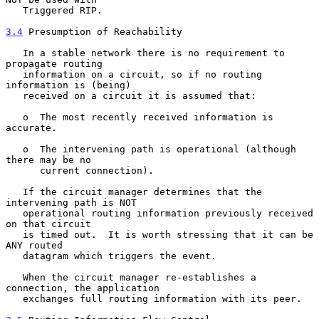
   Triggered RIP.

3.4
 Presumption of Reachability
   In a stable network there is no requirement to 
propagate routing

   information on a circuit, so if no routing 
information is (being)

   received on a circuit it is assumed that:

   o  The most recently received information is 
accurate.

   o  The intervening path is operational (although 
there may be no

      current connection).

   If the circuit manager determines that the 
intervening path is NOT

   operational routing information previously received 
on that circuit

   is timed out.  It is worth stressing that it can be 
ANY routed

   datagram which triggers the event.

   When the circuit manager re-establishes a 
connection, the application

   exchanges full routing information with its peer.
