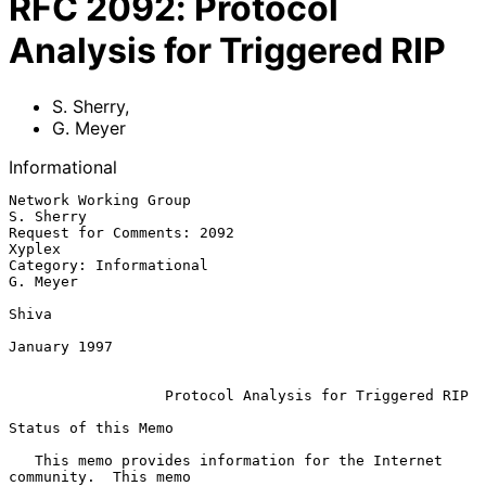
RFC
2092
:
Protocol
Analysis for Triggered RIP
S. Sherry
,
G. Meyer
Informational
Network Working Group                                     
S. Sherry

Request for Comments: 2092                                   
Xyplex

Category: Informational                                    
G. Meyer

Shiva

January 1997

Protocol Analysis for Triggered RIP
Status of this Memo

   This memo provides information for the Internet 
community.  This memo
