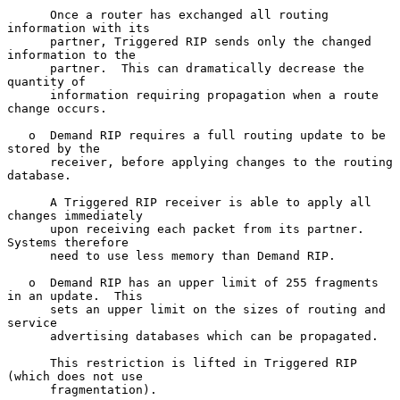
      Once a router has exchanged all routing 
information with its

      partner, Triggered RIP sends only the changed 
information to the

      partner.  This can dramatically decrease the 
quantity of

      information requiring propagation when a route 
change occurs.

   o  Demand RIP requires a full routing update to be 
stored by the

      receiver, before applying changes to the routing 
database.

      A Triggered RIP receiver is able to apply all 
changes immediately

      upon receiving each packet from its partner.  
Systems therefore

      need to use less memory than Demand RIP.

   o  Demand RIP has an upper limit of 255 fragments 
in an update.  This

      sets an upper limit on the sizes of routing and 
service

      advertising databases which can be propagated.

      This restriction is lifted in Triggered RIP 
(which does not use

      fragmentation).
