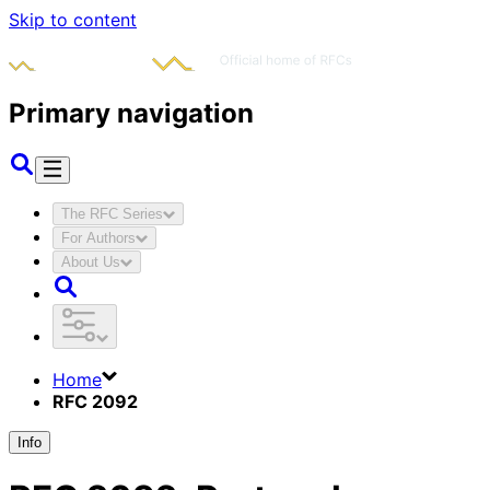
Skip to content
Primary navigation
The RFC Series
For Authors
About Us
Home
RFC 2092
Info