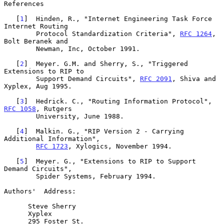
References

   [
1
]  Hinden, R., "Internet Engineering Task Force 
Internet Routing

        Protocol Standardization Criteria", 
RFC 1264
, 
Bolt Beranek and

        Newman, Inc, October 1991.

   [
2
]  Meyer. G.M. and Sherry, S., "Triggered 
Extensions to RIP to

        Support Demand Circuits", 
RFC 2091
, Shiva and 
Xyplex, Aug 1995.

   [
3
]  Hedrick. C., "Routing Information Protocol", 
RFC 1058
, Rutgers

        University, June 1988.

   [
4
]  Malkin. G., "RIP Version 2 - Carrying 
Additional Information",

RFC 1723
, Xylogics, November 1994.

   [
5
]  Meyer. G., "Extensions to RIP to Support 
Demand Circuits",

        Spider Systems, February 1994.

Authors'  Address:

      Steve Sherry

      Xyplex

      295 Foster St.
