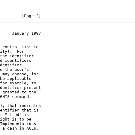
         [Page 2]
     January 1997