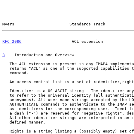
Myers                       Standards Track            
RFC 2086
                     ACL extension             
3
.   Introduction and Overview
   The ACL extension is present in any IMAP4 implementation which

   returns "ACL" as one of the supported capabilities to the CAPABILITY

   command.

   An access control list is a set of <identifier,rights> pairs.

   Identifier is a US-ASCII string.  The identifier anyone is reserved

   to refer to the universal identity (all authentications, including

   anonymous). All user name strings accepted by the LOGIN or

   AUTHENTICATE commands to authenticate to the IMAP server are reserved

   as identifiers for the corresponding user.  Identifiers starting with

   a dash ("-") are reserved for "negative rights", described below.

   All other identifier strings are interpreted in an implementation-

   defined manner.

   Rights is a string listing a (possibly empty) set of alphanumeric
