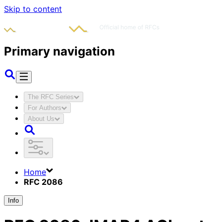
Skip to content
Primary navigation
The RFC Series
For Authors
About Us
Home
RFC 2086
Info