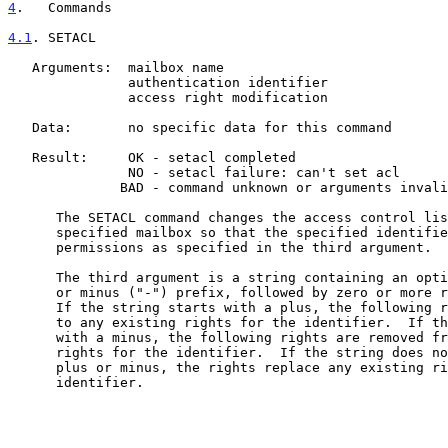
4
.   Commands
4.1
. SETACL
   Arguments:  mailbox name

               authentication identifier

               access right modification

   Data:       no specific data for this command

   Result:     OK - setacl completed

               NO - setacl failure: can't set acl

              BAD - command unknown or arguments invalid

      The SETACL command changes the access control list on the

      specified mailbox so that the specified identifier is granted

      permissions as specified in the third argument.

      The third argument is a string containing an optional plus ("+")

      or minus ("-") prefix, followed by zero or more rights characters.

      If the string starts with a plus, the following rights are added

      to any existing rights for the identifier.  If the string starts

      with a minus, the following rights are removed from any existing

      rights for the identifier.  If the string does not start with a

      plus or minus, the rights replace any existing rights for the

      identifier.
