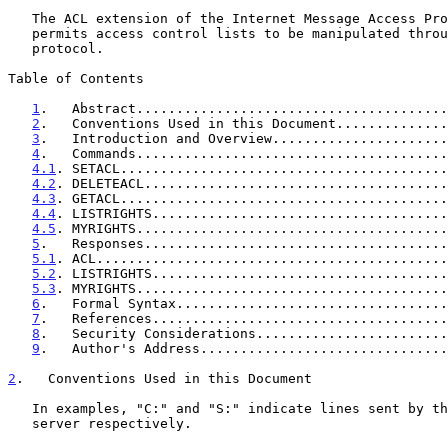
   The ACL extension of the Internet Message Access Pr
   permits access control lists to be manipulated through the IMAP

   protocol.

Table of Contents

1
.   Abstract.......................................
2
.   Conventions Used in this Document..............
3
.   Introduction and Overview......................
4
.   Commands.......................................
4.1
. SETACL.........................................
4.2
. DELETEACL......................................
4.3
. GETACL.........................................
4.4
. LISTRIGHTS.....................................
4.5
. MYRIGHTS.......................................
5
.   Responses......................................
5.1
. ACL............................................
5.2
. LISTRIGHTS.....................................
5.3
. MYRIGHTS.......................................
6
.   Formal Syntax..................................
7
.   References.....................................
8
.   Security Considerations........................
9
.   Author's Address...............................
2
.   Conventions Used in this Document
   In examples, "C:" and "S:" indicate lines sent by the client and

   server respectively.
