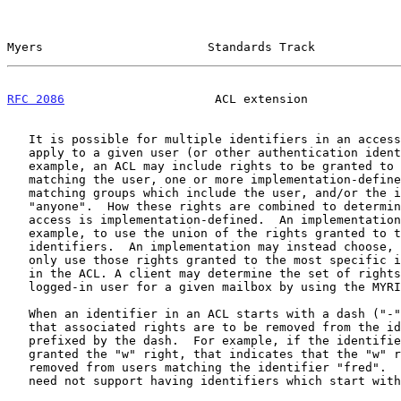
Myers                       Standards Track            
RFC 2086
                     ACL extension             
   It is possible for multiple identifiers in an access control list to

   apply to a given user (or other authentication identity).  For

   example, an ACL may include rights to be granted to the identifier

   matching the user, one or more implementation-defined identifiers

   matching groups which include the user, and/or the identifier

   "anyone".  How these rights are combined to determine the user's

   access is implementation-defined.  An implementation may choose, for

   example, to use the union of the rights granted to the applicable

   identifiers.  An implementation may instead choose, for example, to

   only use those rights granted to the most specific identifier present

   in the ACL. A client may determine the set of rights granted to the

   logged-in user for a given mailbox by using the MYRIGHTS command.

   When an identifier in an ACL starts with a dash ("-"), that indicates

   that associated rights are to be removed from the identifier that is

   prefixed by the dash.  For example, if the identifier "-fred" is

   granted the "w" right, that indicates that the "w" right is to be

   removed from users matching the identifier "fred".  Implementations

   need not support having identifiers which start with a dash in ACLs.
