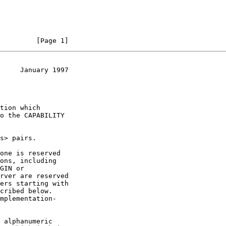
         [Page 1]
     January 1997