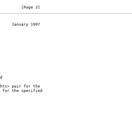
         [Page 3]
     January 1997