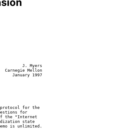
sion
         J. Myers

  Carnegie Mellon

     January 1997
