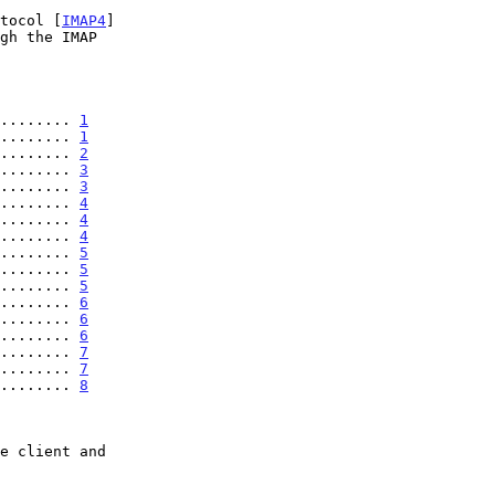
otocol [
IMAP4
]

........ 
1
........ 
1
........ 
2
........ 
3
........ 
3
........ 
4
........ 
4
........ 
4
........ 
5
........ 
5
........ 
5
........ 
6
........ 
6
........ 
6
........ 
7
........ 
7
........ 
8