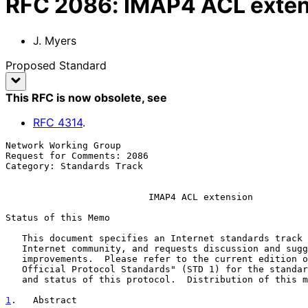
RFC
2086
:
IMAP4 ACL exten
J. Myers
Proposed Standard
This RFC is now obsolete
, see
RFC
4314
.
Network Working Group                                  
Request for Comments: 2086                             
Category: Standards Track                              
IMAP4 ACL extension
Status of this Memo

   This document specifies an Internet standards track protocol for the

   Internet community, and requests discussion and suggestions for

   improvements.  Please refer to the current edition of the "Internet

   Official Protocol Standards" (STD 1) for the standardization state

   and status of this protocol.  Distribution of this memo is unlimited.

1
.   Abstract