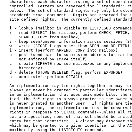
   characters, each character listing a set of operations which is being

   controlled. Letters are reserved for ``standard'' rights, listed

   below.  The set of standard rights may only be extended by a

   standards-track document.  Digits are reserved for implementation or

   site defined rights.  The currently defined standard rights are:

   l - lookup (mailbox is visible to LIST/LSUB commands)

   r - read (SELECT the mailbox, perform CHECK, FETCH, PARTIAL,

       SEARCH, COPY from mailbox)

   s - keep seen/unseen information across sessions (STORE SEEN flag)

   w - write (STORE flags other than SEEN and DELETED)

   i - insert (perform APPEND, COPY into mailbox)

   p - post (send mail to submission address for mailbox,

       not enforced by IMAP4 itself)

   c - create (CREATE new sub-mailboxes in any implementation-defined

       hierarchy)

   d - delete (STORE DELETED flag, perform EXPUNGE)

   a - administer (perform SETACL)

   An implementation may tie rights together or may force rights to

   always or never be granted to particular identifiers.  For example,

   in an implementation that uses unix mode bits, the rights "wisd" are

   tied, the "a" right is always granted to the owner of a mailbox and

   is never granted to another user.  If rights are tied in an

   implementation, the implementation must be conservative in granting

   rights in response to SETACL commands--unless all rights in a tied

   set are specified, none of that set should be included in the ACL

   entry for that identifier.  A client may discover the set of rights

   which may be granted to a given identifier in the ACL for a given

   mailbox by using the LISTRIGHTS command.
