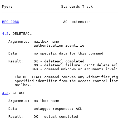
Myers                       Standards Track            
RFC 2086
                     ACL extension             
4.2
. DELETEACL
   Arguments:  mailbox name

               authentication identifier

   Data:       no specific data for this command

   Result:     OK - deleteacl completed

               NO - deleteacl failure: can't delete acl

              BAD - command unknown or arguments invalid

      The DELETEACL command removes any <identifier,rights> pair for the

      specified identifier from the access control list for the specified

      mailbox.

4.3
. GETACL
   Arguments:  mailbox name

   Data:       untagged responses: ACL

   Result:     OK - getacl completed
