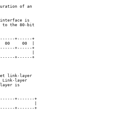
interface is

 Link-layer
