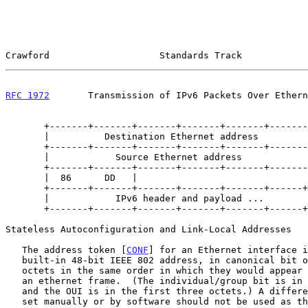
Crawford                    Standards Track            
RFC 1972
       Transmission of IPv6 Packets Over Ethern
       +-------+-------+-------+-------+-------+-------+       ^

       |          Destination Ethernet address         |       |

       +-------+-------+-------+-------+-------+-------+    ethernet

       |            Source Ethernet address            |     header

       +-------+-------+-------+-------+-------+-------+       |

       |  86      DD   |                                       v

       +-------+-------+-------+-------+-------+------+------+

       |            IPv6 header and payload ...              /

       +-------+-------+-------+-------+-------+------+------+

Stateless Autoconfiguration and Link-Local Addresses

   The address token [
CONF
] for an Ethernet interface i
   built-in 48-bit IEEE 802 address, in canonical bit order and with the

   octets in the same order in which they would appear in the header of

   an ethernet frame.  (The individual/group bit is in the first octet

   and the OUI is in the first three octets.) A different MAC address

   set manually or by software should not be used as the address token.
