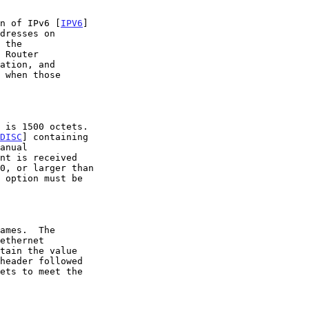
on of IPv6 [
IPV6
]

 when those

DISC
] containing
