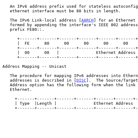
   An IPv6 address prefix used for stateless autoconfiguration of an

   ethernet interface must be 80 bits in length.

   The IPv6 Link-local address [
AARCH
] for an Ethernet 
   formed by appending the interface's IEEE 802 address to the 80-bit

   prefix FE80::.

      +-------+-------+-------+-------+-------+-------+------+------+

      |  FE      80      00      00      00      00      00     00  |

      +-------+-------+-------+-------+-------+-------+------+------+

      |  00      00   |               Ethernet Address              |

      +-------+-------+-------+-------+-------+-------+------+------+

Address Mapping -- Unicast

   The procedure for mapping IPv6 addresses into Ethernet link-layer

   addresses is described in [
DISC
].  The Source/Target
   Address option has the following form when the link layer is

   Ethernet.

     +-------+-------+-------+-------+-------+-------+-------+-------+

     | Type  |Length |               Ethernet Address                |

     +-------+-------+-------+-------+-------+-------+-------+-------+
