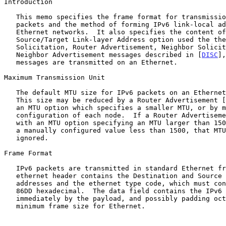
Introduction

   This memo specifies the frame format for transmissi
   packets and the method of forming IPv6 link-local addresses on

   Ethernet networks.  It also specifies the content of the

   Source/Target Link-layer Address option used the the Router

   Solicitation, Router Advertisement, Neighbor Solicitation, and

   Neighbor Advertisement messages described in [
DISC
],
   messages are transmitted on an Ethernet.

Maximum Transmission Unit

   The default MTU size for IPv6 packets on an Ethernet is 1500 octets.

   This size may be reduced by a Router Advertisement [
   an MTU option which specifies a smaller MTU, or by manual

   configuration of each node.  If a Router Advertisement is received

   with an MTU option specifying an MTU larger than 1500, or larger than

   a manually configured value less than 1500, that MTU option must be

   ignored.

Frame Format

   IPv6 packets are transmitted in standard Ethernet frames.  The

   ethernet header contains the Destination and Source ethernet

   addresses and the ethernet type code, which must contain the value

   86DD hexadecimal.  The data field contains the IPv6 header followed

   immediately by the payload, and possibly padding octets to meet the

   minimum frame size for Ethernet.
