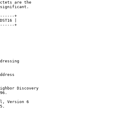
dressing

ddress

ighbor Discovery

96.

l, Version 6

5.
