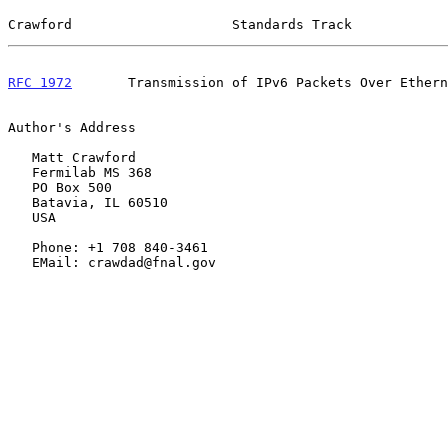
Crawford                    Standards Track            
RFC 1972
       Transmission of IPv6 Packets Over Ethern
Author's Address

   Matt Crawford

   Fermilab MS 368

   PO Box 500

   Batavia, IL 60510

   USA

   Phone: +1 708 840-3461

   EMail: crawdad@fnal.gov
