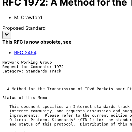
RFC
1972
:
A Method for the 
M. Crawford
Proposed Standard
This RFC is now obsolete
, see
RFC
2464
.
Network Working Group                                  
Request for Comments: 1972                             
Category: Standards Track                              
A Method for the Transmission of IPv6 Packets over Et
Status of this Memo

   This document specifies an Internet standards track protocol for the

   Internet community, and requests discussion and suggestions for

   improvements.  Please refer to the current edition of the "Internet

   Official Protocol Standards" (STD 1) for the standardization state

   and status of this protocol.  Distribution of this memo is unlimited.
