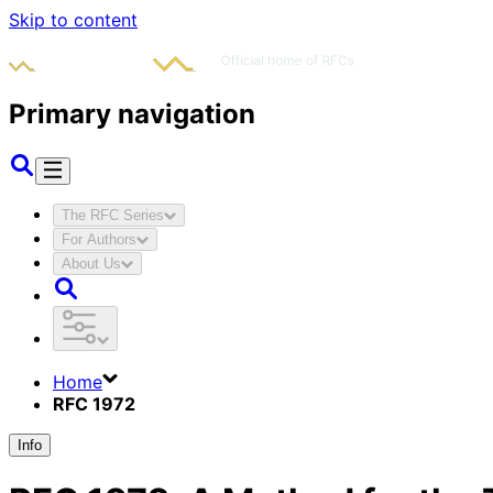
Skip to content
Primary navigation
The RFC Series
For Authors
About Us
Home
RFC 1972
Info