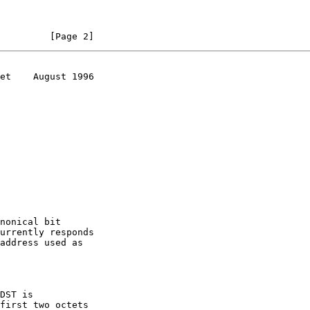
         [Page 2]
et    August 1996