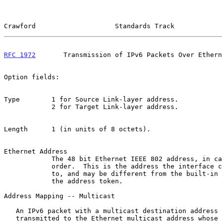
Crawford                    Standards Track            
RFC 1972
       Transmission of IPv6 Packets Over Ethern
Option fields:

Type        1 for Source Link-layer address.

            2 for Target Link-layer address.

Length      1 (in units of 8 octets).

Ethernet Address

            The 48 bit Ethernet IEEE 802 address, in canonical bit

            order.  This is the address the interface currently responds

            to, and may be different from the built-in address used as

            the address token.

Address Mapping -- Multicast

   An IPv6 packet with a multicast destination address DST is

   transmitted to the Ethernet multicast address whose first two octets
