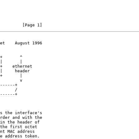
         [Page 1]
et    August 1996
s the interface's
