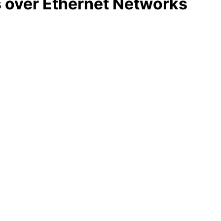
s over Ethernet Networks