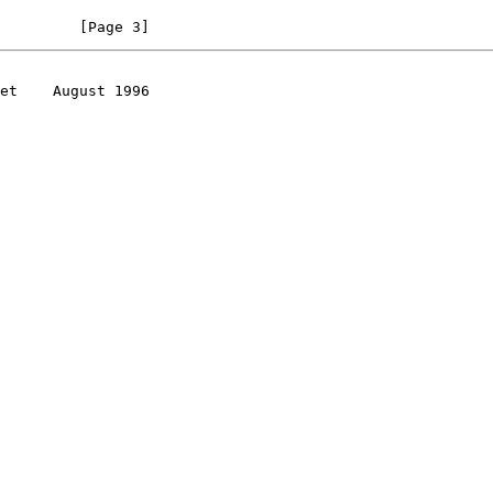
         [Page 3]
et    August 1996