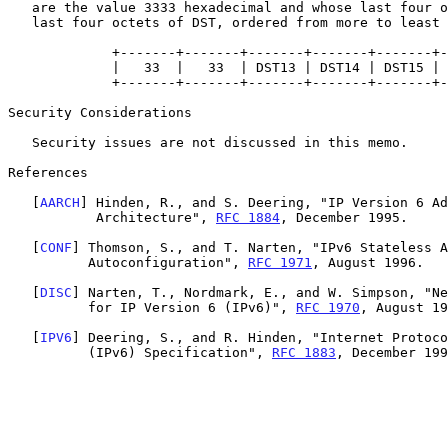
   are the value 3333 hexadecimal and whose last four octets are the

   last four octets of DST, ordered from more to least significant.

             +-------+-------+-------+-------+-------+-------+

             |   33  |   33  | DST13 | DST14 | DST15 | DST16 |

             +-------+-------+-------+-------+-------+-------+

Security Considerations

   Security issues are not discussed in this memo.

References

   [
AARCH
] Hinden, R., and S. Deering, "IP Version 6 Ad
           Architecture", 
RFC 1884
, December 1995.

   [
CONF
] Thomson, S., and T. Narten, "IPv6 Stateless A
          Autoconfiguration", 
RFC 1971
, August 1996.

   [
DISC
] Narten, T., Nordmark, E., and W. Simpson, "Ne
          for IP Version 6 (IPv6)", 
RFC 1970
, August 19
   [
IPV6
] Deering, S., and R. Hinden, "Internet Protoco
          (IPv6) Specification", 
RFC 1883
, December 199