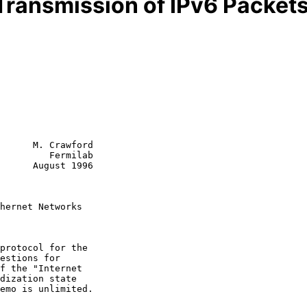
Transmission of IPv6 Packet
      M. Crawford

         Fermilab

      August 1996

hernet Networks