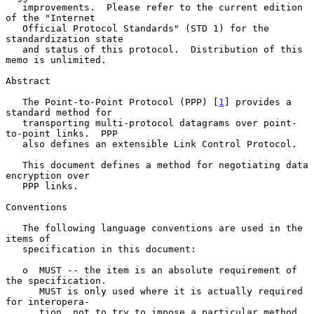
   improvements.  Please refer to the current edition 
of the "Internet

   Official Protocol Standards" (STD 1) for the 
standardization state

   and status of this protocol.  Distribution of this 
memo is unlimited.

Abstract

   The Point-to-Point Protocol (PPP) [
1
] provides a 
standard method for

   transporting multi-protocol datagrams over point-
to-point links.  PPP

   also defines an extensible Link Control Protocol.

   This document defines a method for negotiating data 
encryption over

   PPP links.

Conventions

   The following language conventions are used in the 
items of

   specification in this document:

   o  MUST -- the item is an absolute requirement of 
the specification.

      MUST is only used where it is actually required 
for interopera-

      tion, not to try to impose a particular method 