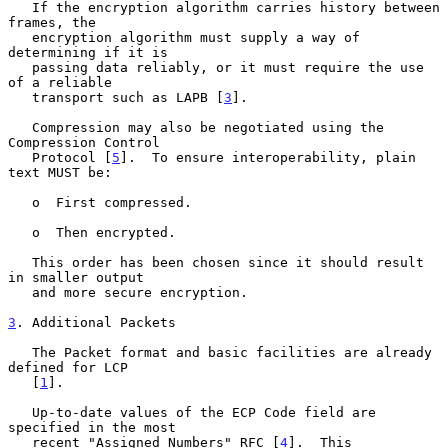
   If the encryption algorithm carries history between 
frames, the

   encryption algorithm must supply a way of 
determining if it is

   passing data reliably, or it must require the use 
of a reliable

   transport such as LAPB [
3
].

   Compression may also be negotiated using the 
Compression Control

   Protocol [
5
].  To ensure interoperability, plain 
text MUST be:

   o  First compressed.

   o  Then encrypted.

   This order has been chosen since it should result 
in smaller output

   and more secure encryption.

3
. Additional Packets
   The Packet format and basic facilities are already 
defined for LCP

   [
1
].

   Up-to-date values of the ECP Code field are 
specified in the most

   recent "Assigned Numbers" RFC [
4
].  This 