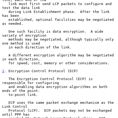
   link must first send LCP packets to configure and 
test the data link

   during Link Establishment phase.  After the link 
has been

   established, optional facilities may be negotiated 
as needed.

   One such facility is data encryption.  A wide 
variety of encryption

   methods may be negotiated, although typically only 
one method is used

   in each direction of the link.

   A different encryption algorithm may be negotiated 
in each direction,

   for speed, cost, memory or other considerations.

2
. Encryption Control Protocol (ECP)
   The Encryption Control Protocol (ECP) is 
responsible for configuring

   and enabling data encryption algorithms on both 
ends of the point-

   to-point link.

   ECP uses the same packet exchange mechanism as the 
Link Control

   Protocol (LCP).  ECP packets may not be exchanged 
until PPP has
