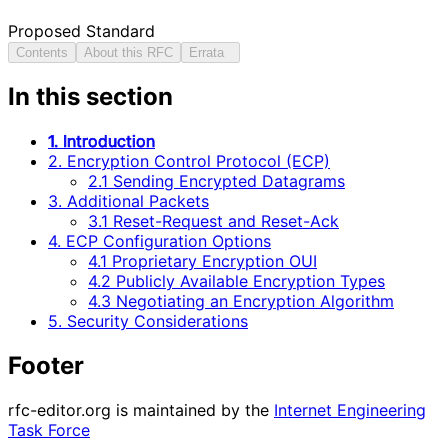
Proposed Standard
Contents
About this RFC
Errata
In this section
1. Introduction
2. Encryption Control Protocol (ECP)
2.1 Sending Encrypted Datagrams
3. Additional Packets
3.1 Reset-Request and Reset-Ack
4. ECP Configuration Options
4.1 Proprietary Encryption OUI
4.2 Publicly Available Encryption Types
4.3 Negotiating an Encryption Algorithm
5. Security Considerations
Footer
rfc-editor.org is maintained by the
Internet Engineering
Task Force