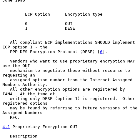
June 1996
         ECP Option      Encryption type

         0               OUI

         1               DESE

   All compliant ECP implementations SHOULD implement 
ECP option 1 - the

   PPP DES Encryption Protocol (DESE) [
6
].

   Vendors who want to use proprietary encryption MAY 
use the OUI

   mechanism to negotiate these without recourse to 
requesting an

   assigned option number from the Internet Assigned 
Numbers Authority.

   All other encryption options are registered by 
IANA.  At the time of

   writing only DESE (option 1) is registered.  Other 
registered options

   may be found by referring to future versions of the 
Assigned Numbers

   RFC.

4.1
 Proprietary Encryption OUI
   Description
