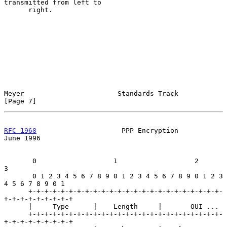
transmitted from left to

      right.

Meyer                       Standards Track                     
[Page 7]
RFC 1968
                     PPP Encryption                    
June 1996
       0                   1                   2                   
3

       0 1 2 3 4 5 6 7 8 9 0 1 2 3 4 5 6 7 8 9 0 1 2 3 
4 5 6 7 8 9 0 1

      +-+-+-+-+-+-+-+-+-+-+-+-+-+-+-+-+-+-+-+-+-+-+-+-
+-+-+-+-+-+-+-+-+

      |     Type      |    Length     |       OUI ...

      +-+-+-+-+-+-+-+-+-+-+-+-+-+-+-+-+-+-+-+-+-+-+-+-
+-+-+-+-+-+-+-+-+
