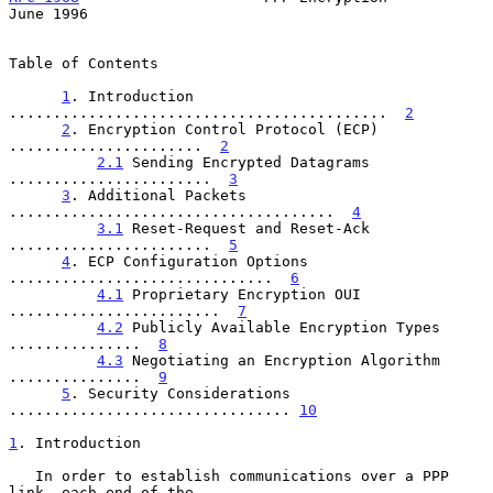
June 1996
Table of Contents

1
. Introduction 
...........................................  
2
2
. Encryption Control Protocol (ECP) 
......................  
2
2.1
 Sending Encrypted Datagrams 
.......................  
3
3
. Additional Packets 
.....................................  
4
3.1
 Reset-Request and Reset-Ack 
.......................  
5
4
. ECP Configuration Options 
..............................  
6
4.1
 Proprietary Encryption OUI 
........................  
7
4.2
 Publicly Available Encryption Types 
...............  
8
4.3
 Negotiating an Encryption Algorithm 
...............  
9
5
. Security Considerations 
................................ 
10
1
. Introduction
   In order to establish communications over a PPP 
link, each end of the
