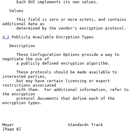
      Each OUI implements its own values.

   Values

      This field is zero or more octets, and contains 
additional data as

      determined by the vendor's encryption protocol.

4.2
 Publicly Available Encryption Types
   Description

      These Configuration Options provide a way to 
negotiate the use of

      a publicly defined encryption algorithm.

      These protocols should be made available to 
interested parties,

      but may have certain licencing or export 
restrictions associated

      with them.  For additional information, refer to 
the encryption

      protocol documents that define each of the 
encryption types.

Meyer                       Standards Track                     
[Page 8]