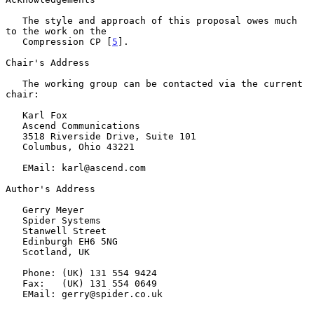
   The style and approach of this proposal owes much 
to the work on the

   Compression CP [
5
].

Chair's Address

   The working group can be contacted via the current 
chair:

   Karl Fox

   Ascend Communications

   3518 Riverside Drive, Suite 101

   Columbus, Ohio 43221

   EMail: karl@ascend.com

Author's Address

   Gerry Meyer

   Spider Systems

   Stanwell Street

   Edinburgh EH6 5NG

   Scotland, UK

   Phone: (UK) 131 554 9424

   Fax:   (UK) 131 554 0649

   EMail: gerry@spider.co.uk
