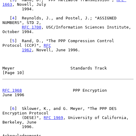
1663
, Novell, July

        1994.

   [
4
]  Reynolds, J., and Postel, J.; "ASSIGNED 
NUMBERS", STD 2,

RFC 1700
, USC/Information Sciences Institute, 
October 1994.

   [
5
]  Rand, D., "The PPP Compression Control 
Protocol (CCP)", 
RFC
1962
, Novell, June 1996.

Meyer                       Standards Track                    
[Page 10]
RFC 1968
                     PPP Encryption                    
June 1996
   [
6
]  Sklower, K., and G. Meyer, "The PPP DES 
Encryption Protocol

        (DESE)", 
RFC 1969
, University of California, 
Berkeley, June

        1996.

Acknowledgements
