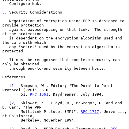
   Configure-Nak.

5
. Security Considerations
   Negotiation of encryption using PPP is designed to 
provide protection

   against eavesdropping on that link.  The strength 
of the protection

   is dependent on the encryption algorithm used and 
the care with which

   any 'secret' used by the encryption algorithm is 
protected.

   It must be recognised that complete security can 
only be obtained

   through end-to-end security between hosts.

References

   [
1
]  Simpson, W., Editor; "The Point-to-Point 
Protocol (PPP)", STD

        51, 
RFC 1661
, Daydreamer, July 1994.

   [
2
]  Sklower, K., Lloyd, B., McGregor, G. and and 
D. Carr, "The PPP

        Multilink Protocol (MP)", 
RFC 1717
, University 
of California,

        Berkeley, November 1994.

   [
3
]  Rand, D., "PPP Reliable Transmission", 
RFC 