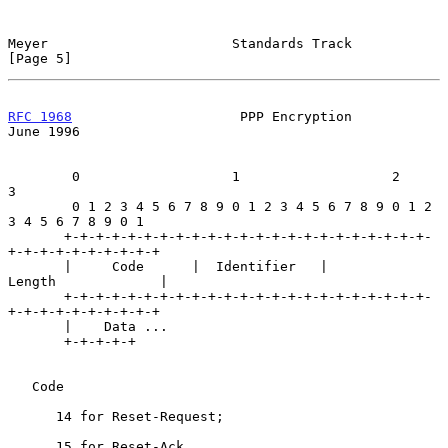
Meyer                       Standards Track                     
[Page 5]
RFC 1968
                     PPP Encryption                    
June 1996
        0                   1                   2                   
3

        0 1 2 3 4 5 6 7 8 9 0 1 2 3 4 5 6 7 8 9 0 1 2 
3 4 5 6 7 8 9 0 1

       +-+-+-+-+-+-+-+-+-+-+-+-+-+-+-+-+-+-+-+-+-+-+-
+-+-+-+-+-+-+-+-+-+

       |     Code      |  Identifier   |            
Length             |

       +-+-+-+-+-+-+-+-+-+-+-+-+-+-+-+-+-+-+-+-+-+-+-
+-+-+-+-+-+-+-+-+-+

       |    Data ...

       +-+-+-+-+

   Code

      14 for Reset-Request;

      15 for Reset-Ack.
