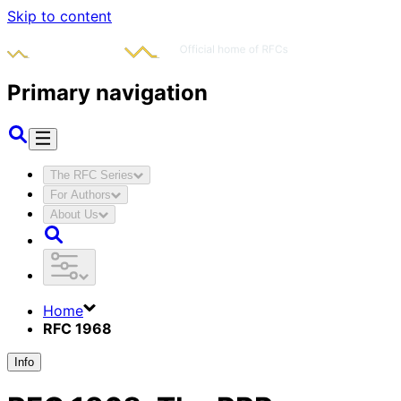
Skip to content
Primary navigation
The RFC Series
For Authors
About Us
Home
RFC 1968
Info