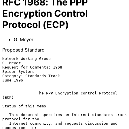
RFC
1968
:
The PPP
Encryption Control
Protocol (ECP)
G. Meyer
Proposed Standard
Network Working Group                                           
G. Meyer

Request for Comments: 1968                                
Spider Systems

Category: Standards Track                                      
June 1996

The PPP Encryption Control Protocol 
(ECP)
Status of this Memo

   This document specifies an Internet standards track 
protocol for the

   Internet community, and requests discussion and 
suggestions for
