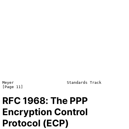
Meyer                       Standards Track                    
RFC
1968
: The PPP
Encryption Control
Protocol (ECP)