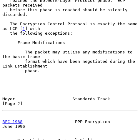
   reached the Network-Layer Protocol phase.  ECP 
packets received

   before this phase is reached should be silently 
discarded.

   The Encryption Control Protocol is exactly the same 
as LCP [
1
] with

   the following exceptions:

      Frame Modifications

         The packet may utilise any modifications to 
the basic frame

         format which have been negotiated during the 
Link Establishment

         phase.

Meyer                       Standards Track                     
[Page 2]
RFC 1968
                     PPP Encryption                    
June 1996