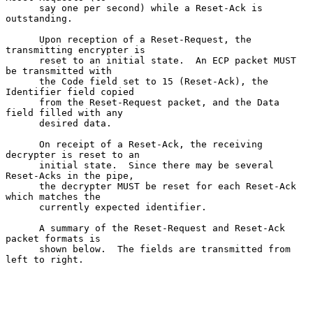
      say one per second) while a Reset-Ack is 
outstanding.

      Upon reception of a Reset-Request, the 
transmitting encrypter is

      reset to an initial state.  An ECP packet MUST 
be transmitted with

      the Code field set to 15 (Reset-Ack), the 
Identifier field copied

      from the Reset-Request packet, and the Data 
field filled with any

      desired data.

      On receipt of a Reset-Ack, the receiving 
decrypter is reset to an

      initial state.  Since there may be several 
Reset-Acks in the pipe,

      the decrypter MUST be reset for each Reset-Ack 
which matches the

      currently expected identifier.

      A summary of the Reset-Request and Reset-Ack 
packet formats is

      shown below.  The fields are transmitted from 
left to right.
