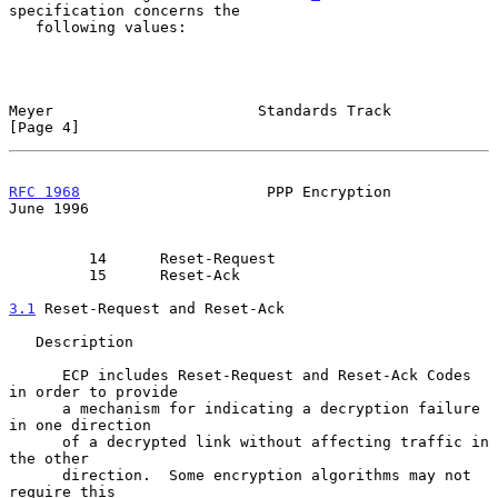
specification concerns the

   following values:

Meyer                       Standards Track                     
[Page 4]
RFC 1968
                     PPP Encryption                    
June 1996
         14      Reset-Request

         15      Reset-Ack

3.1
 Reset-Request and Reset-Ack
   Description

      ECP includes Reset-Request and Reset-Ack Codes 
in order to provide

      a mechanism for indicating a decryption failure 
in one direction

      of a decrypted link without affecting traffic in 
the other

      direction.  Some encryption algorithms may not 
require this
