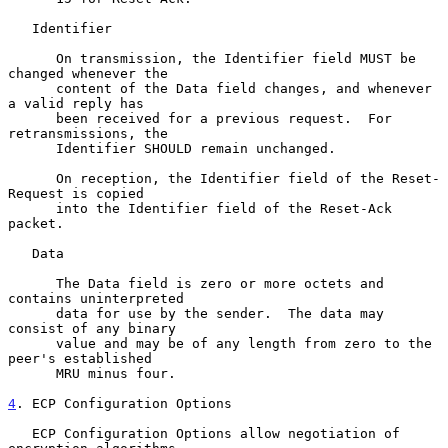
   Identifier

      On transmission, the Identifier field MUST be 
changed whenever the

      content of the Data field changes, and whenever 
a valid reply has

      been received for a previous request.  For 
retransmissions, the

      Identifier SHOULD remain unchanged.

      On reception, the Identifier field of the Reset-
Request is copied

      into the Identifier field of the Reset-Ack 
packet.

   Data

      The Data field is zero or more octets and 
contains uninterpreted

      data for use by the sender.  The data may 
consist of any binary

      value and may be of any length from zero to the 
peer's established

      MRU minus four.

4
. ECP Configuration Options
   ECP Configuration Options allow negotiation of 