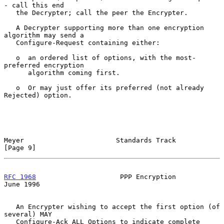
- call this end

   the Decrypter; call the peer the Encrypter.

   A Decrypter supporting more than one encryption 
algorithm may send a

   Configure-Request containing either:

   o  an ordered list of options, with the most-
preferred encryption

      algorithm coming first.

   o  Or may just offer its preferred (not already 
Rejected) option.

Meyer                       Standards Track                     
[Page 9]
RFC 1968
                     PPP Encryption                    
June 1996
   An Encrypter wishing to accept the first option (of 
several) MAY

   Configure-Ack ALL Options to indicate complete 