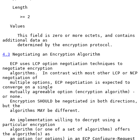
    Length

       >= 2

   Values

      This field is zero or more octets, and contains 
additional data as

      determined by the encryption protocol.

4.3
 Negotiating an Encryption Algorithm
   ECP uses LCP option negotiation techniques to 
negotiate encryption

   algorithms.  In contrast with most other LCP or NCP 
negotiation of

   multiple options, ECP negotiation is expected to 
converge on a single

   mutually agreeable option (encryption algorithm) - 
or none.

   Encryption SHOULD be negotiated in both directions, 
but the

   algorithms MAY be different.

   An implementation willing to decrypt using a 
particular encryption

   algorithm (or one of a set of algorithms) offers 
the algorithm(s) as

   an option (or options) in an ECP Configure-Request 