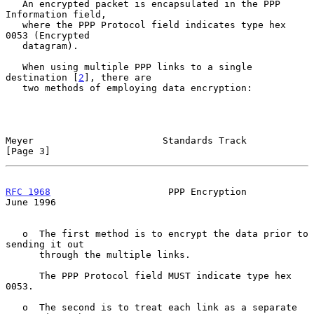
   An encrypted packet is encapsulated in the PPP 
Information field,

   where the PPP Protocol field indicates type hex 
0053 (Encrypted

   datagram).

   When using multiple PPP links to a single 
destination [
2
], there are

   two methods of employing data encryption:

Meyer                       Standards Track                     
[Page 3]
RFC 1968
                     PPP Encryption                    
June 1996
   o  The first method is to encrypt the data prior to 
sending it out

      through the multiple links.

      The PPP Protocol field MUST indicate type hex 
0053.

   o  The second is to treat each link as a separate 