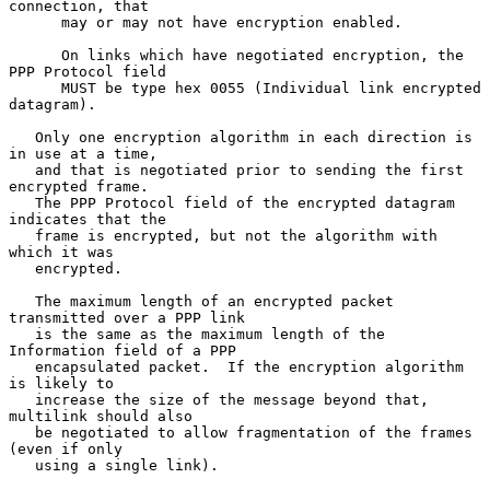
connection, that

      may or may not have encryption enabled.

      On links which have negotiated encryption, the 
PPP Protocol field

      MUST be type hex 0055 (Individual link encrypted 
datagram).

   Only one encryption algorithm in each direction is 
in use at a time,

   and that is negotiated prior to sending the first 
encrypted frame.

   The PPP Protocol field of the encrypted datagram 
indicates that the

   frame is encrypted, but not the algorithm with 
which it was

   encrypted.

   The maximum length of an encrypted packet 
transmitted over a PPP link

   is the same as the maximum length of the 
Information field of a PPP

   encapsulated packet.  If the encryption algorithm 
is likely to

   increase the size of the message beyond that, 
multilink should also

   be negotiated to allow fragmentation of the frames 
(even if only

   using a single link).
