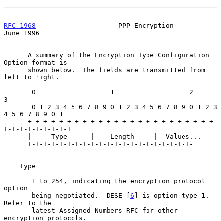
RFC 1968
                     PPP Encryption                    
June 1996
      A summary of the Encryption Type Configuration 
Option format is

      shown below.  The fields are transmitted from 
left to right.

       0                   1                   2                   
3

       0 1 2 3 4 5 6 7 8 9 0 1 2 3 4 5 6 7 8 9 0 1 2 3 
4 5 6 7 8 9 0 1

      +-+-+-+-+-+-+-+-+-+-+-+-+-+-+-+-+-+-+-+-+-+-+-+-
+-+-+-+-+-+-+-+-+

      |     Type      |    Length     |  Values...

      +-+-+-+-+-+-+-+-+-+-+-+-+-+-+-+-+-+-+-+-+-

    Type

       1 to 254, indicating the encryption protocol 
option

       being negotiated.  DESE [
6
] is option type 1.  
Refer to the

       latest Assigned Numbers RFC for other 
encryption protocols.
