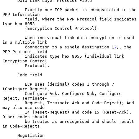
      Data Link Layer Protocol Field

         Exactly one ECP packet is encapsulated in the 
PPP Information

         field, where the PPP Protocol field indicates 
type hex 8053

         (Encryption Control Protocol).

         When individual link data encryption is used 
in a multiple link

         connection to a single destination [
2
], the 
PPP Protocol field

         indicates type hex 8055 (Individual link 
Encryption Control

         Protocol).

      Code field

         ECP uses (decimal) codes 1 through 7 
(Configure-Request,

         Configure-Ack, Configure-Nak, Configure-
Reject, Terminate-

         Request, Terminate-Ack and Code-Reject); And 
may also use code

         14 (Reset-Request) and code 15 (Reset-Ack).  
Other codes should

         be treated as unrecognised and should result 
in Code-Rejects.

      Negotiation
