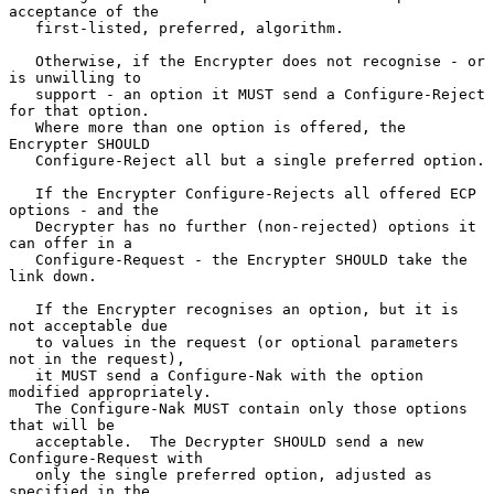
acceptance of the

   first-listed, preferred, algorithm.

   Otherwise, if the Encrypter does not recognise - or 
is unwilling to

   support - an option it MUST send a Configure-Reject 
for that option.

   Where more than one option is offered, the 
Encrypter SHOULD

   Configure-Reject all but a single preferred option.

   If the Encrypter Configure-Rejects all offered ECP 
options - and the

   Decrypter has no further (non-rejected) options it 
can offer in a

   Configure-Request - the Encrypter SHOULD take the 
link down.

   If the Encrypter recognises an option, but it is 
not acceptable due

   to values in the request (or optional parameters 
not in the request),

   it MUST send a Configure-Nak with the option 
modified appropriately.

   The Configure-Nak MUST contain only those options 
that will be

   acceptable.  The Decrypter SHOULD send a new 
Configure-Request with

   only the single preferred option, adjusted as 
specified in the
