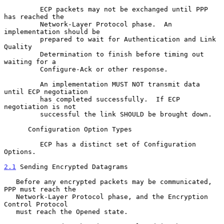
         ECP packets may not be exchanged until PPP 
has reached the

         Network-Layer Protocol phase.  An 
implementation should be

         prepared to wait for Authentication and Link 
Quality

         Determination to finish before timing out 
waiting for a

         Configure-Ack or other response.

         An implementation MUST NOT transmit data 
until ECP negotiation

         has completed successfully.  If ECP 
negotiation is not

         successful the link SHOULD be brought down.

      Configuration Option Types

         ECP has a distinct set of Configuration 
Options.

2.1
 Sending Encrypted Datagrams
   Before any encrypted packets may be communicated, 
PPP must reach the

   Network-Layer Protocol phase, and the Encryption 
Control Protocol

   must reach the Opened state.
