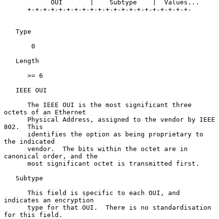
            OUI       |    Subtype    |  Values...

      +-+-+-+-+-+-+-+-+-+-+-+-+-+-+-+-+-+-+-+-+-

   Type

       0

   Length

      >= 6

   IEEE OUI

      The IEEE OUI is the most significant three 
octets of an Ethernet

      Physical Address, assigned to the vendor by IEEE 
802.  This

      identifies the option as being proprietary to 
the indicated

      vendor.  The bits within the octet are in 
canonical order, and the

      most significant octet is transmitted first.

   Subtype

      This field is specific to each OUI, and 
indicates an encryption

      type for that OUI.  There is no standardisation 
for this field.
