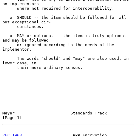
on implementors

      where not required for interoperability.

   o  SHOULD -- the item should be followed for all 
but exceptional cir-

      cumstances.

   o  MAY or optional -- the item is truly optional 
and may be followed

      or ignored according to the needs of the 
implementor.

      The words "should" and "may" are also used, in 
lower case, in

      their more ordinary senses.

Meyer                       Standards Track                     
[Page 1]
RFC 1968
                     PPP Encryption                    