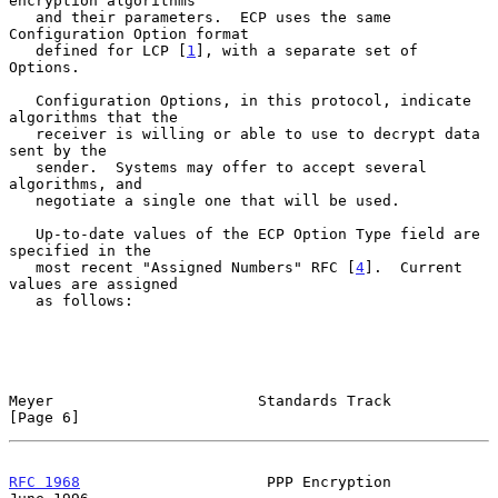
encryption algorithms

   and their parameters.  ECP uses the same 
Configuration Option format

   defined for LCP [
1
], with a separate set of 
Options.

   Configuration Options, in this protocol, indicate 
algorithms that the

   receiver is willing or able to use to decrypt data 
sent by the

   sender.  Systems may offer to accept several 
algorithms, and

   negotiate a single one that will be used.

   Up-to-date values of the ECP Option Type field are 
specified in the

   most recent "Assigned Numbers" RFC [
4
].  Current 
values are assigned

   as follows:

Meyer                       Standards Track                     
[Page 6]
RFC 1968
                     PPP Encryption                    