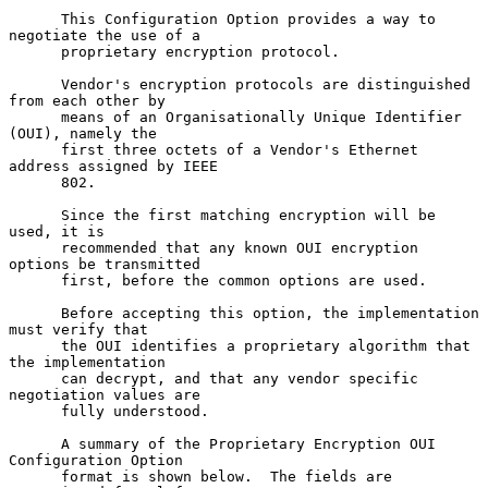
      This Configuration Option provides a way to 
negotiate the use of a

      proprietary encryption protocol.

      Vendor's encryption protocols are distinguished 
from each other by

      means of an Organisationally Unique Identifier 
(OUI), namely the

      first three octets of a Vendor's Ethernet 
address assigned by IEEE

      802.

      Since the first matching encryption will be 
used, it is

      recommended that any known OUI encryption 
options be transmitted

      first, before the common options are used.

      Before accepting this option, the implementation 
must verify that

      the OUI identifies a proprietary algorithm that 
the implementation

      can decrypt, and that any vendor specific 
negotiation values are

      fully understood.

      A summary of the Proprietary Encryption OUI 
Configuration Option

      format is shown below.  The fields are 