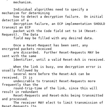
      mechanism.

      Individual algorithms need to specify a 
mechanism for determining

      how to detect a decryption failure.  On initial 
detection of a

      decryption failure, an ECP implementation SHOULD 
transmit an ECP

      packet with the Code field set to 14 (Reset-
Request).  The Data

      field may be filled with any desired data.

      Once a Reset-Request has been sent, any 
encrypted packets received

      are discarded.  Further Reset-Requests MAY be 
sent with the same

      Identifier, until a valid Reset-Ack is received.

      When the link is busy, one decryption error is 
usually followed by

      several more before the Reset-Ack can be 
received.  It is

      undesirable to transmit Reset-Requests more 
frequently than the

      round-trip-time of the link, since this will 
result in redundant

      Reset-Requests and Reset-Acks being transmitted 
and processed.

      The receiver MAY elect to limit transmission of 
Reset-Requests (to
