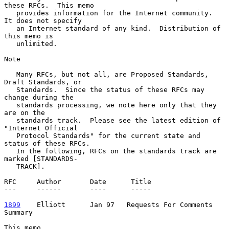
these RFCs.  This memo

   provides information for the Internet community.  
It does not specify

   an Internet standard of any kind.  Distribution of 
this memo is

   unlimited.

Note

   Many RFCs, but not all, are Proposed Standards, 
Draft Standards, or

   Standards.  Since the status of these RFCs may 
change during the

   standards processing, we note here only that they 
are on the

   standards track.  Please see the latest edition of 
"Internet Official

   Protocol Standards" for the current state and 
status of these RFCs.

   In the following, RFCs on the standards track are 
marked [STANDARDS-

   TRACK].

RFC     Author       Date      Title

---     ------       ----      -----

1899
    Elliott  
    Jan 97   Requests For Comments 
Summary

This memo.
