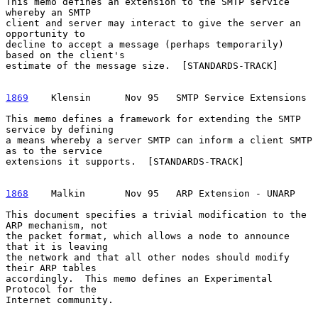
This memo defines an extension to the SMTP service 
whereby an SMTP

client and server may interact to give the server an 
opportunity to

decline to accept a message (perhaps temporarily) 
based on the client's

estimate of the message size.  [STANDARDS-TRACK]

1869
    Klensin  
    Nov 95   SMTP Service Extensions

This memo defines a framework for extending the SMTP 
service by defining

a means whereby a server SMTP can inform a client SMTP 
as to the service

extensions it supports.  [STANDARDS-TRACK]

1868
    Malkin  
     Nov 95   ARP Extension - UNARP

This document specifies a trivial modification to the 
ARP mechanism, not

the packet format, which allows a node to announce 
that it is leaving

the network and that all other nodes should modify 
their ARP tables

accordingly.  This memo defines an Experimental 
Protocol for the

Internet community.
