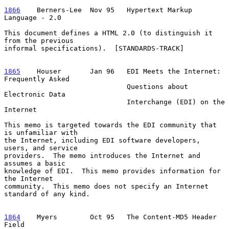
1866
    Berners-Lee  
Nov 95   Hypertext Markup 
Language - 2.0

This document defines a HTML 2.0 (to distinguish it 
from the previous

informal specifications).  [STANDARDS-TRACK]

1865
    Houser  
     Jan 96   EDI Meets the Internet: 
Frequently Asked

                              Questions about 
Electronic Data

                              Interchange (EDI) on the 
Internet

This memo is targeted towards the EDI community that 
is unfamiliar with

the Internet, including EDI software developers, 
users, and service

providers.  The memo introduces the Internet and 
assumes a basic

knowledge of EDI.  This memo provides information for 
the Internet

community.  This memo does not specify an Internet 
standard of any kind.

1864
    Myers  
      Oct 95   The Content-MD5 Header 
Field
