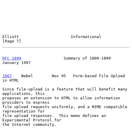
Elliott                      Informational                      
[Page 7]
RFC 1899
                  Summary of 1800-1899              
January 1997
1867
    Nebel  
      Nov 95   Form-based File Upload 
in HTML

Since file-upload is a feature that will benefit many 
applications, this

proposes an extension to HTML to allow information 
providers to express

file upload requests uniformly, and a MIME compatible 
representation for

file upload responses.  This memo defines an 
Experimental Protocol for

the Internet community.
