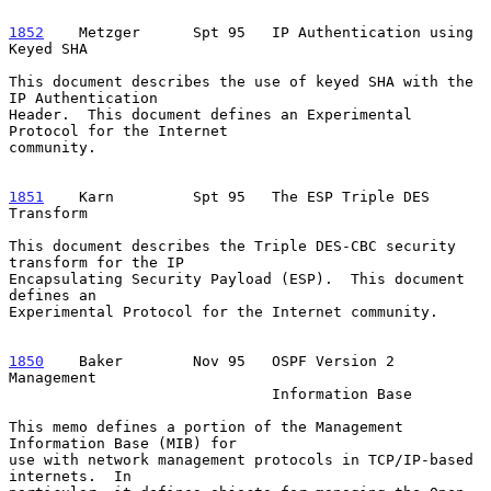
1852
    Metzger  
    Spt 95   IP Authentication using 
Keyed SHA

This document describes the use of keyed SHA with the 
IP Authentication

Header.  This document defines an Experimental 
Protocol for the Internet

community.

1851
    Karn  
       Spt 95   The ESP Triple DES 
Transform

This document describes the Triple DES-CBC security 
transform for the IP

Encapsulating Security Payload (ESP).  This document 
defines an

Experimental Protocol for the Internet community.

1850
    Baker  
      Nov 95   OSPF Version 2 
Management

                              Information Base

This memo defines a portion of the Management 
Information Base (MIB) for

use with network management protocols in TCP/IP-based 
internets.  In
