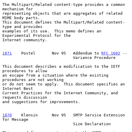
The Multipart/Related content-type provides a common 
mechanism for

representing objects that are aggregates of related 
MIME body parts.

This document defines the Multipart/Related content-
type and provides

examples of its use.  This memo defines an 
Experimental Protocol for the

Internet community.

1871
    Postel  
     Nov 95   Addendum to 
RFC 1602
 --

                              Variance Procedure

This document describes a modification to the IETF 
procedures to allow

an escape from a situation where the existing 
procedures are not working

or do not seem to apply.  This document specifies an 
Internet Best

Current Practices for the Internet Community, and 
requests discussion

and suggestions for improvements.

1870
    Klensin  
    Nov 95   SMTP Service Extension 
for Message

                              Size Declaration
