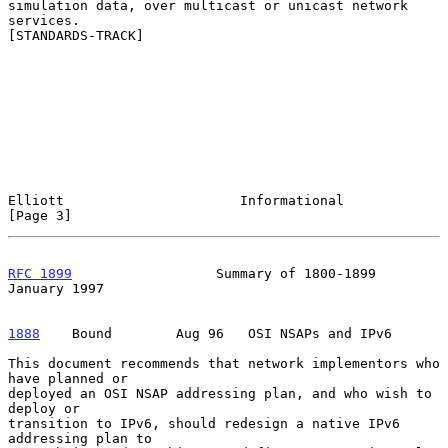
simulation data, over multicast or unicast network 
services.

[STANDARDS-TRACK]

Elliott                      Informational                      
[Page 3]
RFC 1899
                  Summary of 1800-1899              
January 1997
1888
    Bound  
      Aug 96   OSI NSAPs and IPv6

This document recommends that network implementors who 
have planned or

deployed an OSI NSAP addressing plan, and who wish to 
deploy or

transition to IPv6, should redesign a native IPv6 
addressing plan to
