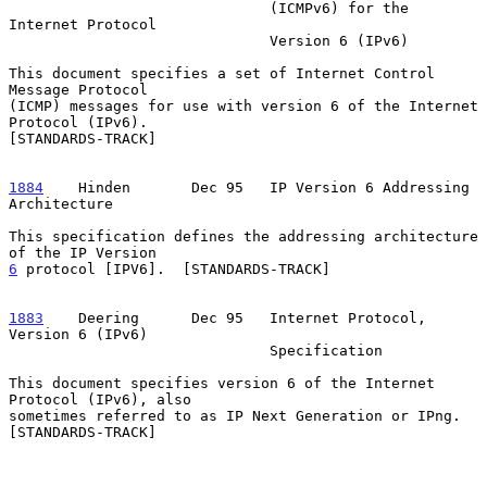
                              (ICMPv6) for the 
Internet Protocol

                              Version 6 (IPv6)

This document specifies a set of Internet Control 
Message Protocol

(ICMP) messages for use with version 6 of the Internet 
Protocol (IPv6).

[STANDARDS-TRACK]

1884
    Hinden  
     Dec 95   IP Version 6 Addressing 
Architecture

This specification defines the addressing architecture 
6
 protocol [IPV6].  
[STANDARDS-TRACK]

1883
    Deering  
    Dec 95   Internet Protocol, 
Version 6 (IPv6)

                              Specification

This document specifies version 6 of the Internet 
Protocol (IPv6), also

sometimes referred to as IP Next Generation or IPng.  
[STANDARDS-TRACK]
