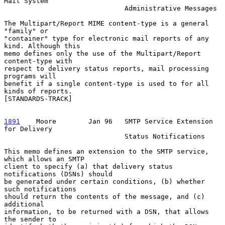
Mail System

                              Administrative Messages

The Multipart/Report MIME content-type is a general 
"family" or

"container" type for electronic mail reports of any 
kind. Although this

memo defines only the use of the Multipart/Report 
content-type with

respect to delivery status reports, mail processing 
programs will

benefit if a single content-type is used to for all 
kinds of reports.

[STANDARDS-TRACK]

1891
    Moore  
      Jan 96   SMTP Service Extension 
for Delivery

                              Status Notifications

This memo defines an extension to the SMTP service, 
which allows an SMTP

client to specify (a) that delivery status 
notifications (DSNs) should

be generated under certain conditions, (b) whether 
such notifications

should return the contents of the message, and (c) 
additional

information, to be returned with a DSN, that allows 
the sender to
