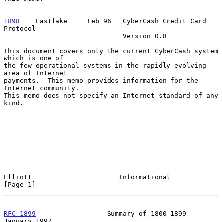
1898
    Eastlake  
   Feb 96   CyberCash Credit Card 
Protocol

                              Version 0.8

This document covers only the current CyberCash system 
which is one of

the few operational systems in the rapidly evolving 
area of Internet

payments.  This memo provides information for the 
Internet community.

This memo does not specify an Internet standard of any 
kind.

Elliott                      Informational                      
[Page 1]
RFC 1899
                  Summary of 1800-1899              
January 1997