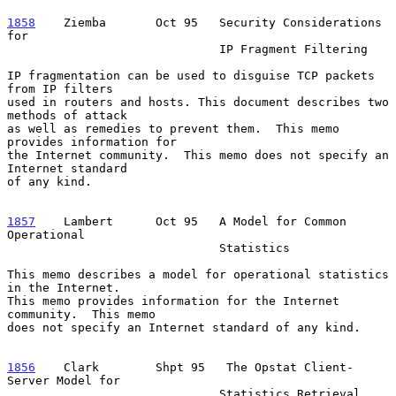
1858
    Ziemba  
     Oct 95   Security Considerations 
for

                              IP Fragment Filtering

IP fragmentation can be used to disguise TCP packets 
from IP filters

used in routers and hosts. This document describes two 
methods of attack

as well as remedies to prevent them.  This memo 
provides information for

the Internet community.  This memo does not specify an 
Internet standard

of any kind.

1857
    Lambert  
    Oct 95   A Model for Common 
Operational

                              Statistics

This memo describes a model for operational statistics 
in the Internet.

This memo provides information for the Internet 
community.  This memo

does not specify an Internet standard of any kind.

1856
    Clark  
      Shpt 95   The Opstat Client-
Server Model for

                              Statistics Retrieval
