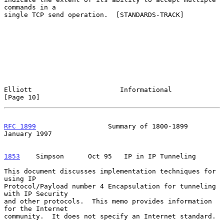
commands in a

single TCP send operation.  [STANDARDS-TRACK]

Elliott                      Informational                     
[Page 10]
RFC 1899
                  Summary of 1800-1899              
January 1997
1853
    Simpson  
    Oct 95   IP in IP Tunneling

This document discusses implementation techniques for 
using IP

Protocol/Payload number 4 Encapsulation for tunneling 
with IP Security

and other protocols.  This memo provides information 
for the Internet

community.  It does not specify an Internet standard.
