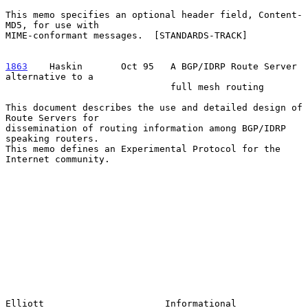
This memo specifies an optional header field, Content-
MD5, for use with

MIME-conformant messages.  [STANDARDS-TRACK]

1863
    Haskin  
     Oct 95   A BGP/IDRP Route Server 
alternative to a

                              full mesh routing

This document describes the use and detailed design of 
Route Servers for

dissemination of routing information among BGP/IDRP 
speaking routers.

This memo defines an Experimental Protocol for the 
Internet community.

Elliott                      Informational                      