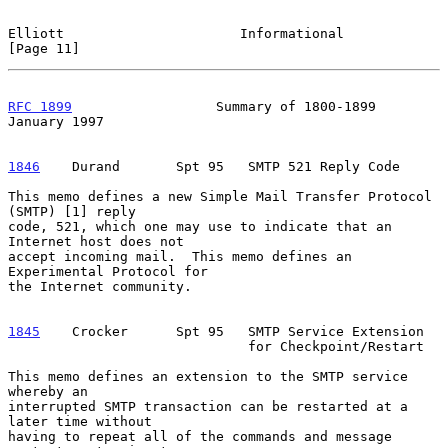
Elliott                      Informational                     
[Page 11]
RFC 1899
                  Summary of 1800-1899              
January 1997
1846
    Durand  
     Spt 95   SMTP 521 Reply Code

This memo defines a new Simple Mail Transfer Protocol 
(SMTP) [1] reply

code, 521, which one may use to indicate that an 
Internet host does not

accept incoming mail.  This memo defines an 
Experimental Protocol for

the Internet community.

1845
    Crocker  
    Spt 95   SMTP Service Extension

                              for Checkpoint/Restart

This memo defines an extension to the SMTP service 
whereby an

interrupted SMTP transaction can be restarted at a 
later time without

having to repeat all of the commands and message 