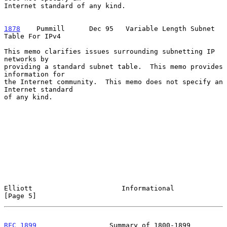
Internet standard of any kind.

1878
    Pummill  
    Dec 95   Variable Length Subnet 
Table For IPv4

This memo clarifies issues surrounding subnetting IP 
networks by

providing a standard subnet table.  This memo provides 
information for

the Internet community.  This memo does not specify an 
Internet standard

of any kind.

Elliott                      Informational                      
[Page 5]
RFC 1899
                  Summary of 1800-1899              