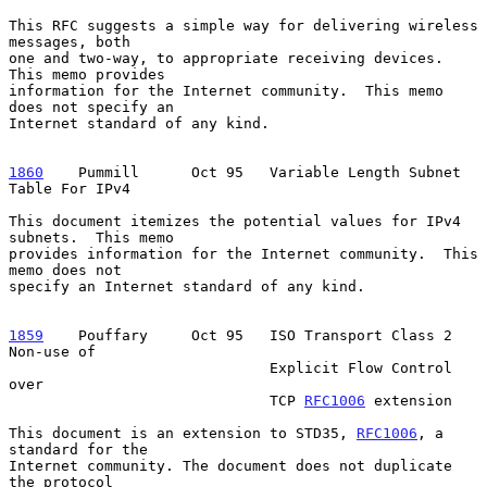
This RFC suggests a simple way for delivering wireless 
messages, both

one and two-way, to appropriate receiving devices.  
This memo provides

information for the Internet community.  This memo 
does not specify an

Internet standard of any kind.

1860
    Pummill  
    Oct 95   Variable Length Subnet 
Table For IPv4

This document itemizes the potential values for IPv4 
subnets.  This memo

provides information for the Internet community.  This 
memo does not

specify an Internet standard of any kind.

1859
    Pouffary  
   Oct 95   ISO Transport Class 2 
Non-use of

                              Explicit Flow Control 
over

                              TCP 
RFC1006
 extension

This document is an extension to STD35, 
RFC1006
, a 
standard for the

Internet community. The document does not duplicate 
the protocol
