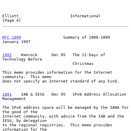
Elliott                      Informational                      
[Page 4]
RFC 1899
                  Summary of 1800-1899              
January 1997
1882
    Hancock  
    Dec 95   The 12-Days of 
Technology Before

                              Christmas

This memo provides information for the Internet 
community.  This memo

does not specify an Internet standard of any kind.

1881
    IAB & IESG  
 Dec 95   IPv6 Address Allocation 
Management

The IPv6 address space will be managed by the IANA for 
the good of the

Internet community, with advice from the IAB and the 
IESG, by delegation

to the regional registries.  This memo provides 
information for the
