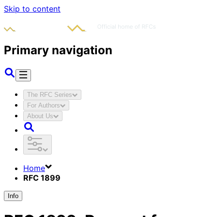
Skip to content
Primary navigation
The RFC Series
For Authors
About Us
Home
RFC 1899
Info