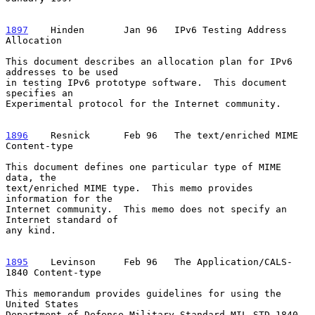
1897
    Hinden  
     Jan 96   IPv6 Testing Address 
Allocation

This document describes an allocation plan for IPv6 
addresses to be used

in testing IPv6 prototype software.  This document 
specifies an

Experimental protocol for the Internet community.

1896
    Resnick  
    Feb 96   The text/enriched MIME 
Content-type

This document defines one particular type of MIME 
data, the

text/enriched MIME type.  This memo provides 
information for the

Internet community.  This memo does not specify an 
Internet standard of

any kind.

1895
    Levinson  
   Feb 96   The Application/CALS-
1840 Content-type

This memorandum provides guidelines for using the 
United States

Department of Defense Military Standard MIL-STD-1840, 