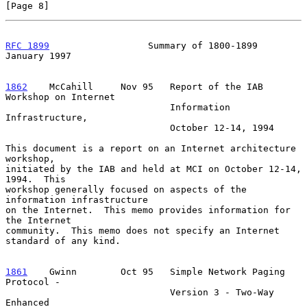
[Page 8]
RFC 1899
                  Summary of 1800-1899              
January 1997
1862
    McCahill  
   Nov 95   Report of the IAB 
Workshop on Internet

                              Information 
Infrastructure,

                              October 12-14, 1994

This document is a report on an Internet architecture 
workshop,

initiated by the IAB and held at MCI on October 12-14, 
1994.  This

workshop generally focused on aspects of the 
information infrastructure

on the Internet.  This memo provides information for 
the Internet

community.  This memo does not specify an Internet 
standard of any kind.

1861
    Gwinn  
      Oct 95   Simple Network Paging 
Protocol -

                              Version 3 - Two-Way 
Enhanced
