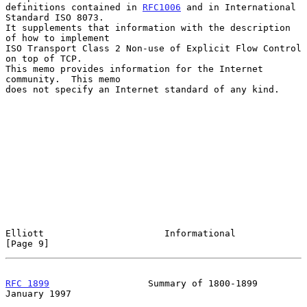
definitions contained in 
RFC1006
 and in International 
Standard ISO 8073.

It supplements that information with the description 
of how to implement

ISO Transport Class 2 Non-use of Explicit Flow Control 
on top of TCP.

This memo provides information for the Internet 
community.  This memo

does not specify an Internet standard of any kind.

Elliott                      Informational                      
[Page 9]
RFC 1899
                  Summary of 1800-1899              
January 1997