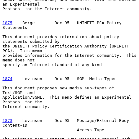
an Experimental

Protocol for the Internet community.

1875
    Berge  
      Dec 95   UNINETT PCA Policy 
Statements

This document provides information about policy 
statements submitted by

the UNINETT Policy Certification Authority (UNINETT 
PCA).  This memo

provides information for the Internet community.  This 
memo does not

specify an Internet standard of any kind.

1874
    Levinson  
   Dec 95   SGML Media Types

This document proposes new media sub-types of 
Text/SGML and

Application/SGML.  This memo defines an Experimental 
Protocol for the

Internet community.

1873
    Levinson  
   Dec 95   Message/External-Body 
Content-ID

                              Access Type
