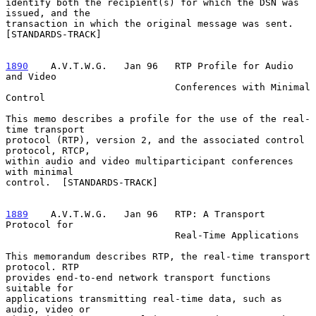
identify both the recipient(s) for which the DSN was 
issued, and the

transaction in which the original message was sent.  
[STANDARDS-TRACK]

1890
    A.V.T.W.G.  
 Jan 96   RTP Profile for Audio 
and Video

                              Conferences with Minimal 
Control

This memo describes a profile for the use of the real-
time transport

protocol (RTP), version 2, and the associated control 
protocol, RTCP,

within audio and video multiparticipant conferences 
with minimal

control.  [STANDARDS-TRACK]

1889
    A.V.T.W.G.  
 Jan 96   RTP: A Transport 
Protocol for

                              Real-Time Applications

This memorandum describes RTP, the real-time transport 
protocol. RTP

provides end-to-end network transport functions 
suitable for

applications transmitting real-time data, such as 
audio, video or
