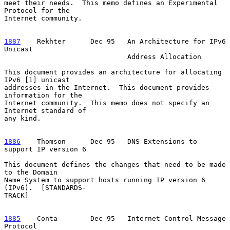
meet their needs.  This memo defines an Experimental 
Protocol for the

Internet community.

1887
    Rekhter  
    Dec 95   An Architecture for IPv6 
Unicast

                              Address Allocation

This document provides an architecture for allocating 
IPv6 [1] unicast

addresses in the Internet.  This document provides 
information for the

Internet community.  This memo does not specify an 
Internet standard of

any kind.

1886
    Thomson  
    Dec 95   DNS Extensions to 
support IP version 6

This document defines the changes that need to be made 
to the Domain

Name System to support hosts running IP version 6 
(IPv6).  [STANDARDS-

TRACK]

1885
    Conta  
      Dec 95   Internet Control Message 
Protocol
