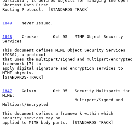
particular, it defines objects for managing the Open 
Shortest Path First

Routing Protocol.  [STANDARDS-TRACK]

1849
    Never Issued.
1848
    Crocker  
    Oct 95   MIME Object Security 
Services

This document defines MIME Object Security Services 
(MOSS), a protocol

that uses the multipart/signed and multipart/encrypted 
framework [7] to

apply digital signature and encryption services to 
MIME objects.

[STANDARDS-TRACK]

1847
    Galvin  
     Oct 95   Security Multiparts for 
MIME:

                              Multipart/Signed and 
Multipart/Encrypted

This document defines a framework within which 
security services may be

applied to MIME body parts.  [STANDARDS-TRACK]
