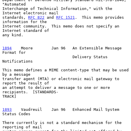
"Automated

Interchange of Technical Information," with the 
Internet electronic mail

standards, 
RFC 822
 and 
RFC 1521
.  This memo provides 
information for the

Internet community.  This memo does not specify an 
Internet standard of

any kind.

1894
    Moore  
      Jan 96   An Extensible Message 
Format for

                              Delivery Status 
Notifications

This memo defines a MIME content-type that may be used 
by a message

transfer agent (MTA) or electronic mail gateway to 
report the result of

an attempt to deliver a message to one or more 
recipients.  [STANDARDS-

TRACK]

1893
    Vaudreuil  
  Jan 96   Enhanced Mail System 
Status Codes

There currently is not a standard mechanism for the 
reporting of mail
