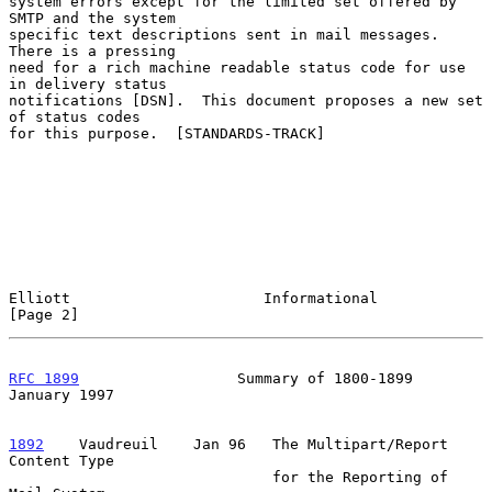
system errors except for the limited set offered by 
SMTP and the system

specific text descriptions sent in mail messages.  
There is a pressing

need for a rich machine readable status code for use 
in delivery status

notifications [DSN].  This document proposes a new set 
of status codes

for this purpose.  [STANDARDS-TRACK]

Elliott                      Informational                      
[Page 2]
RFC 1899
                  Summary of 1800-1899              
January 1997
1892
    Vaudreuil  
  Jan 96   The Multipart/Report 
Content Type

                              for the Reporting of 