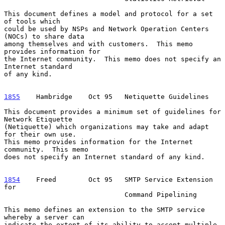
This document defines a model and protocol for a set 
of tools which

could be used by NSPs and Network Operation Centers 
(NOCs) to share data

among themselves and with customers.  This memo 
provides information for

the Internet community.  This memo does not specify an 
Internet standard

of any kind.

1855
    Hambridge  
  Oct 95   Netiquette Guidelines

This document provides a minimum set of guidelines for 
Network Etiquette

(Netiquette) which organizations may take and adapt 
for their own use.

This memo provides information for the Internet 
community.  This memo

does not specify an Internet standard of any kind.

1854
    Freed  
      Oct 95   SMTP Service Extension 
for

                              Command Pipelining

This memo defines an extension to the SMTP service 
whereby a server can

indicate the extent of its ability to accept multiple 