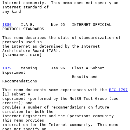
Internet community.  This memo does not specify an 
Internet standard of

any kind.

1880
    I.A.B.  
     Nov 95   INTERNET OFFICIAL 
PROTOCOL STANDARDS

This memo describes the state of standardization of 
protocols used in

the Internet as determined by the Internet 
Architecture Board (IAB).

[STANDARDS-TRACK]

1879
    Manning  
    Jan 96   Class A Subnet 
Experiment

                              Results and 
Recommendations

This memo documents some experiences with the 
RFC 1797
[1] subnet A

experiment (performed by the Net39 Test Group (see 
credits)) and

provides a number of recommendations on future 
direction for both the

Internet Registries and the Operations community.  
This memo provides

information for the Internet community.  This memo 
does not specify an
