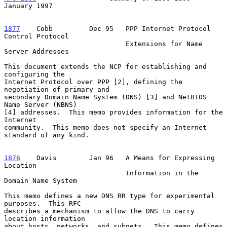
January 1997
1877
    Cobb  
       Dec 95   PPP Internet Protocol 
Control Protocol

                              Extensions for Name 
Server Addresses

This document extends the NCP for establishing and 
configuring the

Internet Protocol over PPP [2], defining the 
negotiation of primary and

secondary Domain Name System (DNS) [3] and NetBIOS 
Name Server (NBNS)

[4] addresses.  This memo provides information for the 
Internet

community.  This memo does not specify an Internet 
standard of any kind.

1876
    Davis  
      Jan 96   A Means for Expressing 
Location

                              Information in the 
Domain Name System

This memo defines a new DNS RR type for experimental 
purposes.  This RFC

describes a mechanism to allow the DNS to carry 
location information

about hosts, networks, and subnets.  This memo defines 