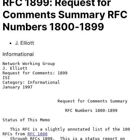
RFC
1899
:
Request for
Comments Summary RFC
Numbers 1800-1899
J. Elliott
Informational
Network Working Group                                         
J. Elliott

Request for Comments: 1899                                           
ISI

Category: Informational                                     
January 1997

Request for Comments Summary
                         RFC Numbers 1800-1899

Status of This Memo

   This RFC is a slightly annotated list of the 100 
RFCs from 
RFC 1800
   through RFCs 1899.  This is a status report on 