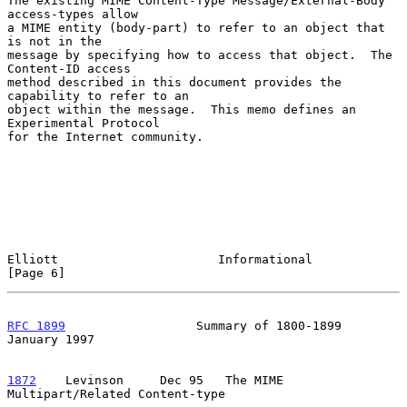
The existing MIME Content-Type Message/External-Body 
access-types allow

a MIME entity (body-part) to refer to an object that 
is not in the

message by specifying how to access that object.  The 
Content-ID access

method described in this document provides the 
capability to refer to an

object within the message.  This memo defines an 
Experimental Protocol

for the Internet community.

Elliott                      Informational                      
[Page 6]
RFC 1899
                  Summary of 1800-1899              
January 1997
1872
    Levinson  
   Dec 95   The MIME 
Multipart/Related Content-type
