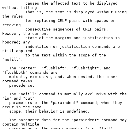
          causes the affected text to be displayed 
without filling.

          That is, the text is displayed without using 
the rules

          for replacing CRLF pairs with spaces or 
removing

          consecutive sequences of CRLF pairs. 
However, the current

          state of the margins and justification is 
honored; any

          indentation or justification commands are 
still applied

          to the text within the scope of the 
"nofill".

   The "center", "flushleft", "flushright", and 
"flushboth" commands are

   mutually exclusive, and, when nested, the inner 
command takes

   precedence.

   The "nofill" command is mutually exclusive with the 
"in" and "out"

   parameters of the "paraindent" command; when they 
occur in the same

   scope, their behavior is undefined.

   The parameter data for the "paraindent" command may 
contain multiple

   occurances of the same parameter (i.e. "left", 