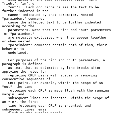
"right", "in", or

   "out").  Each occurance causes the text to be 
further indented in the

   manner indicated by that parameter. Nested 
"paraindent" commands

   cause the affected text to be further indented 
according to the

   parameters. Note that the "in" and "out" parameters 
for "paraindent"

   are mutually exclusive; when they appear together 
or when nested

   "paraindent" commands contain both of them, their 
behavior is

   undefined.

   For purposes of the "in" and "out" parameters, a 
paragraph is defined

   as text that is delimited by line breaks after 
applying the rules for

   replacing CRLF pairs with spaces or removing 
consecutive sequences of

   CRLF pairs. For example, within the scope of an 
"out", the line

   following each CRLF is made flush with the running 
margin, and

   subsequent lines are indented. Within the scope of 
an "in", the first

   line following each CRLF is indented, and 
subsequent lines remain
