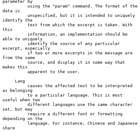
parameter by

          using the "param" command. The format of the 
data is

          unspecified, but it is intended to uniquely 
identify the

          text from which the excerpt is taken. With 
this

          information, an implementation should be 
able to uniquely

          identify the source of any particular 
excerpt, especially

          if two or more excerpts in the message are 
from the same

          source, and display it in some way that 
makes this

          apparent to the user.

     Lang

          causes the affected text to be interpreted 
as belonging

          to a particular language. This is most 
useful when two

          different languages use the same character 
set, but may

          require a different font or formatting 
depending on the

          language. For instance, Chinese and Japanese 
share
