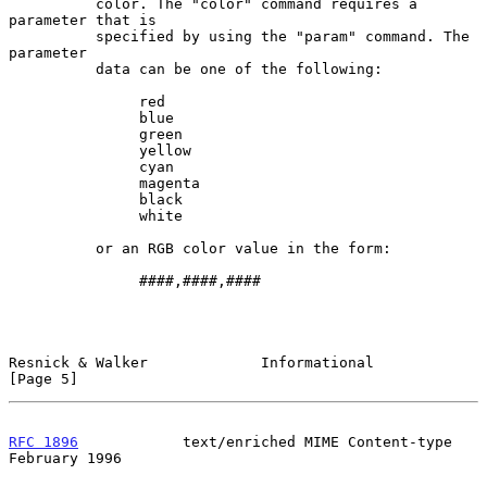
          color. The "color" command requires a 
parameter that is

          specified by using the "param" command. The 
parameter

          data can be one of the following:

               red

               blue

               green

               yellow

               cyan

               magenta

               black

               white

          or an RGB color value in the form:

               ####,####,####

Resnick & Walker             Informational                      
[Page 5]
RFC 1896
            text/enriched MIME Content-type        
February 1996