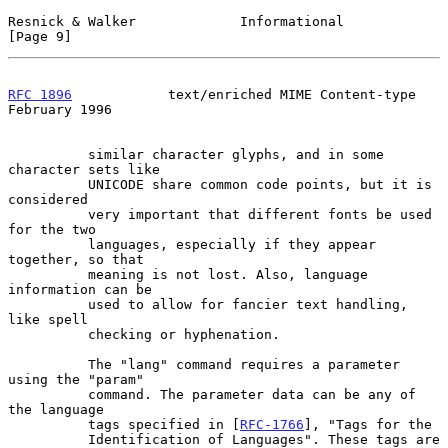
Resnick & Walker             Informational                      
[Page 9]
RFC 1896
            text/enriched MIME Content-type        
February 1996
          similar character glyphs, and in some 
character sets like

          UNICODE share common code points, but it is 
considered

          very important that different fonts be used 
for the two

          languages, especially if they appear 
together, so that

          meaning is not lost. Also, language 
information can be

          used to allow for fancier text handling, 
like spell

          checking or hyphenation.

          The "lang" command requires a parameter 
using the "param"

          command. The parameter data can be any of 
the language

          tags specified in [
RFC-1766
], "Tags for the

          Identification of Languages". These tags are 