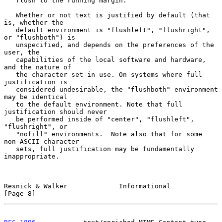
   flush to the running margin.

   Whether or not text is justified by default (that 
is, whether the

   default environment is "flushleft", "flushright", 
or "flushboth") is

   unspecified, and depends on the preferences of the 
user, the

   capabilities of the local software and hardware, 
and the nature of

   the character set in use. On systems where full 
justification is

   considered undesirable, the "flushboth" environment 
may be identical

   to the default environment. Note that full 
justification should never

   be performed inside of "center", "flushleft", 
"flushright", or

   "nofill" environments.  Note also that for some 
non-ASCII character

   sets, full justification may be fundamentally 
inappropriate.

Resnick & Walker             Informational                      
[Page 8]