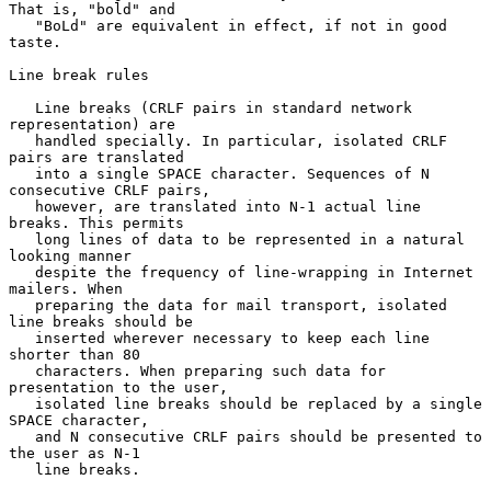
That is, "bold" and

   "BoLd" are equivalent in effect, if not in good 
taste.

Line break rules

   Line breaks (CRLF pairs in standard network 
representation) are

   handled specially. In particular, isolated CRLF 
pairs are translated

   into a single SPACE character. Sequences of N 
consecutive CRLF pairs,

   however, are translated into N-1 actual line 
breaks. This permits

   long lines of data to be represented in a natural 
looking manner

   despite the frequency of line-wrapping in Internet 
mailers. When

   preparing the data for mail transport, isolated 
line breaks should be

   inserted wherever necessary to keep each line 
shorter than 80

   characters. When preparing such data for 
presentation to the user,

   isolated line breaks should be replaced by a single 
SPACE character,

   and N consecutive CRLF pairs should be presented to 
the user as N-1

   line breaks.
