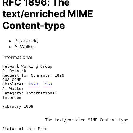
RFC
1896
:
The
text/enriched MIME
Content-type
P. Resnick
,
A. Walker
Informational
Network Working Group                                         
P. Resnick

Request for Comments: 1896                                      
QUALCOMM

Obsoletes: 
1523
, 
1563
A. Walker

Category: Informational                                         
InterCon

February 1996

The text/enriched MIME Content-type
Status of this Memo
