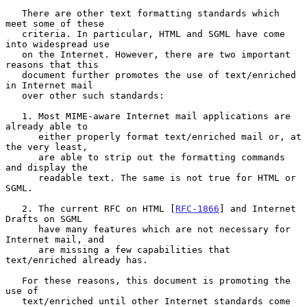
   There are other text formatting standards which 
meet some of these

   criteria. In particular, HTML and SGML have come 
into widespread use

   on the Internet. However, there are two important 
reasons that this

   document further promotes the use of text/enriched 
in Internet mail

   over other such standards:

   1. Most MIME-aware Internet mail applications are 
already able to

      either properly format text/enriched mail or, at 
the very least,

      are able to strip out the formatting commands 
and display the

      readable text. The same is not true for HTML or 
SGML.

   2. The current RFC on HTML [
RFC-1866
] and Internet 
Drafts on SGML

      have many features which are not necessary for 
Internet mail, and

      are missing a few capabilities that 
text/enriched already has.

   For these reasons, this document is promoting the 
use of

   text/enriched until other Internet standards come 