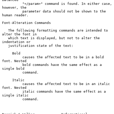
          "</param>" command is found. In either case, 
however, the

          parameter data should not be shown to the 
human reader.

Font-Alteration Commands

   The following formatting commands are intended to 
alter the font in

   which text is displayed, but not to alter the 
indentation or

   justification state of the text:

     Bold

          causes the affected text to be in a bold 
font. Nested

          bold commands have the same effect as a 
single bold

          command.

     Italic

          causes the affected text to be in an italic 
font. Nested

          italic commands have the same effect as a 
single italic

          command.
