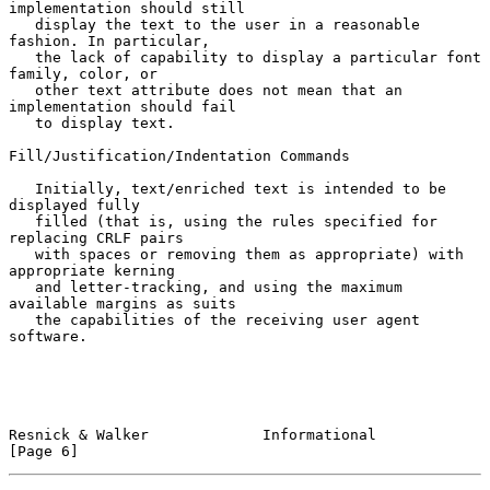
implementation should still

   display the text to the user in a reasonable 
fashion. In particular,

   the lack of capability to display a particular font 
family, color, or

   other text attribute does not mean that an 
implementation should fail

   to display text.

Fill/Justification/Indentation Commands

   Initially, text/enriched text is intended to be 
displayed fully

   filled (that is, using the rules specified for 
replacing CRLF pairs

   with spaces or removing them as appropriate) with 
appropriate kerning

   and letter-tracking, and using the maximum 
available margins as suits

   the capabilities of the receiving user agent 
software.

Resnick & Walker             Informational                      
[Page 6]