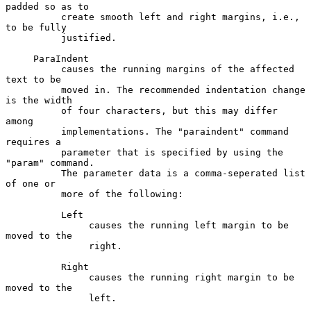
padded so as to

          create smooth left and right margins, i.e., 
to be fully

          justified.

     ParaIndent

          causes the running margins of the affected 
text to be

          moved in. The recommended indentation change 
is the width

          of four characters, but this may differ 
among

          implementations. The "paraindent" command 
requires a

          parameter that is specified by using the 
"param" command.

          The parameter data is a comma-seperated list 
of one or

          more of the following:

          Left

               causes the running left margin to be 
moved to the

               right.

          Right

               causes the running right margin to be 
moved to the

               left.
