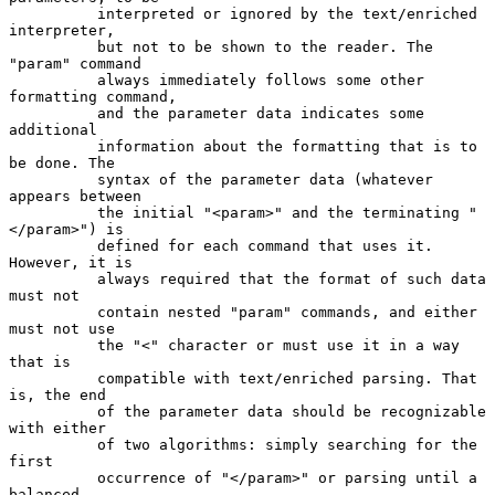
          interpreted or ignored by the text/enriched 
interpreter,

          but not to be shown to the reader. The 
"param" command

          always immediately follows some other 
formatting command,

          and the parameter data indicates some 
additional

          information about the formatting that is to 
be done. The

          syntax of the parameter data (whatever 
appears between

          the initial "<param>" and the terminating "
</param>") is

          defined for each command that uses it. 
However, it is

          always required that the format of such data 
must not

          contain nested "param" commands, and either 
must not use

          the "<" character or must use it in a way 
that is

          compatible with text/enriched parsing. That 
is, the end

          of the parameter data should be recognizable 
with either

          of two algorithms: simply searching for the 
first

          occurrence of "</param>" or parsing until a 
balanced
