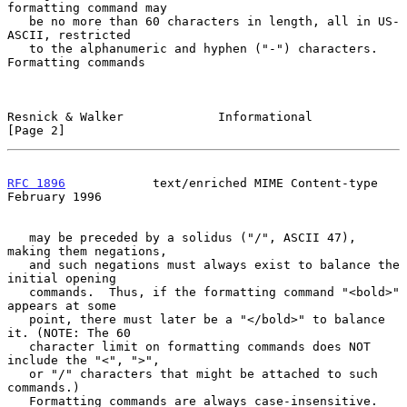
formatting command may

   be no more than 60 characters in length, all in US-
ASCII, restricted

   to the alphanumeric and hyphen ("-") characters. 
Formatting commands

Resnick & Walker             Informational                      
[Page 2]
RFC 1896
            text/enriched MIME Content-type        
February 1996
   may be preceded by a solidus ("/", ASCII 47), 
making them negations,

   and such negations must always exist to balance the 
initial opening

   commands.  Thus, if the formatting command "<bold>" 
appears at some

   point, there must later be a "</bold>" to balance 
it. (NOTE: The 60

   character limit on formatting commands does NOT 
include the "<", ">",

   or "/" characters that might be attached to such 
commands.)

   Formatting commands are always case-insensitive. 