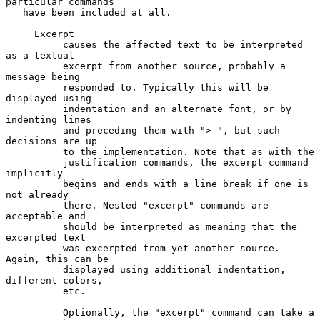
particular commands

   have been included at all.

     Excerpt

          causes the affected text to be interpreted 
as a textual

          excerpt from another source, probably a 
message being

          responded to. Typically this will be 
displayed using

          indentation and an alternate font, or by 
indenting lines

          and preceding them with "> ", but such 
decisions are up

          to the implementation. Note that as with the

          justification commands, the excerpt command 
implicitly

          begins and ends with a line break if one is 
not already

          there. Nested "excerpt" commands are 
acceptable and

          should be interpreted as meaning that the 
excerpted text

          was excerpted from yet another source. 
Again, this can be

          displayed using additional indentation, 
different colors,

          etc.

          Optionally, the "excerpt" command can take a 