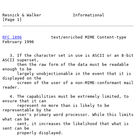
Resnick & Walker             Informational                      
[Page 1]
RFC 1896
            text/enriched MIME Content-type        
February 1996
   3. If the character set in use is ASCII or an 8-bit 
ASCII superset,

      then the raw form of the data must be readable 
enough to be

      largely unobjectionable in the event that it is 
displayed on the

      screen of the user of a non-MIME-conformant mail 
reader.

   4. The capabilities must be extremely limited, to 
ensure that it can

      represent no more than is likely to be 
representable by the

      user's primary word processor. While this limits 
what can be

      sent, it increases the likelihood that what is 
sent can be

      properly displayed.
