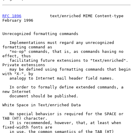
RFC 1896
            text/enriched MIME Content-type        
February 1996
Unrecognized formatting commands

   Implementations must regard any unrecognized 
formatting command as

   "no-op" commands, that is, as commands having no 
effect, thus

   facilitating future extensions to "text/enriched". 
Private extensions

   may be defined using formatting commands that begin 
with "X-", by

   analogy to Internet mail header field names.

   In order to formally define extended commands, a 
new Internet

   document should be published.

White Space in Text/enriched Data

   No special behavior is required for the SPACE or 
TAB (HT) character.

   It is recommended, however, that, at least when 
fixed-width fonts are

   in use, the common semantics of the TAB (HT) 