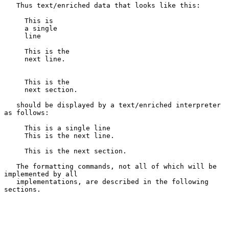
   Thus text/enriched data that looks like this:

     This is

     a single

     line

     This is the

     next line.

     This is the

     next section.

   should be displayed by a text/enriched interpreter 
as follows:

     This is a single line

     This is the next line.

     This is the next section.

   The formatting commands, not all of which will be 
implemented by all

   implementations, are described in the following 
sections.
