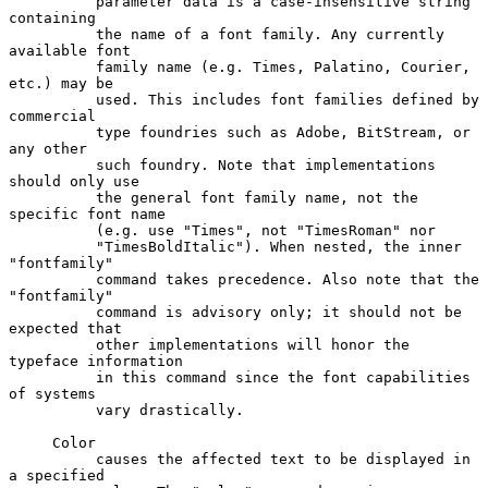
          parameter data is a case-insensitive string 
containing

          the name of a font family. Any currently 
available font

          family name (e.g. Times, Palatino, Courier, 
etc.) may be

          used. This includes font families defined by 
commercial

          type foundries such as Adobe, BitStream, or 
any other

          such foundry. Note that implementations 
should only use

          the general font family name, not the 
specific font name

          (e.g. use "Times", not "TimesRoman" nor

          "TimesBoldItalic"). When nested, the inner 
"fontfamily"

          command takes precedence. Also note that the 
"fontfamily"

          command is advisory only; it should not be 
expected that

          other implementations will honor the 
typeface information

          in this command since the font capabilities 
of systems

          vary drastically.

     Color

          causes the affected text to be displayed in 
a specified
