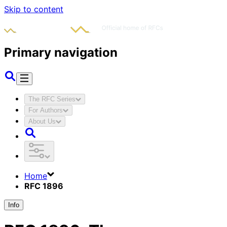
Skip to content
Primary navigation
The RFC Series
For Authors
About Us
Home
RFC 1896
Info