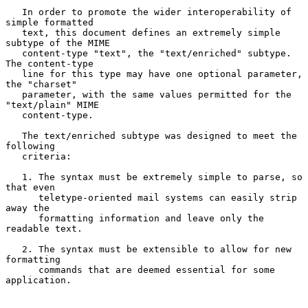
   In order to promote the wider interoperability of 
simple formatted

   text, this document defines an extremely simple 
subtype of the MIME

   content-type "text", the "text/enriched" subtype. 
The content-type

   line for this type may have one optional parameter, 
the "charset"

   parameter, with the same values permitted for the 
"text/plain" MIME

   content-type.

   The text/enriched subtype was designed to meet the 
following

   criteria:

   1. The syntax must be extremely simple to parse, so 
that even

      teletype-oriented mail systems can easily strip 
away the

      formatting information and leave only the 
readable text.

   2. The syntax must be extensible to allow for new 
formatting

      commands that are deemed essential for some 
application.
