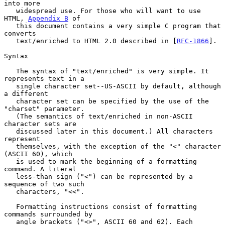
into more

   widespread use. For those who will want to use 
HTML, 
Appendix B
 of

   this document contains a very simple C program that 
converts

   text/enriched to HTML 2.0 described in [
RFC-1866
].

Syntax

   The syntax of "text/enriched" is very simple. It 
represents text in a

   single character set--US-ASCII by default, although 
a different

   character set can be specified by the use of the 
"charset" parameter.

   (The semantics of text/enriched in non-ASCII 
character sets are

   discussed later in this document.) All characters 
represent

   themselves, with the exception of the "<" character 
(ASCII 60), which

   is used to mark the beginning of a formatting 
command. A literal

   less-than sign ("<") can be represented by a 
sequence of two such

   characters, "<<".

   Formatting instructions consist of formatting 
commands surrounded by

   angle brackets ("<>", ASCII 60 and 62). Each 