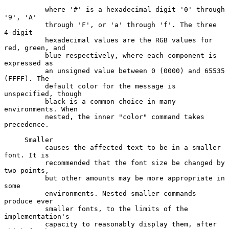
          where '#' is a hexadecimal digit '0' through 
'9', 'A'

          through 'F', or 'a' through 'f'. The three 
4-digit

          hexadecimal values are the RGB values for 
red, green, and

          blue respectively, where each component is 
expressed as

          an unsigned value between 0 (0000) and 65535 
(FFFF). The

          default color for the message is 
unspecified, though

          black is a common choice in many 
environments. When

          nested, the inner "color" command takes 
precedence.

     Smaller

          causes the affected text to be in a smaller 
font. It is

          recommended that the font size be changed by 
two points,

          but other amounts may be more appropriate in 
some

          environments. Nested smaller commands 
produce ever

          smaller fonts, to the limits of the 
implementation's

          capacity to reasonably display them, after 