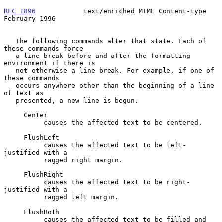
RFC 1896
            text/enriched MIME Content-type        
February 1996
   The following commands alter that state. Each of 
these commands force

   a line break before and after the formatting 
environment if there is

   not otherwise a line break. For example, if one of 
these commands

   occurs anywhere other than the beginning of a line 
of text as

   presented, a new line is begun.

     Center

          causes the affected text to be centered.

     FlushLeft

          causes the affected text to be left-
justified with a

          ragged right margin.

     FlushRight

          causes the affected text to be right-
justified with a

          ragged left margin.

     FlushBoth

          causes the affected text to be filled and 