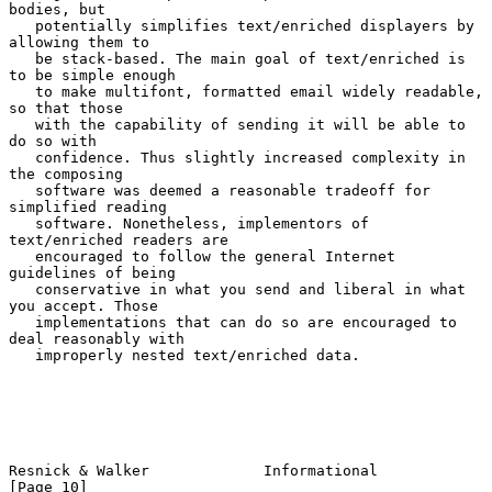
bodies, but

   potentially simplifies text/enriched displayers by 
allowing them to

   be stack-based. The main goal of text/enriched is 
to be simple enough

   to make multifont, formatted email widely readable, 
so that those

   with the capability of sending it will be able to 
do so with

   confidence. Thus slightly increased complexity in 
the composing

   software was deemed a reasonable tradeoff for 
simplified reading

   software. Nonetheless, implementors of 
text/enriched readers are

   encouraged to follow the general Internet 
guidelines of being

   conservative in what you send and liberal in what 
you accept. Those

   implementations that can do so are encouraged to 
deal reasonably with

   improperly nested text/enriched data.

Resnick & Walker             Informational                     
[Page 10]