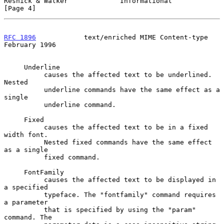
Resnick & Walker             Informational                      
[Page 4]
RFC 1896
            text/enriched MIME Content-type        
February 1996
     Underline

          causes the affected text to be underlined. 
Nested

          underline commands have the same effect as a 
single

          underline command.

     Fixed

          causes the affected text to be in a fixed 
width font.

          Nested fixed commands have the same effect 
as a single

          fixed command.

     FontFamily

          causes the affected text to be displayed in 
a specified

          typeface. The "fontfamily" command requires 
a parameter

          that is specified by using the "param" 
command. The
