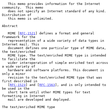
   This memo provides information for the Internet 
community.  This memo

   does not specify an Internet standard of any kind.  
Distribution of

   this memo is unlimited.

Abstract

   MIME [
RFC-1521
] defines a format and general 
framework for the

   representation of a wide variety of data types in 
Internet mail. This

   document defines one particular type of MIME data, 
the text/enriched

   MIME type. The text/enriched MIME type is intended 
to facilitate the

   wider interoperation of simple enriched text across 
a wide variety of

   hardware and software platforms. This document is 
only a minor

   revision to the text/enriched MIME type that was 
first described in

   [
RFC-1523
] and [
RFC-1563
], and is only intended to 
be used in the

   short term until other MIME types for text 
formatting in Internet

   mail are developed and deployed.

The text/enriched MIME type
