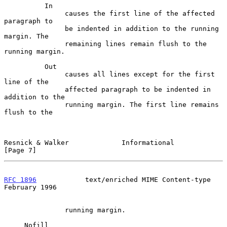
          In

               causes the first line of the affected 
paragraph to

               be indented in addition to the running 
margin. The

               remaining lines remain flush to the 
running margin.

          Out

               causes all lines except for the first 
line of the

               affected paragraph to be indented in 
addition to the

               running margin. The first line remains 
flush to the

Resnick & Walker             Informational                      
[Page 7]
RFC 1896
            text/enriched MIME Content-type        
February 1996
               running margin.

     Nofill
