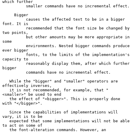
which further

          smaller commands have no incremental effect.

     Bigger

          causes the affected text to be in a bigger 
font. It is

          recommended that the font size be changed by 
two points,

          but other amounts may be more appropriate in 
some

          environments. Nested bigger commands produce 
ever bigger

          fonts, to the limits of the implementation's 
capacity to

          reasonably display them, after which further 
bigger

          commands have no incremental effect.

   While the "bigger" and "smaller" operators are 
effectively inverses,

   it is not recommended, for example, that "
<smaller>" be used to end

   the effect of "<bigger>". This is properly done 
with "</bigger>".

   Since the capabilities of implementations will 
vary, it is to be

   expected that some implementations will not be able 
to act on some of

   the font-alteration commands. However, an 