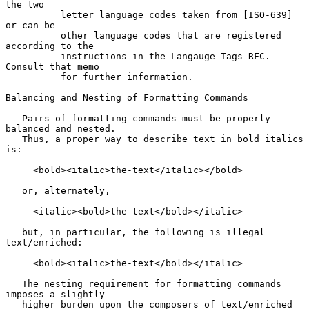
the two

          letter language codes taken from [ISO-639] 
or can be

          other language codes that are registered 
according to the

          instructions in the Langauge Tags RFC. 
Consult that memo

          for further information.

Balancing and Nesting of Formatting Commands

   Pairs of formatting commands must be properly 
balanced and nested.

   Thus, a proper way to describe text in bold italics 
is:

     <bold><italic>the-text</italic></bold>

   or, alternately,

     <italic><bold>the-text</bold></italic>

   but, in particular, the following is illegal 
text/enriched:

     <bold><italic>the-text</bold></italic>

   The nesting requirement for formatting commands 
imposes a slightly

   higher burden upon the composers of text/enriched 