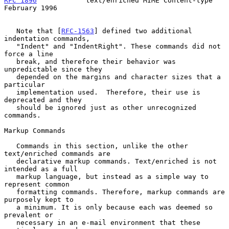
RFC 1896
            text/enriched MIME Content-type        
February 1996
   Note that [
RFC-1563
] defined two additional 
indentation commands,

   "Indent" and "IndentRight". These commands did not 
force a line

   break, and therefore their behavior was 
unpredictable since they

   depended on the margins and character sizes that a 
particular

   implementation used.  Therefore, their use is 
deprecated and they

   should be ignored just as other unrecognized 
commands.

Markup Commands

   Commands in this section, unlike the other 
text/enriched commands are

   declarative markup commands. Text/enriched is not 
intended as a full

   markup language, but instead as a simple way to 
represent common

   formatting commands. Therefore, markup commands are 
purposely kept to

   a minimum. It is only because each was deemed so 
prevalent or

   necessary in an e-mail environment that these 