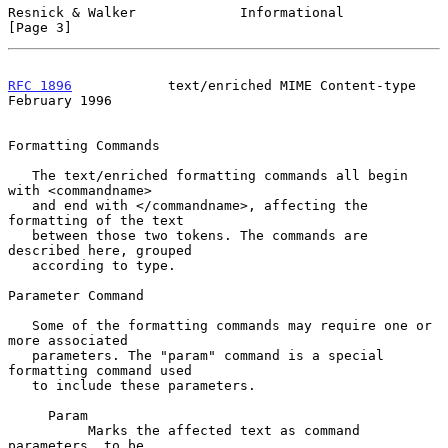
Resnick & Walker             Informational                      
[Page 3]
RFC 1896
            text/enriched MIME Content-type        
February 1996
Formatting Commands

   The text/enriched formatting commands all begin 
with <commandname>

   and end with </commandname>, affecting the 
formatting of the text

   between those two tokens. The commands are 
described here, grouped

   according to type.

Parameter Command

   Some of the formatting commands may require one or 
more associated

   parameters. The "param" command is a special 
formatting command used

   to include these parameters.

     Param

          Marks the affected text as command 
parameters, to be
