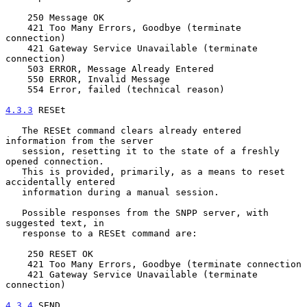
    250 Message OK

    421 Too Many Errors, Goodbye (terminate 
connection)

    421 Gateway Service Unavailable (terminate 
connection)

    503 ERROR, Message Already Entered

    550 ERROR, Invalid Message

    554 Error, failed (technical reason)

4.3.3
 RESEt
   The RESEt command clears already entered 
information from the server

   session, resetting it to the state of a freshly 
opened connection.

   This is provided, primarily, as a means to reset 
accidentally entered

   information during a manual session.

   Possible responses from the SNPP server, with 
suggested text, in

   response to a RESEt command are:

    250 RESET OK

    421 Too Many Errors, Goodbye (terminate connection

    421 Gateway Service Unavailable (terminate 
connection)

4.3.4
 SEND