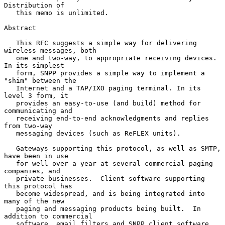
Distribution of

   this memo is unlimited.

Abstract

   This RFC suggests a simple way for delivering 
wireless messages, both

   one and two-way, to appropriate receiving devices.  
In its simplest

   form, SNPP provides a simple way to implement a 
"shim" between the

   Internet and a TAP/IXO paging terminal. In its 
level 3 form, it

   provides an easy-to-use (and build) method for 
communicating and

   receiving end-to-end acknowledgments and replies 
from two-way

   messaging devices (such as ReFLEX units).

   Gateways supporting this protocol, as well as SMTP, 
have been in use

   for well over a year at several commercial paging 
companies, and

   private businesses.  Client software supporting 
this protocol has

   become widespread, and is being integrated into 
many of the new

   paging and messaging products being built.  In 
addition to commercial

   software, email filters and SNPP client software 