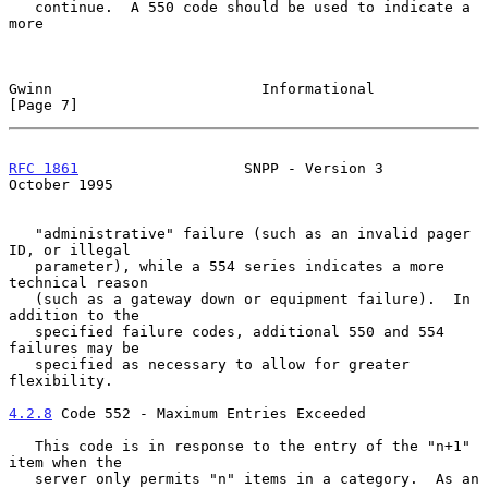
   continue.  A 550 code should be used to indicate a 
more

Gwinn                        Informational                     
[Page 7]
RFC 1861
                   SNPP - Version 3                
October 1995
   "administrative" failure (such as an invalid pager 
ID, or illegal

   parameter), while a 554 series indicates a more 
technical reason

   (such as a gateway down or equipment failure).  In 
addition to the

   specified failure codes, additional 550 and 554 
failures may be

   specified as necessary to allow for greater 
flexibility.

4.2.8
 Code 552 - Maximum Entries Exceeded
   This code is in response to the entry of the "n+1" 
item when the

   server only permits "n" items in a category.  As an 