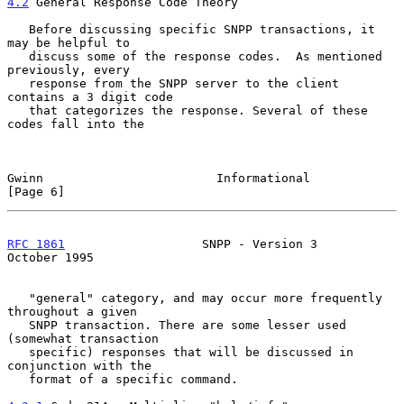
4.2
 General Response Code Theory
   Before discussing specific SNPP transactions, it 
may be helpful to

   discuss some of the response codes.  As mentioned 
previously, every

   response from the SNPP server to the client 
contains a 3 digit code

   that categorizes the response. Several of these 
codes fall into the

Gwinn                        Informational                     
[Page 6]
RFC 1861
                   SNPP - Version 3                
October 1995
   "general" category, and may occur more frequently 
throughout a given

   SNPP transaction. There are some lesser used 
(somewhat transaction

   specific) responses that will be discussed in 
conjunction with the

   format of a specific command.
