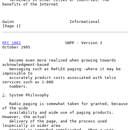
benefits of the Internet

Gwinn                        Informational                     
[Page 1]
RFC 1861
                   SNPP - Version 3                
October 1995
   become even more realized when growing towards 
acknowledgment-based

   messaging such as ReFLEX paging--where it may be 
impossible to

   accurately predict costs associated with telco 
services such as 1-800

   numbers.

2
. System Philosophy
   Radio paging is somewhat taken for granted, because 
of the wide

   availability and wide use of paging products.  
However, the actual

   delivery of the page, and the process used 
(especially in wider area

   paging) is somewhat complicated.  When a user 