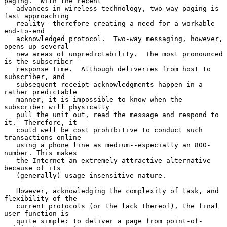
paging.  With the recent

   advances in wireless technology, two-way paging is 
fast approaching

   reality--therefore creating a need for a workable 
end-to-end

   acknowledged protocol.  Two-way messaging, however, 
opens up several

   new areas of unpredictability.  The most pronounced 
is the subscriber

   response time.  Although deliveries from host to 
subscriber, and

   subsequent receipt-acknowledgments happen in a 
rather predictable

   manner, it is impossible to know when the 
subscriber will physically

   pull the unit out, read the message and respond to 
it.  Therefore, it

   could well be cost prohibitive to conduct such 
transactions online

   using a phone line as medium--especially an 800-
number. This makes

   the Internet an extremely attractive alternative 
because of its

   (generally) usage insensitive nature.

   However, acknowledging the complexity of task, and 
flexibility of the

   current protocols (or the lack thereof), the final 
user function is

   quite simple: to deliver a page from point-of-