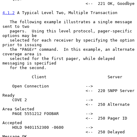
                                  <--  221 OK, Goodbye

4.1.2
 A Typical Level Two, Multiple Transaction
   The following example illustrates a single message 
sent to two

   pagers.  Using this level protocol, pager-specific 
options may be

   selected for each receiver by specifying the option 
prior to issuing

   the "PAGEr" command.  In this example, an alternate 
coverage area is

   selected for the first pager, while delayed 
messaging is specified

   for the second.

            Client                         Server

    Open Connection               -->

                                  <--  220 SNPP Server 
Ready

    COVE 2                        -->

                                  <--  250 Alternate 
Area Selected

    PAGE 5551212 FOOBAR           -->

                                  <--  250 Pager ID 
Accepted

    HOLD 9401152300 -0600         -->

                                  <--  250 Delayed 
Message OK
