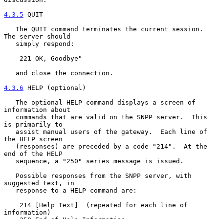
4.3.5
 QUIT
   The QUIT command terminates the current session.  
The server should

   simply respond:

    221 OK, Goodbye"

   and close the connection.

4.3.6
 HELP (optional)
   The optional HELP command displays a screen of 
information about

   commands that are valid on the SNPP server.  This 
is primarily to

   assist manual users of the gateway.  Each line of 
the HELP screen

   (responses) are preceded by a code "214".  At the 
end of the HELP

   sequence, a "250" series message is issued.

   Possible responses from the SNPP server, with 
suggested text, in

   response to a HELP command are:

    214 [Help Text]  (repeated for each line of 
information)
