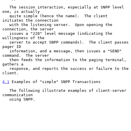
   The session interaction, especially at SNPP level 
one, is actually

   quite simple (hence the name).  The client 
initiates the connection

   with the listening server.  Upon opening the 
connection, the server

   issues a "220" level message (indicating the 
willingness of the

   server to accept SNPP commands).  The client passes 
pager ID

   information, and a message, then issues a "SEND" 
command.  The server

   then feeds the information to the paging terminal, 
gathers a

   response, and reports the success or failure to the 
client.

4.1
 Examples of "simple" SNPP Transactions
   The following illustrate examples of client-server 
communication

   using SNPP.
