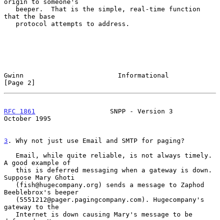
origin to someone's

   beeper.  That is the simple, real-time function 
that the base

   protocol attempts to address.

Gwinn                        Informational                     
[Page 2]
RFC 1861
                   SNPP - Version 3                
October 1995
3
. Why not just use Email and SMTP for paging?
   Email, while quite reliable, is not always timely.  
A good example of

   this is deferred messaging when a gateway is down. 
Suppose Mary Ghoti

   (fish@hugecompany.org) sends a message to Zaphod 
Beeblebrox's beeper

   (5551212@pager.pagingcompany.com). Hugecompany's 
gateway to the

   Internet is down causing Mary's message to be 