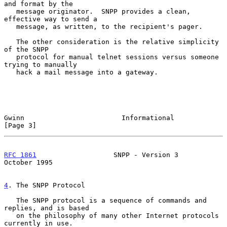
and format by the

   message originator.  SNPP provides a clean, 
effective way to send a

   message, as written, to the recipient's pager.

   The other consideration is the relative simplicity 
of the SNPP

   protocol for manual telnet sessions versus someone 
trying to manually

   hack a mail message into a gateway.

Gwinn                        Informational                     
[Page 3]
RFC 1861
                   SNPP - Version 3                
October 1995
4
. The SNPP Protocol
   The SNPP protocol is a sequence of commands and 
replies, and is based

   on the philosophy of many other Internet protocols 
currently in use.
