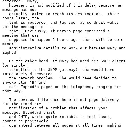
deferred.  Mary,

   however, is not notified of this delay because her 
message has not

   actually failed to reach its destination.  Three 
hours later, the

   link is restored, and (as soon as sendmail wakes 
up) the message is

   sent.  Obviously, if Mary's page concerned a 
meeting that was

   supposed to happen 2 hours ago, there will be some 
minor

   administrative details to work out between Mary and 
Zaphod!

   On the other hand, if Mary had used her SNPP client 
(or simply

   telnetted to the SNPP gateway), she would have 
immediately discovered

   the network problem.  She would have decided to 
invoke plan "B" and

   call Zaphod's pager on the telephone, ringing him 
that way.

   The obvious difference here is not page delivery, 
but the immediate

   notification of a problem that affects your 
message. Standard email

   and SMTP, while quite reliable in most cases, 
cannot be positively

   guaranteed between all nodes at all times, making 