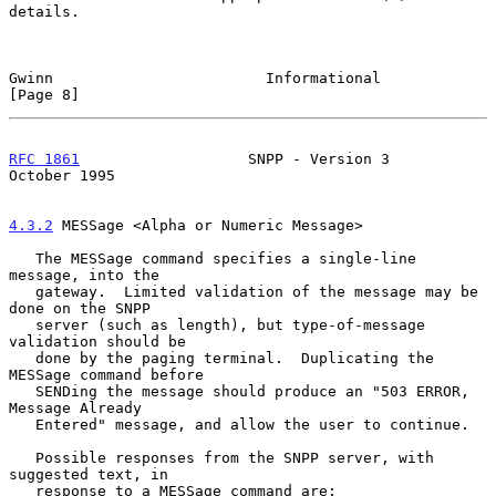
details.

Gwinn                        Informational                     
[Page 8]
RFC 1861
                   SNPP - Version 3                
October 1995
4.3.2
 MESSage <Alpha or Numeric Message>
   The MESSage command specifies a single-line 
message, into the

   gateway.  Limited validation of the message may be 
done on the SNPP

   server (such as length), but type-of-message 
validation should be

   done by the paging terminal.  Duplicating the 
MESSage command before

   SENDing the message should produce an "503 ERROR, 
Message Already

   Entered" message, and allow the user to continue.

   Possible responses from the SNPP server, with 
suggested text, in

   response to a MESSage command are:
