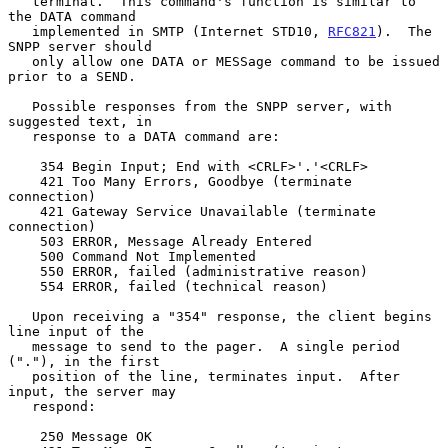
   terminal.  This command's function is similar to 
the DATA command

   implemented in SMTP (Internet STD10, 
RFC821
).  The 
SNPP server should

   only allow one DATA or MESSage command to be issued 
prior to a SEND.

   Possible responses from the SNPP server, with 
suggested text, in

   response to a DATA command are:

    354 Begin Input; End with <CRLF>'.'<CRLF>

    421 Too Many Errors, Goodbye (terminate 
connection)

    421 Gateway Service Unavailable (terminate 
connection)

    503 ERROR, Message Already Entered

    500 Command Not Implemented

    550 ERROR, failed (administrative reason)

    554 ERROR, failed (technical reason)

   Upon receiving a "354" response, the client begins 
line input of the

   message to send to the pager.  A single period 
("."), in the first

   position of the line, terminates input.  After 
input, the server may

   respond:

    250 Message OK
