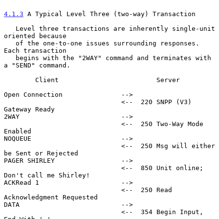
4.1.3
 A Typical Level Three (two-way) Transaction
   Level three transactions are inherently single-unit 
oriented because

   of the one-to-one issues surrounding responses.  
Each transaction

   begins with the "2WAY" command and terminates with 
a "SEND" command.

        Client                         Server

Open Connection               -->

                              <--  220 SNPP (V3) 
Gateway Ready

2WAY                          -->

                              <--  250 Two-Way Mode 
Enabled

NOQUEUE                       -->

                              <--  250 Msg will either 
be Sent or Rejected

PAGER SHIRLEY                 -->

                              <--  850 Unit online; 
Don't call me Shirley!

ACKRead 1                     -->

                              <--  250 Read 
Acknowledgment Requested

DATA                          -->

                              <--  354 Begin Input, 