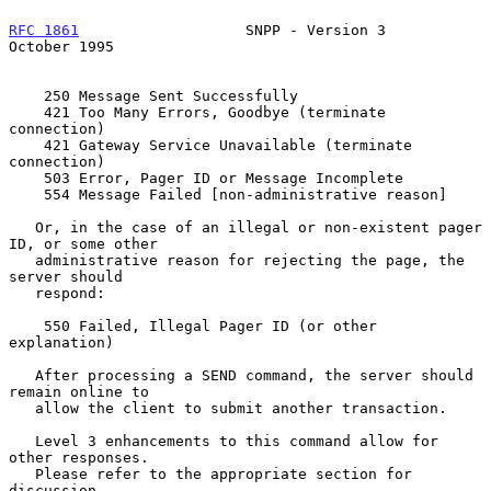
RFC 1861
                   SNPP - Version 3                
October 1995
    250 Message Sent Successfully

    421 Too Many Errors, Goodbye (terminate 
connection)

    421 Gateway Service Unavailable (terminate 
connection)

    503 Error, Pager ID or Message Incomplete

    554 Message Failed [non-administrative reason]

   Or, in the case of an illegal or non-existent pager 
ID, or some other

   administrative reason for rejecting the page, the 
server should

   respond:

    550 Failed, Illegal Pager ID (or other 
explanation)

   After processing a SEND command, the server should 
remain online to

   allow the client to submit another transaction.

   Level 3 enhancements to this command allow for 
other responses.

   Please refer to the appropriate section for 
discussion.
