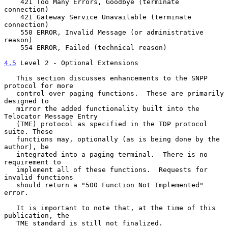
    421 Too Many Errors, Goodbye (terminate 
connection)

    421 Gateway Service Unavailable (terminate 
connection)

    550 ERROR, Invalid Message (or administrative 
reason)

    554 ERROR, Failed (technical reason)

4.5
 Level 2 - Optional Extensions
   This section discusses enhancements to the SNPP 
protocol for more

   control over paging functions.  These are primarily 
designed to

   mirror the added functionality built into the 
Telocator Message Entry

   (TME) protocol as specified in the TDP protocol 
suite. These

   functions may, optionally (as is being done by the 
author), be

   integrated into a paging terminal.  There is no 
requirement to

   implement all of these functions.  Requests for 
invalid functions

   should return a "500 Function Not Implemented" 
error.

   It is important to note that, at the time of this 
publication, the

   TME standard is still not finalized.
