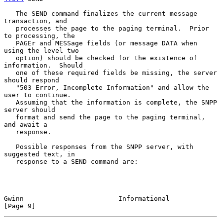
   The SEND command finalizes the current message 
transaction, and

   processes the page to the paging terminal.  Prior 
to processing, the

   PAGEr and MESSage fields (or message DATA when 
using the level two

   option) should be checked for the existence of 
information.  Should

   one of these required fields be missing, the server 
should respond

   "503 Error, Incomplete Information" and allow the 
user to continue.

   Assuming that the information is complete, the SNPP 
server should

   format and send the page to the paging terminal, 
and await a

   response.

   Possible responses from the SNPP server, with 
suggested text, in

   response to a SEND command are:

Gwinn                        Informational                     
[Page 9]