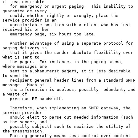
it less desirable

   for emergency or urgent paging.  This inability to 
guarantee delivery

   could, whether rightly or wrongly, place the 
service provider in an

   uncomfortable position with a client who has just 
received his or her

   emergency page, six hours too late.

   Another advantage of using a separate protocol for 
paging delivery is

   that it gives the sender absolute flexibility over 
what is sent to

   the pager.  For instance, in the paging arena, 
where messages are

   sent to alphanumeric pagers, it is less desirable 
to send the

   recipient general header lines from a standard SMTP 
message.  Much of

   the information is useless, possibly redundant, and 
a waste of

   precious RF bandwidth.

   Therefore, when implementing an SMTP gateway, the 
service provider

   should elect to parse out needed information (such 
as the sender, and

   possibly subject) such to maximize the utility of 
the transmission.

   Parsing generally means less control over content 