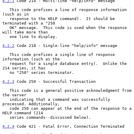
4.2.1
 Code 214 - Multi-line "help/info" message
   This code prefixes a line of response information 
(such as in

   response to the HELP command).  It should be 
terminated with a "250

   OK" message.  This code is used when the response 
will take more than

   one line to display.

4.2.2
 Code 218 - Single-line "help/info" message
   This code prefixes a single line of response 
information (such as the

   request for a single database entry).  Unlike the 
214 series, it has

   no "250" series terminator.

4.2.3
 Code 250 - Successful Transaction
   This code is a general positive acknowledgment from 
the server

   indicating that a command was successfully 
processed. Additionally,

   code 250 can appear at the end of the response to a 
HELP command (214

   series commands--discussed below).

4.2.4
 Code 421 - Fatal Error, Connection Terminated