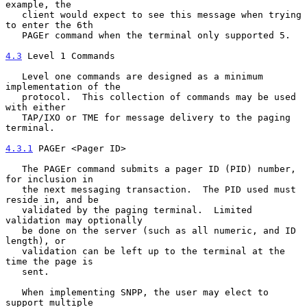
example, the

   client would expect to see this message when trying 
to enter the 6th

   PAGEr command when the terminal only supported 5.

4.3
 Level 1 Commands
   Level one commands are designed as a minimum 
implementation of the

   protocol.  This collection of commands may be used 
with either

   TAP/IXO or TME for message delivery to the paging 
terminal.

4.3.1
 PAGEr <Pager ID>
   The PAGEr command submits a pager ID (PID) number, 
for inclusion in

   the next messaging transaction.  The PID used must 
reside in, and be

   validated by the paging terminal.  Limited 
validation may optionally

   be done on the server (such as all numeric, and ID 
length), or

   validation can be left up to the terminal at the 
time the page is

   sent.

   When implementing SNPP, the user may elect to 
support multiple
