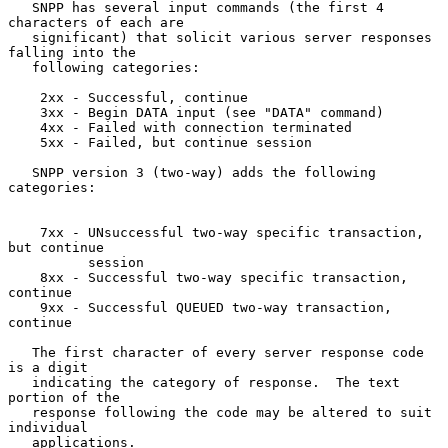
   SNPP has several input commands (the first 4 
characters of each are

   significant) that solicit various server responses 
falling into the

   following categories:

    2xx - Successful, continue

    3xx - Begin DATA input (see "DATA" command)

    4xx - Failed with connection terminated

    5xx - Failed, but continue session

   SNPP version 3 (two-way) adds the following 
categories:

    7xx - UNsuccessful two-way specific transaction, 
but continue

          session

    8xx - Successful two-way specific transaction, 
continue

    9xx - Successful QUEUED two-way transaction, 
continue

   The first character of every server response code 
is a digit

   indicating the category of response.  The text 
portion of the

   response following the code may be altered to suit 
individual

   applications.
