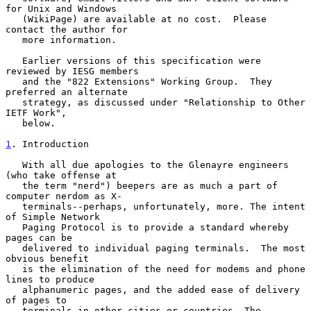
for Unix and Windows

   (WikiPage) are available at no cost.  Please 
contact the author for

   more information.

   Earlier versions of this specification were 
reviewed by IESG members

   and the "822 Extensions" Working Group.  They 
preferred an alternate

   strategy, as discussed under "Relationship to Other 
IETF Work",

   below.

1
. Introduction
   With all due apologies to the Glenayre engineers 
(who take offense at

   the term "nerd") beepers are as much a part of 
computer nerdom as X-

   terminals--perhaps, unfortunately, more. The intent 
of Simple Network

   Paging Protocol is to provide a standard whereby 
pages can be

   delivered to individual paging terminals.  The most 
obvious benefit

   is the elimination of the need for modems and phone 
lines to produce

   alphanumeric pages, and the added ease of delivery 
of pages to

   terminals in other cities or countries. The 