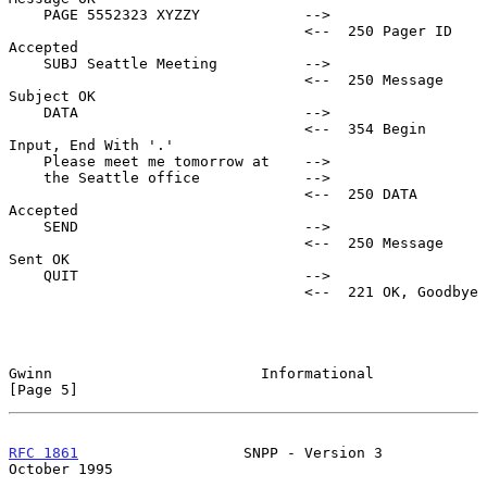
    PAGE 5552323 XYZZY            -->

                                  <--  250 Pager ID 
Accepted

    SUBJ Seattle Meeting          -->

                                  <--  250 Message 
Subject OK

    DATA                          -->

                                  <--  354 Begin 
Input, End With '.'

    Please meet me tomorrow at    -->

    the Seattle office            -->

                                  <--  250 DATA 
Accepted

    SEND                          -->

                                  <--  250 Message 
Sent OK

    QUIT                          -->

                                  <--  221 OK, Goodbye

Gwinn                        Informational                     
[Page 5]
RFC 1861
                   SNPP - Version 3                
October 1995