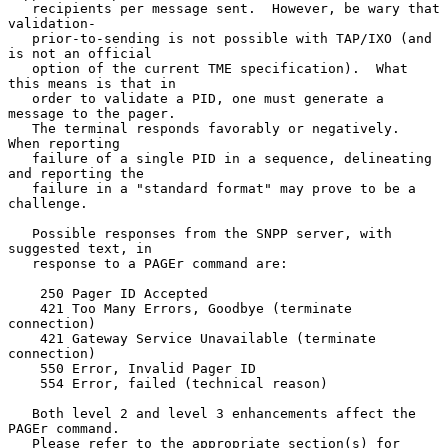
   recipients per message sent.  However, be wary that 
validation-

   prior-to-sending is not possible with TAP/IXO (and 
is not an official

   option of the current TME specification).  What 
this means is that in

   order to validate a PID, one must generate a 
message to the pager.

   The terminal responds favorably or negatively.  
When reporting

   failure of a single PID in a sequence, delineating 
and reporting the

   failure in a "standard format" may prove to be a 
challenge.

   Possible responses from the SNPP server, with 
suggested text, in

   response to a PAGEr command are:

    250 Pager ID Accepted

    421 Too Many Errors, Goodbye (terminate 
connection)

    421 Gateway Service Unavailable (terminate 
connection)

    550 Error, Invalid Pager ID

    554 Error, failed (technical reason)

   Both level 2 and level 3 enhancements affect the 
PAGEr command.

   Please refer to the appropriate section(s) for 