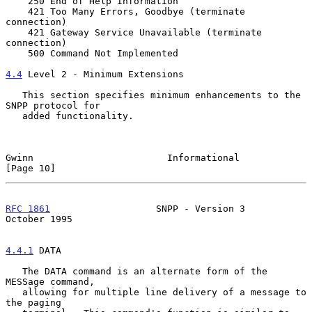
    250 End of Help Information

    421 Too Many Errors, Goodbye (terminate 
connection)

    421 Gateway Service Unavailable (terminate 
connection)

    500 Command Not Implemented

4.4
 Level 2 - Minimum Extensions
   This section specifies minimum enhancements to the 
SNPP protocol for

   added functionality.

Gwinn                        Informational                    
[Page 10]
RFC 1861
                   SNPP - Version 3                
October 1995
4.4.1
 DATA
   The DATA command is an alternate form of the 
MESSage command,

   allowing for multiple line delivery of a message to 
the paging
