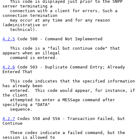
   This code is displayed just prior to the SNPP 
server terminating a

   connection with a client for errors. Such a 
connection termination

   may occur at any time and for any reason 
(administrative or

   technical).

4.2.5
 Code 500 - Command Not Implemented
   This code is a "fail but continue code" that 
appears when an illegal

   command is entered.

4.2.6
 Code 503 - Duplicate Command Entry; Already 
Entered That
   This code indicates that the specified information 
has already been

   entered.  This code would appear, for instance, if 
the client

   attempted to enter a MESSage command after 
specifying a "DATA"

   sequence.

4.2.7
 Codes 550 and 554 - Transaction Failed, but 
Continue
   These codes indicate a failed command, but the 
session is allowed to
