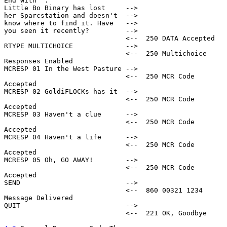
End With '.'

Little Bo Binary has lost     -->

her Sparcstation and doesn't  -->

know where to find it. Have   -->

you seen it recently?         -->

                              <--  250 DATA Accepted

RTYPE MULTICHOICE             -->

                              <--  250 Multichoice 
Responses Enabled

MCRESP 01 In the West Pasture -->

                              <--  250 MCR Code 
Accepted

MCRESP 02 GoldiFLOCKs has it  -->

                              <--  250 MCR Code 
Accepted

MCRESP 03 Haven't a clue      -->

                              <--  250 MCR Code 
Accepted

MCRESP 04 Haven't a life      -->

                              <--  250 MCR Code 
Accepted

MCRESP 05 Oh, GO AWAY!        -->

                              <--  250 MCR Code 
Accepted

SEND                          -->

                              <--  860 00321 1234 
Message Delivered

QUIT                          -->

                              <--  221 OK, Goodbye
