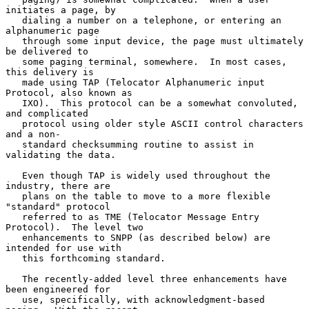
initiates a page, by

   dialing a number on a telephone, or entering an 
alphanumeric page

   through some input device, the page must ultimately 
be delivered to

   some paging terminal, somewhere.  In most cases, 
this delivery is

   made using TAP (Telocator Alphanumeric input 
Protocol, also known as

   IXO).  This protocol can be a somewhat convoluted, 
and complicated

   protocol using older style ASCII control characters 
and a non-

   standard checksumming routine to assist in 
validating the data.

   Even though TAP is widely used throughout the 
industry, there are

   plans on the table to move to a more flexible 
"standard" protocol

   referred to as TME (Telocator Message Entry 
Protocol).  The level two

   enhancements to SNPP (as described below) are 
intended for use with

   this forthcoming standard.

   The recently-added level three enhancements have 
been engineered for

   use, specifically, with acknowledgment-based 