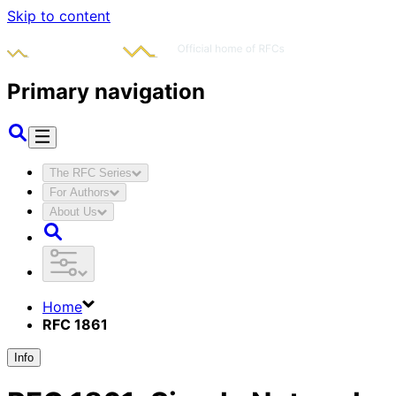
Skip to content
Primary navigation
The RFC Series
For Authors
About Us
Home
RFC 1861
Info