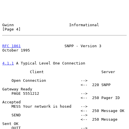
Gwinn                        Informational                     
[Page 4]
RFC 1861
                   SNPP - Version 3                
October 1995
4.1.1
 A Typical Level One Connection
            Client                         Server

    Open Connection               -->

                                  <--  220 SNPP 
Gateway Ready

    PAGE 5551212                  -->

                                  <--  250 Pager ID 
Accepted

    MESS Your network is hosed    -->

                                  <--  250 Message OK

    SEND                          -->

                                  <--  250 Message 
Sent OK

    QUIT                          -->
