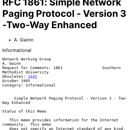
RFC
1861
:
Simple Network
Paging Protocol - Version 3
-Two-Way Enhanced
A. Gwinn
Informational
Network Working Group                                           
A. Gwinn

Request for Comments: 1861                 Southern 
Methodist University

Obsoletes: 
1645
October 1995

Category: Informational

Simple Network Paging Protocol - Version 3 - Two-
Way Enhanced
Status of this Memo

   This memo provides information for the Internet 
community.  This memo

   does not specify an Internet standard of any kind.  