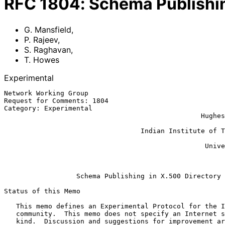
RFC
1804
:
Schema Publishin
G. Mansfield
,
P. Rajeev
,
S. Raghavan
,
T. Howes
Experimental
Network Working Group                                  
Request for Comments: 1804                             
Category: Experimental                                 
                                                 Hughes Software Systems

                                                             S. R
                                  Indian Institute of Technology, Madras

                                                              
                                                  University of Michigan

                                                               
Schema Publishing in X.500 Directory
Status of this Memo

   This memo defines an Experimental Protocol for the Internet

   community.  This memo does not specify an Internet standard of any

   kind.  Discussion and suggestions for improvement are requested.
