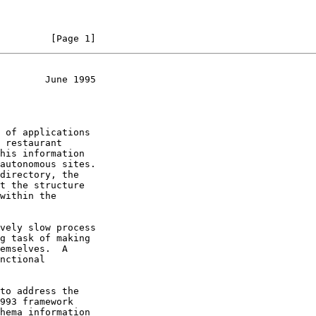
         [Page 1]
        June 1995
 of applications

to address the
