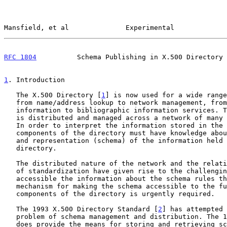
Mansfield, et al              Experimental             
RFC 1804
          Schema Publishing in X.500 Directory 
1
. Introduction
   The X.500 Directory [
1
] is now used for a wide range
   from name/address lookup to network management, from restaurant

   information to bibliographic information services. This information

   is distributed and managed across a network of many autonomous sites.

   In order to interpret the information stored in the directory, the

   components of the directory must have knowledge about the structure

   and representation (schema) of the information held within the

   directory.

   The distributed nature of the network and the relatively slow process

   of standardization have given rise to the challenging task of making

   accessible the information about the schema rules themselves.  A

   mechanism for making the schema accessible to the functional

   components of the directory is urgently required.

   The 1993 X.500 Directory Standard [
2
] has attempted 
   problem of schema management and distribution. The 1993 framework

   does provide the means for storing and retrieving schema information
