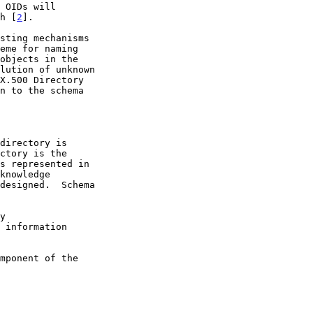
th [
2
].

eme for naming
