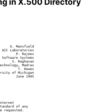
g in X.500 Directory
     G. Mansfield

 AIC Laboratories

        P. Rajeev

aghavan

  T. Howes

June 1995
