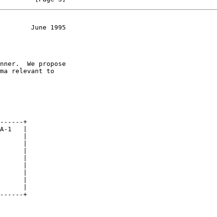
        June 1995