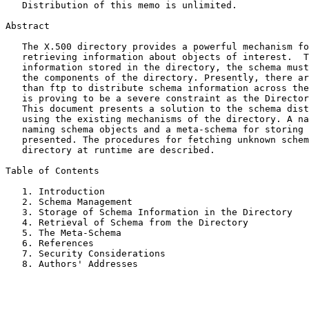
   Distribution of this memo is unlimited.

Abstract

   The X.500 directory provides a powerful mechanism for storing and

   retrieving information about objects of interest.  To interpret the

   information stored in the directory, the schema must be known to all

   the components of the directory. Presently, there are no means other

   than ftp to distribute schema information across the Internet.  This

   is proving to be a severe constraint as the Directory is growing.

   This document presents a solution to the schema distribution problem

   using the existing mechanisms of the directory. A naming scheme for

   naming schema objects and a meta-schema for storing schema objects is

   presented. The procedures for fetching unknown schema from the

   directory at runtime are described.

Table of Contents

   1. Introduction                                         2

   2. Schema Management                                    2

   3. Storage of Schema Information in the Directory       3

   4. Retrieval of Schema from the Directory               5

   5. The Meta-Schema                                      6

   6. References                                           9

   7. Security Considerations                              9

   8. Authors' Addresses                                  10
