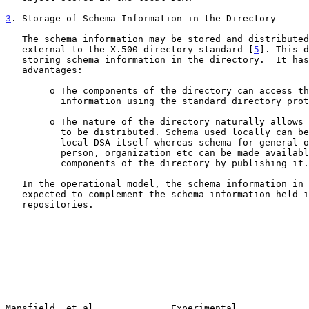
3
. Storage of Schema Information in the Directory
   The schema information may be stored and distributed using mechanisms

   external to the X.500 directory standard [
5
]. This d
   storing schema information in the directory.  It has the following

   advantages:

        o The components of the directory can access the schema

          information using the standard directory protocols.

        o The nature of the directory naturally allows the schema

          to be distributed. Schema used locally can be kept in the

          local DSA itself whereas schema for general objects like

          person, organization etc can be made available to all

          components of the directory by publishing it.

   In the operational model, the schema information in the directory is

   expected to complement the schema information held in central

   repositories.

Mansfield, et al              Experimental             