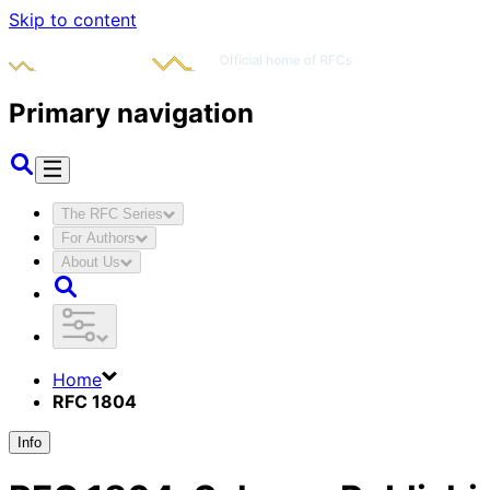
Skip to content
Primary navigation
The RFC Series
For Authors
About Us
Home
RFC 1804
Info