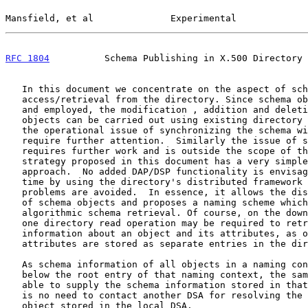
Mansfield, et al              Experimental             
RFC 1804
          Schema Publishing in X.500 Directory 
   In this document we concentrate on the aspect of schema

   access/retrieval from the directory. Since schema objects are defined

   and employed, the modification , addition and deletion of schema

   objects can be carried out using existing directory mechanisms. But

   the operational issue of synchronizing the schema with the DIB will

   require further attention.  Similarly the issue of schema propagation

   requires further work and is outside the scope of this document.  The

   strategy proposed in this document has a very simple and workable

   approach.  No added DAP/DSP functionality is envisaged. At the same

   time by using the directory's distributed framework scalability

   problems are avoided.  In essence, it allows the distributed storage

   of schema objects and proposes a naming scheme which allows

   algorithmic schema retrieval. Of course, on the down side, more than

   one directory read operation may be required to retrieve the

   information about an object and its attributes, as objects and

   attributes are stored as separate entries in the directory.

   As schema information of all objects in a naming context are stored

   below the root entry of that naming context, the same DSA will be

   able to supply the schema information stored in that DSA. Thus there

   is no need to contact another DSA for resolving the schema of an

   object stored in the local DSA.
