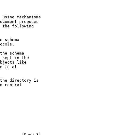
ocument proposes

         [Page 3]