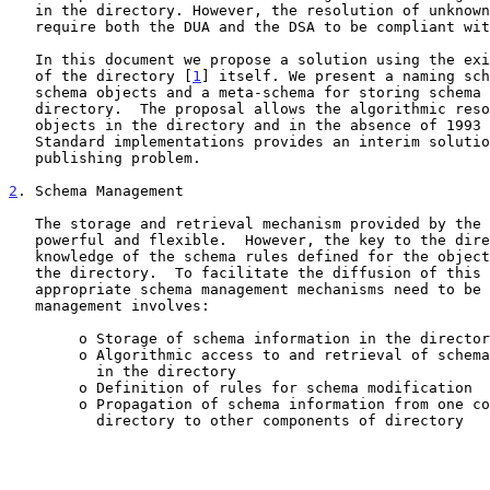
   in the directory. However, the resolution of unknown OIDs will

   require both the DUA and the DSA to be compliant wi
   In this document we propose a solution using the existing mechanisms

   of the directory [
1
] itself. We present a naming sch
   schema objects and a meta-schema for storing schema objects in the

   directory.  The proposal allows the algorithmic resolution of unknown

   objects in the directory and in the absence of 1993 X.500 Directory

   Standard implementations provides an interim solution to the schema

   publishing problem.

2
. Schema Management
   The storage and retrieval mechanism provided by the directory is

   powerful and flexible.  However, the key to the directory is the

   knowledge of the schema rules defined for the objects represented in

   the directory.  To facilitate the diffusion of this knowledge

   appropriate schema management mechanisms need to be designed.  Schema

   management involves:

        o Storage of schema information in the directory

        o Algorithmic access to and retrieval of schema information

          in the directory

        o Definition of rules for schema modification

        o Propagation of schema information from one component of the

          directory to other components of directory
