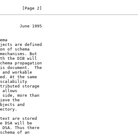
         [Page 2]
        June 1995