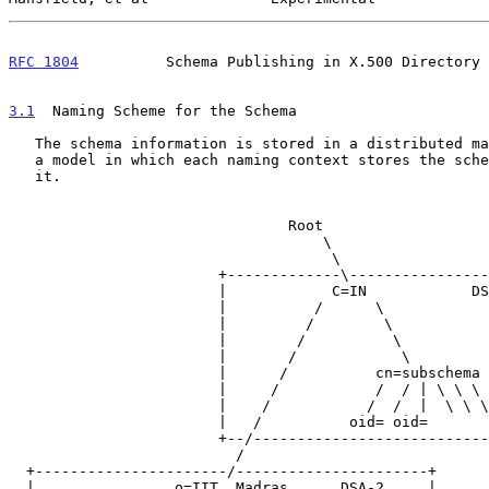
RFC 1804
          Schema Publishing in X.500 Directory 
3.1
  Naming Scheme for the Schema
   The schema information is stored in a distributed manner.  We propose

   a model in which each naming context stores the schema relevant to

   it.

                                Root

                                    \

                                     \

                        +-------------\----------------------+

                        |            C=IN            DSA-1   |

                        |          /      \                  |

                        |         /        \                 |

                        |        /          \                |

                        |       /            \               |

                        |      /          cn=subschema       |

                        |     /           /  / | \ \ \       |

                        |    /           /  /  |  \ \ \      |

                        |   /          oid= oid=             |

                        +--/---------------------------------+

                          /

  +----------------------/----------------------+

  |                o=IIT, Madras      DSA-2     |
