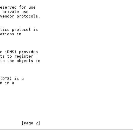
         [Page 2]