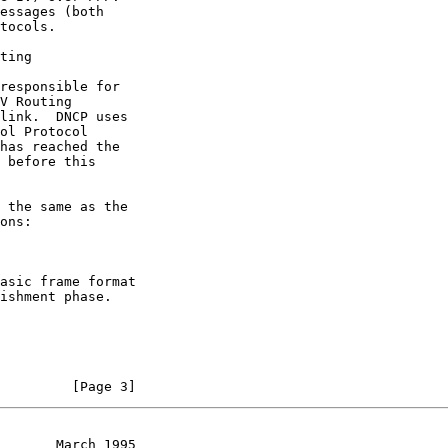
ting
ons:

         [Page 3]
       March 1995