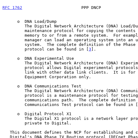
RFC 1762
                        PPP DNCP               
      o  DNA Load/Dump

         The Digital Network Architecture (DNA) Load/Dump protocol is a

         maintenance protocol for copying the contents of processor

         memory to or from a remote system.  For example, a system

         manager can load an operating system into an unattended, remote

         system.  The complete definition of the Phase IV DNA Load/Dump

         protocol can be found in [
3
].

      o  DNA Experimental Use

         The Digital Network Architecture (DNA) Experimental Use

         protocol allows Digital experimental protocols to share a data

         link with other data link clients.  It is for use by Digital

         Equipment Corporation only.

      o  DNA Communications Test

         The Digital Network Architecture (DNA) Communications Test

         protocol is a maintenance protocol for testing the data link

         communications path.  The complete definition of the DNA

         Communications Test protocol can be found in [
      o  Digital Protocol X1

         The Digital X1 protocol is a network layer protocol currently

         private to Digital.

   This document defines the NCP for establishing and configuring

   Digital's DNA Phase IV Routing protocol (DECnet Phase IV) over PPP.
