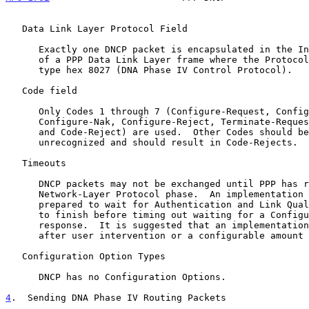
   Data Link Layer Protocol Field

      Exactly one DNCP packet is encapsulated in the Information field

      of a PPP Data Link Layer frame where the Protocol field indicates

      type hex 8027 (DNA Phase IV Control Protocol).

   Code field

      Only Codes 1 through 7 (Configure-Request, Configure-Ack,

      Configure-Nak, Configure-Reject, Terminate-Request, Terminate-Ack

      and Code-Reject) are used.  Other Codes should be treated as

      unrecognized and should result in Code-Rejects.

   Timeouts

      DNCP packets may not be exchanged until PPP has reached the

      Network-Layer Protocol phase.  An implementation should be

      prepared to wait for Authentication and Link Quality Determination

      to finish before timing out waiting for a Configure-Ack or other

      response.  It is suggested that an implementation give up only

      after user intervention or a configurable amount of time.

   Configuration Option Types

      DNCP has no Configuration Options.

4
.  Sending DNA Phase IV Routing Packets