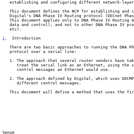
   establishing and configuring different network-layer protocols.

   This document defines the NCP for establishing and configuring

   Digital's DNA Phase IV Routing protocol (DECnet Phase IV) over PPP.

   This document applies only to DNA Phase IV Routing messages (both

   data and control), and not to other DNA Phase IV protocols (MOP, LAT,

   etc).

1
.  Introduction
   There are two basic approaches to running the DNA Phase IV Routing

   protocol over a serial line:

   1. The approach that several router vendors have taken which is to

      treat the serial link as an Ethernet, using the same data and

      control messages an Ethernet would use.

   2. The approach defined by Digital, which uses DDCMP and slightly

      different control messages.

   This document will define a method that uses the first approach.

Senum                                                  