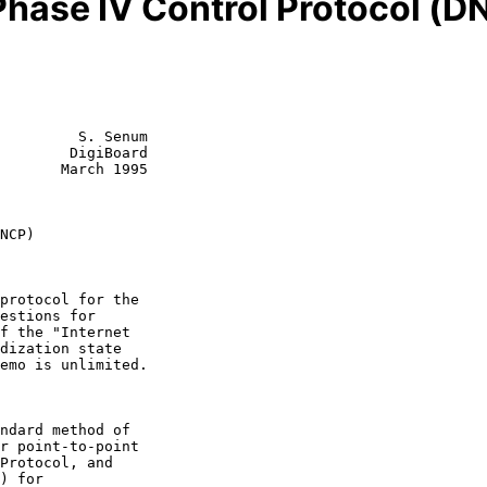
hase IV Control Protocol (D
         S. Senum

        DigiBoard

       March 1995

NCP)
ndard method of
