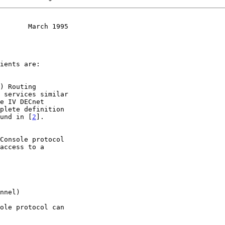
       March 1995
found in [
2
].
