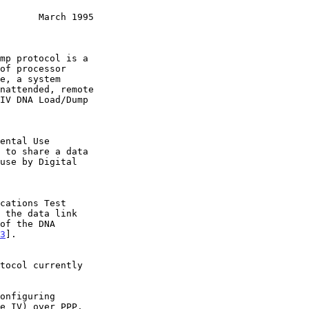
       March 1995
3
].
