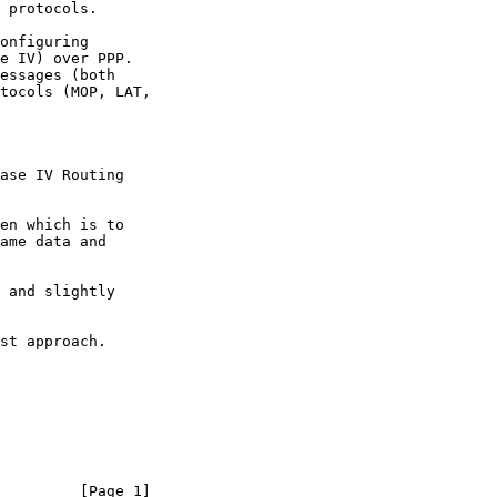
         [Page 1]