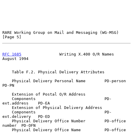
RARE Working Group on Mail and Messaging (WG-MSG)               
[Page 5]
RFC 1685
                Writing X.400 O/R Names              
August 1994
    Table F.2. Physical Delivery Attributes

    Physical Delivery Personal Name        PD-person         
PD-PN

    Extension of Postal O/R Address

    Components                             PD-
ext.address    PD-EA

    Extension of Physical Delivery Address

    Components                             PD-
ext.delivery   PD-ED

    Physical Delivery Office Number        PD-office 
number  PD-OFN

    Physical Delivery Office Name          PD-office         