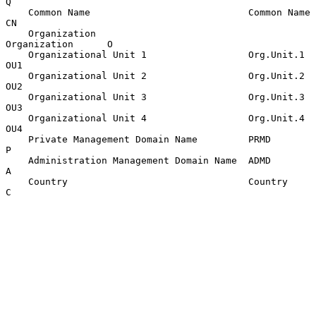
Q

    Common Name                            Common Name       
CN

    Organization                           
Organization      O

    Organizational Unit 1                  Org.Unit.1        
OU1

    Organizational Unit 2                  Org.Unit.2        
OU2

    Organizational Unit 3                  Org.Unit.3        
OU3

    Organizational Unit 4                  Org.Unit.4        
OU4

    Private Management Domain Name         PRMD              
P

    Administration Management Domain Name  ADMD              
A

    Country                                Country           
C
