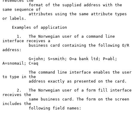
resembles the

           format of the supplied address with the 
same sequence of

           attributes using the same attribute types 
or labels.

    Examples of application

      1.   The Norwegian user of a command line 
interface receives a

           business card containing the following O/R 
address:

           G=john; S=smith; O=a bank ltd; P=abl; 
A=snomail; C=aq

           The command line interface enables the user 
to type in the

           address exactly as presented on the card.

      2.   The Norwegian user of a form fill interface 
receives the

           same business card. The form on the screen 
includes the

           following field names:
