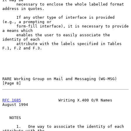
      necessary to enclose the whole labelled format 
address in quotes.

      If any other type of interface is provided 
(e.g., a prompting or

      form-fill interface), it is necessary to provide 
a means which

      enables the user to easily associate the 
identity of each

      attribute with the labels specified in Tables 
F.1, F.2 and F.3.

RARE Working Group on Mail and Messaging (WG-MSG)               
[Page 8]
RFC 1685
                Writing X.400 O/R Names              
August 1994
   NOTES

      1.   One way to associate the identity of each 
attribute with the
