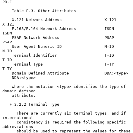
PD-C

    Table F.3. Other Attributes

    X.121 Network Address                  X.121             
X.121

    E.163/E.164 Network Address            ISDN              
ISDN

    PSAP Network Address                   PSAP              
PSAP

    User Agent Numeric ID                  N-ID              
N-ID

    Terminal Identifier                    T-ID              
T-ID

    Terminal Type                          T-TY              
T-TY

    Domain Defined Attribute               DDA:<type>

    DDA:<type>

    where the notation <type> identifies the type of 
domain defined

    attribute.

   F.3.2.2 Terminal Type

      There are currently six terminal types, and if 
international

      consistency is required the following specific 
abbreviations

      should be used to represent the values for these 