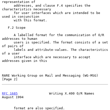
representation of

      addresses, and clause F.4 specifies the 
characteristics necessary

      for user interfaces which are intended to be 
used in conjunction

      with this format.

   F.2 Scope

      A labelled format for the communication of O/R 
addresses to human

      users is specified. The format consists of a set 
of pairs of

      labels and attribute-values. The characteristics 
of a user

      interface which are necessary to accept 
addresses given in this

RARE Working Group on Mail and Messaging (WG-MSG)               
[Page 2]
RFC 1685
                Writing X.400 O/R Names              
August 1994
      format are also specified.
