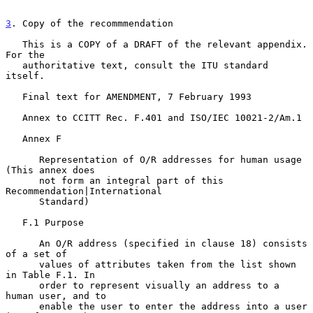
3
. Copy of the recommmendation
   This is a COPY of a DRAFT of the relevant appendix. 
For the

   authoritative text, consult the ITU standard 
itself.

   Final text for AMENDMENT, 7 February 1993

   Annex to CCITT Rec. F.401 and ISO/IEC 10021-2/Am.1

   Annex F

      Representation of O/R addresses for human usage 
(This annex does

      not form an integral part of this 
Recommendation|International

      Standard)

   F.1 Purpose

      An O/R address (specified in clause 18) consists 
of a set of

      values of attributes taken from the list shown 
in Table F.1. In

      order to represent visually an address to a 
human user, and to

      enable the user to enter the address into a user 