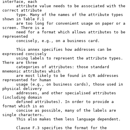
interface, each

      attribute value needs to be associated with the 
correct attribute

      type. Many of the names of the attribute types 
shown in Table F.1

      are too long for convenient usage on paper or a 
screen. There is a

      need for a format which allows attributes to be 
represented

      concisely, e.g., on a business card.

      This annex specifies how addresses can be 
expressed concisely

      using labels to represent the attribute types. 
There are three

      categories of attributes: those standard 
mnemonic attributes which

      are most likely to be found in O/R addresses 
represented for human

      usage (e.g., on business cards), those used in 
physical delivery

      addresses, and other specialised attributes 
(including domain

      defined attributes). In order to provide a 
format which is as

      concise as possible, many of the labels are 
single characters.

      This also makes them less language dependent.

      Clause F.3 specifies the format for the 