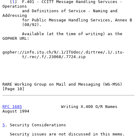
   [
1
]  F.401 - CCITT Message Handling Services - 
Operations

        and Definitions of Service - Naming and 
Addressing

        for Public Message Handling Services, Annex B

        (08/92).

        Available (at the time of writing) as the 
GOPHER URL:

gopher://info.itu.ch/9/.1/ITUdoc/.dirtree/.1/.itu-

        t/.rec/.f/.23068/.7724.zip

RARE Working Group on Mail and Messaging (WG-MSG)              
[Page 10]
RFC 1685
                Writing X.400 O/R Names              
August 1994
5
. Security Considerations
   Security issues are not discussed in this memo.
