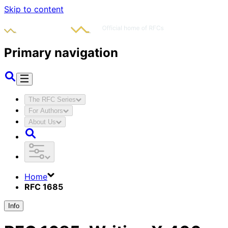
Skip to content
Primary navigation
The RFC Series
For Authors
About Us
Home
RFC 1685
Info