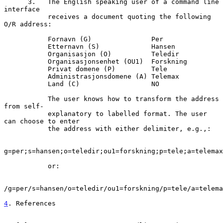
      3.   The English speaking user of a command line 
interface

           receives a document quoting the following 
O/R address:

           Fornavn (G)               Per

           Etternavn (S)             Hansen

           Organisasjon (O)          Teledir

           Organisasjonsenhet (OU1)  Forskning

           Privat domene (P)         Tele

           Administrasjonsdomene (A) Telemax

           Land (C)                  NO

           The user knows how to transform the address 
from self-

           explanatory to labelled format. The user 
can choose to enter

           the address with either delimiter, e.g.,:

g=per;s=hansen;o=teledir;ou1=forskning;p=tele;a=telemax
           or:

/g=per/s=hansen/o=teledir/ou1=forskning/p=tele/a=telema
4
. References