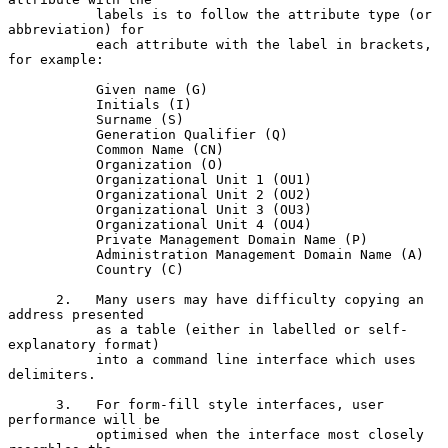
           labels is to follow the attribute type (or 
abbreviation) for

           each attribute with the label in brackets, 
for example:

           Given name (G)

           Initials (I)

           Surname (S)

           Generation Qualifier (Q)

           Common Name (CN)

           Organization (O)

           Organizational Unit 1 (OU1)

           Organizational Unit 2 (OU2)

           Organizational Unit 3 (OU3)

           Organizational Unit 4 (OU4)

           Private Management Domain Name (P)

           Administration Management Domain Name (A)

           Country (C)

      2.   Many users may have difficulty copying an 
address presented

           as a table (either in labelled or self-
explanatory format)

           into a command line interface which uses 
delimiters.

      3.   For form-fill style interfaces, user 
performance will be

           optimised when the interface most closely 