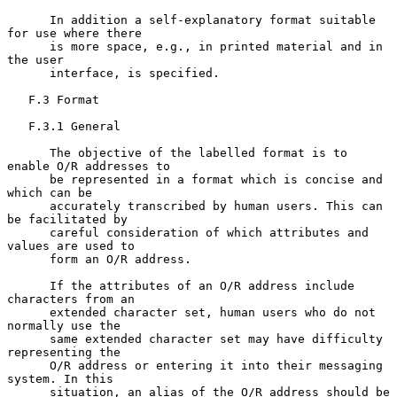
      In addition a self-explanatory format suitable 
for use where there

      is more space, e.g., in printed material and in 
the user

      interface, is specified.

   F.3 Format

   F.3.1 General

      The objective of the labelled format is to 
enable O/R addresses to

      be represented in a format which is concise and 
which can be

      accurately transcribed by human users. This can 
be facilitated by

      careful consideration of which attributes and 
values are used to

      form an O/R address.

      If the attributes of an O/R address include 
characters from an

      extended character set, human users who do not 
normally use the

      same extended character set may have difficulty 
representing the

      O/R address or entering it into their messaging 
system. In this

      situation, an alias of the O/R address should be 