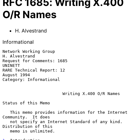
RFC
1685
:
Writing X.400
O/R Names
H. Alvestrand
Informational
Network Working Group                                      
H. Alvestrand

Request for Comments: 1685                                       
UNINETT

RARE Technical Report: 12                                    
August 1994

Category: Informational

Writing X.400 O/R Names
Status of this Memo

   This memo provides information for the Internet 
Community.  It does

   not specify an Internet Standard of any kind.  
Distribution of this

   memo is unlimited.
