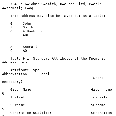
    X.400: G=john; S=smith; O=a bank ltd; P=abl; 
A=snomail; C=aq

    This address may also be layed out as a table:

    G     John

    S     Smith

    O     A Bank Ltd

    P     ABL

    A     Snomail

    C     AQ

    Table F.1. Standard Attributes of the Mnemonic 
Address Form

    Attribute Type                         
Abbreviation      Label

                                           (where 
necessary)

    Given Name                             Given name        
G

    Initial                                Initials          
I

    Surname                                Surname           
S

    Generation Qualifier                   Generation        