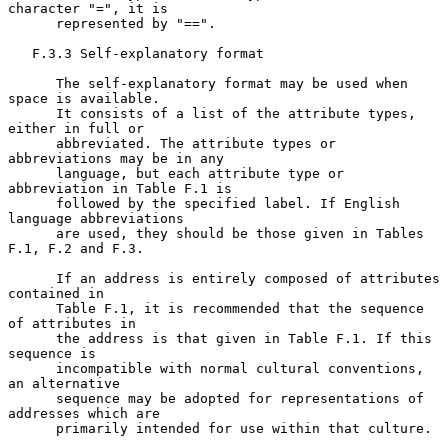
character "=", it is

      represented by "==".

   F.3.3 Self-explanatory format

      The self-explanatory format may be used when 
space is available.

      It consists of a list of the attribute types, 
either in full or

      abbreviated. The attribute types or 
abbreviations may be in any

      language, but each attribute type or 
abbreviation in Table F.1 is

      followed by the specified label. If English 
language abbreviations

      are used, they should be those given in Tables 
F.1, F.2 and F.3.

      If an address is entirely composed of attributes 
contained in

      Table F.1, it is recommended that the sequence 
of attributes in

      the address is that given in Table F.1. If this 
sequence is

      incompatible with normal cultural conventions, 
an alternative

      sequence may be adopted for representations of 
addresses which are

      primarily intended for use within that culture.
