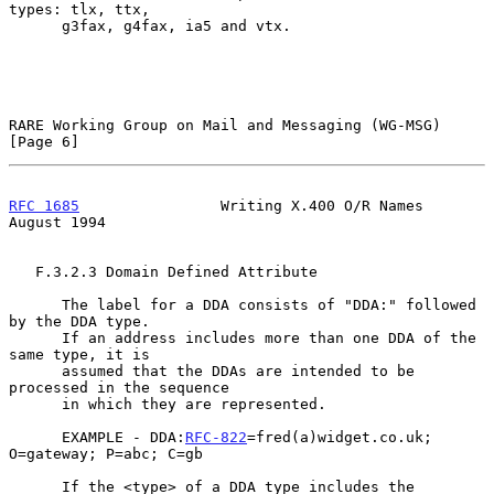
types: tlx, ttx,

      g3fax, g4fax, ia5 and vtx.

RARE Working Group on Mail and Messaging (WG-MSG)               
[Page 6]
RFC 1685
                Writing X.400 O/R Names              
August 1994
   F.3.2.3 Domain Defined Attribute

      The label for a DDA consists of "DDA:" followed 
by the DDA type.

      If an address includes more than one DDA of the 
same type, it is

      assumed that the DDAs are intended to be 
processed in the sequence

      in which they are represented.

      EXAMPLE - DDA:
RFC-822
=fred(a)widget.co.uk; 
O=gateway; P=abc; C=gb

      If the <type> of a DDA type includes the 