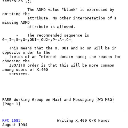
semicolon (;).

      -    The ADMD value "blank" is expressed by 
omitting the

           attribute. No other interpretation of a 
missing ADMD

           attribute is allowed.

      -    The recommended sequence is 
G=;I=;S=;O=;OU1=;OU2=;P=;A=;C=;

   This means that the O, OU1 and so on will be in 
opposite order to the

   fields of an Internet domain name; the reason for 
choosing the

   ISO/ITU order is that this will be more common 
among users of X.400

   services.

RARE Working Group on Mail and Messaging (WG-MSG)               
[Page 1]
RFC 1685
                Writing X.400 O/R Names              
August 1994