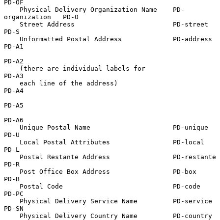
PD-OF

    Physical Delivery Organization Name    PD-
organization   PD-O

    Street Address                         PD-street         
PD-S

    Unformatted Postal Address             PD-address        
PD-A1

PD-A2

    (there are individual labels for                         
PD-A3

    each line of the address)                                
PD-A4

PD-A5

PD-A6

    Unique Postal Name                     PD-unique         
PD-U

    Local Postal Attributes                PD-local          
PD-L

    Postal Restante Address                PD-restante       
PD-R

    Post Office Box Address                PD-box            
PD-B

    Postal Code                            PD-code           
PD-PC

    Physical Delivery Service Name         PD-service        
PD-SN

    Physical Delivery Country Name         PD-country        