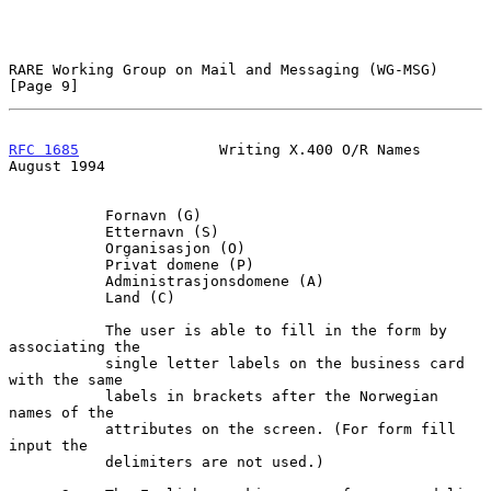
RARE Working Group on Mail and Messaging (WG-MSG)               
[Page 9]
RFC 1685
                Writing X.400 O/R Names              
August 1994
           Fornavn (G)

           Etternavn (S)

           Organisasjon (O)

           Privat domene (P)

           Administrasjonsdomene (A)

           Land (C)

           The user is able to fill in the form by 
associating the

           single letter labels on the business card 
with the same

           labels in brackets after the Norwegian 
names of the

           attributes on the screen. (For form fill 
input the

           delimiters are not used.)
