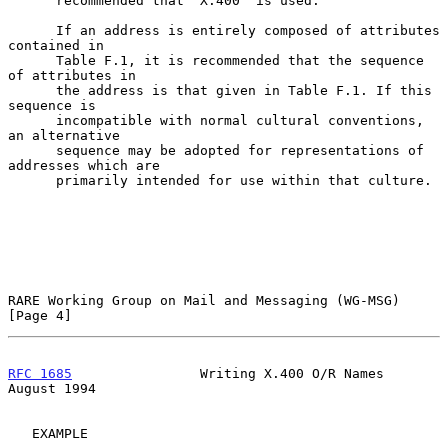
      recommended that "X.400" is used.

      If an address is entirely composed of attributes 
contained in

      Table F.1, it is recommended that the sequence 
of attributes in

      the address is that given in Table F.1. If this 
sequence is

      incompatible with normal cultural conventions, 
an alternative

      sequence may be adopted for representations of 
addresses which are

      primarily intended for use within that culture.

RARE Working Group on Mail and Messaging (WG-MSG)               
[Page 4]
RFC 1685
                Writing X.400 O/R Names              
August 1994
   EXAMPLE
