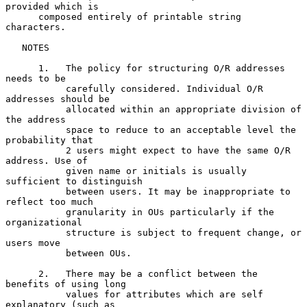
provided which is

      composed entirely of printable string 
characters.

   NOTES

      1.   The policy for structuring O/R addresses 
needs to be

           carefully considered. Individual O/R 
addresses should be

           allocated within an appropriate division of 
the address

           space to reduce to an acceptable level the 
probability that

           2 users might expect to have the same O/R 
address. Use of

           given name or initials is usually 
sufficient to distinguish

           between users. It may be inappropriate to 
reflect too much

           granularity in OUs particularly if the 
organizational

           structure is subject to frequent change, or 
users move

           between OUs.

      2.   There may be a conflict between the 
benefits of using long

           values for attributes which are self 
explanatory (such as
