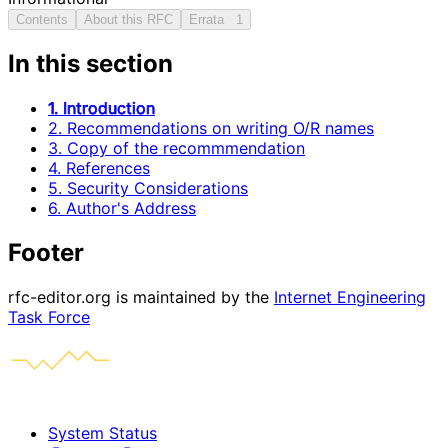
Contents
About this RFC
Errata
1
In this section
1. Introduction
2. Recommendations on writing O/R names
3. Copy of the recommmendation
4. References
5. Security Considerations
6. Author's Address
Footer
rfc-editor.org is maintained by the
Internet Engineering
Task Force
System Status