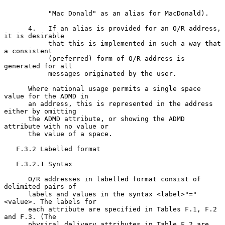
           "Mac Donald" as an alias for MacDonald).

      4.   If an alias is provided for an O/R address, 
it is desirable

           that this is implemented in such a way that 
a consistent

           (preferred) form of O/R address is 
generated for all

           messages originated by the user.

      Where national usage permits a single space 
value for the ADMD in

      an address, this is represented in the address 
either by omitting

      the ADMD attribute, or showing the ADMD 
attribute with no value or

      the value of a space.

   F.3.2 Labelled format

   F.3.2.1 Syntax

      O/R addresses in labelled format consist of 
delimited pairs of

      labels and values in the syntax <label>"="
<value>. The labels for

      each attribute are specified in Tables F.1, F.2 
and F.3. (The

      physical delivery attributes in Table F.2 are 