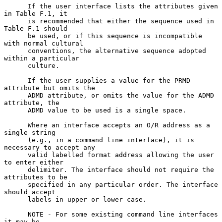
      If the user interface lists the attributes given 
in Table F.1, it

      is recommended that either the sequence used in 
Table F.1 should

      be used, or if this sequence is incompatible 
with normal cultural

      conventions, the alternative sequence adopted 
within a particular

      culture.

      If the user supplies a value for the PRMD 
attribute but omits the

      ADMD attribute, or omits the value for the ADMD 
attribute, the

      ADMD value to be used is a single space.

      Where an interface accepts an O/R address as a 
single string

      (e.g., in a command line interface), it is 
necessary to accept any

      valid labelled format address allowing the user 
to enter either

      delimiter. The interface should not require the 
attributes to be

      specified in any particular order. The interface 
should accept

      labels in upper or lower case.

      NOTE - For some existing command line interfaces 
it may be
