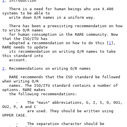
1
. Introduction
   There is a need for human beings who use X.400 
systems to be able to

   write down O/R names in a uniform way.

   There has been a preexisting recommendation on how 
to write O/R names

   for human consumption in the RARE community. Now 
that the ISO/ITU has

   adopted a recommendation on how to do this [
1
], 
RARE needs to update

   its recommendation on writing O/R names to take 
this standard into

   account.

2
. Recommendations on writing O/R names
   RARE recommends that the ISO standard be followed 
when writing O/R

   names. The ISO/ITU standard contains a number of 
options. RARE makes

   the following recommendations:

      -    The "main" abbreviations, G, I, S, O, OU1, 
OU2, P, A and C

           are used. They should be written using 
UPPER CASE.

      -    The separation character should be 