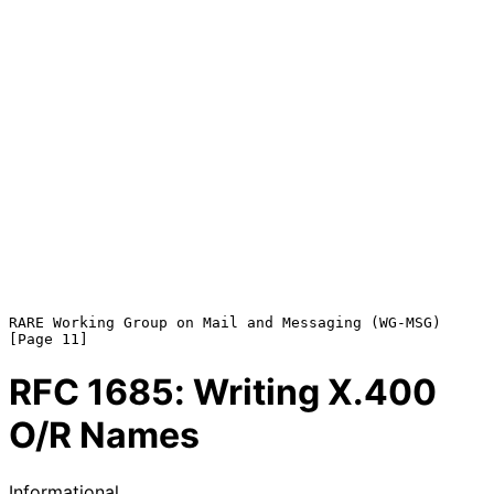
RARE Working Group on Mail and Messaging (WG-MSG)              
RFC
1685
: Writing X.400
O/R Names
Informational