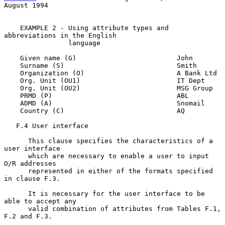
August 1994
    EXAMPLE 2 - Using attribute types and 
abbreviations in the English

                language

    Given name (G)                         John

    Surname (S)                            Smith

    Organization (O)                       A Bank Ltd

    Org. Unit (OU1)                        IT Dept

    Org. Unit (OU2)                        MSG Group

    PRMD (P)                               ABL

    ADMD (A)                               Snomail

    Country (C)                            AQ

   F.4 User interface

      This clause specifies the characteristics of a 
user interface

      which are necessary to enable a user to input 
O/R addresses

      represented in either of the formats specified 
in clause F.3.

      It is necessary for the user interface to be 
able to accept any

      valid combination of attributes from Tables F.1, 
F.2 and F.3.
