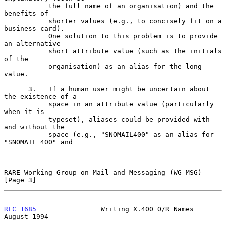
           the full name of an organisation) and the 
benefits of

           shorter values (e.g., to concisely fit on a 
business card).

           One solution to this problem is to provide 
an alternative

           short attribute value (such as the initials 
of the

           organisation) as an alias for the long 
value.

      3.   If a human user might be uncertain about 
the existence of a

           space in an attribute value (particularly 
when it is

           typeset), aliases could be provided with 
and without the

           space (e.g., "SNOMAIL400" as an alias for 
"SNOMAIL 400" and

RARE Working Group on Mail and Messaging (WG-MSG)               
[Page 3]
RFC 1685
                Writing X.400 O/R Names              
August 1994