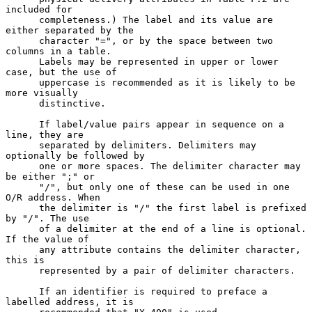
included for

      completeness.) The label and its value are 
either separated by the

      character "=", or by the space between two 
columns in a table.

      Labels may be represented in upper or lower 
case, but the use of

      uppercase is recommended as it is likely to be 
more visually

      distinctive.

      If label/value pairs appear in sequence on a 
line, they are

      separated by delimiters. Delimiters may 
optionally be followed by

      one or more spaces. The delimiter character may 
be either ";" or

      "/", but only one of these can be used in one 
O/R address. When

      the delimiter is "/" the first label is prefixed 
by "/". The use

      of a delimiter at the end of a line is optional. 
If the value of

      any attribute contains the delimiter character, 
this is

      represented by a pair of delimiter characters.

      If an identifier is required to preface a 
labelled address, it is
