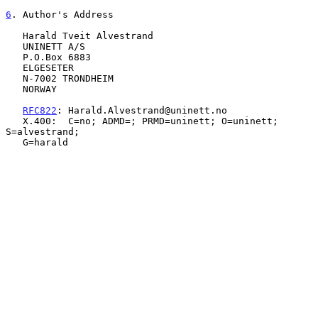
6
. Author's Address
   Harald Tveit Alvestrand

   UNINETT A/S

   P.O.Box 6883

   ELGESETER

   N-7002 TRONDHEIM

   NORWAY

RFC822
: Harald.Alvestrand@uninett.no

   X.400:  C=no; ADMD=; PRMD=uninett; O=uninett; 
S=alvestrand;

   G=harald
