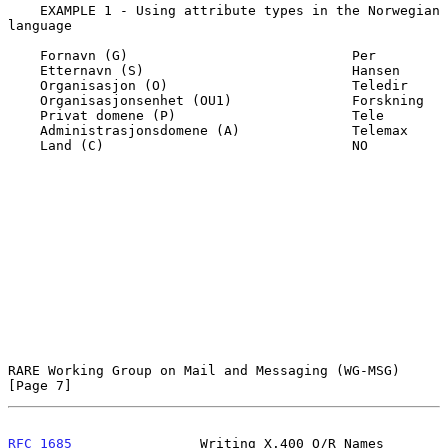
    EXAMPLE 1 - Using attribute types in the Norwegian 
language

    Fornavn (G)                            Per

    Etternavn (S)                          Hansen

    Organisasjon (O)                       Teledir

    Organisasjonsenhet (OU1)               Forskning

    Privat domene (P)                      Tele

    Administrasjonsdomene (A)              Telemax

    Land (C)                               NO

RARE Working Group on Mail and Messaging (WG-MSG)               
[Page 7]
RFC 1685
                Writing X.400 O/R Names              