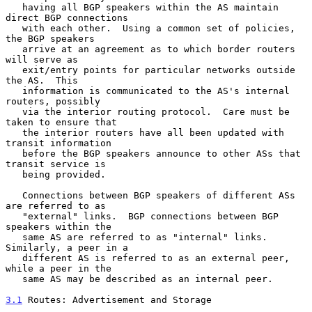
   having all BGP speakers within the AS maintain 
direct BGP connections

   with each other.  Using a common set of policies, 
the BGP speakers

   arrive at an agreement as to which border routers 
will serve as

   exit/entry points for particular networks outside 
the AS.  This

   information is communicated to the AS's internal 
routers, possibly

   via the interior routing protocol.  Care must be 
taken to ensure that

   the interior routers have all been updated with 
transit information

   before the BGP speakers announce to other ASs that 
transit service is

   being provided.

   Connections between BGP speakers of different ASs 
are referred to as

   "external" links.  BGP connections between BGP 
speakers within the

   same AS are referred to as "internal" links.  
Similarly, a peer in a

   different AS is referred to as an external peer, 
while a peer in the

   same AS may be described as an internal peer.

3.1
 Routes: Advertisement and Storage