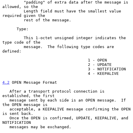
         "padding" of extra data after the message is 
allowed, so the

         Length field must have the smallest value 
required given the

         rest of the message.

      Type:

         This 1-octet unsigned integer indicates the 
type code of the

         message.  The following type codes are 
defined:

                                    1 - OPEN

                                    2 - UPDATE

                                    3 - NOTIFICATION

                                    4 - KEEPALIVE

4.2
 OPEN Message Format
   After a transport protocol connection is 
established, the first

   message sent by each side is an OPEN message.  If 
the OPEN message is

   acceptable, a KEEPALIVE message confirming the OPEN 
is sent back.

   Once the OPEN is confirmed, UPDATE, KEEPALIVE, and 
NOTIFICATION

   messages may be exchanged.
