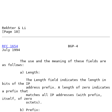
Rekhter & Li                                                   
[Page 10]
RFC 1654
                         BGP-4                         
July 1994
         The use and the meaning of these fields are 
as follows:

         a) Length:

            The Length field indicates the length in 
bits of the IP

            address prefix. A length of zero indicates 
a prefix that

            matches all IP addresses (with prefix, 
itself, of zero

            octets).

         b) Prefix:
