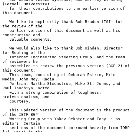
(Cornell University)

   for their contributions to the earlier version of 
this document.

   We like to explicitly thank Bob Braden (ISI) for 
the review of the

   earlier version of this document as well as his 
constructive and

   valuable comments.

   We would also like to thank Bob Hinden, Director 
for Routing of the

   Internet Engineering Steering Group, and the team 
of reviewers he

   assembled to review the previous version (BGP-2) of 
this document.

   This team, consisting of Deborah Estrin, Milo 
Medin, John Moy, Radia

   Perlman, Martha Steenstrup, Mike St. Johns, and 
Paul Tsuchiya, acted

   with a strong combination of toughness, 
professionalism, and

   courtesy.

   This updated version of the document is the product 
of the IETF BGP

   Working Group with Yakov Rekhter and Tony Li as 
editors. Certain

   sections of the document borrowed heavily from IDRP 