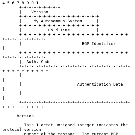
4 5 6 7 8 9 0 1

       +-+-+-+-+-+-+-+-+

       |    Version    |

       +-+-+-+-+-+-+-+-+-+-+-+-+-+-+-+-+

       |     My Autonomous System      |

       +-+-+-+-+-+-+-+-+-+-+-+-+-+-+-+-+

       |           Hold Time           |

       +-+-+-+-+-+-+-+-+-+-+-+-+-+-+-+-+-+-+-+-+-+-+-
+-+-+-+-+-+-+-+-+-+

       |                         BGP Identifier                        
|

       +-+-+-+-+-+-+-+-+-+-+-+-+-+-+-+-+-+-+-+-+-+-+-
+-+-+-+-+-+-+-+-+-+

       |  Auth. Code   |

       +-+-+-+-+-+-+-+-+-+-+-+-+-+-+-+-+-+-+-+-+-+-+-
+-+-+-+-+-+-+-+-+-+

       |                                                               
|

       |                       Authentication Data                     
|

       |                                                               
|

       +-+-+-+-+-+-+-+-+-+-+-+-+-+-+-+-+-+-+-+-+-+-+-
+-+-+-+-+-+-+-+-+-+

      Version:

         This 1-octet unsigned integer indicates the 
protocol version

         number of the message.  The current BGP 