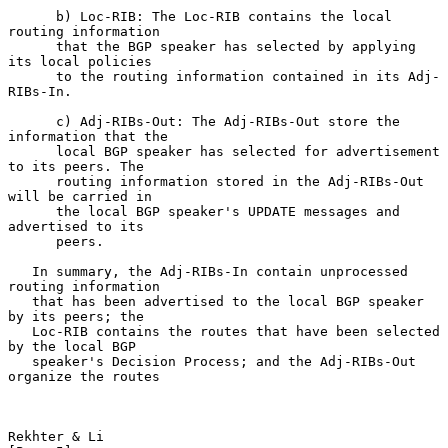
      b) Loc-RIB: The Loc-RIB contains the local 
routing information

      that the BGP speaker has selected by applying 
its local policies

      to the routing information contained in its Adj-
RIBs-In.

      c) Adj-RIBs-Out: The Adj-RIBs-Out store the 
information that the

      local BGP speaker has selected for advertisement 
to its peers. The

      routing information stored in the Adj-RIBs-Out 
will be carried in

      the local BGP speaker's UPDATE messages and 
advertised to its

      peers.

   In summary, the Adj-RIBs-In contain unprocessed 
routing information

   that has been advertised to the local BGP speaker 
by its peers; the

   Loc-RIB contains the routes that have been selected 
by the local BGP

   speaker's Decision Process; and the Adj-RIBs-Out 
organize the routes

Rekhter & Li                                                    