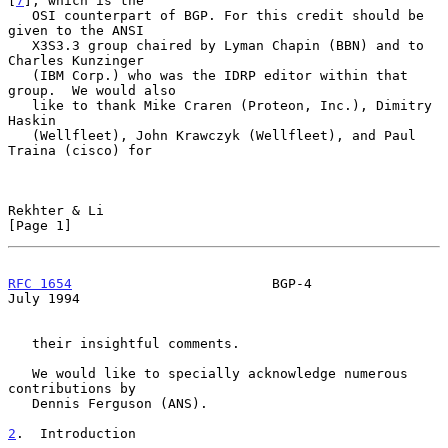
[
7
], which is the

   OSI counterpart of BGP. For this credit should be 
given to the ANSI

   X3S3.3 group chaired by Lyman Chapin (BBN) and to 
Charles Kunzinger

   (IBM Corp.) who was the IDRP editor within that 
group.  We would also

   like to thank Mike Craren (Proteon, Inc.), Dimitry 
Haskin

   (Wellfleet), John Krawczyk (Wellfleet), and Paul 
Traina (cisco) for

Rekhter & Li                                                    
[Page 1]
RFC 1654
                         BGP-4                         
July 1994
   their insightful comments.

   We would like to specially acknowledge numerous 
contributions by

   Dennis Ferguson (ANS).

2
.  Introduction