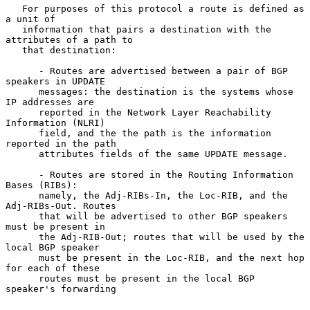
   For purposes of this protocol a route is defined as 
a unit of

   information that pairs a destination with the 
attributes of a path to

   that destination:

      - Routes are advertised between a pair of BGP 
speakers in UPDATE

      messages: the destination is the systems whose 
IP addresses are

      reported in the Network Layer Reachability 
Information (NLRI)

      field, and the the path is the information 
reported in the path

      attributes fields of the same UPDATE message.

      - Routes are stored in the Routing Information 
Bases (RIBs):

      namely, the Adj-RIBs-In, the Loc-RIB, and the 
Adj-RIBs-Out. Routes

      that will be advertised to other BGP speakers 
must be present in

      the Adj-RIB-Out; routes that will be used by the 
local BGP speaker

      must be present in the Loc-RIB, and the next hop 
for each of these

      routes must be present in the local BGP 
speaker's forwarding
