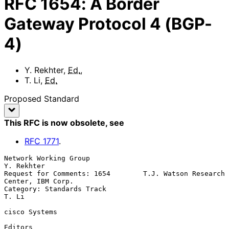
RFC
1654
:
A Border
Gateway Protocol 4 (BGP-
4)
Y. Rekhter
,
Ed.
,
T. Li
,
Ed.
Proposed Standard
This RFC is now obsolete
, see
RFC
1771
.
Network Working Group                                         
Y. Rekhter

Request for Comments: 1654        T.J. Watson Research 
Center, IBM Corp.

Category: Standards Track                                          
T. Li

cisco Systems

Editors
