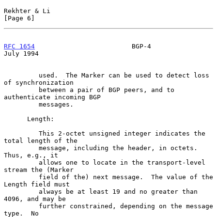
Rekhter & Li                                                    
[Page 6]
RFC 1654
                         BGP-4                         
July 1994
         used.  The Marker can be used to detect loss 
of synchronization

         between a pair of BGP peers, and to 
authenticate incoming BGP

         messages.

      Length:

         This 2-octet unsigned integer indicates the 
total length of the

         message, including the header, in octets.  
Thus, e.g., it

         allows one to locate in the transport-level 
stream the (Marker

         field of the) next message.  The value of the 
Length field must

         always be at least 19 and no greater than 
4096, and may be

         further constrained, depending on the message 
type.  No
