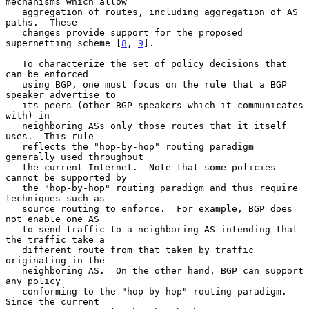
mechanisms which allow

   aggregation of routes, including aggregation of AS 
paths.  These

   changes provide support for the proposed 
supernetting scheme [
8
, 
9
].

   To characterize the set of policy decisions that 
can be enforced

   using BGP, one must focus on the rule that a BGP 
speaker advertise to

   its peers (other BGP speakers which it communicates 
with) in

   neighboring ASs only those routes that it itself 
uses.  This rule

   reflects the "hop-by-hop" routing paradigm 
generally used throughout

   the current Internet.  Note that some policies 
cannot be supported by

   the "hop-by-hop" routing paradigm and thus require 
techniques such as

   source routing to enforce.  For example, BGP does 
not enable one AS

   to send traffic to a neighboring AS intending that 
the traffic take a

   different route from that taken by traffic 
originating in the

   neighboring AS.  On the other hand, BGP can support 
any policy

   conforming to the "hop-by-hop" routing paradigm.  
Since the current
