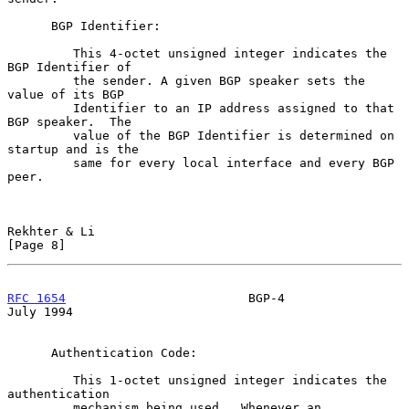
      BGP Identifier:

         This 4-octet unsigned integer indicates the 
BGP Identifier of

         the sender. A given BGP speaker sets the 
value of its BGP

         Identifier to an IP address assigned to that 
BGP speaker.  The

         value of the BGP Identifier is determined on 
startup and is the

         same for every local interface and every BGP 
peer.

Rekhter & Li                                                    
[Page 8]
RFC 1654
                         BGP-4                         
July 1994
      Authentication Code:

         This 1-octet unsigned integer indicates the 
authentication

         mechanism being used.  Whenever an 