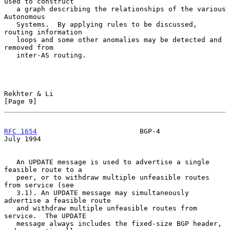
used to construct

   a graph describing the relationships of the various 
Autonomous

   Systems.  By applying rules to be discussed, 
routing information

   loops and some other anomalies may be detected and 
removed from

   inter-AS routing.

Rekhter & Li                                                    
[Page 9]
RFC 1654
                         BGP-4                         
July 1994
   An UPDATE message is used to advertise a single 
feasible route to a

   peer, or to withdraw multiple unfeasible routes 
from service (see

   3.1). An UPDATE message may simultaneously 
advertise a feasible route

   and withdraw multiple unfeasible routes from 
service.  The UPDATE

   message always includes the fixed-size BGP header, 