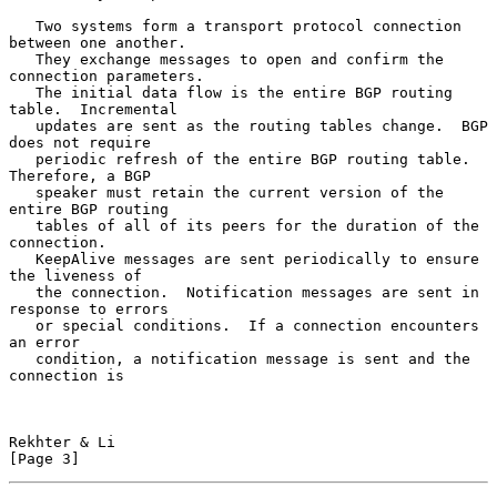
   Two systems form a transport protocol connection 
between one another.

   They exchange messages to open and confirm the 
connection parameters.

   The initial data flow is the entire BGP routing 
table.  Incremental

   updates are sent as the routing tables change.  BGP 
does not require

   periodic refresh of the entire BGP routing table.  
Therefore, a BGP

   speaker must retain the current version of the 
entire BGP routing

   tables of all of its peers for the duration of the 
connection.

   KeepAlive messages are sent periodically to ensure 
the liveness of

   the connection.  Notification messages are sent in 
response to errors

   or special conditions.  If a connection encounters 
an error

   condition, a notification message is sent and the 
connection is

Rekhter & Li                                                    
[Page 3]