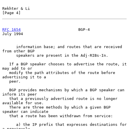
Rekhter & Li                                                    
[Page 4]
RFC 1654
                         BGP-4                         
July 1994
      information base; and routes that are received 
from other BGP

      speakers are present in the Adj-RIBs-In.

   If a BGP speaker chooses to advertise the route, it 
may add to or

   modify the path attributes of the route before 
advertising it to a

   peer.

   BGP provides mechanisms by which a BGP speaker can 
inform its peer

   that a previously advertised route is no longer 
available for use.

   There are three methods by which a given BGP 
speaker can indicate

   that a route has been withdrawn from service:

      a) the IP prefix that expresses destinations for 
a previously
