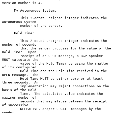
version number is 4.

      My Autonomous System:

         This 2-octet unsigned integer indicates the 
Autonomous System

         number of the sender.

      Hold Time:

         This 2-octet unsigned integer indicates the 
number of seconds

         that the sender proposes for the value of the 
Hold Timer.  Upon

         receipt of an OPEN message, a BGP speaker 
MUST calculate the

         value of the Hold Timer by using the smaller 
of its configured

         Hold Time and the Hold Time received in the 
OPEN message.  The

         Hold Time MUST be either zero or at least 
three seconds.  An

         implementation may reject connections on the 
basis of the Hold

         Time.  The calculated value indicates the 
maximum number of

         seconds that may elapse between the receipt 
of successive

         KEEPALIVE, and/or UPDATE messages by the 
sender.
