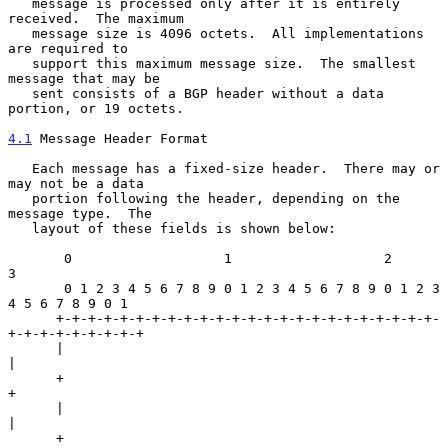
   message is processed only after it is entirely 
received.  The maximum

   message size is 4096 octets.  All implementations 
are required to

   support this maximum message size.  The smallest 
message that may be

   sent consists of a BGP header without a data 
portion, or 19 octets.

4.1
 Message Header Format
   Each message has a fixed-size header.  There may or 
may not be a data

   portion following the header, depending on the 
message type.  The

   layout of these fields is shown below:

       0                   1                   2                   
3

       0 1 2 3 4 5 6 7 8 9 0 1 2 3 4 5 6 7 8 9 0 1 2 3 
4 5 6 7 8 9 0 1

      +-+-+-+-+-+-+-+-+-+-+-+-+-+-+-+-+-+-+-+-+-+-+-+-
+-+-+-+-+-+-+-+-+

      |                                                               
|

      +                                                               
+

      |                                                               
|

      +                                                               