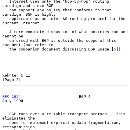
   Internet uses only the "hop-by-hop" routing 
paradigm and since BGP

   can support any policy that conforms to that 
paradigm, BGP is highly

   applicable as an inter-AS routing protocol for the 
current Internet.

   A more complete discussion of what policies can and 
cannot be

   enforced with BGP is outside the scope of this 
document (but refer to

   the companion document discussing BGP usage [
5
]).

Rekhter & Li                                                    
[Page 2]
RFC 1654
                         BGP-4                         
July 1994
   BGP runs over a reliable transport protocol.  This 
eliminates the

   need to implement explicit update fragmentation, 
retransmission,
