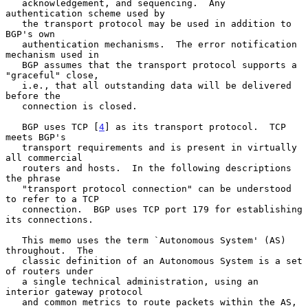
   acknowledgement, and sequencing.  Any 
authentication scheme used by

   the transport protocol may be used in addition to 
BGP's own

   authentication mechanisms.  The error notification 
mechanism used in

   BGP assumes that the transport protocol supports a 
"graceful" close,

   i.e., that all outstanding data will be delivered 
before the

   connection is closed.

   BGP uses TCP [
4
] as its transport protocol.  TCP 
meets BGP's

   transport requirements and is present in virtually 
all commercial

   routers and hosts.  In the following descriptions 
the phrase

   "transport protocol connection" can be understood 
to refer to a TCP

   connection.  BGP uses TCP port 179 for establishing 
its connections.

   This memo uses the term `Autonomous System' (AS) 
throughout.  The

   classic definition of an Autonomous System is a set 
of routers under

   a single technical administration, using an 
interior gateway protocol

   and common metrics to route packets within the AS, 