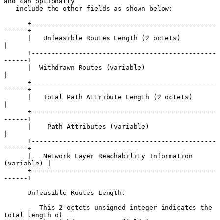
and can optionally

   include the other fields as shown below:

      +-----------------------------------------------
------+

      |   Unfeasible Routes Length (2 octets)               
|

      +-----------------------------------------------
------+

      |  Withdrawn Routes (variable)                        
|

      +-----------------------------------------------
------+

      |   Total Path Attribute Length (2 octets)            
|

      +-----------------------------------------------
------+

      |    Path Attributes (variable)                       
|

      +-----------------------------------------------
------+

      |   Network Layer Reachability Information 
(variable) |

      +-----------------------------------------------
------+

      Unfeasible Routes Length:

         This 2-octets unsigned integer indicates the 
total length of
