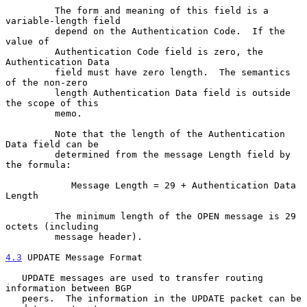
         The form and meaning of this field is a 
variable-length field

         depend on the Authentication Code.  If the 
value of

         Authentication Code field is zero, the 
Authentication Data

         field must have zero length.  The semantics 
of the non-zero

         length Authentication Data field is outside 
the scope of this

         memo.

         Note that the length of the Authentication 
Data field can be

         determined from the message Length field by 
the formula:

            Message Length = 29 + Authentication Data 
Length

         The minimum length of the OPEN message is 29 
octets (including

         message header).

4.3
 UPDATE Message Format
   UPDATE messages are used to transfer routing 
information between BGP

   peers.  The information in the UPDATE packet can be 