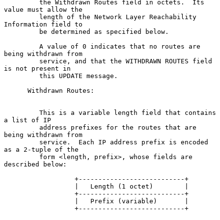
         the Withdrawn Routes field in octets.  Its 
value must allow the

         length of the Network Layer Reachability 
Information field to

         be determined as specified below.

         A value of 0 indicates that no routes are 
being withdrawn from

         service, and that the WITHDRAWN ROUTES field 
is not present in

         this UPDATE message.

      Withdrawn Routes:

         This is a variable length field that contains 
a list of IP

         address prefixes for the routes that are 
being withdrawn from

         service.  Each IP address prefix is encoded 
as a 2-tuple of the

         form <length, prefix>, whose fields are 
described below:

                  +---------------------------+

                  |   Length (1 octet)        |

                  +---------------------------+

                  |   Prefix (variable)       |

                  +---------------------------+
