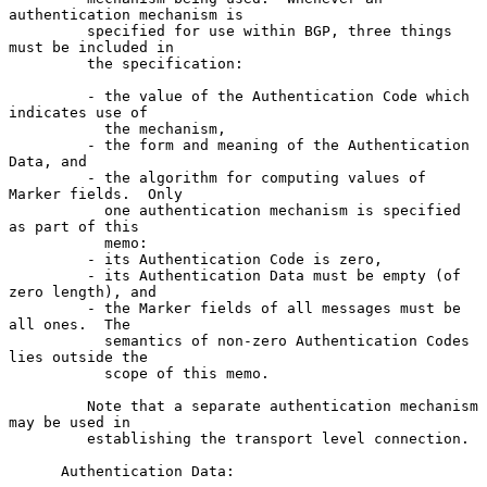
authentication mechanism is

         specified for use within BGP, three things 
must be included in

         the specification:

         - the value of the Authentication Code which 
indicates use of

           the mechanism,

         - the form and meaning of the Authentication 
Data, and

         - the algorithm for computing values of 
Marker fields.  Only

           one authentication mechanism is specified 
as part of this

           memo:

         - its Authentication Code is zero,

         - its Authentication Data must be empty (of 
zero length), and

         - the Marker fields of all messages must be 
all ones.  The

           semantics of non-zero Authentication Codes 
lies outside the

           scope of this memo.

         Note that a separate authentication mechanism 
may be used in

         establishing the transport level connection.

      Authentication Data:
