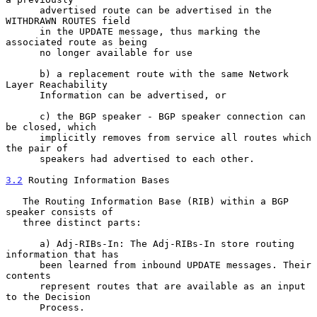
      advertised route can be advertised in the 
WITHDRAWN ROUTES field

      in the UPDATE message, thus marking the 
associated route as being

      no longer available for use

      b) a replacement route with the same Network 
Layer Reachability

      Information can be advertised, or

      c) the BGP speaker - BGP speaker connection can 
be closed, which

      implicitly removes from service all routes which 
the pair of

      speakers had advertised to each other.

3.2
 Routing Information Bases
   The Routing Information Base (RIB) within a BGP 
speaker consists of

   three distinct parts:

      a) Adj-RIBs-In: The Adj-RIBs-In store routing 
information that has

      been learned from inbound UPDATE messages. Their 
contents

      represent routes that are available as an input 
to the Decision

      Process.
