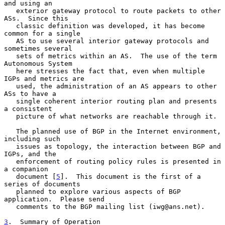
and using an

   exterior gateway protocol to route packets to other 
ASs.  Since this

   classic definition was developed, it has become 
common for a single

   AS to use several interior gateway protocols and 
sometimes several

   sets of metrics within an AS.  The use of the term 
Autonomous System

   here stresses the fact that, even when multiple 
IGPs and metrics are

   used, the administration of an AS appears to other 
ASs to have a

   single coherent interior routing plan and presents 
a consistent

   picture of what networks are reachable through it.

   The planned use of BGP in the Internet environment, 
including such

   issues as topology, the interaction between BGP and 
IGPs, and the

   enforcement of routing policy rules is presented in 
a companion

   document [
5
].  This document is the first of a 
series of documents

   planned to explore various aspects of BGP 
application.  Please send

   comments to the BGP mailing list (iwg@ans.net).

3
.  Summary of Operation