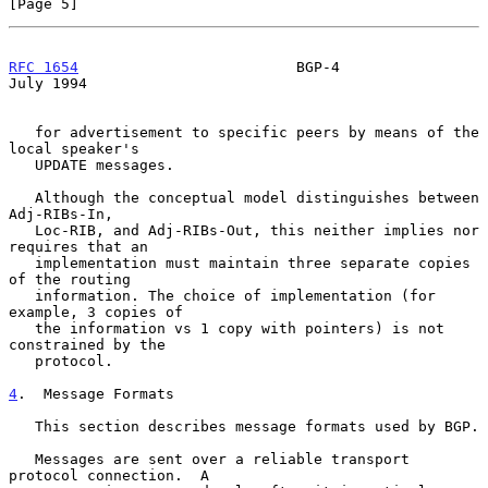
[Page 5]
RFC 1654
                         BGP-4                         
July 1994
   for advertisement to specific peers by means of the 
local speaker's

   UPDATE messages.

   Although the conceptual model distinguishes between 
Adj-RIBs-In,

   Loc-RIB, and Adj-RIBs-Out, this neither implies nor 
requires that an

   implementation must maintain three separate copies 
of the routing

   information. The choice of implementation (for 
example, 3 copies of

   the information vs 1 copy with pointers) is not 
constrained by the

   protocol.

4
.  Message Formats
   This section describes message formats used by BGP.

   Messages are sent over a reliable transport 
protocol connection.  A
