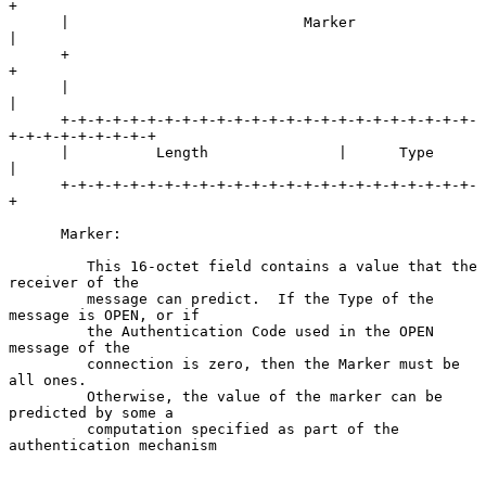
+

      |                           Marker                              
|

      +                                                               
+

      |                                                               
|

      +-+-+-+-+-+-+-+-+-+-+-+-+-+-+-+-+-+-+-+-+-+-+-+-
+-+-+-+-+-+-+-+-+

      |          Length               |      Type     
|

      +-+-+-+-+-+-+-+-+-+-+-+-+-+-+-+-+-+-+-+-+-+-+-+-
+

      Marker:

         This 16-octet field contains a value that the 
receiver of the

         message can predict.  If the Type of the 
message is OPEN, or if

         the Authentication Code used in the OPEN 
message of the

         connection is zero, then the Marker must be 
all ones.

         Otherwise, the value of the marker can be 
predicted by some a

         computation specified as part of the 
authentication mechanism
