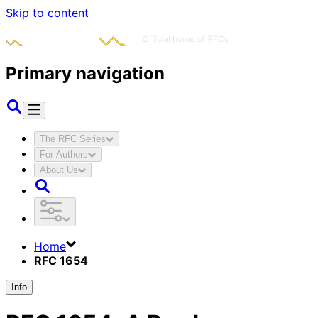
Skip to content
Primary navigation
The RFC Series
For Authors
About Us
Home
RFC 1654
Info