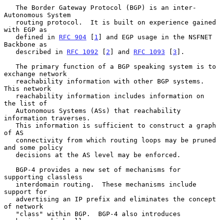
   The Border Gateway Protocol (BGP) is an inter-
Autonomous System

   routing protocol.  It is built on experience gained 
with EGP as

   defined in 
RFC 904
 [
1
] and EGP usage in the NSFNET 
Backbone as

   described in 
RFC 1092
 [
2
] and 
RFC 1093
 [
3
].

   The primary function of a BGP speaking system is to 
exchange network

   reachability information with other BGP systems.  
This network

   reachability information includes information on 
the list of

   Autonomous Systems (ASs) that reachability 
information traverses.

   This information is sufficient to construct a graph 
of AS

   connectivity from which routing loops may be pruned 
and some policy

   decisions at the AS level may be enforced.

   BGP-4 provides a new set of mechanisms for 
supporting classless

   interdomain routing.  These mechanisms include 
support for

   advertising an IP prefix and eliminates the concept 
of network

   "class" within BGP.  BGP-4 also introduces 