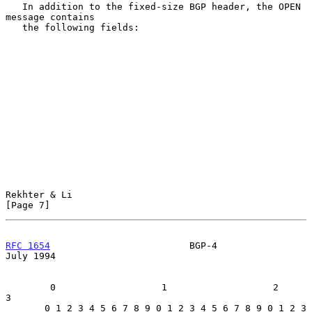
   In addition to the fixed-size BGP header, the OPEN 
message contains

   the following fields:

Rekhter & Li                                                    
[Page 7]
RFC 1654
                         BGP-4                         
July 1994
        0                   1                   2                   
3

       0 1 2 3 4 5 6 7 8 9 0 1 2 3 4 5 6 7 8 9 0 1 2 3 