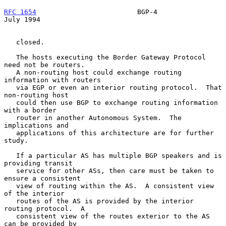
RFC 1654
                         BGP-4                         
July 1994
   closed.

   The hosts executing the Border Gateway Protocol 
need not be routers.

   A non-routing host could exchange routing 
information with routers

   via EGP or even an interior routing protocol.  That 
non-routing host

   could then use BGP to exchange routing information 
with a border

   router in another Autonomous System.  The 
implications and

   applications of this architecture are for further 
study.

   If a particular AS has multiple BGP speakers and is 
providing transit

   service for other ASs, then care must be taken to 
ensure a consistent

   view of routing within the AS.  A consistent view 
of the interior

   routes of the AS is provided by the interior 
routing protocol.  A

   consistent view of the routes exterior to the AS 
can be provided by
