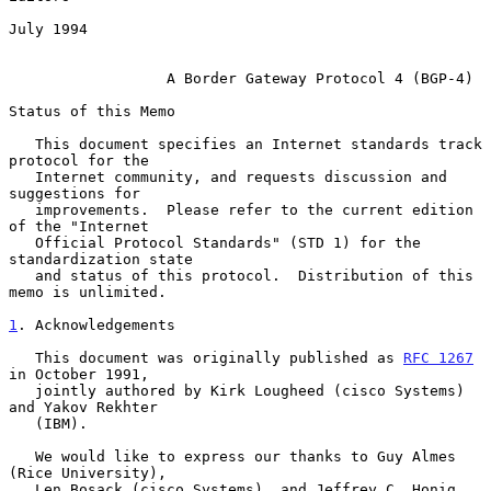
July 1994

A Border Gateway Protocol 4 (BGP-4)
Status of this Memo

   This document specifies an Internet standards track 
protocol for the

   Internet community, and requests discussion and 
suggestions for

   improvements.  Please refer to the current edition 
of the "Internet

   Official Protocol Standards" (STD 1) for the 
standardization state

   and status of this protocol.  Distribution of this 
memo is unlimited.

1
. Acknowledgements
   This document was originally published as 
RFC 1267
in October 1991,

   jointly authored by Kirk Lougheed (cisco Systems) 
and Yakov Rekhter

   (IBM).

   We would like to express our thanks to Guy Almes 
(Rice University),

   Len Bosack (cisco Systems), and Jeffrey C. Honig 