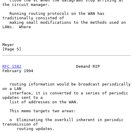
   close the VC when the datagrams stop arriving at 
the circuit manager.

   Running routing protocols on the WAN has 
traditionally consisted of

   making small modifications to the methods used on 
LANs.  Where

Meyer                                                           
[Page 5]
RFC 1582
                       Demand RIP                  
February 1994
   routing information would be broadcast periodically 
on a LAN

   interface, it is converted to a series of periodic 
updates sent to a

   list of addresses on the WAN.

   This memo targets two areas:

   o  Eliminating the overkill inherent in periodic 
transmission of

      routing updates.
