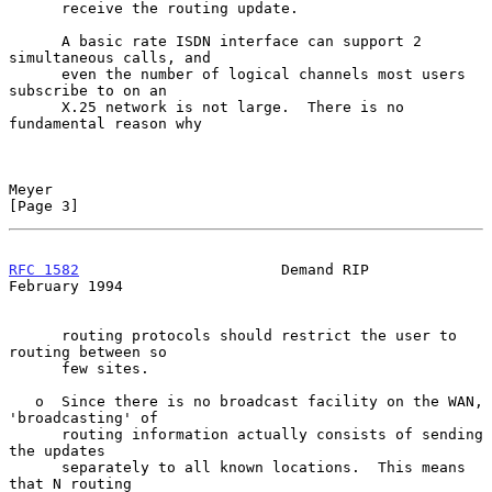
      receive the routing update.

      A basic rate ISDN interface can support 2 
simultaneous calls, and

      even the number of logical channels most users 
subscribe to on an

      X.25 network is not large.  There is no 
fundamental reason why

Meyer                                                           
[Page 3]
RFC 1582
                       Demand RIP                  
February 1994
      routing protocols should restrict the user to 
routing between so

      few sites.

   o  Since there is no broadcast facility on the WAN, 
'broadcasting' of

      routing information actually consists of sending 
the updates

      separately to all known locations.  This means 
that N routing
