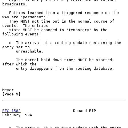
broadcasts.

   Entries learned from a triggered response on the 
WAN are 'permanent'.

   They MUST not time out in the normal course of 
events.  The entries

   state MUST be changed to 'temporary' by the 
following events:

   o  The arrival of a routing update containing the 
entry set to

      unreachable.

      The normal hold down timer MUST be started, 
after which the

      entry disappears from the routing database.

Meyer                                                           
[Page 9]
RFC 1582
                       Demand RIP                  
February 1994
   o  The arrival of a routing update with the entry 