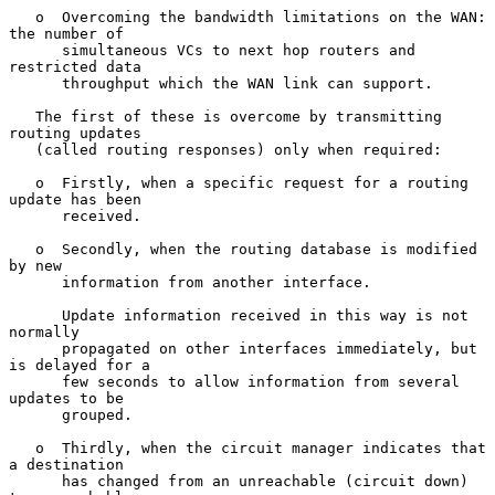
   o  Overcoming the bandwidth limitations on the WAN: 
the number of

      simultaneous VCs to next hop routers and 
restricted data

      throughput which the WAN link can support.

   The first of these is overcome by transmitting 
routing updates

   (called routing responses) only when required:

   o  Firstly, when a specific request for a routing 
update has been

      received.

   o  Secondly, when the routing database is modified 
by new

      information from another interface.

      Update information received in this way is not 
normally

      propagated on other interfaces immediately, but 
is delayed for a

      few seconds to allow information from several 
updates to be

      grouped.

   o  Thirdly, when the circuit manager indicates that 
a destination

      has changed from an unreachable (circuit down) 