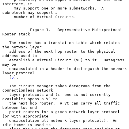
interface, it

     may support one or more subnetworks.  A 
subnetwork may support a

     number of Virtual Circuits.

            Figure 1.   Representative Multiprotocol 
Router stack

   The router has a translation table which relates 
the network layer

   address of the next hop router to the physical 
address used to

   establish a Virtual Circuit (VC) to it.  Datagrams 
may be

   encapsulated in a header to distinguish the network 
layer protocol

   [
5
].

   The circuit manager takes datagrams from the 
connectionless network

   layer protocols and (if one is not currently 
available) opens a VC to

   the next hop router.  A VC can carry all traffic 
between two end-

   point routers for a given network layer protocol 
(or with appropriate

   encapsulation all network layer protocols).  An 
idle timer is used to
