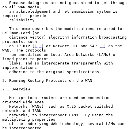
   Because datagrams are not guaranteed to get through 
on all WAN media,

   an acknowledgement and retransmission system is 
required to provide

   reliability.

   This memo describes the modifications required for 
Bellman-Ford (or

   distance vector) algorithm information broadcasting 
protocols, such

   as IP RIP [
1
,
2
] or Netware RIP and SAP [
3
] on the 
WAN.  The protocols

   run unmodified on Local Area Networks (LANs) or 
fixed point-to-point

   links, and so interoperate transparently with 
implementations

   adhering to the original specifications.

2
. Running Routing Protocols on the WAN
2.1
 Overview
   Multiprotocol routers are used on connection 
oriented Wide Area

   Networks (WANs), such as X.25 packet switched 
networks and ISDN

   networks, to interconnect LANs.  By using the 
multiplexing properties

   of the underlying WAN technology, several LANs can 
be interconnected
