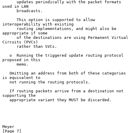
      updates periodically with the packet formats 
used in LAN

      broadcasts.

      This option is supported to allow 
interoperability with existing

      routing implementations, and might also be 
appropriate if some

      of the destinations are using Permanent Virtual 
Circuits (PVCs)

      rather than SVCs.

   o  Running the triggered update routing protocol 
proposed in this

      memo.

   Omitting an address from both of these categories 
is equivalent to

   not running the routing protocols.

   If routing packets arrive from a destination not 
supporting the

   appropriate variant they MUST be discarded.

Meyer                                                           
[Page 7]