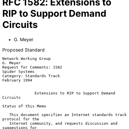
RFC
1582
:
Extensions to
RIP to Support Demand
Circuits
G. Meyer
Proposed Standard
Network Working Group                                           
G. Meyer

Request for Comments: 1582                                
Spider Systems

Category: Standards Track                                  
February 1994

Extensions to RIP to Support Demand 
Circuits
Status of this Memo

   This document specifies an Internet standards track 
protocol for the

   Internet community, and requests discussion and 
suggestions for
