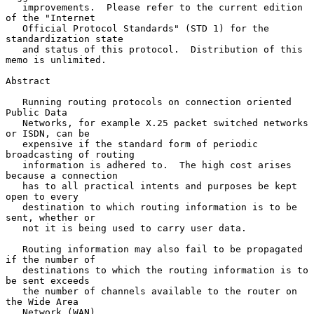
   improvements.  Please refer to the current edition 
of the "Internet

   Official Protocol Standards" (STD 1) for the 
standardization state

   and status of this protocol.  Distribution of this 
memo is unlimited.

Abstract

   Running routing protocols on connection oriented 
Public Data

   Networks, for example X.25 packet switched networks 
or ISDN, can be

   expensive if the standard form of periodic 
broadcasting of routing

   information is adhered to.  The high cost arises 
because a connection

   has to all practical intents and purposes be kept 
open to every

   destination to which routing information is to be 
sent, whether or

   not it is being used to carry user data.

   Routing information may also fail to be propagated 
if the number of

   destinations to which the routing information is to 
be sent exceeds

   the number of channels available to the router on 
the Wide Area

   Network (WAN).
