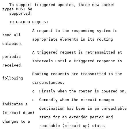
   To support triggered updates, three new packet 
types MUST be

   supported:

   TRIGGERED REQUEST

             A request to the responding system to 
send all

             appropriate elements in its routing 
database.

             A triggered request is retransmitted at 
periodic

             intervals until a triggered response is 
received.

             Routing requests are transmitted in the 
following

             circumstances:

             o  Firstly when the router is powered on.

             o  Secondly when the circuit manager 
indicates a

                destination has been in an unreachable 
(circuit down)

                state for an extended period and 
changes to a

                reachable (circuit up) state.
