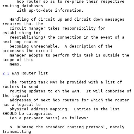
      hop router so as to re-prime their respective 
routing databases

      with up-to-date information.

   Handling of circuit up and circuit down messages 
requires that the

   circuit manager takes responsibility for 
establishing (or

   reestablishing) the connection in the event of a 
next hop router

   becoming unreachable.  A description of the 
processes the circuit

   manager adopts to perform this task is outside the 
scope of this

   memo.

2.3
 WAN Router list
   The routing task MAY be provided with a list of 
routers to send

   routing updates to on the WAN.  It will comprise of 
the logical

   addresses of next hop routers for which the router 
has a logical to

   physical address mapping.  Entries in the list 
SHOULD be categorized

   (on a per-peer basis) as follows:

   o  Running the standard routing protocol, namely 
transmitting
