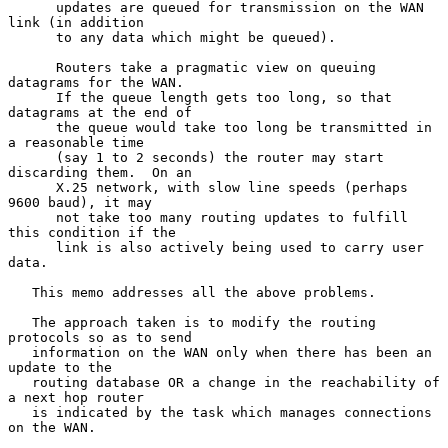
      updates are queued for transmission on the WAN 
link (in addition

      to any data which might be queued).

      Routers take a pragmatic view on queuing 
datagrams for the WAN.

      If the queue length gets too long, so that 
datagrams at the end of

      the queue would take too long be transmitted in 
a reasonable time

      (say 1 to 2 seconds) the router may start 
discarding them.  On an

      X.25 network, with slow line speeds (perhaps 
9600 baud), it may

      not take too many routing updates to fulfill 
this condition if the

      link is also actively being used to carry user 
data.

   This memo addresses all the above problems.

   The approach taken is to modify the routing 
protocols so as to send

   information on the WAN only when there has been an 
update to the

   routing database OR a change in the reachability of 
a next hop router

   is indicated by the task which manages connections 
on the WAN.
