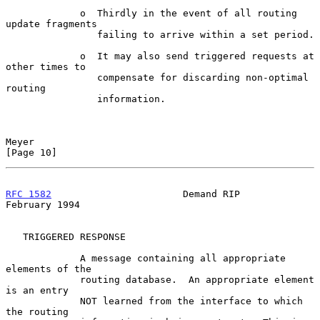
             o  Thirdly in the event of all routing 
update fragments

                failing to arrive within a set period.

             o  It may also send triggered requests at 
other times to

                compensate for discarding non-optimal 
routing

                information.

Meyer                                                          
[Page 10]
RFC 1582
                       Demand RIP                  
February 1994
   TRIGGERED RESPONSE

             A message containing all appropriate 
elements of the

             routing database.  An appropriate element 
is an entry

             NOT learned from the interface to which 
the routing
