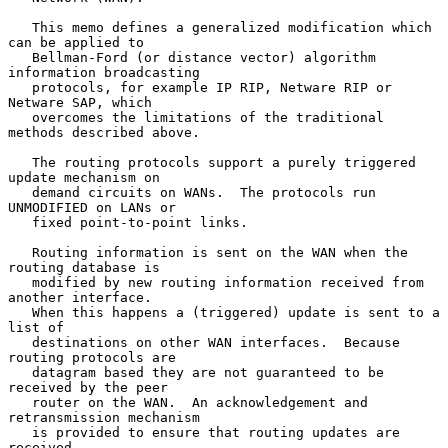
   This memo defines a generalized modification which 
can be applied to

   Bellman-Ford (or distance vector) algorithm 
information broadcasting

   protocols, for example IP RIP, Netware RIP or 
Netware SAP, which

   overcomes the limitations of the traditional 
methods described above.

   The routing protocols support a purely triggered 
update mechanism on

   demand circuits on WANs.  The protocols run 
UNMODIFIED on LANs or

   fixed point-to-point links.

   Routing information is sent on the WAN when the 
routing database is

   modified by new routing information received from 
another interface.

   When this happens a (triggered) update is sent to a 
list of

   destinations on other WAN interfaces.  Because 
routing protocols are

   datagram based they are not guaranteed to be 
received by the peer

   router on the WAN.  An acknowledgement and 
retransmission mechanism

   is provided to ensure that routing updates are 
received.
