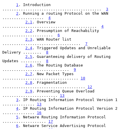
1
. Introduction 
...........................................  
3
2
. Running a routing Protocol on the WAN 
..................  
4
2.1
. Overview 
.........................................  
4
2.2
. Presumption of Reachability 
......................  
6
2.3
. WAN Router list 
..................................  
7
2.4
. Triggered Updates and Unreliable 
Delivery ........  
8
2.5
. Guaranteeing delivery of Routing 
Updates .........  
8
2.6
. The Routing Database 
.............................  
9
2.7
. New Packet Types 
................................. 
10
2.8
. Fragmentation 
.................................... 
12
2.9
. Preventing Queue Overload 
........................ 
13
3
. IP Routing Information Protocol Version 1 
.............. 
13
4
. IP Routing Information Protocol Version 2 
.............. 
16
5
. Netware Routing Information Protocol 
................... 
17
6
. Netware Service Advertising Protocol 