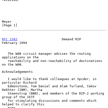
Meyer                                                           
[Page 1]
RFC 1582
                       Demand RIP                  
February 1994
   The WAN circuit manager advises the routing 
applications on the

   reachability and non-reachability of destinations 
on the WAN.

Acknowledgements

   I would like to thank colleagues at Spider, in 
particular Richard

   Edmonstone, Tom Daniel and Alam Turland, Yakov 
Rekhter (IBM), Martha

   Steenstrup (BBN), and members of the RIP-2 working 
group of the IETF

   for stimulating discussions and comments which 
helped to clarify this

   memo.
