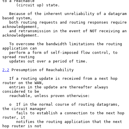
to a reachable

      (circuit up) state.

   Because of the inherent unreliability of a datagram 
based system,

   both routing requests and routing responses require 
acknowledgement,

   and retransmission in the event of NOT receiving an 
acknowledgement.

   To overcome the bandwidth limitations the routing 
application can

   perform a form of self-imposed flow control, to 
spread routing

   updates out over a period of time.

2.2
 Presumption of Reachability
   If a routing update is received from a next hop 
router on the WAN,

   entries in the update are thereafter always 
considered to be

   reachable, unless proven otherwise:

   o  If in the normal course of routing datagrams, 
the circuit manager

      fails to establish a connection to the next hop 
router, it

      notifies the routing application that the next 
hop router is not
