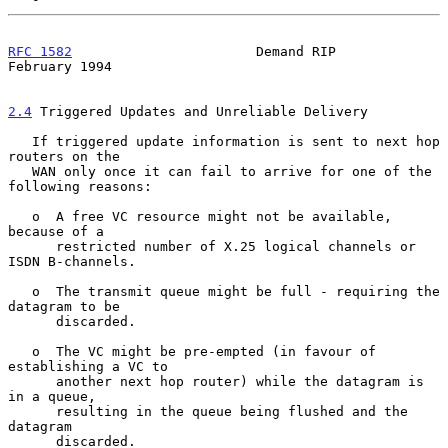
RFC 1582
                       Demand RIP                  
February 1994
2.4
 Triggered Updates and Unreliable Delivery
   If triggered update information is sent to next hop 
routers on the

   WAN only once it can fail to arrive for one of the 
following reasons:

   o  A free VC resource might not be available, 
because of a

      restricted number of X.25 logical channels or 
ISDN B-channels.

   o  The transmit queue might be full - requiring the 
datagram to be

      discarded.

   o  The VC might be pre-empted (in favour of 
establishing a VC to

      another next hop router) while the datagram is 
in a queue,

      resulting in the queue being flushed and the 
datagram

      discarded.
