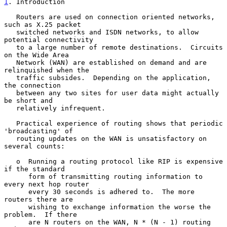
1
. Introduction
   Routers are used on connection oriented networks, 
such as X.25 packet

   switched networks and ISDN networks, to allow 
potential connectivity

   to a large number of remote destinations.  Circuits 
on the Wide Area

   Network (WAN) are established on demand and are 
relinquished when the

   traffic subsides.  Depending on the application, 
the connection

   between any two sites for user data might actually 
be short and

   relatively infrequent.

   Practical experience of routing shows that periodic 
'broadcasting' of

   routing updates on the WAN is unsatisfactory on 
several counts:

   o  Running a routing protocol like RIP is expensive 
if the standard

      form of transmitting routing information to 
every next hop router

      every 30 seconds is adhered to.  The more 
routers there are

      wishing to exchange information the worse the 
problem.  If there

      are N routers on the WAN, N * (N - 1) routing 