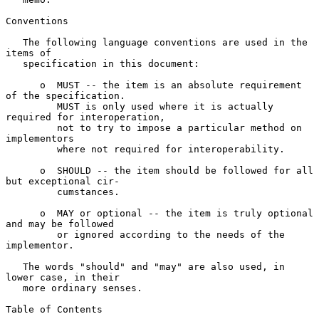
Conventions

   The following language conventions are used in the 
items of

   specification in this document:

      o  MUST -- the item is an absolute requirement 
of the specification.

         MUST is only used where it is actually 
required for interoperation,

         not to try to impose a particular method on 
implementors

         where not required for interoperability.

      o  SHOULD -- the item should be followed for all 
but exceptional cir-

         cumstances.

      o  MAY or optional -- the item is truly optional 
and may be followed

         or ignored according to the needs of the 
implementor.

   The words "should" and "may" are also used, in 
lower case, in their

   more ordinary senses.

Table of Contents
