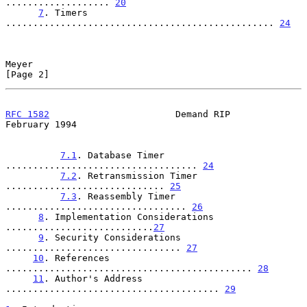
................... 
20
7
. Timers 
................................................. 
24
Meyer                                                           
[Page 2]
RFC 1582
                       Demand RIP                  
February 1994
7.1
. Database Timer 
................................... 
24
7.2
. Retransmission Timer 
............................. 
25
7.3
. Reassembly Timer 
................................. 
26
8
. Implementation Considerations 
...........................
27
9
. Security Considerations 
................................ 
27
10
. References 
............................................. 
28
11
. Author's Address 
....................................... 
29