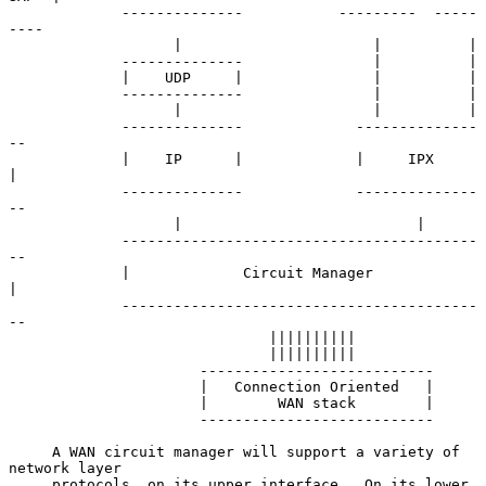
             --------------           ---------  -----
----

                   |                      |          |

             --------------               |          |

             |    UDP     |               |          |

             --------------               |          |

                   |                      |          |

             --------------             --------------
--

             |    IP      |             |     IPX      
|

             --------------             --------------
--

                   |                           |

             -----------------------------------------
--

             |             Circuit Manager             
|

             -----------------------------------------
--

                              ||||||||||

                              ||||||||||

                      ---------------------------

                      |   Connection Oriented   |

                      |        WAN stack        |

                      ---------------------------

     A WAN circuit manager will support a variety of 
network layer

     protocols, on its upper interface.  On its lower 