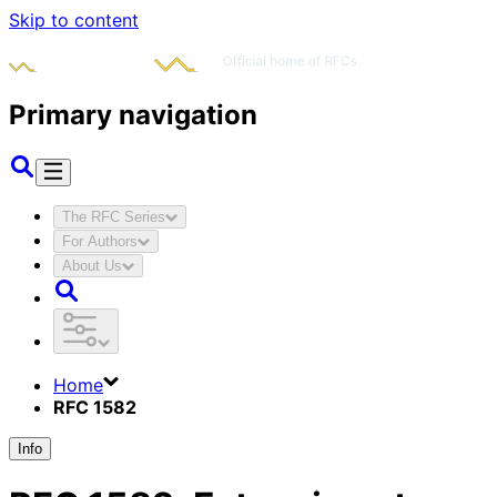
Skip to content
Primary navigation
The RFC Series
For Authors
About Us
Home
RFC 1582
Info