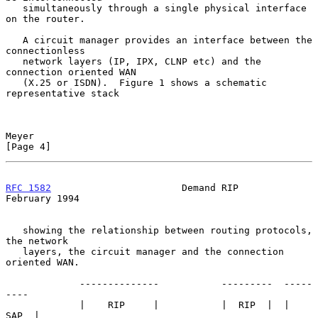
   simultaneously through a single physical interface 
on the router.

   A circuit manager provides an interface between the 
connectionless

   network layers (IP, IPX, CLNP etc) and the 
connection oriented WAN

   (X.25 or ISDN).  Figure 1 shows a schematic 
representative stack

Meyer                                                           
[Page 4]
RFC 1582
                       Demand RIP                  
February 1994
   showing the relationship between routing protocols, 
the network

   layers, the circuit manager and the connection 
oriented WAN.

             --------------           ---------  -----
----

             |    RIP     |           |  RIP  |  |  
SAP  |
