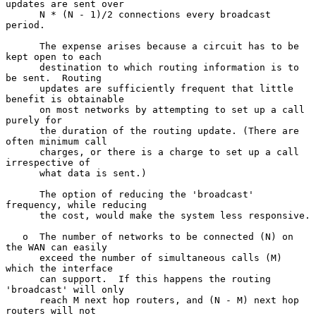
updates are sent over

      N * (N - 1)/2 connections every broadcast 
period.

      The expense arises because a circuit has to be 
kept open to each

      destination to which routing information is to 
be sent.  Routing

      updates are sufficiently frequent that little 
benefit is obtainable

      on most networks by attempting to set up a call 
purely for

      the duration of the routing update. (There are 
often minimum call

      charges, or there is a charge to set up a call 
irrespective of

      what data is sent.)

      The option of reducing the 'broadcast' 
frequency, while reducing

      the cost, would make the system less responsive.

   o  The number of networks to be connected (N) on 
the WAN can easily

      exceed the number of simultaneous calls (M) 
which the interface

      can support.  If this happens the routing 
'broadcast' will only

      reach M next hop routers, and (N - M) next hop 
routers will not
