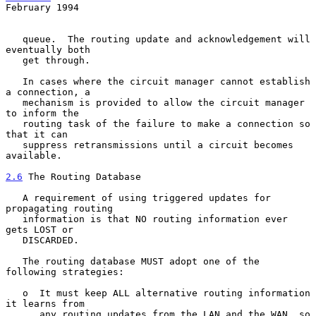
February 1994
   queue.  The routing update and acknowledgement will 
eventually both

   get through.

   In cases where the circuit manager cannot establish 
a connection, a

   mechanism is provided to allow the circuit manager 
to inform the

   routing task of the failure to make a connection so 
that it can

   suppress retransmissions until a circuit becomes 
available.

2.6
 The Routing Database
   A requirement of using triggered updates for 
propagating routing

   information is that NO routing information ever 
gets LOST or

   DISCARDED.

   The routing database MUST adopt one of the 
following strategies:

   o  It must keep ALL alternative routing information 
it learns from

      any routing updates from the LAN and the WAN, so 