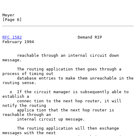
Meyer                                                           
[Page 6]
RFC 1582
                       Demand RIP                  
February 1994
      reachable through an internal circuit down 
message.

      The routing application then goes through a 
process of timing out

      database entries to make them unreachable in the 
routing sense.

   o  If the circuit manager is subsequently able to 
establish a

      connec tion to the next hop router, it will 
notify the routing

      applica tion that the next hop router is 
reachable through an

      internal circuit up message.

      The routing application will then exchange 
messages with the next
