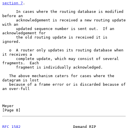
section 7
.

      In cases where the routing database is modified 
before an

      acknowledgement is received a new routing update 
with an

      updated sequence number is sent out.  If an 
acknowledgement for

      the old routing update is received it is 
ignored.

   o  A router only updates its routing database when 
it receives a

      complete update, which may consist of several 
fragments.  Each

      fragment is individually acknowledged.

   The above mechanism caters for cases where the 
datagram is lost

   because of a frame error or is discarded because of 
an over-full

Meyer                                                           
[Page 8]
RFC 1582
                       Demand RIP                  