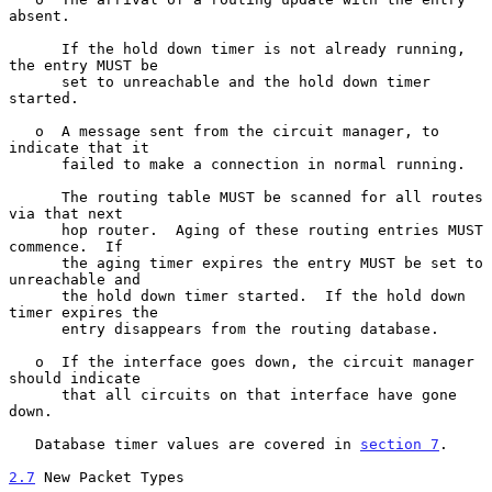
absent.

      If the hold down timer is not already running, 
the entry MUST be

      set to unreachable and the hold down timer 
started.

   o  A message sent from the circuit manager, to 
indicate that it

      failed to make a connection in normal running.

      The routing table MUST be scanned for all routes 
via that next

      hop router.  Aging of these routing entries MUST 
commence.  If

      the aging timer expires the entry MUST be set to 
unreachable and

      the hold down timer started.  If the hold down 
timer expires the

      entry disappears from the routing database.

   o  If the interface goes down, the circuit manager 
should indicate

      that all circuits on that interface have gone 
down.

   Database timer values are covered in 
section 7
.

2.7
 New Packet Types