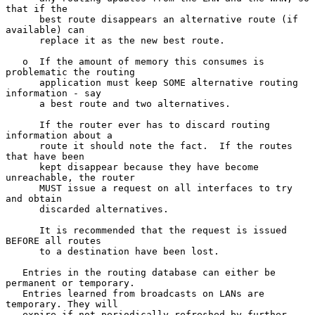
that if the

      best route disappears an alternative route (if 
available) can

      replace it as the new best route.

   o  If the amount of memory this consumes is 
problematic the routing

      application must keep SOME alternative routing 
information - say

      a best route and two alternatives.

      If the router ever has to discard routing 
information about a

      route it should note the fact.  If the routes 
that have been

      kept disappear because they have become 
unreachable, the router

      MUST issue a request on all interfaces to try 
and obtain

      discarded alternatives.

      It is recommended that the request is issued 
BEFORE all routes

      to a destination have been lost.

   Entries in the routing database can either be 
permanent or temporary.

   Entries learned from broadcasts on LANs are 
temporary. They will

   expire if not periodically refreshed by further 