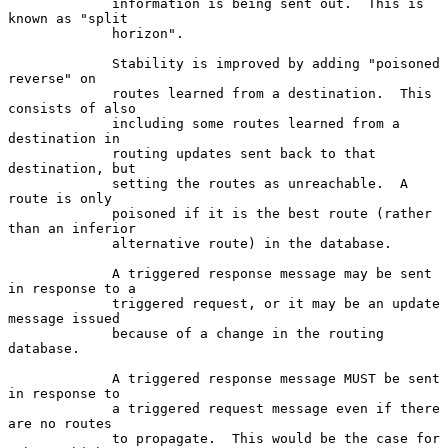
             information is being sent out.  This is 
known as "split

             horizon".

             Stability is improved by adding "poisoned 
reverse" on

             routes learned from a destination.  This 
consists of also

             including some routes learned from a 
destination in

             routing updates sent back to that 
destination, but

             setting the routes as unreachable.  A 
route is only

             poisoned if it is the best route (rather 
than an inferior

             alternative route) in the database.

             A triggered response message may be sent 
in response to a

             triggered request, or it may be an update 
message issued

             because of a change in the routing 
database.

             A triggered response message MUST be sent 
in response to

             a triggered request message even if there 
are no routes

             to propagate.  This would be the case for 