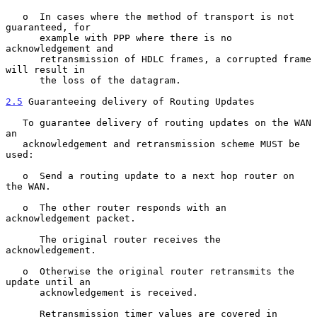
   o  In cases where the method of transport is not 
guaranteed, for

      example with PPP where there is no 
acknowledgement and

      retransmission of HDLC frames, a corrupted frame 
will result in

      the loss of the datagram.

2.5
 Guaranteeing delivery of Routing Updates
   To guarantee delivery of routing updates on the WAN 
an

   acknowledgement and retransmission scheme MUST be 
used:

   o  Send a routing update to a next hop router on 
the WAN.

   o  The other router responds with an 
acknowledgement packet.

      The original router receives the 
acknowledgement.

   o  Otherwise the original router retransmits the 
update until an

      acknowledgement is received.

      Retransmission timer values are covered in 