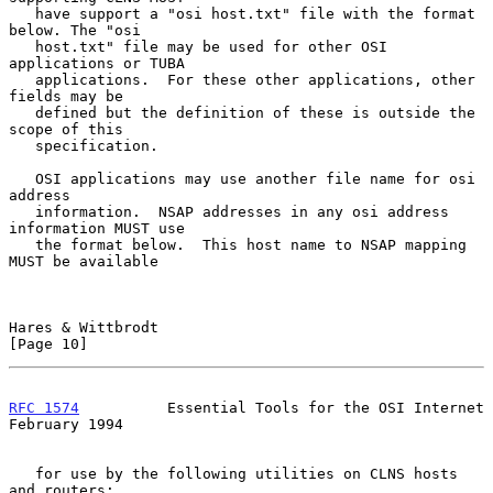
   have support a "osi host.txt" file with the format 
below. The "osi

   host.txt" file may be used for other OSI 
applications or TUBA

   applications.  For these other applications, other 
fields may be

   defined but the definition of these is outside the 
scope of this

   specification.

   OSI applications may use another file name for osi 
address

   information.  NSAP addresses in any osi address 
information MUST use

   the format below.  This host name to NSAP mapping 
MUST be available

Hares & Wittbrodt                                              
[Page 10]
RFC 1574
          Essential Tools for the OSI Internet     
February 1994
   for use by the following utilities on CLNS hosts 
and routers:
