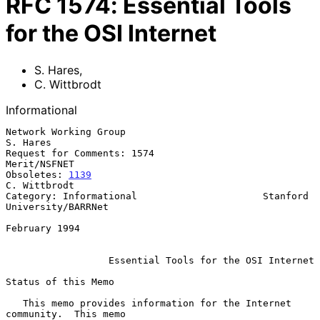
RFC
1574
:
Essential Tools
for the OSI Internet
S. Hares
,
C. Wittbrodt
Informational
Network Working Group                                           
S. Hares

Request for Comments: 1574                                  
Merit/NSFNET

Obsoletes: 
1139
C. Wittbrodt

Category: Informational                      Stanford 
University/BARRNet

February 1994

Essential Tools for the OSI Internet
Status of this Memo

   This memo provides information for the Internet 
community.  This memo
