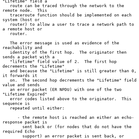
"Lifetime" field a

   route can be traced through the network to the 
remote node.  This

   traceroute function should be implemented on each 
system (host or

   router) to allow a user to trace a network path to 
a remote host or

   router.

   The error message is used as evidence of the 
reachability and

   identity of the first hop.  The originator then 
sends a packet with a

   "lifetime" field value of 2.  The first hop 
decrements the "Lifetime"

   and because the "Lifetime" is still greater than 0, 
it forwards it

   on.  The second hop decrements the "Lifetime" field 
value and sends

   an error packet (ER NPDU) with one of the two 
"Lifetime Expired"

   error codes listed above to the originator.  This 
sequence is

   repeated until either:

      - the remote host is reached an either an echo-
response packet is

        sent back or (for nodes that do not have the 
required Echo

        support) an error packet is sent back, or
