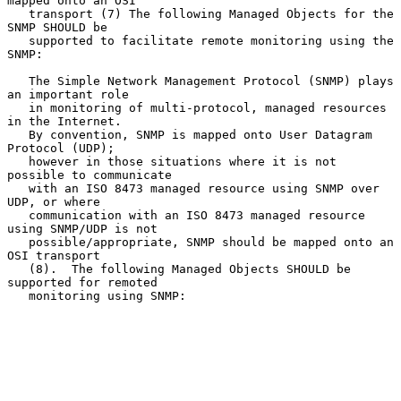
mapped onto an OSI

   transport (7) The following Managed Objects for the 
SNMP SHOULD be

   supported to facilitate remote monitoring using the 
SNMP:

   The Simple Network Management Protocol (SNMP) plays 
an important role

   in monitoring of multi-protocol, managed resources 
in the Internet.

   By convention, SNMP is mapped onto User Datagram 
Protocol (UDP);

   however in those situations where it is not 
possible to communicate

   with an ISO 8473 managed resource using SNMP over 
UDP, or where

   communication with an ISO 8473 managed resource 
using SNMP/UDP is not

   possible/appropriate, SNMP should be mapped onto an 
OSI transport

   (8).  The following Managed Objects SHOULD be 
supported for remoted

   monitoring using SNMP:
