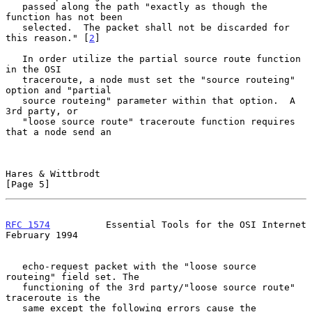
   passed along the path "exactly as though the 
function has not been

   selected.  The packet shall not be discarded for 
this reason." [
2
]

   In order utilize the partial source route function 
in the OSI

   traceroute, a node must set the "source routeing" 
option and "partial

   source routeing" parameter within that option.  A 
3rd party, or

   "loose source route" traceroute function requires 
that a node send an

Hares & Wittbrodt                                               
[Page 5]
RFC 1574
          Essential Tools for the OSI Internet     
February 1994
   echo-request packet with the "loose source 
routeing" field set. The

   functioning of the 3rd party/"loose source route" 
traceroute is the

   same except the following errors cause the 