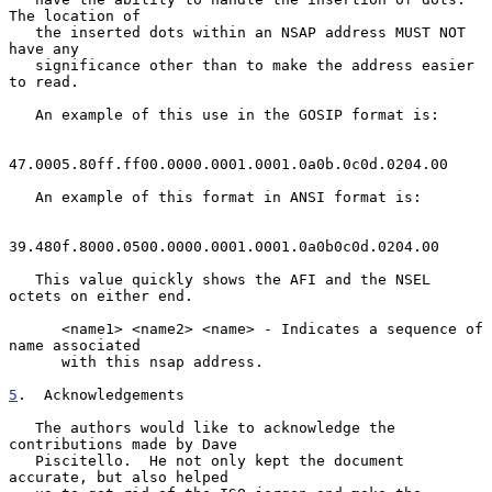
The location of

   the inserted dots within an NSAP address MUST NOT 
have any

   significance other than to make the address easier 
to read.

   An example of this use in the GOSIP format is:

47.0005.80ff.ff00.0000.0001.0001.0a0b.0c0d.0204.00

   An example of this format in ANSI format is:

39.480f.8000.0500.0000.0001.0001.0a0b0c0d.0204.00

   This value quickly shows the AFI and the NSEL 
octets on either end.

      <name1> <name2> <name> - Indicates a sequence of 
name associated

      with this nsap address.

5
.  Acknowledgements
   The authors would like to acknowledge the 
contributions made by Dave

   Piscitello.  He not only kept the document 
accurate, but also helped
