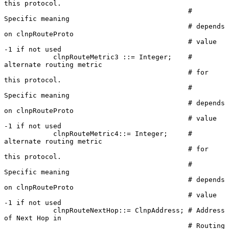
this protocol.

                                             # 
Specific meaning

                                             # depends 
on clnpRouteProto

                                             # value 
-1 if not used

            clnpRouteMetric3 ::= Integer;    # 
alternate routing metric

                                             # for 
this protocol.

                                             # 
Specific meaning

                                             # depends 
on clnpRouteProto

                                             # value 
-1 if not used

            clnpRouteMetric4::= Integer;     # 
alternate routing metric

                                             # for 
this protocol.

                                             # 
Specific meaning

                                             # depends 
on clnpRouteProto

                                             # value 
-1 if not used

            clnpRouteNextHop::= ClnpAddress; # Address 
of Next Hop in

                                             # Routing
