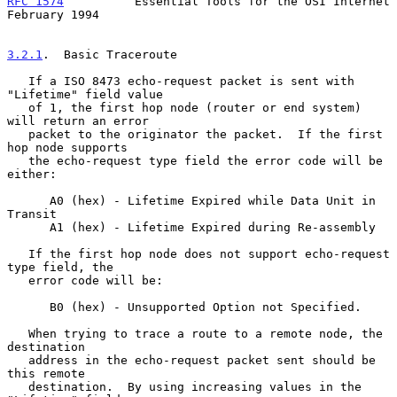
RFC 1574
          Essential Tools for the OSI Internet     
February 1994
3.2.1
.  Basic Traceroute
   If a ISO 8473 echo-request packet is sent with 
"Lifetime" field value

   of 1, the first hop node (router or end system) 
will return an error

   packet to the originator the packet.  If the first 
hop node supports

   the echo-request type field the error code will be 
either:

      A0 (hex) - Lifetime Expired while Data Unit in 
Transit

      A1 (hex) - Lifetime Expired during Re-assembly

   If the first hop node does not support echo-request 
type field, the

   error code will be:

      B0 (hex) - Unsupported Option not Specified.

   When trying to trace a route to a remote node, the 
destination

   address in the echo-request packet sent should be 
this remote

   destination.  By using increasing values in the 