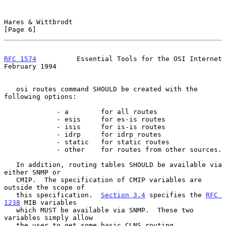
Hares & Wittbrodt                                               
[Page 6]
RFC 1574
          Essential Tools for the OSI Internet     
February 1994
   osi routes command SHOULD be created with the 
following options:

             - a        for all routes

             - esis     for es-is routes

             - isis     for is-is routes

             - idrp     for idrp routes

             - static   for static routes

             - other    for routes from other sources.

   In addition, routing tables SHOULD be available via 
either SNMP or

   CMIP.  The specification of CMIP variables are 
outside the scope of

   this specification.  
Section 3.4
 specifies the 
RFC 
1238
 MIB variables

   which MUST be available via SNMP.  These two 
variables simply allow

   the user to get some basic CLNS routing 