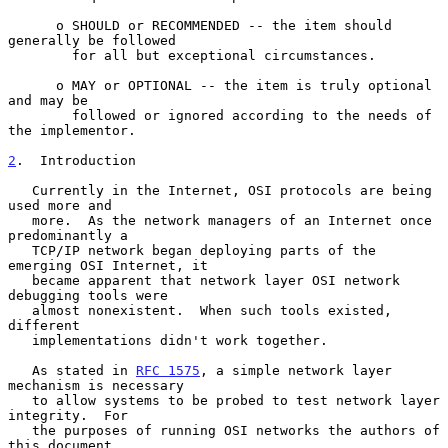
      o SHOULD or RECOMMENDED -- the item should 
generally be followed

        for all but exceptional circumstances.

      o MAY or OPTIONAL -- the item is truly optional 
and may be

        followed or ignored according to the needs of 
the implementor.

2
.  Introduction
   Currently in the Internet, OSI protocols are being 
used more and

   more.  As the network managers of an Internet once 
predominantly a

   TCP/IP network began deploying parts of the 
emerging OSI Internet, it

   became apparent that network layer OSI network 
debugging tools were

   almost nonexistent.  When such tools existed, 
different

   implementations didn't work together.

   As stated in 
RFC 1575
, a simple network layer 
mechanism is necessary

   to allow systems to be probed to test network layer 
integrity.  For

   the purposes of running OSI networks the authors of 
this document
