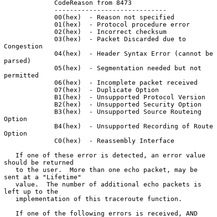
             CodeReason from 8473

             -----------------------------

             00(hex)  - Reason not specified

             01(hex)  - Protocol procedure error

             02(hex)  - Incorrect checksum

             03(hex)  - Packet Discarded due to 
Congestion

             04(hex)  - Header Syntax Error (cannot be 
parsed)

             05(hex)  - Segmentation needed but not 
permitted

             06(hex)  - Incomplete packet received

             07(hex)  - Duplicate Option

             B1(hex)  - Unsupported Protocol Version

             B2(hex)  - Unsupported Security Option

             B3(hex)  - Unsupported Source Routeing 
Option

             B4(hex)  - Unsupported Recording of Route 
Option

             C0(hex)  - Reassembly Interface

   If one of these error is detected, an error value 
should be returned

   to the user.  More than one echo packet, may be 
sent at a "Lifetime"

   value.  The number of additional echo packets is 
left up to the

   implementation of this traceroute function.

   If one of the following errors is received, AND 