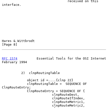
                                  received on this 
interface.

Hares & Wittbrodt                                               
[Page 8]
RFC 1574
          Essential Tools for the OSI Internet     
February 1994
          2)  clnpRoutingTable

             object id =....{clnp 22}

             clnpRoutingTable =  SEQUENCE OF 
ClnpRouteEntry;

             ClnpRouteEntry = SEQUENCE OF {

                          clnpRouteDest,

                          clnpRouteIfIndex,

                          clnpRouteMetric1,

                          clnpRouteMetric2,
