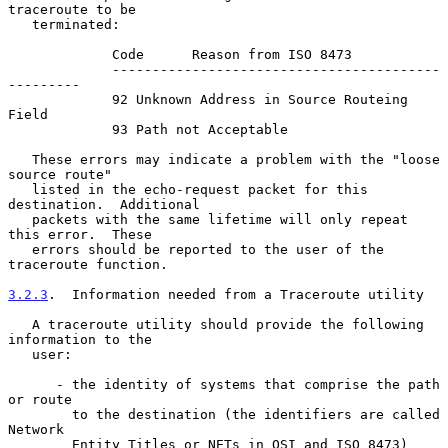
traceroute to be

   terminated:

             Code      Reason from ISO 8473

             -----------------------------------------
---------

             92 Unknown Address in Source Routeing 
Field

             93 Path not Acceptable

   These errors may indicate a problem with the "loose 
source route"

   listed in the echo-request packet for this 
destination.  Additional

   packets with the same lifetime will only repeat 
this error.  These

   errors should be reported to the user of the 
traceroute function.

3.2.3
.  Information needed from a Traceroute utility
   A traceroute utility should provide the following 
information to the

   user:

      - the identity of systems that comprise the path 
or route

        to the destination (the identifiers are called 
Network

        Entity Titles or NETs in OSI and ISO 8473)
