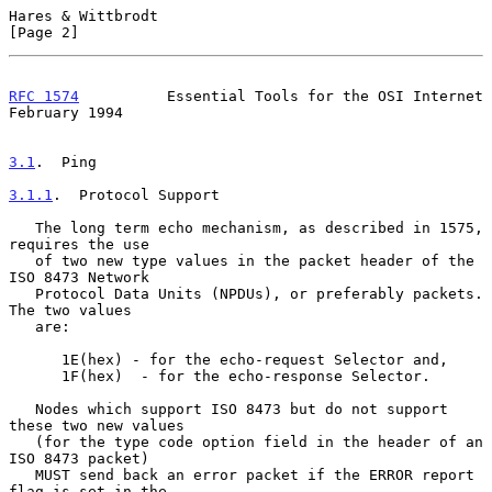
Hares & Wittbrodt                                               
[Page 2]
RFC 1574
          Essential Tools for the OSI Internet     
February 1994
3.1
.  Ping
3.1.1
.  Protocol Support
   The long term echo mechanism, as described in 1575, 
requires the use

   of two new type values in the packet header of the 
ISO 8473 Network

   Protocol Data Units (NPDUs), or preferably packets.  
The two values

   are:

      1E(hex) - for the echo-request Selector and,

      1F(hex)  - for the echo-response Selector.

   Nodes which support ISO 8473 but do not support 
these two new values

   (for the type code option field in the header of an 
ISO 8473 packet)

   MUST send back an error packet if the ERROR report 
flag is set in the
