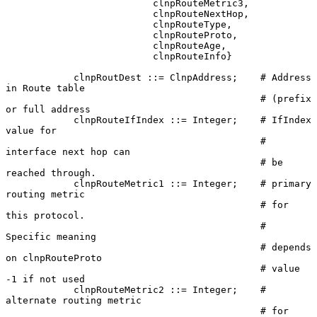
                          clnpRouteMetric3,

                          clnpRouteNextHop,

                          clnpRouteType,

                          clnpRouteProto,

                          clnpRouteAge,

                          clnpRouteInfo}

            clnpRoutDest ::= ClnpAddress;    # Address 
in Route table

                                             # (prefix 
or full address

            clnpRouteIfIndex ::= Integer;    # IfIndex 
value for

                                             # 
interface next hop can

                                             # be 
reached through.

            clnpRouteMetric1 ::= Integer;    # primary 
routing metric

                                             # for 
this protocol.

                                             # 
Specific meaning

                                             # depends 
on clnpRouteProto

                                             # value 
-1 if not used

            clnpRouteMetric2 ::= Integer;    # 
alternate routing metric

                                             # for 