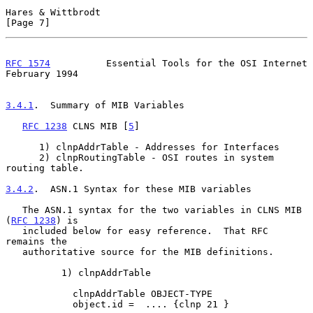
Hares & Wittbrodt                                               
[Page 7]
RFC 1574
          Essential Tools for the OSI Internet     
February 1994
3.4.1
.  Summary of MIB Variables
RFC 1238
 CLNS MIB [
5
]

      1) clnpAddrTable - Addresses for Interfaces

      2) clnpRoutingTable - OSI routes in system 
routing table.

3.4.2
.  ASN.1 Syntax for these MIB variables
   The ASN.1 syntax for the two variables in CLNS MIB 
(
RFC 1238
) is

   included below for easy reference.  That RFC 
remains the

   authoritative source for the MIB definitions.

          1) clnpAddrTable

            clnpAddrTable OBJECT-TYPE

            object.id =  .... {clnp 21 }
