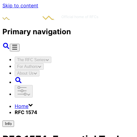
Skip to content
Primary navigation
The RFC Series
For Authors
About Us
Home
RFC 1574
Info