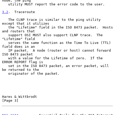
node, the ping

   utility MUST report the error code to the user.

3.2
.  Traceroute
   The CLNP trace is similar to the ping utility 
except that it utilizes

   the "Lifetime" field in the ISO 8473 packet.  Hosts 
and routers that

   support OSI MUST also support CLNP trace.  The 
"Lifetime" field

   serves the same function as the Time To Live (TTL) 
field does in an

   IP packet.  A node (router or host) cannot forward 
ISO 8473 packet

   with a value for the Lifetime of zero.  If the 
ERROR REPORT flag is

   set in the ISO 8473 packet, an error packet, will 
be returned to the

   originator of the packet.

Hares & Wittbrodt                                               
[Page 3]