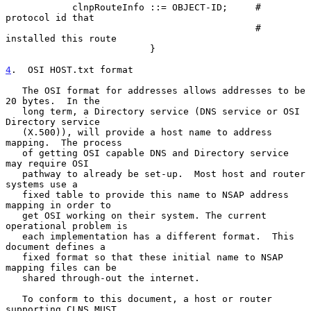
            clnpRouteInfo ::= OBJECT-ID;     # 
protocol id that

                                             # 
installed this route

                          }

4
.  OSI HOST.txt format
   The OSI format for addresses allows addresses to be 
20 bytes.  In the

   long term, a Directory service (DNS service or OSI 
Directory service

   (X.500)), will provide a host name to address 
mapping.  The process

   of getting OSI capable DNS and Directory service 
may require OSI

   pathway to already be set-up.  Most host and router 
systems use a

   fixed table to provide this name to NSAP address 
mapping in order to

   get OSI working on their system. The current 
operational problem is

   each implementation has a different format.  This 
document defines a

   fixed format so that these initial name to NSAP 
mapping files can be

   shared through-out the internet.

   To conform to this document, a host or router 
supporting CLNS MUST
