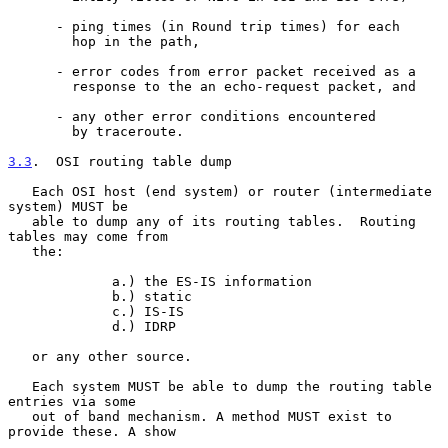
      - ping times (in Round trip times) for each

        hop in the path,

      - error codes from error packet received as a

        response to the an echo-request packet, and

      - any other error conditions encountered

        by traceroute.

3.3
.  OSI routing table dump
   Each OSI host (end system) or router (intermediate 
system) MUST be

   able to dump any of its routing tables.  Routing 
tables may come from

   the:

             a.) the ES-IS information

             b.) static

             c.) IS-IS

             d.) IDRP

   or any other source.

   Each system MUST be able to dump the routing table 
entries via some

   out of band mechanism. A method MUST exist to 
provide these. A show
