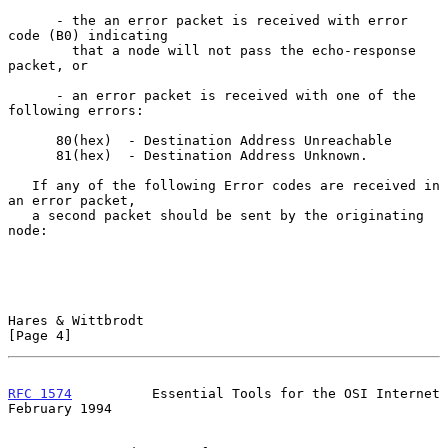
      - the an error packet is received with error 
code (B0) indicating

        that a node will not pass the echo-response 
packet, or

      - an error packet is received with one of the 
following errors:

      80(hex)  - Destination Address Unreachable

      81(hex)  - Destination Address Unknown.

   If any of the following Error codes are received in 
an error packet,

   a second packet should be sent by the originating 
node:

Hares & Wittbrodt                                               
[Page 4]
RFC 1574
          Essential Tools for the OSI Internet     
February 1994