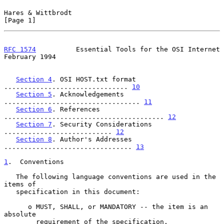
Hares & Wittbrodt                                               
[Page 1]
RFC 1574
          Essential Tools for the OSI Internet     
February 1994
Section 4
. OSI HOST.txt format 
............................... 
10
Section 5
. Acknowledgements 
.................................. 
11
Section 6
. References 
........................................ 
12
Section 7
. Security Considerations 
........................... 
12
Section 8
. Author's Addresses 
................................ 
13
1
.  Conventions
   The following language conventions are used in the 
items of

   specification in this document:

      o MUST, SHALL, or MANDATORY -- the item is an 
absolute

        requirement of the specification.
