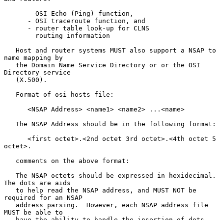
      - OSI Echo (Ping) function,

      - OSI traceroute function, and

      - router table look-up for CLNS

        routing information

   Host and router systems MUST also support a NSAP to 
name mapping by

   the Domain Name Service Directory or or the OSI 
Directory service

   (X.500).

   Format of osi hosts file:

      <NSAP Address> <name1> <name2> ...<name>

   The NSAP Address should be in the following format:

      <first octet>.<2nd octet 3rd octet>.<4th octet 5 
octet>.

   comments on the above format:

   The NSAP octets should be expressed in hexidecimal. 
The dots are aids

   to help read the NSAP address, and MUST NOT be 
required for an NSAP

   address parsing.  However, each NSAP address file 
MUST be able to

   have the ability to handle the insertion of dots.  