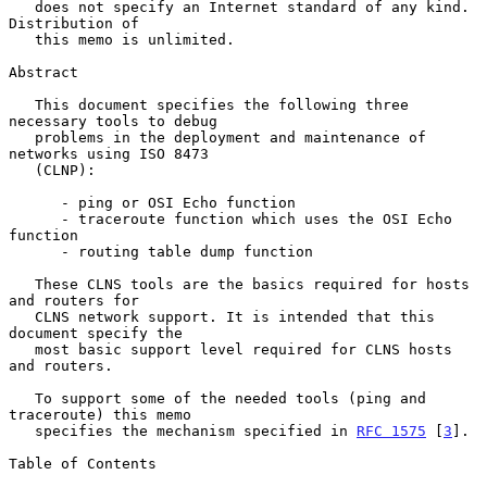
   does not specify an Internet standard of any kind.  
Distribution of

   this memo is unlimited.

Abstract

   This document specifies the following three 
necessary tools to debug

   problems in the deployment and maintenance of 
networks using ISO 8473

   (CLNP):

      - ping or OSI Echo function

      - traceroute function which uses the OSI Echo 
function

      - routing table dump function

   These CLNS tools are the basics required for hosts 
and routers for

   CLNS network support. It is intended that this 
document specify the

   most basic support level required for CLNS hosts 
and routers.

   To support some of the needed tools (ping and 
traceroute) this memo

   specifies the mechanism specified in 
RFC 1575
 [
3
].

Table of Contents
