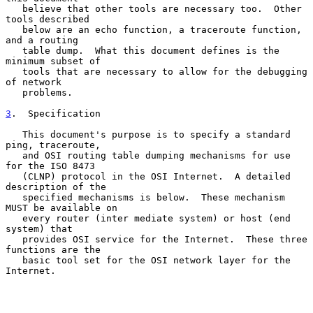
   believe that other tools are necessary too.  Other 
tools described

   below are an echo function, a traceroute function, 
and a routing

   table dump.  What this document defines is the 
minimum subset of

   tools that are necessary to allow for the debugging 
of network

   problems.

3
.  Specification
   This document's purpose is to specify a standard 
ping, traceroute,

   and OSI routing table dumping mechanisms for use 
for the ISO 8473

   (CLNP) protocol in the OSI Internet.  A detailed 
description of the

   specified mechanisms is below.  These mechanism 
MUST be available on

   every router (inter mediate system) or host (end 
system) that

   provides OSI service for the Internet.  These three 
functions are the

   basic tool set for the OSI network layer for the 
Internet.
