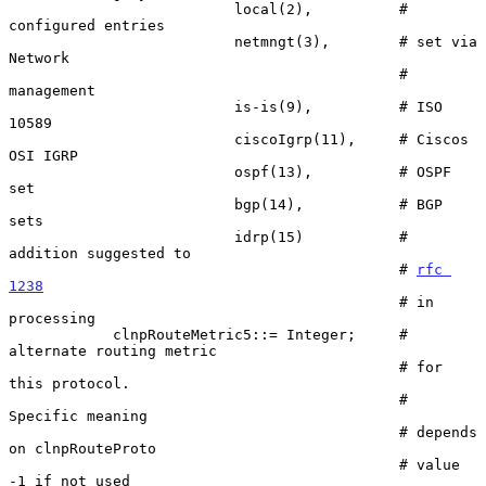
                          local(2),          # 
configured entries

                          netmngt(3),        # set via 
Network

                                             # 
management

                          is-is(9),          # ISO 
10589

                          ciscoIgrp(11),     # Ciscos 
OSI IGRP

                          ospf(13),          # OSPF 
set

                          bgp(14),           # BGP 
sets

                          idrp(15)           # 
addition suggested to

                                             # 
rfc 
1238
                                             # in 
processing

            clnpRouteMetric5::= Integer;     # 
alternate routing metric

                                             # for 
this protocol.

                                             # 
Specific meaning

                                             # depends 
on clnpRouteProto

                                             # value 
-1 if not used
