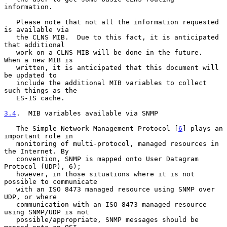
information.

   Please note that not all the information requested 
is available via

   the CLNS MIB.  Due to this fact, it is anticipated 
that additional

   work on a CLNS MIB will be done in the future.  
When a new MIB is

   written, it is anticipated that this document will 
be updated to

   include the additional MIB variables to collect 
such things as the

   ES-IS cache.

3.4
.  MIB variables available via SNMP
   The Simple Network Management Protocol [
6
] plays an 
important role in

   monitoring of multi-protocol, managed resources in 
the Internet. By

   convention, SNMP is mapped onto User Datagram 
Protocol (UDP), 6);

   however, in those situations where it is not 
possible to communicate

   with an ISO 8473 managed resource using SNMP over 
UDP, or where

   communication with an ISO 8473 managed resource 
using SNMP/UDP is not

   possible/appropriate, SNMP messages should be 