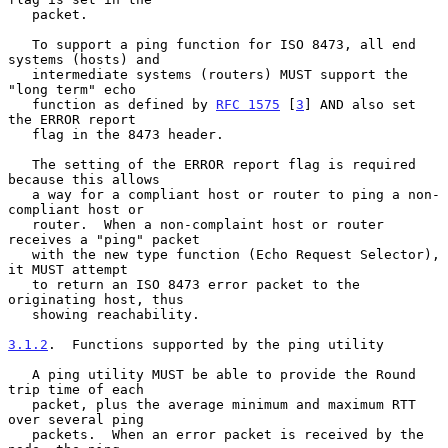
   packet.

   To support a ping function for ISO 8473, all end 
systems (hosts) and

   intermediate systems (routers) MUST support the 
"long term" echo

   function as defined by 
RFC 1575
 [
3
] AND also set 
the ERROR report

   flag in the 8473 header.

   The setting of the ERROR report flag is required 
because this allows

   a way for a compliant host or router to ping a non-
compliant host or

   router.  When a non-complaint host or router 
receives a "ping" packet

   with the new type function (Echo Request Selector), 
it MUST attempt

   to return an ISO 8473 error packet to the 
originating host, thus

   showing reachability.

3.1.2
.  Functions supported by the ping utility
   A ping utility MUST be able to provide the Round 
trip time of each

   packet, plus the average minimum and maximum RTT 
over several ping

   packets.  When an error packet is received by the 