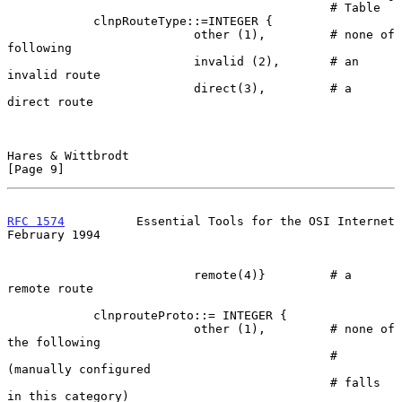
                                             # Table

            clnpRouteType::=INTEGER {

                          other (1),         # none of 
following

                          invalid (2),       # an 
invalid route

                          direct(3),         # a 
direct route

Hares & Wittbrodt                                               
[Page 9]
RFC 1574
          Essential Tools for the OSI Internet     
February 1994
                          remote(4)}         # a 
remote route

            clnprouteProto::= INTEGER {

                          other (1),         # none of 
the following

                                             # 
(manually configured

                                             # falls 
in this category)
