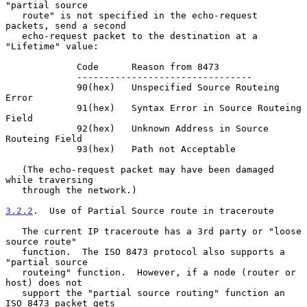
"partial source

   route" is not specified in the echo-request 
packets, send a second

   echo-request packet to the destination at a 
"Lifetime" value:

             Code      Reason from 8473

             --------------------------------

             90(hex)   Unspecified Source Routeing 
Error

             91(hex)   Syntax Error in Source Routeing 
Field

             92(hex)   Unknown Address in Source 
Routeing Field

             93(hex)   Path not Acceptable

   (The echo-request packet may have been damaged 
while traversing

   through the network.)

3.2.2
.  Use of Partial Source route in traceroute
   The current IP traceroute has a 3rd party or "loose 
source route"

   function.  The ISO 8473 protocol also supports a 
"partial source

   routeing" function.  However, if a node (router or 
host) does not

   support the "partial source routing" function an 
ISO 8473 packet gets
