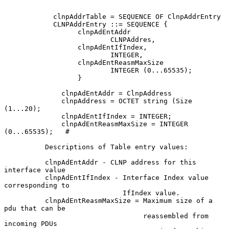
            clnpAddrTable = SEQUENCE OF ClnpAddrEntry

            CLNPAddrEntry ::= SEQUENCE {

                  clnpAdEntAddr

                          CLNPAddres,

                  clnpAdEntIfIndex,

                          INTEGER,

                  clnpAdEntReasmMaxSize

                          INTEGER (0...65535);

                  }

              clnpAdEntAddr = ClnpAddress

              clnpAddress = OCTET string (Size 
(1...20);

              clnpAdEntIfIndex = INTEGER;

              clnpAdEntReasmMaxSize = INTEGER 
(0...65535);   #

          Descriptions of Table entry values:

          clnpAdEntAddr - CLNP address for this 
interface value

          clnpAdEntIfIndex - Interface Index value 
corresponding to

                             IfIndex value.

          clnpAdEntReasmMaxSize = Maximum size of a 
pdu that can be

                                  reassembled from 
incoming PDUs
