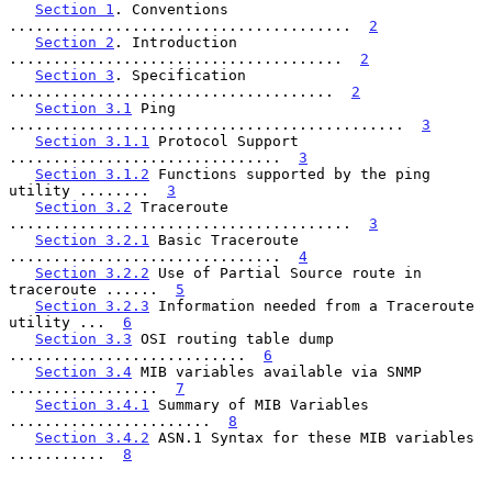
Section 1
. Conventions 
.......................................  
2
Section 2
. Introduction 
......................................  
2
Section 3
. Specification 
.....................................  
2
Section 3.1
 Ping 
.............................................  
3
Section 3.1.1
 Protocol Support 
...............................  
3
Section 3.1.2
 Functions supported by the ping 
utility ........  
3
Section 3.2
 Traceroute 
.......................................  
3
Section 3.2.1
 Basic Traceroute 
...............................  
4
Section 3.2.2
 Use of Partial Source route in 
traceroute ......  
5
Section 3.2.3
 Information needed from a Traceroute 
utility ...  
6
Section 3.3
 OSI routing table dump 
...........................  
6
Section 3.4
 MIB variables available via SNMP 
.................  
7
Section 3.4.1
 Summary of MIB Variables 
.......................  
8
Section 3.4.2
 ASN.1 Syntax for these MIB variables 
...........  
8