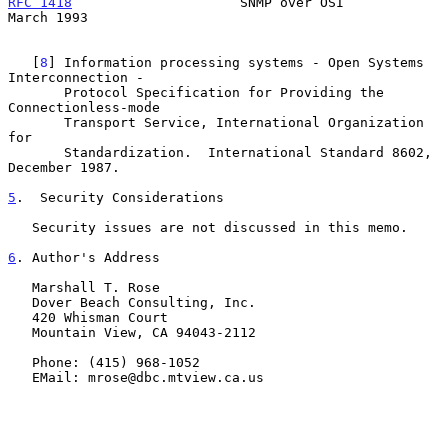
RFC 1418
                     SNMP over OSI                    
March 1993
   [
8
] Information processing systems - Open Systems 
Interconnection -

       Protocol Specification for Providing the 
Connectionless-mode

       Transport Service, International Organization 
for

       Standardization.  International Standard 8602, 
December 1987.

5
.  Security Considerations
   Security issues are not discussed in this memo.

6
. Author's Address
   Marshall T. Rose

   Dover Beach Consulting, Inc.

   420 Whisman Court

   Mountain View, CA 94043-2112

   Phone: (415) 968-1052

   EMail: mrose@dbc.mtview.ca.us
