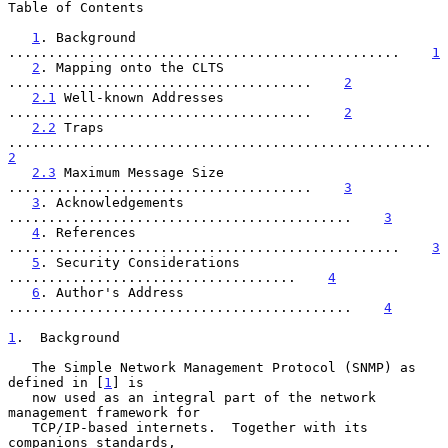
Table of Contents

1
. Background 
.................................................    
1
2
. Mapping onto the CLTS 
......................................    
2
2.1
 Well-known Addresses 
......................................    
2
2.2
 Traps 
............................
2
2.3
 Maximum Message Size 
......................................    
3
3
. Acknowledgements 
...........................................    
3
4
. References 
.................................................    
3
5
. Security Considerations 
....................................    
4
6
. Author's Address 
...........................................    
4
1
.  Background
   The Simple Network Management Protocol (SNMP) as 
defined in [
1
] is

   now used as an integral part of the network 
management framework for

   TCP/IP-based internets.  Together with its 
companions standards,
