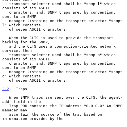
   transport selector used shall be "snmp-l" which 
consists of six ASCII

   characters; and, SNMP traps are, by convention, 
sent to an SNMP

   manager listening on the transport selector "snmpt-
l" which consists

   of seven ASCII characters.

   When the CLTS is used to provide the transport 
backing for the SNMP,

   and the CLTS uses a connection-oriented network 
service, then

   transport selector used shall be "snmp-o" which 
consists of six ASCII

   characters; and, SNMP traps are, by convention, 
sent to an SNMP

   manager listening on the transport selector "snmpt-
o" which consists

   of seven ASCII characters.

2.2
.  Traps
   When SNMP traps are sent over the CLTS, the agent-
addr field in the

   Trap-PDU contains the IP-address "0.0.0.0" An SNMP 
manager may

   ascertain the source of the trap based on 
information provided by the
