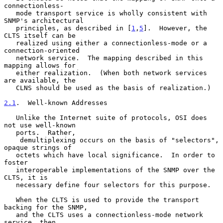
connectionless-

   mode transport service is wholly consistent with 
SNMP's architectural

   principles, as described in [
1
,
5
].  However, the 
CLTS itself can be

   realized using either a connectionless-mode or a 
connection-oriented

   network service.  The mapping described in this 
mapping allows for

   either realization.  (When both network services 
are available, the

   CLNS should be used as the basis of realization.)

2.1
.  Well-known Addresses
   Unlike the Internet suite of protocols, OSI does 
not use well-known

   ports.  Rather,

    demultiplexing occurs on the basis of "selectors", 
opaque strings of

   octets which have local significance.  In order to 
foster

   interoperable implementations of the SNMP over the 
CLTS, it is

   necessary define four selectors for this purpose.

   When the CLTS is used to provide the transport 
backing for the SNMP,

   and the CLTS uses a connectionless-mode network 
service, then
