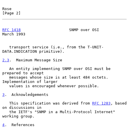
Rose                                                            
[Page 2]
RFC 1418
                     SNMP over OSI                    
March 1993
   transport service (i.e., from the T-UNIT-
DATA.INDICATION primitive).

2.3
.  Maximum Message Size
   An entity implementing SNMP over OSI must be 
prepared to accept

   messages whose size is at least 484 octets.  
Implementation of larger

   values is encouraged whenever possible.

3
.  Acknowledgements
   This specification was derived from 
RFC 1283
, based 
on discussions in

   the IETF's "SNMP in a Multi-Protocol Internet" 
working group.

4
.  References