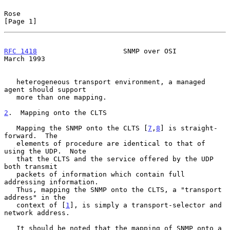
Rose                                                            
[Page 1]
RFC 1418
                     SNMP over OSI                    
March 1993
   heterogeneous transport environment, a managed 
agent should support

   more than one mapping.

2
.  Mapping onto the CLTS
   Mapping the SNMP onto the CLTS [
7
,
8
] is straight-
forward.  The

   elements of procedure are identical to that of 
using the UDP.  Note

   that the CLTS and the service offered by the UDP 
both transmit

   packets of information which contain full 
addressing information.

   Thus, mapping the SNMP onto the CLTS, a "transport 
address" in the

   context of [
1
], is simply a transport-selector and 
network address.

   It should be noted that the mapping of SNMP onto a 