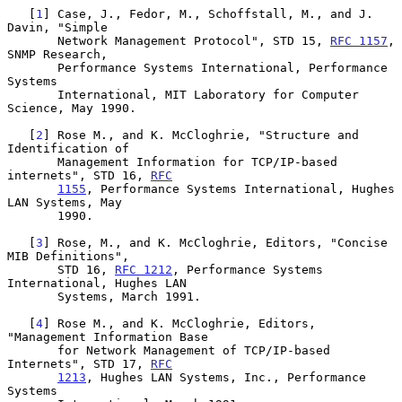
   [
1
] Case, J., Fedor, M., Schoffstall, M., and J. 
Davin, "Simple

       Network Management Protocol", STD 15, 
RFC 1157
, 
SNMP Research,

       Performance Systems International, Performance 
Systems

       International, MIT Laboratory for Computer 
Science, May 1990.

   [
2
] Rose M., and K. McCloghrie, "Structure and 
Identification of

       Management Information for TCP/IP-based 
internets", STD 16, 
RFC
1155
, Performance Systems International, Hughes 
LAN Systems, May

       1990.

   [
3
] Rose, M., and K. McCloghrie, Editors, "Concise 
MIB Definitions",

       STD 16, 
RFC 1212
, Performance Systems 
International, Hughes LAN

       Systems, March 1991.

   [
4
] Rose M., and K. McCloghrie, Editors, 
"Management Information Base

       for Network Management of TCP/IP-based 
Internets", STD 17, 
RFC
1213
, Hughes LAN Systems, Inc., Performance 
Systems
