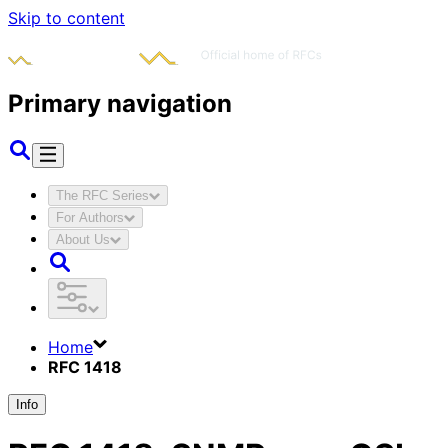
Skip to content
Primary navigation
The RFC Series
For Authors
About Us
Home
RFC 1418
Info