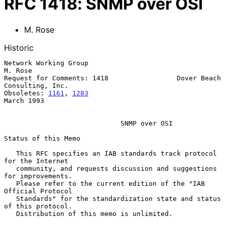
RFC
1418
:
SNMP over OSI
M. Rose
Historic
Network Working Group                                           
M. Rose

Request for Comments: 1418                 Dover Beach 
Consulting, Inc.

Obsoletes: 
1161
, 
1283
March 1993

SNMP over OSI
Status of this Memo

   This RFC specifies an IAB standards track protocol 
for the Internet

   community, and requests discussion and suggestions 
for improvements.

   Please refer to the current edition of the "IAB 
Official Protocol

   Standards" for the standardization state and status 
of this protocol.

   Distribution of this memo is unlimited.
