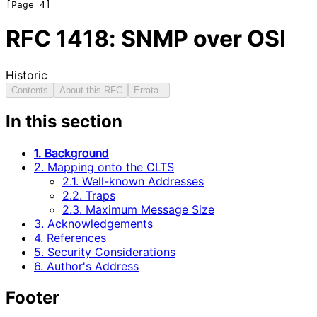
RFC
1418
: SNMP over OSI
Historic
Contents
About this RFC
Errata
In this section
1. Background
2. Mapping onto the CLTS
2.1. Well-known Addresses
2.2. Traps
2.3. Maximum Message Size
3. Acknowledgements
4. References
5. Security Considerations
6. Author's Address
Footer