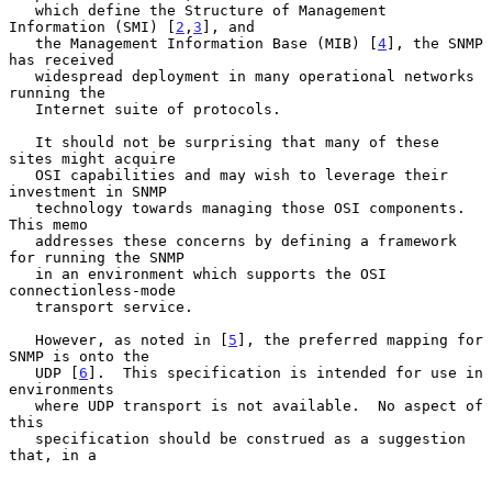
   which define the Structure of Management 
Information (SMI) [
2
,
3
], and

   the Management Information Base (MIB) [
4
], the SNMP 
has received

   widespread deployment in many operational networks 
running the

   Internet suite of protocols.

   It should not be surprising that many of these 
sites might acquire

   OSI capabilities and may wish to leverage their 
investment in SNMP

   technology towards managing those OSI components.  
This memo

   addresses these concerns by defining a framework 
for running the SNMP

   in an environment which supports the OSI 
connectionless-mode

   transport service.

   However, as noted in [
5
], the preferred mapping for 
SNMP is onto the

   UDP [
6
].  This specification is intended for use in 
environments

   where UDP transport is not available.  No aspect of 
this

   specification should be construed as a suggestion 
that, in a
