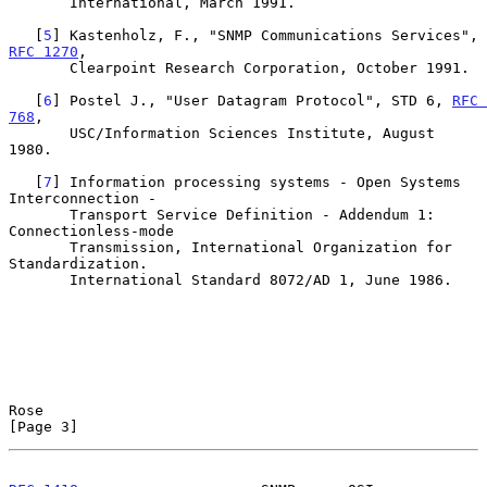
       International, March 1991.

   [
5
] Kastenholz, F., "SNMP Communications Services", 
RFC 1270
,

       Clearpoint Research Corporation, October 1991.

   [
6
] Postel J., "User Datagram Protocol", STD 6, 
RFC 
768
,

       USC/Information Sciences Institute, August 
1980.

   [
7
] Information processing systems - Open Systems 
Interconnection -

       Transport Service Definition - Addendum 1: 
Connectionless-mode

       Transmission, International Organization for 
Standardization.

       International Standard 8072/AD 1, June 1986.

Rose                                                            
[Page 3]