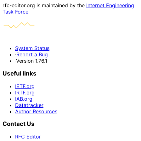
rfc-editor.org is maintained by the
Internet Engineering
Task Force
System Status
·
Report a Bug
·
Version 1.76.1
Useful links
IETF.org
IRTF.org
IAB.org
Datatracker
Author Resources
Contact Us
RFC Editor