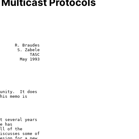
 Multicast Protocols
      R. Braudes

       S. Zabele

        TASC

 May 1993
