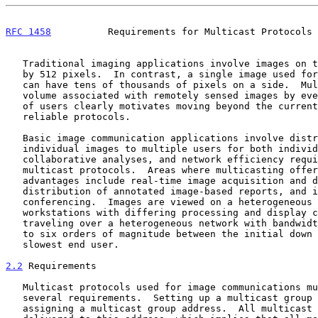
RFC 1458
          Requirements for Multicast Protocols 
   Traditional imaging applications involve images on the order of 512

   by 512 pixels.  In contrast, a single image used for remote sensing

   can have tens of thousands of pixels on a side.  Multiplying the data

   volume associated with remotely sensed images by even a small number

   of users clearly motivates moving beyond the current suite of

   reliable protocols.

   Basic image communication applications involve distribution of

   individual images to multiple users for both individual and

   collaborative analyses, and network efficiency requires the use of

   multicast protocols.  Areas where multicasting offers significant

   advantages include real-time image acquisition and dissemination,

   distribution of annotated image-based reports, and image

   conferencing.  Images are viewed on a heterogeneous set of

   workstations with differing processing and display capabilities,

   traveling over a heterogeneous network with bandwidths varying by up

   to six orders of magnitude between the initial down link and the

   slowest end user.

2.2
 Requirements
   Multicast protocols used for image communications must address

   several requirements.  Setting up a multicast group first requires

   assigning a multicast group address.  All multicast traffic is then
