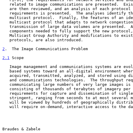
   related to image communications are presented.  Existing protocols

   are then reviewed, and an analysis of each protocol against the

   requirements is presented.  The analyses identify the need for a new

   multicast protocol.  Finally, the features of an ideal reliable

   multicast protocol that adapts to network congestion in the

   transmission of large data volumes are presented.  Additional network

   components needed to fully support the new protocol, including a

   Multicast Group Authority and modifications to existing routing

   protocols, are also introduced.

2
.  The Image Communications Problem
2.1
 Scope
   Image management and communications systems are evolving from film-

   based systems toward an all-digital environment where imagery is

   acquired, transmitted, analyzed, and stored using digital computer

   and communications technologies.  The throughput required for

   communicating large numbers of very large images is extremely large,

   consisting of thousands of terabytes of imagery per day.  Temporal

   requirements for capture and dissemination of single images are

   stringent, ranging from seconds to at most several minutes.  Imagery

   will be viewed by hundreds of geographically distributed users who

   will require on-demand, interactive access to the data.

Braudes & Zabele                                       