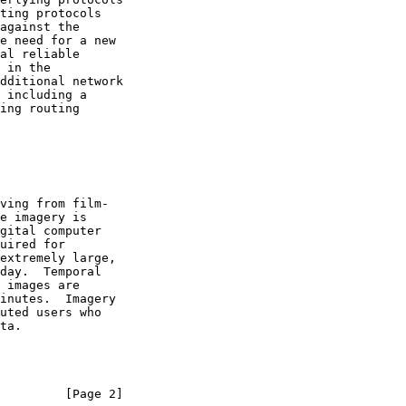
         [Page 2]