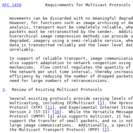
RFC 1458
          Requirements for Multicast Protocols 
   movements can be discarded with no meaningful degradation in utility.

   However, for functions such as image archiving or detailed image

   analysis, transport must be completely reliable, where any dropped

   packets must be retransmitted by the sender.  Additionally, several

   hierarchical image compression methods can provide useful, albeit

   degraded, imagery using a semi-reliable service, where higher level

   data is transmitted reliably and the lower level data is transmitted

   unreliably.

   In support of reliable transport, image communications services must

   also support adaptation to network congestion using flow control

   mechanisms.  Flow control regulates the quantity of data placed on

   the network per unit time interval, thereby increasing network

   efficiency by reducing the number of dropped packets and avoiding the

   need for large numbers of retransmissions.

3
.  Review of Existing Multicast Protocols
   Several existing protocols provide varying levels of support for

   multicasting, including IP/Multicast [
5
], the Xpress
   Protocol (XTP) [
11
], and Experimental Internet Strea
   Version 2 (ST-II) [
10
].  While the Versatile Message
   Protocol (VMTP) [
4
] also supports multicast, it has 
   support the transfer of small packets, and so is not appropriate for

   large image communications.  Additionally, a specification exists for

   the Multicast Transport Protocol (MTP) [
2
].
