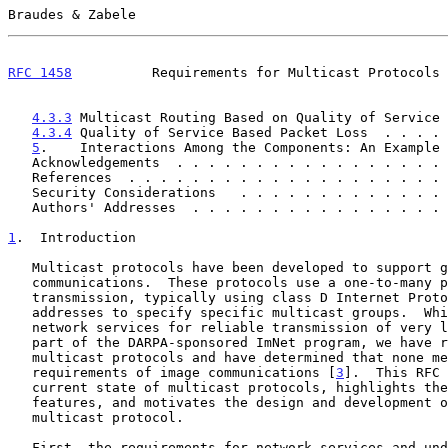
Braudes & Zabele                                       
RFC 1458
          Requirements for Multicast Protocols 
4.3.3
 Multicast Routing Based on Quality of Service 
4.3.4
 Quality of Service Based Packet Loss  . . . . 
5
.    Interactions Among the Components: An Example 
   Acknowledgements  . . . . . . . . . . . . . . . . .
   References  . . . . . . . . . . . . . . . . . . . .
   Security Considerations   . . . . . . . . . . . . .
   Authors' Addresses  . . . . . . . . . . . . . . . .
1
.  Introduction
   Multicast protocols have been developed to support group

   communications.  These protocols use a one-to-many paradigm for

   transmission, typically using class D Internet Protocol (IP)

   addresses to specify specific multicast groups.  While designing

   network services for reliable transmission of very large imagery as

   part of the DARPA-sponsored ImNet program, we have reviewed existing

   multicast protocols and have determined that none meet all of the

   requirements of image communications [
3
].  This RFC 
   current state of multicast protocols, highlights the missing

   features, and motivates the design and development of an enhanced

   multicast protocol.

   First, the requirements for network services and underlying protocols
