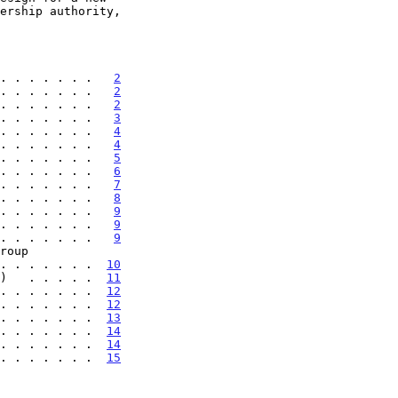
. . . . . . .   
2
. . . . . . .   
2
. . . . . . .   
2
. . . . . . .   
3
. . . . . . .   
4
. . . . . . .   
4
. . . . . . .   
5
. . . . . . .   
6
. . . . . . .   
7
. . . . . . .   
8
. . . . . . .   
9
. . . . . . .   
9
. . . . . . .   
9
 . . . . . . . .  
10
)   . . . . .  
11
. . . . . . .  
12
. . . . . . .  
12
. . . . . . .  
13
. . . . . . .  
14
. . . . . . .  
14
. . . . . . .  
15