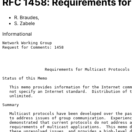
RFC
1458
:
Requirements for
R. Braudes
,
S. Zabele
Informational
Network Working Group                                  
Request for Comments: 1458                             
                                                           
                                                              
Requirements for Multicast Protocols
Status of this Memo

   This memo provides information for the Internet community.  It does

   not specify an Internet standard.  Distribution of this memo is

   unlimited.

Summary

   Multicast protocols have been developed over the past several years

   to address issues of group communication.  Experience has

   demonstrated that current protocols do not address all of the

   requirements of multicast applications.  This memo discusses some of

   these unresolved issues, and provides a high-level design for a new
