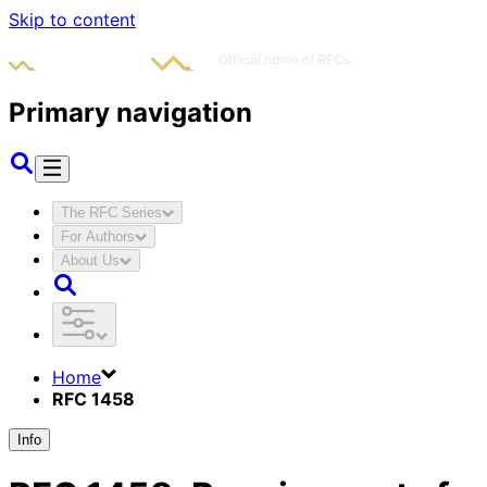
Skip to content
Primary navigation
The RFC Series
For Authors
About Us
Home
RFC 1458
Info