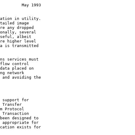
         May 1993
 Transfer

m Protocol

 Transaction

been designed to
