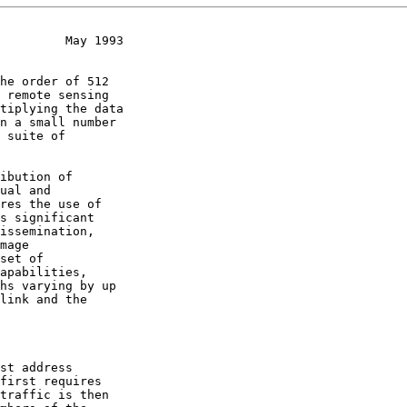
         May 1993