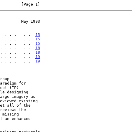
         [Page 1]
         May 1993
  . . . . . .  
15
. . . . . . .  
15
  . . . . . .  
15
 . . . . . . .  
18
 . . . . . . .  
18
 . . . . . . .  
19
 . . . . . . .  
19
reviews the
