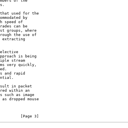
         [Page 3]