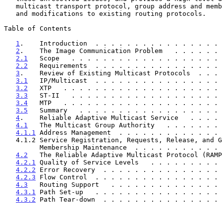
   multicast transport protocol, group address and membership authority,

   and modifications to existing routing protocols.

Table of Contents

1
.    Introduction  . . . . . . . . . . . . . . . . 
2
.    The Image Communication Problem   . . . . . . 
2.1
   Scope   . . . . . . . . . . . . . . . . . . . 
2.2
   Requirements  . . . . . . . . . . . . . . . . 
3
.    Review of Existing Multicast Protocols  . . . 
3.1
   IP/Multicast  . . . . . . . . . . . . . . . . 
3.2
   XTP   . . . . . . . . . . . . . . . . . . . . 
3.3
   ST-II   . . . . . . . . . . . . . . . . . . . 
3.4
   MTP   . . . . . . . . . . . . . . . . . . . . 
3.5
   Summary   . . . . . . . . . . . . . . . . . . 
4
.    Reliable Adaptive Multicast Service   . . . . 
4.1
   The Multicast Group Authority   . . . . . . . 
4.1.1
 Address Management  . . . . . . . . . . . . . 
   4.1.2 Service Registration, Requests, Release, and Group

         Membership Maintenance  . . . . . . . . . .
4.2
   The Reliable Adaptive Multicast Protocol (RAMP
4.2.1
 Quality of Service Levels   . . . . . . . . . 
4.2.2
 Error Recovery  . . . . . . . . . . . . . . . 
4.2.3
 Flow Control  . . . . . . . . . . . . . . . . 
4.3
   Routing Support   . . . . . . . . . . . . . . 
4.3.1
 Path Set-up   . . . . . . . . . . . . . . . . 
4.3.2
 Path Tear-down  . . . . . . . . . . . . . . . 