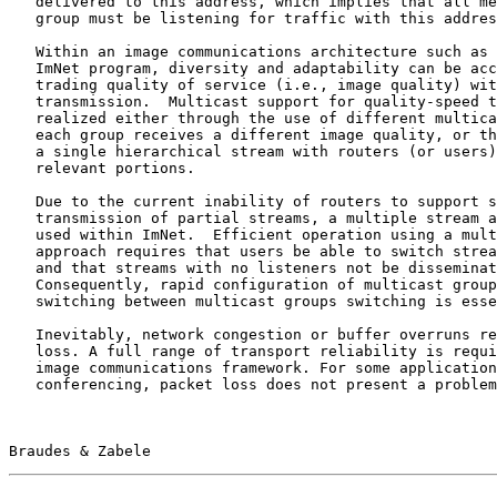
   delivered to this address, which implies that all members of the

   group must be listening for traffic with this address.

   Within an image communications architecture such as that used for the

   ImNet program, diversity and adaptability can be accommodated by

   trading quality of service (i.e., image quality) with speed of

   transmission.  Multicast support for quality-speed trades can be

   realized either through the use of different multicast groups, where

   each group receives a different image quality, or through the use of

   a single hierarchical stream with routers (or users) extracting

   relevant portions.

   Due to the current inability of routers to support selective

   transmission of partial streams, a multiple stream approach is being

   used within ImNet.  Efficient operation using a multiple stream

   approach requires that users be able to switch streams very quickly,

   and that streams with no listeners not be disseminated.

   Consequently, rapid configuration of multicast groups and rapid

   switching between multicast groups switching is essential.

   Inevitably, network congestion or buffer overruns result in packet

   loss. A full range of transport reliability is required within an

   image communications framework. For some applications such as image

   conferencing, packet loss does not present a problem as dropped mouse

Braudes & Zabele                                       