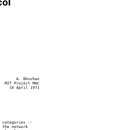
col
       A. Bhushan

  MIT Project MAC

    16 April 1971
