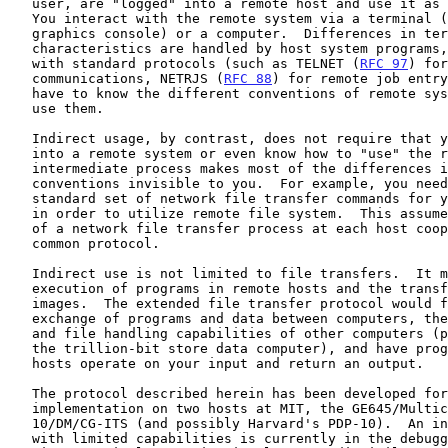
   user, are "logged" into a remote host and use it as a local user.

   You interact with the remote system via a terminal (teletypewriter,

   graphics console) or a computer.  Differences in terminal

   characteristics are handled by host system programs, in accordance

   with standard protocols (such as TELNET (
RFC 97
) for
   communications, NETRJS (
RFC 88
) for remote job entry
   have to know the different conventions of remote systems, in order to

   use them.

   Indirect usage, by contrast, does not require that you explicitly log

   into a remote system or even know how to "use" the remote system.  An

   intermediate process makes most of the differences in commands and

   conventions invisible to you.  For example, you need only know a

   standard set of network file transfer commands for your local system

   in order to utilize remote file system.  This assumes the existence

   of a network file transfer process at each host cooperating via a

   common protocol.

   Indirect use is not limited to file transfers.  It may include

   execution of programs in remote hosts and the transfer of core

   images.  The extended file transfer protocol would facilitate the

   exchange of programs and data between computers, the use of storage

   and file handling capabilities of other computers (possibly including

   the trillion-bit store data computer), and have programs in remote

   hosts operate on your input and return an output.

   The protocol described herein has been developed for immediate

   implementation on two hosts at MIT, the GE645/Multics and the PDP-

   10/DM/CG-ITS (and possibly Harvard's PDP-10).  An interim version

   with limited capabilities is currently in the debug