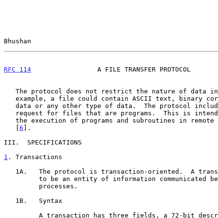
Bhushan                                                
RFC 114
                 A FILE TRANSFER PROTOCOL       
   The protocol does not restrict the nature of data in the file.  For

   example, a file could contain ASCII text, binary core image, graphics

   data or any other type of data.  The protocol includes an "execute"

   request for files that are programs.  This is intended to facilitate

   the execution of programs and subroutines in remote host computers

   [
6
].

III.  SPECIFICATIONS

1
. Transactions
   1A.   The protocol is transaction-oriented.  A transaction is defined

         to be an entity of information communicated between cooperating

         processes.

   1B.   Syntax

         A transaction has three fields, a 72-bit descriptor field and
