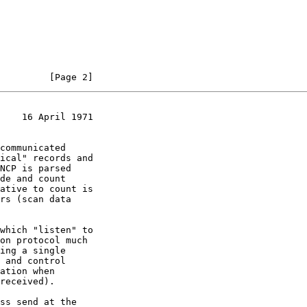
         [Page 2]
    16 April 1971
ation when
