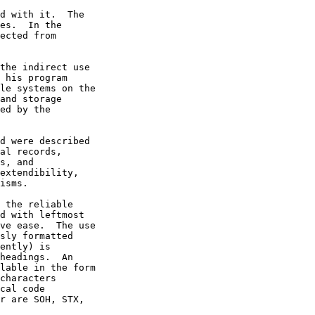
al records,
