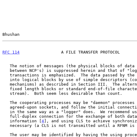
Bhushan                                                
RFC 114
                 A FILE TRANSFER PROTOCOL       
   The notion of messages (the physical blocks of data communicated

   between NCP's) is suppressed herein and that of "logical" records and

   transactions is emphasized.  The data passed by the NCP is parsed

   into logical blocks by use of simple descriptors (code and count

   mechanisms) as described in Section III.  The alternative to count is

   fixed length blocks or standard end-of-file characters (scan data

   stream).  Both seem less desirable than count.

   The cooperating processes may be "daemon" processes which "listen" to

   agreed-upon sockets, and follow the initial connection protocol much

   in the same way as a "logger" does.  We recommend using a single

   full-duplex connection for the exchange of both data and control

   information [
4
], and using CLS to achieve synchroniz
   necessary (a CLS is not transmitted until a RFNM is received).

   The user may be identified by having the using process send at the
