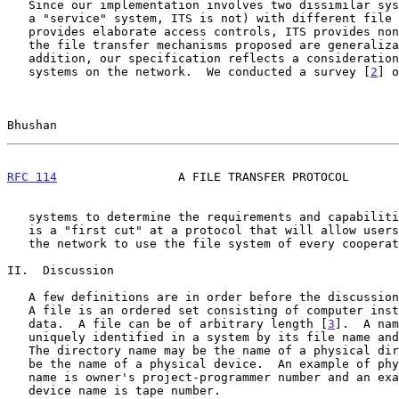
   Since our implementation involves two dissimilar systems (Multics is

   a "service" system, ITS is not) with different file systems (Multics

   provides elaborate access controls, ITS provides none), we feel that

   the file transfer mechanisms proposed are generalizable.  In

   addition, our specification reflects a consideration of other file

   systems on the network.  We conducted a survey [
2
] o
Bhushan                                                
RFC 114
                 A FILE TRANSFER PROTOCOL       
   systems to determine the requirements and capabilities.  This paper

   is a "first cut" at a protocol that will allow users at any host on

   the network to use the file system of every cooperating host.

II.  Discussion

   A few definitions are in order before the discussion of the protocol.

   A file is an ordered set consisting of computer instructions and/or

   data.  A file can be of arbitrary length [
3
].  A nam
   uniquely identified in a system by its file name and directory name.

   The directory name may be the name of a physical directory or it may

   be the name of a physical device.  An example of physical directory

   name is owner's project-programmer number and an example of physical

   device name is tape number.
