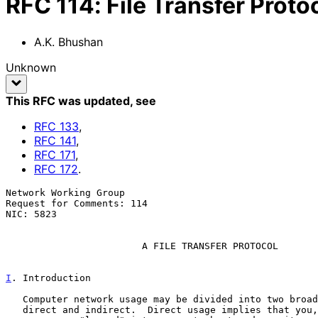
RFC
114
:
File Transfer Proto
A.K. Bhushan
Unknown
This RFC was updated
, see
RFC
133
,
RFC
141
,
RFC
171
,
RFC
172
.
Network Working Group                                  
Request for Comments: 114                              
NIC: 5823                                              
A FILE TRANSFER PROTOCOL
I
. Introduction
   Computer network usage may be divided into two broad categories --

   direct and indirect.  Direct usage implies that you, the network
