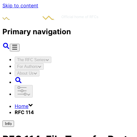
Skip to content
Primary navigation
The RFC Series
For Authors
About Us
Home
RFC 114
Info