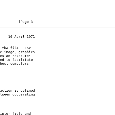
         [Page 3]
    16 April 1971