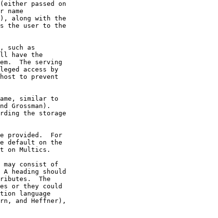
r name

nd Grossman).

rn, and Heffner),
