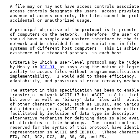
   A file may or may not have access controls associated with it.  The

   access controls designate the users' access privileges.  In the

   absence of access controls, the files cannot be protected from

   accidental or unauthorized usage.

   A principal objective of the protocol is to promote the indirect use

   of computers on the network.  Therefore, the user or his program

   should have a simple and uniform interface to the file systems on the

   network and be shielded from the variations in file and storage

   systems of different host computers.  This is achieved by the

   existence of a standard protocol in each host.

   Criteria by which a user-level protocol may be judged were described

   by Mealy in 
RFC 91
, as involving the notion of logic
   ability to access files without program modifications, and

   implementability.  I would add to these efficiency, extendibility,

   adaptability, and provision of error-recovery mechanisms.

   The attempt in this specification has been to enable the reliable

   transfer of network ASCII (7-bit ASCII in 8-bit field with leftmost

   bit zero) as well as "binary" data files with relative ease.  The use

   of other character codes, such as EBCDIC, and variously formatted

   data (decimal, octal, ASCII characters packed differently) is

   facilitated by inclusion of data type in descriptor headings.  An

   alternative mechanism for defining data is also available in the form

   of attributes in file headings.  The format control characters

   reserved for the syntax of this protocol have identical code

   representation in ASCII and EBCDIC.  (These character are SOH, STX,

   ETX, DC1, DC2, DC3, US, RS, GS, and FS.)
