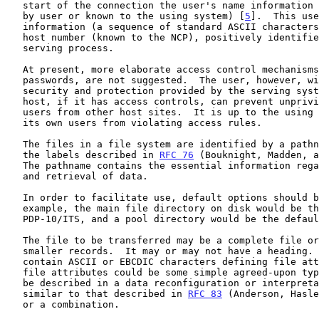
   start of the connection the user's name information (either passed on

   by user or known to the using system) [
5
].  This use
   information (a sequence of standard ASCII characters), along with the

   host number (known to the NCP), positively identifies the user to the

   serving process.

   At present, more elaborate access control mechanisms, such as

   passwords, are not suggested.  The user, however, will have the

   security and protection provided by the serving system.  The serving

   host, if it has access controls, can prevent unprivileged access by

   users from other host sites.  It is up to the using host to prevent

   its own users from violating access rules.

   The files in a file system are identified by a pathname, similar to

   the labels described in 
RFC 76
 (Bouknight, Madden, a
   The pathname contains the essential information regarding the storage

   and retrieval of data.

   In order to facilitate use, default options should be provided.  For

   example, the main file directory on disk would be the default on the

   PDP-10/ITS, and a pool directory would be the default on Multics.

   The file to be transferred may be a complete file or may consist of

   smaller records.  It may or may not have a heading.  A heading should

   contain ASCII or EBCDIC characters defining file attributes.  The

   file attributes could be some simple agreed-upon types or they could

   be described in a data reconfiguration or interpretation language

   similar to that described in 
RFC 83
 (Anderson, Hasle
   or a combination.
