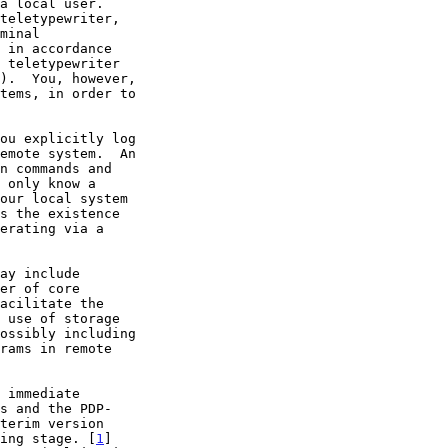
 teletypewriter

).  You, however,

ging stage. [
1
]
