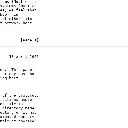
f network host

         [Page 1]
    16 April 1971
ed file is
