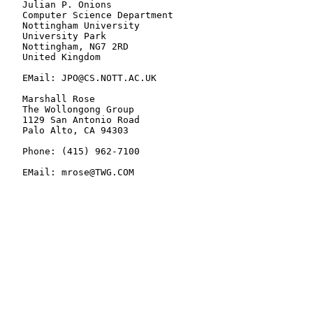
   Julian P. Onions

   Computer Science Department

   Nottingham University

   University Park

   Nottingham, NG7 2RD

   United Kingdom

   EMail: JPO@CS.NOTT.AC.UK

   Marshall Rose

   The Wollongong Group

   1129 San Antonio Road

   Palo Alto, CA 94303

   Phone: (415) 962-7100

   EMail: mrose@TWG.COM
