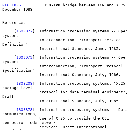
RFC 1086
          ISO-TP0 bridge between TCP and X.25      
December 1988
References

     [
ISO8072
]  Information processing systems -- Open 
systems

                interconnection, "Transport Service 
Definition",

                International Standard, June, 1985.

     [
ISO8073
]  Information processing systems -- Open 
systems

                interconnection, "Transport Protocol 
Specification",

                International Standard, July, 1986.

     [
ISO8208
]  Information processing systems, "X.25 
package level

                protocol for data terminal equipment", 
Draft

                International Standard, July, 1985.

     [
ISO8878
]  Information processing systems -- Data 
communications,

                Use of X.25 to provide the OSI 
connection-mode network

                service", Draft International 