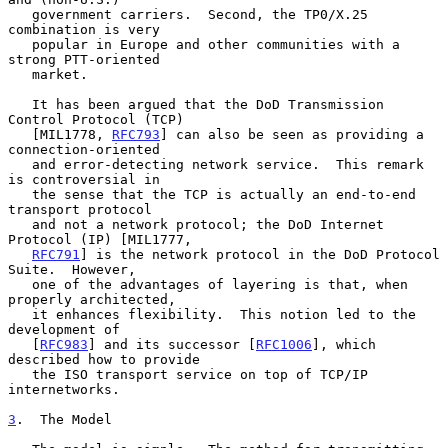
   government carriers.  Second, the TP0/X.25 
combination is very

   popular in Europe and other communities with a 
strong PTT-oriented

   market.

   It has been argued that the DoD Transmission 
Control Protocol (TCP)

   [MIL1778, 
RFC793
] can also be seen as providing a 
connection-oriented

   and error-detecting network service.  This remark 
is controversial in

   the sense that the TCP is actually an end-to-end 
transport protocol

   and not a network protocol; the DoD Internet 
Protocol (IP) [MIL1777,

RFC791
] is the network protocol in the DoD Protocol 
Suite.  However,

   one of the advantages of layering is that, when 
properly architected,

   it enhances flexibility.  This notion led to the 
development of

   [
RFC983
] and its successor [
RFC1006
], which 
described how to provide

   the ISO transport service on top of TCP/IP 
internetworks.

3
.  The Model