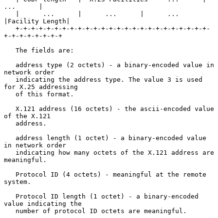
...      |

   |      ...      |      ...      |      ...      
|Facility Length|

   +-+-+-+-+-+-+-+-+-+-+-+-+-+-+-+-+-+-+-+-+-+-+-+-+-
+-+-+-+-+-+-+-+

   The fields are:

   address type (2 octets) - a binary-encoded value in 
network order

   indicating the address type. The value 3 is used 
for X.25 addressing

   of this format.

   X.121 address (16 octets) - the ascii-encoded value 
of the X.121

   address.

   address length (1 octet) - a binary-encoded value 
in network order

   indicating how many octets of the X.121 address are 
meaningful.

   Protocol ID (4 octets) - meaningful at the remote 
system.

   Protocol ID length (1 octet) - a binary-encoded 
value indicating the

   number of protocol ID octets are meaningful.
