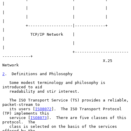
|

          |                   |             |                     
|

          |                   |             |                     
|

          +-------------------|-------------+                     
|

            TCP/IP Network    |                                   
|

                              |                                   
|

                              +-----------------------
------------+

                                           X.25 
Network

2
.  Definitions and Philosophy
   Some modest terminology and philosophy is 
introduced to aid

   readability and stir interest.

   The ISO Transport Service (TS) provides a reliable, 
packet-stream to

   its users [
ISO8072
].  The ISO Transport Protocol 
(TP) implements this

   service [
ISO8073
].  There are five classes of this 
protocol.  The

   class is selected on the basis of the services 
offered by the
