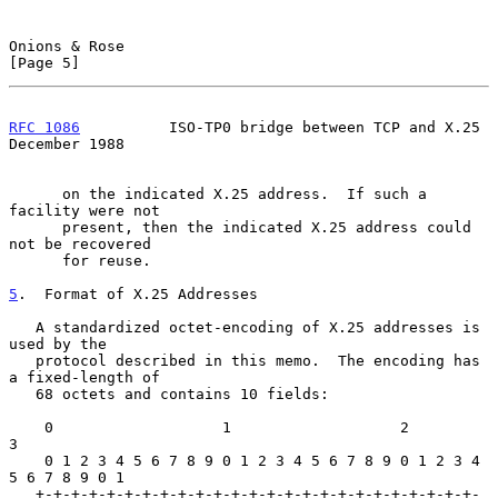
Onions & Rose                                                   
[Page 5]
RFC 1086
          ISO-TP0 bridge between TCP and X.25      
December 1988
      on the indicated X.25 address.  If such a 
facility were not

      present, then the indicated X.25 address could 
not be recovered

      for reuse.

5
.  Format of X.25 Addresses
   A standardized octet-encoding of X.25 addresses is 
used by the

   protocol described in this memo.  The encoding has 
a fixed-length of

   68 octets and contains 10 fields:

    0                   1                   2                   
3

    0 1 2 3 4 5 6 7 8 9 0 1 2 3 4 5 6 7 8 9 0 1 2 3 4 
5 6 7 8 9 0 1

   +-+-+-+-+-+-+-+-+-+-+-+-+-+-+-+-+-+-+-+-+-+-+-+-+-