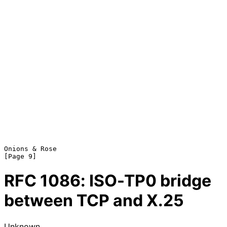
Onions & Rose                                                   
RFC
1086
: ISO-TP0 bridge
between TCP and X.25
Unknown