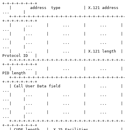
+-+-+-+-+-+-+-+

   |        address  type          | X.121 address        
...      |

   +-+-+-+-+-+-+-+-+-+-+-+-+-+-+-+-+-+-+-+-+-+-+-+-+-
+-+-+-+-+-+-+-+

   |      ...      |      ...      |      ...      |      
...      |

   |      ...      |      ...      |      ...      |      
...      |

   |      ...      |      ...      |      ...      |      
...      |

   |      ...      |      ...      | X.121 length  | 
Protocol ID   |

   +-+-+-+-+-+-+-+-+-+-+-+-+-+-+-+-+-+-+-+-+-+-+-+-+-
+-+-+-+-+-+-+-+

   |      ...      |      ...      |      ...      | 
PID length    |

   +-+-+-+-+-+-+-+-+-+-+-+-+-+-+-+-+-+-+-+-+-+-+-+-+-
+-+-+-+-+-+-+-+

   | Call User Data field          |      ...      |      
...      |

   |      ...      |      ...      |      ...      |      
...      |

   |      ...      |      ...      |      ...      |      
...      |

   |      ...      |      ...      |      ...      |      
...      |

   +-+-+-+-+-+-+-+-+-+-+-+-+-+-+-+-+-+-+-+-+-+-+-+-+-
+-+-+-+-+-+-+-+

   | CUDF length   |  X.25 Facilities     ...      |      