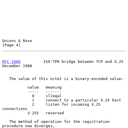
Onions & Rose                                                   
[Page 4]
RFC 1086
          ISO-TP0 bridge between TCP and X.25      
December 1988
   The value of this octet is a binary-encoded value:

           value   meaning

           -----   -------

             0     illegal

             1     connect to a particular X.25 host

             2     listen for incoming X.25 
connections

           3-255   reserved

   The method of operation for the registration 
procedure now diverges,
