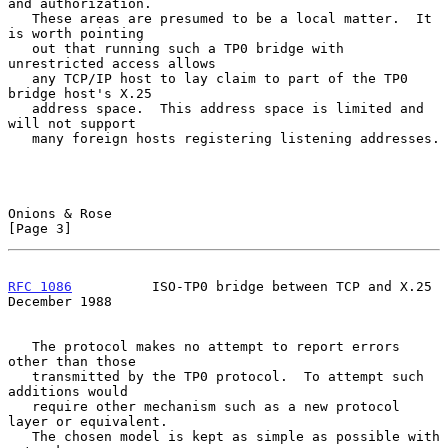
and authorization.

   These areas are presumed to be a local matter.  It 
is worth pointing

   out that running such a TP0 bridge with 
unrestricted access allows

   any TCP/IP host to lay claim to part of the TP0 
bridge host's X.25

   address space.  This address space is limited and 
will not support

   many foreign hosts registering listening addresses.

Onions & Rose                                                   
[Page 3]
RFC 1086
          ISO-TP0 bridge between TCP and X.25      
December 1988
   The protocol makes no attempt to report errors 
other than those

   transmitted by the TP0 protocol.  To attempt such 
additions would

   require other mechanism such as a new protocol 
layer or equivalent.

   The chosen model is kept as simple as possible with 