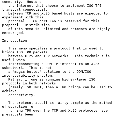
community.  Hosts on

   the Internet that choose to implement ISO TP0 
transport connectivity

   between TCP and X.25 based hosts are expected to 
experiment with this

   proposal.  TCP port 146 is reserved for this 
proposal.  Distribution

   of this memo is unlimited and comments are highly 
encouraged.

Introduction

   This memo specifies a protocol that is used to 
bridge ISO TP0 packets

   between X.25 and TCP networks.  This technique is 
useful when

   interconnecting a DDN IP internet to an X.25 
subnetwork.  This is not

   a "magic bullet" solution to the DDN/ISO 
interoperability problem.

   Rather, if one is running higher-layer ISO 
protocols in both networks

   (namely ISO TP0), then a TP0 bridge can be used to 
achieve

   connectivity.

   The protocol itself is fairly simple as the method 
of operation for

   running TP0 over the TCP and X.25 protocols have 
previously been
