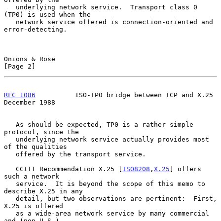
   underlying network service.  Transport class 0 
(TP0) is used when the

   network service offered is connection-oriented and 
error-detecting.

Onions & Rose                                                   
[Page 2]
RFC 1086
          ISO-TP0 bridge between TCP and X.25      
December 1988
   As should be expected, TP0 is a rather simple 
protocol, since the

   underlying network service actually provides most 
of the qualities

   offered by the transport service.

   CCITT Recommendation X.25 [
ISO8208
,
X.25
] offers 
such a network

   service.  It is beyond the scope of this memo to 
describe X.25 in any

   detail, but two observations are pertinent:  First, 
X.25 is offered

   as a wide-area network service by many commercial 
and (non-U.S.)
