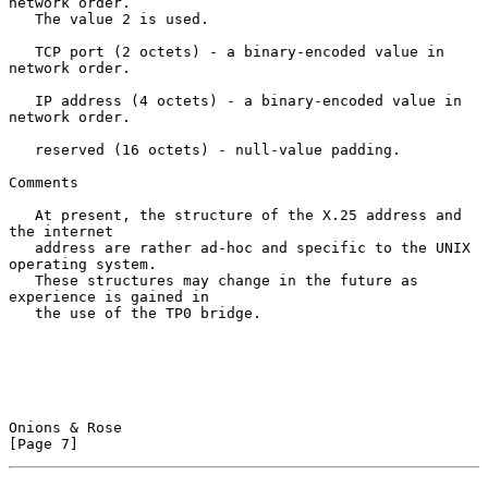
network order.

   The value 2 is used.

   TCP port (2 octets) - a binary-encoded value in 
network order.

   IP address (4 octets) - a binary-encoded value in 
network order.

   reserved (16 octets) - null-value padding.

Comments

   At present, the structure of the X.25 address and 
the internet

   address are rather ad-hoc and specific to the UNIX 
operating system.

   These structures may change in the future as 
experience is gained in

   the use of the TP0 bridge.

Onions & Rose                                                   
[Page 7]