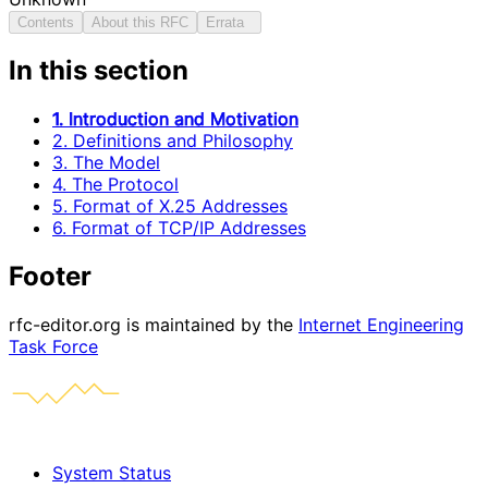
Contents
About this RFC
Errata
In this section
1. Introduction and Motivation
2. Definitions and Philosophy
3. The Model
4. The Protocol
5. Format of X.25 Addresses
6. Format of TCP/IP Addresses
Footer
rfc-editor.org is maintained by the
Internet Engineering
Task Force
System Status