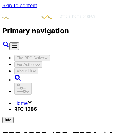
Skip to content
Primary navigation
The RFC Series
For Authors
About Us
Home
RFC 1086
Info