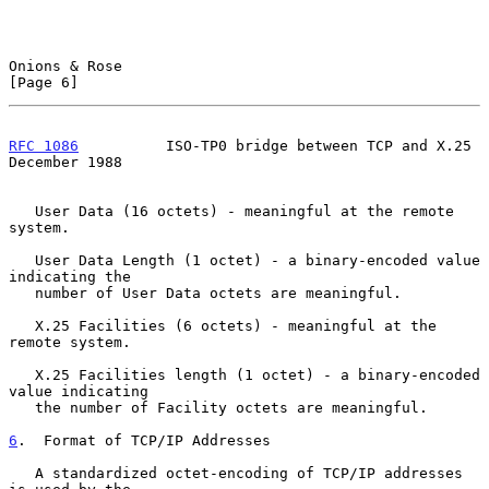
Onions & Rose                                                   
[Page 6]
RFC 1086
          ISO-TP0 bridge between TCP and X.25      
December 1988
   User Data (16 octets) - meaningful at the remote 
system.

   User Data Length (1 octet) - a binary-encoded value 
indicating the

   number of User Data octets are meaningful.

   X.25 Facilities (6 octets) - meaningful at the 
remote system.

   X.25 Facilities length (1 octet) - a binary-encoded 
value indicating

   the number of Facility octets are meaningful.

6
.  Format of TCP/IP Addresses
   A standardized octet-encoding of TCP/IP addresses 