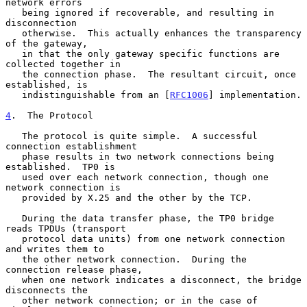
network errors

   being ignored if recoverable, and resulting in 
disconnection

   otherwise.  This actually enhances the transparency 
of the gateway,

   in that the only gateway specific functions are 
collected together in

   the connection phase.  The resultant circuit, once 
established, is

   indistinguishable from an [
RFC1006
] implementation.

4
.  The Protocol
   The protocol is quite simple.  A successful 
connection establishment

   phase results in two network connections being 
established.  TP0 is

   used over each network connection, though one 
network connection is

   provided by X.25 and the other by the TCP.

   During the data transfer phase, the TP0 bridge 
reads TPDUs (transport

   protocol data units) from one network connection 
and writes them to

   the other network connection.  During the 
connection release phase,

   when one network indicates a disconnect, the bridge 
disconnects the

   other network connection; or in the case of 