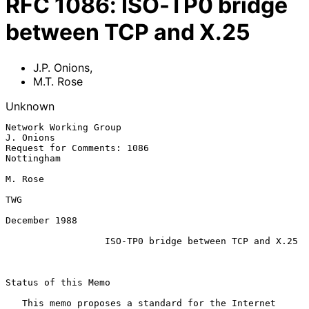
RFC
1086
:
ISO-TP0 bridge
between TCP and X.25
J.P. Onions
,
M.T. Rose
Unknown
Network Working Group                                          
J. Onions

Request for Comments: 1086                                    
Nottingham

M. Rose

TWG

December 1988

ISO-TP0 bridge between TCP and X.25
Status of this Memo

   This memo proposes a standard for the Internet 