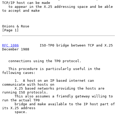
TCP/IP host can be made

   to appear in the X.25 addressing space and be able 
to accept and make

Onions & Rose                                                   
[Page 1]
RFC 1086
          ISO-TP0 bridge between TCP and X.25      
December 1988
   connections using the TP0 protocol.

   This procedure is particularly useful in the 
following cases:

      1.  A host on an IP based internet can 
communicate with hosts on

      X.25 based networks providing the hosts are 
running ISO protocols.

      This also assumes a friendly gateway willing to 
run the actual TP0

      bridge and make available to the IP host part of 
its X.25 address

      space.
