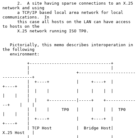
      2.  A site having sparse connections to an X.25 
network and using

      a TCP/IP based local area network for local 
communications.  In

      this case all hosts on the LAN can have access 
to hosts on the

      X.25 network running ISO TP0.

   Pictorially, this memo describes interoperation in 
the following

   environment:

          +---------------------------------+

          |                                 |

          |                   +-----------------------
------------+

          |  +----+           |     +----+  |           
+----+    |

          |  |    |           |     |    |  |           
|    |    |

          |  |    +-----------|-----+    +------------
--+    |    |

          |  |    |     TP0   |     |    |  |  TP0      
|    |    |

          |  +----+           |     +----+  |           
+----+    |

          | TCP Host          |  Bridge Host|         
X.25 Host   |

          |                   |             |                     