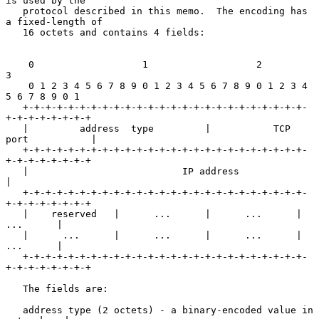
is used by the

   protocol described in this memo.  The encoding has 
a fixed-length of

   16 octets and contains 4 fields:

    0                   1                   2                   
3

    0 1 2 3 4 5 6 7 8 9 0 1 2 3 4 5 6 7 8 9 0 1 2 3 4 
5 6 7 8 9 0 1

   +-+-+-+-+-+-+-+-+-+-+-+-+-+-+-+-+-+-+-+-+-+-+-+-+-
+-+-+-+-+-+-+-+

   |         address  type         |           TCP  
port           |

   +-+-+-+-+-+-+-+-+-+-+-+-+-+-+-+-+-+-+-+-+-+-+-+-+-
+-+-+-+-+-+-+-+

   |                           IP address                          
|

   +-+-+-+-+-+-+-+-+-+-+-+-+-+-+-+-+-+-+-+-+-+-+-+-+-
+-+-+-+-+-+-+-+

   |    reserved   |      ...      |      ...      |      
...      |

   |      ...      |      ...      |      ...      |      
...      |

   +-+-+-+-+-+-+-+-+-+-+-+-+-+-+-+-+-+-+-+-+-+-+-+-+-
+-+-+-+-+-+-+-+

   The fields are:

   address type (2 octets) - a binary-encoded value in 