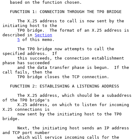
   based on the function chosen.

   FUNCTION 1: CONNECTION THROUGH THE TP0 BRIDGE

      The X.25 address to call is now sent by the 
initiating host to the

      TP0 bridge.  The format of an X.25 address is 
described in 
Section
5
 of this memo.

      The TP0 bridge now attempts to call the 
specified address.  If

      this succeeds, the connection establishment 
phase has succeeded

      and the data transfer phase is begun.  If the 
call fails, then the

      TP0 bridge closes the TCP connection.

   FUNCTION 2: ESTABLISHING A LISTENING ADDRESS

      The X.25 address, which should be a subaddress 
of the TP0 bridge's

      X.25 address, on which to listen for incoming 
X.25 connections is

      now sent by the initiating host to the TP0 
bridge.

      Next, the initiating host sends an IP address 
and TCP port number

      which will service incoming calls for the 