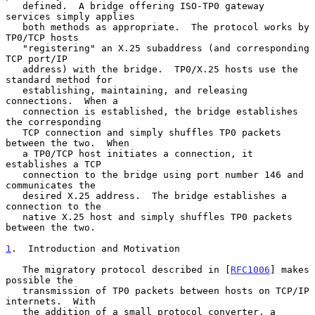
   defined.  A bridge offering ISO-TP0 gateway 
services simply applies

   both methods as appropriate.  The protocol works by 
TP0/TCP hosts

   "registering" an X.25 subaddress (and corresponding 
TCP port/IP

   address) with the bridge.  TP0/X.25 hosts use the 
standard method for

   establishing, maintaining, and releasing 
connections.  When a

   connection is established, the bridge establishes 
the corresponding

   TCP connection and simply shuffles TP0 packets 
between the two.  When

   a TP0/TCP host initiates a connection, it 
establishes a TCP

   connection to the bridge using port number 146 and 
communicates the

   desired X.25 address.  The bridge establishes a 
connection to the

   native X.25 host and simply shuffles TP0 packets 
between the two.

1
.  Introduction and Motivation
   The migratory protocol described in [
RFC1006
] makes 
possible the

   transmission of TP0 packets between hosts on TCP/IP 
internets.  With

   the addition of a small protocol converter, a 