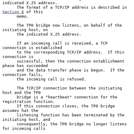
indicated X.25 address.

      The format of a TCP/IP address is described in 
Section 6
 of this

      memo.

      The TP0 bridge now listens, on behalf of the 
initiating host, on

      the indicated X.25 address.

      If an incoming call is received, a TCP 
connection is established

      to the corresponding TCP/IP address.  If this 
connection is

      successful, then the connection establishment 
phase has succeeded

      and the data transfer phase is begun.  If the 
connection fails,

      the incoming call is refused.

      The TCP/IP connection between the initiating 
host and the TP0

      bridge is a "heartbeat" connection for the 
registration function.

      If this connection closes, the TP0 bridge 
assumes hat the

      listening function has been terminated by the 
initiating host, and

      consequently, the TP0 bridge no longer listens 
for incoming calls
