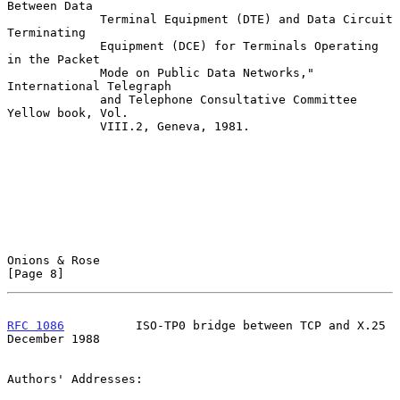
Between Data

             Terminal Equipment (DTE) and Data Circuit 
Terminating

             Equipment (DCE) for Terminals Operating 
in the Packet

             Mode on Public Data Networks," 
International Telegraph

             and Telephone Consultative Committee 
Yellow book, Vol.

             VIII.2, Geneva, 1981.

Onions & Rose                                                   
[Page 8]
RFC 1086
          ISO-TP0 bridge between TCP and X.25      
December 1988
Authors' Addresses:
