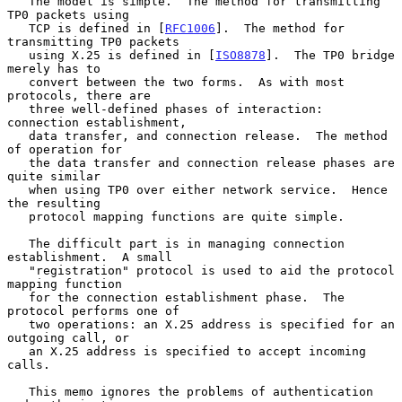
   The model is simple.  The method for transmitting 
TP0 packets using

   TCP is defined in [
RFC1006
].  The method for 
transmitting TP0 packets

   using X.25 is defined in [
ISO8878
].  The TP0 bridge 
merely has to

   convert between the two forms.  As with most 
protocols, there are

   three well-defined phases of interaction:  
connection establishment,

   data transfer, and connection release.  The method 
of operation for

   the data transfer and connection release phases are 
quite similar

   when using TP0 over either network service.  Hence 
the resulting

   protocol mapping functions are quite simple.

   The difficult part is in managing connection 
establishment.  A small

   "registration" protocol is used to aid the protocol 
mapping function

   for the connection establishment phase.  The 
protocol performs one of

   two operations: an X.25 address is specified for an 
outgoing call, or

   an X.25 address is specified to accept incoming 
calls.

   This memo ignores the problems of authentication 