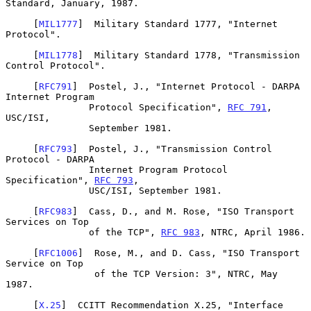
Standard, January, 1987.

     [
MIL1777
]  Military Standard 1777, "Internet 
Protocol".

     [
MIL1778
]  Military Standard 1778, "Transmission 
Control Protocol".

     [
RFC791
]  Postel, J., "Internet Protocol - DARPA 
Internet Program

               Protocol Specification", 
RFC 791
, 
USC/ISI,

               September 1981.

     [
RFC793
]  Postel, J., "Transmission Control 
Protocol - DARPA

               Internet Program Protocol 
Specification", 
RFC 793
,

               USC/ISI, September 1981.

     [
RFC983
]  Cass, D., and M. Rose, "ISO Transport 
Services on Top

               of the TCP", 
RFC 983
, NTRC, April 1986.

     [
RFC1006
]  Rose, M., and D. Cass, "ISO Transport 
Service on Top

                of the TCP Version: 3", NTRC, May 
1987.

     [
X.25
]  CCITT Recommendation X.25, "Interface 