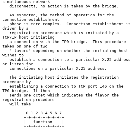
simultaneous network

   disconnects, no action is taken by the bridge.

   As expected, the method of operation for the 
connection establishment

   phase is more complex.  Connection establishment is 
driven by a

   registration procedure which is initiated by a 
TCP/IP host initiating

   a connection with the TP0 bridge.  This procedure 
takes on one of two

   "flavors" depending on whether the initiating host 
wishes to

   establish a connection to a particular X.25 address 
or listen for

   connections on a particular X.25 address.

   The initiating host initiates the registration 
procedure by

   establishing a connection to TCP port 146 on the 
TP0 bridge.  It then

   sends one octet which indicates the flavor the 
registration procedure

   will take:

          0 1 2 3 4 5 6 7

         +-+-+-+-+-+-+-+-+

         |   function    |

         +-+-+-+-+-+-+-+-+
