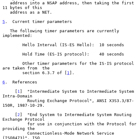
   address into a NSAP address, then taking the first 
11 bytes of this

   address as a NET.

5
.  Current timer parameters
   The following timer parameters are currently 
implemented:

        Hello Interval (IS-ES Hello):  10 seconds

        Hold Time (ES-IS protocol):    40 seconds

        Other timer parameters for the IS-IS protocol 
are taken from  the

        section 6.3.7 of [
1
].

6
.  References
     [
1
]  "Intermediate System to Intermediate System 
Intra-Domain

          Routing Exchange Protocol", ANSI X3S3.3/87-
150R, 1987-10-29.

     [
2
]  "End System to Intermediate System Routing 
Exchange Protocol

          for use in conjunction with the Protocol for 
providing the

          Connectionless-Mode Network Service 
(ISO8473)", ISO
