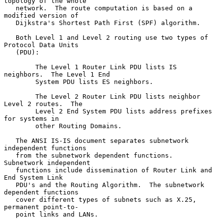
topology of the whole

   network.  The route computation is based on a 
modified version of

   Dijkstra's Shortest Path First (SPF) algorithm.

   Both Level 1 and Level 2 routing use two types of 
Protocol Data Units

   (PDU):

        The Level 1 Router Link PDU lists IS 
neighbors.  The Level 1 End

        System PDU lists ES neighbors.

        The Level 2 Router Link PDU lists neighbor 
Level 2 routes.  The

        Level 2 End System PDU lists address prefixes 
for systems in

        other Routing Domains.

   The ANSI IS-IS document separates subnetwork 
independent functions

   from the subnetwork dependent functions.  
Subnetwork independent

   functions include dissemination of Router Link and 
End System Link

   PDU's and the Routing Algorithm.  The subnetwork 
dependent functions

   cover different types of subnets such as X.25, 
permanent point-to-

   point links and LANs.
