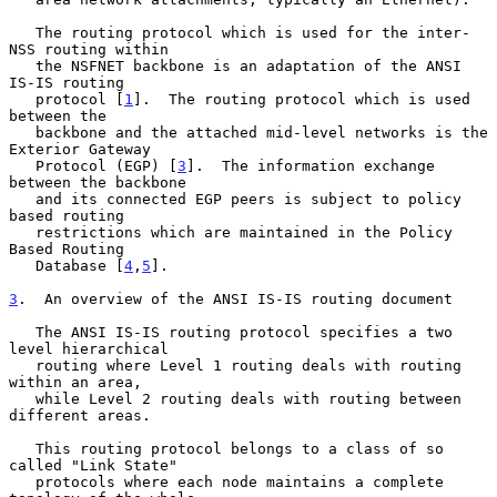
   The routing protocol which is used for the inter-
NSS routing within

   the NSFNET backbone is an adaptation of the ANSI 
IS-IS routing

   protocol [
1
].  The routing protocol which is used 
between the

   backbone and the attached mid-level networks is the 
Exterior Gateway

   Protocol (EGP) [
3
].  The information exchange 
between the backbone

   and its connected EGP peers is subject to policy 
based routing

   restrictions which are maintained in the Policy 
Based Routing

   Database [
4
,
5
].

3
.  An overview of the ANSI IS-IS routing document
   The ANSI IS-IS routing protocol specifies a two 
level hierarchical

   routing where Level 1 routing deals with routing 
within an area,

   while Level 2 routing deals with routing between 
different areas.

   This routing protocol belongs to a class of so 
called "Link State"

   protocols where each node maintains a complete 