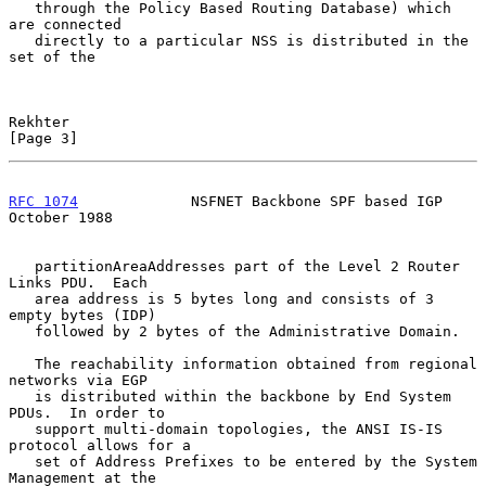
   through the Policy Based Routing Database) which 
are connected

   directly to a particular NSS is distributed in the 
set of the

Rekhter                                                         
[Page 3]
RFC 1074
             NSFNET Backbone SPF based IGP          
October 1988
   partitionAreaAddresses part of the Level 2 Router 
Links PDU.  Each

   area address is 5 bytes long and consists of 3 
empty bytes (IDP)

   followed by 2 bytes of the Administrative Domain.

   The reachability information obtained from regional 
networks via EGP

   is distributed within the backbone by End System 
PDUs.  In order to

   support multi-domain topologies, the ANSI IS-IS 
protocol allows for a

   set of Address Prefixes to be entered by the System 
Management at the
