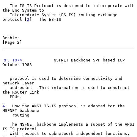
   The IS-IS Protocol is designed to interoperate with 
the End System to

   Intermediate System (ES-IS) routing exchange 
protocol [
2
].  The ES-IS

Rekhter                                                         
[Page 2]
RFC 1074
             NSFNET Backbone SPF based IGP          
October 1988
   protocol is used to determine connectivity and 
network layer

   addresses.  This information is used to construct 
the Router Link

   PDUs.

4
.  How the ANSI IS-IS protocol is adapted for the 
NSFNET backbone
    routing
   The NSFNET backbone implements a subset of the ANSI 
IS-IS protocol.

   With respect to subnetwork independent functions, 