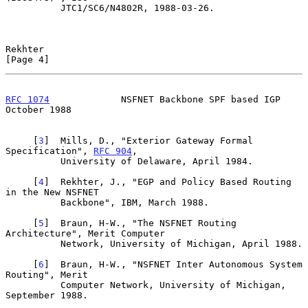
          JTC1/SC6/N4802R, 1988-03-26.

Rekhter                                                         
[Page 4]
RFC 1074
             NSFNET Backbone SPF based IGP          
October 1988
     [
3
]  Mills, D., "Exterior Gateway Formal 
Specification", 
RFC 904
,

          University of Delaware, April 1984.

     [
4
]  Rekhter, J., "EGP and Policy Based Routing 
in the New NSFNET

          Backbone", IBM, March 1988.

     [
5
]  Braun, H-W., "The NSFNET Routing 
Architecture", Merit Computer

          Network, University of Michigan, April 1988.

     [
6
]  Braun, H-W., "NSFNET Inter Autonomous System 
Routing", Merit

          Computer Network, University of Michigan, 
September 1988.
