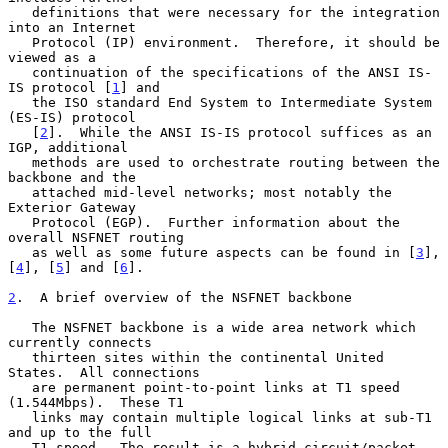
   definitions that were necessary for the integration 
into an Internet

   Protocol (IP) environment.  Therefore, it should be 
viewed as a

   continuation of the specifications of the ANSI IS-
IS protocol [
1
] and

   the ISO standard End System to Intermediate System 
(ES-IS) protocol

   [
2
].  While the ANSI IS-IS protocol suffices as an 
IGP, additional

   methods are used to orchestrate routing between the 
backbone and the

   attached mid-level networks; most notably the 
Exterior Gateway

   Protocol (EGP).  Further information about the 
overall NSFNET routing

   as well as some future aspects can be found in [
3
], 
[
4
], [
5
] and [
6
].

2
.  A brief overview of the NSFNET backbone
   The NSFNET backbone is a wide area network which 
currently connects

   thirteen sites within the continental United 
States.  All connections

   are permanent point-to-point links at T1 speed 
(1.544Mbps).  These T1

   links may contain multiple logical links at sub-T1 
and up to the full

   T1 speed.  The result is a hybrid circuit/packet 