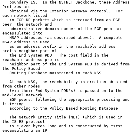
   boundary IS.  In the NSFNET Backbone, these Address 
Prefixes are

   obtained via the Exterior Gateway Protocol.  For 
each network listed

   in EGP NR packets which is received from an EGP 
peer, the network and

   administrative domain number of the EGP peer are 
encapsulated into

   NSAP addresses (as described above).  A complete 
NSAP address is used

   as an address prefix in the reachable address 
prefix neighbor part of

   the End System PDU.  The cost field in the 
reachable address prefix

   neighbor part of the End System PDU is derived from 
the Policy Based

   Routing Database maintained in each NSS.

   At each NSS, the reachability information obtained 
from other nodes

   (via their End System PDU's) is passed on to the 
mid-level network

   EGP peers, following the appropriate processing and 
filtering

   according to the Policy Based Routing Database.

   The Network Entity Title (NET) (which is used in 
the IS-ES protocol)

   is eleven bytes long and is constructed by first 
encapsulating an IP
