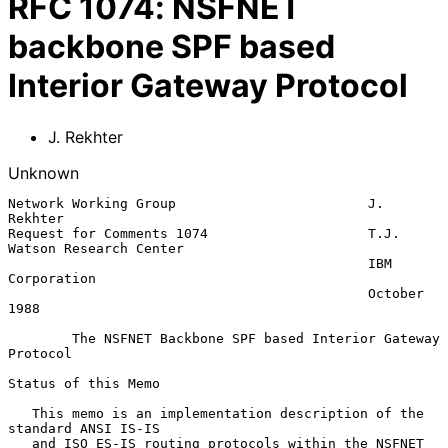
RFC
1074
:
NSFNET
backbone SPF based
Interior Gateway Protocol
J. Rekhter
Unknown
Network Working Group                        J. 
Rekhter

Request for Comments 1074                    T.J. 
Watson Research Center

                                             IBM 
Corporation

                                             October 
1988

The NSFNET Backbone SPF based Interior Gateway 
Protocol
Status of this Memo

   This memo is an implementation description of the 
standard ANSI IS-IS

   and ISO ES-IS routing protocols within the NSFNET 