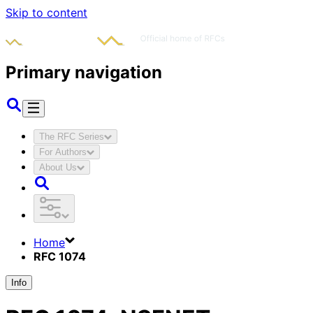
Skip to content
Primary navigation
The RFC Series
For Authors
About Us
Home
RFC 1074
Info