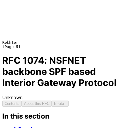
Rekhter                                                         
RFC
1074
: NSFNET
backbone SPF based
Interior Gateway Protocol
Unknown
Contents
About this RFC
Errata
In this section