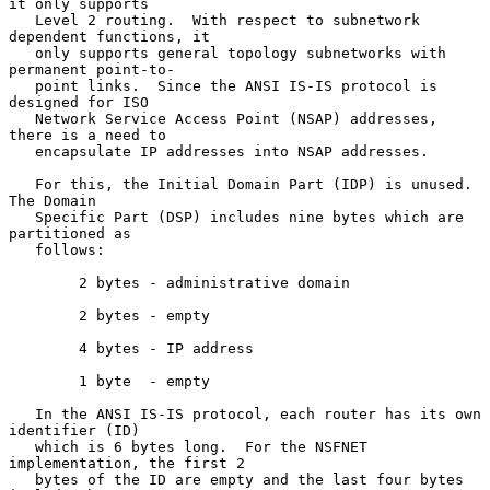
it only supports

   Level 2 routing.  With respect to subnetwork 
dependent functions, it

   only supports general topology subnetworks with 
permanent point-to-

   point links.  Since the ANSI IS-IS protocol is 
designed for ISO

   Network Service Access Point (NSAP) addresses, 
there is a need to

   encapsulate IP addresses into NSAP addresses.

   For this, the Initial Domain Part (IDP) is unused.  
The Domain

   Specific Part (DSP) includes nine bytes which are 
partitioned as

   follows:

        2 bytes - administrative domain

        2 bytes - empty

        4 bytes - IP address

        1 byte  - empty

   In the ANSI IS-IS protocol, each router has its own 
identifier (ID)

   which is 6 bytes long.  For the NSFNET 
implementation, the first 2

   bytes of the ID are empty and the last four bytes 