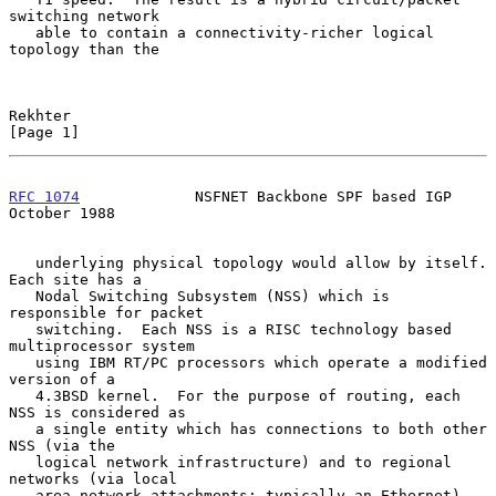
switching network

   able to contain a connectivity-richer logical 
topology than the

Rekhter                                                         
[Page 1]
RFC 1074
             NSFNET Backbone SPF based IGP          
October 1988
   underlying physical topology would allow by itself.  
Each site has a

   Nodal Switching Subsystem (NSS) which is 
responsible for packet

   switching.  Each NSS is a RISC technology based 
multiprocessor system

   using IBM RT/PC processors which operate a modified 
version of a

   4.3BSD kernel.  For the purpose of routing, each 
NSS is considered as

   a single entity which has connections to both other 
NSS (via the

   logical network infrastructure) and to regional 
networks (via local

   area network attachments; typically an Ethernet).
