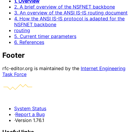
1. Overview
2. A brief overview of the NSFNET backbone
3. An overview of the ANSI IS-IS routing document
4. How the ANSI IS-IS protocol is adapted for the
NSFNET backbone
routing
5. Current timer parameters
6. References
Footer
rfc-editor.org is maintained by the
Internet Engineering
Task Force
System Status
·
Report a Bug
·
Version 1.76.1