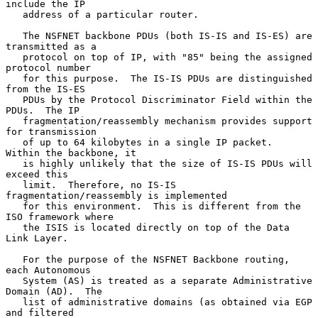
include the IP

   address of a particular router.

   The NSFNET backbone PDUs (both IS-IS and IS-ES) are 
transmitted as a

   protocol on top of IP, with "85" being the assigned 
protocol number

   for this purpose.  The IS-IS PDUs are distinguished 
from the IS-ES

   PDUs by the Protocol Discriminator Field within the 
PDUs.  The IP

   fragmentation/reassembly mechanism provides support 
for transmission

   of up to 64 kilobytes in a single IP packet.  
Within the backbone, it

   is highly unlikely that the size of IS-IS PDUs will 
exceed this

   limit.  Therefore, no IS-IS 
fragmentation/reassembly is implemented

   for this environment.  This is different from the 
ISO framework where

   the ISIS is located directly on top of the Data 
Link Layer.

   For the purpose of the NSFNET Backbone routing, 
each Autonomous

   System (AS) is treated as a separate Administrative 
Domain (AD).  The

   list of administrative domains (as obtained via EGP 
and filtered
