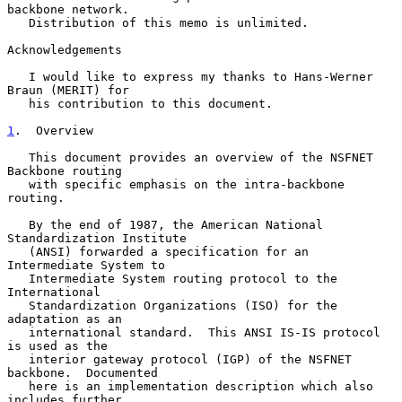
backbone network.

   Distribution of this memo is unlimited.

Acknowledgements

   I would like to express my thanks to Hans-Werner 
Braun (MERIT) for

   his contribution to this document.

1
.  Overview
   This document provides an overview of the NSFNET 
Backbone routing

   with specific emphasis on the intra-backbone 
routing.

   By the end of 1987, the American National 
Standardization Institute

   (ANSI) forwarded a specification for an 
Intermediate System to

   Intermediate System routing protocol to the 
International

   Standardization Organizations (ISO) for the 
adaptation as an

   international standard.  This ANSI IS-IS protocol 
is used as the

   interior gateway protocol (IGP) of the NSFNET 
backbone.  Documented

   here is an implementation description which also 
includes further
