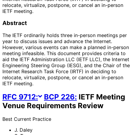
relocate, virtualize, postpone, or cancel an in-person
IETF meeting.
Abstract
The IETF ordinarily holds three in-person meetings per
year to discuss issues and advance the Internet.
However, various events can make a planned in-person
meeting infeasible. This document provides criteria to
aid the IETF Administration LLC (IETF LLC), the Internet
Engineering Steering Group (IESG), and the Chair of the
Internet Research Task Force (IRTF) in deciding to
relocate, virtualize, postpone, or cancel an in-person
IETF meeting.
RFC
9712
:
BCP
226
:
IETF Meeting
Venue Requirements Review
Best Current Practice
J. Daley