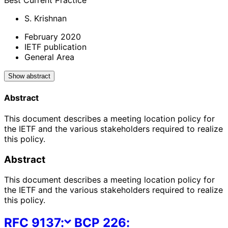
Best Current Practice
S. Krishnan
February 2020
IETF publication
General Area
Show abstract
Abstract
This document describes a meeting location policy for
the IETF and the various stakeholders required to realize
this policy.
Abstract
This document describes a meeting location policy for
the IETF and the various stakeholders required to realize
this policy.
RFC
9137
:
BCP
226
: