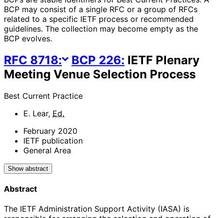
BCP may consist of a single RFC or a group of RFCs
related to a specific IETF process or recommended
guidelines. The collection may become empty as the
BCP evolves.
RFC
8718
:
BCP
226
:
IETF Plenary
Meeting Venue Selection Process
Best Current Practice
E. Lear
,
Ed.
February 2020
IETF publication
General Area
Show abstract
Abstract
The IETF Administration Support Activity (IASA) is