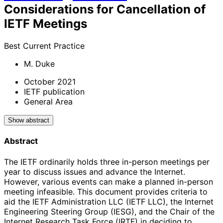
Considerations for Cancellation of
IETF Meetings
Best Current Practice
M. Duke
October 2021
IETF publication
General Area
Show abstract
Abstract
The IETF ordinarily holds three in-person meetings per
year to discuss issues and advance the Internet.
However, various events can make a planned in-person
meeting infeasible. This document provides criteria to
aid the IETF Administration LLC (IETF LLC), the Internet
Engineering Steering Group (IESG), and the Chair of the
Internet Research Task Force (IRTF) in deciding to