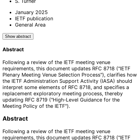
S. Turner
January 2025
IETF publication
General Area
Show abstract
Abstract
Following a review of the IETF meeting venue
requirements, this document updates RFC 8718 ("IETF
Plenary Meeting Venue Selection Process"), clarifies how
the IETF Administration Support Activity (IASA) should
interpret some elements of RFC 8718, and specifies a
replacement exploratory meeting process, thereby
updating RFC 8719 ("High-Level Guidance for the
Meeting Policy of the IETF").
Abstract
Following a review of the IETF meeting venue
requirements, this document updates RFC 8718 ("IETF