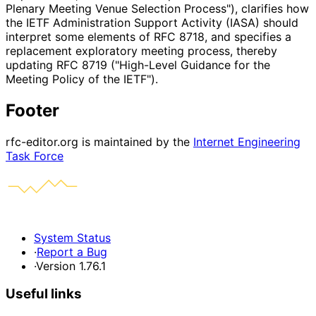
Plenary Meeting Venue Selection Process"), clarifies how
the IETF Administration Support Activity (IASA) should
interpret some elements of RFC 8718, and specifies a
replacement exploratory meeting process, thereby
updating RFC 8719 ("High-Level Guidance for the
Meeting Policy of the IETF").
Footer
rfc-editor.org is maintained by the
Internet Engineering
Task Force
System Status
·
Report a Bug
·
Version 1.76.1
Useful links