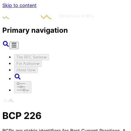
Skip to content
Primary navigation
The RFC Series
For Authors
About Us
BCP
226
BCPs are stable identifiers for Best Current Practices. A