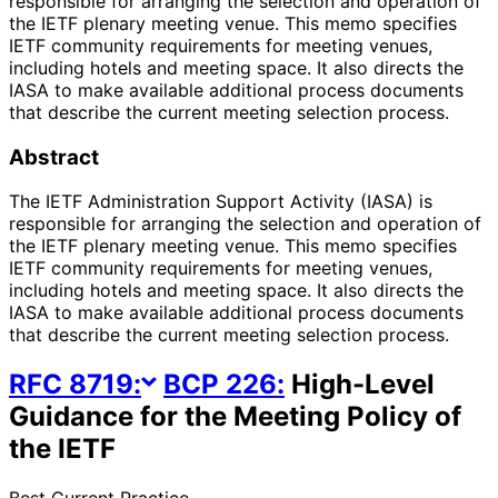
responsible for arranging the selection and operation of
the IETF plenary meeting venue. This memo specifies
IETF community requirements for meeting venues,
including hotels and meeting space. It also directs the
IASA to make available additional process documents
that describe the current meeting selection process.
Abstract
The IETF Administration Support Activity (IASA) is
responsible for arranging the selection and operation of
the IETF plenary meeting venue. This memo specifies
IETF community requirements for meeting venues,
including hotels and meeting space. It also directs the
IASA to make available additional process documents
that describe the current meeting selection process.
RFC
8719
:
BCP
226
:
High-Level
Guidance for the Meeting Policy of
the IETF