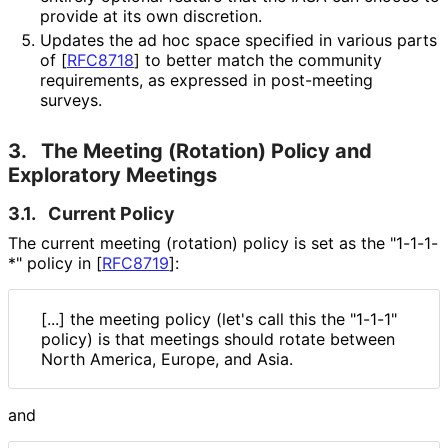
provide at its own discretion.
Updates the ad hoc space specified in various parts
of
[
RFC8718
]
to better match the community
requirements, as expressed in post-meeting
surveys.
3.
The Meeting (Rotation) Policy and
Exploratory Meetings
3.1.
Current Policy
The current meeting (rotation) policy is set as the "1-1-1-
*" policy in
[
RFC8719
]
:
[...] the meeting policy (let's call this the "1-1-1"
policy) is that meetings should rotate between
North America, Europe, and Asia.
and