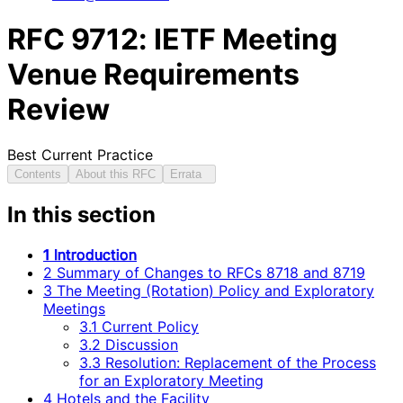
RFC
9712
: IETF Meeting
Venue Requirements
Review
Best Current Practice
Contents
About this RFC
Errata
In this section
1 Introduction
2 Summary of Changes to RFCs 8718 and 8719
3 The Meeting (Rotation) Policy and Exploratory
Meetings
3.1 Current Policy
3.2 Discussion
3.3 Resolution: Replacement of the Process
for an Exploratory Meeting
4 Hotels and the Facility