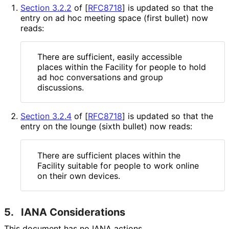
Section 3.2.2
of [
RFC8718
]
is updated so that the
entry on ad hoc meeting space (first bullet) now
reads:
There are sufficient, easily accessible
places within the Facility for people to hold
ad hoc conversations and group
discussions.
Section 3.2.4
of [
RFC8718
]
is updated so that the
entry on the lounge (sixth bullet) now reads:
There are sufficient places within the
Facility suitable for people to work online
on their own devices.
5.
IANA Considerations
This document has no IANA actions.