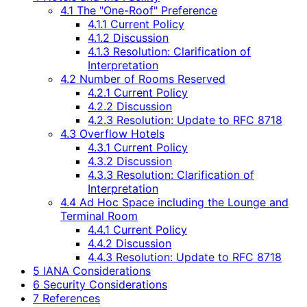
4.1 The "One-Roof" Preference
4.1.1 Current Policy
4.1.2 Discussion
4.1.3 Resolution: Clarification of
Interpretation
4.2 Number of Rooms Reserved
4.2.1 Current Policy
4.2.2 Discussion
4.2.3 Resolution: Update to RFC 8718
4.3 Overflow Hotels
4.3.1 Current Policy
4.3.2 Discussion
4.3.3 Resolution: Clarification of
Interpretation
4.4 Ad Hoc Space including the Lounge and
Terminal Room
4.4.1 Current Policy
4.4.2 Discussion
4.4.3 Resolution: Update to RFC 8718
5 IANA Considerations
6 Security Considerations
7 References