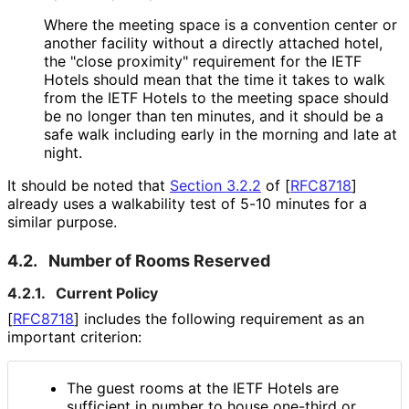
Where the meeting space is a convention center or
another facility without a directly attached hotel,
the "close proximity" requirement for the IETF
Hotels should mean that the time it takes to walk
from the IETF Hotels to the meeting space should
be no longer than ten minutes, and it should be a
safe walk including early in the morning and late at
night.
It should be noted that
Section 3.2.2
of [
RFC8718
]
already uses a walkability test of 5-10 minutes for a
similar purpose.
4.2.
Number of Rooms Reserved
4.2.1.
Current Policy
[
RFC8718
]
includes the following requirement as an
important criterion:
The guest rooms at the IETF Hotels are
sufficient in number to house one-third or