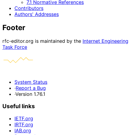
7.1 Normative References
Contributors
Authors' Addresses
Footer
rfc-editor.org is maintained by the
Internet Engineering
Task Force
System Status
·
Report a Bug
·
Version 1.76.1
Useful links
IETF.org
IRTF.org
IAB.org