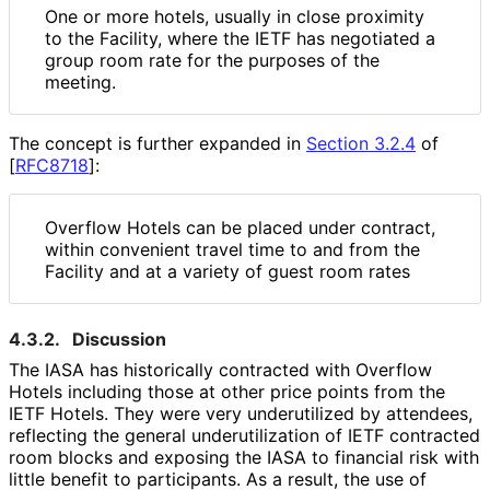
One or more hotels, usually in close proximity
to the Facility, where the IETF has negotiated a
group room rate for the purposes of the
meeting.
The concept is further expanded in
Section 3.2.4
of
[
RFC8718
]
:
Overflow Hotels can be placed under contract,
within convenient travel time to and from the
Facility and at a variety of guest room rates
4.3.2.
Discussion
The IASA has historically contracted with Overflow
Hotels including those at other price points from the
IETF Hotels. They were very underutilized by attendees,
reflecting the general underutilizatio
n of IETF contracted
room blocks and exposing the IASA to financial risk with
little benefit to participants. As a result, the use of