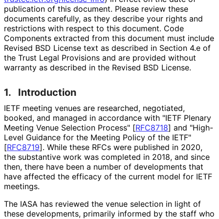
publication of this document. Please review these
documents carefully, as they describe your rights and
restrictions with respect to this document. Code
Components extracted from this document must include
Revised BSD License text as described in Section 4.e of
the Trust Legal Provisions and are provided without
warranty as described in the Revised BSD License.
1.
Introduction
IETF meeting venues are researched, negotiated,
booked, and managed in accordance with "IETF Plenary
Meeting Venue Selection Process"
[
RFC8718
]
and "High-
Level Guidance for the Meeting Policy of the IETF"
[
RFC8719
]
. While these RFCs were published in 2020,
the substantive work was completed in 2018, and since
then, there have been a number of developments that
have affected the efficacy of the current model for IETF
meetings.
The IASA has reviewed the venue selection in light of
these developments, primarily informed by the staff who