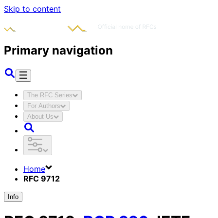
Skip to content
Primary navigation
The RFC Series
For Authors
About Us
Home
RFC 9712
Info