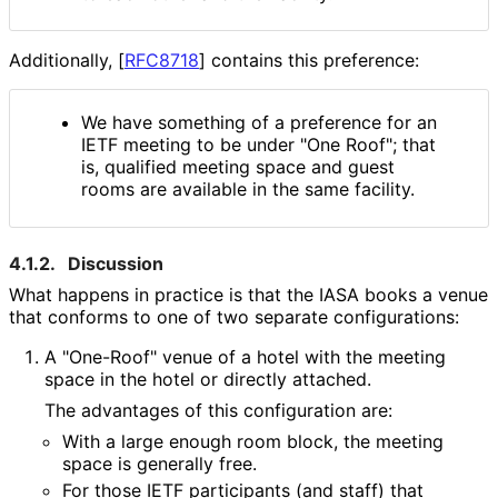
Additionally,
[
RFC8718
]
contains this preference:
We have something of a preference for an
IETF meeting to be under "One Roof"; that
is, qualified meeting space and guest
rooms are available in the same facility.
4.1.2.
Discussion
What happens in practice is that the IASA books a venue
that conforms to one of two separate configurations:
A "One-Roof" venue of a hotel with the meeting
space in the hotel or directly attached.
The advantages of this configuration are:
With a large enough room block, the meeting
space is generally free.
For those IETF participants (and staff) that