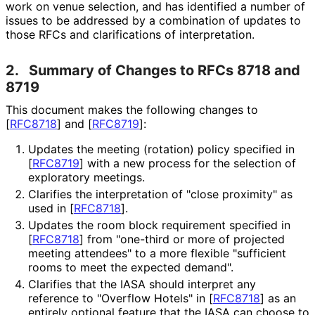
work on venue selection, and has identified a number of
issues to be addressed by a combination of updates to
those RFCs and clarifications of interpretation.
2.
Summary of Changes to RFCs 8718 and
8719
This document makes the following changes to
[
RFC8718
]
and
[
RFC8719
]
:
Updates the meeting (rotation) policy specified in
[
RFC8719
]
with a new process for the selection of
exploratory meetings.
Clarifies the interpretation of "close proximity" as
used in
[
RFC8718
]
.
Updates the room block requirement specified in
[
RFC8718
]
from "one-third or more of projected
meeting attendees" to a more flexible "sufficient
rooms to meet the expected demand".
Clarifies that the IASA should interpret any
reference to "Overflow Hotels" in
[
RFC8718
]
as an
entirely optional feature that the IASA can choose to