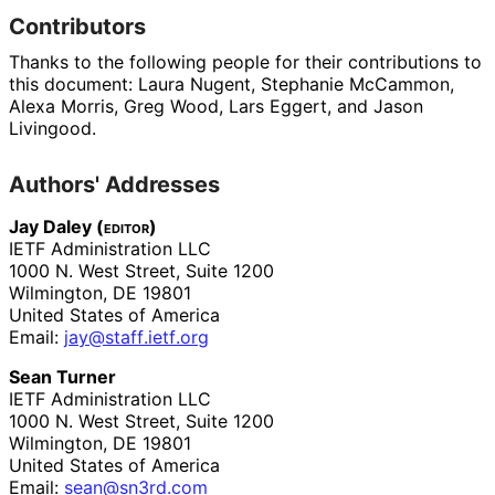
Contributors
Thanks to the following people for their contributions to
this document:
Laura Nugent
,
Stephanie McCammon
,
Alexa Morris
,
Greg Wood
,
Lars Eggert
, and
Jason
Livingood
.
Authors' Addresses
Jay Daley (
editor
)
IETF Administration LLC
1000 N. West Street, Suite 1200
Wilmington
,
DE
19801
United States of America
Email:
jay
@staff
.ietf
.org
Sean Turner
IETF Administration LLC
1000 N. West Street, Suite 1200
Wilmington
,
DE
19801
United States of America
Email:
sean@sn3rd.com