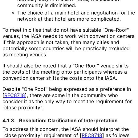
community is diminished.
The choice of a main hotel and negotiation for the
network at that hotel are more complicated.
To meet in cities that do not have suitable "One-Roof"
venues, the IASA needs to work with convention centers.
If this approach is not taken, then many cities and
potentially some countries will be practically excluded
as meeting venues.
It should also be noted that a "One-Roof" venue shifts
the costs of the meeting onto participants whereas a
convention center shifts the costs onto the IASA.
Despite "One Roof" being expressed as a preference in
[
RFC8718
]
, there are some in the community who
consider it as the only way to meet the requirement for
"close proximity".
4.1.3.
Resolution: Clarification of Interpretation
To address this concern, the IASA should interpret the
"close proximity" requirement of
[
RFC8718
]
as follows: