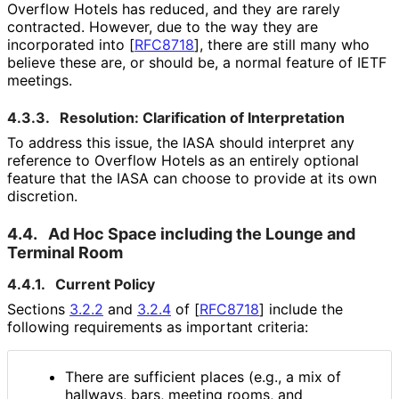
Overflow Hotels has reduced, and they are rarely
contracted. However, due to the way they are
incorporated into
[
RFC8718
]
, there are still many who
believe these are, or should be, a normal feature of IETF
meetings.
4.3.3.
Resolution: Clarification of Interpretation
To address this issue, the IASA should interpret any
reference to Overflow Hotels as an entirely optional
feature that the IASA can choose to provide at its own
discretion.
4.4.
Ad Hoc Space including the Lounge and
Terminal Room
4.4.1.
Current Policy
Sections
3.2.2
and
3.2.4
of
[
RFC8718
]
include the
following requirements as important criteria:
There are sufficient places (e.g., a mix of
hallways, bars, meeting rooms, and