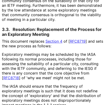
community consensus on the suitability of that city for
an IETF meeting. Furthermore, it has been demonstrated
by the low attendance at some exploratory meetings
that community consensus is orthogonal to the viability
of meeting in a particular city.
3.3.
Resolution: Replacement of the Process for
an Exploratory Meeting
This document replaces
Section 4
of [
RFC8719
]
and sets
the new process as follows:
Exploratory meetings may be scheduled by the IASA
following its normal processes, including those for
assessing the suitability of a particular city, consulting
with the IETF community, and deferring to the IESG if
there is any concern that the core objective from
[
RFC8718
]
of 'why we meet' might not be met.
The IASA should ensure that the frequency of
exploratory meetings is such that it does not redefine
the concept of 'exploratory' and that the distribution of
exploratory meetings does not disproportionat
ely