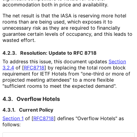
accommodation both in price and availability.
The net result is that the IASA is reserving more hotel
rooms than are being used, which exposes it to
unnecessary risk as they are required to financially
guarantee certain levels of occupancy, and this leads to
wasted effort.
4.2.3.
Resolution: Update to RFC 8718
To address this issue, this document updates
Section
3.2.4
of [
RFC8718
]
by replacing the total room block
requirement for IETF Hotels from "one-third or more of
projected meeting attendees" to a more flexible
"sufficient rooms to meet the expected demand".
4.3.
Overflow Hotels
4.3.1.
Current Policy
Section 1
of [
RFC8718
]
defines "Overflow Hotels" as
follows: