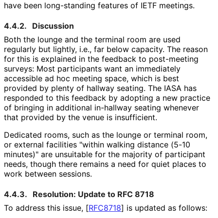
have been long-standing features of IETF meetings.
4.4.2.
Discussion
Both the lounge and the terminal room are used
regularly but lightly, i.e., far below capacity. The reason
for this is explained in the feedback to post-meeting
surveys: Most participants want an immediately
accessible ad hoc meeting space, which is best
provided by plenty of hallway seating. The IASA has
responded to this feedback by adopting a new practice
of bringing in additional in-hallway seating whenever
that provided by the venue is insufficient.
Dedicated rooms, such as the lounge or terminal room,
or external facilities "within walking distance (5-10
minutes)" are unsuitable for the majority of participant
needs, though there remains a need for quiet places to
work between sessions.
4.4.3.
Resolution: Update to RFC 8718
To address this issue,
[
RFC8718
]
is updated as follows: