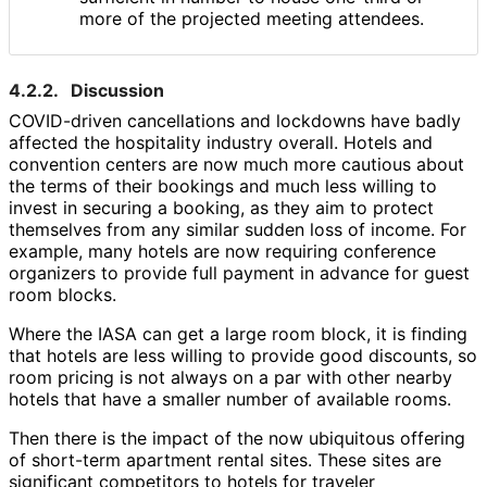
more of the projected meeting attendees.
4.2.2.
Discussion
COVID-driven cancellations and lockdowns have badly
affected the hospitality industry overall. Hotels and
convention centers are now much more cautious about
the terms of their bookings and much less willing to
invest in securing a booking, as they aim to protect
themselves from any similar sudden loss of income. For
example, many hotels are now requiring conference
organizers to provide full payment in advance for guest
room blocks.
Where the IASA can get a large room block, it is finding
that hotels are less willing to provide good discounts, so
room pricing is not always on a par with other nearby
hotels that have a smaller number of available rooms.
Then there is the impact of the now ubiquitous offering
of short-term apartment rental sites. These sites are
significant competitors to hotels for traveler