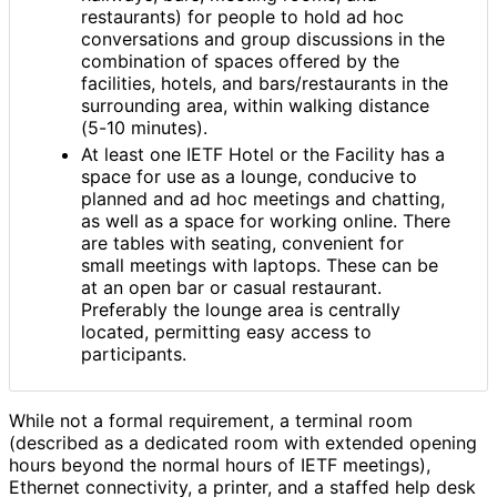
restaurants) for people to hold ad hoc
conversations and group discussions in the
combination of spaces offered by the
facilities, hotels, and bars
/restaurants in the
surrounding area, within walking distance
(5-10 minutes).
At least one IETF Hotel or the Facility has a
space for use as a lounge, conducive to
planned and ad hoc meetings and chatting,
as well as a space for working online. There
are tables with seating, convenient for
small meetings with laptops. These can be
at an open bar or casual restaurant.
Preferably the lounge area is centrally
located, permitting easy access to
participants.
While not a formal requirement, a terminal room
(described as a dedicated room with extended opening
hours beyond the normal hours of IETF meetings),
Ethernet connectivity, a printer, and a staffed help desk