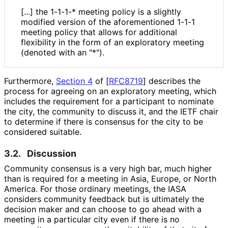
[...] the 1-1-1-* meeting policy is a slightly
modified version of the aforementioned 1-1-1
meeting policy that allows for additional
flexibility in the form of an exploratory meeting
(denoted with an "*").
Furthermore,
Section 4
of [
RFC8719
]
describes the
process for agreeing on an exploratory meeting, which
includes the requirement for a participant to nominate
the city, the community to discuss it, and the IETF chair
to determine if there is consensus for the city to be
considered suitable.
3.2.
Discussion
Community consensus is a very high bar, much higher
than is required for a meeting in Asia, Europe, or North
America. For those ordinary meetings, the IASA
considers community feedback but is ultimately the
decision maker and can choose to go ahead with a
meeting in a particular city even if there is no