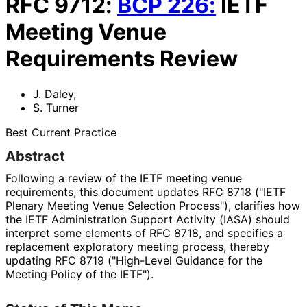
RFC
9712
:
BCP
226
:
IETF
Meeting Venue
Requirements Review
J. Daley
,
S. Turner
Best Current Practice
Abstract
Following a review of the IETF meeting venue
requirements, this document updates RFC 8718 ("IETF
Plenary Meeting Venue Selection Process"), clarifies how
the IETF Administration Support Activity (IASA) should
interpret some elements of RFC 8718, and specifies a
replacement exploratory meeting process, thereby
updating RFC 8719 ("High-Level Guidance for the
Meeting Policy of the IETF").