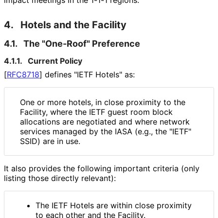
impact meetings in the 1-1-1 regions.
4.
Hotels and the Facility
4.1.
The "One-Roof" Preference
4.1.1.
Current Policy
[
RFC8718
]
defines "IETF Hotels" as:
One or more hotels, in close proximity to the
Facility, where the IETF guest room block
allocations are negotiated and where network
services managed by the IASA (e.g., the "IETF"
SSID) are in use.
It also provides the following important criteria (only
listing those directly relevant):
The IETF Hotels are within close proximity
to each other and the Facility.