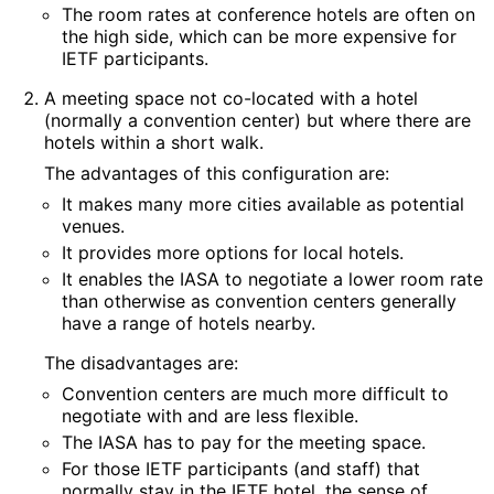
The room rates at conference hotels are often on
the high side, which can be more expensive for
IETF participants.
A meeting space not co-located with a hotel
(normally a convention center) but where there are
hotels within a short walk.
The advantages of this configuration are:
It makes many more cities available as potential
venues.
It provides more options for local hotels.
It enables the IASA to negotiate a lower room rate
than otherwise as convention centers generally
have a range of hotels nearby.
The disadvantages are:
Convention centers are much more difficult to
negotiate with and are less flexible.
The IASA has to pay for the meeting space.
For those IETF participants (and staff) that
normally stay in the IETF hotel, the sense of