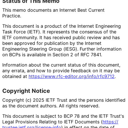
Status of This Memo
This memo documents an Internet Best Current
Practice.
This document is a product of the Internet Engineering
Task Force (IETF). It represents the consensus of the
IETF community. It has received public review and has
been approved for publication by the Internet
Engineering Steering Group (IESG). Further information
on BCPs is available in Section 2 of RFC 7841.
Information about the current status of this document,
any errata, and how to provide feedback on it may be
obtained at
https://
www
.rfc
-editor
.org
/info
/rfc9712
.
Copyright Notice
Copyright (c) 2025 IETF Trust and the persons identified
as the document authors. All rights reserved.
This document is subject to BCP 78 and the IETF Trust's
Legal Provisions Relating to IETF Documents (
https://
trustee
.ietf
.org
/license
-info
) in effect on the date of