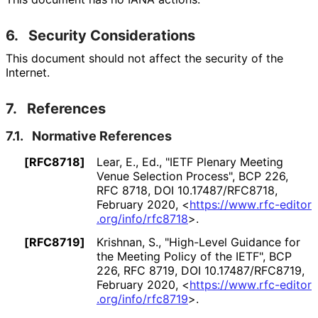
6.
Security Considerations
This document should not affect the security of the
Internet.
7.
References
7.1.
Normative References
[RFC8718]
Lear, E., Ed.
,
"IETF Plenary Meeting
Venue Selection Process"
,
BCP 226
,
RFC 8718
,
DOI 10
.17487
/RFC8718
,
February 2020
,
<
https://
www
.rfc
-editor
.org
/info
/rfc8718
>
.
[RFC8719]
Krishnan, S.
,
"High-Level Guidance for
the Meeting Policy of the IETF"
,
BCP
226
,
RFC 8719
,
DOI 10
.17487
/RFC8719
,
February 2020
,
<
https://
www
.rfc
-editor
.org
/info
/rfc8719
>
.