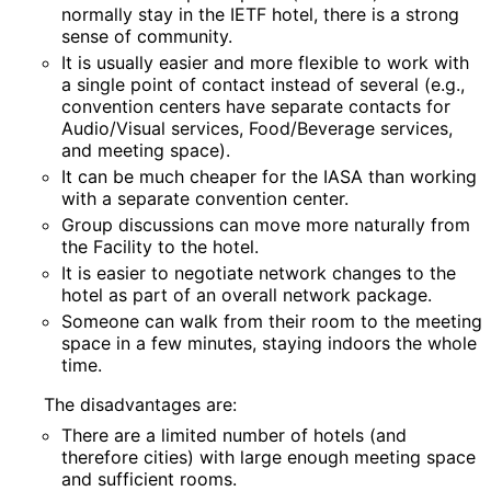
normally stay in the IETF hotel, there is a strong
sense of community.
It is usually easier and more flexible to work with
a single point of contact instead of several (e.g.,
convention centers have separate contacts for
Audio/Visual services, Food/Beverage services,
and meeting space).
It can be much cheaper for the IASA than working
with a separate convention center.
Group discussions can move more naturally from
the Facility to the hotel.
It is easier to negotiate network changes to the
hotel as part of an overall network package.
Someone can walk from their room to the meeting
space in a few minutes, staying indoors the whole
time.
The disadvantages are:
There are a limited number of hotels (and
therefore cities) with large enough meeting space
and sufficient rooms.