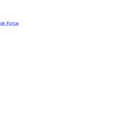
ask Force