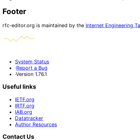
Footer
rfc-editor.org is maintained by the
Internet Engineering T
System Status
·
Report a Bug
·
Version 1.76.1
Useful links
IETF.org
IRTF.org
IAB.org
Datatracker
Author Resources
Contact Us