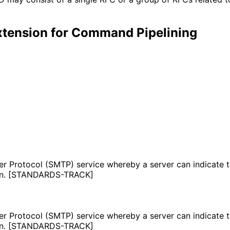
tension for Command Pipelining
r Protocol (SMTP) service whereby a server can indicate th
tion. [STANDARDS-TRACK]
r Protocol (SMTP) service whereby a server can indicate th
tion. [STANDARDS-TRACK]