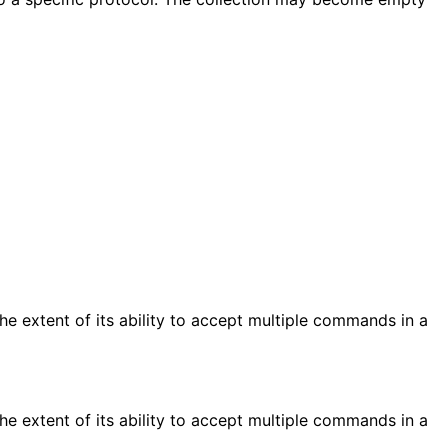
e extent of its ability to accept multiple commands in a
e extent of its ability to accept multiple commands in a