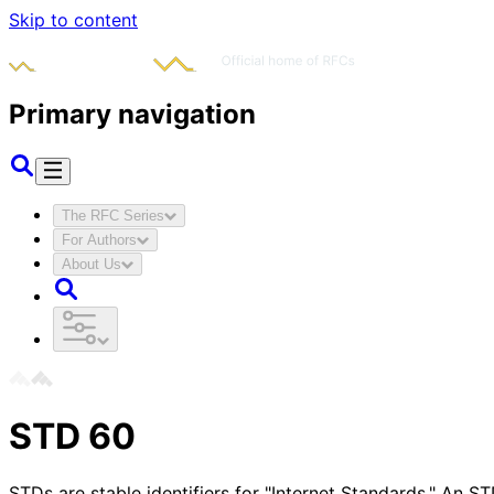
Skip to content
Primary navigation
The RFC Series
For Authors
About Us
STD
60
STDs are stable identifiers for "Internet Standards." An 