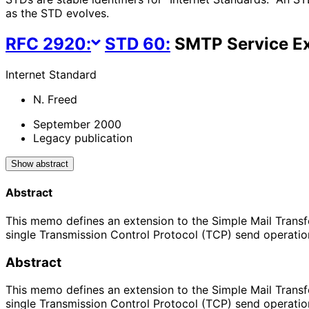
as the STD evolves.
RFC
2920
:
STD
60
:
SMTP Service Ex
Internet Standard
N. Freed
September 2000
Legacy publication
Show abstract
Abstract
This memo defines an extension to the Simple Mail Transfe
single Transmission Control Protocol (TCP) send opera
Abstract
This memo defines an extension to the Simple Mail Transfe
single Transmission Control Protocol (TCP) send opera