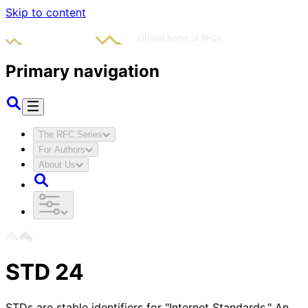
Skip to content
Primary navigation
The RFC Series
For Authors
About Us
STD
24
STDs are stable identifiers for "Internet Standards." An