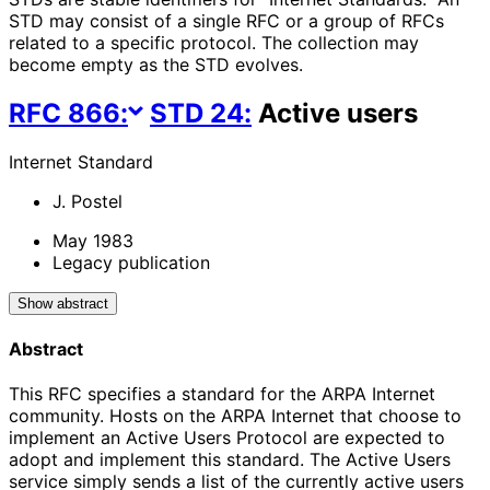
STD may consist of a single RFC or a group of RFCs
related to a specific protocol. The collection may
become empty as the STD evolves.
RFC
866
:
STD
24
:
Active users
Internet Standard
J. Postel
May 1983
Legacy publication
Show abstract
Abstract
This RFC specifies a standard for the ARPA Internet
community. Hosts on the ARPA Internet that choose to
implement an Active Users Protocol are expected to
adopt and implement this standard. The Active Users
service simply sends a list of the currently active users