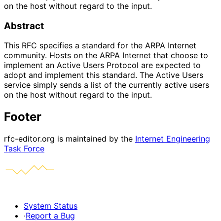
on the host without regard to the input.
Abstract
This RFC specifies a standard for the ARPA Internet
community. Hosts on the ARPA Internet that choose to
implement an Active Users Protocol are expected to
adopt and implement this standard. The Active Users
service simply sends a list of the currently active users
on the host without regard to the input.
Footer
rfc-editor.org is maintained by the
Internet Engineering
Task Force
System Status
·
Report a Bug