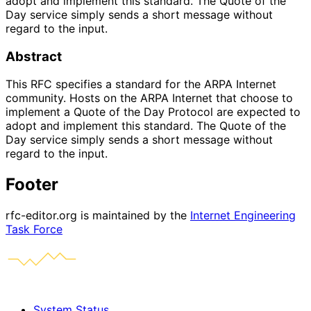
adopt and implement this standard. The Quote of the
Day service simply sends a short message without
regard to the input.
Abstract
This RFC specifies a standard for the ARPA Internet
community. Hosts on the ARPA Internet that choose to
implement a Quote of the Day Protocol are expected to
adopt and implement this standard. The Quote of the
Day service simply sends a short message without
regard to the input.
Footer
rfc-editor.org is maintained by the
Internet Engineering
Task Force
System Status