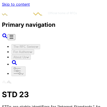
Skip to content
Primary navigation
The RFC Series
For Authors
About Us
STD
23
STDs are stable identifiers for "Internet Standards." An