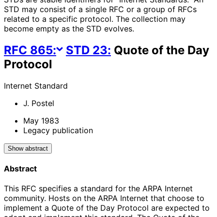
STD may consist of a single RFC or a group of RFCs
related to a specific protocol. The collection may
become empty as the STD evolves.
RFC
865
:
STD
23
:
Quote of the Day
Protocol
Internet Standard
J. Postel
May 1983
Legacy publication
Show abstract
Abstract
This RFC specifies a standard for the ARPA Internet
community. Hosts on the ARPA Internet that choose to
implement a Quote of the Day Protocol are expected to