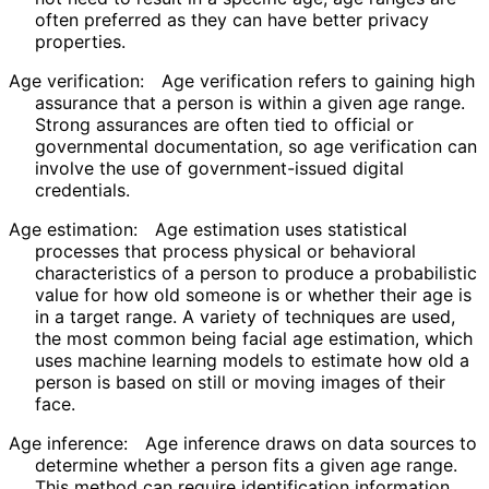
often preferred as they can have better privacy
properties.
Age verification:
Age verification refers to gaining high
assurance that a person is within a given age range.
Strong assurances are often tied to official or
governmental documentation, so age verification can
involve the use of government
-issued digital
credentials.
Age estimation:
Age estimation uses statistical
processes that process physical or behavioral
characteristics of a person to produce a probabilistic
value for how old someone is or whether their age is
in a target range. A variety of techniques are used,
the most common being facial age estimation, which
uses machine learning models to estimate how old a
person is based on still or moving images of their
face.
Age inference:
Age inference draws on data sources to
determine whether a person fits a given age range.
This method can require identification information,