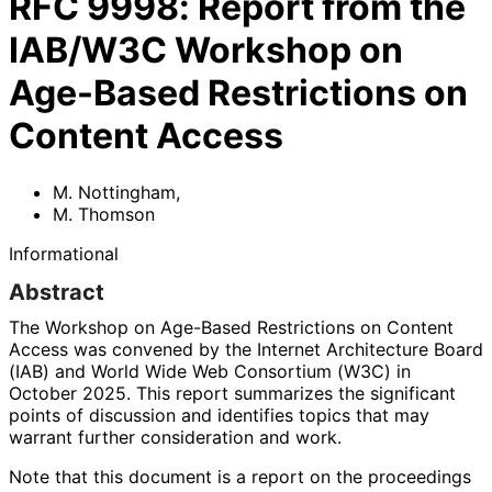
RFC
9998
:
Report from the
IAB/W3C Workshop on
Age-Based Restrictions on
Content Access
M. Nottingham
,
M. Thomson
Informational
Abstract
The Workshop on Age-Based Restrictions on Content
Access was convened by the Internet Architecture Board
(IAB) and World Wide Web Consortium (W3C) in
October 2025. This report summarizes the significant
points of discussion and identifies topics that may
warrant further consideration and work.
Note that this document is a report on the proceedings