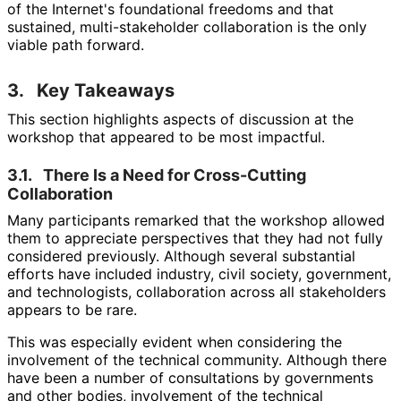
of the Internet's foundational freedoms and that
sustained, multi
-stakeholder collaboration is the only
viable path forward.
3.
Key Takeaways
This section highlights aspects of discussion at the
workshop that appeared to be most impactful.
3.1.
There Is a Need for Cross-Cutting
Collaboration
Many participants remarked that the workshop allowed
them to appreciate perspectives that they had not fully
considered previously. Although several substantial
efforts have included industry, civil society, government,
and technologists, collaboration across all stakeholders
appears to be rare.
This was especially evident when considering the
involvement of the technical community. Although there
have been a number of consultations by governments
and other bodies, involvement of the technical