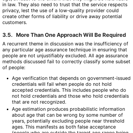
in law. They also need to trust that the service respects
privacy, lest the use of a low-quality provider could
create other forms of liability or drive away potential
customers.
3.5.
More Than One Approach Will Be Required
A recurrent theme in discussion was the insufficiency of
any particular age assurance technique in ensuring that
people are not unjustifiably excluded. All age assurance
methods discussed fail to correctly classify some subset
of people:
Age verification that depends on government
-issued
credentials will fail when people do not hold
accepted credentials. This includes people who do
not hold credentials and those who hold credentials
that are not recognized.
Age estimation produces probabilistic information
about age that can be wrong by some number of
years, potentially excluding people near threshold
ages. This manifests as both false acceptance
(people who are outside the target age range being