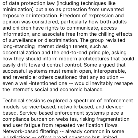
of data protection law (including techniques like
minimization) but also as protection from unwanted
exposure or interaction. Freedom of expression and
opinion was considered, particularly how both adults
and children have rights to communicate, access
information, and associate free from the chilling effects
of surveillance or discrimination. The group revisited
long-standing Internet design tenets, such as
decentralizatio
n and the end-to-end principle, asking
how they should inform modern architectures that could
easily drift toward central control. Some argued that
successful systems must remain open, interoperable,
and reversible; others cautioned that any solution --
even a well
-intentioned one -- would inevitably reshape
the Internet's social and economic balance.
Technical sessions explored a spectrum of enforcement
models: service-based, network-based, and device-
based. Service-based enforcement systems place a
compliance burden on websites, risking fragmentation
and user fatigue from repeated verification flows.
Network-based filtering -- already common in some
jurisdictions -- offers broad coverage but limited