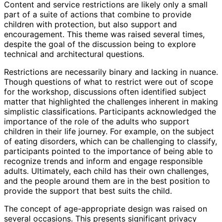
Content and service restrictions are likely only a small
part of a suite of actions that combine to provide
children with protection, but also support and
encouragement. This theme was raised several times,
despite the goal of the discussion being to explore
technical and architectural questions.
Restrictions are necessarily binary and lacking in nuance.
Though questions of what to restrict were out of scope
for the workshop, discussions often identified subject
matter that highlighted the challenges inherent in making
simplistic classifications
. Participants acknowledged the
importance of the role of the adults who support
children in their life journey. For example, on the subject
of eating disorders, which can be challenging to classify,
participants pointed to the importance of being able to
recognize trends and inform and engage responsible
adults. Ultimately, each child has their own challenges,
and the people around them are in the best position to
provide the support that best suits the child.
The concept of age-appropriate design was raised on
several occasions. This presents significant privacy