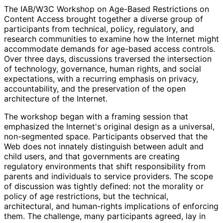
The IAB/W3C Workshop on Age-Based Restrictions on
Content Access brought together a diverse group of
participants from technical, policy, regulatory, and
research communities to examine how the Internet might
accommodate demands for age-based access controls.
Over three days, discussions traversed the intersection
of technology, governance, human rights, and social
expectations, with a recurring emphasis on privacy,
accountability, and the preservation of the open
architecture of the Internet.
The workshop began with a framing session that
emphasized the Internet's original design as a universal,
non-segmented space. Participants observed that the
Web does not innately distinguish between adult and
child users, and that governments are creating
regulatory environments that shift responsibility from
parents and individuals to service providers. The scope
of discussion was tightly defined: not the morality or
policy of age restrictions, but the technical,
architectural, and human-rights implications of enforcing
them. The challenge, many participants agreed, lay in