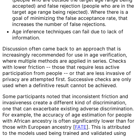
accepted) and false rejection (people who are in the
target age range being rejected). Where there is a
goal of minimizing the false acceptance rate, that
increases the number of false rejections.
Age inference techniques can fail due to lack of
information.
Discussion often came back to an approach that is
increasingly recommended for use in age verification,
where multiple methods are applied in series. Checks
with lower friction -- those that require less active
participation from people -- or that are less invasive of
privacy are attempted first. Successive checks are only
used when a definitive result cannot be achieved.
Some participants noted that inconsistent friction and
invasiveness create a different kind of discrimination,
one that can exacerbate existing adverse discrimination.
For example, the accuracy of age estimation for people
with African ancestry is often significantly lower than for
those with European ancestry
[
FATE
]
. This is attributed
to the models used being trained and validated using