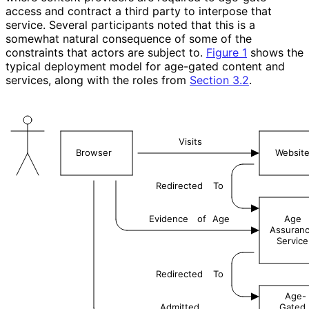
access and contract a third party to interpose that
service. Several participants noted that this is a
somewhat natural consequence of some of the
constraints that actors are subject to.
Figure 1
shows the
typical deployment model for age-gated content and
services, along with the roles from
Section 3.2
.
Visits
Browser
Websit
Redirected
To
Evidence
of
Age
Age
Assuran
Service
Redirected
To
Age-
Admitted
Gated