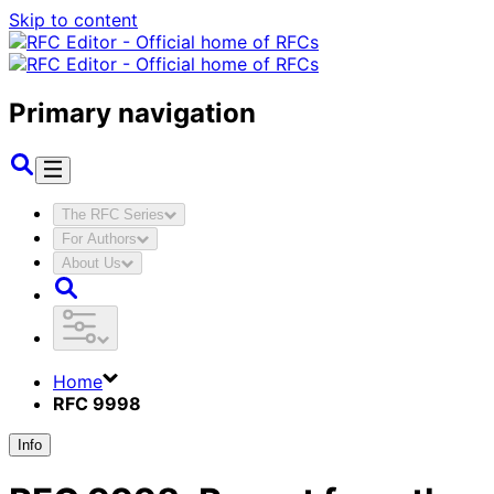
Skip to content
Primary navigation
The RFC Series
For Authors
About Us
Home
RFC 9998
Info