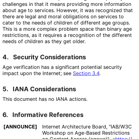
challenges in that it means providing more information
about age to services. However, it was recognized that
there are legal and moral obligations on services to
cater to the needs of children of different age groups.
This is a more complex problem space than binary age
restrictions, as it requires a recognition of the different
needs of children as they get older.
4.
Security Considerations
Age verification has a significant potential security
impact upon the Internet; see
Section 3.4
.
5.
IANA Considerations
This document has no IANA actions.
6.
Informative References
[ANNOUNCE]
Internet Architecture Board
,
"IAB/W3C
Workshop on Age-Based Restrictions
on Content Access (agews)"
,
<
https://