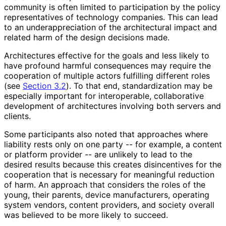
community is often limited to participation by the policy
representatives of technology companies. This can lead
to an underappreciati
on of the architectural impact and
related harm of the design decisions made.
Architectures effective for the goals and less likely to
have profound harmful consequences may require the
cooperation of multiple actors fulfilling different roles
(see
Section 3.2
). To that end, standardization may be
especially important for interoperable, collaborative
development of architectures involving both servers and
clients.
Some participants also noted that approaches where
liability rests only on one party -- for example, a content
or platform provider -- are unlikely to lead to the
desired results because this creates disincentives for the
cooperation that is necessary for meaningful reduction
of harm. An approach that considers the roles of the
young, their parents, device manufacturers, operating
system vendors, content providers, and society overall
was believed to be more likely to succeed.