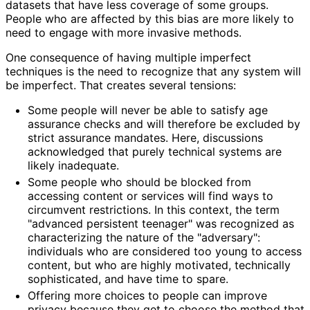
datasets that have less coverage of some groups.
People who are affected by this bias are more likely to
need to engage with more invasive methods.
One consequence of having multiple imperfect
techniques is the need to recognize that any system will
be imperfect. That creates several tensions:
Some people will never be able to satisfy age
assurance checks and will therefore be excluded by
strict assurance mandates. Here, discussions
acknowledged that purely technical systems are
likely inadequate.
Some people who should be blocked from
accessing content or services will find ways to
circumvent restrictions. In this context, the term
"advanced persistent teenager" was recognized as
characterizing the nature of the "adversary":
individuals who are considered too young to access
content, but who are highly motivated, technically
sophisticated, and have time to spare.
Offering more choices to people can improve
privacy because they get to choose the method that