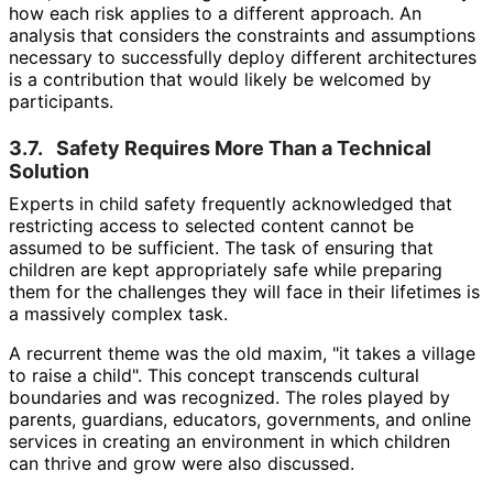
how each risk applies to a different approach. An
analysis that considers the constraints and assumptions
necessary to successfully deploy different architectures
is a contribution that would likely be welcomed by
participants.
3.7.
Safety Requires More Than a Technical
Solution
Experts in child safety frequently acknowledged that
restricting access to selected content cannot be
assumed to be sufficient. The task of ensuring that
children are kept appropriately safe while preparing
them for the challenges they will face in their lifetimes is
a massively complex task.
A recurrent theme was the old maxim, "it takes a village
to raise a child". This concept transcends cultural
boundaries and was recognized. The roles played by
parents, guardians, educators, governments, and online
services in creating an environment in which children
can thrive and grow were also discussed.