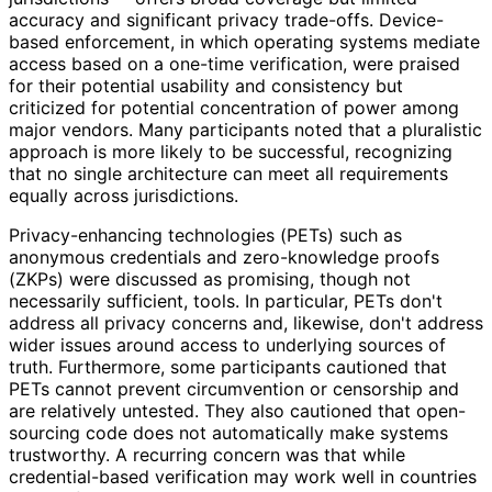
accuracy and significant privacy trade-offs. Device-
based enforcement, in which operating systems mediate
access based on a one-time verification, were praised
for their potential usability and consistency but
criticized for potential concentration of power among
major vendors. Many participants noted that a pluralistic
approach is more likely to be successful, recognizing
that no single architecture can meet all requirements
equally across jurisdictions.
Privacy
-enhancing technologies (PETs) such as
anonymous credentials and zero-knowledge proofs
(ZKPs) were discussed as promising, though not
necessarily sufficient, tools. In particular, PETs don't
address all privacy concerns and, likewise, don't address
wider issues around access to underlying sources of
truth. Furthermore, some participants cautioned that
PETs cannot prevent circumvention or censorship and
are relatively untested. They also cautioned that open-
sourcing code does not automatically make systems
trustworthy. A recurring concern was that while
credential
-based verification may work well in countries