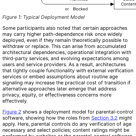
Conten
or
Blocked
Figure 1
:
Typical Deployment Model
Some participants also noted that certain approaches
may carry higher path-dependence risk once widely
deployed, even if they remain theoretically possible to
withdraw or replace. This can arise from accumulated
architectural dependencies, operational integration with
third-party services, and evolving expectations among
users and service providers. As a result, architectures
that tightly couple functionality with external verification
services or embed assumptions about routine age
signaling may increase the practical cost of transition if
alternative approaches later emerge that address
privacy, equity, or effectiveness concerns more
effectively.
Figure 2
shows a deployment model for parental
-control
software, showing how the roles from
Section 3.2
might
apply. Here, parental controls do any verification of age
necessary and select policies; content ratings might be
performed by websites or the parental
-control software