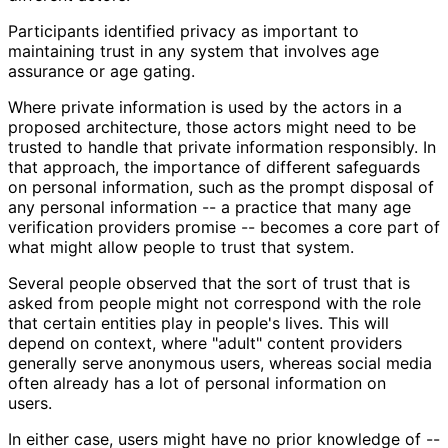
Participants identified privacy as important to
maintaining trust in any system that involves age
assurance or age gating.
Where private information is used by the actors in a
proposed architecture, those actors might need to be
trusted to handle that private information responsibly. In
that approach, the importance of different safeguards
on personal information, such as the prompt disposal of
any personal information -- a practice that many age
verification providers promise -- becomes a core part of
what might allow people to trust that system.
Several people observed that the sort of trust that is
asked from people might not correspond with the role
that certain entities play in people's lives. This will
depend on context, where "adult" content providers
generally serve anonymous users, whereas social media
often already has a lot of personal information on
users.
In either case, users might have no prior knowledge of --