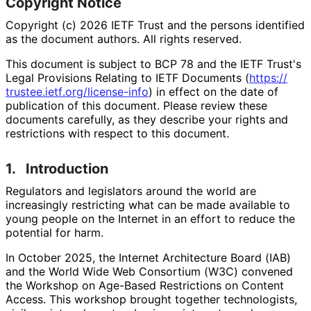
Copyright Notice
Copyright (c) 2026 IETF Trust and the persons identified
as the document authors. All rights reserved.
This document is subject to BCP 78 and the IETF Trust's
Legal Provisions Relating to IETF Documents (
https://
trustee
.ietf
.org
/license
-info
) in effect on the date of
publication of this document. Please review these
documents carefully, as they describe your rights and
restrictions with respect to this document.
1.
Introduction
Regulators and legislators around the world are
increasingly restricting what can be made available to
young people on the Internet in an effort to reduce the
potential for harm.
In October 2025, the Internet Architecture Board (IAB)
and the World Wide Web Consortium (W3C) convened
the Workshop on Age-Based Restrictions on Content
Access. This workshop brought together technologists,