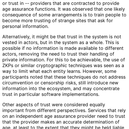
or trust in -- providers that are contracted to provide
age assurance functions. It was observed that one likely
consequence of some arrangements is to train people to
become more trusting of strange sites that ask for
personal information.
Alternatively, it might be that trust in the system is not
vested in actors, but in the system as a whole. This is
possible if no information is made available to different
actors, removing the need to trust their handling of
private information. For this to be achievable, the use of
ZKPs or similar cryptographic techniques was seen as a
way to limit what each entity learns. However, some
participants noted that these techniques do not address
circumvention or censorship risks, still introduce new
information into the ecosystem, and may concentrate
trust in particular software implementations
.
Other aspects of trust were considered equally
important from different perspectives. Services that rely
on an independent age assurance provider need to trust
that the provider makes an accurate determination of
age, at least to the extent that they might be held liable