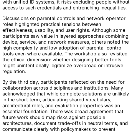
with unified ID systems, it risks excluding people without
access to such credentials and entrenching inequalities.
Discussions on parental controls and network operator
roles highlighted practical tensions between
effectiveness, usability, and user rights. Although some
participants saw value in layered approaches combining
device, service, and network measures, others noted the
high complexity and low adoption of parental
-control
tools even where available. The workshop also revisited
the ethical dimension: whether designing better tools
might unintentionally legitimize overbroad or intrusive
regulation.
By the third day, participants reflected on the need for
collaboration across disciplines and institutions. Many
acknowledged that while complete solutions are unlikely
in the short term, articulating shared vocabulary,
architectural roles, and evaluation properties was an
essential foundation. There was broad agreement that
future work should map risks against possible
architectures, document trade-offs in neutral terms, and
communicate clearly with policymakers to prevent