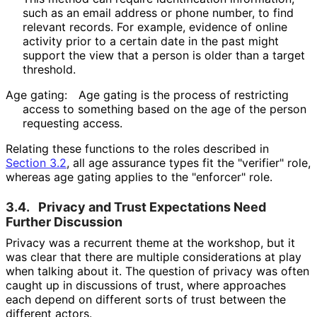
such as an email address or phone number, to find
relevant records. For example, evidence of online
activity prior to a certain date in the past might
support the view that a person is older than a target
threshold.
Age gating:
Age gating is the process of restricting
access to something based on the age of the person
requesting access.
Relating these functions to the roles described in
Section 3.2
, all age assurance types fit the "verifier" role,
whereas age gating applies to the "enforcer" role.
3.4.
Privacy and Trust Expectations Need
Further Discussion
Privacy was a recurrent theme at the workshop, but it
was clear that there are multiple considerations at play
when talking about it. The question of privacy was often
caught up in discussions of trust, where approaches
each depend on different sorts of trust between the
different actors.