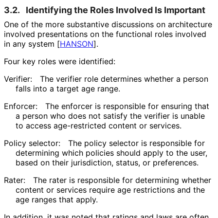
3.2.
Identifying the Roles Involved Is Important
One of the more substantive discussions on architecture
involved presentations on the functional roles involved
in any system
[
HANSON
]
.
Four key roles were identified:
Verifier:
The verifier role determines whether a person
falls into a target age range.
Enforcer:
The enforcer is responsible for ensuring that
a person who does not satisfy the verifier is unable
to access age-restricted content or services.
Policy selector:
The policy selector is responsible for
determining which policies should apply to the user,
based on their jurisdiction, status, or preferences.
Rater:
The rater is responsible for determining whether
content or services require age restrictions and the
age ranges that apply.
In addition, it was noted that ratings and laws are often