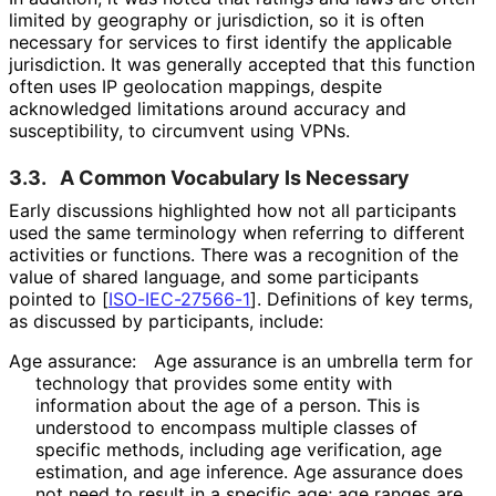
limited by geography or jurisdiction, so it is often
necessary for services to first identify the applicable
jurisdiction. It was generally accepted that this function
often uses IP geolocation mappings, despite
acknowledged limitations around accuracy and
susceptibility, to circumvent using VPNs.
3.3.
A Common Vocabulary Is Necessary
Early discussions highlighted how not all participants
used the same terminology when referring to different
activities or functions. There was a recognition of the
value of shared language, and some participants
pointed to
[
ISO-IEC-27566-1
]
. Definitions of key terms,
as discussed by participants, include:
Age assurance:
Age assurance is an umbrella term for
technology that provides some entity with
information about the age of a person. This is
understood to encompass multiple classes of
specific methods, including age verification, age
estimation, and age inference. Age assurance does
not need to result in a specific age; age ranges are