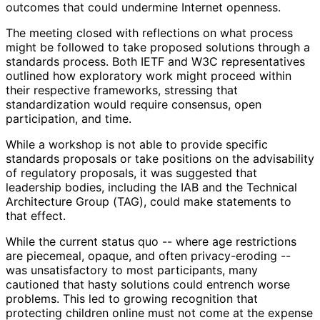
outcomes that could undermine Internet openness.
The meeting closed with reflections on what process
might be followed to take proposed solutions through a
standards process. Both IETF and W3C representatives
outlined how exploratory work might proceed within
their respective frameworks, stressing that
standardization would require consensus, open
participation, and time.
While a workshop is not able to provide specific
standards proposals or take positions on the advisability
of regulatory proposals, it was suggested that
leadership bodies, including the IAB and the Technical
Architecture Group (TAG), could make statements to
that effect.
While the current status quo -- where age restrictions
are piecemeal, opaque, and often privacy-eroding --
was unsatisfactory to most participants, many
cautioned that hasty solutions could entrench worse
problems. This led to growing recognition that
protecting children online must not come at the expense