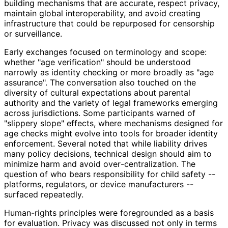
building mechanisms that are accurate, respect privacy,
maintain global interoperabilit
y, and avoid creating
infrastructure that could be repurposed for censorship
or surveillance.
Early exchanges focused on terminology and scope:
whether "age verification" should be understood
narrowly as identity checking or more broadly as "age
assurance". The conversation also touched on the
diversity of cultural expectations about parental
authority and the variety of legal frameworks emerging
across jurisdictions. Some participants warned of
"slippery slope" effects, where mechanisms designed for
age checks might evolve into tools for broader identity
enforcement. Several noted that while liability drives
many policy decisions, technical design should aim to
minimize harm and avoid over
-centralization
. The
question of who bears responsibility for child safety --
platforms, regulators, or device manufacturers --
surfaced repeatedly.
Human-rights principles were foregrounded as a basis
for evaluation. Privacy was discussed not only in terms