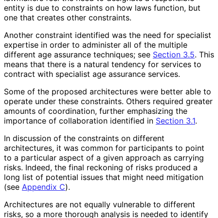
entity is due to constraints on how laws function, but
one that creates other constraints.
Another constraint identified was the need for specialist
expertise in order to administer all of the multiple
different age assurance techniques; see
Section 3.5
. This
means that there is a natural tendency for services to
contract with specialist age assurance services.
Some of the proposed architectures were better able to
operate under these constraints. Others required greater
amounts of coordination, further emphasizing the
importance of collaboration identified in
Section 3.1
.
In discussion of the constraints on different
architectures, it was common for participants to point
to a particular aspect of a given approach as carrying
risks. Indeed, the final reckoning of risks produced a
long list of potential issues that might need mitigation
(see
Appendix C
).
Architectures are not equally vulnerable to different
risks, so a more thorough analysis is needed to identify