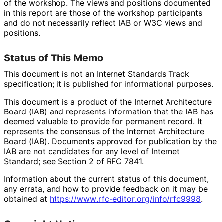
of the workshop. The views and positions documented
in this report are those of the workshop participants
and do not necessarily reflect IAB or W3C views and
positions.
Status of This Memo
This document is not an Internet Standards Track
specification; it is published for informational purposes.
This document is a product of the Internet Architecture
Board (IAB) and represents information that the IAB has
deemed valuable to provide for permanent record. It
represents the consensus of the Internet Architecture
Board (IAB). Documents approved for publication by the
IAB are not candidates for any level of Internet
Standard; see Section 2 of RFC 7841.
Information about the current status of this document,
any errata, and how to provide feedback on it may be
obtained at
https://
www
.rfc
-editor
.org
/info
/rfc9998
.