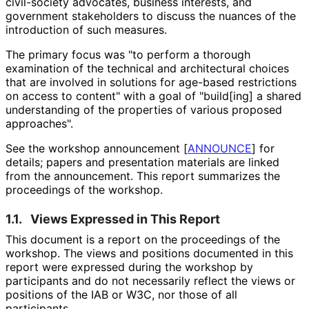
civil-society advocates, business interests, and
government stakeholders to discuss the nuances of the
introduction of such measures.
The primary focus was "to perform a thorough
examination of the technical and architectural choices
that are involved in solutions for age-based restrictions
on access to content" with a goal of "build[ing] a shared
understanding of the properties of various proposed
approaches".
See the workshop announcement
[
ANNOUNCE
]
for
details; papers and presentation materials are linked
from the announcement. This report summarizes the
proceedings of the workshop.
1.1.
Views Expressed in This Report
This document is a report on the proceedings of the
workshop. The views and positions documented in this
report were expressed during the workshop by
participants and do not necessarily reflect the views or
positions of the IAB or W3C, nor those of all
participants.