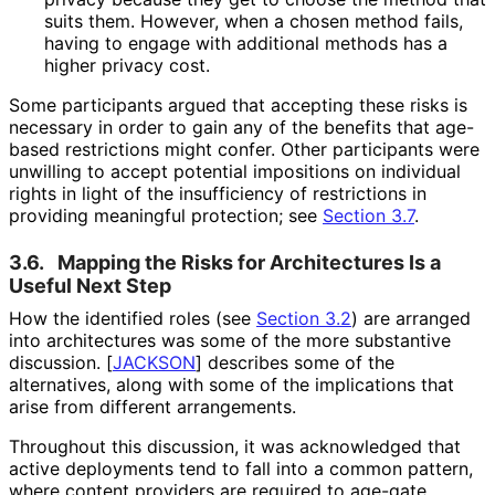
suits them. However, when a chosen method fails,
having to engage with additional methods has a
higher privacy cost.
Some participants argued that accepting these risks is
necessary in order to gain any of the benefits that age-
based restrictions might confer. Other participants were
unwilling to accept potential impositions on individual
rights in light of the insufficiency of restrictions in
providing meaningful protection; see
Section 3.7
.
3.6.
Mapping the Risks for Architectures Is a
Useful Next Step
How the identified roles (see
Section 3.2
) are arranged
into architectures was some of the more substantive
discussion.
[
JACKSON
]
describes some of the
alternatives, along with some of the implications that
arise from different arrangements.
Throughout this discussion, it was acknowledged that
active deployments tend to fall into a common pattern,
where content providers are required to age-gate