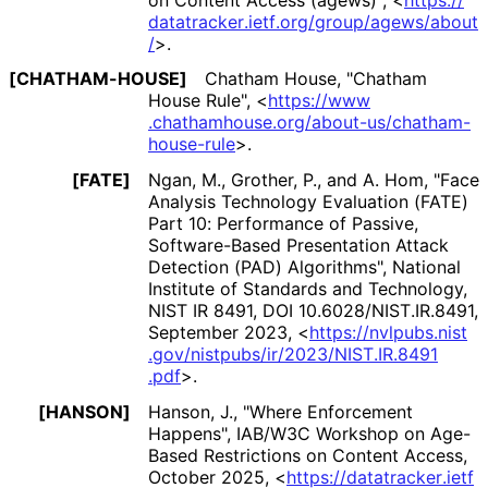
datatracker
.ietf
.org
/group
/agews
/about
/
>
.
[CHATHAM-HOUSE]
Chatham House
,
"Chatham
House Rule"
,
<
https://
www
.chathamhouse
.org
/about
-us
/chatham
-
house
-rule
>
.
[FATE]
Ngan, M.
,
Grother, P.
, and
A. Hom
,
"Face
Analysis Technology Evaluation (FATE)
Part 10: Performance of Passive,
Software-Based Presentation Attack
Detection (PAD) Algorithms"
,
National
Institute of Standards and Technology
,
NIST IR 8491
,
DOI 10
.6028
/NIST
.IR
.8491
,
September 2023
,
<
https://
nvlpubs
.nist
.gov
/nistpubs
/ir
/2023
/NIST
.IR
.8491
.pdf
>
.
[HANSON]
Hanson, J.
,
"Where Enforcement
Happens"
,
IAB/W3C Workshop on Age-
Based Restrictions on Content Access
,
October 2025
,
<
https://
datatracker
.ietf