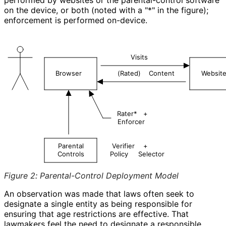
on the device, or both (noted with a "
*
" in the figure);
enforcement is performed on-device.
Visits
Browser
(Rated)
Content
Websit
Rater*
+
Enforcer
Parental
Verifier
+
Controls
Policy
Selector
Figure 2
:
Parental-Control Deployment Model
An observation was made that laws often seek to
designate a single entity as being responsible for
ensuring that age restrictions are effective. That
lawmakers feel the need to designate a responsible