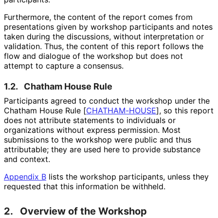
Furthermore, the content of the report comes from
presentations given by workshop participants and notes
taken during the discussions, without interpretation or
validation. Thus, the content of this report follows the
flow and dialogue of the workshop but does not
attempt to capture a consensus.
1.2.
Chatham House Rule
Participants agreed to conduct the workshop under the
Chatham House Rule
[
CHATHAM-HOUSE
]
, so this report
does not attribute statements to individuals or
organizations without express permission. Most
submissions to the workshop were public and thus
attributable; they are used here to provide substance
and context.
Appendix B
lists the workshop participants, unless they
requested that this information be withheld.
2.
Overview of the Workshop