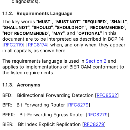
diagnostics).
1.1.2.
Requirements Language
The key words "
", "
", "
", "
",
MUST
MUST NOT
REQUIRED
SHALL
"
", "
", "
", "
",
SHALL NOT
SHOULD
SHOULD NOT
RECOMMENDED
"
", "
", and "
" in this
NOT RECOMMENDED
MAY
OPTIONAL
document are to be interpreted as described in BCP 14
[
RFC2119
]
[
RFC8174
]
when, and only when, they appear
in all capitals, as shown here.
The requirements language is used in
Section 2
and
applies to implementations of BIER OAM conformant to
the listed requirements.
1.1.3.
Acronyms
BFD:
Bidirectional Forwarding Detection
[
RFC8562
]
BFR:
Bit-Forwarding Router
[
RFC8279
]
BFER:
Bit-Forwarding Egress Router
[
RFC8279
]
BIER:
Bit Index Explicit Replication
[
RFC8279
]