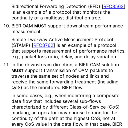
Bidirectional Forwarding Detection (BFD)
[
RFC8562
]
is an example of a protocol that monitors the
continuity of a multicast distribution tree.
BIER OAM
support downstream performance
MUST
measurement.
Simple Two-way Active Measurement Protocol
(STAMP)
[
RFC8762
]
is an example of a protocol
that supports measurement of performance metrics,
e.g., packet loss ratio, delay, and delay variation.
In the downstream direction, a BIER OAM solution
support transmission of OAM packets to
MUST
traverse the same set of nodes and links and
receive the same forwarding treatment (including
QoS) as the monitored BIER flow.
In some cases, e.g., when monitoring a composite
data flow that includes several sub-flows
characterized by different Class
-of
-Service (CoS)
marking, an operator may choose to monitor the
continuity of the path at the highest CoS, not at
every CoS value in the data flow. In that case, BIER