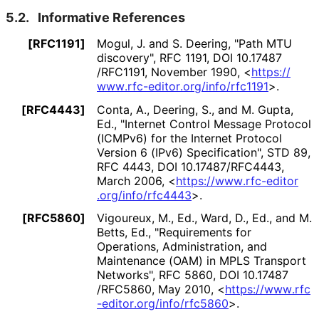
5.2.
Informative References
[RFC1191]
Mogul, J.
and
S. Deering
,
"Path MTU
discovery"
,
RFC 1191
,
DOI 10
.17487
/RFC1191
,
November 1990
,
<
https://
www
.rfc
-editor
.org
/info
/rfc1191
>
.
[RFC4443]
Conta, A.
,
Deering, S.
, and
M. Gupta,
Ed.
,
"Internet Control Message Protocol
(ICMPv6) for the Internet Protocol
Version 6 (IPv6) Specification"
,
STD 89
,
RFC 4443
,
DOI 10
.17487
/RFC4443
,
March 2006
,
<
https://
www
.rfc
-editor
.org
/info
/rfc4443
>
.
[RFC5860]
Vigoureux, M., Ed.
,
Ward, D., Ed.
, and
M.
Betts, Ed.
,
"Requirements for
Operations, Administration, and
Maintenance (OAM) in MPLS Transport
Networks"
,
RFC 5860
,
DOI 10
.17487
/RFC5860
,
May 2010
,
<
https://
www
.rfc
-editor
.org
/info
/rfc5860
>
.