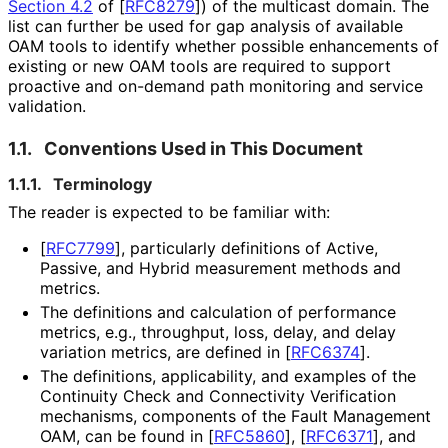
Section 4.2
of [
RFC8279
]
) of the multicast domain. The
list can further be used for gap analysis of available
OAM tools to identify whether possible enhancements of
existing or new OAM tools are required to support
proactive and on-demand path monitoring and service
validation.
1.1.
Conventions Used in This Document
1.1.1.
Terminology
The reader is expected to be familiar with:
[
RFC7799
]
, particularly definitions of Active,
Passive, and Hybrid measurement methods and
metrics.
The definitions and calculation of performance
metrics, e.g., throughput, loss, delay, and delay
variation metrics, are defined in
[
RFC6374
]
.
The definitions, applicability, and examples of the
Continuity Check and Connectivity Verification
mechanisms, components of the Fault Management
OAM, can be found in
[
RFC5860
]
,
[
RFC6371
]
, and