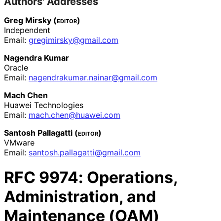
Authors' Addresses
Greg Mirsky (
editor
)
Independent
Email:
gregimirsky
@gmail
.com
Nagendra Kumar
Oracle
Email:
nagendrakumar
.nainar
@gmail
.com
Mach Chen
Huawei Technologies
Email:
mach
.chen
@huawei
.com
Santosh Pallagatti (
editor
)
VMware
Email:
santosh
.pallagatti
@gmail
.com
RFC
9974
: Operations,
Administration, and
Maintenance (OAM)