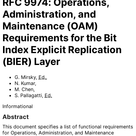
RFC
9974
:
Operations,
Administration, and
Maintenance (OAM)
Requirements for the Bit
Index Explicit Replication
(BIER) Layer
G. Mirsky
,
Ed.
,
N. Kumar
,
M. Chen
,
S. Pallagatti
,
Ed.
Informational
Abstract
This document specifies a list of functional requirements
for Operations, Administration, and Maintenance