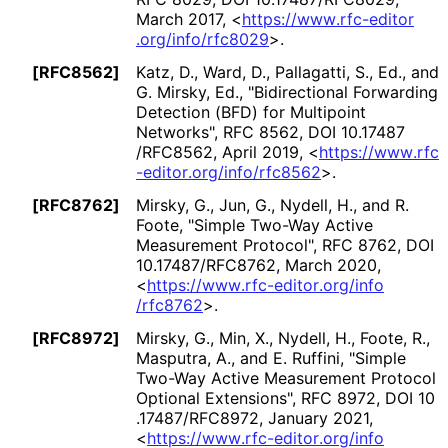
March 2017
,
<
https://
www
.rfc
-editor
.org
/info
/rfc8029
>
.
[RFC8562]
Katz, D.
,
Ward, D.
,
Pallagatti, S., Ed.
, and
G. Mirsky, Ed.
,
"Bidirectional Forwarding
Detection (BFD) for Multipoint
Networks"
,
RFC 8562
,
DOI 10
.17487
/RFC8562
,
April 2019
,
<
https://
www
.rfc
-editor
.org
/info
/rfc8562
>
.
[RFC8762]
Mirsky, G.
,
Jun, G.
,
Nydell, H.
, and
R.
Foote
,
"Simple Two-Way Active
Measurement Protocol"
,
RFC 8762
,
DOI
10
.17487
/RFC8762
,
March 2020
,
<
https://
www
.rfc
-editor
.org
/info
/rfc8762
>
.
[RFC8972]
Mirsky, G.
,
Min, X.
,
Nydell, H.
,
Foote, R.
,
Masputra, A.
, and
E. Ruffini
,
"Simple
Two-Way Active Measurement Protocol
Optional Extensions"
,
RFC 8972
,
DOI 10
.17487
/RFC8972
,
January 2021
,
<
https://
www
.rfc
-editor
.org
/info