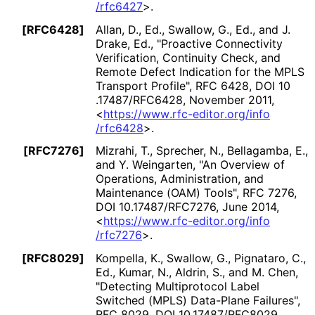
/rfc6427
>
.
[RFC6428]
Allan, D., Ed.
,
Swallow, G., Ed.
, and
J.
Drake, Ed.
,
"Proactive Connectivity
Verification, Continuity Check, and
Remote Defect Indication for the MPLS
Transport Profile"
,
RFC 6428
,
DOI 10
.17487
/RFC6428
,
November 2011
,
<
https://
www
.rfc
-editor
.org
/info
/rfc6428
>
.
[RFC7276]
Mizrahi, T.
,
Sprecher, N.
,
Bellagamba, E.
,
and
Y. Weingarten
,
"An Overview of
Operations, Administration, and
Maintenance (OAM) Tools"
,
RFC 7276
,
DOI 10
.17487
/RFC7276
,
June 2014
,
<
https://
www
.rfc
-editor
.org
/info
/rfc7276
>
.
[RFC8029]
Kompella, K.
,
Swallow, G.
,
Pignataro, C.,
Ed.
,
Kumar, N.
,
Aldrin, S.
, and
M. Chen
,
"Detecting Multiprotocol Label
Switched (MPLS) Data-Plane Failures"
,
RFC 8029
,
DOI 10
.17487
/RFC8029
,