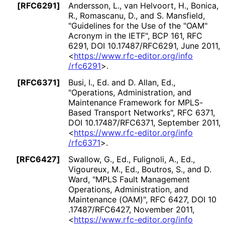
[RFC6291]
Andersson, L.
,
van Helvoort, H.
,
Bonica,
R.
,
Romascanu, D.
, and
S. Mansfield
,
"Guidelines for the Use of the "OAM"
Acronym in the IETF"
,
BCP 161
,
RFC
6291
,
DOI 10
.17487
/RFC6291
,
June 2011
,
<
https://
www
.rfc
-editor
.org
/info
/rfc6291
>
.
[RFC6371]
Busi, I., Ed.
and
D. Allan, Ed.
,
"Operations, Administration, and
Maintenance Framework for MPLS-
Based Transport Networks"
,
RFC 6371
,
DOI 10
.17487
/RFC6371
,
September 2011
,
<
https://
www
.rfc
-editor
.org
/info
/rfc6371
>
.
[RFC6427]
Swallow, G., Ed.
,
Fulignoli, A., Ed.
,
Vigoureux, M., Ed.
,
Boutros, S.
, and
D.
Ward
,
"MPLS Fault Management
Operations, Administration, and
Maintenance (OAM)"
,
RFC 6427
,
DOI 10
.17487
/RFC6427
,
November 2011
,
<
https://
www
.rfc
-editor
.org
/info