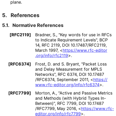
plane.
5.
References
5.1.
Normative References
[RFC2119]
Bradner, S.
,
"Key words for use in RFCs
to Indicate Requirement Levels"
,
BCP
14
,
RFC 2119
,
DOI 10
.17487
/RFC2119
,
March 1997
,
<
https://
www
.rfc
-editor
.org
/info
/rfc2119
>
.
[RFC6374]
Frost, D.
and
S. Bryant
,
"Packet Loss
and Delay Measurement for MPLS
Networks"
,
RFC 6374
,
DOI 10
.17487
/RFC6374
,
September 2011
,
<
https://
www
.rfc
-editor
.org
/info
/rfc6374
>
.
[RFC7799]
Morton, A.
,
"Active and Passive Metrics
and Methods (with Hybrid Types In-
Between)"
,
RFC 7799
,
DOI 10
.17487
/RFC7799
,
May 2016
,
<
https://
www
.rfc
-
editor
.org
/info
/rfc7799
>
.