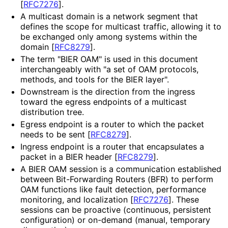
[
RFC7276
]
.
A multicast domain is a network segment that
defines the scope for multicast traffic, allowing it to
be exchanged only among systems within the
domain
[
RFC8279
]
.
The term "BIER OAM" is used in this document
interchangeably with "a set of OAM protocols,
methods, and tools for the BIER layer".
Downstream is the direction from the ingress
toward the egress endpoints of a multicast
distribution tree.
Egress endpoint is a router to which the packet
needs to be sent
[
RFC8279
]
.
Ingress endpoint is a router that encapsulates a
packet in a BIER header
[
RFC8279
]
.
A BIER OAM session is a communication established
between Bit-Forwarding Routers (BFR) to perform
OAM functions like fault detection, performance
monitoring, and localization
[
RFC7276
]
. These
sessions can be proactive (continuous, persistent
configuration) or on-demand (manual, temporary