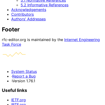
5.1 Normative References
5.2 Informative References
Acknowledgements
Contributors
Authors' Addresses
Footer
rfc-editor.org is maintained by the
Internet Engineering
Task Force
System Status
·
Report a Bug
·
Version 1.76.1
Useful links
IETF.org
IRTF.org