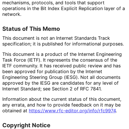
mechanisms, protocols, and tools that support
operations in the Bit Index Explicit Replication layer of a
network.
Status of This Memo
This document is not an Internet Standards Track
specification; it is published for informational purposes.
This document is a product of the Internet Engineering
Task Force (IETF). It represents the consensus of the
IETF community. It has received public review and has
been approved for publication by the Internet
Engineering Steering Group (IESG). Not all documents
approved by the IESG are candidates for any level of
Internet Standard; see Section 2 of RFC 7841.
Information about the current status of this document,
any errata, and how to provide feedback on it may be
obtained at
https://
www
.rfc
-editor
.org
/info
/rfc9974
.
Copyright Notice