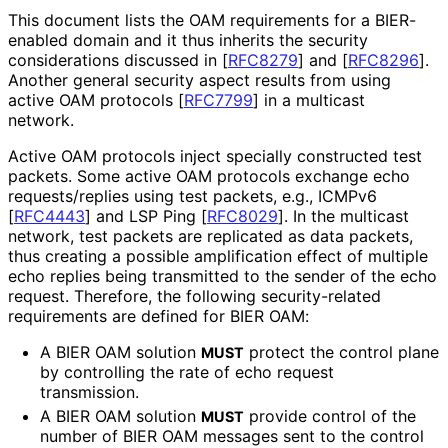
This document lists the OAM requirements for a BIER-
enabled domain and it thus inherits the security
considerations discussed in
[
RFC8279
]
and
[
RFC8296
]
.
Another general security aspect results from using
active OAM protocols
[
RFC7799
]
in a multicast
network.
Active OAM protocols inject specially constructed test
packets. Some active OAM protocols exchange echo
requests
/replies using test packets, e.g., ICMPv6
[
RFC4443
]
and LSP Ping
[
RFC8029
]
. In the multicast
network, test packets are replicated as data packets,
thus creating a possible amplification effect of multiple
echo replies being transmitted to the sender of the echo
request. Therefore, the following security
-related
requirements are defined for BIER OAM:
A BIER OAM solution
protect the control plane
MUST
by controlling the rate of echo request
transmission.
A BIER OAM solution
provide control of the
MUST
number of BIER OAM messages sent to the control