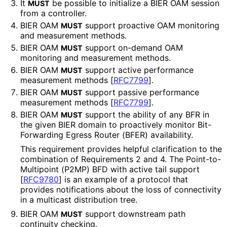
It
be possible to initialize a BIER OAM session
MUST
from a controller.
BIER OAM
support proactive OAM monitoring
MUST
and measurement methods.
BIER OAM
support on-demand OAM
MUST
monitoring and measurement methods.
BIER OAM
support active performance
MUST
measurement methods
[
RFC7799
]
.
BIER OAM
support passive performance
MUST
measurement methods
[
RFC7799
]
.
BIER OAM
support the ability of any BFR in
MUST
the given BIER domain to proactively monitor Bit-
Forwarding Egress Router (BFER) availability.
This requirement provides helpful clarification to the
combination of Requirements 2 and 4. The Point
-to
-
Multipoint (P2MP) BFD with active tail support
[
RFC9780
]
is an example of a protocol that
provides notifications about the loss of connectivity
in a multicast distribution tree.
BIER OAM
support downstream path
MUST
continuity checking.