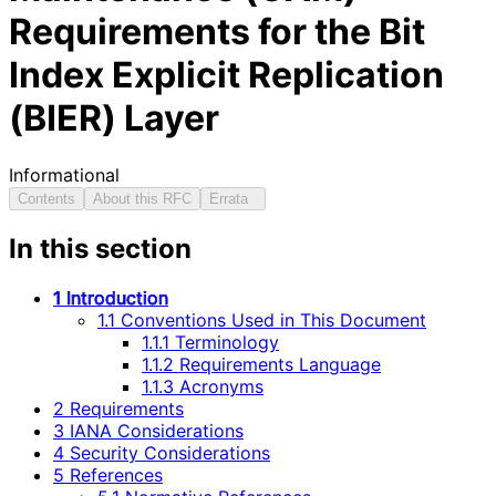
Requirements for the Bit
Index Explicit Replication
(BIER) Layer
Informational
Contents
About this RFC
Errata
In this section
1 Introduction
1.1 Conventions Used in This Document
1.1.1 Terminology
1.1.2 Requirements Language
1.1.3 Acronyms
2 Requirements
3 IANA Considerations
4 Security Considerations
5 References