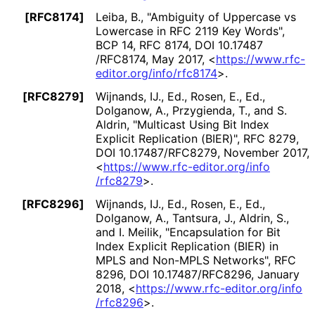
[RFC8174]
Leiba, B.
,
"Ambiguity of Uppercase vs
Lowercase in RFC 2119 Key Words"
,
BCP 14
,
RFC 8174
,
DOI 10
.17487
/RFC8174
,
May 2017
,
<
https://
www
.rfc
-
editor
.org
/info
/rfc8174
>
.
[RFC8279]
Wijnands, IJ., Ed.
,
Rosen, E., Ed.
,
Dolganow, A.
,
Przygienda, T.
, and
S.
Aldrin
,
"Multicast Using Bit Index
Explicit Replication (BIER)"
,
RFC 8279
,
DOI 10
.17487
/RFC8279
,
November 2017
,
<
https://
www
.rfc
-editor
.org
/info
/rfc8279
>
.
[RFC8296]
Wijnands, IJ., Ed.
,
Rosen, E., Ed.
,
Dolganow, A.
,
Tantsura, J.
,
Aldrin, S.
,
and
I. Meilik
,
"Encapsulation for Bit
Index Explicit Replication (BIER) in
MPLS and Non-MPLS Networks"
,
RFC
8296
,
DOI 10
.17487
/RFC8296
,
January
2018
,
<
https://
www
.rfc
-editor
.org
/info
/rfc8296
>
.