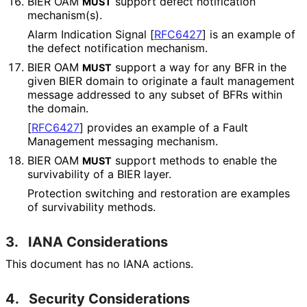
BIER OAM
support defect notification
MUST
mechanism(s).
Alarm Indication Signal
[
RFC6427
]
is an example of
the defect notification mechanism.
BIER OAM
support a way for any BFR in the
MUST
given BIER domain to originate a fault management
message addressed to any subset of BFRs within
the domain.
[
RFC6427
]
provides an example of a Fault
Management messaging mechanism.
BIER OAM
support methods to enable the
MUST
survivability of a BIER layer.
Protection switching and restoration are examples
of survivability methods.
3.
IANA Considerations
This document has no IANA actions.
4.
Security Considerations