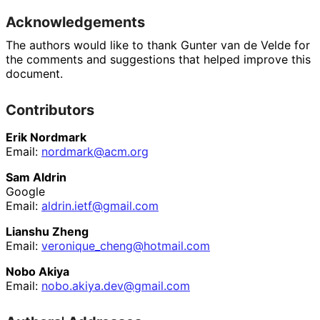
Acknowledgements
The authors would like to thank
Gunter van de Velde
for
the comments and suggestions that helped improve this
document.
Contributors
Erik Nordmark
Email:
nordmark@acm.org
Sam Aldrin
Google
Email:
aldrin
.ietf
@gmail
.com
Lianshu Zheng
Email:
veronique_
cheng
@hotmail
.com
Nobo Akiya
Email:
nobo
.akiya
.dev
@gmail
.com