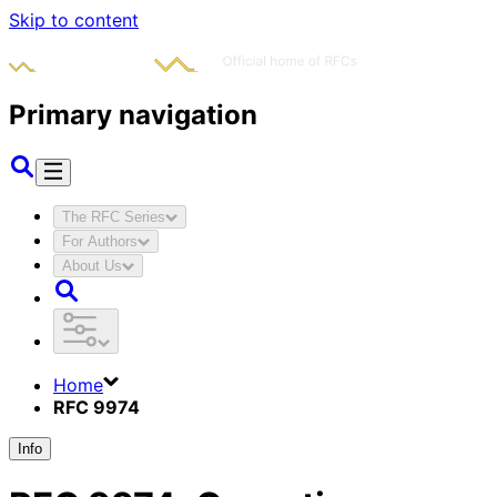
Skip to content
Primary navigation
The RFC Series
For Authors
About Us
Home
RFC 9974
Info