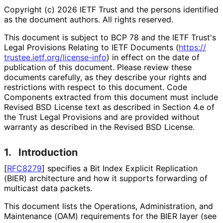
Copyright (c) 2026 IETF Trust and the persons identified
as the document authors. All rights reserved.
This document is subject to BCP 78 and the IETF Trust's
Legal Provisions Relating to IETF Documents (
https://
trustee
.ietf
.org
/license
-info
) in effect on the date of
publication of this document. Please review these
documents carefully, as they describe your rights and
restrictions with respect to this document. Code
Components extracted from this document must include
Revised BSD License text as described in Section 4.e of
the Trust Legal Provisions and are provided without
warranty as described in the Revised BSD License.
1.
Introduction
[
RFC8279
]
specifies a Bit Index Explicit Replication
(BIER) architecture and how it supports forwarding of
multicast data packets.
This document lists the Operations, Administration, and
Maintenance (OAM) requirements for the BIER layer (see