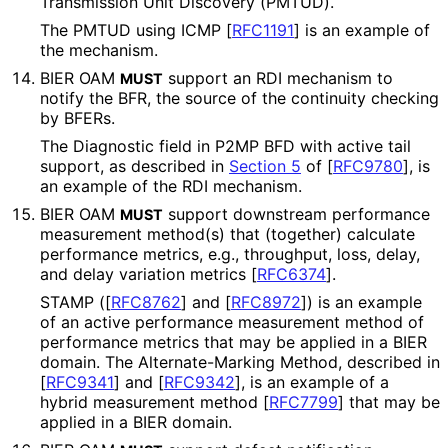
Transmission Unit Discovery (PMTUD).
The PMTUD using ICMP
[
RFC1191
]
is an example of
the mechanism.
BIER OAM
support an RDI mechanism to
MUST
notify the BFR, the source of the continuity checking
by BFERs.
The Diagnostic field in P2MP BFD with active tail
support, as described in
Section 5
of [
RFC9780
]
, is
an example of the RDI mechanism.
BIER OAM
support downstream performance
MUST
measurement method(s) that (together) calculate
performance metrics, e.g., throughput, loss, delay,
and delay variation metrics
[
RFC6374
]
.
STAMP (
[
RFC8762
]
and
[
RFC8972
]
) is an example
of an active performance measurement method of
performance metrics that may be applied in a BIER
domain. The Alternate
-Marking Method, described in
[
RFC9341
]
and
[
RFC9342
]
, is an example of a
hybrid measurement method
[
RFC7799
]
that may be
applied in a BIER domain.