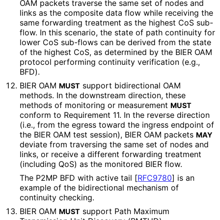
OAM packets traverse the same set of nodes and
links as the composite data flow while receiving the
same forwarding treatment as the highest CoS sub-
flow. In this scenario, the state of path continuity for
lower CoS sub-flows can be derived from the state
of the highest CoS, as determined by the BIER OAM
protocol performing continuity verification (e.g.,
BFD).
BIER OAM
support bidirectional OAM
MUST
methods. In the downstream direction, these
methods of monitoring or measurement
MUST
conform to Requirement 11. In the reverse direction
(i.e., from the egress toward the ingress endpoint of
the BIER OAM test session), BIER OAM packets
MAY
deviate from traversing the same set of nodes and
links, or receive a different forwarding treatment
(including QoS) as the monitored BIER flow.
The P2MP BFD with active tail
[
RFC9780
]
is an
example of the bidirectional mechanism of
continuity checking.
BIER OAM
support Path Maximum
MUST