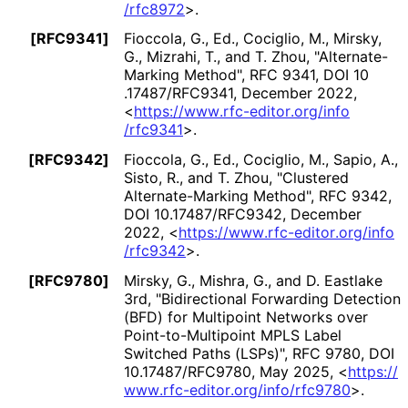
/rfc8972
>
.
[RFC9341]
Fioccola, G., Ed.
,
Cociglio, M.
,
Mirsky,
G.
,
Mizrahi, T.
, and
T. Zhou
,
"Alternate
-
Marking Method"
,
RFC 9341
,
DOI 10
.17487
/RFC9341
,
December 2022
,
<
https://
www
.rfc
-editor
.org
/info
/rfc9341
>
.
[RFC9342]
Fioccola, G., Ed.
,
Cociglio, M.
,
Sapio, A.
,
Sisto, R.
, and
T. Zhou
,
"Clustered
Alternate
-Marking Method"
,
RFC 9342
,
DOI 10
.17487
/RFC9342
,
December
2022
,
<
https://
www
.rfc
-editor
.org
/info
/rfc9342
>
.
[RFC9780]
Mirsky, G.
,
Mishra, G.
, and
D. Eastlake
3rd
,
"Bidirectional Forwarding Detection
(BFD) for Multipoint Networks over
Point
-to
-Multipoint MPLS Label
Switched Paths (LSPs)"
,
RFC 9780
,
DOI
10
.17487
/RFC9780
,
May 2025
,
<
https://
www
.rfc
-editor
.org
/info
/rfc9780
>
.