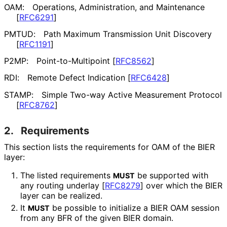
OAM:
Operations, Administration, and Maintenance
[
RFC6291
]
PMTUD:
Path Maximum Transmission Unit Discovery
[
RFC1191
]
P2MP:
Point
-to
-Multipoint
[
RFC8562
]
RDI:
Remote Defect Indication
[
RFC6428
]
STAMP:
Simple Two-way Active Measurement Protocol
[
RFC8762
]
2.
Requirements
This section lists the requirements for OAM of the BIER
layer:
The listed requirements
be supported with
MUST
any routing underlay
[
RFC8279
]
over which the BIER
layer can be realized.
It
be possible to initialize a BIER OAM session
MUST
from any BFR of the given BIER domain.