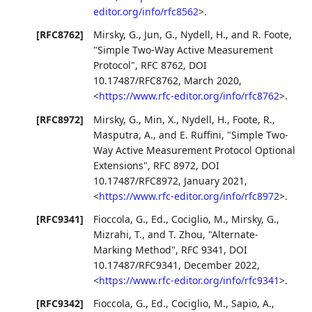
editor.org/info/rfc8562
>
.
[RFC8762]
Mirsky, G.
,
Jun, G.
,
Nydell, H.
, and
R. Foote
,
"Simple Two-Way Active Measurement
Protocol"
,
RFC 8762
,
DOI
10.17487/RFC8762
,
March 2020
,
<
https://www.rfc-editor.org/info/rfc8762
>
.
[RFC8972]
Mirsky, G.
,
Min, X.
,
Nydell, H.
,
Foote, R.
,
Masputra, A.
, and
E. Ruffini
,
"Simple Two-
Way Active Measurement Protocol Optional
Extensions"
,
RFC 8972
,
DOI
10.17487/RFC8972
,
January 2021
,
<
https://www.rfc-editor.org/info/rfc8972
>
.
[RFC9341]
Fioccola, G., Ed.
,
Cociglio, M.
,
Mirsky, G.
,
Mizrahi, T.
, and
T. Zhou
,
"Alternate-
Marking Method"
,
RFC 9341
,
DOI
10.17487/RFC9341
,
December 2022
,
<
https://www.rfc-editor.org/info/rfc9341
>
.
[RFC9342]
Fioccola, G., Ed.
,
Cociglio, M.
,
Sapio, A.
,