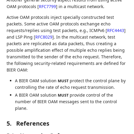
OAM protocols
[
RFC7799
]
in a multicast network.
Active OAM protocols inject specially constructed test
packets. Some active OAM protocols exchange echo
requests/replies using test packets, e.g., ICMPv6
[
RFC4443
]
and LSP Ping
[
RFC8029
]
. In the multicast network, test
packets are replicated as data packets, thus creating a
possible amplification effect of multiple echo replies being
transmitted to the sender of the echo request. Therefore,
the following security-related requirements are defined for
BIER OAM:
A BIER OAM solution
protect the control plane by
MUST
controlling the rate of echo request transmission.
A BIER OAM solution
provide control of the
MUST
number of BIER OAM messages sent to the control
plane.
5.
References