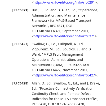
<
https://www.rfc-editor.org/info/rfc6291
>
.
[RFC6371]
Busi, I., Ed.
and
D. Allan, Ed.
,
"Operations,
Administration, and Maintenance
Framework for MPLS-Based Transport
Networks"
,
RFC 6371
,
DOI
10.17487/RFC6371
,
September 2011
,
<
https://www.rfc-editor.org/info/rfc6371
>
.
[RFC6427]
Swallow, G., Ed.
,
Fulignoli, A., Ed.
,
Vigoureux, M., Ed.
,
Boutros, S.
, and
D.
Ward
,
"MPLS Fault Management
Operations, Administration, and
Maintenance (OAM)"
,
RFC 6427
,
DOI
10.17487/RFC6427
,
November 2011
,
<
https://www.rfc-editor.org/info/rfc6427
>
.
[RFC6428]
Allan, D., Ed.
,
Swallow, G., Ed.
, and
J. Drake,
Ed.
,
"Proactive Connectivity Verification,
Continuity Check, and Remote Defect
Indication for the MPLS Transport Profile"
,
RFC 6428
,
DOI 10.17487/RFC6428
,