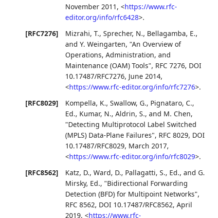
November 2011
,
<
https://www.rfc-
editor.org/info/rfc6428
>
.
[RFC7276]
Mizrahi, T.
,
Sprecher, N.
,
Bellagamba, E.
,
and
Y. Weingarten
,
"An Overview of
Operations, Administration, and
Maintenance (OAM) Tools"
,
RFC 7276
,
DOI
10.17487/RFC7276
,
June 2014
,
<
https://www.rfc-editor.org/info/rfc7276
>
.
[RFC8029]
Kompella, K.
,
Swallow, G.
,
Pignataro, C.,
Ed.
,
Kumar, N.
,
Aldrin, S.
, and
M. Chen
,
"Detecting Multiprotocol Label Switched
(MPLS) Data-Plane Failures"
,
RFC 8029
,
DOI
10.17487/RFC8029
,
March 2017
,
<
https://www.rfc-editor.org/info/rfc8029
>
.
[RFC8562]
Katz, D.
,
Ward, D.
,
Pallagatti, S., Ed.
, and
G.
Mirsky, Ed.
,
"Bidirectional Forwarding
Detection (BFD) for Multipoint Networks"
,
RFC 8562
,
DOI 10.17487/RFC8562
,
April
2019
,
<
https://www.rfc-