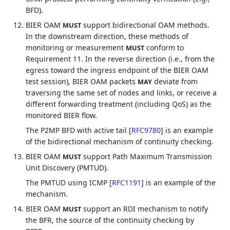
BFD).
BIER OAM
support bidirectional OAM methods.
MUST
In the downstream direction, these methods of
monitoring or measurement
conform to
MUST
Requirement 11. In the reverse direction (i.e., from the
egress toward the ingress endpoint of the BIER OAM
test session), BIER OAM packets
deviate from
MAY
traversing the same set of nodes and links, or receive a
different forwarding treatment (including QoS) as the
monitored BIER flow.
The P2MP BFD with active tail
[
RFC9780
]
is an example
of the bidirectional mechanism of continuity checking.
BIER OAM
support Path Maximum Transmission
MUST
Unit Discovery (PMTUD).
The PMTUD using ICMP
[
RFC1191
]
is an example of the
mechanism.
BIER OAM
support an RDI mechanism to notify
MUST
the BFR, the source of the continuity checking by