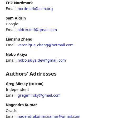
Erik Nordmark
Email:
nordmark@acm.org
Sam Aldrin
Google
Email:
aldrin.ietf@gmail.com
Lianshu Zheng
Email:
veronique_cheng@hotmail.com
Nobo Akiya
Email:
nobo.akiya.dev@gmail.com
Authors' Addresses
Greg Mirsky (
editor
)
Independent
Email:
gregimirsky@gmail.com
Nagendra Kumar
Oracle
Email:
nagendrakumar.nainar@gmail.com