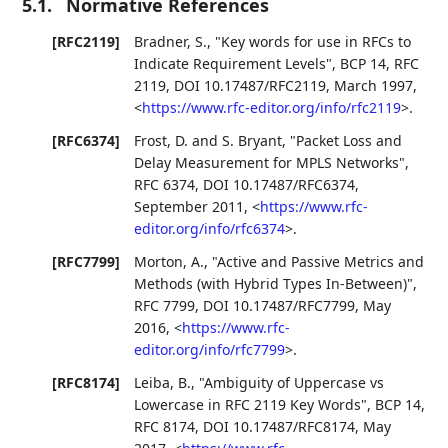
5.1.
Normative References
[RFC2119]
Bradner, S.
,
"Key words for use in RFCs to
Indicate Requirement Levels"
,
BCP 14
,
RFC
2119
,
DOI 10.17487/RFC2119
,
March 1997
,
<
https://www.rfc-editor.org/info/rfc2119
>
.
[RFC6374]
Frost, D.
and
S. Bryant
,
"Packet Loss and
Delay Measurement for MPLS Networks"
,
RFC 6374
,
DOI 10.17487/RFC6374
,
September 2011
,
<
https://www.rfc-
editor.org/info/rfc6374
>
.
[RFC7799]
Morton, A.
,
"Active and Passive Metrics and
Methods (with Hybrid Types In-Between)"
,
RFC 7799
,
DOI 10.17487/RFC7799
,
May
2016
,
<
https://www.rfc-
editor.org/info/rfc7799
>
.
[RFC8174]
Leiba, B.
,
"Ambiguity of Uppercase vs
Lowercase in RFC 2119 Key Words"
,
BCP 14
,
RFC 8174
,
DOI 10.17487/RFC8174
,
May