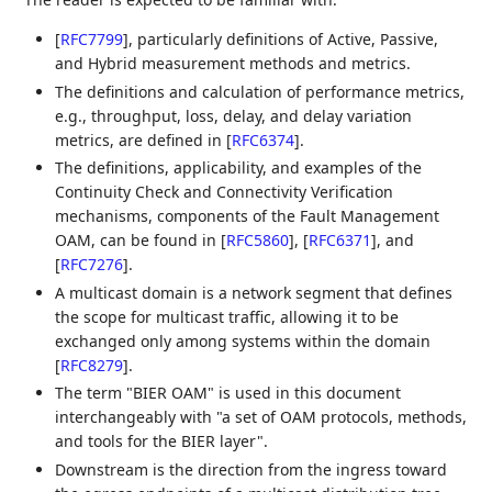
[
RFC7799
]
, particularly definitions of Active, Passive,
and Hybrid measurement methods and metrics.
The definitions and calculation of performance metrics,
e.g., throughput, loss, delay, and delay variation
metrics, are defined in
[
RFC6374
]
.
The definitions, applicability, and examples of the
Continuity Check and Connectivity Verification
mechanisms, components of the Fault Management
OAM, can be found in
[
RFC5860
]
,
[
RFC6371
]
, and
[
RFC7276
]
.
A multicast domain is a network segment that defines
the scope for multicast traffic, allowing it to be
exchanged only among systems within the domain
[
RFC8279
]
.
The term "BIER OAM" is used in this document
interchangeably with "a set of OAM protocols, methods,
and tools for the BIER layer".
Downstream is the direction from the ingress toward