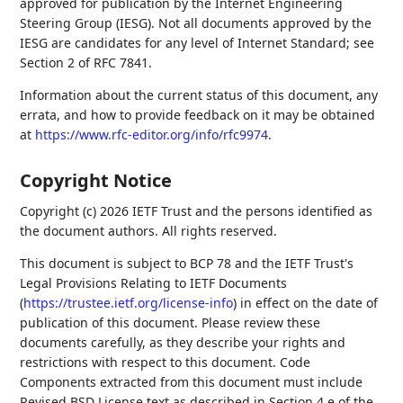
approved for publication by the Internet Engineering
Steering Group (IESG). Not all documents approved by the
IESG are candidates for any level of Internet Standard; see
Section 2 of RFC 7841.
Information about the current status of this document, any
errata, and how to provide feedback on it may be obtained
at
https://www.rfc-editor.org/info/rfc9974
.
Copyright Notice
Copyright (c) 2026 IETF Trust and the persons identified as
the document authors. All rights reserved.
This document is subject to BCP 78 and the IETF Trust's
Legal Provisions Relating to IETF Documents
(
https://trustee.ietf.org/license-info
) in effect on the date of
publication of this document. Please review these
documents carefully, as they describe your rights and
restrictions with respect to this document. Code
Components extracted from this document must include
Revised BSD License text as described in Section 4.e of the