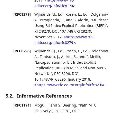
2017
,
<
https://www.rfc-
editor.org/info/rfc8174
>
.
[RFC8279]
Wijnands, IJ., Ed.
,
Rosen, E., Ed.
,
Dolganow,
A.
,
Przygienda, T.
, and
S. Aldrin
,
"Multicast
Using Bit Index Explicit Replication (BIER)"
,
RFC 8279
,
DOI 10.17487/RFC8279
,
November 2017
,
<
https://www.rfc-
editor.org/info/rfc8279
>
.
[RFC8296]
Wijnands, IJ., Ed.
,
Rosen, E., Ed.
,
Dolganow,
A.
,
Tantsura, J.
,
Aldrin, S.
, and
I. Meilik
,
"Encapsulation for Bit Index Explicit
Replication (BIER) in MPLS and Non-MPLS
Networks"
,
RFC 8296
,
DOI
10.17487/RFC8296
,
January 2018
,
<
https://www.rfc-editor.org/info/rfc8296
>
.
5.2.
Informative References
[RFC1191]
Mogul, J.
and
S. Deering
,
"Path MTU
discovery"
,
RFC 1191
,
DOI