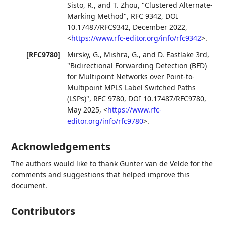
Sisto, R.
, and
T. Zhou
,
"Clustered Alternate-
Marking Method"
,
RFC 9342
,
DOI
10.17487/RFC9342
,
December 2022
,
<
https://www.rfc-editor.org/info/rfc9342
>
.
[RFC9780]
Mirsky, G.
,
Mishra, G.
, and
D. Eastlake 3rd
,
"Bidirectional Forwarding Detection (BFD)
for Multipoint Networks over Point-to-
Multipoint MPLS Label Switched Paths
(LSPs)"
,
RFC 9780
,
DOI 10.17487/RFC9780
,
May 2025
,
<
https://www.rfc-
editor.org/info/rfc9780
>
.
Acknowledgements
The authors would like to thank
Gunter van de Velde
for the
comments and suggestions that helped improve this
document.
Contributors