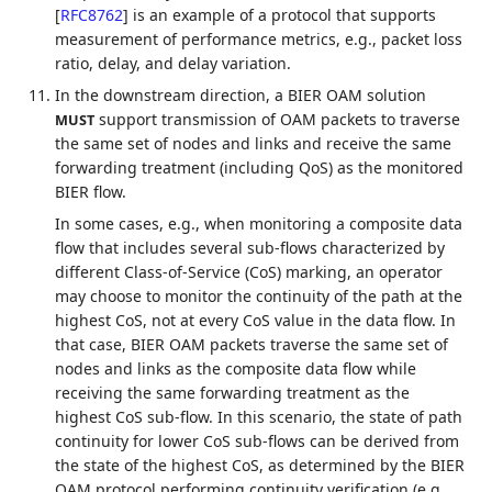
[
RFC8762
]
is an example of a protocol that supports
measurement of performance metrics, e.g., packet loss
ratio, delay, and delay variation.
In the downstream direction, a BIER OAM solution
support transmission of OAM packets to traverse
MUST
the same set of nodes and links and receive the same
forwarding treatment (including QoS) as the monitored
BIER flow.
In some cases, e.g., when monitoring a composite data
flow that includes several sub-flows characterized by
different Class-of-Service (CoS) marking, an operator
may choose to monitor the continuity of the path at the
highest CoS, not at every CoS value in the data flow. In
that case, BIER OAM packets traverse the same set of
nodes and links as the composite data flow while
receiving the same forwarding treatment as the
highest CoS sub-flow. In this scenario, the state of path
continuity for lower CoS sub-flows can be derived from
the state of the highest CoS, as determined by the BIER
OAM protocol performing continuity verification (e.g.,