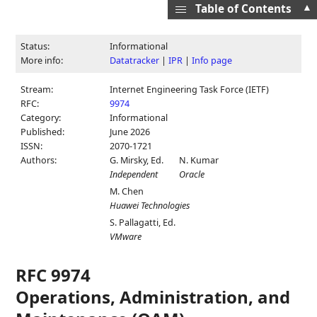
▲
Table of Contents
Status:
Informational
More info:
Datatracker
|
IPR
|
Info page
Stream:
Internet Engineering Task Force (IETF)
RFC:
9974
Category:
Informational
Published:
June 2026
ISSN:
2070-1721
Authors:
G. Mirsky,
Ed.
N. Kumar
Independent
Oracle
M. Chen
Huawei Technologies
S. Pallagatti,
Ed.
VMware
RFC 9974
Operations, Administration, and