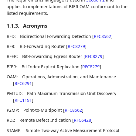
applies to implementations of BIER OAM conformant to the
listed requirements.
1.1.3.
Acronyms
BFD:
Bidirectional Forwarding Detection
[
RFC8562
]
BFR:
Bit-Forwarding Router
[
RFC8279
]
BFER:
Bit-Forwarding Egress Router
[
RFC8279
]
BIER:
Bit Index Explicit Replication
[
RFC8279
]
OAM:
Operations, Administration, and Maintenance
[
RFC6291
]
PMTUD:
Path Maximum Transmission Unit Discovery
[
RFC1191
]
P2MP:
Point-to-Multipoint
[
RFC8562
]
RDI:
Remote Defect Indication
[
RFC6428
]
STAMP:
Simple Two-way Active Measurement Protocol