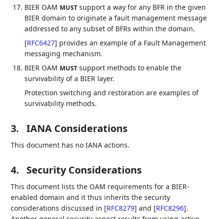
BIER OAM
support a way for any BFR in the given
MUST
BIER domain to originate a fault management message
addressed to any subset of BFRs within the domain.
[
RFC6427
]
provides an example of a Fault Management
messaging mechanism.
BIER OAM
support methods to enable the
MUST
survivability of a BIER layer.
Protection switching and restoration are examples of
survivability methods.
3.
IANA Considerations
This document has no IANA actions.
4.
Security Considerations
This document lists the OAM requirements for a BIER-
enabled domain and it thus inherits the security
considerations discussed in
[
RFC8279
]
and
[
RFC8296
]
.
Another general security aspect results from using active