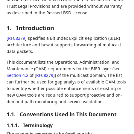
Trust Legal Provisions and are provided without warranty
as described in the Revised BSD License.
1.
Introduction
[
RFC8279
]
specifies a Bit Index Explicit Replication (BIER)
architecture and how it supports forwarding of multicast
data packets.
This document lists the Operations, Administration, and
Maintenance (OAM) requirements for the BIER layer (see
Section 4.2
of [
RFC8279
]
) of the multicast domain. The list
can further be used for gap analysis of available OAM tools
to identify whether possible enhancements of existing or
new OAM tools are required to support proactive and on-
demand path monitoring and service validation.
1.1.
Conventions Used in This Document
1.1.1.
Terminology
The reader is expected to be familiar with: