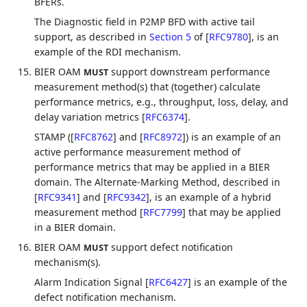
BFERs.
The Diagnostic field in P2MP BFD with active tail
support, as described in
Section 5
of [
RFC9780
]
, is an
example of the RDI mechanism.
BIER OAM
support downstream performance
MUST
measurement method(s) that (together) calculate
performance metrics, e.g., throughput, loss, delay, and
delay variation metrics
[
RFC6374
]
.
STAMP (
[
RFC8762
]
and
[
RFC8972
]
) is an example of an
active performance measurement method of
performance metrics that may be applied in a BIER
domain. The Alternate-Marking Method, described in
[
RFC9341
]
and
[
RFC9342
]
, is an example of a hybrid
measurement method
[
RFC7799
]
that may be applied
in a BIER domain.
BIER OAM
support defect notification
MUST
mechanism(s).
Alarm Indication Signal
[
RFC6427
]
is an example of the
defect notification mechanism.