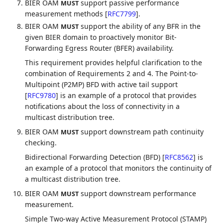
BIER OAM
support passive performance
MUST
measurement methods
[
RFC7799
]
.
BIER OAM
support the ability of any BFR in the
MUST
given BIER domain to proactively monitor Bit-
Forwarding Egress Router (BFER) availability.
This requirement provides helpful clarification to the
combination of Requirements 2 and 4. The Point-to-
Multipoint (P2MP) BFD with active tail support
[
RFC9780
]
is an example of a protocol that provides
notifications about the loss of connectivity in a
multicast distribution tree.
BIER OAM
support downstream path continuity
MUST
checking.
Bidirectional Forwarding Detection (BFD)
[
RFC8562
]
is
an example of a protocol that monitors the continuity of
a multicast distribution tree.
BIER OAM
support downstream performance
MUST
measurement.
Simple Two-way Active Measurement Protocol (STAMP)