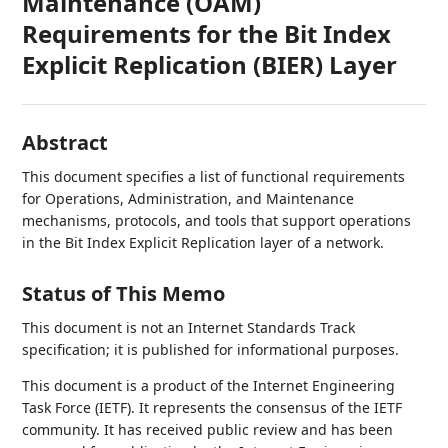
Maintenance (OAM)
Requirements for the Bit Index
Explicit Replication (BIER) Layer
Abstract
This document specifies a list of functional requirements
for Operations, Administration, and Maintenance
mechanisms, protocols, and tools that support operations
in the Bit Index Explicit Replication layer of a network.
Status of This Memo
This document is not an Internet Standards Track
specification; it is published for informational purposes.
This document is a product of the Internet Engineering
Task Force (IETF). It represents the consensus of the IETF
community. It has received public review and has been