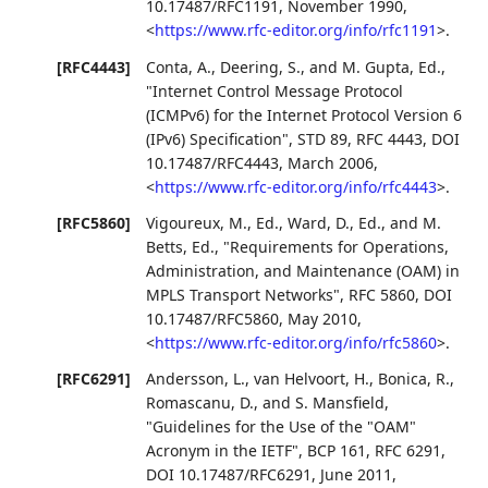
10.17487/RFC1191
,
November 1990
,
<
https://www.rfc-editor.org/info/rfc1191
>
.
[RFC4443]
Conta, A.
,
Deering, S.
, and
M. Gupta, Ed.
,
"Internet Control Message Protocol
(ICMPv6) for the Internet Protocol Version 6
(IPv6) Specification"
,
STD 89
,
RFC 4443
,
DOI
10.17487/RFC4443
,
March 2006
,
<
https://www.rfc-editor.org/info/rfc4443
>
.
[RFC5860]
Vigoureux, M., Ed.
,
Ward, D., Ed.
, and
M.
Betts, Ed.
,
"Requirements for Operations,
Administration, and Maintenance (OAM) in
MPLS Transport Networks"
,
RFC 5860
,
DOI
10.17487/RFC5860
,
May 2010
,
<
https://www.rfc-editor.org/info/rfc5860
>
.
[RFC6291]
Andersson, L.
,
van Helvoort, H.
,
Bonica, R.
,
Romascanu, D.
, and
S. Mansfield
,
"Guidelines for the Use of the "OAM"
Acronym in the IETF"
,
BCP 161
,
RFC 6291
,
DOI 10.17487/RFC6291
,
June 2011
,