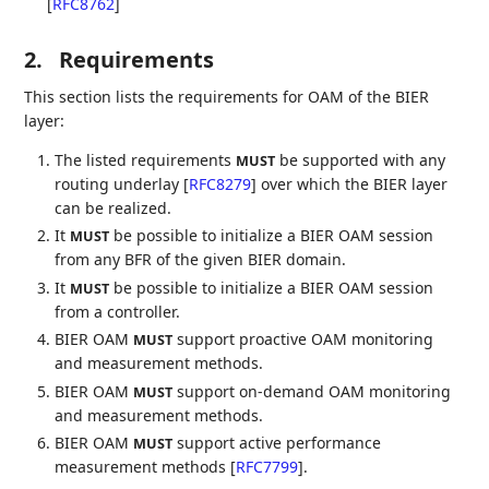
[
RFC8762
]
2.
Requirements
This section lists the requirements for OAM of the BIER
layer:
The listed requirements
be supported with any
MUST
routing underlay
[
RFC8279
]
over which the BIER layer
can be realized.
It
be possible to initialize a BIER OAM session
MUST
from any BFR of the given BIER domain.
It
be possible to initialize a BIER OAM session
MUST
from a controller.
BIER OAM
support proactive OAM monitoring
MUST
and measurement methods.
BIER OAM
support on-demand OAM monitoring
MUST
and measurement methods.
BIER OAM
support active performance
MUST
measurement methods
[
RFC7799
]
.