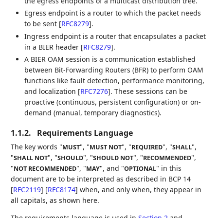
the egress endpoints of a multicast distribution tree.
Egress endpoint is a router to which the packet needs
to be sent
[
RFC8279
]
.
Ingress endpoint is a router that encapsulates a packet
in a BIER header
[
RFC8279
]
.
A BIER OAM session is a communication established
between Bit-Forwarding Routers (BFR) to perform OAM
functions like fault detection, performance monitoring,
and localization
[
RFC7276
]
. These sessions can be
proactive (continuous, persistent configuration) or on-
demand (manual, temporary diagnostics).
1.1.2.
Requirements Language
The key words "
", "
", "
", "
",
MUST
MUST NOT
REQUIRED
SHALL
"
", "
", "
", "
",
SHALL NOT
SHOULD
SHOULD NOT
RECOMMENDED
"
", "
", and "
" in this
NOT RECOMMENDED
MAY
OPTIONAL
document are to be interpreted as described in BCP 14
[
RFC2119
]
[
RFC8174
]
when, and only when, they appear in
all capitals, as shown here.
The requirements language is used in
Section 2
and