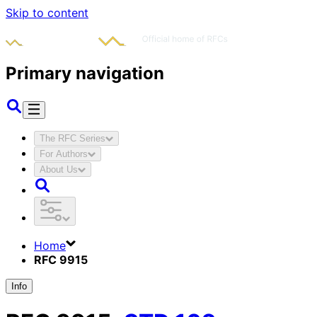
Skip to content
Primary navigation
The RFC Series
For Authors
About Us
Home
RFC 9915
Info