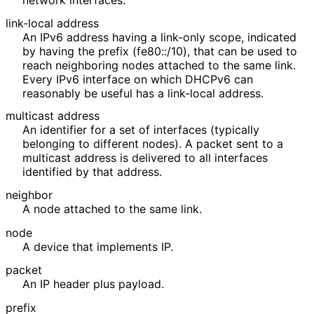
link-local address
An IPv6 address having a link-only scope, indicated
by having the prefix (fe80::/10), that can be used to
reach neighboring nodes attached to the same link.
Every IPv6 interface on which DHCPv6 can
reasonably be useful has a link-local address.
multicast address
An identifier for a set of interfaces (typically
belonging to different nodes). A packet sent to a
multicast address is delivered to all interfaces
identified by that address.
neighbor
A node attached to the same link.
node
A device that implements IP.
packet
An IP header plus payload.
prefix