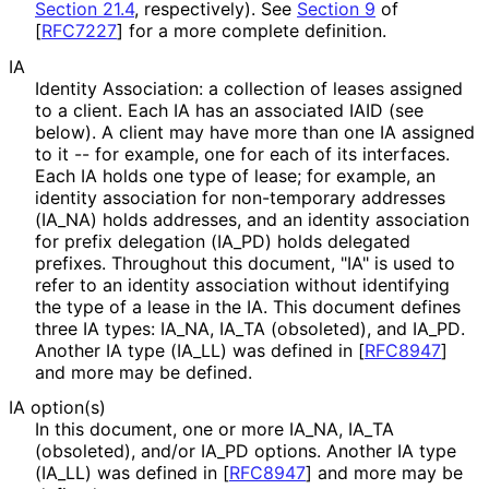
Section 21.4
, respectively). See
Section 9
of
[
RFC7227
]
for a more complete definition.
IA
Identity Association: a collection of leases assigned
to a client. Each IA has an associated IAID (see
below). A client may have more than one IA assigned
to it -- for example, one for each of its interfaces.
Each IA holds one type of lease; for example, an
identity association for non-temporary addresses
(IA_
NA
) holds addresses, and an identity association
for prefix delegation
(IA_
PD
) holds delegated
prefixes. Throughout this document, "IA" is used to
refer to an identity association without identifying
the type of a lease in the IA. This document defines
three IA types: IA_
NA, IA_
TA (obsoleted), and IA_
PD
.
Another IA type
(IA_
LL
) was defined in
[
RFC8947
]
and more may be defined.
IA option(s)
In this document, one or more IA_
NA, IA_
TA
(obsoleted), and/or IA_
PD options. Another IA type
(IA_
LL
) was defined in
[
RFC8947
]
and more may be