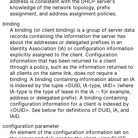
address is consistent with the DHCP server's
knowledge of the network topology, prefix
assignment, and address assignment policies.
binding
A binding (or client binding) is a group of server data
records containing the information the server has
about the addresses or delegated prefixes in an
Identity Association (IA) or configuration information
explicitly assigned to the client. Configuration
information that has been returned to a client
through a policy, such as the information returned to
all clients on the same link, does not require a
binding. A binding containing information about an IA
is indexed by the tuple <DUID, IA-type, IAID> (where
IA-type is the type of lease in the IA -- for example,
address or delegated prefix). A binding containing
configuration information for a client is indexed by
<DUID>. See below for definitions of DUID, IA, and
IAID.
configuration parameter
An element of the configuration information set on