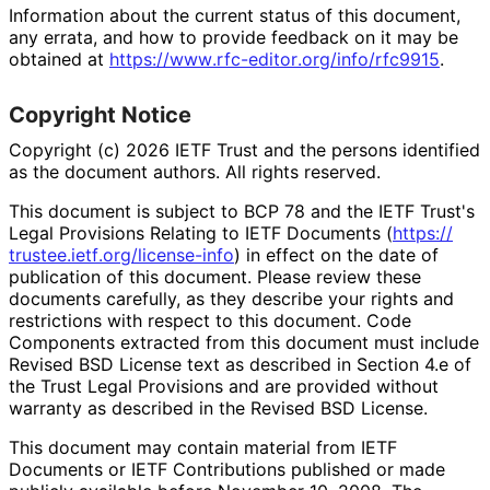
Information about the current status of this document,
any errata, and how to provide feedback on it may be
obtained at
https://
www
.rfc
-editor
.org
/info
/rfc9915
.
Copyright Notice
Copyright (c) 2026 IETF Trust and the persons identified
as the document authors. All rights reserved.
This document is subject to BCP 78 and the IETF Trust's
Legal Provisions Relating to IETF Documents (
https://
trustee
.ietf
.org
/license
-info
) in effect on the date of
publication of this document. Please review these
documents carefully, as they describe your rights and
restrictions with respect to this document. Code
Components extracted from this document must include
Revised BSD License text as described in Section 4.e of
the Trust Legal Provisions and are provided without
warranty as described in the Revised BSD License.
This document may contain material from IETF
Documents or IETF Contributions published or made