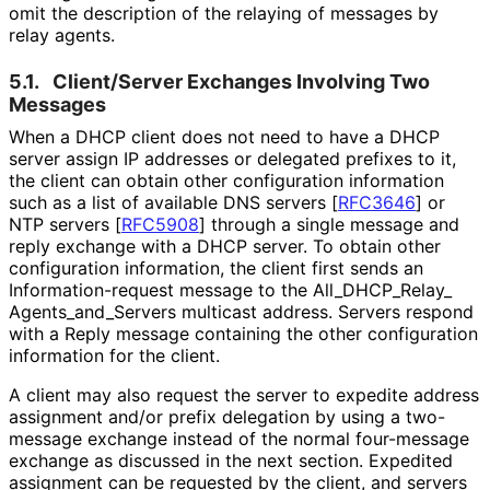
omit the description of the relaying of messages by
relay agents.
5.1.
Client/Server Exchanges Involving Two
Messages
When a DHCP client does not need to have a DHCP
server assign IP addresses or delegated prefixes to it,
the client can obtain other configuration information
such as a list of available DNS servers
[
RFC3646
]
or
NTP servers
[
RFC5908
]
through a single message and
reply exchange with a DHCP server. To obtain other
configuration information, the client first sends an
Information
-request message to the All_
DHCP_
Relay_
Agents_
and_
Servers multicast address. Servers respond
with a Reply message containing the other configuration
information for the client.
A client may also request the server to expedite address
assignment and/or prefix delegation by using a two-
message exchange instead of the normal four-message
exchange as discussed in the next section. Expedited
assignment can be requested by the client, and servers