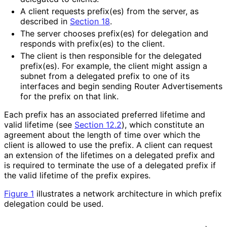
A client requests prefix(es) from the server, as
described in
Section 18
.
The server chooses prefix(es) for delegation and
responds with prefix(es) to the client.
The client is then responsible for the delegated
prefix(es). For example, the client might assign a
subnet from a delegated prefix to one of its
interfaces and begin sending Router Advertisements
for the prefix on that link.
Each prefix has an associated preferred lifetime and
valid lifetime (see
Section 12.2
), which constitute an
agreement about the length of time over which the
client is allowed to use the prefix. A client can request
an extension of the lifetimes on a delegated prefix and
is required to terminate the use of a delegated prefix if
the valid lifetime of the prefix expires.
Figure 1
illustrates a network architecture in which prefix
delegation could be used.