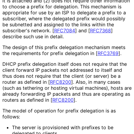
it is attached and (2) does not require other information
to choose a prefix for delegation. This mechanism is
appropriate for use by an ISP to delegate a prefix to a
subscriber, where the delegated prefix would possibly
be subnetted and assigned to the links within the
subscriber's network.
[
RFC7084
]
and
[
RFC7368
]
describe such use in detail.
The design of this prefix delegation mechanism meets
the requirements for prefix delegation in
[
RFC3769
]
.
DHCP prefix delegation itself does not require that the
client forward IP packets not addressed to itself and
thus does not require that the client (or server) be a
router as defined in
[
RFC8200
]
. Also, in many cases
(such as tethering or hosting virtual machines), hosts are
already forwarding IP packets and thus are operating as
routers as defined in
[
RFC8200
]
.
The model of operation for prefix delegation is as
follows:
The server is provisioned with prefixes to be
delegated to clients.