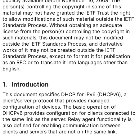
publicly available before November 10, 2008. The
person(s) controlling the copyright in some of this
material may not have granted the IETF Trust the right
to allow modifications of such material outside the IETF
Standards Process. Without obtaining an adequate
license from the person(s) controlling the copyright in
such materials, this document may not be modified
outside the IETF Standards Process, and derivative
works of it may not be created outside the IETF
Standards Process, except to format it for publication
as an RFC or to translate it into languages other than
English.
1.
Introduction
This document specifies DHCP for IPv6 (DHCPv6), a
client/server protocol that provides managed
configuration of devices. The basic operation of
DHCPv6 provides configuration for clients connected to
the same link as the server. Relay agent functionality is
also defined for enabling communication between
clients and servers that are not on the same link.