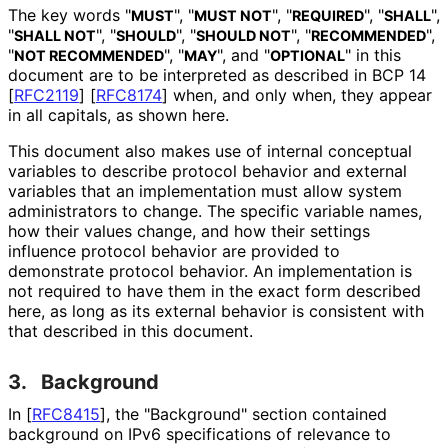
The key words "
", "
", "
", "
",
MUST
MUST NOT
REQUIRED
SHALL
"
", "
", "
", "
",
SHALL NOT
SHOULD
SHOULD NOT
RECOMMENDED
"
", "
", and "
" in this
NOT RECOMMENDED
MAY
OPTIONAL
document are to be interpreted as described in BCP 14
[
RFC2119
]
[
RFC8174
]
when, and only when, they appear
in all capitals, as shown here.
This document also makes use of internal conceptual
variables to describe protocol behavior and external
variables that an implementation must allow system
administrators to change. The specific variable names,
how their values change, and how their settings
influence protocol behavior are provided to
demonstrate protocol behavior. An implementation is
not required to have them in the exact form described
here, as long as its external behavior is consistent with
that described in this document.
3.
Background
In
[
RFC8415
]
, the "Background" section contained
background on IPv6 specifications of relevance to