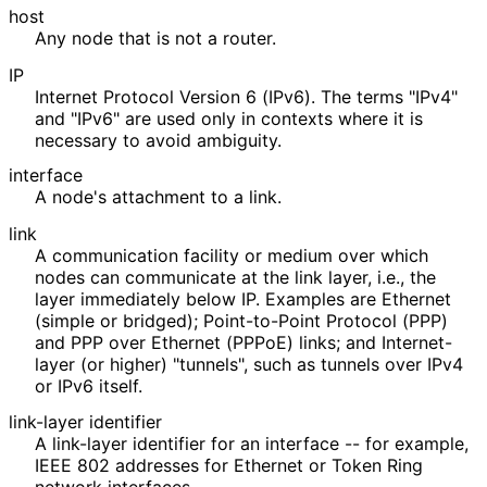
host
Any node that is not a router.
IP
Internet Protocol Version 6 (IPv6). The terms "IPv4"
and "IPv6" are used only in contexts where it is
necessary to avoid ambiguity.
interface
A node's attachment to a link.
link
A communication facility or medium over which
nodes can communicate at the link layer, i.e., the
layer immediately below IP. Examples are Ethernet
(simple or bridged); Point-to-Point Protocol (PPP)
and PPP over Ethernet (PPPoE) links; and Internet-
layer (or higher) "tunnels", such as tunnels over IPv4
or IPv6 itself.
link-layer identifier
A link-layer identifier for an interface -- for example,
IEEE 802 addresses for Ethernet or Token Ring
network interfaces.