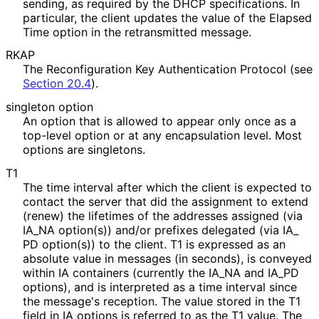
sending, as required by the DHCP specifications. In
particular, the client updates the value of the Elapsed
Time option in the retransmitted message.
RKAP
The Reconfiguration Key Authentication Protocol (see
Section 20.4
).
singleton option
An option that is allowed to appear only once as a
top-level option or at any encapsulation level. Most
options are singletons.
T1
The time interval after which the client is expected to
contact the server that did the assignment to extend
(renew) the lifetimes of the addresses assigned (via
IA_
NA option(s)) and/or prefixes delegated (via IA_
PD option(s)) to the client. T1 is expressed as an
absolute value in messages (in seconds), is conveyed
within IA containers (currently the IA_
NA and IA_
PD
options), and is interpreted as a time interval since
the message's reception. The value stored in the T1
field in IA options is referred to as the T1 value. The