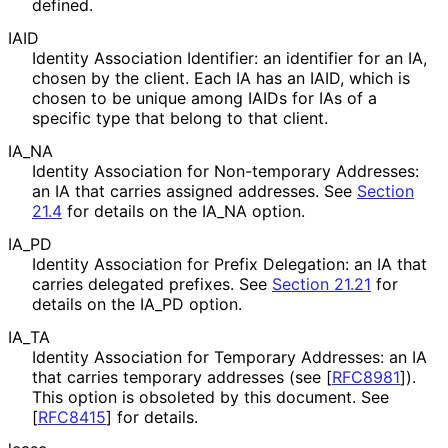
defined.
IAID
Identity Association Identifier: an identifier for an IA,
chosen by the client. Each IA has an IAID, which is
chosen to be unique among IAIDs for IAs of a
specific type that belong to that client.
IA_
NA
Identity Association for Non-temporary Addresses:
an IA that carries assigned addresses. See
Section
21.4
for details on the IA_
NA option.
IA_
PD
Identity Association for Prefix Delegation: an IA that
carries delegated prefixes. See
Section 21.21
for
details on the IA_
PD option.
IA_
TA
Identity Association for Temporary Addresses: an IA
that carries temporary addresses (see
[
RFC8981
]
).
This option is obsoleted by this document. See
[
RFC8415
]
for details.