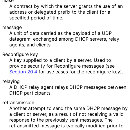
lease
A contract by which the server grants the use of an
address or delegated prefix to the client for a
specified period of time.
message
A unit of data carried as the payload of a UDP
datagram, exchanged among DHCP servers, relay
agents, and clients.
Reconfigure key
A key supplied to a client by a server. Used to
provide security for Reconfigure messages (see
Section 20.4
for use cases for the reconfigure key).
relaying
A DHCP relay agent relays DHCP messages between
DHCP participants.
retransmission
Another attempt to send the same DHCP message by
a client or server, as a result of not receiving a valid
response to the previously sent messages. The
retransmitted message is typically modified prior to