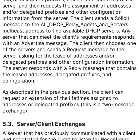
server and then requests the assignment of addresses
and/or delegated prefixes and other configuration
information from the server. The client sends a Solicit
message to the All_
DHCP_
Relay_
Agents_
and_
Servers
multicast address to find available DHCP servers. Any
server that can meet the client's requirements responds
with an Advertise message. The client then chooses one
of the servers and sends a Request message to the
server asking for the lease of addresses and/or
delegated prefixes and other configuration information.
The server responds with a Reply message that contains
the leased addresses, delegated prefixes, and
configuration.
As described in the previous section, the client can
request an extension of the lifetimes assigned to
addresses or delegated prefixes (this is a two-message
exchange).
5.3.
Server/Client Exchanges
A server that has previously communicated with a client
and negotiated for the client to listen for Reconfigure