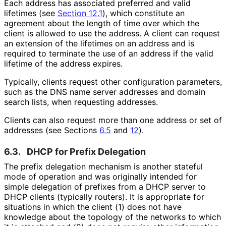
Each address has associated preferred and valid
lifetimes (see
Section 12.1
), which constitute an
agreement about the length of time over which the
client is allowed to use the address. A client can request
an extension of the lifetimes on an address and is
required to terminate the use of an address if the valid
lifetime of the address expires.
Typically, clients request other configuration parameters,
such as the DNS name server addresses and domain
search lists, when requesting addresses.
Clients can also request more than one address or set of
addresses (see Sections
6.5
and
12
).
6.3.
DHCP for Prefix Delegation
The prefix delegation mechanism is another stateful
mode of operation and was originally intended for
simple delegation of prefixes from a DHCP server to
DHCP clients (typically routers). It is appropriate for
situations in which the client (1) does not have
knowledge about the topology of the networks to which