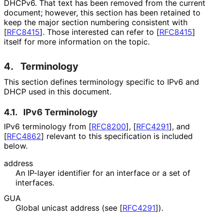
DHCPv6. That text has been removed from the current
document; however, this section has been retained to
keep the major section numbering consistent with
[
RFC8415
]
. Those interested can refer to
[
RFC8415
]
itself for more information on the topic.
4.
Terminology
This section defines terminology specific to IPv6 and
DHCP used in this document.
4.1.
IPv6 Terminology
IPv6 terminology from
[
RFC8200
]
,
[
RFC4291
]
, and
[
RFC4862
]
relevant to this specification is included
below.
address
An IP-layer identifier for an interface or a set of
interfaces.
GUA
Global unicast address (see
[
RFC4291
]
).