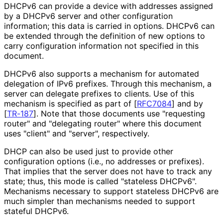
DHCPv6 can provide a device with addresses assigned
by a DHCPv6 server and other configuration
information; this data is carried in options. DHCPv6 can
be extended through the definition of new options to
carry configuration information not specified in this
document.
DHCPv6 also supports a mechanism for automated
delegation of IPv6 prefixes. Through this mechanism, a
server can delegate prefixes to clients. Use of this
mechanism is specified as part of
[
RFC7084
]
and by
[
TR-187
]
. Note that those documents use "requesting
router" and "delegating router" where this document
uses "client" and "server", respectively.
DHCP can also be used just to provide other
configuration options (i.e., no addresses or prefixes).
That implies that the server does not have to track any
state; thus, this mode is called "stateless DHCPv6".
Mechanisms necessary to support stateless DHCPv6 are
much simpler than mechanisms needed to support
stateful DHCPv6.