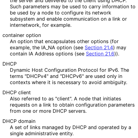
the server and delivered to the client using DHCP.
Such parameters may be used to carry information to
be used by a node to configure its network
subsystem and enable communication on a link or
internetwork, for example.
container option
An option that encapsulates other options (for
example, the IA_
NA option (see
Section 21.4
) may
contain IA Address options (see
Section 21.6
)).
DHCP
Dynamic Host Configuration Protocol for IPv6. The
terms "DHCPv4" and "DHCPv6" are used only in
contexts where it is necessary to avoid ambiguity.
DHCP client
Also referred to as "client". A node that initiates
requests on a link to obtain configuration parameters
from one or more DHCP servers.
DHCP domain
A set of links managed by DHCP and operated by a
single administrative entity.