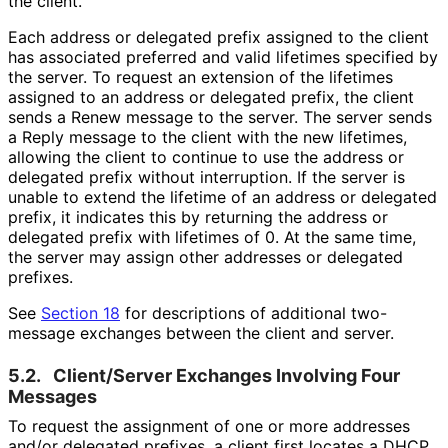
the client.
Each address or delegated prefix assigned to the client
has associated preferred and valid lifetimes specified by
the server. To request an extension of the lifetimes
assigned to an address or delegated prefix, the client
sends a Renew message to the server. The server sends
a Reply message to the client with the new lifetimes,
allowing the client to continue to use the address or
delegated prefix without interruption. If the server is
unable to extend the lifetime of an address or delegated
prefix, it indicates this by returning the address or
delegated prefix with lifetimes of 0. At the same time,
the server may assign other addresses or delegated
prefixes.
See
Section 18
for descriptions of additional two-
message exchanges between the client and server.
5.2.
Client/Server Exchanges Involving Four
Messages
To request the assignment of one or more addresses
and/or delegated prefixes, a client first locates a DHCP