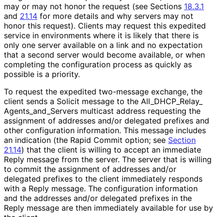
may or may not honor the request (see Sections
18.3.1
and
21.14
for more details and why servers may not
honor this request). Clients may request this expedited
service in environments where it is likely that there is
only one server available on a link and no expectation
that a second server would become available, or when
completing the configuration process as quickly as
possible is a priority.
To request the expedited two-message exchange, the
client sends a Solicit message to the All_
DHCP_
Relay_
Agents_
and_
Servers multicast address requesting the
assignment of addresses and/or delegated prefixes and
other configuration information. This message includes
an indication (the Rapid Commit option; see
Section
21.14
) that the client is willing to accept an immediate
Reply message from the server. The server that is willing
to commit the assignment of addresses and/or
delegated prefixes to the client immediately responds
with a Reply message. The configuration information
and the addresses and/or delegated prefixes in the
Reply message are then immediately available for use by