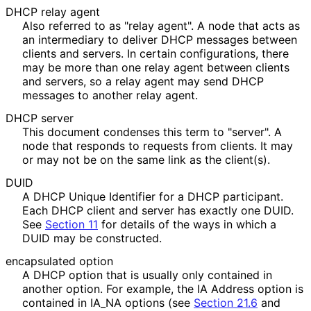
DHCP relay agent
Also referred to as "relay agent". A node that acts as
an intermediary to deliver DHCP messages between
clients and servers. In certain configurations, there
may be more than one relay agent between clients
and servers, so a relay agent may send DHCP
messages to another relay agent.
DHCP server
This document condenses this term to "server". A
node that responds to requests from clients. It may
or may not be on the same link as the client(s).
DUID
A DHCP Unique Identifier for a DHCP participant.
Each DHCP client and server has exactly one DUID.
See
Section 11
for details of the ways in which a
DUID may be constructed.
encapsulated option
A DHCP option that is usually only contained in
another option. For example, the IA Address option is
contained in IA_
NA options (see
Section 21.6
and