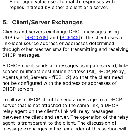
An opaque value used to match responses with
replies initiated by either a client or a server.
5.
Client/Server Exchanges
Clients and servers exchange DHCP messages using
UDP (see
[
RFC0768
]
and
[
BCP145
]
). The client uses a
link-local source address or addresses determined
through other mechanisms for transmitting and receiving
DHCP messages.
A DHCP client sends all messages using a reserved, link-
scoped multicast destination address
(All_
DHCP_
Relay_
Agents_
and_
Servers - ff02::1:2) so that the client need
not be configured with the address or addresses of
DHCP servers.
To allow a DHCP client to send a message to a DHCP
server that is not attached to the same link, a DHCP
relay agent on the client's link will relay messages
between the client and server. The operation of the relay
agent is transparent to the client. The discussion of
message exchanges in the remainder of this section will