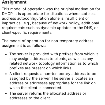
Assignment
This model of operation was the original motivation for
DHCP. It is appropriate for situations where stateless
address autoconfigurati
on alone is insufficient or
impractical, e.g., because of network policy, additional
requirements such as dynamic updates to the DNS, or
client-specific requirements.
The model of operation for non-temporary address
assignment is as follows:
The server is provided with prefixes from which it
may assign addresses to clients, as well as any
related network topology information as to which
prefixes are present on which links.
A client requests a non-temporary address to be
assigned by the server. The server allocates an
address or addresses appropriate for the link on
which the client is connected.
The server returns the allocated address or
addresses to the client.