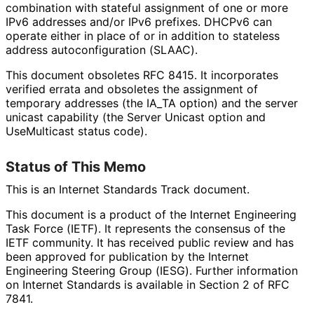
combination with stateful assignment of one or more
IPv6 addresses and/or IPv6 prefixes. DHCPv6 can
operate either in place of or in addition to stateless
address autoconfigurati
on (SLAAC).
This document obsoletes RFC 8415. It incorporates
verified errata and obsoletes the assignment of
temporary addresses (the IA_
TA option) and the server
unicast capability (the Server Unicast option and
UseMulticast status code).
Status of This Memo
This is an Internet Standards Track document.
This document is a product of the Internet Engineering
Task Force (IETF). It represents the consensus of the
IETF community. It has received public review and has
been approved for publication by the Internet
Engineering Steering Group (IESG). Further information
on Internet Standards is available in Section 2 of RFC
7841.