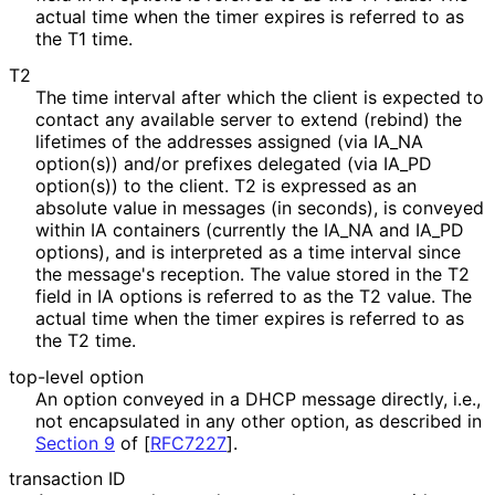
actual time when the timer expires is referred to as
the T1 time.
T2
The time interval after which the client is expected to
contact any available server to extend (rebind) the
lifetimes of the addresses assigned (via IA_
NA
option(s)) and/or prefixes delegated (via IA_
PD
option(s)) to the client. T2 is expressed as an
absolute value in messages (in seconds), is conveyed
within IA containers (currently the IA_
NA and IA_
PD
options), and is interpreted as a time interval since
the message's reception. The value stored in the T2
field in IA options is referred to as the T2 value. The
actual time when the timer expires is referred to as
the T2 time.
top-level option
An option conveyed in a DHCP message directly, i.e.,
not encapsulated in any other option, as described in
Section 9
of [
RFC7227
]
.
transaction ID