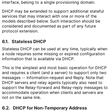
interface, belong to a single provisioning domain.
DHCP may be extended to support additional stateful
services that may interact with one or more of the
models described below. Such interaction should be
considered and documented as part of any future
protocol extension.
6.1.
Stateless DHCP
Stateless DHCP can be used at any time, typically when
a node requires some missing or expired configuration
information that is available via DHCP.
This is the simplest and most basic operation for DHCP
and requires a client (and a server) to support only two
messages -- Information
-request and Reply. Note that
DHCP servers and relay agents typically also need to
support the Relay-forward and Relay-reply messages to
accommodate operation when clients and servers are
not on the same link.
6.2.
DHCP for Non-Temporary Address