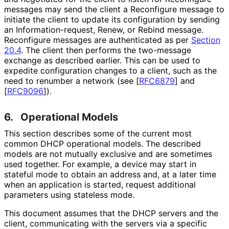
messages may send the client a Reconfigure message to
initiate the client to update its configuration by sending
an Information
-request, Renew, or Rebind message.
Reconfigure messages are authenticated as per
Section
20.4
. The client then performs the two-message
exchange as described earlier. This can be used to
expedite configuration changes to a client, such as the
need to renumber a network (see
[
RFC6879
]
and
[
RFC9096
]
).
6.
Operational Models
This section describes some of the current most
common DHCP operational models. The described
models are not mutually exclusive and are sometimes
used together. For example, a device may start in
stateful mode to obtain an address and, at a later time
when an application is started, request additional
parameters using stateless mode.
This document assumes that the DHCP servers and the
client, communicating with the servers via a specific