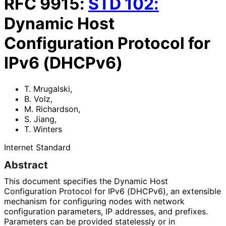
RFC
9915
:
STD
102
:
Dynamic Host
Configuration Protocol for
IPv6 (DHCPv6)
T. Mrugalski
,
B. Volz
,
M. Richardson
,
S. Jiang
,
T. Winters
Internet Standard
Abstract
This document specifies the Dynamic Host
Configuration Protocol for IPv6 (DHCPv6), an extensible
mechanism for configuring nodes with network
configuration parameters, IP addresses, and prefixes.
Parameters can be provided statelessly or in