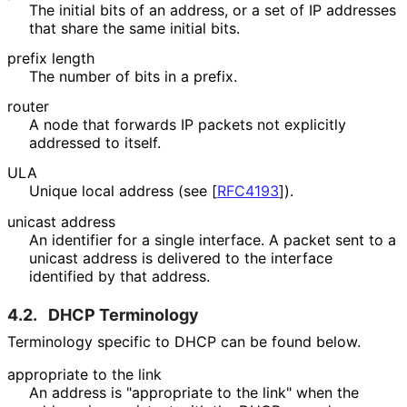
The initial bits of an address, or a set of IP addresses
that share the same initial bits.
prefix length
The number of bits in a prefix.
router
A node that forwards IP packets not explicitly
addressed to itself.
ULA
Unique local address (see
[
RFC4193
]
).
unicast address
An identifier for a single interface. A packet sent to a
unicast address is delivered to the interface
identified by that address.
4.2.
DHCP Terminology
Terminology specific to DHCP can be found below.
appropriate to the link
An address is "appropriate to the link" when the