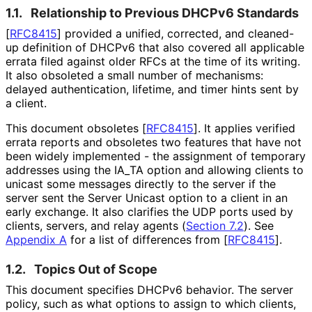
1.1.
Relationship to Previous DHCPv6 Standards
[
RFC8415
]
provided a unified, corrected, and cleaned-
up definition of DHCPv6 that also covered all applicable
errata filed against older RFCs at the time of its writing.
It also obsoleted a small number of mechanisms:
delayed authentication, lifetime, and timer hints sent by
a client.
This document obsoletes
[
RFC8415
]
. It applies verified
errata reports and obsoletes two features that have not
been widely implemented - the assignment of temporary
addresses using the IA_
TA option and allowing clients to
unicast some messages directly to the server if the
server sent the Server Unicast option to a client in an
early exchange. It also clarifies the UDP ports used by
clients, servers, and relay agents (
Section 7.2
). See
Appendix A
for a list of differences from
[
RFC8415
]
.
1.2.
Topics Out of Scope
This document specifies DHCPv6 behavior. The server
policy, such as what options to assign to which clients,