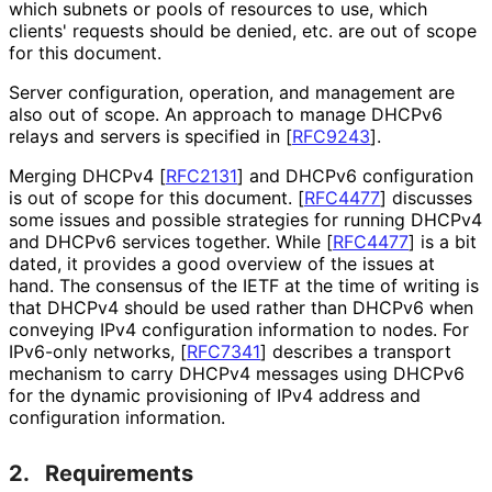
which subnets or pools of resources to use, which
clients' requests should be denied, etc. are out of scope
for this document.
Server configuration, operation, and management are
also out of scope. An approach to manage DHCPv6
relays and servers is specified in
[
RFC9243
]
.
Merging DHCPv4
[
RFC2131
]
and DHCPv6 configuration
is out of scope for this document.
[
RFC4477
]
discusses
some issues and possible strategies for running DHCPv4
and DHCPv6 services together. While
[
RFC4477
]
is a bit
dated, it provides a good overview of the issues at
hand. The consensus of the IETF at the time of writing is
that DHCPv4 should be used rather than DHCPv6 when
conveying IPv4 configuration information to nodes. For
IPv6-only networks,
[
RFC7341
]
describes a transport
mechanism to carry DHCPv4 messages using DHCPv6
for the dynamic provisioning of IPv4 address and
configuration information.
2.
Requirements