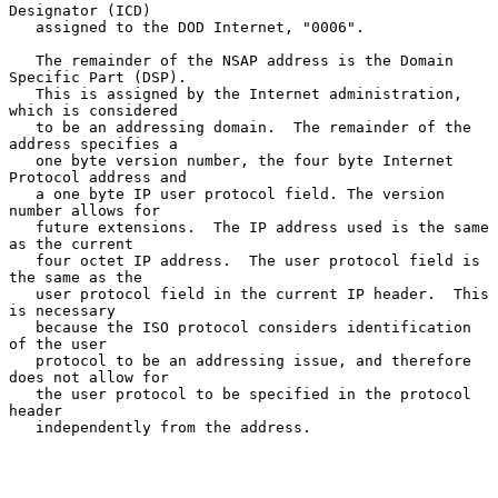
Designator (ICD)

   assigned to the DOD Internet, "0006".

   The remainder of the NSAP address is the Domain 
Specific Part (DSP).

   This is assigned by the Internet administration, 
which is considered

   to be an addressing domain.  The remainder of the 
address specifies a

   one byte version number, the four byte Internet 
Protocol address and

   a one byte IP user protocol field. The version 
number allows for

   future extensions.  The IP address used is the same 
as the current

   four octet IP address.  The user protocol field is 
the same as the

   user protocol field in the current IP header.  This 
is necessary

   because the ISO protocol considers identification 
of the user

   protocol to be an addressing issue, and therefore 
does not allow for

   the user protocol to be specified in the protocol 
header

   independently from the address.
