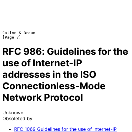
Callon & Braun                                                  
RFC
986
: Guidelines for the
use of Internet-IP
addresses in the ISO
Connectionless-Mode
Network Protocol
Unknown
Obsoleted by
RFC
1069
Guidelines for the use of Internet-IP