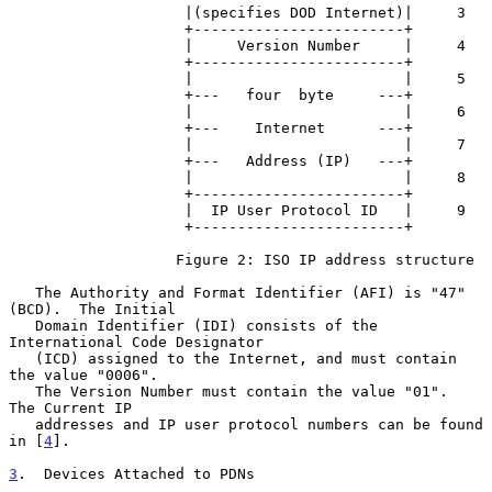
                    |(specifies DOD Internet)|     3

                    +------------------------+

                    |     Version Number     |     4

                    +------------------------+

                    |                        |     5

                    +---   four  byte     ---+

                    |                        |     6

                    +---    Internet      ---+

                    |                        |     7

                    +---   Address (IP)   ---+

                    |                        |     8

                    +------------------------+

                    |  IP User Protocol ID   |     9

                    +------------------------+

                   Figure 2: ISO IP address structure

   The Authority and Format Identifier (AFI) is "47" 
(BCD).  The Initial

   Domain Identifier (IDI) consists of the 
International Code Designator

   (ICD) assigned to the Internet, and must contain 
the value "0006".

   The Version Number must contain the value "01".  
The Current IP

   addresses and IP user protocol numbers can be found 
in [
4
].

3
.  Devices Attached to PDNs