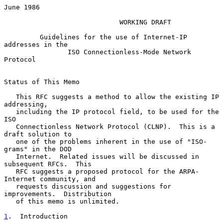
June 1986

WORKING DRAFT
         Guidelines for the use of Internet-IP 
addresses in the

                ISO Connectionless-Mode Network 
Protocol

Status of This Memo

   This RFC suggests a method to allow the existing IP 
addressing,

   including the IP protocol field, to be used for the 
ISO

   Connectionless Network Protocol (CLNP).  This is a 
draft solution to

   one of the problems inherent in the use of "ISO-
grams" in the DOD

   Internet.  Related issues will be discussed in 
subsequent RFCs.  This

   RFC suggests a proposed protocol for the ARPA-
Internet community, and

   requests discussion and suggestions for 
improvements.  Distribution

   of this memo is unlimited.

1
.  Introduction