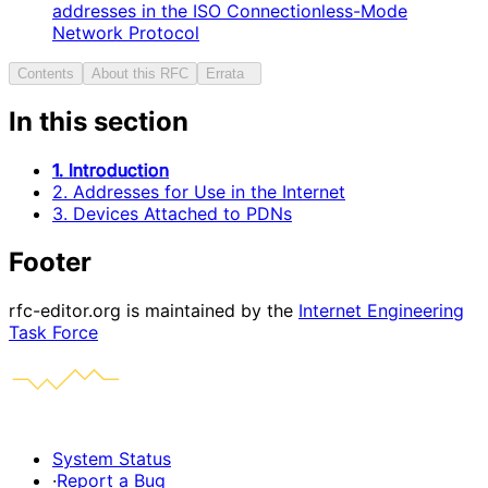
addresses in the ISO Connectionless-Mode
Network Protocol
Contents
About this RFC
Errata
In this section
1. Introduction
2. Addresses for Use in the Internet
3. Devices Attached to PDNs
Footer
rfc-editor.org is maintained by the
Internet Engineering
Task Force
System Status
·
Report a Bug