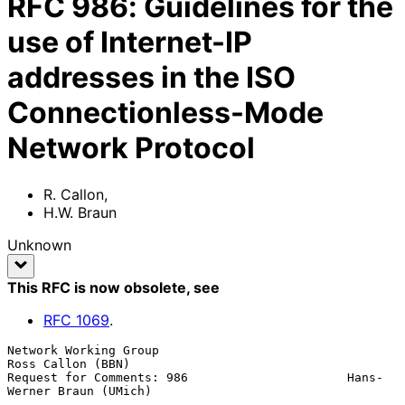
RFC
986
:
Guidelines for the
use of Internet-IP
addresses in the ISO
Connectionless-Mode
Network Protocol
R. Callon
,
H.W. Braun
Unknown
This RFC is now obsolete
, see
RFC
1069
.
Network Working Group                                  
Ross Callon (BBN)

Request for Comments: 986                      Hans-
Werner Braun (UMich)
