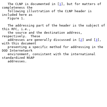
   The CLNP is documented in [
1
], but for matters of 
completeness the

   following illustration of the CLNP header is 
included here as

   Figure 1.

   The addressing part of the header is the subject of 
this RFC, i.e.,

   the source and the destination address, 
respectively.  These

   addresses are generally discussed in [
2
] and [
3
], 
with this document

   presenting a specific method for addressing in the 
DOD Internetwork

   environment, consistent with the international 
standardized NSAP

   addresses.
