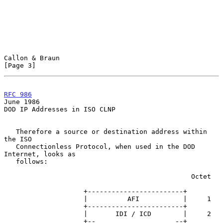
Callon & Braun                                                  
[Page 3]
RFC 986
June 1986
DOD IP Addresses in ISO CLNP

   Therefore a source or destination address within 
the ISO

   Connectionless Protocol, when used in the DOD 
Internet, looks as

   follows:

                                               Octet

                    +------------------------+

                    |          AFI           |     1

                    +------------------------+

                    |       IDI / ICD        |     2

                    +--                    --+
