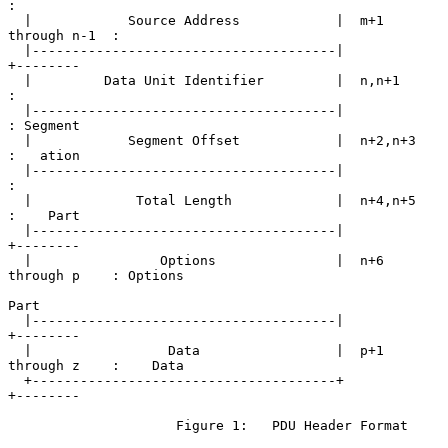
:

  |            Source Address            |  m+1 
through n-1  :

  |--------------------------------------|                   
+--------

  |         Data Unit Identifier         |  n,n+1            
:

  |--------------------------------------|                   
: Segment

  |            Segment Offset            |  n+2,n+3          
:   ation

  |--------------------------------------|                   
:

  |             Total Length             |  n+4,n+5          
:    Part

  |--------------------------------------|                   
+--------

  |                Options               |  n+6 
through p    : Options

Part

  |--------------------------------------|                   
+--------

  |                 Data                 |  p+1 
through z    :    Data

  +--------------------------------------+                   
+--------

                     Figure 1:   PDU Header Format
