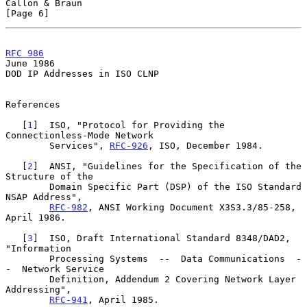
Callon & Braun                                                  
[Page 6]
RFC 986
June 1986
DOD IP Addresses in ISO CLNP

References

   [
1
]  ISO, "Protocol for Providing the 
Connectionless-Mode Network

        Services", 
RFC-926
, ISO, December 1984.

   [
2
]  ANSI, "Guidelines for the Specification of the 
Structure of the

        Domain Specific Part (DSP) of the ISO Standard 
NSAP Address",

RFC-982
, ANSI Working Document X3S3.3/85-258, 
April 1986.

   [
3
]  ISO, Draft International Standard 8348/DAD2, 
"Information

        Processing Systems  --  Data Communications  -
-  Network Service

        Definition, Addendum 2 Covering Network Layer 
Addressing",

RFC-941
, April 1985.
