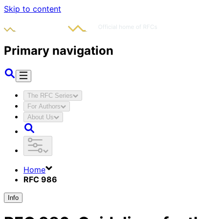
Skip to content
Primary navigation
The RFC Series
For Authors
About Us
Home
RFC 986
Info