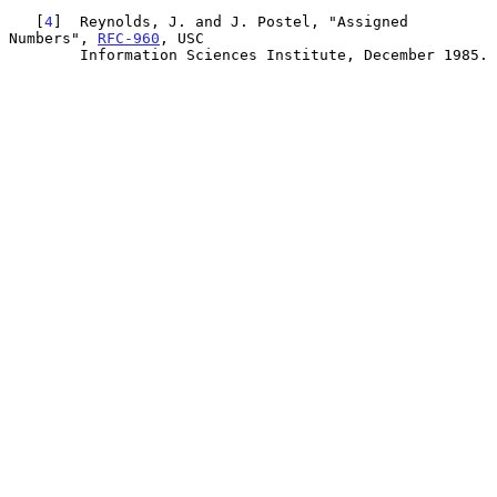
   [
4
]  Reynolds, J. and J. Postel, "Assigned 
Numbers", 
RFC-960
, USC

        Information Sciences Institute, December 1985.
