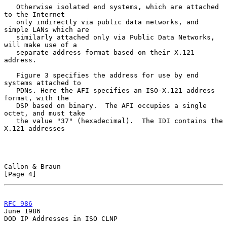
   Otherwise isolated end systems, which are attached 
to the Internet

   only indirectly via public data networks, and 
simple LANs which are

   similarly attached only via Public Data Networks, 
will make use of a

   separate address format based on their X.121 
address.

   Figure 3 specifies the address for use by end 
systems attached to

   PDNs. Here the AFI specifies an ISO-X.121 address 
format, with the

   DSP based on binary.  The AFI occupies a single 
octet, and must take

   the value "37" (hexadecimal).  The IDI contains the 
X.121 addresses

Callon & Braun                                                  
[Page 4]
RFC 986
June 1986
DOD IP Addresses in ISO CLNP
