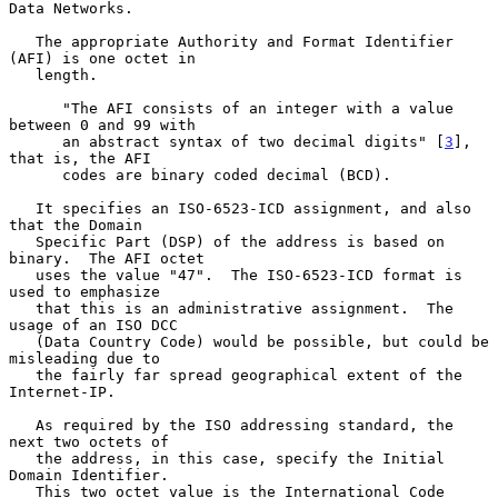
Data Networks.

   The appropriate Authority and Format Identifier 
(AFI) is one octet in

   length.

      "The AFI consists of an integer with a value 
between 0 and 99 with

      an abstract syntax of two decimal digits" [
3
], 
that is, the AFI

      codes are binary coded decimal (BCD).

   It specifies an ISO-6523-ICD assignment, and also 
that the Domain

   Specific Part (DSP) of the address is based on 
binary.  The AFI octet

   uses the value "47".  The ISO-6523-ICD format is 
used to emphasize

   that this is an administrative assignment.  The 
usage of an ISO DCC

   (Data Country Code) would be possible, but could be 
misleading due to

   the fairly far spread geographical extent of the 
Internet-IP.

   As required by the ISO addressing standard, the 
next two octets of

   the address, in this case, specify the Initial 
Domain Identifier.

   This two octet value is the International Code 