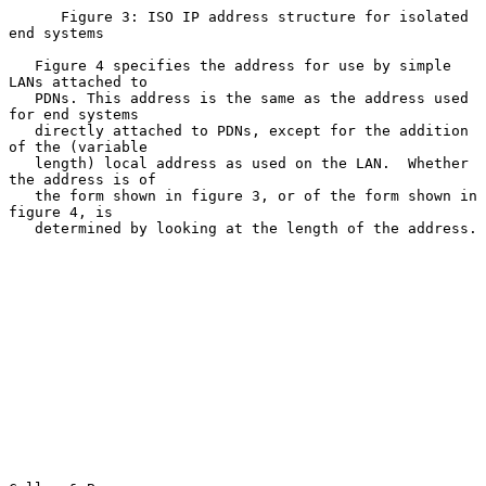
      Figure 3: ISO IP address structure for isolated 
end systems

   Figure 4 specifies the address for use by simple 
LANs attached to

   PDNs. This address is the same as the address used 
for end systems

   directly attached to PDNs, except for the addition 
of the (variable

   length) local address as used on the LAN.  Whether 
the address is of

   the form shown in figure 3, or of the form shown in 
figure 4, is

   determined by looking at the length of the address.
