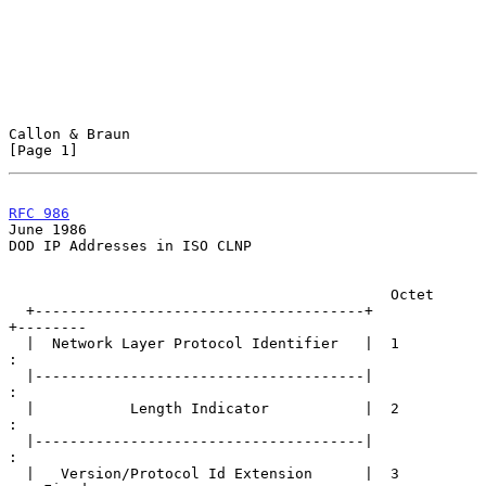
Callon & Braun                                                  
[Page 1]
RFC 986
June 1986
DOD IP Addresses in ISO CLNP

                                            Octet

  +--------------------------------------+                   
+--------

  |  Network Layer Protocol Identifier   |  1                
:

  |--------------------------------------|                   
:

  |           Length Indicator           |  2                
:

  |--------------------------------------|                   
:

  |   Version/Protocol Id Extension      |  3                