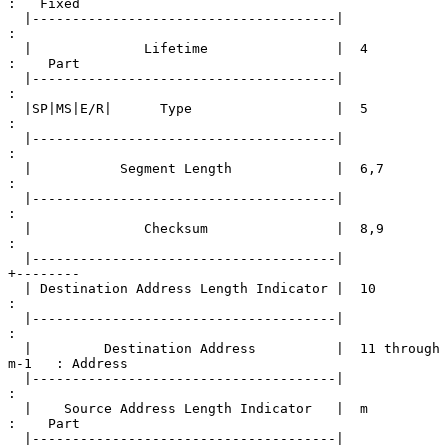
:   Fixed

  |--------------------------------------|                   
:

  |              Lifetime                |  4                
:    Part

  |--------------------------------------|                   
:

  |SP|MS|E/R|      Type                  |  5                
:

  |--------------------------------------|                   
:

  |           Segment Length             |  6,7              
:

  |--------------------------------------|                   
:

  |              Checksum                |  8,9              
:

  |--------------------------------------|                   
+--------

  | Destination Address Length Indicator |  10               
:

  |--------------------------------------|                   
:

  |         Destination Address          |  11 through 
m-1   : Address

  |--------------------------------------|                   
:

  |    Source Address Length Indicator   |  m                
:    Part

  |--------------------------------------|                   