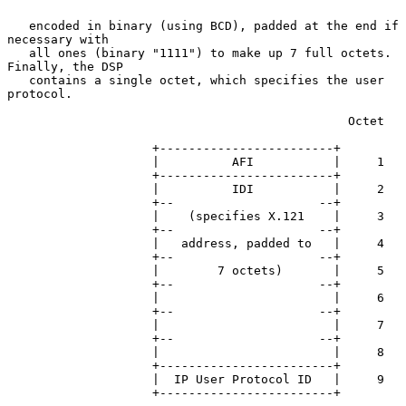
   encoded in binary (using BCD), padded at the end if 
necessary with

   all ones (binary "1111") to make up 7 full octets.  
Finally, the DSP

   contains a single octet, which specifies the user 
protocol.

                                               Octet

                    +------------------------+

                    |          AFI           |     1

                    +------------------------+

                    |          IDI           |     2

                    +--                    --+

                    |    (specifies X.121    |     3

                    +--                    --+

                    |   address, padded to   |     4

                    +--                    --+

                    |        7 octets)       |     5

                    +--                    --+

                    |                        |     6

                    +--                    --+

                    |                        |     7

                    +--                    --+

                    |                        |     8

                    +------------------------+

                    |  IP User Protocol ID   |     9

                    +------------------------+
