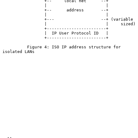
                 +--     local net      --+

                 |                        |

                 +--      address       --+

                 |                        |

                 +---                   --+ (variable

                 |                        |     sized)

                 +------------------------+

                 |  IP User Protocol ID   |

                 +------------------------+

          Figure 4: ISO IP address structure for 
isolated LANs
