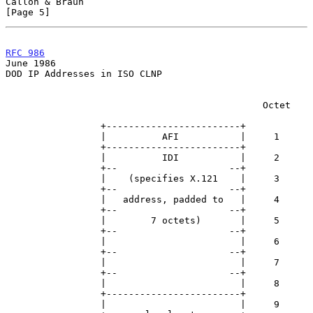
Callon & Braun                                                  
[Page 5]
RFC 986
June 1986
DOD IP Addresses in ISO CLNP

                                              Octet

                 +------------------------+

                 |          AFI           |     1

                 +------------------------+

                 |          IDI           |     2

                 +--                    --+

                 |    (specifies X.121    |     3

                 +--                    --+

                 |   address, padded to   |     4

                 +--                    --+

                 |        7 octets)       |     5

                 +--                    --+

                 |                        |     6

                 +--                    --+

                 |                        |     7

                 +--                    --+

                 |                        |     8

                 +------------------------+

                 |                        |     9
