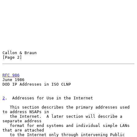
Callon & Braun                                                  
[Page 2]
RFC 986
June 1986
DOD IP Addresses in ISO CLNP

2
.  Addresses for Use in the Internet
   This section describes the primary addresses used 
to address NSAPs in

   the Internet.  A later section will describe a 
separate address

   format for end systems and individual simple LANs 
that are attached

   to the Internet only through intervening Public 