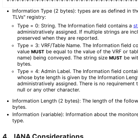
Information Type (2 bytes): types are as defined in
TLVs" registry:
Type = 0: String. The Information field contains a
st
administrativel
y assigned. If multiple strings are in
preserved when they are reported.
Type = 3: VRF/Table Name. The Information field c
value
be equal to the value of the VRF or tab
MUST
name) being conveyed. The string size
be wit
MUST
bytes.
Type = 4: Admin Label. The Information field conta
whose byte length is given by the Information Length
administrativel
y assigned. There is no requirement t
null or any other character.
Information Length (2 bytes): The length of the followi
bytes.
Information (variable): Information about the monitor
type.
4.
IANA Considerations