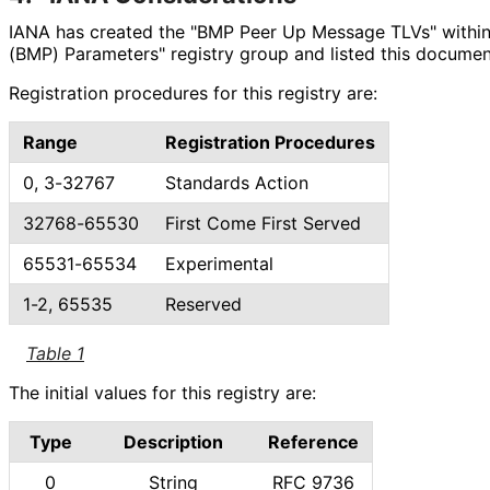
IANA has created the "BMP Peer Up Message TLVs" within
(BMP) Parameters" registry group and listed this documen
Registration procedures for this registry are:
Range
Registration Procedures
0, 3-32767
Standards Action
32768-65530
First Come First Served
65531-65534
Experimental
1-2, 65535
Reserved
Table 1
The initial values for this registry are:
Type
Description
Reference
0
String
RFC 9736