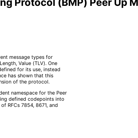
ing Protocol (BMP) Peer Up
rent message types for
 Length, Value (TLV). One
fined for its use, instead
nce has shown that this
sion of the protocol.
dent namespace for the Peer
ng defined codepoints into
 of RFCs 7854, 8671, and