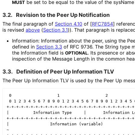
be set to be equal to the value of the sysName
MUST
3.2.
Revision to the Peer Up Notification
The final paragraph of
Section 4.10
of [
RFC7854
]
referenc
is revised
above
(
Section 3.1
)
). That paragraph is replace
Information: Information about the peer, using the P
defined in
Section 3.3
of RFC 9736. The String type m
the Information field is
. Its presence or ab
OPTIONAL
inspection of the Message Length in the common hea
3.3.
Definition of Peer Up Information TLV
The Peer Up Information TLV is used by the Peer Up mess
 0                   1                   2            
 0 1 2 3 4 5 6 7 8 9 0 1 2 3 4 5 6 7 8 9 0 1 2 3 4 5 6
+-+-+-+-+-+-+-+-+-+-+-+-+-+-+-+-+-+-+-+-+-+-+-+-+-+-+-
|          Information Type     |       Information Le
+-+-+-+-+-+-+-+-+-+-+-+-+-+-+-+-+-+-+-+-+-+-+-+-+-+-+-
|                 Information (variable)              
~                                                     