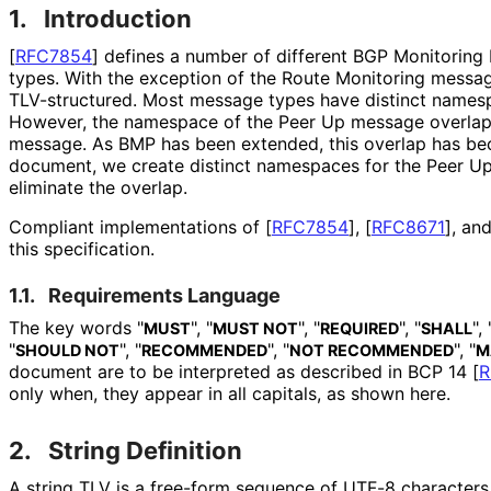
1.
Introduction
[
RFC7854
]
defines a number of different BGP Monitoring
types. With the exception of the Route Monitoring messa
TLV-structured. Most message types have distinct namesp
However, the namespace of the Peer Up message overlaps t
message. As BMP has been extended, this overlap has bec
document, we create distinct namespaces for the Peer Up
eliminate the overlap.
Compliant implementations of
[
RFC7854
]
,
[
RFC8671
]
, an
this specification.
1.1.
Requirements Language
The key words "
", "
", "
", "
", 
MUST
MUST NOT
REQUIRED
SHALL
"
", "
", "
", "
SHOULD NOT
RECOMMENDED
NOT RECOMMENDED
M
document are to be interpreted as described in BCP 14
[
R
only when, they appear in all capitals, as shown here.
2.
String Definition
A string TLV is a free-form sequence of UTF-8 characters