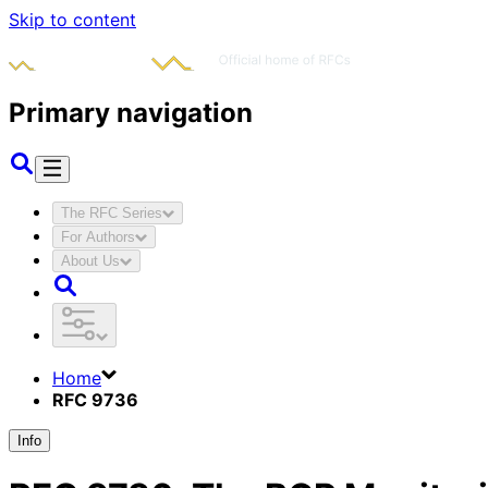
Skip to content
Primary navigation
The RFC Series
For Authors
About Us
Home
RFC 9736
Info