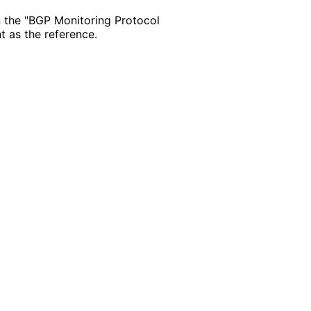
 the "BGP Monitoring Protocol
t as the reference.