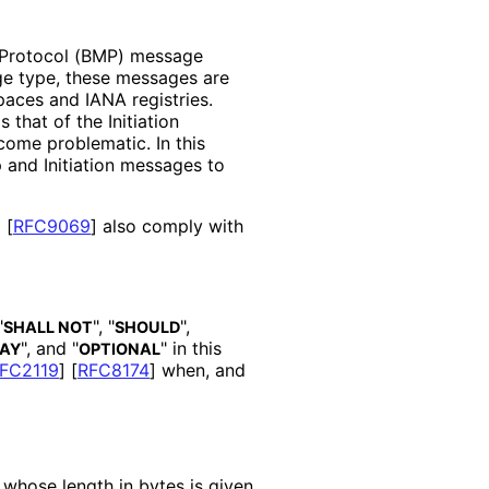
 Protocol (BMP) message
ge type, these messages are
aces and IANA registries.
hat of the Initiation
ome problematic. In this
 and Initiation messages to
d
[
RFC9069
]
also comply with
"
", "
",
SHALL NOT
SHOULD
", and "
" in this
AY
OPTIONAL
FC2119
]
[
RFC8174
]
when, and
 whose length in bytes is given