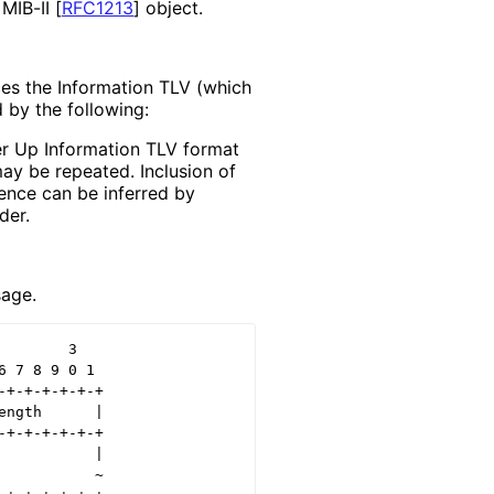
 MIB-II
[
RFC1213
]
object.
es the Information TLV (which
d by the following:
eer Up Information TLV format
ay be repeated. Inclusion of
sence can be inferred by
der.
age.
       3

 7 8 9 0 1

+-+-+-+-+-+

ngth      |

+-+-+-+-+-+

          |

          ~
