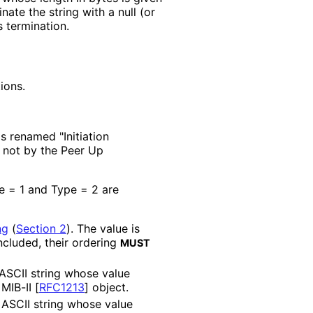
nate the string with a null (or
s termination.
ions.
s renamed "Initiation
, not by the Peer Up
pe = 1 and Type = 2 are
ng
(
Section 2
)
. The value is
included, their ordering
MUST
 ASCII string whose value
 MIB-II
[
RFC1213
]
object.
 ASCII string whose value