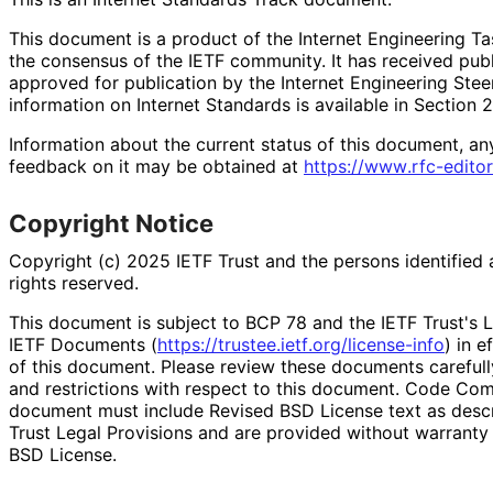
This document is a product of the Internet Engineering Tas
the consensus of the IETF community. It has received pub
approved for publication by the Internet Engineering Stee
information on Internet Standards is available in Section 
Information about the current status of this document, an
feedback on it may be obtained at
https://
www
.rfc
-editor
Copyright Notice
Copyright (c) 2025 IETF Trust and the persons identified 
rights reserved.
This document is subject to BCP 78 and the IETF Trust's L
IETF Documents (
https://
trustee
.ietf
.org
/license
-info
) in e
of this document. Please review these documents carefully
and restrictions with respect to this document. Code Co
document must include Revised BSD License text as descri
Trust Legal Provisions and are provided without warranty
BSD License.