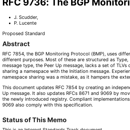
RFC
9736
:
The BGP Monitor
J. Scudder
,
P. Lucente
Proposed Standard
Abstract
RFC 7854, the BGP Monitoring Protocol (BMP), uses diffe
different purposes. Most of these are structured as Type,
message type, the Peer Up message, lacks a set of TLVs de
sharing a namespace with the Initiation message. Experie
namespace sharing was a mistake, as it hampers the exten
This document updates RFC 7854 by creating an indepen
Up message. It also updates RFCs 8671 and 9069 by movi
the newly introduced registry. Compliant implementations
9069 also comply with this specification.
Status of This Memo
This is an Internet Standards Track document.