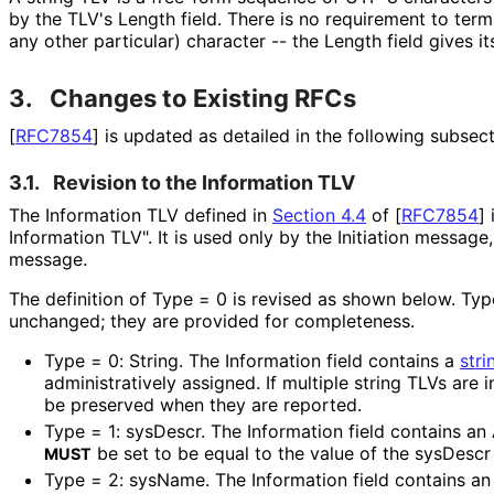
by the TLV's Length field. There is no requirement to termi
any other particular) character -- the Length field gives it
3.
Changes to Existing RFCs
[
RFC7854
]
is updated as detailed in the following subsect
3.1.
Revision to the Information TLV
The Information TLV defined in
Section 4.4
of [
RFC7854
]
i
Information TLV". It is used only by the Initiation message
message.
The definition of Type = 0 is revised as shown below. Ty
unchanged; they are provided for completeness.
Type = 0: String. The Information field contains a
stri
administrativel
y assigned. If multiple string TLVs are 
be preserved when they are reported.
Type = 1: sysDescr. The Information field contains an
be set to be equal to the value of the sysDescr
MUST
Type = 2: sysName. The Information field contains an