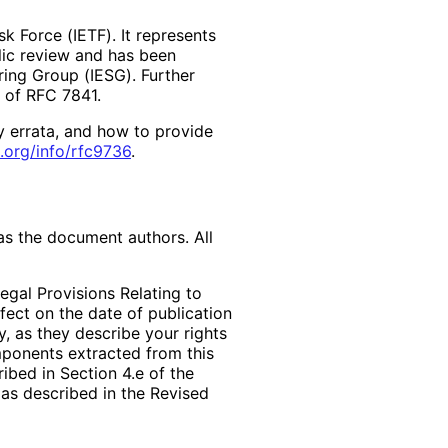
k Force (IETF). It represents
lic review and has been
ring Group (IESG). Further
2 of RFC 7841.
y errata, and how to provide
.org
/info
/rfc9736
.
as the document authors. All
egal Provisions Relating to
ffect on the date of publication
, as they describe your rights
mponents extracted from this
bed in Section 4.e of the
 as described in the Revised