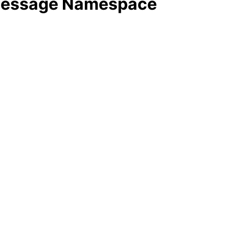
 Message Namespace