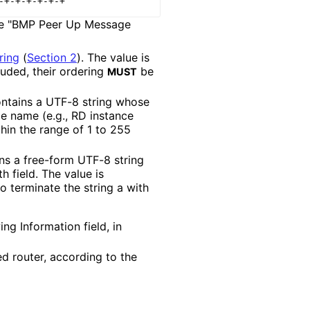
 the "BMP Peer Up Message
ring
(
Section 2
)
. The value is
cluded, their ordering
be
MUST
ontains a UTF-8 string whose
le name (e.g., RD instance
hin the range of 1 to 255
ins a free-form UTF-8 string
 field. The value is
o terminate the string a with
ng Information field, in
ed router, according to the