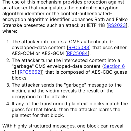
The use of this mechanism provides protection against
an attacker that manipulates the content
-encryption
algorithm identifier or the content
-authenticated
-
encryption algorithm identifier. Johannes Roth and Falko
Strenzke presented such an attack at IETF 118
[
RS2023
]
,
where:
The attacker intercepts a CMS authenticated
-
enveloped
-data content
[
RFC5083
]
that uses either
AES-CCM or AES-GCM
[
RFC5084
]
.
The attacker turns the intercepted content into a
"garbage" CMS enveloped-data content (
Section 6
of [
RFC5652
]
) that is composed of AES-CBC guess
blocks.
The attacker sends the "garbage" message to the
victim, and the victim reveals the result of the
decryption to the attacker.
If any of the transformed plaintext blocks match the
guess for that block, then the attacker learns the
plaintext for that block.
With highly structured messages, one block can reveal