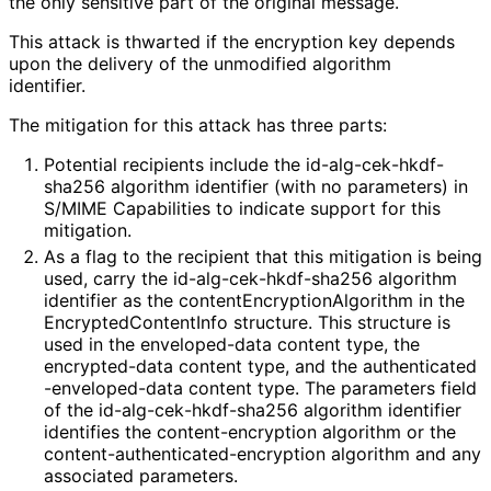
the only sensitive part of the original message.
This attack is thwarted if the encryption key depends
upon the delivery of the unmodified algorithm
identifier.
The mitigation for this attack has three parts:
Potential recipients include the id
-alg
-cek
-hkdf
-
sha256 algorithm identifier (with no parameters) in
S/MIME Capabilities to indicate support for this
mitigation.
As a flag to the recipient that this mitigation is being
used, carry the id
-alg
-cek
-hkdf
-sha256 algorithm
identifier as the content
Encryption
Algorithm in the
Encrypted
Content
Info structure. This structure is
used in the enveloped-data content type, the
encrypted-data content type, and the authenticated
-enveloped
-data content type. The parameters field
of the id
-alg
-cek
-hkdf
-sha256 algorithm identifier
identifies the content
-encryption algorithm or the
content
-authenticated
-encryption algorithm and any
associated parameters.