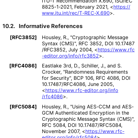
ITU-T Recommendation X.690
,
ISO/IEC
8825-1-2021
,
February 2021
,
<
https://
www
.itu
.int
/rec
/T
-REC
-X
.690
>
.
10.2.
Informative References
[RFC3852]
Housley, R.
,
"Cryptographic Message
Syntax (CMS)"
,
RFC 3852
,
DOI 10
.17487
/RFC3852
,
July 2004
,
<
https://
www
.rfc
-editor
.org
/info
/rfc3852
>
.
[RFC4086]
Eastlake 3rd, D.
,
Schiller, J.
, and
S.
Crocker
,
"Randomness Requirements
for Security"
,
BCP 106
,
RFC 4086
,
DOI
10
.17487
/RFC4086
,
June 2005
,
<
https://
www
.rfc
-editor
.org
/info
/rfc4086
>
.
[RFC5084]
Housley, R.
,
"Using AES-CCM and AES-
GCM Authenticated Encryption in the
Cryptographic Message Syntax (CMS)"
,
RFC 5084
,
DOI 10
.17487
/RFC5084
,
November 2007
,
<
https://
www
.rfc
-
editor
.org
/info
/rfc5084
>
.