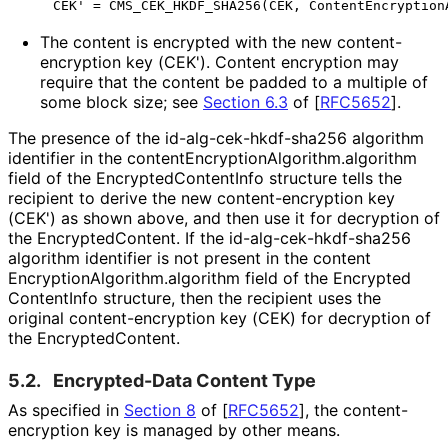
The content is encrypted with the new content
-
encryption key (CEK'). Content encryption may
require that the content be padded to a multiple of
some block size; see
Section 6.3
of [
RFC5652
]
.
The presence of the id
-alg
-cek
-hkdf
-sha256 algorithm
identifier in the content
Encryption
Algorithm
.algorithm
field of the Encrypted
Content
Info structure tells the
recipient to derive the new content
-encryption key
(CEK') as shown above, and then use it for decryption of
the Encrypted
Content
. If the id
-alg
-cek
-hkdf
-sha256
algorithm identifier is not present in the content
Encryption
Algorithm
.algorithm field of the Encrypted
Content
Info structure, then the recipient uses the
original content
-encryption key (CEK) for decryption of
the Encrypted
Content
.
5.2.
Encrypted-Data Content Type
As specified in
Section 8
of [
RFC5652
]
, the content
-
encryption key is managed by other means.