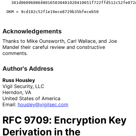
  301d06096086480165030401020410651f722ffd512c52fe072e
Acknowledgements
Thanks to
Mike Ounsworth
,
Carl Wallace
, and
Joe
Mandel
their careful review and constructive
comments.
Author's Address
Russ Housley
Vigil Security, LLC
Herndon
,
VA
United States of America
Email:
housley
@vigilsec
.com
RFC
9709
: Encryption Key
Derivation in the