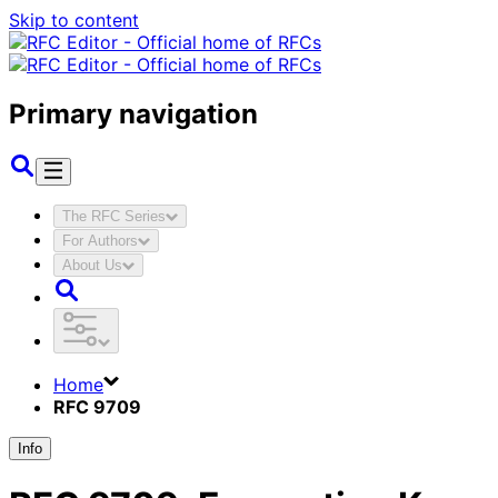
Skip to content
Primary navigation
The RFC Series
For Authors
About Us
Home
RFC 9709
Info