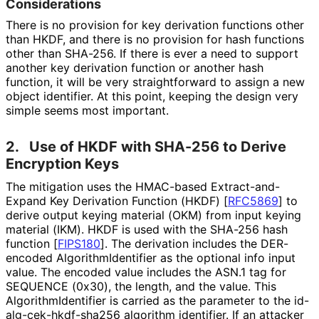
Considerations
There is no provision for key derivation functions other
than HKDF, and there is no provision for hash functions
other than SHA-256. If there is ever a need to support
another key derivation function or another hash
function, it will be very straightforward to assign a new
object identifier. At this point, keeping the design very
simple seems most important.
2.
Use of HKDF with SHA-256 to Derive
Encryption Keys
The mitigation uses the HMAC-based Extract
-and
-
Expand Key Derivation Function (HKDF)
[
RFC5869
]
to
derive output keying material (OKM) from input keying
material (IKM). HKDF is used with the SHA-256 hash
function
[
FIPS180
]
. The derivation includes the DER-
encoded Algorithm
Identifier as the optional info input
value. The encoded value includes the ASN.1 tag for
SEQUENCE (0x30), the length, and the value. This
Algorithm
Identifier is carried as the parameter to the id
-
alg
-cek
-hkdf
-sha256 algorithm identifier. If an attacker