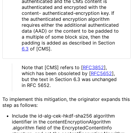
authenticated and the CMS content is
authenticated and encrypted with the
content- authenticated
-encryption key. If
the authenticated encryption algorithm
requires either the additional authenticated
data (AAD) or the content to be padded to
a multiple of some block size, then the
padding is added as described in Section
6.3
of [CMS].
Note that [CMS] refers to
[
RFC3852
]
,
which has been obsoleted by
[
RFC5652
]
,
but the text in Section 6.3 was unchanged
in RFC 5652.
To implement this mitigation, the originator expands this
step as follows:
Include the id
-alg
-cek
-hkdf
-sha256 algorithm
identifier in the content
Encryption
Algorithm
.algorithm field of the Encrypted
Content
Info