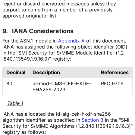
reject or discard encrypted messages unless they
purport to come from a member of a previously
approved originator list.
9.
IANA Considerations
For the ASN.1 module in
Appendix A
of this document,
IANA has assigned the following object identifier (OID)
in the "SMI Security for S/MIME Module Identifier
(1
.2
.840
.113549
.1
.9
.16
.0
)" registry:
Decimal
Description
References
80
id
-mod
-CMS
-CEK
-HKDF
-
RFC 9709
SHA256
-2023
Table 1
IANA has allocated the id
-alg
-cek
-hkdf
-sha256
algorithm identifier as specified in
Section 3
in the "SMI
Security for S/MIME Algorithms
(1
.2
.840
.113549
.1
.9
.16
.3
)"
registry as follows: