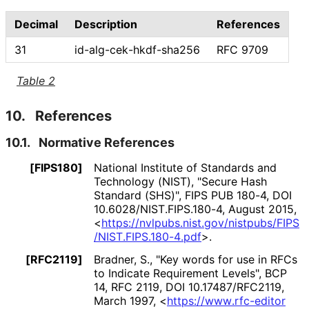
Decimal
Description
References
31
id
-alg
-cek
-hkdf
-sha256
RFC 9709
Table 2
10.
References
10.1.
Normative References
[FIPS180]
National Institute of Standards and
Technology (NIST)
,
"Secure Hash
Standard (SHS)"
,
FIPS PUB 180-4
,
DOI
10
.6028
/NIST
.FIPS
.180
-4
,
August 2015
,
<
https://
nvlpubs
.nist
.gov
/nistpubs
/FIPS
/NIST
.FIPS
.180
-4
.pdf
>
.
[RFC2119]
Bradner, S.
,
"Key words for use in RFCs
to Indicate Requirement Levels"
,
BCP
14
,
RFC 2119
,
DOI 10
.17487
/RFC2119
,
March 1997
,
<
https://
www
.rfc
-editor