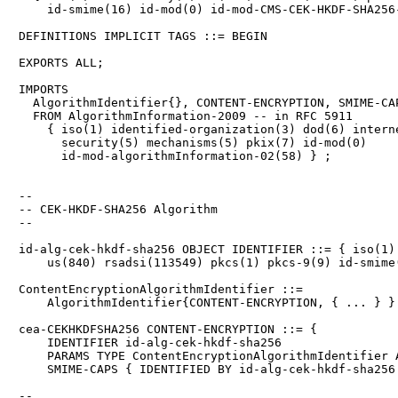
    id-smime(16) id-mod(0) id-mod-CMS-CEK-HKDF-SHA256-
DEFINITIONS IMPLICIT TAGS ::= BEGIN

EXPORTS ALL;

IMPORTS

  AlgorithmIdentifier{}, CONTENT-ENCRYPTION, SMIME-CAP
  FROM AlgorithmInformation-2009 -- in RFC 5911

    { iso(1) identified-organization(3) dod(6) interne
      security(5) mechanisms(5) pkix(7) id-mod(0)

      id-mod-algorithmInformation-02(58) } ;

--

-- CEK-HKDF-SHA256 Algorithm

--

id-alg-cek-hkdf-sha256 OBJECT IDENTIFIER ::= { iso(1) 
    us(840) rsadsi(113549) pkcs(1) pkcs-9(9) id-smime(
ContentEncryptionAlgorithmIdentifier ::=

    AlgorithmIdentifier{CONTENT-ENCRYPTION, { ... } }

cea-CEKHKDFSHA256 CONTENT-ENCRYPTION ::= {

    IDENTIFIER id-alg-cek-hkdf-sha256

    PARAMS TYPE ContentEncryptionAlgorithmIdentifier A
    SMIME-CAPS { IDENTIFIED BY id-alg-cek-hkdf-sha256 
--
