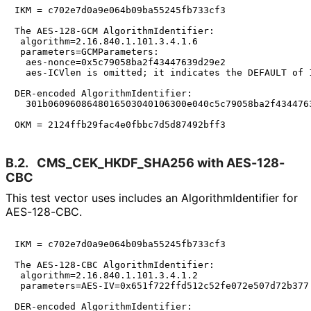
IKM = c702e7d0a9e064b09ba55245fb733cf3

The AES-128-GCM AlgorithmIdentifier:

 algorithm=2.16.840.1.101.3.4.1.6

 parameters=GCMParameters:

  aes-nonce=0x5c79058ba2f43447639d29e2

  aes-ICVlen is omitted; it indicates the DEFAULT of 1
DER-encoded AlgorithmIdentifier:

  301b0609608648016503040106300e040c5c79058ba2f4344763
B.2.
CMS_
CEK_
HKDF_
SHA256 with AES-128-
CBC
This test vector uses includes an Algorithm
Identifier for
AES-128-CBC.
IKM = c702e7d0a9e064b09ba55245fb733cf3

The AES-128-CBC AlgorithmIdentifier:

 algorithm=2.16.840.1.101.3.4.1.2

 parameters=AES-IV=0x651f722ffd512c52fe072e507d72b377

DER-encoded AlgorithmIdentifier:
