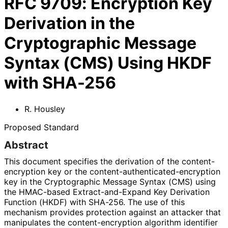
RFC
9709
:
Encryption Key
Derivation in the
Cryptographic Message
Syntax (CMS) Using HKDF
with SHA-256
R. Housley
Proposed Standard
Abstract
This document specifies the derivation of the content
-
encryption key or the content
-authenticated
-encryption
key in the Cryptographic Message Syntax (CMS) using
the HMAC-based Extract
-and
-Expand Key Derivation
Function (HKDF) with SHA-256. The use of this
mechanism provides protection against an attacker that
manipulates the content
-encryption algorithm identifier