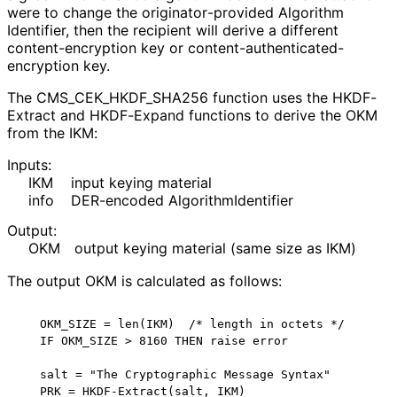
were to change the originator
-provided Algorithm
Identifier, then the recipient will derive a different
content
-encryption key or content
-authenticated
-
encryption key.
The CMS_
CEK_
HKDF_
SHA256 function uses the HKDF-
Extract and HKDF-Expand functions to derive the OKM
from the IKM:
Inputs:
IKM
input keying material
info
DER-encoded Algorithm
Identifier
Output:
OKM
output keying material (same size as IKM)
The output OKM is calculated as follows:
   OKM_SIZE = len(IKM)  /* length in octets */

   IF OKM_SIZE > 8160 THEN raise error

   salt = "The Cryptographic Message Syntax"

   PRK = HKDF-Extract(salt, IKM)
