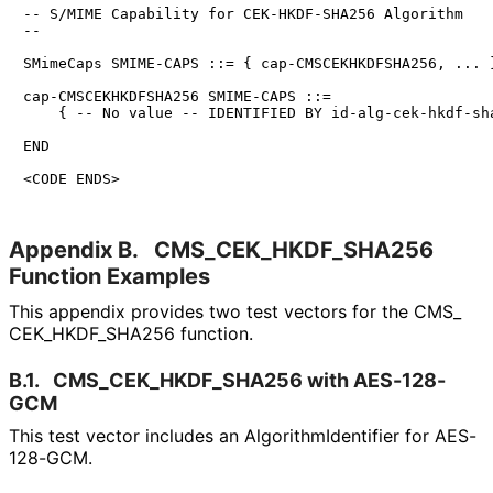
-- S/MIME Capability for CEK-HKDF-SHA256 Algorithm

--

SMimeCaps SMIME-CAPS ::= { cap-CMSCEKHKDFSHA256, ... }
cap-CMSCEKHKDFSHA256 SMIME-CAPS ::=

    { -- No value -- IDENTIFIED BY id-alg-cek-hkdf-sha
END

<CODE ENDS>
Appendix B.
CMS_
CEK_
HKDF_
SHA256
Function Examples
This appendix provides two test vectors for the CMS_
CEK_
HKDF_
SHA256 function.
B.1.
CMS_
CEK_
HKDF_
SHA256 with AES-128-
GCM
This test vector includes an Algorithm
Identifier for AES-
128-GCM.