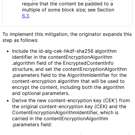
require that the content be padded to a
multiple of some block size; see Section
6.3
.
To implement this mitigation, the originator expands this
step as follows:
Include the id
-alg
-cek
-hkdf
-sha256 algorithm
identifier in the content
Encryption
Algorithm
.algorithm field of the Encrypted
Content
Info
structure, and set the content
Encryption
Algorithm
.parameters field to the Algorithm
Identifier for the
content
-encryption algorithm that will be used to
encrypt the content, including both the algorithm
and optional parameters.
Derive the new content
-encryption key (CEK') from
the original content
-encryption key (CEK) and the
Content
Encryption
Algorithm
Identifier, which is
carried in the content
Encryption
Algorithm
.parameters field: