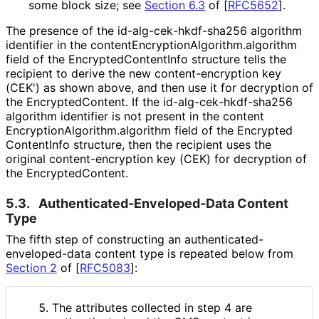
some block size; see
Section 6.3
of [
RFC5652
]
.
The presence of the id
-alg
-cek
-hkdf
-sha256 algorithm
identifier in the content
Encryption
Algorithm
.algorithm
field of the Encrypted
Content
Info structure tells the
recipient to derive the new content
-encryption key
(CEK') as shown above, and then use it for decryption of
the Encrypted
Content
. If the id
-alg
-cek
-hkdf
-sha256
algorithm identifier is not present in the content
Encryption
Algorithm
.algorithm field of the Encrypted
Content
Info structure, then the recipient uses the
original content
-encryption key (CEK) for decryption of
the Encrypted
Content
.
5.3.
Authenticated
-Enveloped
-Data Content
Type
The fifth step of constructing an authenticated
-
enveloped
-data content type is repeated below from
Section 2
of [
RFC5083
]
:
The attributes collected in step 4 are