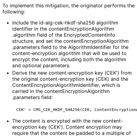
To implement this mitigation, the originator performs the
following:
Include the id
-alg
-cek
-hkdf
-sha256 algorithm
identifier in the content
Encryption
Algorithm
.algorithm field of the Encrypted
Content
Info
structure, and set the content
Encryption
Algorithm
.parameters field to the Algorithm
Identifier for the
content
-encryption algorithm that will be used to
encrypt the content, including both the algorithm
and optional parameters.
Derive the new content
-encryption key (CEK') from
the original content
-encryption key (CEK) and the
Content
Encryption
Algorithm
Identifier, which is
carried in the content
Encryption
Algorithm
.parameters field:
The content is encrypted with the new content
-
encryption key (CEK'). Content encryption may
require that the content be padded to a multiple of