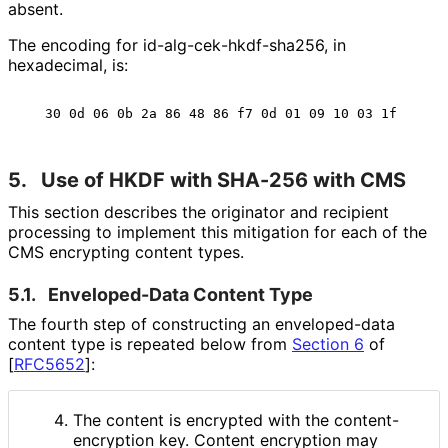
absent.
The encoding for id
-alg
-cek
-hkdf
-sha256, in
hexadecimal, is:
5.
Use of HKDF with SHA-256 with CMS
This section describes the originator and recipient
processing to implement this mitigation for each of the
CMS encrypting content types.
5.1.
Enveloped-Data Content Type
The fourth step of constructing an enveloped-data
content type is repeated below from
Section 6
of
[
RFC5652
]
:
The content is encrypted with the content
-
encryption key. Content encryption may