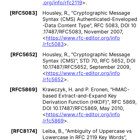
.org
/info
/rfc2119
>
.
[RFC5083]
Housley, R.
,
"Cryptographic Message
Syntax (CMS) Authenticated
-Enveloped
-Data Content Type"
,
RFC 5083
,
DOI 10
.17487
/RFC5083
,
November 2007
,
<
https://
www
.rfc
-editor
.org
/info
/rfc5083
>
.
[RFC5652]
Housley, R.
,
"Cryptographic Message
Syntax (CMS)"
,
STD 70
,
RFC 5652
,
DOI
10
.17487
/RFC5652
,
September 2009
,
<
https://
www
.rfc
-editor
.org
/info
/rfc5652
>
.
[RFC5869]
Krawczyk, H.
and
P. Eronen
,
"HMAC-
based Extract
-and
-Expand Key
Derivation Function (HKDF)"
,
RFC 5869
,
DOI 10
.17487
/RFC5869
,
May 2010
,
<
https://
www
.rfc
-editor
.org
/info
/rfc5869
>
.
[RFC8174]
Leiba, B.
,
"Ambiguity of Uppercase vs
Lowercase in RFC 2119 Key Words"
,