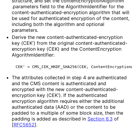
structure, and set the content
Encryption
Algorithm
.parameters field to the Algorithm
Identifier for the
content
-authenticated
-encryption algorithm that will
be used for authenticated encryption of the content,
including both the algorithm and optional
parameters.
Derive the new content
-authenticated
-encryption
key (CEK') from the original content
-authenticated
-
encryption key (CEK) and the Content
Encryption
Algorithm
Identifier
:
The attributes collected in step 4 are authenticated
and the CMS content is authenticated and
encrypted with the new content
-authenticated
-
encryption key (CEK'). If the authenticated
encryption algorithm requires either the additional
authenticated data (AAD) or the content to be
padded to a multiple of some block size, then the
padding is added as described in
Section 6.3
of
[
RFC5652
]
.