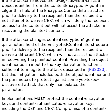
If the attacker removes the id
-alg
-cek
-hkdf
-sha256
object identifier from the content
Encryption
Algorithm
.algorithm field of the Encrypted
Content
Info structure
prior to delivery to the recipient, then the recipient will
not attempt to derive CEK', which will deny the recipient
access to the content but will not assist the attacker in
recovering the plaintext content.
If the attacker changes content
Encryption
Algorithm
.parameters field of the Encrypted
Content
Info structure
prior to delivery to the recipient, then the recipient will
derive a different CEK', which will not assist the attacker
in recovering the plaintext content. Providing the object
identifier as an input to the key derivation function is
sufficient to mitigate the attack described in
[
RS2023
]
,
but this mitigation includes both the object identifier and
the parameters to protect against some yet
-to
-be
-
discovered attack that only manipulates the
parameters.
Implementations
protect the content
-encryption
MUST
keys and content
-authenticated
-encryption keys,
including the CEK and CEK'. Compromise of a content
-