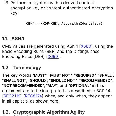
Perform encryption with a derived content
-
encryption key or content
-authenticated
-encryption
key:
1.1.
ASN.1
CMS values are generated using ASN.1
[
X680
]
, using the
Basic Encoding Rules (BER) and the Distinguished
Encoding Rules (DER)
[
X690
]
.
1.2.
Terminology
The key words "
", "
", "
", "
",
MUST
MUST NOT
REQUIRED
SHALL
"
", "
", "
", "
",
SHALL NOT
SHOULD
SHOULD NOT
RECOMMENDED
"
", "
", and "
" in this
NOT RECOMMENDED
MAY
OPTIONAL
document are to be interpreted as described in BCP 14
[
RFC2119
]
[
RFC8174
]
when, and only when, they appear
in all capitals, as shown here.
1.3.
Cryptographic Algorithm Agility