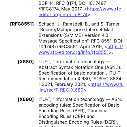
BCP 14
,
RFC 8174
,
DOI 10
.17487
/RFC8174
,
May 2017
,
<
https://
www
.rfc
-
editor
.org
/info
/rfc8174
>
.
[RFC8551]
Schaad, J.
,
Ramsdell, B.
, and
S. Turner
,
"Secure
/Multipurpose Internet Mail
Extensions (S/MIME) Version 4.0
Message Specification"
,
RFC 8551
,
DOI
10
.17487
/RFC8551
,
April 2019
,
<
https://
www
.rfc
-editor
.org
/info
/rfc8551
>
.
[X680]
ITU-T
,
"Information technology --
Abstract Syntax Notation One (ASN.1):
Specification of basic notation"
,
ITU-T
Recommendation X.680
,
ISO/IEC 8824-
1:2021
,
February 2021
,
<
https://
www
.itu
.int
/rec
/T
-REC
-X
.680
>
.
[X690]
ITU-T
,
"Information technology -- ASN.1
encoding rules: Specification of Basic
Encoding Rules (BER), Canonical
Encoding Rules (CER) and
Distinguished Encoding Rules (DER)"
,