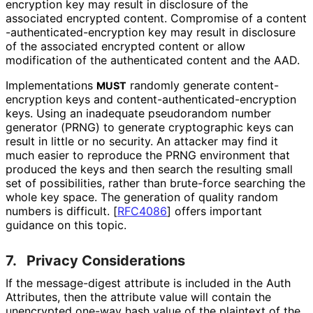
encryption key may result in disclosure of the
associated encrypted content. Compromise of a content
-authenticated
-encryption key may result in disclosure
of the associated encrypted content or allow
modification of the authenticated content and the AAD.
Implementations
randomly generate content
-
MUST
encryption keys and content
-authenticated
-encryption
keys. Using an inadequate pseudorandom number
generator (PRNG) to generate cryptographic keys can
result in little or no security. An attacker may find it
much easier to reproduce the PRNG environment that
produced the keys and then search the resulting small
set of possibilities, rather than brute-force searching the
whole key space. The generation of quality random
numbers is difficult.
[
RFC4086
]
offers important
guidance on this topic.
7.
Privacy Considerations
If the message-digest attribute is included in the Auth
Attributes, then the attribute value will contain the
unencrypted one-way hash value of the plaintext of the