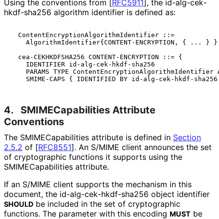
Using the conventions from
[
RFC5911
]
, the id
-alg
-cek
-
hkdf
-sha256 algorithm identifier is defined as:
  ContentEncryptionAlgorithmIdentifier ::=

    AlgorithmIdentifier{CONTENT-ENCRYPTION, { ... } }

  cea-CEKHKDFSHA256 CONTENT-ENCRYPTION ::= {

    IDENTIFIER id-alg-cek-hkdf-sha256

    PARAMS TYPE ContentEncryptionAlgorithmIdentifier A
4.
SMIMECapabilitie
s Attribute
Conventions
The SMIMECapabiliti
es attribute is defined in
Section
2.5.2
of [
RFC8551
]
. An S/MIME client announces the set
of cryptographic functions it supports using the
SMIMECapabiliti
es attribute.
If an S/MIME client supports the mechanism in this
document, the id
-alg
-cek
-hkdf
-sha256 object identifier
be included in the set of cryptographic
SHOULD
functions. The parameter with this encoding
be
MUST