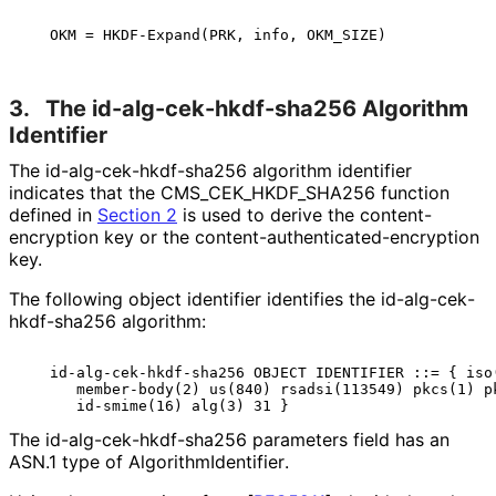
3.
The id
-alg
-cek
-hkdf
-sha256 Algorithm
Identifier
The id
-alg
-cek
-hkdf
-sha256 algorithm identifier
indicates that the CMS_
CEK_
HKDF_
SHA256 function
defined in
Section 2
is used to derive the content
-
encryption key or the content
-authenticated
-encryption
key.
The following object identifier identifies the id
-alg
-cek
-
hkdf
-sha256 algorithm:
   id-alg-cek-hkdf-sha256 OBJECT IDENTIFIER ::= { iso(
      member-body(2) us(840) rsadsi(113549) pkcs(1) pk
The id
-alg
-cek
-hkdf
-sha256 parameters field has an
ASN.1 type of Algorithm
Identifier
.