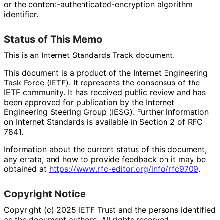
or the content
-authenticated
-encryption algorithm
identifier.
Status of This Memo
This is an Internet Standards Track document.
This document is a product of the Internet Engineering
Task Force (IETF). It represents the consensus of the
IETF community. It has received public review and has
been approved for publication by the Internet
Engineering Steering Group (IESG). Further information
on Internet Standards is available in Section 2 of RFC
7841.
Information about the current status of this document,
any errata, and how to provide feedback on it may be
obtained at
https://
www
.rfc
-editor
.org
/info
/rfc9709
.
Copyright Notice
Copyright (c) 2025 IETF Trust and the persons identified
as the document authors. All rights reserved.