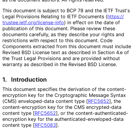
This document is subject to BCP 78 and the IETF Trust's
Legal Provisions Relating to IETF Documents (
https://
trustee
.ietf
.org
/license
-info
) in effect on the date of
publication of this document. Please review these
documents carefully, as they describe your rights and
restrictions with respect to this document. Code
Components extracted from this document must include
Revised BSD License text as described in Section 4.e of
the Trust Legal Provisions and are provided without
warranty as described in the Revised BSD License.
1.
Introduction
This document specifies the derivation of the content
-
encryption key for the Cryptographic Message Syntax
(CMS) enveloped-data content type
[
RFC5652
]
, the
content
-encryption key for the CMS encrypted-data
content type
[
RFC5652
]
, or the content
-authenticated
-
encryption key for the authenticated
-enveloped
-data
content type
[
RFC5083
]
.