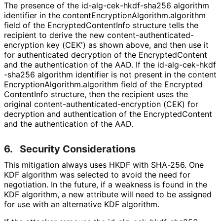
The presence of the id
-alg
-cek
-hkdf
-sha256 algorithm
identifier in the content
Encryption
Algorithm
.algorithm
field of the Encrypted
Content
Info structure tells the
recipient to derive the new content
-authenticated
-
encryption key (CEK') as shown above, and then use it
for authenticated decryption of the Encrypted
Content
and the authentication of the AAD. If the id
-alg
-cek
-hkdf
-sha256 algorithm identifier is not present in the content
Encryption
Algorithm
.algorithm field of the Encrypted
Content
Info structure, then the recipient uses the
original content
-authenticated
-encryption (CEK) for
decryption and authentication of the Encrypted
Content
and the authentication of the AAD.
6.
Security Considerations
This mitigation always uses HKDF with SHA-256. One
KDF algorithm was selected to avoid the need for
negotiation. In the future, if a weakness is found in the
KDF algorithm, a new attribute will need to be assigned
for use with an alternative KDF algorithm.