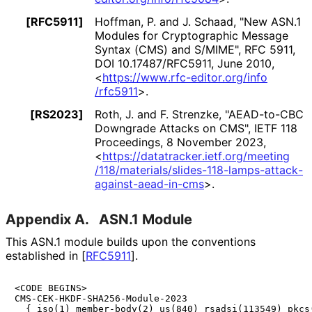
[RFC5911]
Hoffman, P.
and
J. Schaad
,
"New ASN.1
Modules for Cryptographic Message
Syntax (CMS) and S/MIME"
,
RFC 5911
,
DOI 10
.17487
/RFC5911
,
June 2010
,
<
https://
www
.rfc
-editor
.org
/info
/rfc5911
>
.
[RS2023]
Roth, J.
and
F. Strenzke
,
"AEAD-to-CBC
Downgrade Attacks on CMS"
,
IETF 118
Proceedings
,
8 November 2023
,
<
https://
datatracker
.ietf
.org
/meeting
/118
/materials
/slides
-118
-lamps
-attack
-
against
-aead
-in
-cms
>
.
Appendix A.
ASN.1 Module
This ASN.1 module builds upon the conventions
established in
[
RFC5911
]
.
<CODE BEGINS>

CMS-CEK-HKDF-SHA256-Module-2023

  { iso(1) member-body(2) us(840) rsadsi(113549) pkcs(