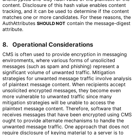
content. Disclosure of this hash value enables content
tracking, and it can be used to determine if the content
matches one or more candidates. For these reasons, the
AuthAttributes
contain the message-digest
SHOULD NOT
attribute.
8.
Operational Considerations
CMS is often used to provide encryption in messaging
environments, where various forms of unsolicited
messages (such as spam and phishing) represent a
significant volume of unwanted traffic. Mitigation
strategies for unwanted message traffic involve analysis
of plaintext message content. When recipients accept
unsolicited encrypted messages, they become even
more vulnerable to unwanted traffic since many
mitigation strategies will be unable to access the
plaintext message content. Therefore, software that
receives messages that have been encrypted using CMS
ought to provide alternate mechanisms to handle the
unwanted message traffic. One approach that does not
require disclosure of keying material to a server is to