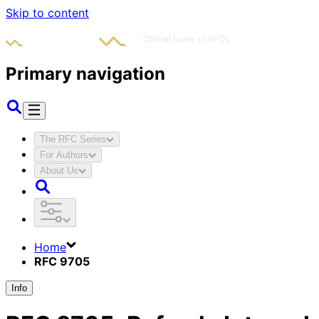
Skip to content
Primary navigation
The RFC Series
For Authors
About Us
Home
RFC 9705
Info