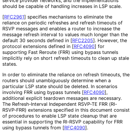
service provider networks, and the implementations
should be capable of handling increases in LSP scale.
[
RFC2961
]
specifies mechanisms to eliminate the
reliance on periodic refreshes and refresh timeouts of
RSVP messages and enables a router to increase the
message refresh interval to values much longer than the
default 30 seconds defined in
[
RFC2205
]
. However, the
protocol extensions defined in
[
RFC4090
]
for
supporting Fast Reroute (FRR) using bypass tunnels
implicitly rely on short refresh timeouts to clean up stale
states.
In order to eliminate the reliance on refresh timeouts, the
routers should unambiguously determine when a
particular LSP state should be deleted. In scenarios
involving FRR using bypass tunnels
[
RFC4090
]
,
additional explicit teardown messages are necessary.
The Refresh
-Interval Independent RSVP-TE FRR (RI-
RSVP-FRR) extensions specified in this document consist
of procedures to enable LSP state cleanup that are
essential in supporting the RI-RSVP capability for FRR
using bypass tunnels from
[
RFC4090
]
.