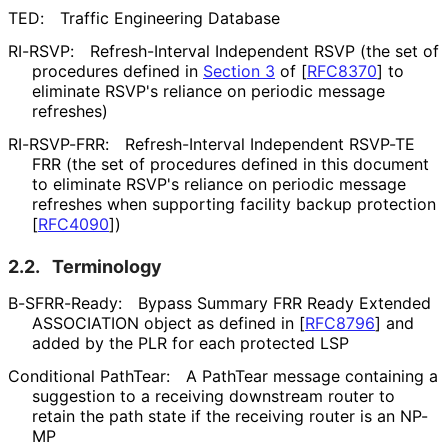
TED:
Traffic Engineering Database
RI-RSVP:
Refresh-Interval Independent RSVP (the set of
procedures defined in
Section 3
of [
RFC8370
]
to
eliminate RSVP's reliance on periodic message
refreshes)
RI-RSVP-FRR:
Refresh-Interval Independent RSVP-TE
FRR (the set of procedures defined in this document
to eliminate RSVP's reliance on periodic message
refreshes when supporting facility backup protection
[
RFC4090
]
)
2.2.
Terminology
B-SFRR-Ready:
Bypass Summary FRR Ready Extended
ASSOCIATION object as defined in
[
RFC8796
]
and
added by the PLR for each protected LSP
Conditional PathTear:
A PathTear message containing a
suggestion to a receiving downstream router to
retain the path state if the receiving router is an NP-
MP