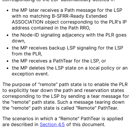
the MP later receives a Path message for the LSP
with no matching B-SFRR-Ready Extended
ASSOCIATION object corresponding to the PLR's IP
address contained in the Path RRO,
the Node-ID signaling adjacency with the PLR goes
down,
the MP receives backup LSP signaling for the LSP
from the PLR,
the MP receives a PathTear for the LSP, or
the MP deletes the LSP state on a local policy or an
exception event.
The purpose of "remote" path state is to enable the PLR
to explicitly tear down the path and reservation states
corresponding to the LSP by sending a tear message for
the "remote" path state. Such a message tearing down
the "remote" path state is called "Remote" PathTear.
The scenarios in which a "Remote" PathTear is applied
are described in
Section 4.5
of this document.