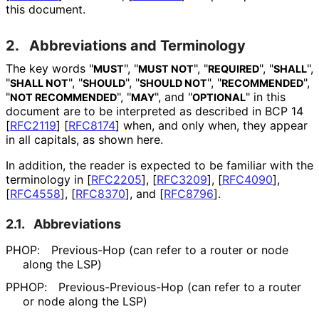
this document.
2.
Abbreviations and Terminology
The key words "
", "
", "
", "
",
MUST
MUST NOT
REQUIRED
SHALL
"
", "
", "
", "
",
SHALL NOT
SHOULD
SHOULD NOT
RECOMMENDED
"
", "
", and "
" in this
NOT RECOMMENDED
MAY
OPTIONAL
document are to be interpreted as described in BCP 14
[
RFC2119
]
[
RFC8174
]
when, and only when, they appear
in all capitals, as shown here.
In addition, the reader is expected to be familiar with the
terminology in
[
RFC2205
]
,
[
RFC3209
]
,
[
RFC4090
]
,
[
RFC4558
]
,
[
RFC8370
]
, and
[
RFC8796
]
.
2.1.
Abbreviations
PHOP:
Previous-Hop (can refer to a router or node
along the LSP)
PPHOP:
Previous
-Previous
-Hop (can refer to a router
or node along the LSP)