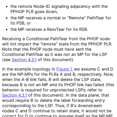
the remote Node-ID signaling adjacency with the
PPHOP PLR goes down,
the MP receives a normal or "Remote" PathTear for
its PSB, or
the MP receives a ResvTear for its RSB.
Receiving a Conditional PathTear from the PHOP node
will not impact the "remote" state from the PPHOP PLR.
Note that the PHOP node must have sent the
Conditional PathTear as it was not an MP for the LSP
(see
Section 4.3.1
of this document).
In the example topology in
Figure 1
, we assume C and D
are the NP-MPs for the PLRs A and B, respectively. Now,
when the A-B link fails, B will delete the LSP state,
because B is not an MP and its PHOP link has failed (this
behavior is required for unprotected LSPs; refer to
Section 4.3.1
of this document). In the data plane, that
would require B to delete the label forwarding entry
corresponding to the LSP. Thus, if B's downstream
nodes C and D continue to retain state, it would not be
correct for D to continue to assume itself as the NP-MP