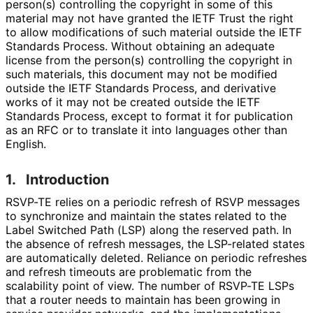
person(s) controlling the copyright in some of this
material may not have granted the IETF Trust the right
to allow modifications of such material outside the IETF
Standards Process. Without obtaining an adequate
license from the person(s) controlling the copyright in
such materials, this document may not be modified
outside the IETF Standards Process, and derivative
works of it may not be created outside the IETF
Standards Process, except to format it for publication
as an RFC or to translate it into languages other than
English.
1.
Introduction
RSVP-TE relies on a periodic refresh of RSVP messages
to synchronize and maintain the states related to the
Label Switched Path (LSP) along the reserved path. In
the absence of refresh messages, the LSP-related states
are automatically deleted. Reliance on periodic refreshes
and refresh timeouts are problematic from the
scalability point of view. The number of RSVP-TE LSPs
that a router needs to maintain has been growing in