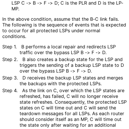
LSP C -> B -> F -> D; C is the PLR and D is the LP-
MP.
In the above condition, assume that the B-C link fails.
The following is the sequence of events that is expected
to occur for all protected LSPs under normal
conditions.
Step 1.
B performs a local repair and redirects LSP
traffic over the bypass LSP B -> F -> D.
Step 2.
B also creates a backup state for the LSP and
triggers the sending of a backup LSP state to D
over the bypass LSP B -> F -> D.
Step 3.
D receives the backup LSP states and merges
the backups with the protected LSPs.
Step 4.
As the link on C, over which the LSP states are
refreshed, has failed, C will no longer receive
state refreshes. Consequently, the protected LSP
states on C will time out and C will send the
teardown messages for all LSPs. As each router
should consider itself as an MP, C will time out
the state only after waiting for an additional