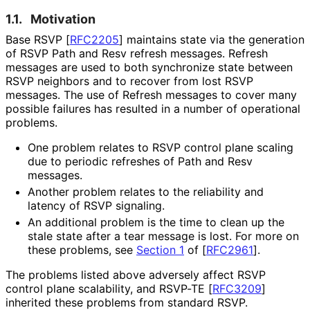
1.1.
Motivation
Base RSVP
[
RFC2205
]
maintains state via the generation
of RSVP Path and Resv refresh messages. Refresh
messages are used to both synchronize state between
RSVP neighbors and to recover from lost RSVP
messages. The use of Refresh messages to cover many
possible failures has resulted in a number of operational
problems.
One problem relates to RSVP control plane scaling
due to periodic refreshes of Path and Resv
messages.
Another problem relates to the reliability and
latency of RSVP signaling.
An additional problem is the time to clean up the
stale state after a tear message is lost. For more on
these problems, see
Section 1
of [
RFC2961
]
.
The problems listed above adversely affect RSVP
control plane scalability, and RSVP-TE
[
RFC3209
]
inherited these problems from standard RSVP.