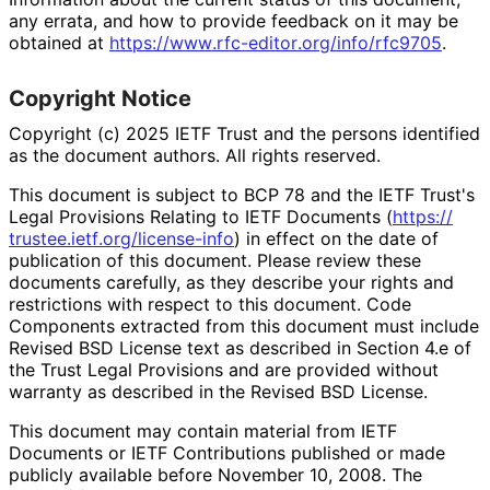
any errata, and how to provide feedback on it may be
obtained at
https://
www
.rfc
-editor
.org
/info
/rfc9705
.
Copyright Notice
Copyright (c) 2025 IETF Trust and the persons identified
as the document authors. All rights reserved.
This document is subject to BCP 78 and the IETF Trust's
Legal Provisions Relating to IETF Documents (
https://
trustee
.ietf
.org
/license
-info
) in effect on the date of
publication of this document. Please review these
documents carefully, as they describe your rights and
restrictions with respect to this document. Code
Components extracted from this document must include
Revised BSD License text as described in Section 4.e of
the Trust Legal Provisions and are provided without
warranty as described in the Revised BSD License.
This document may contain material from IETF
Documents or IETF Contributions published or made
publicly available before November 10, 2008. The