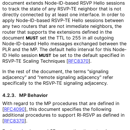
document extends Node-ID-based RSVP Hello sessions
to track the state of any RSVP-TE neighbor that is not
directly connected by at least one interface. In order to
apply Node-ID-based RSVP-TE Hello sessions between
any two routers that are not immediate neighbors, the
router that supports the extensions defined in the
document
set the TTL to 255 in all outgoing
MUST
Node-ID-based Hello messages exchanged between the
PLR and the MP. The default hello interval for this Node-
ID Hello session
be set to the default specified in
MUST
RSVP-TE Scaling Techniques
[
RFC8370
]
.
In the rest of the document, the terms "signaling
adjacency" and "remote signaling adjacency" refer
specifically to the RSVP-TE signaling adjacency.
4.2.3.
MP Behavior
With regard to the MP procedures that are defined in
[
RFC4090
]
, this document specifies the following
additional procedures to support RI-RSVP as defined in
[
RFC8370
]
.