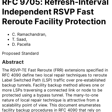
RFC
9705
:
Refresh-Interval
Independent RSVP Fast
Reroute Facility Protection
C. Ramachandran
,
T. Saad
,
D. Pacella
Proposed Standard
Abstract
The RSVP-TE Fast Reroute (FRR) extensions specified in
RFC 4090 define two local repair techniques to reroute
Label Switched Path (LSP) traffic over pre-established
backup tunnels. Facility backup method allows one or
more LSPs traversing a connected link or node to be
protected using a bypass tunnel. The many-to-one
nature of local repair technique is attractive from a
scalability point of view. This document enumerates
facility backup procedures in RFC 4090 that rely on