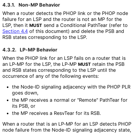
4.3.1.
Non-MP Behavior
When a router detects the PHOP link or the PHOP node
failure for an LSP and the router is not an MP for the
LSP, then it
send a Conditional PathTear (refer to
MUST
Section 4.4
of this document) and delete the PSB and
RSB states corresponding to the LSP.
4.3.2.
LP-MP Behavior
When the PHOP link for an LSP fails on a router that is
an LP-MP for the LSP, the LP-MP
retain the PSB
MUST
and RSB states corresponding to the LSP until the
occurrence of any of the following events:
the Node-ID signaling adjacency with the PHOP PLR
goes down,
the MP receives a normal or "Remote" PathTear for
its PSB, or
the MP receives a ResvTear for its RSB.
When a router that is an LP-MP for an LSP detects PHOP
node failure from the Node-ID signaling adjacency state,