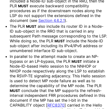
included a Node-ID sub-object in the RRO, then the
PLR
execute backward compatibility
MUST
procedures as if the downstream nodes along the
LSP do not support the extensions defined in the
document (see
Section 4.6.2.1
).
The PLR
also include its router ID in a Node-
MUST
ID sub-object in the RRO that is carried in any
subsequent Path message corresponding to the LSP.
While doing so, the PLR
include the Node-ID
MUST
sub-object after including its IPv4/IPv6 address or
unnumbered interface ID sub-object.
In parallel to the attempt made to create an NP-
bypass or an LP-bypass, the PLR
initiate a
MUST
Node-ID-based Hello session to the NNHOP or
NHOP node respectively along the LSP to establish
the RSVP-TE signaling adjacency. This Hello session
is used to detect MP node failure as well as to
determine the capability of the MP node. The PLR
conclude that the MP supports the refresh
-
MUST
interval independent FRR procedures defined in this
document if the MP has set the I-bit in the
CAPABILITY object
[
RFC8370
]
carried in the Hello