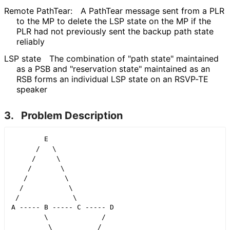
Remote PathTear:
A PathTear message sent from a PLR
to the MP to delete the LSP state on the MP if the
PLR had not previously sent the backup path state
reliably
LSP state
The combination of "path state" maintained
as a PSB and "reservation state" maintained as an
RSB forms an individual LSP state on an RSVP-TE
speaker
3.
Problem Description
        E

      /   \

     /     \

    /       \

   /         \

  /           \

 /             \

A ----- B ----- C ----- D

        \             /

         \           /
