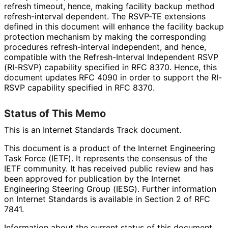
refresh timeout, hence, making facility backup method
refresh
-interval dependent. The RSVP-TE extensions
defined in this document will enhance the facility backup
protection mechanism by making the corresponding
procedures refresh
-interval independent, and hence,
compatible with the Refresh
-Interval Independent RSVP
(RI-RSVP) capability specified in RFC 8370. Hence, this
document updates RFC 4090 in order to support the RI-
RSVP capability specified in RFC 8370.
Status of This Memo
This is an Internet Standards Track document.
This document is a product of the Internet Engineering
Task Force (IETF). It represents the consensus of the
IETF community. It has received public review and has
been approved for publication by the Internet
Engineering Steering Group (IESG). Further information
on Internet Standards is available in Section 2 of RFC
7841.
Information about the current status of this document,