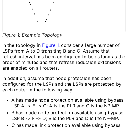
          \         /

           \       /

            \     /

             \   /

Figure 1
:
Example Topology
In the topology in
Figure 1
, consider a large number of
LSPs from A to D transiting B and C. Assume that
refresh interval has been configured to be as long as the
order of minutes and that refresh reduction extensions
are enabled on all routers.
In addition, assume that node protection has been
configured for the LSPs and the LSPs are protected by
each router in the following way:
A has made node protection available using bypass
LSP A -> E -> C; A is the PLR and C is the NP-MP.
B has made node protection available using bypass
LSP B -> F -> D; B is the PLR and D is the NP-MP.
C has made link protection available using bypass