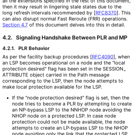
all the extensions specified in the rest of this document,
then it may result in lingering stale states due to the
long refresh intervals recommended by
[
RFC8370
]
. This
can also disrupt normal Fast Reroute (FRR) operations.
Section 4.7
of this document delves into this in detail.
4.2.
Signaling Handshake Between PLR and MP
4.2.1.
PLR Behavior
As per the facility backup procedures
[
RFC4090
]
, when
an LSP becomes operational on a node and the "local
protection desired" flag has been set in the SESSION_
ATTRIBUTE object carried in the Path message
corresponding to the LSP, then the node attempts to
make local protection available for the LSP.
If the "node protection desired" flag is set, then the
node tries to become a PLR by attempting to create
an NP-bypass LSP to the NNHOP node avoiding the
NHOP node on a protected LSP. In case node
protection could not be made available, the node
attempts to create an LP-bypass LSP to the NHOP
node avoiding only the link that the protected LSP