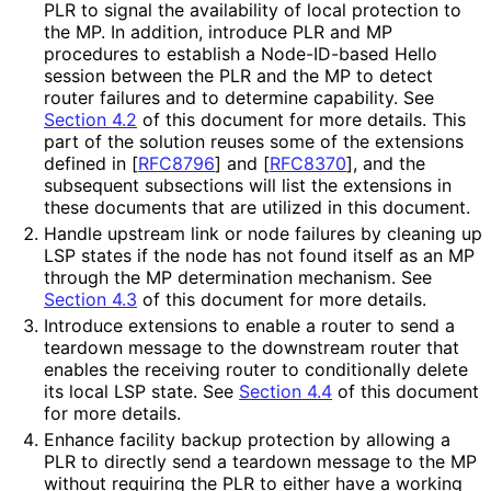
PLR to signal the availability of local protection to
the MP. In addition, introduce PLR and MP
procedures to establish a Node-ID-based Hello
session between the PLR and the MP to detect
router failures and to determine capability. See
Section 4.2
of this document for more details. This
part of the solution reuses some of the extensions
defined in
[
RFC8796
]
and
[
RFC8370
]
, and the
subsequent subsections will list the extensions in
these documents that are utilized in this document.
Handle upstream link or node failures by cleaning up
LSP states if the node has not found itself as an MP
through the MP determination mechanism. See
Section 4.3
of this document for more details.
Introduce extensions to enable a router to send a
teardown message to the downstream router that
enables the receiving router to conditionally delete
its local LSP state. See
Section 4.4
of this document
for more details.
Enhance facility backup protection by allowing a
PLR to directly send a teardown message to the MP
without requiring the PLR to either have a working