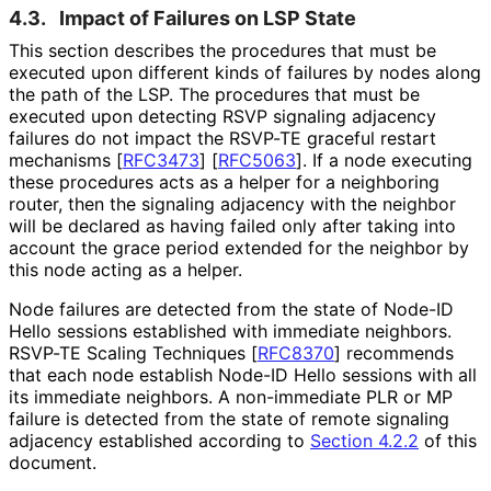
4.3.
Impact of Failures on LSP State
This section describes the procedures that must be
executed upon different kinds of failures by nodes along
the path of the LSP. The procedures that must be
executed upon detecting RSVP signaling adjacency
failures do not impact the RSVP-TE graceful restart
mechanisms
[
RFC3473
]
[
RFC5063
]
. If a node executing
these procedures acts as a helper for a neighboring
router, then the signaling adjacency with the neighbor
will be declared as having failed only after taking into
account the grace period extended for the neighbor by
this node acting as a helper.
Node failures are detected from the state of Node-ID
Hello sessions established with immediate neighbors.
RSVP-TE Scaling Techniques
[
RFC8370
]
recommends
that each node establish Node-ID Hello sessions with all
its immediate neighbors. A non-immediate PLR or MP
failure is detected from the state of remote signaling
adjacency established according to
Section 4.2.2
of this
document.