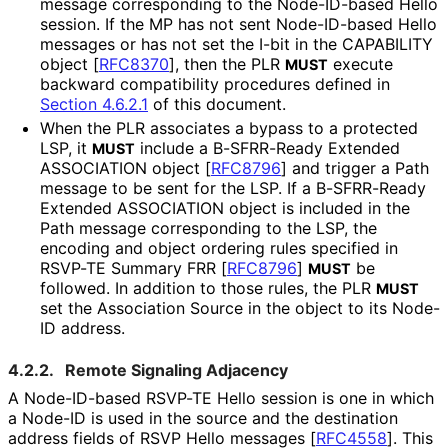
message corresponding to the Node-ID-based Hello
session. If the MP has not sent Node-ID-based Hello
messages or has not set the I-bit in the CAPABILITY
object
[
RFC8370
]
, then the PLR
execute
MUST
backward compatibility procedures defined in
Section 4.6.2.1
of this document.
When the PLR associates a bypass to a protected
LSP, it
include a B-SFRR-Ready Extended
MUST
ASSOCIATION object
[
RFC8796
]
and trigger a Path
message to be sent for the LSP. If a B-SFRR-Ready
Extended ASSOCIATION object is included in the
Path message corresponding to the LSP, the
encoding and object ordering rules specified in
RSVP-TE Summary FRR
[
RFC8796
]
be
MUST
followed. In addition to those rules, the PLR
MUST
set the Association Source in the object to its Node-
ID address.
4.2.2.
Remote Signaling Adjacency
A Node-ID-based RSVP-TE Hello session is one in which
a Node-ID is used in the source and the destination
address fields of RSVP Hello messages
[
RFC4558
]
. This