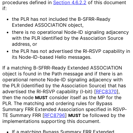
procedures defined in
Section 4.6.2.2
of this document
if:
the PLR has not included the B-SFRR-Ready
Extended ASSOCIATION object,
there is no operational Node-ID signaling adjacency
with the PLR identified by the Association Source
address, or
the PLR has not advertised the RI-RSVP capability in
its Node-ID-based Hello messages.
If a matching B-SFRR-Ready Extended ASSOCIATION
object is found in the Path message and if there is an
operational remote Node-ID signaling adjacency with
the PLR (identified by the Association Source) that has
advertised the RI-RSVP capability (I-bit)
[
RFC8370
]
,
then the node
consider itself as the MP for the
MUST
PLR. The matching and ordering rules for Bypass
Summary FRR Extended Association specified in RSVP-
TE Summary FRR
[
RFC8796
]
be followed by the
MUST
implementations supporting this document.
If a matching Bypass Summary FRR Extended