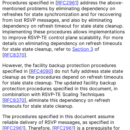
Procedures specified in
[
RFC2961
]
address the above-
mentioned problems by eliminating dependency on
refreshes for state synchronization and for recovering
from lost RSVP messages, and also by eliminating
dependency on refresh timeout for stale state cleanup.
Implementing these procedures allows implementations
to improve RSVP-TE control plane scalability. For more
details on eliminating dependency on refresh timeouts
for stale state cleanup, refer to
Section 3
of
[
RFC8370
]
.
However, the facility backup protection procedures
specified in
[
RFC4090
]
do not fully address stale state
cleanup as the procedures depend on refresh timeouts
for stale state cleanup. The updated facility backup
protection procedures specified in this document, in
combination with RSVP-TE Scaling Techniques
[
RFC8370
]
, eliminate this dependency on refresh
timeouts for stale state cleanup.
The procedures specified in this document assume
reliable delivery of RSVP messages, as specified in
[
RFC2961
]
. Therefore,
[
RFC2961
]
is a prerequisite for