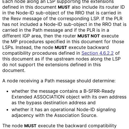
Each node along an LSP supporting the extensions
defined in this document
also include its router ID
MUST
in the Node-ID sub-object of the RRO that is carried in
the Resv message of the corresponding LSP. If the PLR
has not included a Node-ID sub-object in the RRO that is
carried in the Path message and if the PLR is in a
different IGP area, then the router
execute
MUST NOT
the MP procedures specified in this document for those
LSPs. Instead, the node
execute backward
MUST
compatibility procedures defined in
Section 4.6.2.2
of
this document as if the upstream nodes along the LSP
do not support the extensions defined in this
document.
A node receiving a Path message should determine:
whether the message contains a B-SFRR-Ready
Extended ASSOCIATION object with its own address
as the bypass destination address and
whether it has an operational Node-ID signaling
adjacency with the Association Source.
The node
execute the backward compatibility
MUST