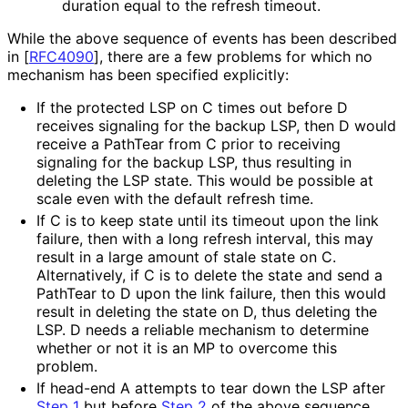
duration equal to the refresh timeout.
While the above sequence of events has been described
in
[
RFC4090
]
, there are a few problems for which no
mechanism has been specified explicitly:
If the protected LSP on C times out before D
receives signaling for the backup LSP, then D would
receive a PathTear from C prior to receiving
signaling for the backup LSP, thus resulting in
deleting the LSP state. This would be possible at
scale even with the default refresh time.
If C is to keep state until its timeout upon the link
failure, then with a long refresh interval, this may
result in a large amount of stale state on C.
Alternatively, if C is to delete the state and send a
PathTear to D upon the link failure, then this would
result in deleting the state on D, thus deleting the
LSP. D needs a reliable mechanism to determine
whether or not it is an MP to overcome this
problem.
If head-end A attempts to tear down the LSP after
Step 1
but before
Step 2
of the above sequence,