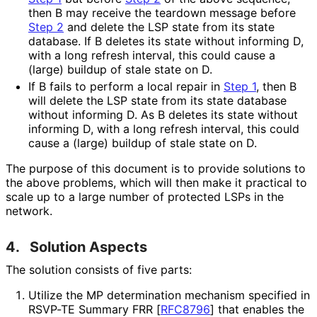
then B may receive the teardown message before
Step 2
and delete the LSP state from its state
database. If B deletes its state without informing D,
with a long refresh interval, this could cause a
(large) buildup of stale state on D.
If B fails to perform a local repair in
Step 1
, then B
will delete the LSP state from its state database
without informing D. As B deletes its state without
informing D, with a long refresh interval, this could
cause a (large) buildup of stale state on D.
The purpose of this document is to provide solutions to
the above problems, which will then make it practical to
scale up to a large number of protected LSPs in the
network.
4.
Solution Aspects
The solution consists of five parts:
Utilize the MP determination mechanism specified in
RSVP-TE Summary FRR
[
RFC8796
]
that enables the