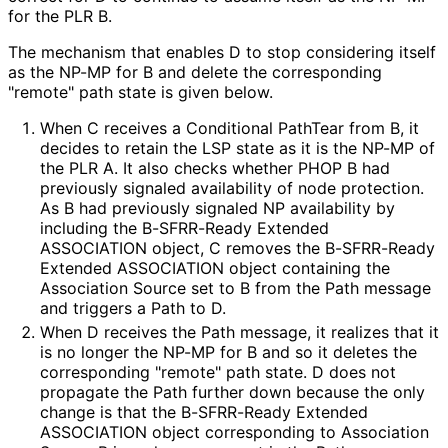
for the PLR B.
The mechanism that enables D to stop considering itself
as the NP-MP for B and delete the corresponding
"remote" path state is given below.
When C receives a Conditional PathTear from B, it
decides to retain the LSP state as it is the NP-MP of
the PLR A. It also checks whether PHOP B had
previously signaled availability of node protection.
As B had previously signaled NP availability by
including the B-SFRR-Ready Extended
ASSOCIATION object, C removes the B-SFRR-Ready
Extended ASSOCIATION object containing the
Association Source set to B from the Path message
and triggers a Path to D.
When D receives the Path message, it realizes that it
is no longer the NP-MP for B and so it deletes the
corresponding "remote" path state. D does not
propagate the Path further down because the only
change is that the B-SFRR-Ready Extended
ASSOCIATION object corresponding to Association