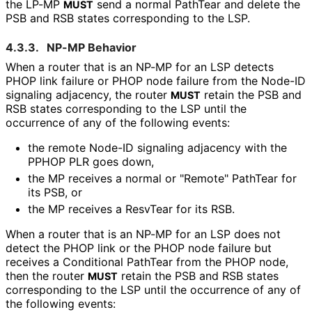
the LP-MP
send a normal PathTear and delete the
MUST
PSB and RSB states corresponding to the LSP.
4.3.3.
NP-MP Behavior
When a router that is an NP-MP for an LSP detects
PHOP link failure or PHOP node failure from the Node-ID
signaling adjacency, the router
retain the PSB and
MUST
RSB states corresponding to the LSP until the
occurrence of any of the following events:
the remote Node-ID signaling adjacency with the
PPHOP PLR goes down,
the MP receives a normal or "Remote" PathTear for
its PSB, or
the MP receives a ResvTear for its RSB.
When a router that is an NP-MP for an LSP does not
detect the PHOP link or the PHOP node failure but
receives a Conditional PathTear from the PHOP node,
then the router
retain the PSB and RSB states
MUST
corresponding to the LSP until the occurrence of any of
the following events: