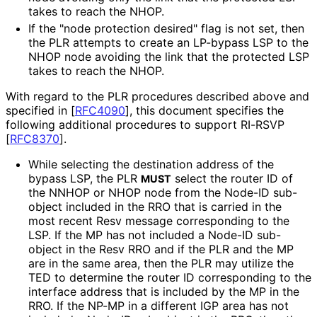
takes to reach the NHOP.
If the "node protection desired" flag is not set, then
the PLR attempts to create an LP-bypass LSP to the
NHOP node avoiding the link that the protected LSP
takes to reach the NHOP.
With regard to the PLR procedures described above and
specified in
[
RFC4090
]
, this document specifies the
following additional procedures to support RI-RSVP
[
RFC8370
]
.
While selecting the destination address of the
bypass LSP, the PLR
select the router ID of
MUST
the NNHOP or NHOP node from the Node-ID sub-
object included in the RRO that is carried in the
most recent Resv message corresponding to the
LSP. If the MP has not included a Node-ID sub-
object in the Resv RRO and if the PLR and the MP
are in the same area, then the PLR may utilize the
TED to determine the router ID corresponding to the
interface address that is included by the MP in the
RRO. If the NP-MP in a different IGP area has not