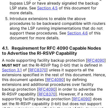
bypass LSP or have already signaled the backup
LSP state. See
Section 4.5
of this document for
more details.
Introduce extensions to enable the above
procedures to be backward compatible with routers
along the LSP running implementations that do not
support these procedures. See
Section 4.6
of this
document for more details.
4.1.
Requirement for RFC 4090 Capable Nodes
to Advertise the RI-RSVP Capability
A node supporting facility backup protection
[
RFC4090
]
set the RI-RSVP flag (I-bit) that is defined in
MUST NOT
Section 3.1
of [
RFC8370
]
unless it supports all the
extensions specified in the rest of this document. Hence,
this document updates
[
RFC4090
]
by defining
extensions and additional procedures over facility
backup protection
[
RFC4090
]
in order to advertise the
RI-RSVP capability
[
RFC8370
]
. However, if a node
supporting facility backup protection
[
RFC4090
]
does
set the RI-RSVP capability (I-bit) but does not support