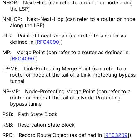
NHOP:
Next-Hop (can refer to a router or node along
the LSP)
NNHOP:
Next-Next-Hop (can refer to a router or node
along the LSP)
PLR:
Point of Local Repair (can refer to a router as
defined in
[
RFC4090
]
)
MP:
Merge Point (can refer to a router as defined in
[
RFC4090
]
)
LP-MP:
Link-Protecting Merge Point (can refer to a
router or node at the tail of a Link-Protecting bypass
tunnel
NP-MP:
Node-Protecting Merge Point (can refer to a
router or node at the tail of a Node-Protecting
bypass tunnel
PSB:
Path State Block
RSB:
Reservation State Block
RRO:
Record Route Object (as defined in
[
RFC3209
]
)