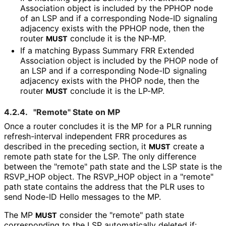
Association object is included by the PPHOP node
of an LSP and if a corresponding Node-ID signaling
adjacency exists with the PPHOP node, then the
router
conclude it is the NP-MP.
MUST
If a matching Bypass Summary FRR Extended
Association object is included by the PHOP node of
an LSP and if a corresponding Node-ID signaling
adjacency exists with the PHOP node, then the
router
conclude it is the LP-MP.
MUST
4.2.4.
"Remote" State on MP
Once a router concludes it is the MP for a PLR running
refresh
-interval independent FRR procedures as
described in the preceding section, it
create a
MUST
remote path state for the LSP. The only difference
between the "remote" path state and the LSP state is the
RSVP_
HOP object. The RSVP_
HOP object in a "remote"
path state contains the address that the PLR uses to
send Node-ID Hello messages to the MP.
The MP
consider the "remote" path state
MUST
corresponding to the LSP automatically deleted if: