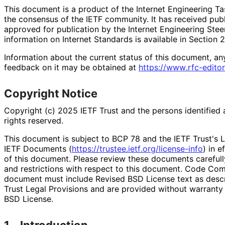
This document is a product of the Internet Engineering Tas
the consensus of the IETF community. It has received pub
approved for publication by the Internet Engineering Stee
information on Internet Standards is available in Section 
Information about the current status of this document, an
feedback on it may be obtained at
https://
www
.rfc
-editor
Copyright Notice
Copyright (c) 2025 IETF Trust and the persons identified 
rights reserved.
This document is subject to BCP 78 and the IETF Trust's L
IETF Documents (
https://
trustee
.ietf
.org
/license
-info
) in e
of this document. Please review these documents carefully
and restrictions with respect to this document. Code Co
document must include Revised BSD License text as descri
Trust Legal Provisions and are provided without warranty
BSD License.
1.
Introduction