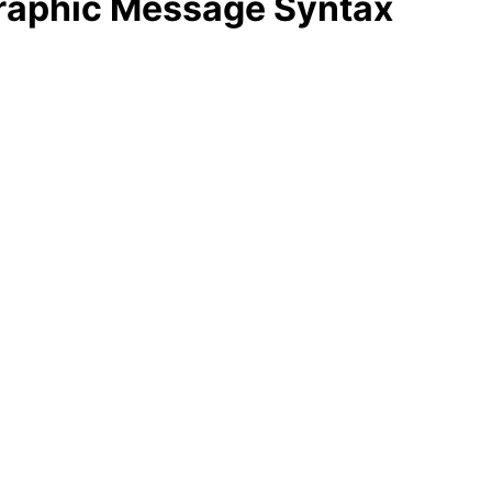
graphic Message Syntax