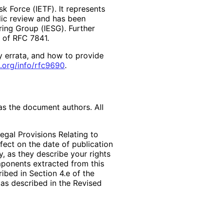
k Force (IETF). It represents
lic review and has been
ring Group (IESG). Further
2 of RFC 7841.
y errata, and how to provide
.org
/info
/rfc9690
.
as the document authors. All
egal Provisions Relating to
ffect on the date of publication
, as they describe your rights
mponents extracted from this
bed in Section 4.e of the
 as described in the Revised