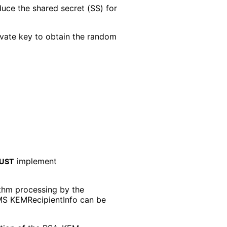
duce the shared secret (SS) for
ivate key to obtain the random
implement
UST
thm processing by the
 CMS KEMRecipient
Info can be