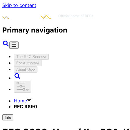
Skip to content
Primary navigation
The RFC Series
For Authors
About Us
Home
RFC 9690
Info