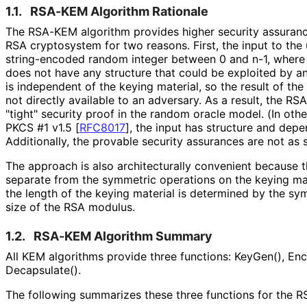
1.1.
RSA-KEM Algorithm Rationale
The RSA-KEM algorithm provides higher security assurance
RSA cryptosystem for two reasons. First, the input to the
string-encoded random integer between 0 and n-1, where n
does not have any structure that could be exploited by an
is independent of the keying material, so the result of th
not directly available to an adversary. As a result, the R
"tight" security proof in the random oracle model. (In ot
PKCS #1 v1.5
[
RFC8017
]
, the input has structure and depe
Additionally, the provable security assurances are not as 
The approach is also architecturally convenient because t
separate from the symmetric operations on the keying mate
the length of the keying material is determined by the sy
size of the RSA modulus.
1.2.
RSA-KEM Algorithm Summary
All KEM algorithms provide three functions: KeyGen(), Enc
Decapsulate().
The following summarizes these three functions for the 