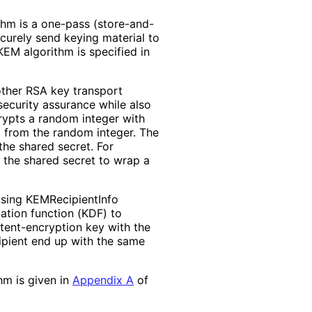
thm is a one-pass
(store
-and
-
curely send keying material to
KEM algorithm is specified in
ther RSA key transport
security assurance while also
rypts a random integer with
t from the random integer. The
the shared secret. For
 the shared secret to wrap a
sing KEMRecipient
Info
vation function (KDF) to
tent
-encryption key with the
cipient end up with the same
hm is given in
Appendix A
of