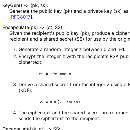
KeyGen() -> (pk, sk):
Generate the public key (pk) and a private key (sk) as
[
RFC8017
]
.
Encapsulate(pk) -> (ct, SS):
Given the recipient's public key (pk), produce a cipher
recipient and a shared secret (SS) for use by the origin
Generate a random integer z between 0 and n-1.
Encrypt the integer z with the recipient's RSA publ
ciphertext:
       ct = z^e mod n
Derive a shared secret from the integer z using a 
(KDF):
       SS = KDF(Z, ssLen)
The ciphertext and the shared secret are returned 
sends the ciphertext to the recipient.
Decapsulate(sk, ct) -> SS: