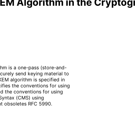
KEM Algorithm in the Crypto
thm is a one-pass
(store
-and
-
curely send keying material to
KEM algorithm is specified in
ifies the conventions for using
d the conventions for using
Syntax (CMS) using
nt obsoletes RFC 5990.