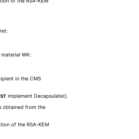
ction of the RSA-KEM
ret:
 material WK:
cipient in the CMS
implement Decapsulate().
ST
s obtained from the
nction of the RSA-KEM