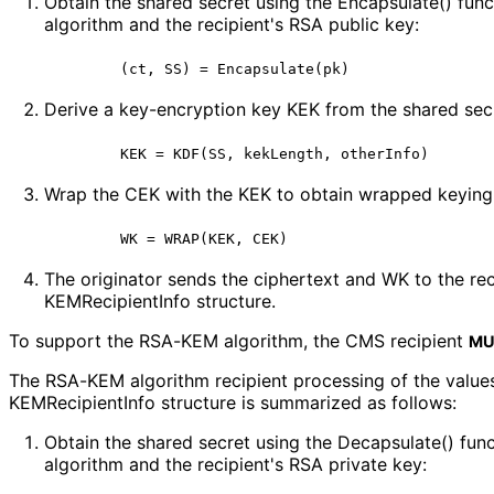
Obtain the shared secret using the Encapsulate() fun
algorithm and the recipient's RSA public key:
       (ct, SS) = Encapsulate(pk)
Derive a key-encryption key KEK from the shared sec
       KEK = KDF(SS, kekLength, otherInfo)
Wrap the CEK with the KEK to obtain wrapped keying
The originator sends the ciphertext and WK to the re
KEMRecipient
Info structure.
To support the RSA-KEM algorithm, the CMS recipient
MU
The RSA-KEM algorithm recipient processing of the value
KEMRecipient
Info structure is summarized as follows:
Obtain the shared secret using the Decapsulate() fu
algorithm and the recipient's RSA private key: