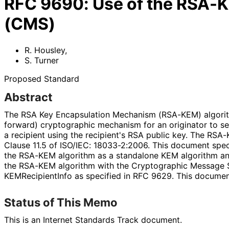
RFC
9690
:
Use of the RSA-
(CMS)
R. Housley
,
S. Turner
Proposed Standard
Abstract
The RSA Key Encapsulation Mechanism (RSA-KEM) algori
forward
) cryptographic mechanism for an originator to se
a recipient using the recipient's RSA public key. The RSA-
Clause 11.5 of ISO/IEC: 18033-2:2006. This document spec
the RSA-KEM algorithm as a standalone KEM algorithm an
the RSA-KEM algorithm with the Cryptographic Message 
KEMRecipient
Info as specified in RFC 9629. This docume
Status of This Memo
This is an Internet Standards Track document.