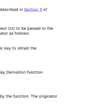
 described in
Section 3
of
text (ct) to be passed to the
ator as follows:
ic key to obtain the
Key Derivation Function
by the function. The originator