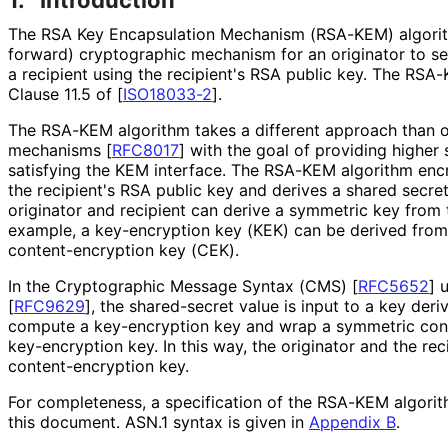
The RSA Key Encapsulation Mechanism (RSA-KEM) algori
forward
) cryptographic mechanism for an originator to se
a recipient using the recipient's RSA public key. The RSA-
Clause 11.5 of
[
ISO18033-2
]
.
The RSA-KEM algorithm takes a different approach than o
mechanisms
[
RFC8017
]
with the goal of providing higher 
satisfying the KEM interface. The RSA-KEM algorithm enc
the recipient's RSA public key and derives a shared secre
originator and recipient can derive a symmetric key from 
example, a key-encryption key (KEK) can be derived from
content
-encryption key (CEK).
In the Cryptographic Message Syntax (CMS)
[
RFC5652
]
u
[
RFC9629
]
, the shared-secret value is input to a key deri
compute a key-encryption key and wrap a symmetric con
key-encryption key. In this way, the originator and the re
content
-encryption key.
For completeness, a specification of the RSA-KEM algorit
this document. ASN.1 syntax is given in
Appendix B
.