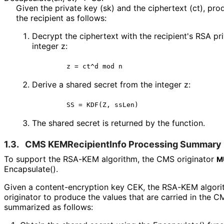
Given the private key (sk) and the ciphertext (ct), pro
the recipient as follows:
Decrypt the ciphertext with the recipient's RSA pr
integer z:
       z = ct^d mod n
Derive a shared secret from the integer z:
       SS = KDF(Z, ssLen)
The shared secret is returned by the function.
1.3.
CMS KEMRecipient
Info Processing Summary
To support the RSA-KEM algorithm, the CMS originator
M
Encapsulate().
Given a content
-encryption key CEK, the RSA-KEM algori
originator to produce the values that are carried in the
summarized as follows: