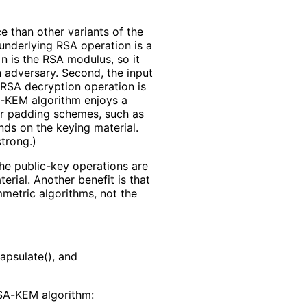
 than other variants of the
 underlying RSA operation is a
 is the RSA modulus, so it
 adversary. Second, the input
e RSA decryption operation is
SA-KEM algorithm enjoys a
her padding schemes, such as
nds on the keying material.
strong.)
he public-key operations are
rial. Another benefit is that
mmetric algorithms, not the
apsulate(), and
RSA-KEM algorithm: