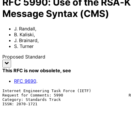
RFC
5990
:
Use of the RSA-K
Message Syntax (CMS)
J. Randall
,
B. Kaliski
,
J. Brainard
,
S. Turner
Proposed Standard
This RFC is now obsolete
, see
RFC
9690
.
Internet Engineering Task Force (IETF)                 
Request for Comments: 5990                            R
Category: Standards Track                              
ISSN: 2070-1721                                        
                                                             J. B
                                                          
                                                               
                                                           
                                                          September 2