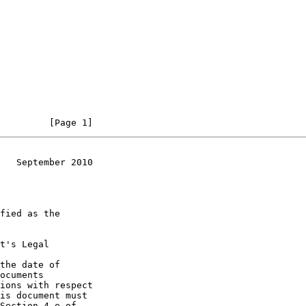
         [Page 1]
   September 2010
t's Legal

the date of
