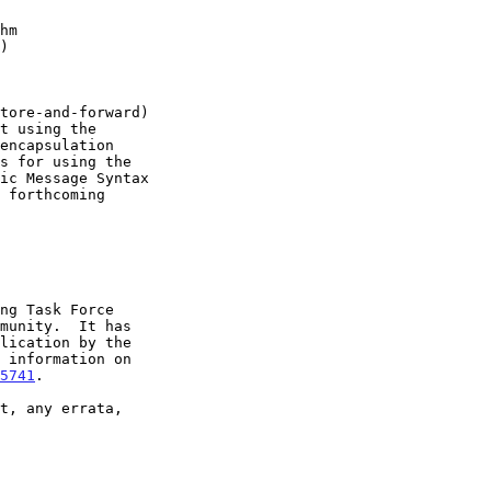
hm
)
5741
.
