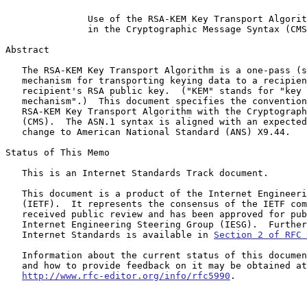
Use of the RSA-KEM Key Transport Algorit
in the Cryptographic Message Syntax (CMS
Abstract

   The RSA-KEM Key Transport Algorithm is a one-pass (store-and-forward)

   mechanism for transporting keying data to a recipient using the

   recipient's RSA public key.  ("KEM" stands for "key encapsulation

   mechanism".)  This document specifies the conventions for using the

   RSA-KEM Key Transport Algorithm with the Cryptographic Message Syntax

   (CMS).  The ASN.1 syntax is aligned with an expected forthcoming

   change to American National Standard (ANS) X9.44.

Status of This Memo

   This is an Internet Standards Track document.

   This document is a product of the Internet Engineering Task Force

   (IETF).  It represents the consensus of the IETF community.  It has

   received public review and has been approved for publication by the

   Internet Engineering Steering Group (IESG).  Further information on

   Internet Standards is available in 
Section 2 of RFC 
   Information about the current status of this document, any errata,

   and how to provide feedback on it may be obtained at

http://www.rfc-editor.org/info/rfc5990
.
