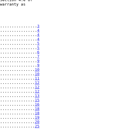
................
3
................
4
................
4
................
4
................
5
................
5
................
6
................
7
................
9
................
9
...............
10
...............
10
...............
11
...............
12
...............
12
...............
12
...............
13
...............
15
...............
16
...............
18
...............
18
...............
19
...............
20
...............
25