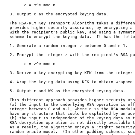
         c = m^e mod n

   3. Output c as the encrypted keying data.

   The RSA-KEM Key Transport Algorithm takes a different approach that

   provides higher security assurance, by encrypting a _random_ integer

   with the recipient's public key, and using a symmetric key-wrapping

   scheme to encrypt the keying data.  It has the following form:

   1. Generate a random integer z between 0 and n-1.

   2. Encrypt the integer z with the recipient's RSA public key:

         c = z^e mod n

   3. Derive a key-encrypting key KEK from the integer z.

   4. Wrap the keying data using KEK to obtain wrapped keying data WK.

   5. Output c and WK as the encrypted keying data.

   This different approach provides higher security assurance because

   (a) the input to the underlying RSA operation is effectively a random

   integer between 0 and n-1, where n is the RSA modulus, so it does not

   have any structure that could be exploited by an adversary, and

   (b) the input is independent of the keying data so the result of the

   RSA decryption operation is not directly available to an adversary.

   As a result, the algorithm enjoys a "tight" security proof in the

   random oracle model.  (In other padding schemes, such as PKCS #1
