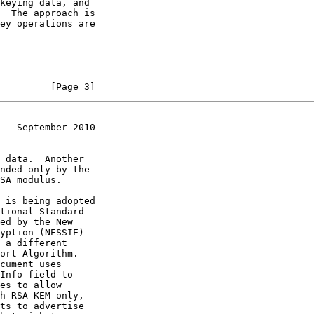
         [Page 3]
   September 2010
ed by the New

 a different

cument uses
