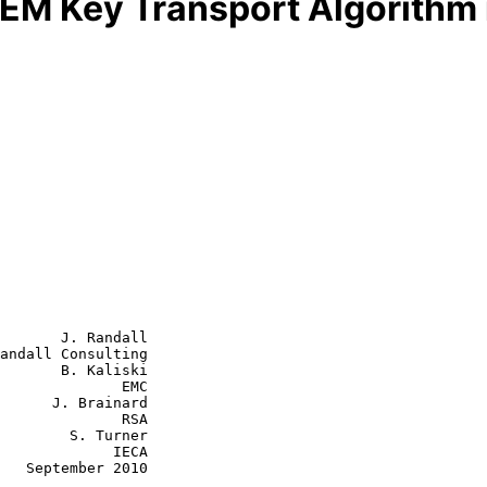
EM Key Transport Algorithm 
       J. Randall

andall Consulting

       B. Kaliski

              EMC

rainard

           RSA

S. Turner

         IECA

010
