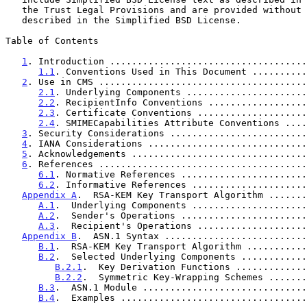
   the Trust Legal Provisions and are provided without warranty as

   described in the Simplified BSD License.

Table of Contents

1
. Introduction ....................................
1.1
. Conventions Used in This Document ..........
2
. Use in CMS ......................................
2.1
. Underlying Components ......................
2.2
. RecipientInfo Conventions ..................
2.3
. Certificate Conventions ....................
2.4
. SMIMECapabilities Attribute Conventions ....
3
. Security Considerations .........................
4
. IANA Considerations .............................
5
. Acknowledgements ................................
6
. References ......................................
6.1
. Normative References .......................
6.2
. Informative References .....................
Appendix A
.  RSA-KEM Key Transport Algorithm .......
A.1
.  Underlying Components .....................
A.2
.  Sender's Operations .......................
A.3
.  Recipient's Operations ....................
Appendix B
.  ASN.1 Syntax ..........................
B.1
.  RSA-KEM Key Transport Algorithm ...........
B.2
.  Selected Underlying Components ............
B.2.1
.  Key Derivation Functions .............
B.2.2
.  Symmetric Key-Wrapping Schemes .......
B.3
.  ASN.1 Module ..............................
B.4
.  Examples ..................................