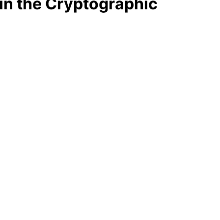
in the Cryptographic