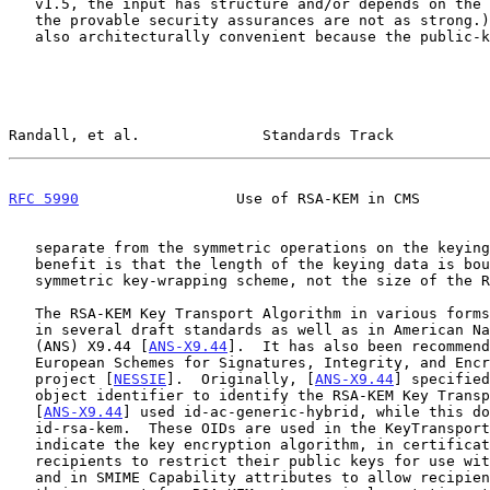
   v1.5, the input has structure and/or depends on the keying data, and

   the provable security assurances are not as strong.)  The approach is

   also architecturally convenient because the public-key operations are

Randall, et al.              Standards Track           
RFC 5990
                  Use of RSA-KEM in CMS        
   separate from the symmetric operations on the keying data.  Another

   benefit is that the length of the keying data is bounded only by the

   symmetric key-wrapping scheme, not the size of the RSA modulus.

   The RSA-KEM Key Transport Algorithm in various forms is being adopted

   in several draft standards as well as in American National Standard

   (ANS) X9.44 [
ANS-X9.44
].  It has also been recommend
   European Schemes for Signatures, Integrity, and Encryption (NESSIE)

   project [
NESSIE
].  Originally, [
ANS-X9.44
] specified
   object identifier to identify the RSA-KEM Key Transport Algorithm.

   [
ANS-X9.44
] used id-ac-generic-hybrid, while this do
   id-rsa-kem.  These OIDs are used in the KeyTransportInfo field to

   indicate the key encryption algorithm, in certificates to allow

   recipients to restrict their public keys for use with RSA-KEM only,

   and in SMIME Capability attributes to allow recipients to advertise
