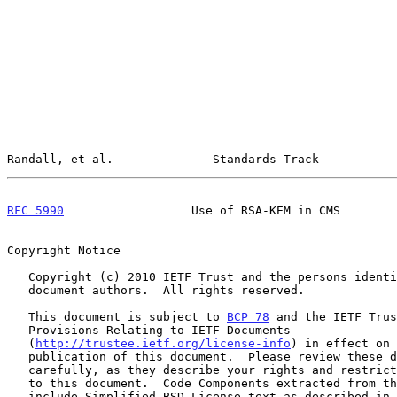
Randall, et al.              Standards Track           
RFC 5990
                  Use of RSA-KEM in CMS        
Copyright Notice

   Copyright (c) 2010 IETF Trust and the persons identified as the

   document authors.  All rights reserved.

   This document is subject to 
BCP 78
 and the IETF Trus
   Provisions Relating to IETF Documents

   (
http://trustee.ietf.org/license-info
) in effect on 
   publication of this document.  Please review these documents

   carefully, as they describe your rights and restrictions with respect

   to this document.  Code Components extracted from this document must

   include Simplified BSD License text as described in Section 4.e of
