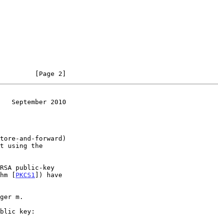
         [Page 2]
   September 2010
thm [
PKCS1
]) have
