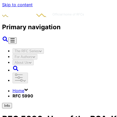
Skip to content
Primary navigation
The RFC Series
For Authors
About Us
Home
RFC 5990
Info