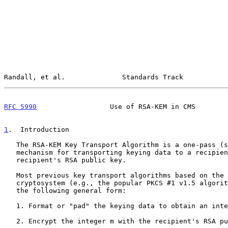
Randall, et al.              Standards Track           
RFC 5990
                  Use of RSA-KEM in CMS        
1
.  Introduction
   The RSA-KEM Key Transport Algorithm is a one-pass (store-and-forward)

   mechanism for transporting keying data to a recipient using the

   recipient's RSA public key.

   Most previous key transport algorithms based on the RSA public-key

   cryptosystem (e.g., the popular PKCS #1 v1.5 algori
   the following general form:

   1. Format or "pad" the keying data to obtain an integer m.

   2. Encrypt the integer m with the recipient's RSA public key:
