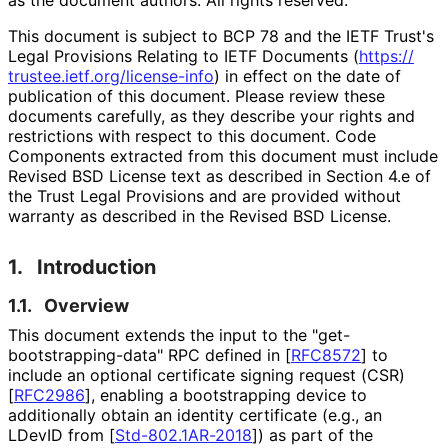
This document is subject to BCP 78 and the IETF Trust's
Legal Provisions Relating to IETF Documents (
https://
trustee
.ietf
.org
/license
-info
) in effect on the date of
publication of this document. Please review these
documents carefully, as they describe your rights and
restrictions with respect to this document. Code
Components extracted from this document must include
Revised BSD License text as described in Section 4.e of
the Trust Legal Provisions and are provided without
warranty as described in the Revised BSD License.
1.
Introduction
1.1.
Overview
This document extends the input to the "get
-
bootstrapping
-data" RPC defined in
[
RFC8572
]
to
include an optional certificate signing request (CSR)
[
RFC2986
]
, enabling a bootstrapping device to
additionally obtain an identity certificate (e.g., an
LDevID from
[
Std-802.1AR-2018
]
) as part of the