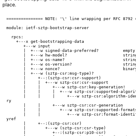
place.
=============== NOTE: '\' line wrapping per RFC 8792 =
module: ietf-sztp-bootstrap-server

  rpcs:

    +---x get-bootstrapping-data

       +---w input

       |  +---w signed-data-preferred?          empty

       |  +---w hw-model?                       string
       |  +---w os-name?                        string
       |  +---w os-version?                     string
       |  +---w nonce?                          binary
       |  +---w (sztp-csr:msg-type)?

       |     +--:(sztp-csr:csr-support)

       |     |  +---w sztp-csr:csr-support

       |     |     +---w sztp-csr:key-generation!

       |     |     |  +---w sztp-csr:supported-algorit
       |     |     |     +---w sztp-csr:algorithm-iden
ry

       |     |     +---w sztp-csr:csr-generation

       |     |        +---w sztp-csr:supported-formats
       |     |           +---w sztp-csr:format-identif
yref

       |     +--:(sztp-csr:csr)

       |        +---w (sztp-csr:csr-type)

       |           +--:(sztp-csr:p10-csr)
