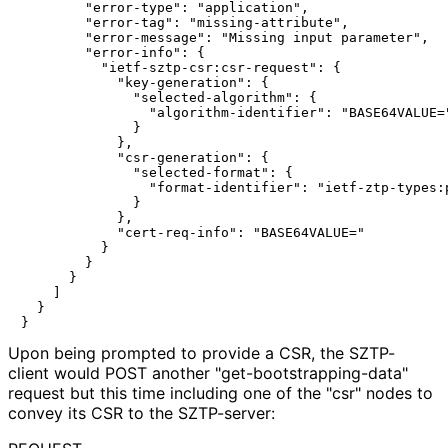
        "error-type": "application",

        "error-tag": "missing-attribute",

        "error-message": "Missing input parameter",

        "error-info": {

          "ietf-sztp-csr:csr-request": {

            "key-generation": {

              "selected-algorithm": {

                "algorithm-identifier": "BASE64VALUE="
              }

            },

            "csr-generation": {

              "selected-format": {

                "format-identifier": "ietf-ztp-types:p
              }

            },

            "cert-req-info": "BASE64VALUE="

          }

        }

      }

    ]

  }

Upon being prompted to provide a CSR, the SZTP-
client would POST another "get
-bootstrapping
-data"
request but this time including one of the "csr" nodes to
convey its CSR to the SZTP-server: