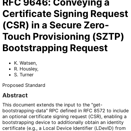
RFC
9646
:
Conveying a
Certificate Signing Request
(CSR) in a Secure Zero-
Touch Provisioning (SZTP)
Bootstrapping Request
K. Watsen
,
R. Housley
,
S. Turner
Proposed Standard
Abstract
This document extends the input to the "get
-
bootstrapping
-data" RPC defined in RFC 8572 to include
an optional certificate signing request (CSR), enabling a
bootstrapping device to additionally obtain an identity
certificate (e.g., a Local Device Identifier (LDevID) from