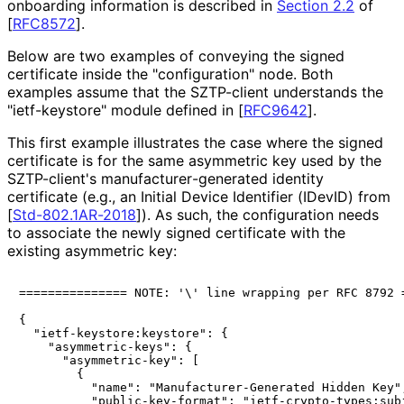
onboarding information is described in
Section 2.2
of
[
RFC8572
]
.
Below are two examples of conveying the signed
certificate inside the "configuration" node. Both
examples assume that the SZTP-client understands the
"ietf-keystore" module defined in
[
RFC9642
]
.
This first example illustrates the case where the signed
certificate is for the same asymmetric key used by the
SZTP-client's manufacturer
-generated identity
certificate (e.g., an Initial Device Identifier (IDevID) from
[
Std-802.1AR-2018
]
). As such, the configuration needs
to associate the newly signed certificate with the
existing asymmetric key:
=============== NOTE: '\' line wrapping per RFC 8792 =
{

  "ietf-keystore:keystore": {

    "asymmetric-keys": {

      "asymmetric-key": [

        {

          "name": "Manufacturer-Generated Hidden Key",
          "public-key-format": "ietf-crypto-types:subj