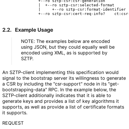
              +--ro sztp-csr:csr-generation

              |  +--ro sztp-csr:selected-format

              |     +--ro sztp-csr:format-identifier  
2.2.
Example Usage
NOTE: The examples below are encoded
using JSON, but they could equally well be
encoded using XML, as is supported by
SZTP.
An SZTP-client implementing this specification would
signal to the bootstrap server its willingness to generate
a CSR by including the "csr-support" node in its "get
-
bootstrapping
-data" RPC. In the example below, the
SZTP-client additionally indicates that it is able to
generate keys and provides a list of key algorithms it
supports, as well as provide a list of certificate formats
it supports.
REQUEST