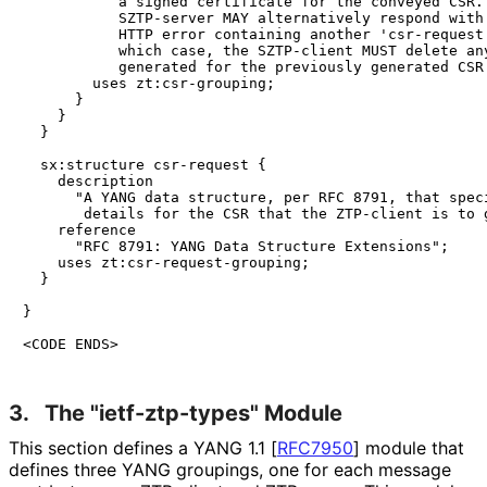
           a signed certificate for the conveyed CSR. 
           SZTP-server MAY alternatively respond with 
           HTTP error containing another 'csr-request'
           which case, the SZTP-client MUST delete any
           generated for the previously generated CSR.
        uses zt:csr-grouping;

      }

    }

  }

  sx:structure csr-request {

    description

      "A YANG data structure, per RFC 8791, that speci
       details for the CSR that the ZTP-client is to g
    reference

      "RFC 8791: YANG Data Structure Extensions";

    uses zt:csr-request-grouping;

  }

}

<CODE ENDS>
3.
The "ietf
-ztp
-types" Module
This section defines a YANG 1.1
[
RFC7950
]
module that
defines three YANG groupings, one for each message