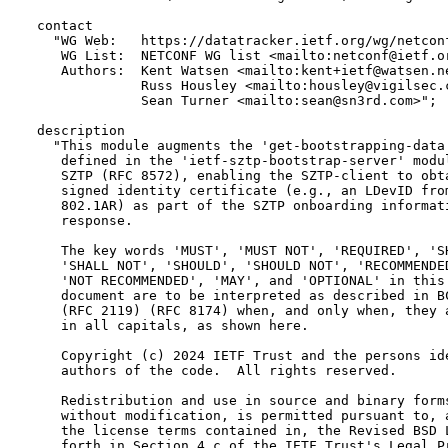
  contact

    "WG Web:   https://datatracker.ietf.org/wg/netconf
     WG List:  NETCONF WG list <mailto:netconf@ietf.or
     Authors:  Kent Watsen <mailto:kent+ietf@watsen.ne
               Russ Housley <mailto:housley@vigilsec.c
               Sean Turner <mailto:sean@sn3rd.com>";

  description

    "This module augments the 'get-bootstrapping-data'
     defined in the 'ietf-sztp-bootstrap-server' modul
     SZTP (RFC 8572), enabling the SZTP-client to obta
     signed identity certificate (e.g., an LDevID from
     802.1AR) as part of the SZTP onboarding informati
     response.

     The key words 'MUST', 'MUST NOT', 'REQUIRED', 'SH
     'SHALL NOT', 'SHOULD', 'SHOULD NOT', 'RECOMMENDED
     'NOT RECOMMENDED', 'MAY', and 'OPTIONAL' in this

     document are to be interpreted as described in BC
     (RFC 2119) (RFC 8174) when, and only when, they a
     in all capitals, as shown here.

     Copyright (c) 2024 IETF Trust and the persons ide
     authors of the code.  All rights reserved.

     Redistribution and use in source and binary forms
     without modification, is permitted pursuant to, a
     the license terms contained in, the Revised BSD L
     forth in Section 4.c of the IETF Trust's Legal Pr