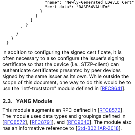
                "name": "Newly-Generated LDevID Cert",
                "cert-data": "BASE64VALUE="

              }

            ]

          }

        }

      ]

    }

  }

In addition to configuring the signed certificate, it is
often necessary to also configure the issuer's signing
certificate so that the device (i.e., STZP-client) can
authenticate certificates presented by peer devices
signed by the same issuer as its own. While outside the
scope of this document, one way to do this would be to
use the "ietf
-truststore" module defined in
[
RFC9641
]
.
2.3.
YANG Module
This module augments an RPC defined in
[
RFC8572
]
.
The module uses data types and groupings defined in
[
RFC8572
]
,
[
RFC8791
]
, and
[
RFC9640
]
. The module also
has an informative reference to
[
Std-802.1AR-2018
]
.