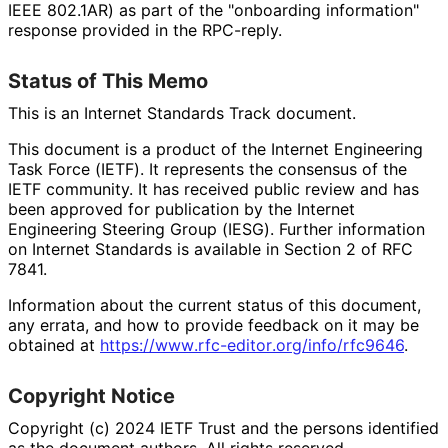
IEEE 802.1AR) as part of the "onboarding information"
response provided in the RPC-reply.
Status of This Memo
This is an Internet Standards Track document.
This document is a product of the Internet Engineering
Task Force (IETF). It represents the consensus of the
IETF community. It has received public review and has
been approved for publication by the Internet
Engineering Steering Group (IESG). Further information
on Internet Standards is available in Section 2 of RFC
7841.
Information about the current status of this document,
any errata, and how to provide feedback on it may be
obtained at
https://
www
.rfc
-editor
.org
/info
/rfc9646
.
Copyright Notice
Copyright (c) 2024 IETF Trust and the persons identified
as the document authors. All rights reserved.