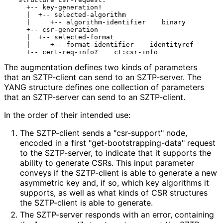
    +-- key-generation!

    |  +-- selected-algorithm

    |     +-- algorithm-identifier    binary

    +-- csr-generation

    |  +-- selected-format

    |     +-- format-identifier    identityref

The augmentation defines two kinds of parameters
that an SZTP-client can send to an SZTP-server. The
YANG structure defines one collection of parameters
that an SZTP-server can send to an SZTP-client.
In the order of their intended use:
The SZTP-client sends a "csr-support" node,
encoded in a first "get
-bootstrapping
-data" request
to the SZTP-server, to indicate that it supports the
ability to generate CSRs. This input parameter
conveys if the SZTP-client is able to generate a new
asymmetric key and, if so, which key algorithms it
supports, as well as what kinds of CSR structures
the SZTP-client is able to generate.
The SZTP-server responds with an error, containing