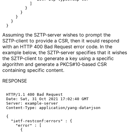
          ]

        }

      }

    }

  }

Assuming the SZTP-server wishes to prompt the
SZTP-client to provide a CSR, then it would respond
with an HTTP 400 Bad Request error code. In the
example below, the SZTP-server specifies that it wishes
the SZTP-client to generate a key using a specific
algorithm and generate a PKCS#10-based CSR
containing specific content.
RESPONSE
HTTP/1.1 400 Bad Request

Date: Sat, 31 Oct 2021 17:02:40 GMT

Server: example-server

Content-Type: application/yang-data+json

{

  "ietf-restconf:errors" : {

    "error" : [

      {
