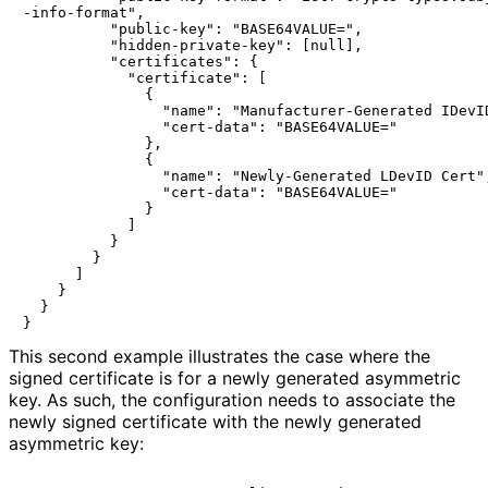
-info-format",

          "public-key": "BASE64VALUE=",

          "hidden-private-key": [null],

          "certificates": {

            "certificate": [

              {

                "name": "Manufacturer-Generated IDevID
                "cert-data": "BASE64VALUE="

              },

              {

                "name": "Newly-Generated LDevID Cert",
                "cert-data": "BASE64VALUE="

              }

            ]

          }

        }

      ]

    }

  }

This second example illustrates the case where the
signed certificate is for a newly generated asymmetric
key. As such, the configuration needs to associate the
newly signed certificate with the newly generated
asymmetric key: