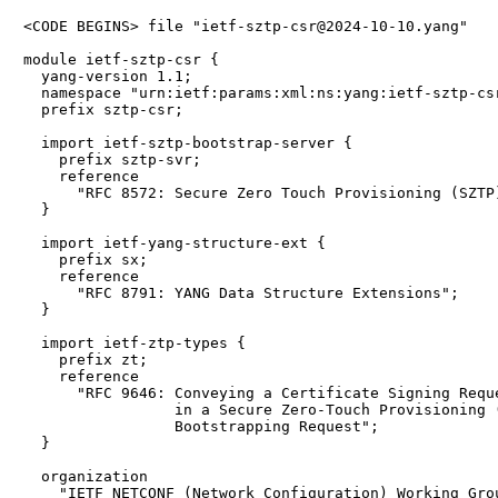
<CODE BEGINS> file "ietf-sztp-csr@2024-10-10.yang"

module ietf-sztp-csr {

  yang-version 1.1;

  namespace "urn:ietf:params:xml:ns:yang:ietf-sztp-csr
  prefix sztp-csr;

  import ietf-sztp-bootstrap-server {

    prefix sztp-svr;

    reference

      "RFC 8572: Secure Zero Touch Provisioning (SZTP)
  }

  import ietf-yang-structure-ext {

    prefix sx;

    reference

      "RFC 8791: YANG Data Structure Extensions";

  }

  import ietf-ztp-types {

    prefix zt;

    reference

      "RFC 9646: Conveying a Certificate Signing Reque
                 in a Secure Zero-Touch Provisioning (
                 Bootstrapping Request";

  }

  organization

    "IETF NETCONF (Network Configuration) Working Grou