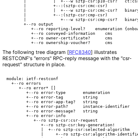
       |           |  +---w sztp-csr:p10-csr?   ct:csr
       |           +--:(sztp-csr:cmc-csr)

       |           |  +---w sztp-csr:cmc-csr?   binary
       |           +--:(sztp-csr:cmp-csr)

       |              +---w sztp-csr:cmp-csr?   binary
       +--ro output

          +--ro reporting-level?    enumeration {onboa
          +--ro conveyed-information    cms

          +--ro owner-certificate?      cms

The following tree diagram
[
RFC8340
]
illustrates
RESTCONF's "errors" RPC-reply message with the "csr-
request" structure in place.
module: ietf-restconf

  +--ro errors

     +--ro error* []

        +--ro error-type       enumeration

        +--ro error-tag        string

        +--ro error-app-tag?   string

        +--ro error-path?      instance-identifier

        +--ro error-message?   string

        +--ro error-info

           +--ro sztp-csr:csr-request

              +--ro sztp-csr:key-generation!

              |  +--ro sztp-csr:selected-algorithm

              |     +--ro sztp-csr:algorithm-identifie