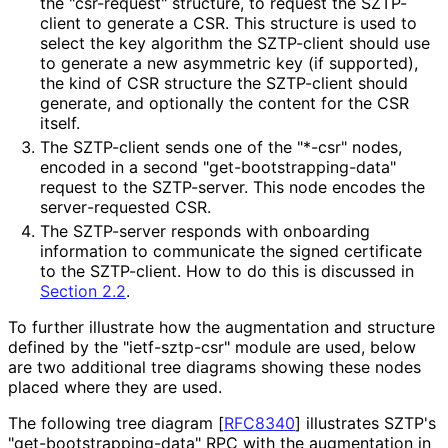
the "csr-request" structure, to request the SZTP-
client to generate a CSR. This structure is used to
select the key algorithm the SZTP-client should use
to generate a new asymmetric key (if supported),
the kind of CSR structure the SZTP-client should
generate, and optionally the content for the CSR
itself.
The SZTP-client sends one of the "*-csr" nodes,
encoded in a second "get
-bootstrapping
-data"
request to the SZTP-server. This node encodes the
server
-requested CSR.
The SZTP-server responds with onboarding
information to communicate the signed certificate
to the SZTP-client. How to do this is discussed in
Section 2.2
.
To further illustrate how the augmentation and structure
defined by the "ietf-sztp-csr" module are used, below
are two additional tree diagrams showing these nodes
placed where they are used.
The following tree diagram
[
RFC8340
]
illustrates SZTP's
"get
-bootstrapping
-data" RPC with the augmentation in