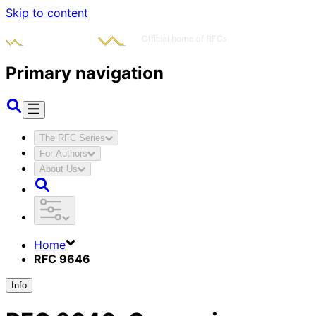
Skip to content
Primary navigation
The RFC Series
For Authors
About Us
Home
RFC 9646
Info