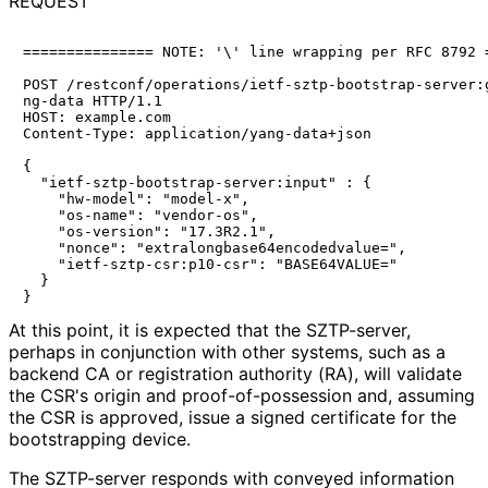
REQUEST
=============== NOTE: '\' line wrapping per RFC 8792 =
POST /restconf/operations/ietf-sztp-bootstrap-server:g
ng-data HTTP/1.1

HOST: example.com

Content-Type: application/yang-data+json

{

  "ietf-sztp-bootstrap-server:input" : {

    "hw-model": "model-x",

    "os-name": "vendor-os",

    "os-version": "17.3R2.1",

    "nonce": "extralongbase64encodedvalue=",

    "ietf-sztp-csr:p10-csr": "BASE64VALUE="

  }

At this point, it is expected that the SZTP-server,
perhaps in conjunction with other systems, such as a
backend CA or registration authority (RA), will validate
the CSR's origin and proof
-of
-possession and, assuming
the CSR is approved, issue a signed certificate for the
bootstrapping device.
The SZTP-server responds with conveyed information