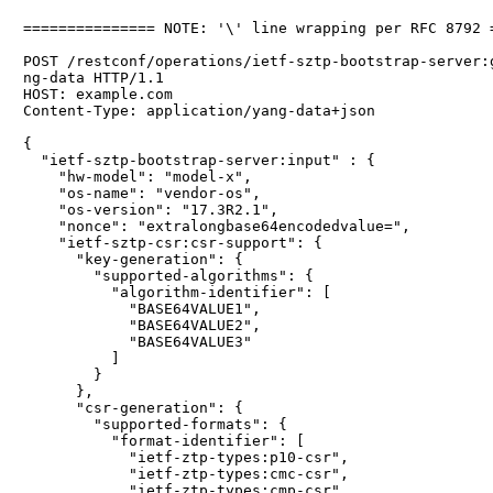
=============== NOTE: '\' line wrapping per RFC 8792 =
POST /restconf/operations/ietf-sztp-bootstrap-server:g
ng-data HTTP/1.1

HOST: example.com

Content-Type: application/yang-data+json

{

  "ietf-sztp-bootstrap-server:input" : {

    "hw-model": "model-x",

    "os-name": "vendor-os",

    "os-version": "17.3R2.1",

    "nonce": "extralongbase64encodedvalue=",

    "ietf-sztp-csr:csr-support": {

      "key-generation": {

        "supported-algorithms": {

          "algorithm-identifier": [

            "BASE64VALUE1",

            "BASE64VALUE2",

            "BASE64VALUE3"

          ]

        }

      },

      "csr-generation": {

        "supported-formats": {

          "format-identifier": [

            "ietf-ztp-types:p10-csr",

            "ietf-ztp-types:cmc-csr",

            "ietf-ztp-types:cmp-csr"
