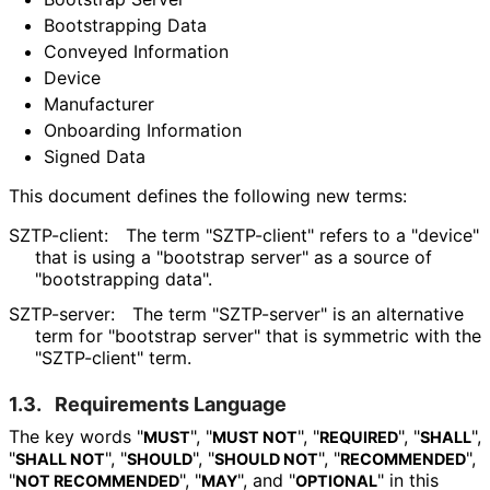
Bootstrapping Data
Conveyed Information
Device
Manufacturer
Onboarding Information
Signed Data
This document defines the following new terms:
SZTP-client:
The term "SZTP-client" refers to a "device"
that is using a "bootstrap server" as a source of
"bootstrapping data".
SZTP-server:
The term "SZTP-server" is an alternative
term for "bootstrap server" that is symmetric with the
"SZTP-client" term.
1.3.
Requirements Language
The key words "
", "
", "
", "
",
MUST
MUST NOT
REQUIRED
SHALL
"
", "
", "
", "
",
SHALL NOT
SHOULD
SHOULD NOT
RECOMMENDED
"
", "
", and "
" in this
NOT RECOMMENDED
MAY
OPTIONAL