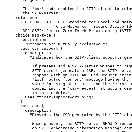
       The 'csr' node enables the SZTP-client to relay
       the SZTP-server.";

    reference

      "IEEE 802.1AR: IEEE Standard for Local and Metro
                     Area Networks - Secure Device Ide
       RFC 8572: Secure Zero Touch Provisioning (SZTP)
    choice msg-type {

      description

        "Messages are mutually exclusive.";

      case csr-support {

        description

          "Indicates how the SZTP-client supports gene
           If present and a SZTP-server wishes to requ
           SZTP-client generate a CSR, the SZTP-server
           respond with an HTTP 400 Bad Request error 
           'ietf-restconf:errors' message having the '
           value 'missing-attribute' and the 'error-in
           containing the 'csr-request' structure desc
           in this module.";

        uses zt:csr-support-grouping;

      }

      case csr {

        description

          "Provides the CSR generated by the SZTP-clie
           When present, the SZTP-server SHOULD respon
           an SZTP onboarding information message cont