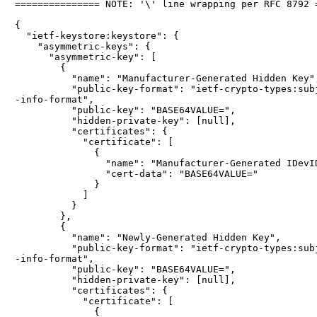
=============== NOTE: '\' line wrapping per RFC 8792 =
{

  "ietf-keystore:keystore": {

    "asymmetric-keys": {

      "asymmetric-key": [

        {

          "name": "Manufacturer-Generated Hidden Key",
          "public-key-format": "ietf-crypto-types:subj
-info-format",

          "public-key": "BASE64VALUE=",

          "hidden-private-key": [null],

          "certificates": {

            "certificate": [

              {

                "name": "Manufacturer-Generated IDevID
                "cert-data": "BASE64VALUE="

              }

            ]

          }

        },

        {

          "name": "Newly-Generated Hidden Key",

          "public-key-format": "ietf-crypto-types:subj
-info-format",

          "public-key": "BASE64VALUE=",

          "hidden-private-key": [null],

          "certificates": {

            "certificate": [

              {
