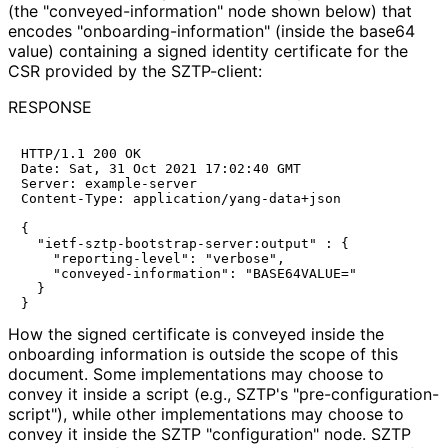
(the "conveyed
-information" node shown below) that
encodes "onboarding
-information" (inside the base64
value) containing a signed identity certificate for the
CSR provided by the SZTP-client:
RESPONSE
HTTP/1.1 200 OK

Date: Sat, 31 Oct 2021 17:02:40 GMT

Server: example-server

Content-Type: application/yang-data+json

{

  "ietf-sztp-bootstrap-server:output" : {

    "reporting-level": "verbose",

    "conveyed-information": "BASE64VALUE="

  }

How the signed certificate is conveyed inside the
onboarding information is outside the scope of this
document. Some implementations may choose to
convey it inside a script (e.g., SZTP's "pre
-configuration
-
script"
), while other implementations may choose to
convey it inside the SZTP "configuration" node. SZTP