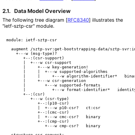
2.1.
Data Model Overview
The following tree diagram
[
RFC8340
]
illustrates the
"ietf-sztp-csr" module.
module: ietf-sztp-csr

  augment /sztp-svr:get-bootstrapping-data/sztp-svr:in
    +---w (msg-type)?

       +--:(csr-support)

       |  +---w csr-support

       |     +---w key-generation!

       |     |  +---w supported-algorithms

       |     |     +---w algorithm-identifier*   binar
       |     +---w csr-generation

       |        +---w supported-formats

       |           +---w format-identifier*   identity
       +--:(csr)

          +---w (csr-type)

             +--:(p10-csr)

             |  +---w p10-csr?   ct:csr

             +--:(cmc-csr)

             |  +---w cmc-csr?   binary

             +--:(cmp-csr)

                +---w cmp-csr?   binary

  structure csr-request:
