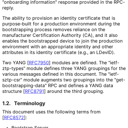
"onboarding information" response provided in the RPC-
reply.
The ability to provision an identity certificate that is
purpose-built for a production environment during the
bootstrapping process removes reliance on the
manufacturer Certification Authority (CA), and it also
enables the bootstrapped device to join the production
environment with an appropriate identity and other
attributes in its identity certificate (e.g., an LDevID).
Two YANG
[
RFC7950
]
modules are defined. The "ietf
-
ztp
-types" module defines three YANG groupings for the
various messages defined in this document. The "ietf-
sztp-csr" module augments two groupings into the "get
-
bootstrapping
-data" RPC and defines a YANG data
structure
[
RFC8791
]
around the third grouping.
1.2.
Terminology
This document uses the following terms from
[
RFC8572
]
:
Bootstrap Server