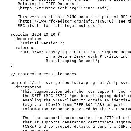
     Relating to IETF Documents

     (https://trustee.ietf.org/license-info).

     This version of this YANG module is part of RFC 9
     (https://www.rfc-editor.org/info/rfc9646); see th
     RFC itself for full legal notices.";

  revision 2024-10-10 {

    description

      "Initial version.";

    reference

      "RFC 9646: Conveying a Certificate Signing Reque
                 in a Secure Zero-Touch Provisioning (
                 Bootstrapping Request";

  }

  // Protocol-accessible nodes

  augment "/sztp-svr:get-bootstrapping-data/sztp-svr:i
    description

      "This augmentation adds the 'csr-support' and 'c
       the SZTP (RFC 8572) 'get-bootstrapping-data' re
       enabling the SZTP-client to obtain an identity 
       (e.g., an LDevID from IEEE 802.1AR) as part of 
       information response provided by the SZTP-serve
       The 'csr-support' node enables the SZTP-client 
       that it supports generating certificate signing
       (CSRs) and to provide details around the CSRs i
       to generate.
