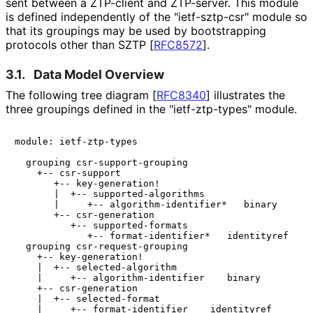
sent between a ZTP-client and ZTP-server. This module
is defined independently of the "ietf-sztp-csr" module so
that its groupings may be used by bootstrapping
protocols other than SZTP
[
RFC8572
]
.
3.1.
Data Model Overview
The following tree diagram
[
RFC8340
]
illustrates the
three groupings defined in the "ietf
-ztp
-types" module.
module: ietf-ztp-types

  grouping csr-support-grouping

    +-- csr-support

       +-- key-generation!

       |  +-- supported-algorithms

       |     +-- algorithm-identifier*   binary

       +-- csr-generation

          +-- supported-formats

             +-- format-identifier*   identityref

  grouping csr-request-grouping

    +-- key-generation!

    |  +-- selected-algorithm

    |     +-- algorithm-identifier    binary

    +-- csr-generation

    |  +-- selected-format

    |     +-- format-identifier    identityref
