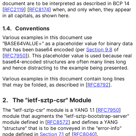
document are to be interpreted as described in BCP 14
[
RFC2119
]
[
RFC8174
]
when, and only when, they appear
in all capitals, as shown here.
1.4.
Conventions
Various examples in this document use
"BASE64VALUE=" as a placeholder value for binary data
that has been base64 encoded (per
Section 9.8
of
[
RFC7950
]
). This placeholder value is used because real
base64-encoded structures are often many lines long
and hence distracting to the example being presented.
Various examples in this document contain long lines
that may be folded, as described in
[
RFC8792
]
.
2.
The "ietf-sztp-csr" Module
The "ietf-sztp-csr" module is a YANG 1.1
[
RFC7950
]
module that augments the "ietf
-sztp
-bootstrap
-server"
module defined in
[
RFC8572
]
and defines a YANG
"structure" that is to be conveyed in the "error-info"
node defined in
Section 7.1
of [
RFC8040
]
.