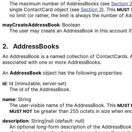
The maximum number of AddressBooks (see
Section 
single ContactCard object (see
Section 3
). This
b
MUST
no limit (or rather, the limit is always the number of A
may
Create
Address
Book
:
Boolean
The user may create an AddressBook in this account if, a
2.
AddressBooks
An AddressBook is a named collection of ContactCards. A
associated with one or more AddressBooks.
An
AddressBook
object has the following properties:
id
:
Id
(immutable; server-set)
The id of the AddressBook.
name
:
String
The user-visible name of the AddressBook. This
MUST 
be greater than 255 octets in size when en
MUST NOT
description
:
String|null
(default: null)
An optional long-form description of the AddressBook 