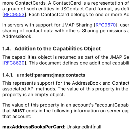
more ContactCards. A ContactCard is a representation of 
a group of such entities in JSContact Card format, as def
[
RFC9553
]
. Each ContactCard belongs to one or more A
In servers with support for JMAP Sharing
[
RFC9670
]
, use
sharing of contact data with others. Sharing permissions
AddressBook.
1.4.
Addition to the Capabilities Object
The capabilities object is returned as part of the JMAP S
[
RFC8620
]
. This document defines one additional capabili
1.4.1.
urn
:ietf
:params
:jmap
:contacts
This represents support for the AddressBook and Contac
associated API methods. The value of this property in the
property is an empty object.
The value of this property in an account's "account
Capabi
that
contain the following information on server cap
MUST
that account:
max
Address
Books
Per
Card
:
Unsigned
Int|null