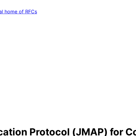
ation Protocol (JMAP) for C