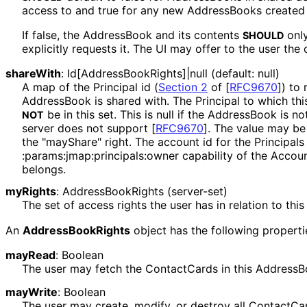
access to and true for any new AddressBooks created 
If false, the AddressBook and its contents
only
SHOULD
explicitly requests it. The UI may offer to the user the 
shareWith
:
Id[Address
Book
Rights]|null
(default: null)
A map of the Principal id (
Section 2
of [
RFC9670
]
) to 
AddressBook is shared with. The Principal to which t
be in this set. This is null if the AddressBook is n
NOT
server does not support
[
RFC9670
]
. The value may be 
the "mayShare" right. The account id for the Principal
:params
:jmap
:principals
:owner
capability of the Accou
belongs.
myRights
:
Address
Book
Rights
(server-set)
The set of access rights the user has in relation to th
An
Address
Book
Rights
object has the following properti
mayRead
:
Boolean
The user may fetch the ContactCards in this AddressB
mayWrite
:
Boolean
The user may create, modify, or destroy all ContactCa