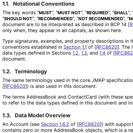
1.1.
Notational Conventions
The key words "
", "
", "
", "
", 
MUST
MUST NOT
REQUIRED
SHALL
"
", "
", "
", "
SHOULD NOT
RECOMMENDED
NOT RECOMMENDED
M
document are to be interpreted as described in BCP 14
[
R
only when, they appear in all capitals, as shown here.
Type signatures, examples, and property descriptions in 
conventions established in
Section 1.1
of [
RFC8620
]
. The
data types defined in Sections
1.2
,
1.3
, and
1.4
of
[
RFC862
document.
1.2.
Terminology
The same terminology used in the core JMAP specificati
[
RFC8620
]
) is also used in this document.
The terms AddressBook and ContactCard (with these speci
to refer to the data types defined in this document and in
1.3.
Data Model Overview
An Account (see
Section 1.6.2
of [
RFC8620
]
) with suppor
contains zero or more AddressBook objects, which is a na