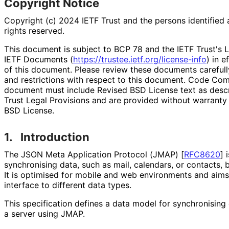
Copyright Notice
Copyright (c) 2024 IETF Trust and the persons identified 
rights reserved.
This document is subject to BCP 78 and the IETF Trust's L
IETF Documents (
https://
trustee
.ietf
.org
/license
-info
) in e
of this document. Please review these documents carefully
and restrictions with respect to this document. Code Co
document must include Revised BSD License text as descri
Trust Legal Provisions and are provided without warranty
BSD License.
1.
Introduction
The JSON Meta Application Protocol (JMAP)
[
RFC8620
]
i
synchronising data, such as mail, calendars, or contacts, 
It is optimised for mobile and web environments and aims
interface to different data types.
This specification defines a data model for synchronising
a server using JMAP.