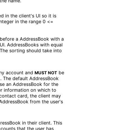
the name.
n the client's UI so it is
nteger in the range 0 <=
 before a AddressBook with a
s UI. AddressBooks with equal
The sorting should take into
any account and
be
MUST NOT
t. The default AddressBook
ose an AddressBook for the
er information on which to
contact card, the client may
t AddressBook from the user's
ressBook in their client. This
counts that the user has