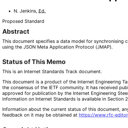
N. Jenkins
,
Ed.
Proposed Standard
Abstract
This document specifies a data model for synchronising c
using the JSON Meta Application Protocol (JMAP).
Status of This Memo
This is an Internet Standards Track document.
This document is a product of the Internet Engineering Tas
the consensus of the IETF community. It has received pub
approved for publication by the Internet Engineering Stee
information on Internet Standards is available in Section 
Information about the current status of this document, an
feedback on it may be obtained at
https://
www
.rfc
-editor