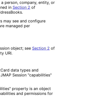
a person, company, entity, or
ined in
Section 2
of
ddressBooks.
rs may see and configure
 are managed per
ession object; see
Section 2
of
ty URI.
tCard data types and
 JMAP Session "capabilities"
lities" property is an object
abilities and permissions for