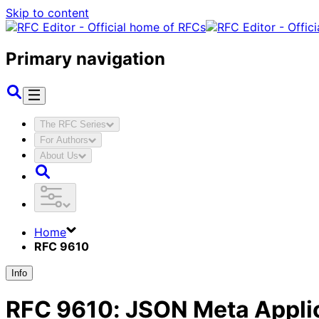
Skip to content
Primary navigation
The RFC Series
For Authors
About Us
Home
RFC 9610
Info
RFC
9610
:
JSON Meta Applic