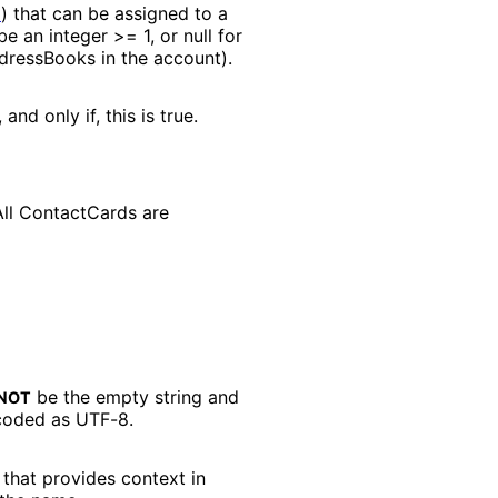
2
) that can be assigned to a
e an integer >= 1, or null for
ddressBooks in the account).
nd only if, this is true.
ll ContactCards are
be the empty string and
NOT
coded as UTF-8.
that provides context in