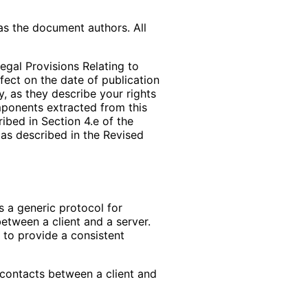
as the document authors. All
egal Provisions Relating to
ffect on the date of publication
, as they describe your rights
mponents extracted from this
bed in Section 4.e of the
 as described in the Revised
s a generic protocol for
between a client and a server.
 to provide a consistent
 contacts between a client and