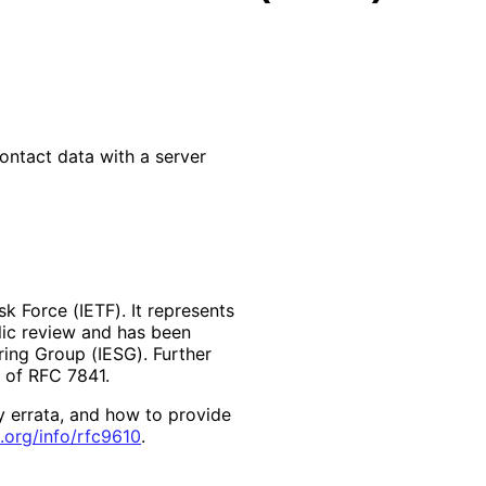
ontact data with a server
k Force (IETF). It represents
lic review and has been
ring Group (IESG). Further
2 of RFC 7841.
y errata, and how to provide
.org
/info
/rfc9610
.