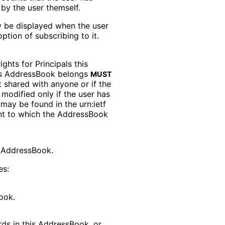
by the user themself.
 be displayed when the user
option of subscribing to it.
rights for Principals this
his AddressBook belongs
MUST
ot shared with anyone or if the
modified only if the user has
s may be found in the
urn
:ietf
nt to which the AddressBook
is AddressBook.
es:
ook.
rds in this AddressBook, or