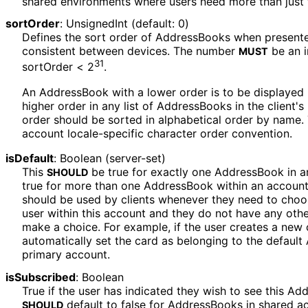
shared environments where users need more than just 
sortOrder
:
UnsignedInt
(default: 0)
Defines the sort order of AddressBooks when presented i
consistent between devices. The number
be an i
MUST
31
sortOrder < 2
.
An AddressBook with a lower order is to be displayed
higher order in any list of AddressBooks in the client'
order should be sorted in alphabetical order by name. 
account locale-specific character order convention.
isDefault
:
Boolean
(server-set)
This
be true for exactly one AddressBook in 
SHOULD
true for more than one AddressBook within an accoun
should be used by clients whenever they need to cho
user within this account and they do not have any oth
make a choice. For example, if the user creates a new 
automatically set the card as belonging to the defaul
primary account.
isSubscribed
:
Boolean
True if the user has indicated they wish to see this Add
default to false for AddressBooks in shared ac
SHOULD