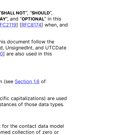
"
", "
",
SHALL NOT
SHOULD
", and "
" in this
AY
OPTIONAL
FC2119
]
[
RFC8174
]
when, and
this document follow the
 Id, UnsignedInt, and UTCDate
0
]
are also used in this
on (see
Section 1.6
of
fic capitalizations
) are used
stances of those data types.
t for the contact data model
med collection of zero or