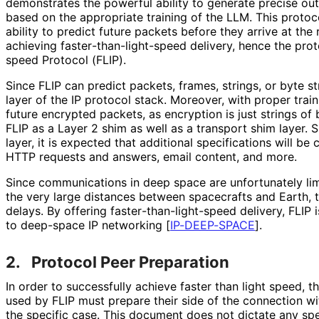
demonstrates the powerful ability to generate precise ou
based on the appropriate training of the LLM. This protoco
ability to predict future packets before they arrive at the 
achieving faster
-than
-light
-speed delivery, hence the prot
speed Protocol (FLIP).
Since FLIP can predict packets, frames, strings, or byte s
layer of the IP protocol stack. Moreover, with proper train
future encrypted packets, as encryption is just strings of
FLIP as a Layer 2 shim as well as a transport shim layer. 
layer, it is expected that additional specifications will be
HTTP requests and answers, email content, and more.
Since communications in deep space are unfortunately lim
the very large distances between spacecrafts and Earth, 
delays. By offering faster
-than
-light
-speed delivery, FLIP 
to deep-space IP networking
[
IP-DEEP-SPACE
]
.
2.
Protocol Peer Preparation
In order to successfully achieve faster than light speed, t
used by FLIP must prepare their side of the connection wit
the specific case. This document does not dictate any spe