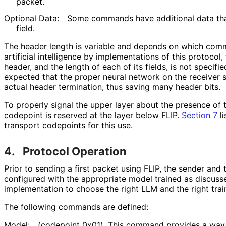
packet.
Optional Data:
Some commands have additional data th
field.
The header length is variable and depends on which comm
artificial intelligence by implementations of this protocol,
header, and the length of each of its fields, is not specified
expected that the proper neural network on the receiver si
actual header termination, thus saving many header bits.
To properly signal the upper layer about the presence of t
codepoint is reserved at the layer below FLIP.
Section 7
li
transport codepoints for this use.
4.
Protocol Operation
Prior to sending a first packet using FLIP, the sender and 
configured with the appropriate model trained as discussed 
implementation to choose the right LLM and the right train
The following commands are defined:
Model:
(codepoint 0x01). This command provides a way 