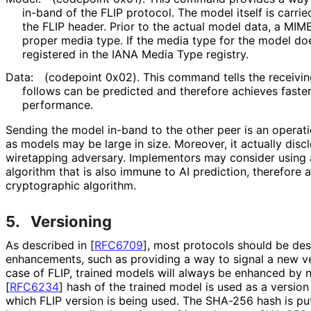
in-band of the FLIP protocol. The model itself is carrie
the FLIP header. Prior to the actual model data, a MIME
proper media type. If the media type for the model doe
registered in the IANA Media Type registry.
Data:
(codepoint 0x02). This command tells the receivin
follows can be predicted and therefore achieves faste
performance.
Sending the model in-band to the other peer is an operati
as models may be large in size. Moreover, it actually disc
wiretapping adversary. Implementors may consider using
algorithm that is also immune to AI prediction, therefore
cryptographic algorithm.
5.
Versioning
As described in
[
RFC6709
]
, most protocols should be des
enhancements, such as providing a way to signal a new ver
case of FLIP, trained models will always be enhanced by 
[
RFC6234
]
hash of the trained model is used as a versi
which FLIP version is being used. The SHA-256 hash is put 