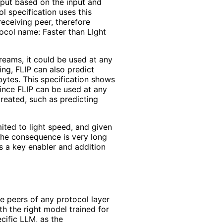
tput based on the input and
l specification uses this
receiving peer, therefore
ocol name: Faster than LIght
treams, it could be used at any
ing, FLIP can also predict
 bytes. This specification shows
Since FLIP can be used at any
 created, such as predicting
ited to light speed, and given
the consequence is very long
is a key enabler and addition
he peers of any protocol layer
h the right model trained for
cific LLM, as the