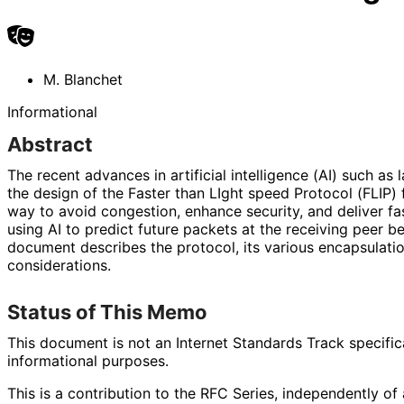
M. Blanchet
Informational
Abstract
The recent advances in artificial intelligence (AI) such a
the design of the Faster than LIght speed Protocol (FLIP) f
way to avoid congestion, enhance security, and deliver fa
using AI to predict future packets at the receiving peer be
document describes the protocol, its various encapsulati
considerations.
Status of This Memo
This document is not an Internet Standards Track specificat
informational purposes.
This is a contribution to the RFC Series, independently o