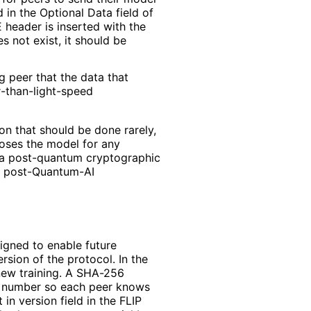
d in the Optional Data field of
 header is inserted with the
s not exist, it should be
g peer that the data that
r
-than
-light
-speed
on that should be done rarely,
loses the model for any
 a post-quantum cryptographic
 a post-Quantum-AI
igned to enable future
sion of the protocol. In the
new training. A SHA-256
on number so each peer knows
in version field in the FLIP