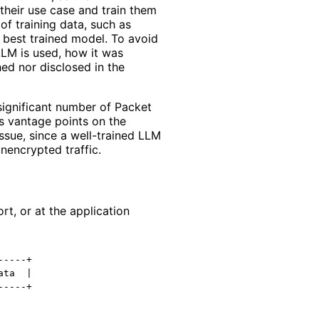
heir use case and train them
of training data, such as
e best trained model. To avoid
 LLM is used, how it was
hed nor disclosed in the
significant number of Packet
s vantage points on the
issue, since a well-trained LLM
unencrypted traffic.
rt, or at the application
----+

ta  |
