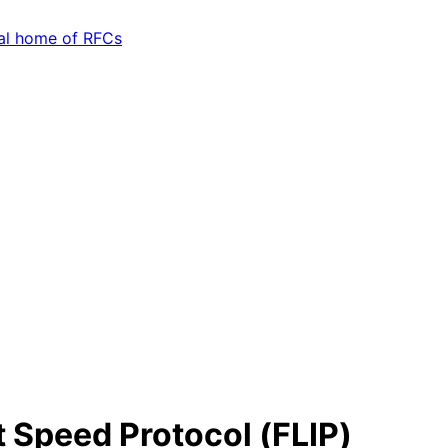
t Speed Protocol (FLIP)