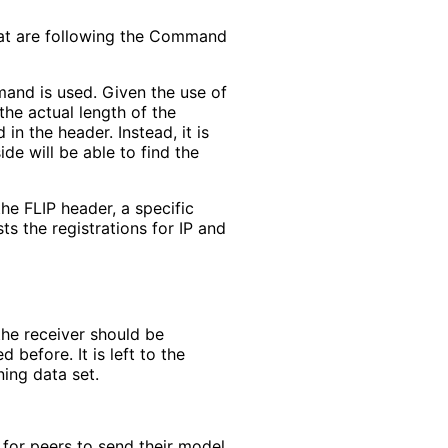
at are following the Command
and is used. Given the use of
 the actual length of the
 in the header. Instead, it is
de will be able to find the
he FLIP header, a specific
sts the registrations for IP and
the receiver should be
before. It is left to the
ing data set.
for peers to send their model