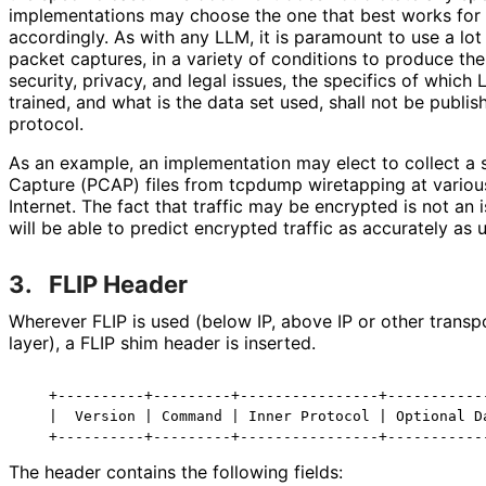
implementations may choose the one that best works for t
accordingly. As with any LLM, it is paramount to use a lot 
packet captures, in a variety of conditions to produce th
security, privacy, and legal issues, the specifics of which
trained, and what is the data set used, shall not be publis
protocol.
As an example, an implementation may elect to collect a 
Capture (PCAP) files from tcpdump wiretapping at variou
Internet. The fact that traffic may be encrypted is not an 
will be able to predict encrypted traffic as accurately as 
3.
FLIP Header
Wherever FLIP is used (below IP, above IP or other transpo
layer), a FLIP shim header is inserted.
   +----------+---------+----------------+------------
   |  Version | Command | Inner Protocol | Optional Da
The header contains the following fields: