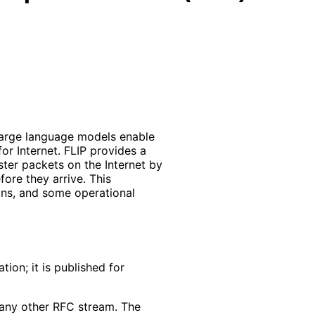
s large language models enable
or Internet. FLIP provides a
ster packets on the Internet by
fore they arrive. This
ons, and some operational
ion; it is published for
f any other RFC stream. The