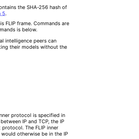
 contains the SHA-256 hash of
n 5
.
this FLIP frame. Commands are
ommands is below.
al intelligence peers can
ing their models without the
nner protocol is specified in
d between IP and TCP, the IP
 protocol. The FLIP inner
 would otherwise be in the IP