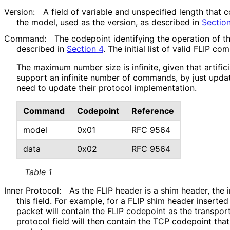
Version:
A field of variable and unspecified length that
the model, used as the version, as described in
Sectio
Command:
The codepoint identifying the operation of 
described in
Section 4
. The initial list of valid FLIP c
The maximum number size is infinite, given that artifici
support an infinite number of commands, by just updat
need to update their protocol implementation.
Command
Codepoint
Reference
model
0x01
RFC 9564
data
0x02
RFC 9564
Table 1
Inner Protocol:
As the FLIP header is a shim header, the i
this field. For example, for a FLIP shim header inserte
packet will contain the FLIP codepoint as the transport
protocol field will then contain the TCP codepoint that