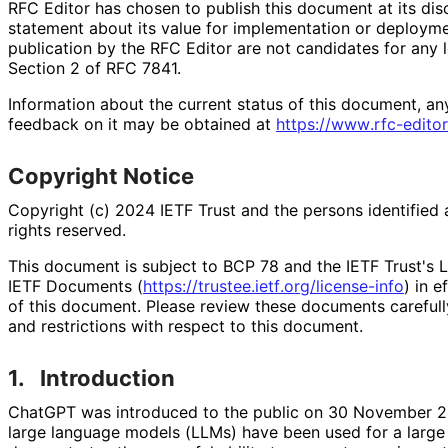
RFC Editor has chosen to publish this document at its di
statement about its value for implementation or deploy
publication by the RFC Editor are not candidates for any l
Section 2 of RFC 7841.
Information about the current status of this document, an
feedback on it may be obtained at
https://
www
.rfc
-editor
Copyright Notice
Copyright (c) 2024 IETF Trust and the persons identified 
rights reserved.
This document is subject to BCP 78 and the IETF Trust's L
IETF Documents (
https://
trustee
.ietf
.org
/license
-info
) in e
of this document. Please review these documents carefully
and restrictions with respect to this document.
1.
Introduction
ChatGPT was introduced to the public on 30 November
large language models (LLMs) have been used for a large v