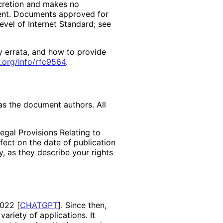
scretion and makes no
ment. Documents approved for
evel of Internet Standard; see
y errata, and how to provide
.org
/info
/rfc9564
.
as the document authors. All
egal Provisions Relating to
ffect on the date of publication
, as they describe your rights
 2022
[
CHATGPT
]
. Since then,
ariety of applications. It