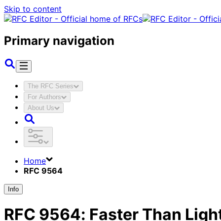
Skip to content
Primary navigation
The RFC Series
For Authors
About Us
Home
RFC 9564
Info
RFC
9564
:
Faster Than Ligh