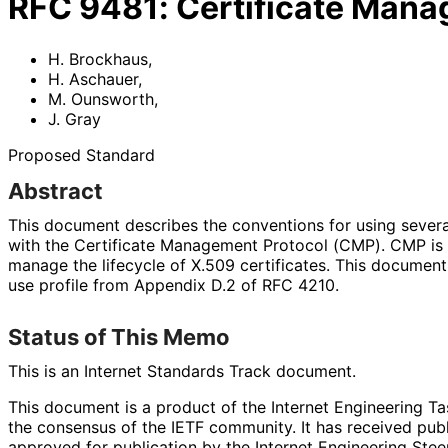
RFC
9481
:
Certificate Mana
H. Brockhaus
,
H. Aschauer
,
M. Ounsworth
,
J. Gray
Proposed Standard
Abstract
This document describes the conventions for using severa
with the Certificate Management Protocol (CMP). CMP is u
manage the lifecycle of X.509 certificates. This document
use profile from Appendix D.2 of RFC 4210.
Status of This Memo
This is an Internet Standards Track document.
This document is a product of the Internet Engineering Tas
the consensus of the IETF community. It has received pub
approved for publication by the Internet Engineering Stee