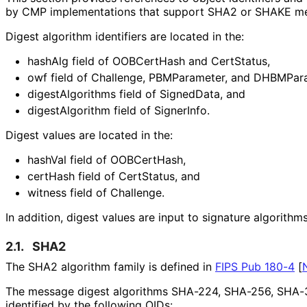
by CMP implementations that support SHA2 or SHAKE mes
Digest algorithm identifiers are located in the:
hashAlg field of OOBCertHash and CertStatus,
owf field of Challenge, PBMParameter, and DHBMPar
digest
Algorithms field of SignedData, and
digestAlgorithm field of SignerInfo.
Digest values are located in the:
hashVal field of OOBCertHash,
certHash field of CertStatus, and
witness field of Challenge.
In addition, digest values are input to signature algorithms
2.1.
SHA2
The SHA2 algorithm family is defined in
FIPS Pub 180-4
[
The message digest algorithms SHA-224, SHA-256, SHA-
identified by the following OIDs: