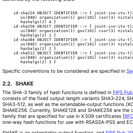
   id-sha224 OBJECT IDENTIFIER ::= { joint-iso-itu-t(2
      us(840) organization(1) gov(101) csor(3) nistalg
      hashalgs(2) 4 }

   id-sha256 OBJECT IDENTIFIER ::= { joint-iso-itu-t(2
      us(840) organization(1) gov(101) csor(3) nistalg
      hashalgs(2) 1 }

   id-sha384 OBJECT IDENTIFIER ::= { joint-iso-itu-t(2
      us(840) organization(1) gov(101) csor(3) nistalg
      hashalgs(2) 2 }

   id-sha512 OBJECT IDENTIFIER ::= { joint-iso-itu-t(2
      us(840) organization(1) gov(101) csor(3) nistalg
Specific conventions to be considered are specified in
Se
2.2.
SHAKE
The SHA-3 family of hash functions is defined in
FIPS Pub
consists of the fixed output length variants SHA3-224, 
SHA3-512, as well as the extendable
-output functions (
SHAKE256. Currently, SHAKE128 and SHAKE256 are the 
family that are specified for use in X.509 certificates
[
RF
one-way hash functions for use with RSASSA-PSS and E
SHAKE is an extendable
-output function, and
FIPS Pub 2