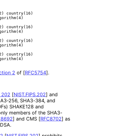
) country(16)

orithm(4)

) country(16)

orithm(4)

) country(16)

orithm(4)

) country(16)

orithm(4)

ction 2
of [
RFC5754
]
.
 202
[
NIST.FIPS.202
]
and
SHA3-256, SHA3-384, and
XOFs) SHAKE128 and
only members of the SHA3-
C8692
]
and CMS
[
RFC8702
]
as
CDSA.
02
[
NIST.FIPS.202
]
prohibits