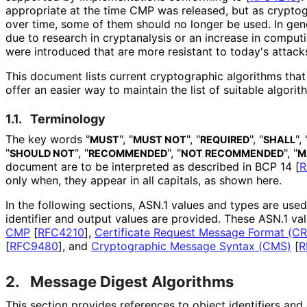
appropriate at the time CMP was released, but as crypto
over time, some of them should no longer be used. In gen
due to research in cryptanalysis or an increase in compu
were introduced that are more resistant to today's attack
This document lists current cryptographic algorithms tha
offer an easier way to maintain the list of suitable algorit
1.1.
Terminology
The key words "
", "
", "
", "
", 
MUST
MUST NOT
REQUIRED
SHALL
"
", "
", "
", "
SHOULD NOT
RECOMMENDED
NOT RECOMMENDED
M
document are to be interpreted as described in BCP 14
[
R
only when, they appear in all capitals, as shown here.
In the following sections, ASN.1 values and types are use
identifier and output values are provided. These ASN.1 va
CMP
[
RFC4210
]
,
Certificate Request Message Format (C
[
RFC9480
]
, and
Cryptographic Message Syntax (CMS)
[
R
2.
Message Digest Algorithms
This section provides references to object identifiers an