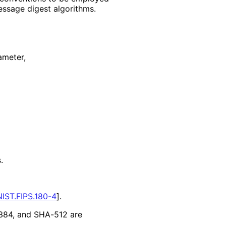
sage digest algorithms.
ameter,
.
NIST.FIPS.180-4
]
.
384, and SHA-512 are