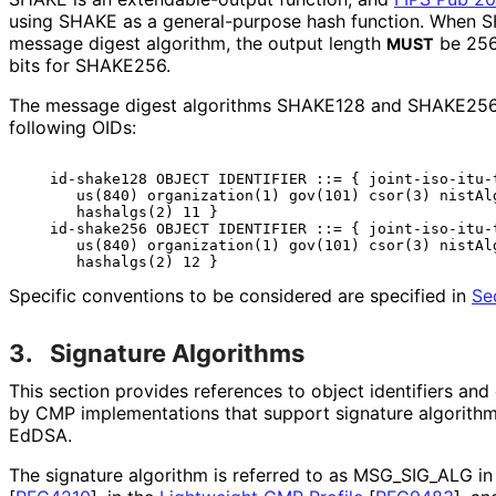
using SHAKE as a general-purpose hash function. When S
message digest algorithm, the output length
be 256
MUST
bits for SHAKE256.
The message digest algorithms SHAKE128 and SHAKE256 a
following OIDs:
   id-shake128 OBJECT IDENTIFIER ::= { joint-iso-itu-t
      us(840) organization(1) gov(101) csor(3) nistAlg
      hashalgs(2) 11 }

   id-shake256 OBJECT IDENTIFIER ::= { joint-iso-itu-t
      us(840) organization(1) gov(101) csor(3) nistAlg
Specific conventions to be considered are specified in
Se
3.
Signature Algorithms
This section provides references to object identifiers an
by CMP implementations that support signature algorithm
EdDSA.
The signature algorithm is referred to as MSG_
SIG_
ALG in