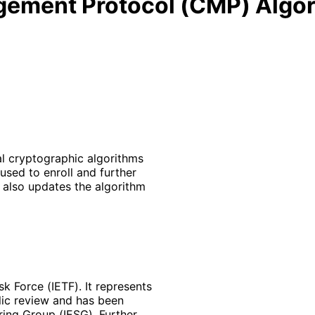
gement Protocol (CMP) Algo
l cryptographic algorithms
sed to enroll and further
 also updates the algorithm
k Force (IETF). It represents
lic review and has been
ring Group (IESG). Further