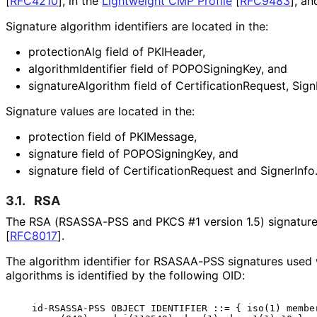
[
RFC4210
]
, in the
Lightweight CMP Profile
[
RFC9483
]
, an
Signature algorithm identifiers are located in the:
protectionAlg field of PKIHeader,
algorithm
Identifier field of POPOSigning
Key, and
signature
Algorithm field of Certification
Request, Sign
Signature values are located in the:
protection field of PKIMessage,
signature field of POPOSigning
Key, and
signature field of Certification
Request and SignerInfo.
3.1.
RSA
The RSA (RSASSA-PSS and PKCS #1 version 1.5) signature 
[
RFC8017
]
.
The algorithm identifier for RSASAA-PSS signatures use
algorithms is identified by the following OID:
   id-RSASSA-PSS OBJECT IDENTIFIER ::= { iso(1) member