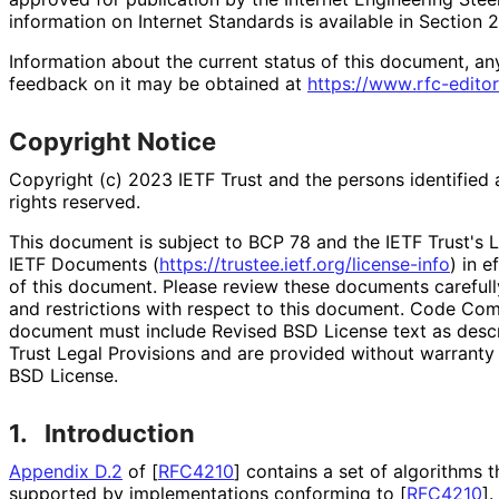
information on Internet Standards is available in Section 
Information about the current status of this document, an
feedback on it may be obtained at
https://
www
.rfc
-editor
Copyright Notice
Copyright (c) 2023 IETF Trust and the persons identified 
rights reserved.
This document is subject to BCP 78 and the IETF Trust's L
IETF Documents (
https://
trustee
.ietf
.org
/license
-info
) in e
of this document. Please review these documents carefully
and restrictions with respect to this document. Code Co
document must include Revised BSD License text as descri
Trust Legal Provisions and are provided without warranty
BSD License.
1.
Introduction
Appendix D.2
of [
RFC4210
]
contains a set of algorithms t
supported by implementations conforming to
[
RFC4210
]
.