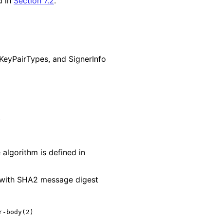
d in
Section 7.2
.
Key
Pair
Types, and SignerInfo
algorithm is defined in
d with SHA2 message digest
-body(2)
