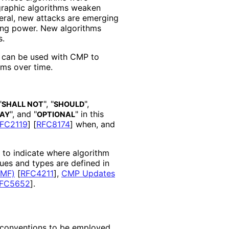
graphic algorithms weaken
eral, new attacks are emerging
ting power. New algorithms
s.
t can be used with CMP to
hms over time.
"
", "
",
SHALL NOT
SHOULD
", and "
" in this
AY
OPTIONAL
FC2119
]
[
RFC8174
]
when, and
d to indicate where algorithm
lues and types are defined in
RMF)
[
RFC4211
]
,
CMP Updates
FC5652
]
.
d conventions to be employed