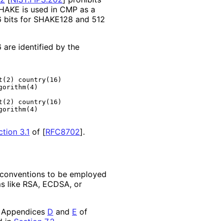
HAKE is used in CMP as a
 bits for SHAKE128 and 512
re identified by the
(2) country(16)

orithm(4)

(2) country(16)

orithm(4)

ction 3.1
of [
RFC8702
]
.
d conventions to be employed
s like RSA, ECDSA, or
 Appendices
D
and
E
of