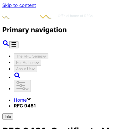
Skip to content
Primary navigation
The RFC Series
For Authors
About Us
Home
RFC 9481
Info