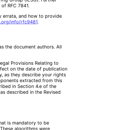
2 of RFC 7841.
y errata, and how to provide
.org
/info
/rfc9481
.
as the document authors. All
egal Provisions Relating to
ffect on the date of publication
, as they describe your rights
mponents extracted from this
bed in Section 4.e of the
 as described in the Revised
hat is mandatory to be
 These algorithms were