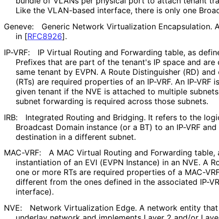
bundle of VLANs per physical port to attach tenant tr
Like the VLAN-based interface, there is only one Broa
Geneve:
Generic Network Virtualization Encapsulation.
in
[
RFC8926
]
.
IP-VRF:
IP Virtual Routing and Forwarding table, as defi
Prefixes that are part of the tenant's IP space and ar
same tenant by EVPN. A Route Distinguisher (RD) and
(RTs) are required properties of an IP-VRF. An IP-VRF is
given tenant if the NVE is attached to multiple subnets 
subnet forwarding is required across those subnets.
IRB:
Integrated Routing and Bridging. It refers to the log
Broadcast Domain instance (or a BT) to an IP-VRF and
destination in a different subnet.
MAC-VRF:
A MAC Virtual Routing and Forwarding table, 
instantiation of an EVI (EVPN Instance) in an NVE. A R
one or more RTs are required properties of a MAC-VRF
different from the ones defined in the associated IP-V
interface).
NVE:
Network Virtualization Edge. A network entity that 
underlay network and implements Layer 2 and/or Layer