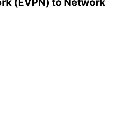
work (EVPN) to Network