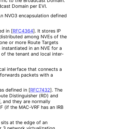
affic to the Broadcast Domain.
dcast Domain per EVI.
 An NVO3 encapsulation defined
ned in
[
RFC4364
]
. It stores IP
e distributed among NVEs of the
 one or more Route Targets
 instantiated in an NVE for a
of the tenant and local inter-
ical interface that connects a
 forwards packets with a
as defined in
[
RFC7432
]
. The
oute Distinguisher (RD) and
, and they are normally
RF (if the MAC-VRF has an IRB
sits at the edge of an
 3 network virtualization