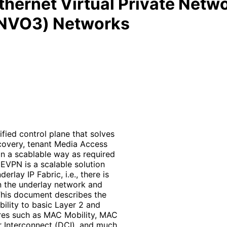
 Ethernet Virtual Private Net
 (NVO3) Networks
fied control plane that solves
covery, tenant Media Access
in a scablable way as required
EVPN is a scalable solution
lay IP Fabric, i.e., there is
n the underlay network and
This document describes the
ility to basic Layer 2 and
res such as MAC Mobility, MAC
r Interconnect (DCI), and much