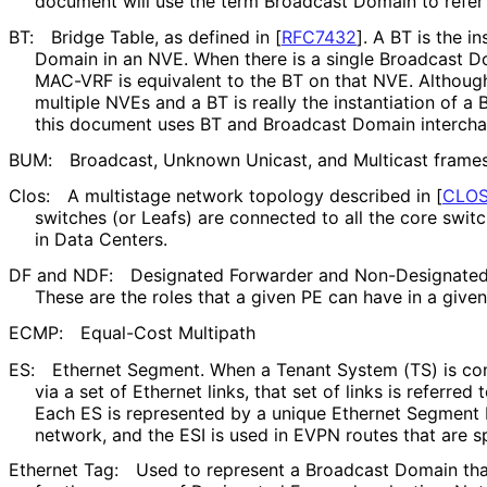
document will use the term Broadcast Domain to refer 
BT:
Bridge Table, as defined in
[
RFC7432
]
. A BT is the i
Domain in an NVE. When there is a single Broadcast Do
MAC-VRF is equivalent to the BT on that NVE. Althou
multiple NVEs and a BT is really the instantiation of 
this document uses BT and Broadcast Domain interch
BUM:
Broadcast, Unknown Unicast, and Multicast frame
Clos:
A multistage network topology described in
[
CLOS
switches (or Leafs) are connected to all the core switc
in Data Centers.
DF and NDF:
Designated Forwarder and Non-Designated 
These are the roles that a given PE can have in a given
ECMP:
Equal-Cost Multipath
ES:
Ethernet Segment. When a Tenant System (TS) is c
via a set of Ethernet links, that set of links is referre
Each ES is represented by a unique Ethernet Segment I
network, and the ESI is used in EVPN routes that are sp
Ethernet Tag:
Used to represent a Broadcast Domain tha