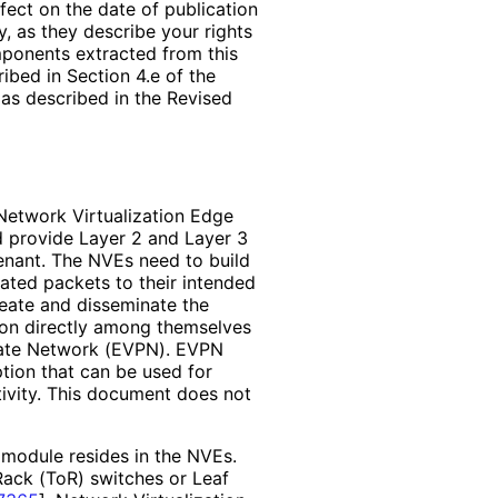
ffect on the date of publication
, as they describe your rights
mponents extracted from this
bed in Section 4.e of the
 as described in the Revised
Network Virtualization Edge
d provide Layer 2 and Layer 3
enant. The NVEs need to build
ated packets to their intended
reate and disseminate the
ion directly among themselves
rivate Network (EVPN). EVPN
option that can be used for
ivity. This document does not
 module resides in the NVEs.
Rack (ToR) switches or Leaf