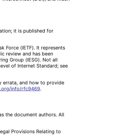
ion; it is published for
k Force (IETF). It represents
lic review and has been
ring Group (IESG). Not all
vel of Internet Standard; see
y errata, and how to provide
.org
/info
/rfc9469
.
as the document authors. All
egal Provisions Relating to