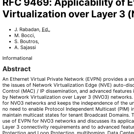
RFC
9469
:
Applicability of
Virtualization over Layer 3
J. Rabadan
,
Ed.
,
M. Bocci
,
S. Boutros
,
A. Sajassi
Informational
Abstract
An Ethernet Virtual Private Network (EVPN) provides a uni
the issues of Network Virtualization Edge (NVE) auto-dis
Control (MAC) / IP dissemination, and advanced features 
by Network Virtualization over Layer 3 (NVO3) networks. 
for NVO3 networks and keeps the independence of the under
no need to enable Protocol Independent Multicast (PIM) i
maintain multicast states for tenant Broadcast Domains. 
use of EVPN for NVO3 networks and discusses its applicab
Layer 3 connectivity requirements and to advanced featu
Protection and Loop Protection, multihoming, Data Cente