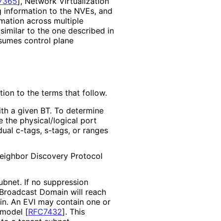
7365
]
, Network Virtualization
g information to the NVEs, and
mation across multiple
imilar to the one described in
ssumes control plane
tion to the terms that follow.
ith a given BT. To determine
e the physical
/logical port
al c-tags, s-tags, or ranges
Neighbor Discovery Protocol
bnet. If no suppression
 Broadcast Domain will reach
in. An EVI may contain one or
e model
[
RFC7432
]
. This