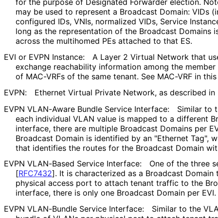
for the purpose of Designated Forwarder election. Note
may be used to represent a Broadcast Domain: VIDs (i
configured IDs, VNIs, normalized VIDs, Service Instance I
long as the representation of the Broadcast Domains i
across the multihomed PEs attached to that ES.
EVI or EVPN Instance:
A Layer 2 Virtual Network that us
exchange reachability information among the member N
of MAC-VRFs of the same tenant. See MAC-VRF in this 
EVPN:
Ethernet Virtual Private Network, as described in
EVPN VLAN-Aware Bundle Service Interface:
Similar to
each individual VLAN value is mapped to a different B
interface, there are multiple Broadcast Domains per EV
Broadcast Domain is identified by an "Ethernet Tag", wh
that identifies the routes for the Broadcast Domain wit
EVPN VLAN-Based Service Interface:
One of the three s
[
RFC7432
]
. It is characterized as a Broadcast Domain
physical access port to attach tenant traffic to the Br
interface, there is only one Broadcast Domain per EVI.
EVPN VLAN-Bundle Service Interface:
Similar to the VL