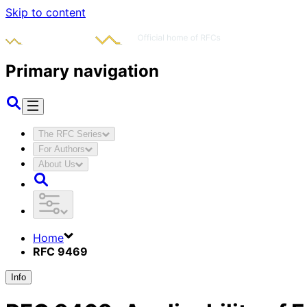
Skip to content
Primary navigation
The RFC Series
For Authors
About Us
Home
RFC 9469
Info