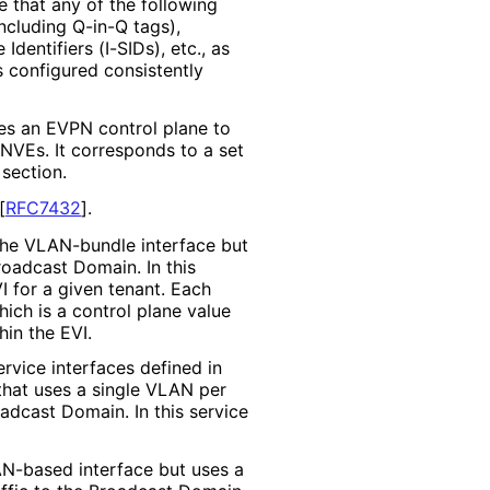
 that any of the following
ncluding Q-in-Q tags),
dentifiers (I-SIDs), etc., as
s configured consistently
es an EVPN control plane to
VEs. It corresponds to a set
section.
[
RFC7432
]
.
 the VLAN-bundle interface but
roadcast Domain. In this
I for a given tenant. Each
ich is a control plane value
hin the EVI.
ervice interfaces defined in
 that uses a single VLAN per
oadcast Domain. In this service
AN-based interface but uses a