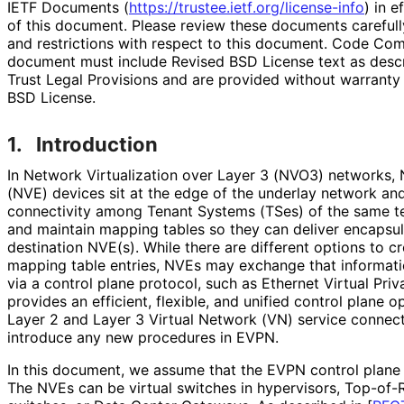
IETF Documents (
https://
trustee
.ietf
.org
/license
-info
) in e
of this document. Please review these documents carefully
and restrictions with respect to this document. Code Co
document must include Revised BSD License text as descri
Trust Legal Provisions and are provided without warranty
BSD License.
1.
Introduction
In Network Virtualization over Layer 3 (NVO3) networks, 
(NVE) devices sit at the edge of the underlay network an
connectivity among Tenant Systems (TSes) of the same t
and maintain mapping tables so they can deliver encapsul
destination NVE(s). While there are different options to c
mapping table entries, NVEs may exchange that informat
via a control plane protocol, such as Ethernet Virtual P
provides an efficient, flexible, and unified control plane 
Layer 2 and Layer 3 Virtual Network (VN) service connect
introduce any new procedures in EVPN.
In this document, we assume that the EVPN control plane
The NVEs can be virtual switches in hypervisors, Top-of-