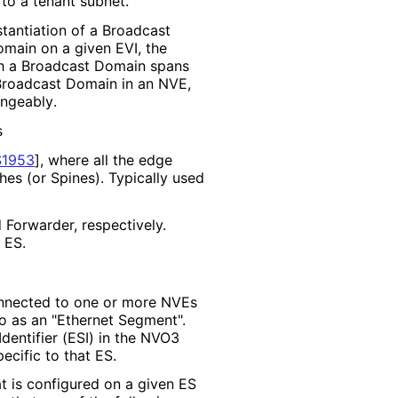
to a tenant subnet.
nstantiation of a Broadcast
main on a given EVI, the
gh a Broadcast Domain spans
a Broadcast Domain in an NVE,
angeably
.
s
1953
]
, where all the edge
hes (or Spines). Typically used
Forwarder, respectively.
 ES.
onnected to one or more NVEs
d to as an "Ethernet Segment".
dentifier (ESI) in the NVO3
ecific to that ES.
t is configured on a given ES