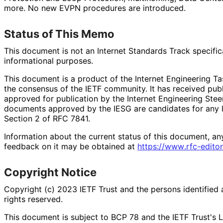
more. No new EVPN procedures are introduced.
Status of This Memo
This document is not an Internet Standards Track specificat
informational purposes.
This document is a product of the Internet Engineering Tas
the consensus of the IETF community. It has received pub
approved for publication by the Internet Engineering Stee
documents approved by the IESG are candidates for any le
Section 2 of RFC 7841.
Information about the current status of this document, an
feedback on it may be obtained at
https://
www
.rfc
-editor
Copyright Notice
Copyright (c) 2023 IETF Trust and the persons identified 
rights reserved.
This document is subject to BCP 78 and the IETF Trust's L