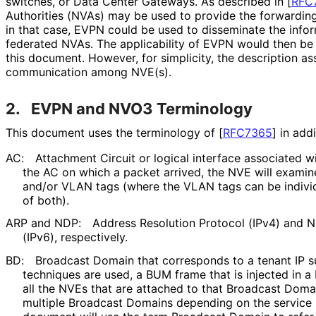
switches, or Data Center Gateways. As described in
[
RFC
Authorities (NVAs) may be used to provide the forwardin
in that case, EVPN could be used to disseminate the infor
federated NVAs. The applicability of EVPN would then be s
this document. However, for simplicity, the description a
communication among NVE(s).
2.
EVPN and NVO3 Terminology
This document uses the terminology of
[
RFC7365
]
in addi
AC:
Attachment Circuit or logical interface associated w
the AC on which a packet arrived, the NVE will examin
and/or VLAN tags (where the VLAN tags can be individu
of both).
ARP and NDP:
Address Resolution Protocol (IPv4) and 
(IPv6), respectively.
BD:
Broadcast Domain that corresponds to a tenant IP su
techniques are used, a BUM frame that is injected in a
all the NVEs that are attached to that Broadcast Doma
multiple Broadcast Domains depending on the servic