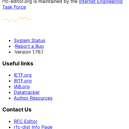
rfc-editor.org is maintained by the
Internet Engineering
Task Force
System Status
·
Report a Bug
·
Version 1.76.1
Useful links
IETF.org
IRTF.org
IAB.org
Datatracker
Author Resources
Contact Us
RFC Editor
rfc-dist Info Page