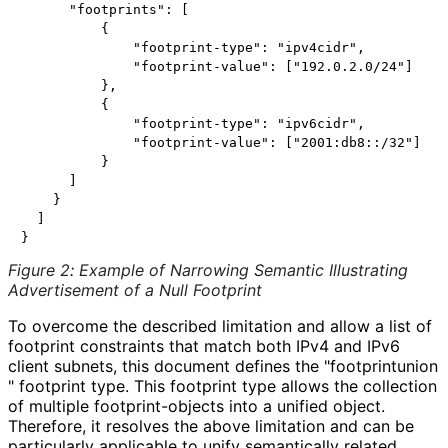
      "footprints": [

          {

              "footprint-type": "ipv4cidr",

              "footprint-value": ["192.0.2.0/24"]

          },

          {

              "footprint-type": "ipv6cidr",

              "footprint-value": ["2001:db8::/32"]

          }

      ]

    }

  ]

Figure 2
:
Example of Narrowing Semantic Illustrating
Advertisement of a Null Footprint
To overcome the described limitation and allow a list of
footprint constraints that match both IPv4 and IPv6
client subnets, this document defines the "footprintunion
" footprint type. This footprint type allows the collection
of multiple footprint
-objects into a unified object.
Therefore, it resolves the above limitation and can be
particularly applicable to unify semantically related