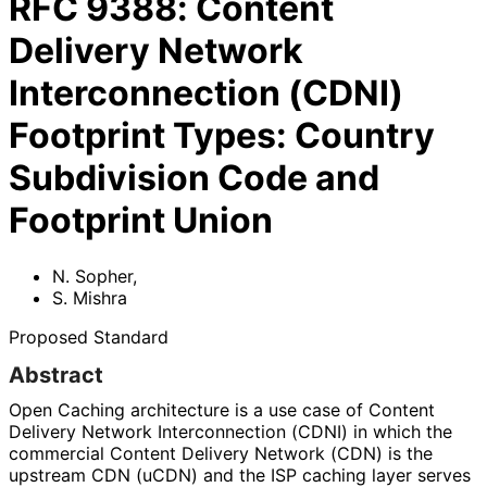
RFC
9388
:
Content
Delivery Network
Interconnection (CDNI)
Footprint Types: Country
Subdivision Code and
Footprint Union
N. Sopher
,
S. Mishra
Proposed Standard
Abstract
Open Caching architecture is a use case of Content
Delivery Network Interconnection (CDNI) in which the
commercial Content Delivery Network (CDN) is the
upstream CDN (uCDN) and the ISP caching layer serves