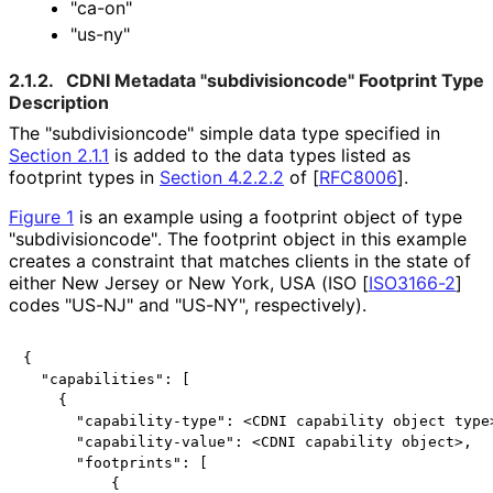
"ca-on"
"us-ny"
2.1.2.
CDNI Metadata "subdivisioncod
e" Footprint Type
Description
The "subdivisioncod
e" simple data type specified in
Section 2.1.1
is added to the data types listed as
footprint types in
Section 4.2.2.2
of [
RFC8006
]
.
Figure 1
is an example using a footprint object of type
"subdivisioncod
e"
. The footprint object in this example
creates a constraint that matches clients in the state of
either New Jersey or New York, USA (ISO
[
ISO3166-2
]
codes "US-NJ" and "US-NY", respectively).
{

  "capabilities": [

    {

      "capability-type": <CDNI capability object type>
      "capability-value": <CDNI capability object>,

      "footprints": [

          {
