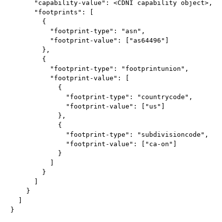
      "capability-value": <CDNI capability object>,

      "footprints": [

        {

          "footprint-type": "asn",

          "footprint-value": ["as64496"]

        },

        {

          "footprint-type": "footprintunion",

          "footprint-value": [

            {

              "footprint-type": "countrycode",

              "footprint-value": ["us"]

            },

            {

              "footprint-type": "subdivisioncode",

              "footprint-value": ["ca-on"]

            }

          ]

        }

      ]

    }

  ]
