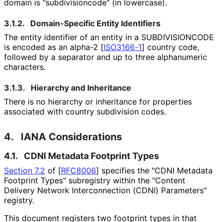
domain is "subdivisioncod
e" (in lowercase).
3.1.2.
Domain-Specific Entity Identifiers
The entity identifier of an entity in a SUBDIVISIONCODE
is encoded as an alpha-2
[
ISO3166-1
]
country code,
followed by a separator and up to three alphanumeric
characters.
3.1.3.
Hierarchy and Inheritance
There is no hierarchy or inheritance for properties
associated with country subdivision codes.
4.
IANA Considerations
4.1.
CDNI Metadata Footprint Types
Section 7.2
of [
RFC8006
]
specifies the "CDNI Metadata
Footprint Types" subregistry within the "Content
Delivery Network Interconnection (CDNI) Parameters"
registry.
This document registers two footprint types in that