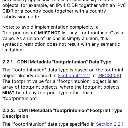
objects: for example, an IPv4 CIDR together with an IPv6
CIDR or a country code together with a country
subdivision code.
Note: to avoid implementation complexity, a
"footprintunion
"
list any "footprintunion
" as a
MUST NOT
value. As a union of unions is simply a union, this
syntactic restriction does not result with any semantic
limitation.
2.2.1.
CDNI Metadata "footprintunion
" Data Type
The "footprintunion
" data type is based on the footprint
object already defined in
Section 4.2.2.2
of [
RFC8006
]
.
The footprint value for a "footprintunion
" object is an
array of footprint objects, where the footprint objects
be of any footprint type other than
MUST
"footprintunion
"
.
2.2.2.
CDNI Metadata "footprintunion
" Footprint Type
Description
The "footprintunion
" data type specified in
Section 2.2.1