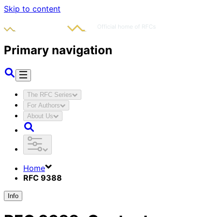
Skip to content
Primary navigation
The RFC Series
For Authors
About Us
Home
RFC 9388
Info