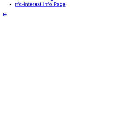
rfc-interest Info Page