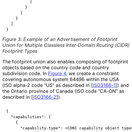
          ]

        }

      ]

    }

  ]

Figure 3
:
Example of an Advertisement of Footprint
Union for Multiple Classless Inter-Domain Routing (CIDR)
Footprint Types
The footprint union also enables composing of footprint
objects based on the country code and country
subdivision code. In
Figure 4
, we create a constraint
covering autonomous system 64496 within the USA
(ISO alpha-2 code "US" as described in
[
ISO3166-1
]
) and
the Ontario province of Canada (ISO code "CA-ON" as
described in
[
ISO3166-2
]
).
{

  "capabilities": [

    {

      "capability-type": <CDNI capability object type>