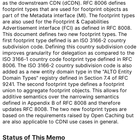
as the downstream CDN (dCDN). RFC 8006 defines
footprint types that are used for footprint objects as
part of the Metadata interface (MI). The footprint types
are also used for the Footprint & Capabilities
Advertisement interface (FCI) as defined in RFC 8008.
This document defines two new footprint types. The
first footprint type defined is an ISO 3166-2 country
subdivision code. Defining this country subdivision code
improves granularity for delegation as compared to the
ISO 3166-1 country code footprint type defined in RFC
8006. The ISO 3166-2 country subdivision code is also
added as a new entity domain type in the "ALTO Entity
Domain Types" registry defined in Section 7.4 of RFC
9241. The second footprint type defines a footprint
union to aggregate footprint objects. This allows for
additive semantics over the narrowing semantics
defined in Appendix B of RFC 8008 and therefore
updates RFC 8008. The two new footprint types are
based on the requirements raised by Open Caching but
are also applicable to CDNI use cases in general.
Status of This Memo