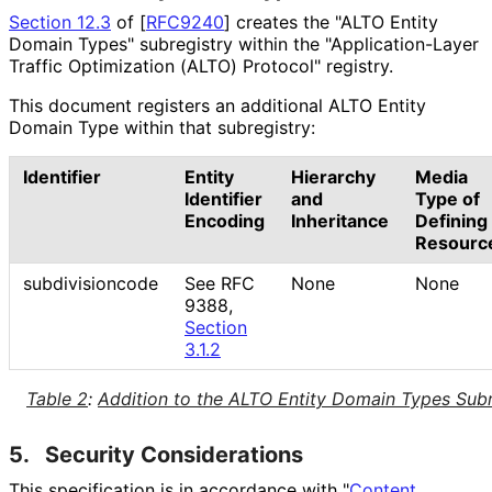
Section 12.3
of [
RFC9240
]
creates the "ALTO Entity
Domain Types" subregistry within the "Application
-Layer
Traffic Optimization (ALTO) Protocol" registry.
This document registers an additional ALTO Entity
Domain Type within that subregistry:
Identifier
Entity
Hierarchy
Media
Identifier
and
Type of
Encoding
Inheritance
Defining
Resourc
subdivisioncode
See RFC
None
None
9388,
Section
3.1.2
Table 2
:
Addition to the ALTO Entity Domain Types Subr
5.
Security Considerations
This specification is in accordance with "
Content