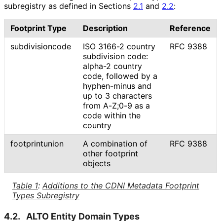
subregistry as defined in Sections
2.1
and
2.2
:
Footprint Type
Description
Reference
subdivisioncode
ISO 3166-2 country
RFC 9388
subdivision code:
alpha-2 country
code, followed by a
hyphen-minus and
up to 3 characters
from A-Z;0-9 as a
code within the
country
footprintunion
A combination of
RFC 9388
other footprint
objects
Table 1
:
Additions to the CDNI Metadata Footprint
Types Subregistry
4.2.
ALTO Entity Domain Types