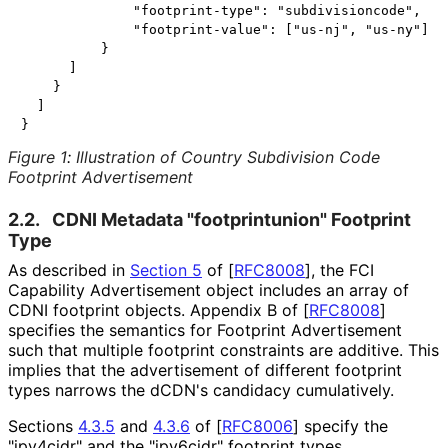
              "footprint-type": "subdivisioncode",

              "footprint-value": ["us-nj", "us-ny"]

          }

      ]

    }

  ]

Figure 1
:
Illustration of Country Subdivision Code
Footprint Advertisement
2.2.
CDNI Metadata "footprintunion
" Footprint
Type
As described in
Section 5
of [
RFC8008
]
, the FCI
Capability Advertisement object includes an array of
CDNI footprint objects. Appendix B of
[
RFC8008
]
specifies the semantics for Footprint Advertisement
such that multiple footprint constraints are additive. This
implies that the advertisement of different footprint
types narrows the dCDN's candidacy cumulatively.
Sections
4.3.5
and
4.3.6
of
[
RFC8006
]
specify the
"ipv4cidr" and the "ipv6cidr" footprint types,