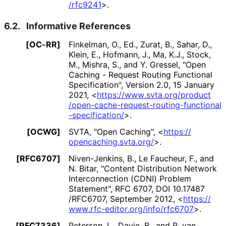
/rfc9241
>
.
6.2.
Informative References
[OC-RR]
Finkelman, O., Ed.
,
Zurat, B.
,
Sahar, D.
,
Klein, E.
,
Hofmann, J.
,
Ma, K.J.
,
Stock,
M.
,
Mishra, S.
, and
Y. Gressel
,
"Open
Caching - Request Routing Functional
Specification"
,
Version 2.0
,
15 January
2021
,
<
https://
www
.svta
.org
/product
/open
-cache
-request
-routing
-functional
-specification
/
>
.
[OCWG]
SVTA
,
"Open Caching"
,
<
https://
opencaching
.svta
.org
/
>
.
[RFC6707]
Niven-Jenkins, B.
,
Le Faucheur, F.
, and
N. Bitar
,
"Content Distribution Network
Interconnection (CDNI) Problem
Statement"
,
RFC 6707
,
DOI 10
.17487
/RFC6707
,
September 2012
,
<
https://
www
.rfc
-editor
.org
/info
/rfc6707
>
.
[RFC7336]
Peterson, L.
,
Davie, B.
, and
R. van