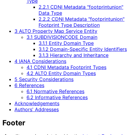
Type
2.2.1 CDNI Metadata "footprintunion"
Data Type
2.2.2 CDNI Metadata "footprintunion"
Footprint Type Description
3 ALTO Property Map Service Entity
3.1 SUBDIVISIONCODE Domain
3.1.1 Entity Domain Type
3.1.2 Domain-Specific Entity Identifiers
3.1.3 Hierarchy and Inheritance
4 IANA Considerations
4.1 CDNI Metadata Footprint Types
4.2 ALTO Entity Domain Types
5 Security Considerations
6 References
6.1 Normative References
6.2 Informative References
Acknowledgements
Authors' Addresses
Footer