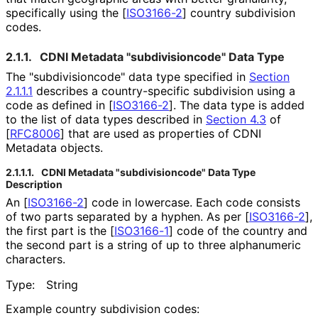
specifically using the
[
ISO3166-2
]
country subdivision
codes.
2.1.1.
CDNI Metadata "subdivisioncod
e" Data Type
The "subdivisioncod
e" data type specified in
Section
2.1.1.1
describes a country
-specific subdivision using a
code as defined in
[
ISO3166-2
]
. The data type is added
to the list of data types described in
Section 4.3
of
[
RFC8006
]
that are used as properties of CDNI
Metadata objects.
2.1.1.1.
CDNI Metadata "subdivisioncod
e" Data Type
Description
An
[
ISO3166-2
]
code in lowercase. Each code consists
of two parts separated by a hyphen. As per
[
ISO3166-2
]
,
the first part is the
[
ISO3166-1
]
code of the country and
the second part is a string of up to three alphanumeric
characters.
Type:
String
Example country subdivision codes: