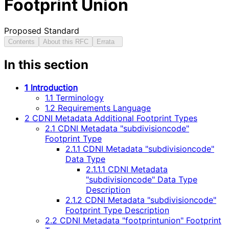
Footprint Union
Proposed Standard
Contents
About this RFC
Errata
In this section
1 Introduction
1.1 Terminology
1.2 Requirements Language
2 CDNI Metadata Additional Footprint Types
2.1 CDNI Metadata "subdivisioncode"
Footprint Type
2.1.1 CDNI Metadata "subdivisioncode"
Data Type
2.1.1.1 CDNI Metadata
"subdivisioncode" Data Type
Description
2.1.2 CDNI Metadata "subdivisioncode"
Footprint Type Description
2.2 CDNI Metadata "footprintunion" Footprint