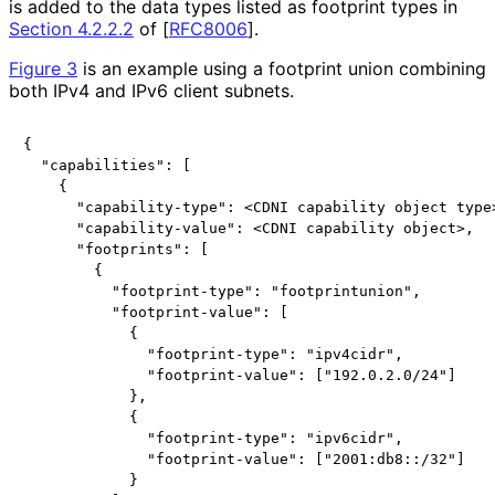
is added to the data types listed as footprint types in
Section 4.2.2.2
of [
RFC8006
]
.
Figure 3
is an example using a footprint union combining
both IPv4 and IPv6 client subnets.
{

  "capabilities": [

    {

      "capability-type": <CDNI capability object type>
      "capability-value": <CDNI capability object>,

      "footprints": [

        {

          "footprint-type": "footprintunion",

          "footprint-value": [

            {

              "footprint-type": "ipv4cidr",

              "footprint-value": ["192.0.2.0/24"]

            },

            {

              "footprint-type": "ipv6cidr",

              "footprint-value": ["2001:db8::/32"]

            }
