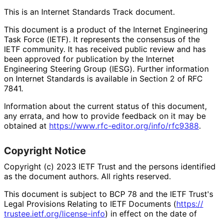
This is an Internet Standards Track document.
This document is a product of the Internet Engineering
Task Force (IETF). It represents the consensus of the
IETF community. It has received public review and has
been approved for publication by the Internet
Engineering Steering Group (IESG). Further information
on Internet Standards is available in Section 2 of RFC
7841.
Information about the current status of this document,
any errata, and how to provide feedback on it may be
obtained at
https://
www
.rfc
-editor
.org
/info
/rfc9388
.
Copyright Notice
Copyright (c) 2023 IETF Trust and the persons identified
as the document authors. All rights reserved.
This document is subject to BCP 78 and the IETF Trust's
Legal Provisions Relating to IETF Documents (
https://
trustee
.ietf
.org
/license
-info
) in effect on the date of