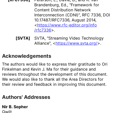
Brandenburg, Ed.
,
"Framework for
Content Distribution Network
Interconnection (CDNI)"
,
RFC 7336
,
DOI
10
.17487
/RFC7336
,
August 2014
,
<
https://
www
.rfc
-editor
.org
/info
/rfc7336
>
.
[SVTA]
SVTA
,
"Streaming Video Technology
Alliance"
,
<
https://
www
.svta
.org
/
>
.
Acknowledgements
The authors would like to express their gratitude to
Ori
Finkelman
and
Kevin J. Ma
for their guidance and
reviews throughout the development of this document.
We would also like to thank all the Area Directors for
their review and feedback in improving this document.
Authors' Addresses
Nir B. Sopher
Qwilt