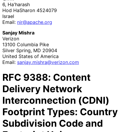
6, Ha'harash
Hod HaSharon
4524079
Israel
Email:
nir@apache.org
Sanjay Mishra
Verizon
13100 Columbia Pike
Silver Spring
,
MD
20904
United States of America
Email:
sanjay
.mishra
@verizon
.com
RFC
9388
: Content
Delivery Network
Interconnection (CDNI)
Footprint Types: Country
Subdivision Code and