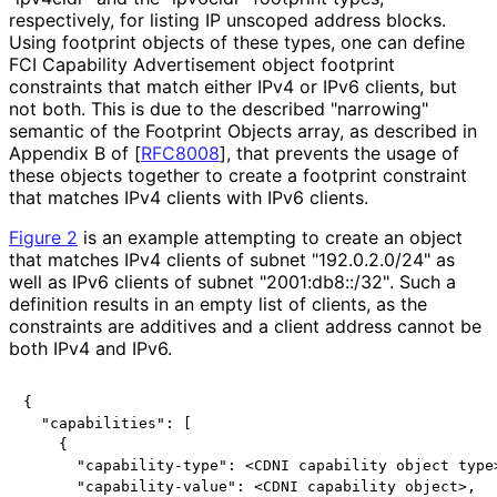
respectively, for listing IP unscoped address blocks.
Using footprint objects of these types, one can define
FCI Capability Advertisement object footprint
constraints that match either IPv4 or IPv6 clients, but
not both. This is due to the described "narrowing"
semantic of the Footprint Objects array, as described in
Appendix B of
[
RFC8008
]
, that prevents the usage of
these objects together to create a footprint constraint
that matches IPv4 clients with IPv6 clients.
Figure 2
is an example attempting to create an object
that matches IPv4 clients of subnet "192.0.2.0/24" as
well as IPv6 clients of subnet "2001
:db8
::/32"
. Such a
definition results in an empty list of clients, as the
constraints are additives and a client address cannot be
both IPv4 and IPv6.
{

  "capabilities": [

    {

      "capability-type": <CDNI capability object type>
      "capability-value": <CDNI capability object>,
