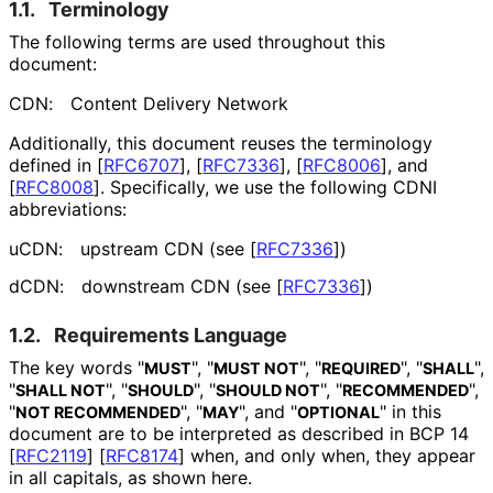
1.1.
Terminology
The following terms are used throughout this
document:
CDN:
Content Delivery Network
Additionally, this document reuses the terminology
defined in
[
RFC6707
]
,
[
RFC7336
]
,
[
RFC8006
]
, and
[
RFC8008
]
. Specifically, we use the following CDNI
abbreviations:
uCDN:
upstream CDN (see
[
RFC7336
]
)
dCDN:
downstream CDN (see
[
RFC7336
]
)
1.2.
Requirements Language
The key words "
", "
", "
", "
",
MUST
MUST NOT
REQUIRED
SHALL
"
", "
", "
", "
",
SHALL NOT
SHOULD
SHOULD NOT
RECOMMENDED
"
", "
", and "
" in this
NOT RECOMMENDED
MAY
OPTIONAL
document are to be interpreted as described in BCP 14
[
RFC2119
]
[
RFC8174
]
when, and only when, they appear
in all capitals, as shown here.