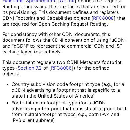
Functional Specification"
[
OC-RR
]
defines the Request
Routing process and the interfaces that are required for
its provisioning. This document defines and registers
CDNI Footprint and Capabilities objects
[
RFC8008
]
that
are required for Open Caching Request Routing.
For consistency with other CDNI documents, this
document follows the CDNI convention of using "uCDN"
and "dCDN" to represent the commercial CDN and ISP
caching layer, respectively.
This document registers two CDNI Metadata footprint
types (
Section 7.2
of [
RFC8006
]
) for the defined
objects:
Country subdivision code footprint type (e.g., for a
dCDN advertising a footprint that is specific to a
state in the United States of America)
Footprint union footprint type (for a dCDN
advertising a footprint that consists of a group built
from multiple footprint types, e.g., both IPv4 and
IPv6 client subnets)