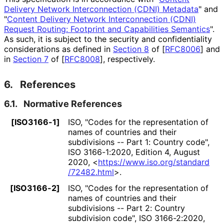
Delivery Network Interconnection (CDNI) Metadata
" and
"
Content Delivery Network Interconnection (CDNI)
Request Routing: Footprint and Capabilities Semantics
".
As such, it is subject to the security and confidentiality
considerations as defined in
Section 8
of [
RFC8006
]
and
in
Section 7
of [
RFC8008
]
, respectively.
6.
References
6.1.
Normative References
[ISO3166-1]
ISO
,
"Codes for the representation of
names of countries and their
subdivisions -- Part 1: Country code"
,
ISO 3166-1:2020
,
Edition 4
,
August
2020
,
<
https://
www
.iso
.org
/standard
/72482
.html
>
.
[ISO3166-2]
ISO
,
"Codes for the representation of
names of countries and their
subdivisions -- Part 2: Country
subdivision code"
,
ISO 3166-2:2020
,