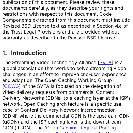
publication of this document. Please review these
documents carefully, as they describe your rights and
restrictions with respect to this document. Code
Components extracted from this document must include
Revised BSD License text as described in Section 4.e of
the Trust Legal Provisions and are provided without
warranty as described in the Revised BSD License.
1.
Introduction
The Streaming Video Technology Alliance
[
SVTA
]
is a
global association that works to solve streaming video
challenges in an effort to improve end-user experience
and adoption. The Open Caching Working Group
[
OCWG
]
of the SVTA is focused on the delegation of
video delivery requests from commercial Content
Delivery Networks (CDNs) to a caching layer at the ISP's
network. Open Caching architecture is a specific use
case of Content Delivery Network Interconnection
(CDNI) where the commercial CDN is the upstream CDN
(uCDN) and the ISP caching layer is the downstream
CDN (dCDN). The
"Open Caching Request Routing