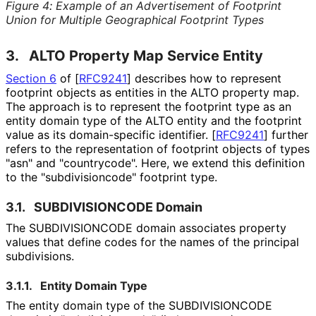
Figure 4
:
Example of an Advertisement of Footprint
Union for Multiple Geographical Footprint Types
3.
ALTO Property Map Service Entity
Section 6
of [
RFC9241
]
describes how to represent
footprint objects as entities in the ALTO property map.
The approach is to represent the footprint type as an
entity domain type of the ALTO entity and the footprint
value as its domain-specific identifier.
[
RFC9241
]
further
refers to the representation of footprint objects of types
"asn" and "countrycode". Here, we extend this definition
to the "subdivisioncod
e" footprint type.
3.1.
SUBDIVISIONCODE Domain
The SUBDIVISIONCODE domain associates property
values that define codes for the names of the principal
subdivisions.
3.1.1.
Entity Domain Type
The entity domain type of the SUBDIVISIONCODE