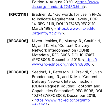
Edition 4
,
August 2020
,
<
https://
www
.iso
.org
/standard
/72483
.html
>
.
[RFC2119]
Bradner, S.
,
"Key words for use in RFCs
to Indicate Requirement Levels"
,
BCP
14
,
RFC 2119
,
DOI 10
.17487
/RFC2119
,
March 1997
,
<
https://
www
.rfc
-editor
.org
/info
/rfc2119
>
.
[RFC8006]
Niven-Jenkins, B.
,
Murray, R.
,
Caulfield,
M.
, and
K. Ma
,
"Content Delivery
Network Interconnection (CDNI)
Metadata"
,
RFC 8006
,
DOI 10
.17487
/RFC8006
,
December 2016
,
<
https://
www
.rfc
-editor
.org
/info
/rfc8006
>
.
[RFC8008]
Seedorf, J.
,
Peterson, J.
,
Previdi, S.
,
van
Brandenburg, R.
, and
K. Ma
,
"Content
Delivery Network Interconnection
(CDNI) Request Routing: Footprint and
Capabilities Semantics"
,
RFC 8008
,
DOI
10
.17487
/RFC8008
,
December 2016
,
<
https://
www
.rfc
-editor
.org
/info
/rfc8008
>
.