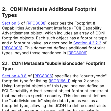
2.
CDNI Metadata Additional Footprint
Types
Section 5
of [
RFC8008
]
describes the Footprint &
Capabilities Advertisement interface (FCI) Capability
Advertisement object, which includes an array of CDNI
footprint objects. Each such object has a footprint type
and a footprint value, as described in
Section 4.2.2.2
of
[
RFC8006
]
. This document defines additional footprint
types, beyond those mentioned in
[
RFC8006
]
.
2.1.
CDNI Metadata "subdivisioncod
e" Footprint
Type
Section 4.3.8
of [
RFC8006
]
specifies the "countrycode"
footprint type for listing
[
ISO3166-1
]
alpha-2 codes.
Using footprint objects of this type, one can define an
FCI Capability Advertisement object footprint constraint
that matches a specific country. This document defines
the "subdivisioncod
e" simple data type as well as a
footprint type, allowing the dCDN to define constraints
that match geographic areas with better granularity,