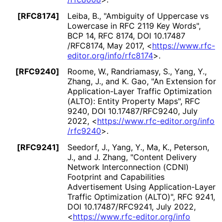
[RFC8174]
Leiba, B.
,
"Ambiguity of Uppercase vs
Lowercase in RFC 2119 Key Words"
,
BCP 14
,
RFC 8174
,
DOI 10
.17487
/RFC8174
,
May 2017
,
<
https://
www
.rfc
-
editor
.org
/info
/rfc8174
>
.
[RFC9240]
Roome, W.
,
Randriamasy, S.
,
Yang, Y.
,
Zhang, J.
, and
K. Gao
,
"An Extension for
Application
-Layer Traffic Optimization
(ALTO): Entity Property Maps"
,
RFC
9240
,
DOI 10
.17487
/RFC9240
,
July
2022
,
<
https://
www
.rfc
-editor
.org
/info
/rfc9240
>
.
[RFC9241]
Seedorf, J.
,
Yang, Y.
,
Ma, K.
,
Peterson,
J.
, and
J. Zhang
,
"Content Delivery
Network Interconnection (CDNI)
Footprint and Capabilities
Advertisement Using Application
-Layer
Traffic Optimization (ALTO)"
,
RFC 9241
,
DOI 10
.17487
/RFC9241
,
July 2022
,
<
https://
www
.rfc
-editor
.org
/info